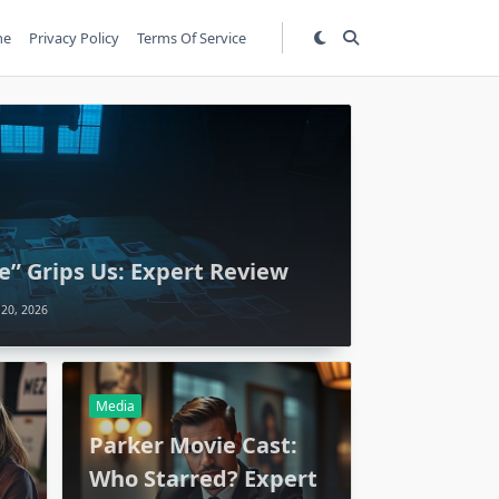
me
Privacy Policy
Terms Of Service
e” Grips Us: Expert Review
 20, 2026
Media
:
Parker Movie Cast:
Who Starred? Expert