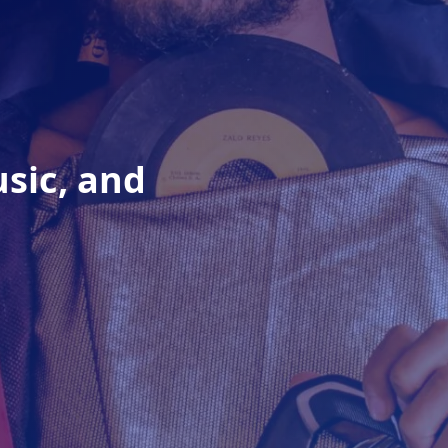
usic, and