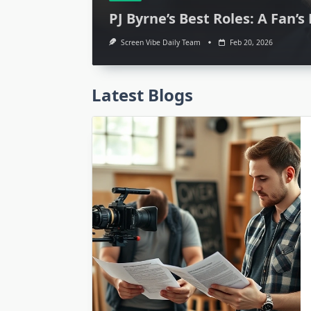
PJ Byrne’s Best Roles: A Fan’s
Screen Vibe Daily Team
Feb 20, 2026
Latest Blogs
Media
Parker Movie Cast
Starred? Expert In
Screen Vibe Daily Team
Feb