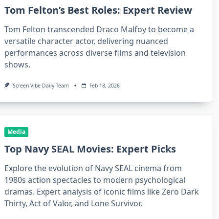
Tom Felton’s Best Roles: Expert Review
Tom Felton transcended Draco Malfoy to become a
versatile character actor, delivering nuanced
performances across diverse films and television
shows.
Screen Vibe Daily Team
Feb 18, 2026
Media
Top Navy SEAL Movies: Expert Picks
Explore the evolution of Navy SEAL cinema from
1980s action spectacles to modern psychological
dramas. Expert analysis of iconic films like Zero Dark
Thirty, Act of Valor, and Lone Survivor.