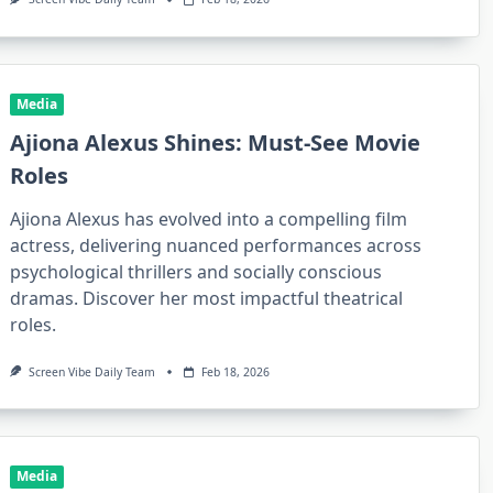
Media
Ajiona Alexus Shines: Must-See Movie
Roles
Ajiona Alexus has evolved into a compelling film
actress, delivering nuanced performances across
psychological thrillers and socially conscious
dramas. Discover her most impactful theatrical
roles.
Screen Vibe Daily Team
Feb 18, 2026
Media