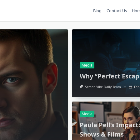
Blog
Contact Us
Ho
Media
Why “Perfect Escap
Screen Vibe Daily Team
Feb
Media
Paula Pell’s Impact
Shows & Films