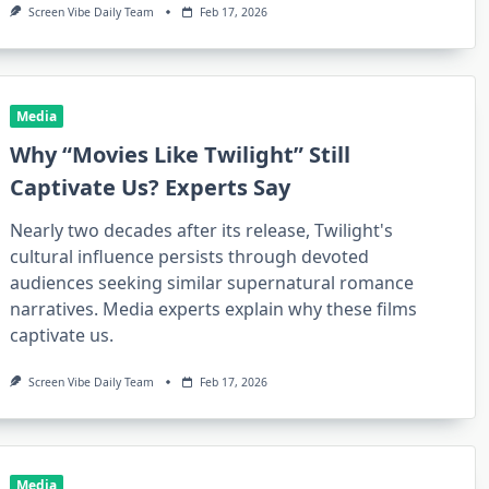
Screen Vibe Daily Team
Feb 17, 2026
Media
Why “Movies Like Twilight” Still
Captivate Us? Experts Say
Nearly two decades after its release, Twilight's
cultural influence persists through devoted
audiences seeking similar supernatural romance
narratives. Media experts explain why these films
captivate us.
Screen Vibe Daily Team
Feb 17, 2026
Media