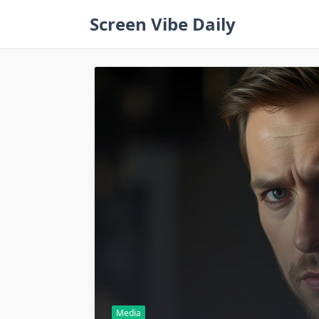
Skip
Screen Vibe Daily
to
content
Media