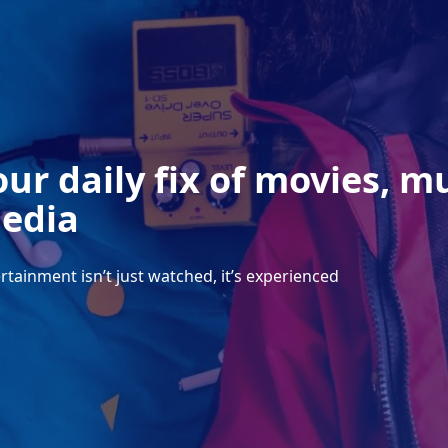
our daily fix of movies, m
edia
rtainment isn’t just watched, it’s experienced