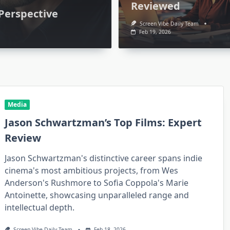
Reviewed
 Perspective
Screen Vibe Daily Team
Feb 19, 2026
Media
Jason Schwartzman’s Top Films: Expert
Review
Media
Jason Schwartzman's distinctive career spans indie
: Who
PJ Byrne’s Best Roles: A
cinema's most ambitious projects, from Wes
Anderson's Rushmore to Sofia Coppola's Marie
sight
Fan’s Perspective
Antoinette, showcasing unparalleled range and
 19, 2026
Screen Vibe Daily Team
Feb 20, 2026
intellectual depth.
Screen Vibe Daily Team
Feb 18, 2026