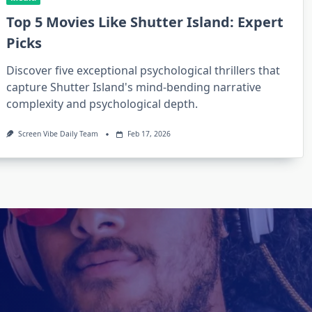
Top 5 Movies Like Shutter Island: Expert
Picks
Discover five exceptional psychological thrillers that
capture Shutter Island's mind-bending narrative
complexity and psychological depth.
Screen Vibe Daily Team
Feb 17, 2026