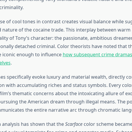
criminality.
se of cool tones in contrast creates visual balance while su
ed nature of the cocaine trade. This interplay between warm
ality of Tony’s character: the passionate, ambitious dreame
onally detached criminal. Color theorists have noted that th
 iconic enough to influence
how subsequent crime dramas 
elves
.
s specifically evoke luxury and material wealth, directly c
on with accumulating riches and status symbols. Every colo
film’s thematic concerns about the intoxicating allure of ex
pursuing the American dream through illegal means. The po
mmunicates the entire narrative arc through chromatic lang
 analysis has shown that the
Scarface
color scheme became s