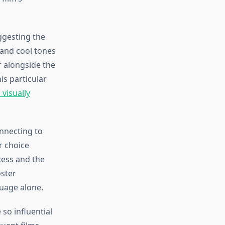
ggesting the
 and cool tones
r alongside the
is particular
visually
onnecting to
r choice
cess and the
ster
uage alone.
o influential