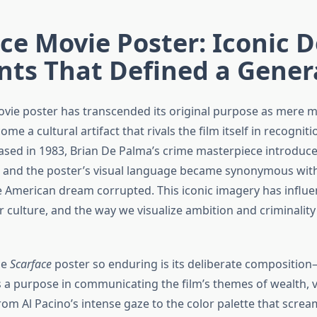
ce Movie Poster: Iconic 
nts That Defined a Gener
vie poster has transcended its original purpose as mere 
ome a cultural artifact that rivals the film itself in recognit
eased in 1983, Brian De Palma’s crime masterpiece introduc
 and the poster’s visual language became synonymous wit
e American dream corrupted. This iconic imagery has influ
 culture, and the way we visualize ambition and criminality
he
Scarface
poster so enduring is its deliberate compositio
 a purpose in communicating the film’s themes of wealth, v
rom Al Pacino’s intense gaze to the color palette that scre