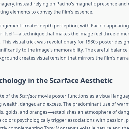
agery, instead relying on Pacino’s magnetic presence and c
ing elements to convey the film’s essence.
rangement creates depth perception, with Pacino appearin
r itself—a technique that makes the image feel three-dime
. This visual trick was revolutionary for 1980s poster desig
gnificantly to the image’s memorability. The careful balanc
ground creates visual tension that mirrors the film’s narra
chology in the Scarface Aesthetic
te of the
Scarface
movie poster functions as a visual langua
 wealth, danger, and excess. The predominant use of war
eds, golds, and oranges—establishes an atmosphere of dan
e colors psychologically trigger associations with passion, 
ctly complementing Tony Montana’s volatile nature and the 