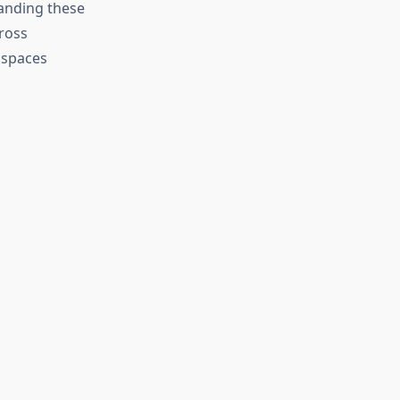
tanding these
ross
 spaces