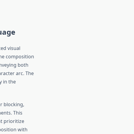
guage
ed visual
The composition
onveying both
racter arc. The
 in the
r blocking,
ents. This
t prioritize
position with