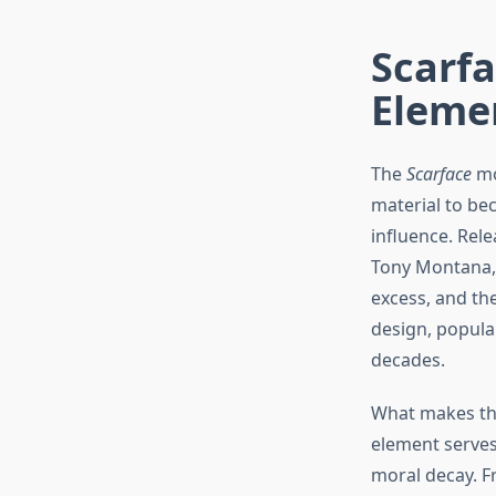
Scarfa
Eleme
The
Scarface
mo
material to bec
influence. Rel
Tony Montana,
excess, and th
design, popular
decades.
What makes t
element serves
moral decay. F