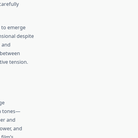
arefully
g to emerge
nsional despite
n and
e between
tive tension.
ge
m tones—
ger and
power, and
film’s