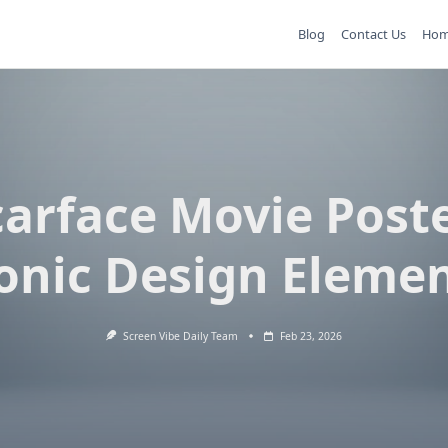
Blog
Contact Us
Ho
carface Movie Poste
onic Design Eleme
Screen Vibe Daily Team
Feb 23, 2026