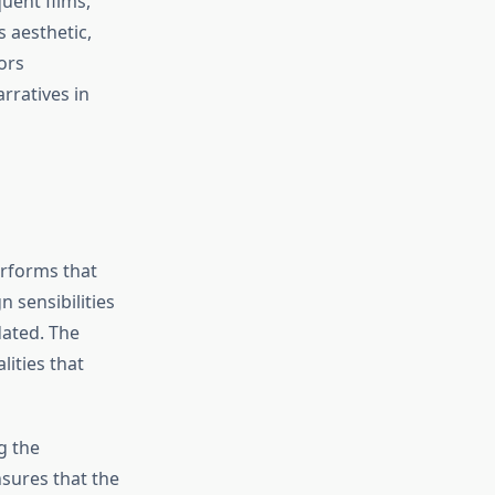
uent films,
 aesthetic,
ors
rratives in
erforms that
 sensibilities
dated. The
ities that
g the
sures that the