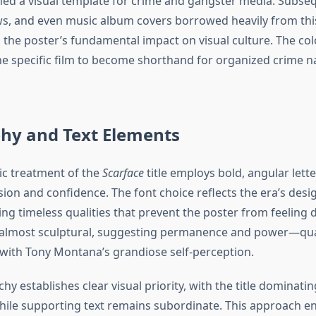
shed a visual template for crime and gangster media. Subseq
ws, and even music album covers borrowed heavily from this
the poster’s fundamental impact on visual culture. The col
e specific film to become shorthand for organized crime na
hy and Text Elements
c treatment of the
Scarface
title employs bold, angular lett
on and confidence. The font choice reflects the era’s design
ng timeless qualities that prevent the poster from feeling 
 almost sculptural, suggesting permanence and power—qual
y with Tony Montana’s grandiose self-perception.
chy establishes clear visual priority, with the title dominatin
ile supporting text remains subordinate. This approach en