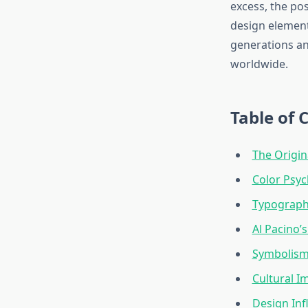
excess, the pos
design element
generations an
worldwide.
Table of 
The Origin
Color Psyc
Typograph
Al Pacino’s
Symbolism
Cultural I
Design In