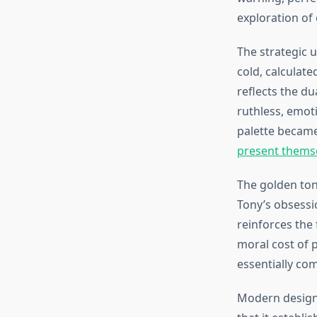
exploration of 
The strategic u
cold, calculat
reflects the du
ruthless, emoti
palette became
present thems
The golden tone
Tony’s obsessi
reinforces the 
moral cost of 
essentially co
Modern design