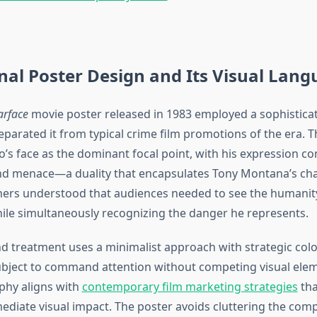
nal Poster Design and Its Visual Lan
arface
movie poster released in 1983 employed a sophisticat
separated it from typical crime film promotions of the era. 
o’s face as the dominant focal point, with his expression c
and menace—a duality that encapsulates Tony Montana’s cha
ners understood that audiences needed to see the humanity
ile simultaneously recognizing the danger he represents.
 treatment uses a minimalist approach with strategic colo
ubject to command attention without competing visual elem
phy aligns with
contemporary film marketing strategies
tha
mediate visual impact. The poster avoids cluttering the com