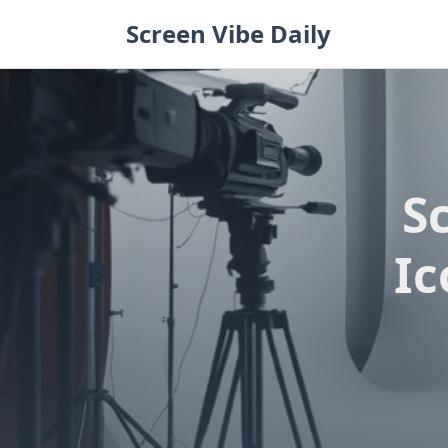
Skip
Screen Vibe Daily
to
content
S
Ic