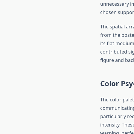
unnecessary im
chosen support
The spatial ar
from the poste
its flat medium
contributed si
figure and back
Color Psy
The color palet
communicating
particularly r
intensity. Thes
warning, perfe