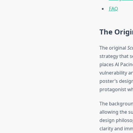
FAQ
The Origi
The original
Sc
strategy that 
places Al Pacin
vulnerability 
poster’s desig
protagonist wh
The background
allowing the s
design philoso
clarity and im