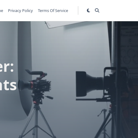
me
Privacy Policy
Terms Of Service
r:
nts