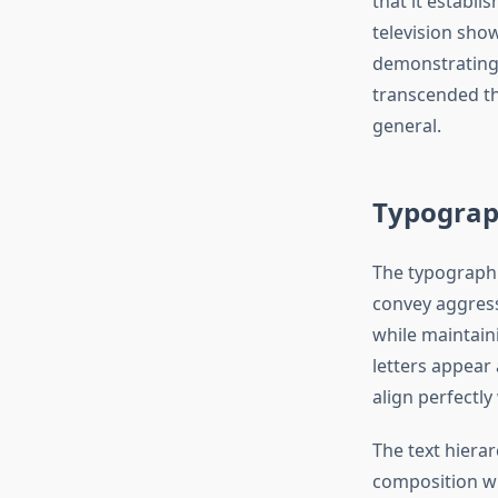
that it establi
television sho
demonstrating 
transcended th
general.
Typograp
The typographi
convey aggressi
while maintaini
letters appear
align perfectl
The text hierar
composition wh