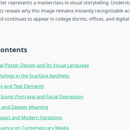
ter represents a masterclass in visual storytelling. Unders
s reveals why this image remains instantly recognizable ac
d continues to appear in college dorms, offices, and digital
Contents
al Poster Design and Its Visual Language
hology in the Scarface Aesthetic
y and Text Elements
 Iconic Portrayal and Facial Expression
 and Deeper Meaning
mpact and Modern Variations
fluence on Contemporary Media