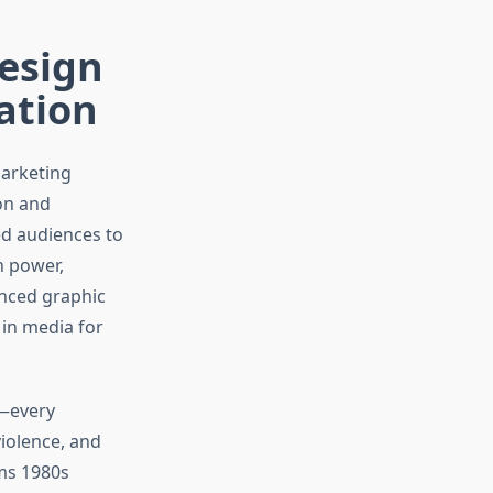
Design
ation
marketing
ion and
ed audiences to
h power,
enced graphic
 in media for
n—every
iolence, and
ams 1980s