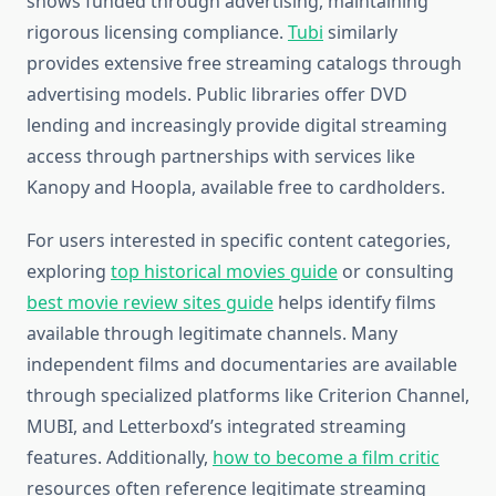
shows funded through advertising, maintaining
rigorous licensing compliance.
Tubi
similarly
provides extensive free streaming catalogs through
advertising models. Public libraries offer DVD
lending and increasingly provide digital streaming
access through partnerships with services like
Kanopy and Hoopla, available free to cardholders.
For users interested in specific content categories,
exploring
top historical movies guide
or consulting
best movie review sites guide
helps identify films
available through legitimate channels. Many
independent films and documentaries are available
through specialized platforms like Criterion Channel,
MUBI, and Letterboxd’s integrated streaming
features. Additionally,
how to become a film critic
resources often reference legitimate streaming