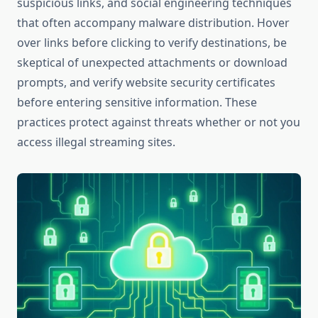
suspicious links, and social engineering techniques
that often accompany malware distribution. Hover
over links before clicking to verify destinations, be
skeptical of unexpected attachments or download
prompts, and verify website security certificates
before entering sensitive information. These
practices protect against threats whether or not you
access illegal streaming sites.