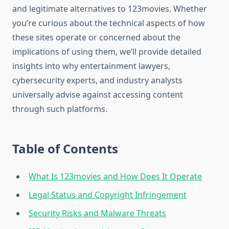
and legitimate alternatives to 123movies. Whether
you’re curious about the technical aspects of how
these sites operate or concerned about the
implications of using them, we’ll provide detailed
insights into why entertainment lawyers,
cybersecurity experts, and industry analysts
universally advise against accessing content
through such platforms.
Table of Contents
What Is 123movies and How Does It Operate
Legal Status and Copyright Infringement
Security Risks and Malware Threats