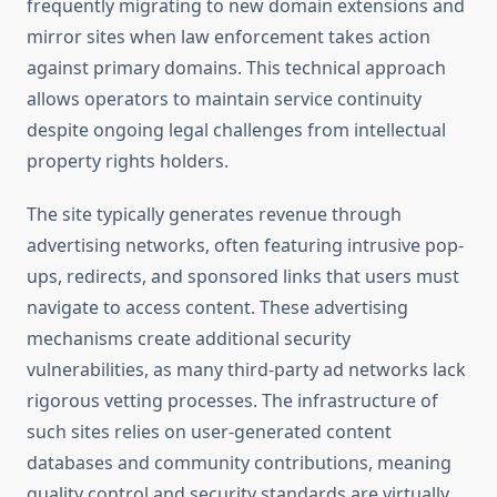
frequently migrating to new domain extensions and
mirror sites when law enforcement takes action
against primary domains. This technical approach
allows operators to maintain service continuity
despite ongoing legal challenges from intellectual
property rights holders.
The site typically generates revenue through
advertising networks, often featuring intrusive pop-
ups, redirects, and sponsored links that users must
navigate to access content. These advertising
mechanisms create additional security
vulnerabilities, as many third-party ad networks lack
rigorous vetting processes. The infrastructure of
such sites relies on user-generated content
databases and community contributions, meaning
quality control and security standards are virtually