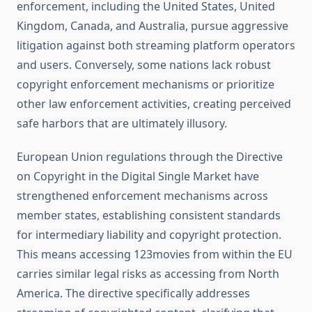
enforcement, including the United States, United
Kingdom, Canada, and Australia, pursue aggressive
litigation against both streaming platform operators
and users. Conversely, some nations lack robust
copyright enforcement mechanisms or prioritize
other law enforcement activities, creating perceived
safe harbors that are ultimately illusory.
European Union regulations through the Directive
on Copyright in the Digital Single Market have
strengthened enforcement mechanisms across
member states, establishing consistent standards
for intermediary liability and copyright protection.
This means accessing 123movies from within the EU
carries similar legal risks as accessing from North
America. The directive specifically addresses