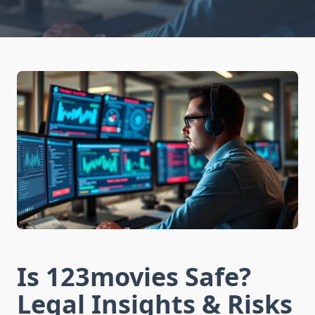
Is 123movies Safe?
Legal Insights & Risks