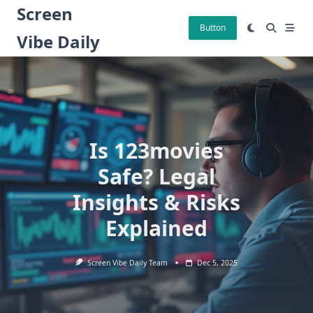
Skip
Screen
to
Button
Vibe Daily
content
Is 123movies
Safe? Legal
Insights & Risks
Explained
Screen Vibe Daily Team
Dec 5, 2025