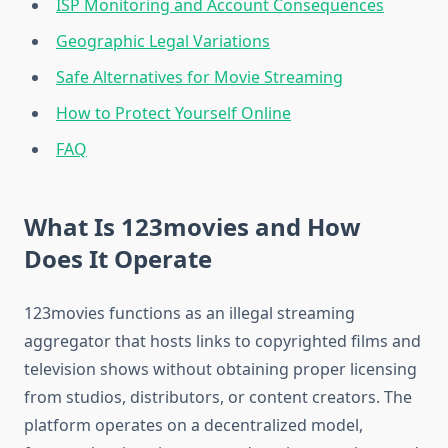
ISP Monitoring and Account Consequences
Geographic Legal Variations
Safe Alternatives for Movie Streaming
How to Protect Yourself Online
FAQ
What Is 123movies and How
Does It Operate
123movies functions as an illegal streaming
aggregator that hosts links to copyrighted films and
television shows without obtaining proper licensing
from studios, distributors, or content creators. The
platform operates on a decentralized model,