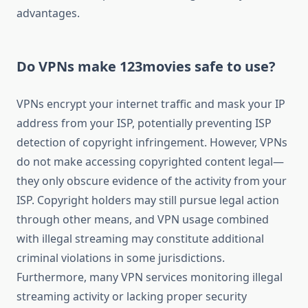
advantages.
Do VPNs make 123movies safe to use?
VPNs encrypt your internet traffic and mask your IP
address from your ISP, potentially preventing ISP
detection of copyright infringement. However, VPNs
do not make accessing copyrighted content legal—
they only obscure evidence of the activity from your
ISP. Copyright holders may still pursue legal action
through other means, and VPN usage combined
with illegal streaming may constitute additional
criminal violations in some jurisdictions.
Furthermore, many VPN services monitoring illegal
streaming activity or lacking proper security