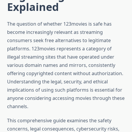
Explained
The question of whether 123movies is safe has
become increasingly relevant as streaming
consumers seek free alternatives to legitimate
platforms. 123movies represents a category of
illegal streaming sites that have operated under
various domain names and mirrors, consistently
offering copyrighted content without authorization.
Understanding the legal, security, and ethical
implications of using such platforms is essential for
anyone considering accessing movies through these
channels.
This comprehensive guide examines the safety
concerns, legal consequences, cybersecurity risks,