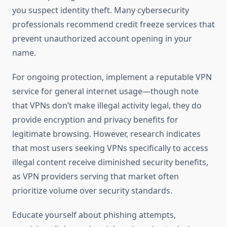
you suspect identity theft. Many cybersecurity
professionals recommend credit freeze services that
prevent unauthorized account opening in your
name.
For ongoing protection, implement a reputable VPN
service for general internet usage—though note
that VPNs don’t make illegal activity legal, they do
provide encryption and privacy benefits for
legitimate browsing. However, research indicates
that most users seeking VPNs specifically to access
illegal content receive diminished security benefits,
as VPN providers serving that market often
prioritize volume over security standards.
Educate yourself about phishing attempts,