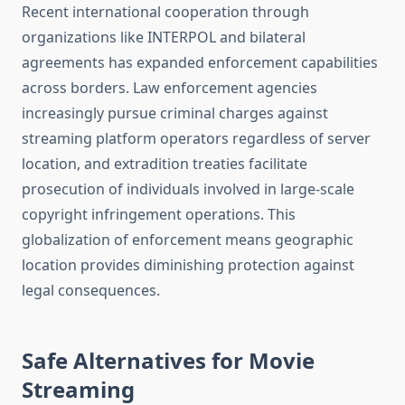
Recent international cooperation through
organizations like INTERPOL and bilateral
agreements has expanded enforcement capabilities
across borders. Law enforcement agencies
increasingly pursue criminal charges against
streaming platform operators regardless of server
location, and extradition treaties facilitate
prosecution of individuals involved in large-scale
copyright infringement operations. This
globalization of enforcement means geographic
location provides diminishing protection against
legal consequences.
Safe Alternatives for Movie
Streaming