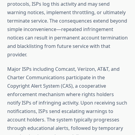
protocols, ISPs log this activity and may send
warning notices, implement throttling, or ultimately
terminate service. The consequences extend beyond
simple inconvenience—repeated infringement
notices can result in permanent account termination
and blacklisting from future service with that
provider.
Major ISPs including Comcast, Verizon, AT&T, and
Charter Communications participate in the
Copyright Alert System (CAS), a cooperative
enforcement mechanism where rights holders
notify ISPs of infringing activity. Upon receiving such
notifications, ISPs send escalating warnings to
account holders. The system typically progresses
through educational alerts, followed by temporary