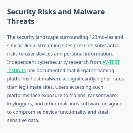
Security Risks and Malware
Threats
The security landscape surrounding 123movies and
similar illegal streaming sites presents substantial
risks to user devices and personal information.
Independent cybersecurity research from
AV-TEST
Institute
has documented that illegal streaming
platforms host malware at significantly higher rates
than legitimate sites. Users accessing such
platforms face exposure to trojans, ransomware,
keyloggers, and other malicious software designed
to compromise device functionality and steal
sensitive data.