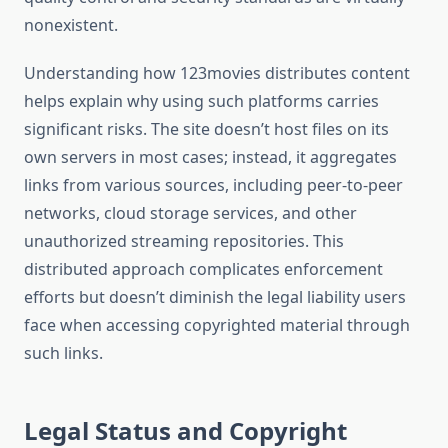
nonexistent.
Understanding how 123movies distributes content
helps explain why using such platforms carries
significant risks. The site doesn’t host files on its
own servers in most cases; instead, it aggregates
links from various sources, including peer-to-peer
networks, cloud storage services, and other
unauthorized streaming repositories. This
distributed approach complicates enforcement
efforts but doesn’t diminish the legal liability users
face when accessing copyrighted material through
such links.
Legal Status and Copyright