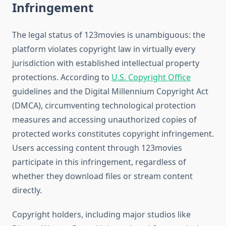
Infringement
The legal status of 123movies is unambiguous: the
platform violates copyright law in virtually every
jurisdiction with established intellectual property
protections. According to
U.S. Copyright Office
guidelines and the Digital Millennium Copyright Act
(DMCA), circumventing technological protection
measures and accessing unauthorized copies of
protected works constitutes copyright infringement.
Users accessing content through 123movies
participate in this infringement, regardless of
whether they download files or stream content
directly.
Copyright holders, including major studios like