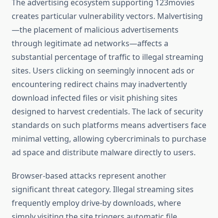
The advertising ecosystem supporting 123movies
creates particular vulnerability vectors. Malvertising
—the placement of malicious advertisements
through legitimate ad networks—affects a
substantial percentage of traffic to illegal streaming
sites. Users clicking on seemingly innocent ads or
encountering redirect chains may inadvertently
download infected files or visit phishing sites
designed to harvest credentials. The lack of security
standards on such platforms means advertisers face
minimal vetting, allowing cybercriminals to purchase
ad space and distribute malware directly to users.
Browser-based attacks represent another
significant threat category. Illegal streaming sites
frequently employ drive-by downloads, where
simply visiting the site triggers automatic file