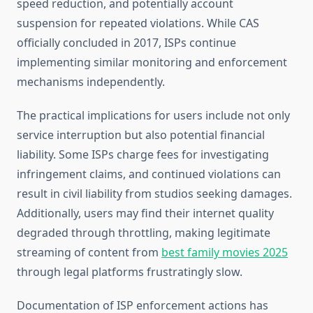
speed reduction, and potentially account
suspension for repeated violations. While CAS
officially concluded in 2017, ISPs continue
implementing similar monitoring and enforcement
mechanisms independently.
The practical implications for users include not only
service interruption but also potential financial
liability. Some ISPs charge fees for investigating
infringement claims, and continued violations can
result in civil liability from studios seeking damages.
Additionally, users may find their internet quality
degraded through throttling, making legitimate
streaming of content from
best family movies 2025
through legal platforms frustratingly slow.
Documentation of ISP enforcement actions has