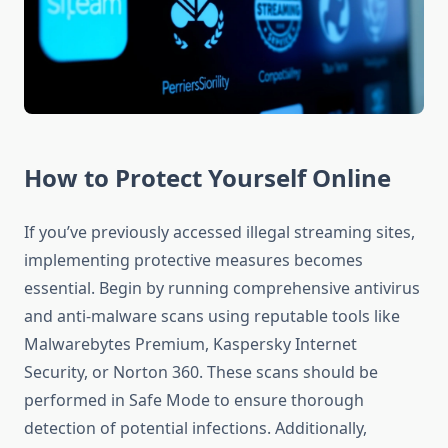
How to Protect Yourself Online
If you’ve previously accessed illegal streaming sites,
implementing protective measures becomes
essential. Begin by running comprehensive antivirus
and anti-malware scans using reputable tools like
Malwarebytes Premium, Kaspersky Internet
Security, or Norton 360. These scans should be
performed in Safe Mode to ensure thorough
detection of potential infections. Additionally,