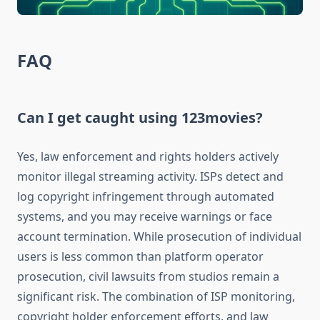
FAQ
Can I get caught using 123movies?
Yes, law enforcement and rights holders actively
monitor illegal streaming activity. ISPs detect and
log copyright infringement through automated
systems, and you may receive warnings or face
account termination. While prosecution of individual
users is less common than platform operator
prosecution, civil lawsuits from studios remain a
significant risk. The combination of ISP monitoring,
copyright holder enforcement efforts, and law