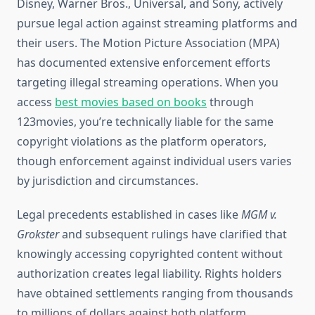
Disney, Warner Bros., Universal, and Sony, actively
pursue legal action against streaming platforms and
their users. The Motion Picture Association (MPA)
has documented extensive enforcement efforts
targeting illegal streaming operations. When you
access
best movies based on books
through
123movies, you’re technically liable for the same
copyright violations as the platform operators,
though enforcement against individual users varies
by jurisdiction and circumstances.
Legal precedents established in cases like
MGM v.
Grokster
and subsequent rulings have clarified that
knowingly accessing copyrighted content without
authorization creates legal liability. Rights holders
have obtained settlements ranging from thousands
to millions of dollars against both platform