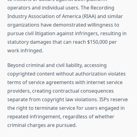
operators and individual users. The Recording
Industry Association of America (RIAA) and similar
organizations have demonstrated willingness to
pursue civil litigation against infringers, resulting in
statutory damages that can reach $150,000 per
work infringed.
Beyond criminal and civil liability, accessing
copyrighted content without authorization violates
terms of service agreements with internet service
providers, creating contractual consequences
separate from copyright law violations. ISPs reserve
the right to terminate service for users engaged in
repeated infringement, regardless of whether
criminal charges are pursued.