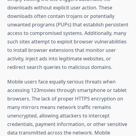
downloads without explicit user action. These
downloads often contain trojans or potentially
unwanted programs (PUPs) that establish persistent
access to compromised systems. Additionally, many
such sites attempt to exploit browser vulnerabilities
to install browser extensions that monitor user
activity, inject ads into legitimate websites, or
redirect search queries to malicious domains.
Mobile users face equally serious threats when
accessing 123movies through smartphone or tablet
browsers. The lack of proper HTTPS encryption on
many mirrors means network traffic remains
unencrypted, allowing attackers to intercept
credentials, payment information, or other sensitive
data transmitted across the network. Mobile