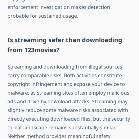
enforcement investigation makes detection
probable for sustained usage.
Is streaming safer than downloading
from 123movies?
Streaming and downloading from illegal sources
carry comparable risks. Both activities constitute
copyright infringement and expose your device to
malware, as streaming sites often employ malicious
ads and drive-by download attacks. Streaming may
slightly reduce some malware risks associated with
directly executing downloaded files, but the security
threat landscape remains substantially similar.
Neither method provides meaningful safety