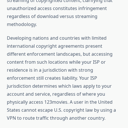
streaming of copyrighted content, clarifying that
unauthorized access constitutes infringement
regardless of download versus streaming
methodology.
Developing nations and countries with limited
international copyright agreements present
different enforcement landscapes, but accessing
content from such locations while your ISP or
residence is in a jurisdiction with strong
enforcement still creates liability. Your ISP
jurisdiction determines which laws apply to your
account and service, regardless of where you
physically access 123movies. A user in the United
States cannot escape U.S. copyright law by using a
VPN to route traffic through another country.