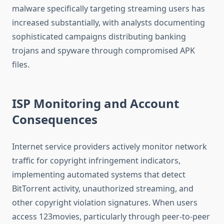
malware specifically targeting streaming users has
increased substantially, with analysts documenting
sophisticated campaigns distributing banking
trojans and spyware through compromised APK
files.
ISP Monitoring and Account
Consequences
Internet service providers actively monitor network
traffic for copyright infringement indicators,
implementing automated systems that detect
BitTorrent activity, unauthorized streaming, and
other copyright violation signatures. When users
access 123movies, particularly through peer-to-peer