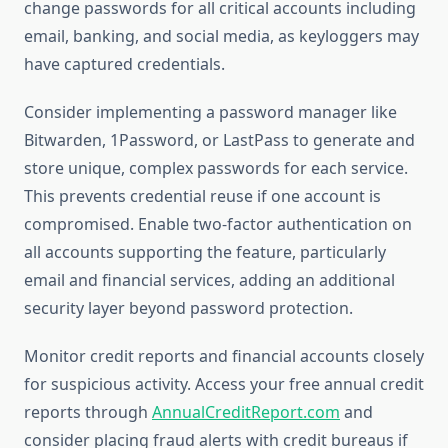
change passwords for all critical accounts including
email, banking, and social media, as keyloggers may
have captured credentials.
Consider implementing a password manager like
Bitwarden, 1Password, or LastPass to generate and
store unique, complex passwords for each service.
This prevents credential reuse if one account is
compromised. Enable two-factor authentication on
all accounts supporting the feature, particularly
email and financial services, adding an additional
security layer beyond password protection.
Monitor credit reports and financial accounts closely
for suspicious activity. Access your free annual credit
reports through
AnnualCreditReport.com
and
consider placing fraud alerts with credit bureaus if