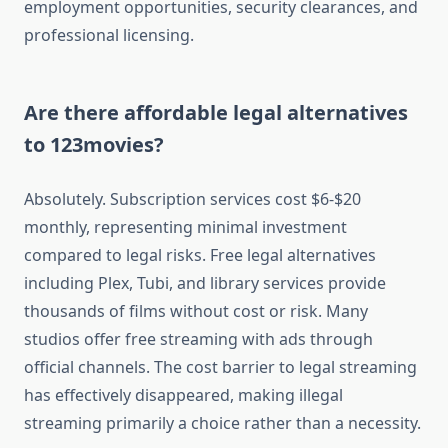
employment opportunities, security clearances, and
professional licensing.
Are there affordable legal alternatives
to 123movies?
Absolutely. Subscription services cost $6-$20
monthly, representing minimal investment
compared to legal risks. Free legal alternatives
including Plex, Tubi, and library services provide
thousands of films without cost or risk. Many
studios offer free streaming with ads through
official channels. The cost barrier to legal streaming
has effectively disappeared, making illegal
streaming primarily a choice rather than a necessity.