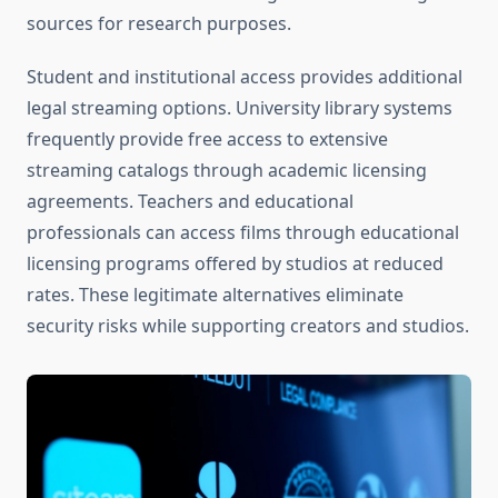
sources for research purposes.
Student and institutional access provides additional
legal streaming options. University library systems
frequently provide free access to extensive
streaming catalogs through academic licensing
agreements. Teachers and educational
professionals can access films through educational
licensing programs offered by studios at reduced
rates. These legitimate alternatives eliminate
security risks while supporting creators and studios.