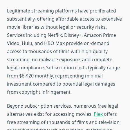
Legitimate streaming platforms have proliferated
substantially, offering affordable access to extensive
movie libraries without legal or security risks.
Services including Netflix, Disney+, Amazon Prime
Video, Hulu, and HBO Max provide on-demand
access to thousands of films with high-quality
streaming, no malware exposure, and complete
legal compliance. Subscription costs typically range
from $6-$20 monthly, representing minimal
investment compared to potential legal damages
from copyright infringement.
Beyond subscription services, numerous free legal
alternatives exist for accessing movies.
Plex
offers
free streaming of thousands of films and television