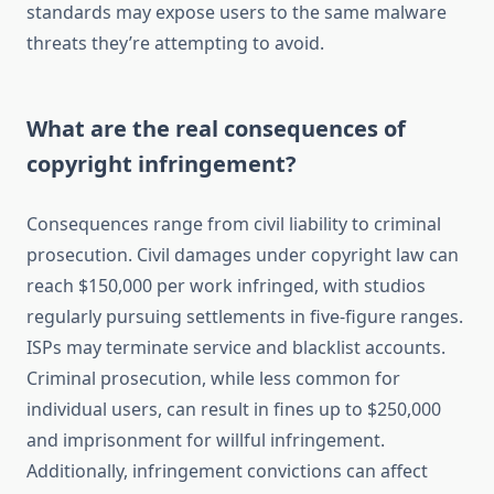
standards may expose users to the same malware
threats they’re attempting to avoid.
What are the real consequences of
copyright infringement?
Consequences range from civil liability to criminal
prosecution. Civil damages under copyright law can
reach $150,000 per work infringed, with studios
regularly pursuing settlements in five-figure ranges.
ISPs may terminate service and blacklist accounts.
Criminal prosecution, while less common for
individual users, can result in fines up to $250,000
and imprisonment for willful infringement.
Additionally, infringement convictions can affect