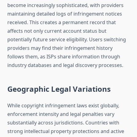
become increasingly sophisticated, with providers
maintaining detailed logs of infringement notices
received. This creates a permanent record that
affects not only current account status but
potentially future service eligibility. Users switching
providers may find their infringement history
follows them, as ISPs share information through
industry databases and legal discovery processes.
Geographic Legal Variations
While copyright infringement laws exist globally,
enforcement intensity and legal penalties vary
substantially across jurisdictions. Countries with
strong intellectual property protections and active