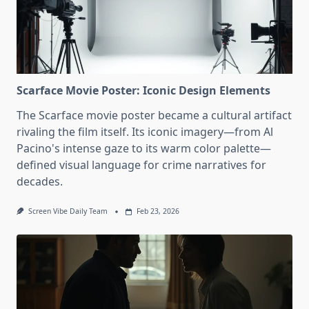
Scarface Movie Poster: Iconic Design Elements
The Scarface movie poster became a cultural artifact
rivaling the film itself. Its iconic imagery—from Al
Pacino's intense gaze to its warm color palette—
defined visual language for crime narratives for
decades.
Screen Vibe Daily Team
Feb 23, 2026