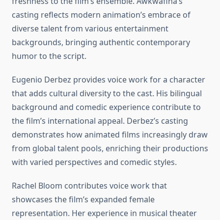
freshness to the film’s ensemble. Awkwafina’s
casting reflects modern animation’s embrace of
diverse talent from various entertainment
backgrounds, bringing authentic contemporary
humor to the script.
Eugenio Derbez provides voice work for a character
that adds cultural diversity to the cast. His bilingual
background and comedic experience contribute to
the film’s international appeal. Derbez’s casting
demonstrates how animated films increasingly draw
from global talent pools, enriching their productions
with varied perspectives and comedic styles.
Rachel Bloom contributes voice work that
showcases the film’s expanded female
representation. Her experience in musical theater