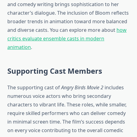
and comedy writing brings sophistication to her
character’s dialogue. The inclusion of Bloom reflects
broader trends in animation toward more balanced
and diverse casts. You can explore more about
how
critics evaluate ensemble casts in modern
animation
.
Supporting Cast Members
The supporting cast of
Angry Birds Movie 2
includes
numerous voice actors who bring secondary
characters to vibrant life. These roles, while smaller,
require skilled performers who can deliver comedy
in minimal screen time. The film’s success depends
on every voice contributing to the overall comedic