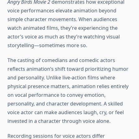
Angry Birds Movie 2
demonstrates how exceptional
voice performances elevate animation beyond
simple character movements. When audiences
watch animated films, they’re experiencing the
actor’s voice as much as they’re watching visual
storytelling—sometimes more so.
The casting of comedians and comedic actors
reflects animation’s shift toward prioritizing humor
and personality. Unlike live-action films where
physical presence matters, animation relies entirely
on vocal performance to convey emotion,
personality, and character development. A skilled
voice actor can make audiences laugh, cry, or feel
invested in a character through voice alone.
Recording sessions for voice actors differ