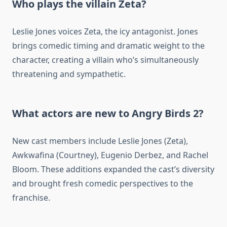
Who plays the villain Zeta?
Leslie Jones voices Zeta, the icy antagonist. Jones
brings comedic timing and dramatic weight to the
character, creating a villain who’s simultaneously
threatening and sympathetic.
What actors are new to Angry Birds 2?
New cast members include Leslie Jones (Zeta),
Awkwafina (Courtney), Eugenio Derbez, and Rachel
Bloom. These additions expanded the cast’s diversity
and brought fresh comedic perspectives to the
franchise.