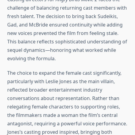
challenge of balancing returning cast members with
fresh talent. The decision to bring back Sudeikis,
Gad, and McBride ensured continuity while adding
new voices prevented the film from feeling stale.
This balance reflects sophisticated understanding of
sequel dynamics—honoring what worked while
evolving the formula.
The choice to expand the female cast significantly,
particularly with Leslie Jones as the main villain,
reflected broader entertainment industry
conversations about representation. Rather than
relegating female characters to supporting roles,
the filmmakers made a woman the film’s central
antagonist, requiring a powerful voice performance.
Jones’s casting proved inspired, bringing both