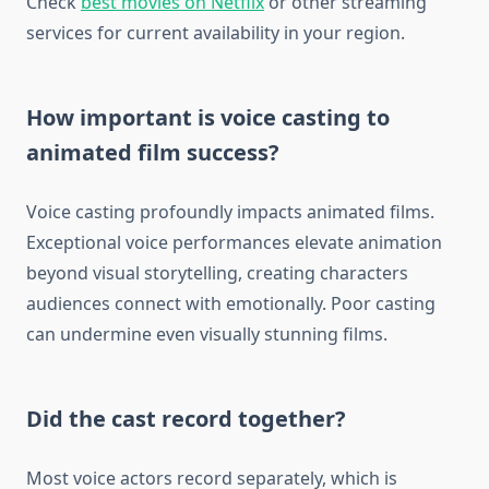
Check
best movies on Netflix
or other streaming
services for current availability in your region.
How important is voice casting to
animated film success?
Voice casting profoundly impacts animated films.
Exceptional voice performances elevate animation
beyond visual storytelling, creating characters
audiences connect with emotionally. Poor casting
can undermine even visually stunning films.
Did the cast record together?
Most voice actors record separately, which is