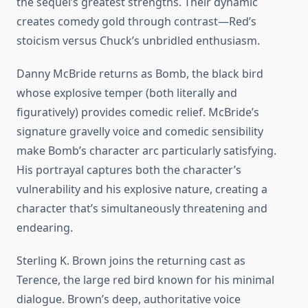
the sequel’s greatest strengths. Their dynamic
creates comedy gold through contrast—Red’s
stoicism versus Chuck’s unbridled enthusiasm.
Danny McBride returns as Bomb, the black bird
whose explosive temper (both literally and
figuratively) provides comedic relief. McBride’s
signature gravelly voice and comedic sensibility
make Bomb’s character arc particularly satisfying.
His portrayal captures both the character’s
vulnerability and his explosive nature, creating a
character that’s simultaneously threatening and
endearing.
Sterling K. Brown joins the returning cast as
Terence, the large red bird known for his minimal
dialogue. Brown’s deep, authoritative voice