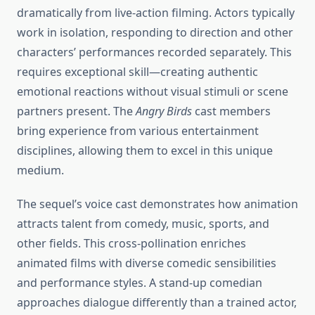
dramatically from live-action filming. Actors typically
work in isolation, responding to direction and other
characters’ performances recorded separately. This
requires exceptional skill—creating authentic
emotional reactions without visual stimuli or scene
partners present. The
Angry Birds
cast members
bring experience from various entertainment
disciplines, allowing them to excel in this unique
medium.
The sequel’s voice cast demonstrates how animation
attracts talent from comedy, music, sports, and
other fields. This cross-pollination enriches
animated films with diverse comedic sensibilities
and performance styles. A stand-up comedian
approaches dialogue differently than a trained actor,