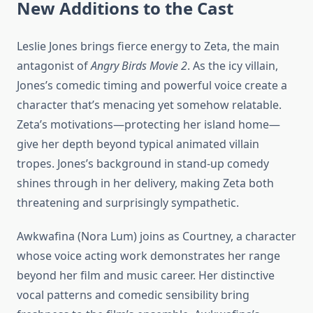
New Additions to the Cast
Leslie Jones brings fierce energy to Zeta, the main
antagonist of
Angry Birds Movie 2
. As the icy villain,
Jones’s comedic timing and powerful voice create a
character that’s menacing yet somehow relatable.
Zeta’s motivations—protecting her island home—
give her depth beyond typical animated villain
tropes. Jones’s background in stand-up comedy
shines through in her delivery, making Zeta both
threatening and surprisingly sympathetic.
Awkwafina (Nora Lum) joins as Courtney, a character
whose voice acting work demonstrates her range
beyond her film and music career. Her distinctive
vocal patterns and comedic sensibility bring