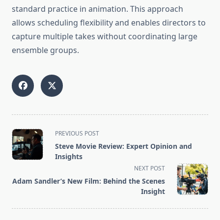
standard practice in animation. This approach
allows scheduling flexibility and enables directors to
capture multiple takes without coordinating large
ensemble groups.
<span
PREVIOUS POST
class="nav-
Steve Movie Review: Expert Opinion and
subtitle
Insights
screen-
NEXT POST
reader-
Adam Sandler’s New Film: Behind the Scenes
text">Page</span>
Insight