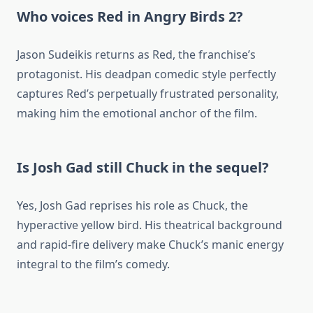
Who voices Red in Angry Birds 2?
Jason Sudeikis returns as Red, the franchise’s
protagonist. His deadpan comedic style perfectly
captures Red’s perpetually frustrated personality,
making him the emotional anchor of the film.
Is Josh Gad still Chuck in the sequel?
Yes, Josh Gad reprises his role as Chuck, the
hyperactive yellow bird. His theatrical background
and rapid-fire delivery make Chuck’s manic energy
integral to the film’s comedy.