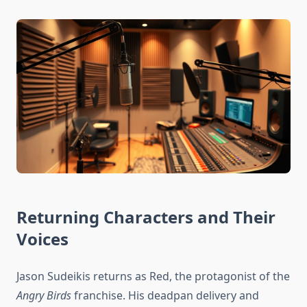
Returning Characters and Their
Voices
Jason Sudeikis returns as Red, the protagonist of the
Angry Birds
franchise. His deadpan delivery and