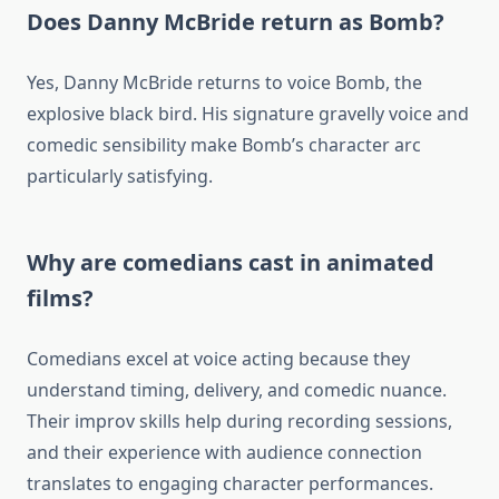
Does Danny McBride return as Bomb?
Yes, Danny McBride returns to voice Bomb, the
explosive black bird. His signature gravelly voice and
comedic sensibility make Bomb’s character arc
particularly satisfying.
Why are comedians cast in animated
films?
Comedians excel at voice acting because they
understand timing, delivery, and comedic nuance.
Their improv skills help during recording sessions,
and their experience with audience connection
translates to engaging character performances.