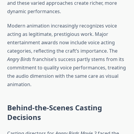
and these varied approaches create richer, more
dynamic performances.
Modern animation increasingly recognizes voice
acting as legitimate, prestigious work. Major
entertainment awards now include voice acting
categories, reflecting the craft’s importance. The
Angry Birds
franchise’s success partly stems from its
commitment to quality voice performances, treating
the audio dimension with the same care as visual
animation.
Behind-the-Scenes Casting
Decisions
Casting directors for
Angry Birds Movie 2
faced the