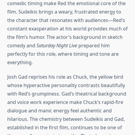
comedic timing make Red the emotional core of the
film. Sudeikis brings a weary, frustrated energy to
the character that resonates with audiences—Red’s
constant exasperation at his world provides much of
the film’s humor. The actor’s background in sketch
comedy and
Saturday Night Live
prepared him
perfectly for this role, where timing and tone are
everything.
Josh Gad reprises his role as Chuck, the yellow bird
whose hyperactive personality contrasts beautifully
with Red’s grumpiness. Gad’s theatrical background
and voice work experience make Chuck’s rapid-fire
dialogue and manic energy feel authentic and
hilarious. The chemistry between Sudeikis and Gad,
established in the first film, continues to be one of