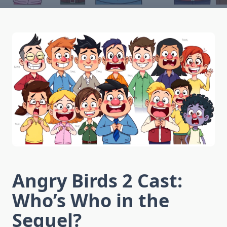
Angry Birds 2 Cast:
Who’s Who in the
Sequel?