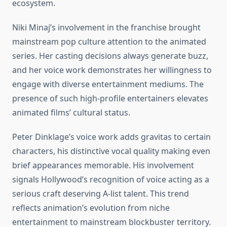
ecosystem.
Niki Minaj’s involvement in the franchise brought
mainstream pop culture attention to the animated
series. Her casting decisions always generate buzz,
and her voice work demonstrates her willingness to
engage with diverse entertainment mediums. The
presence of such high-profile entertainers elevates
animated films’ cultural status.
Peter Dinklage’s voice work adds gravitas to certain
characters, his distinctive vocal quality making even
brief appearances memorable. His involvement
signals Hollywood’s recognition of voice acting as a
serious craft deserving A-list talent. This trend
reflects animation’s evolution from niche
entertainment to mainstream blockbuster territory.