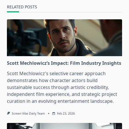
RELATED POSTS
Scott Mechlowicz’s Impact: Film Industry Insights
Scott Mechlowicz's selective career approach
demonstrates how character actors build
sustainable success through artistic credibility,
independent film experience, and strategic project
curation in an evolving entertainment landscape.
Screen Vibe Daily Team
Feb 23, 2026