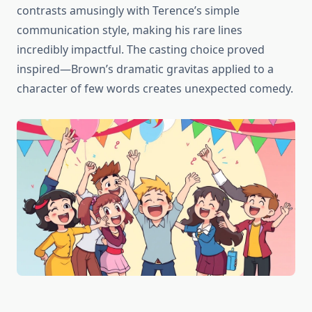
contrasts amusingly with Terence’s simple
communication style, making his rare lines
incredibly impactful. The casting choice proved
inspired—Brown’s dramatic gravitas applied to a
character of few words creates unexpected comedy.