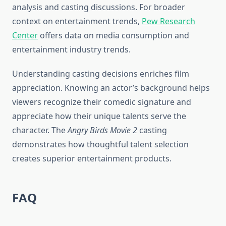
analysis and casting discussions. For broader
context on entertainment trends,
Pew Research
Center
offers data on media consumption and
entertainment industry trends.
Understanding casting decisions enriches film
appreciation. Knowing an actor’s background helps
viewers recognize their comedic signature and
appreciate how their unique talents serve the
character. The
Angry Birds Movie 2
casting
demonstrates how thoughtful talent selection
creates superior entertainment products.
FAQ