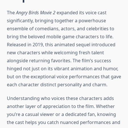
The
Angry Birds Movie 2
expanded its voice cast
significantly, bringing together a powerhouse
ensemble of comedians, actors, and celebrities to
bring the beloved mobile game characters to life.
Released in 2019, this animated sequel introduced
new characters while welcoming fresh talent
alongside returning favorites. The film’s success
hinged not just on its vibrant animation and humor,
but on the exceptional voice performances that gave
each character distinct personality and charm.
Understanding who voices these characters adds
another layer of appreciation to the film. Whether
you’re a casual viewer or a dedicated fan, knowing
the cast helps you catch nuanced performances and