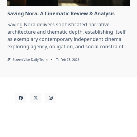
Saving Nora: A Cinematic Review & Analysis
Saving Nora delivers sophisticated narrative
architecture and thematic depth, establishing itself
as exemplary contemporary independent cinema
exploring agency, obligation, and social constraint.
Screen Vibe Daily Team
Feb 23, 2026