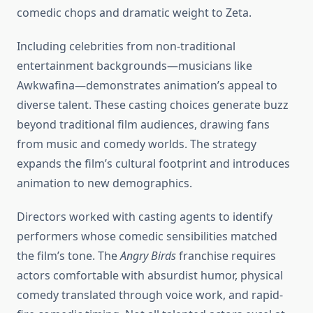
comedic chops and dramatic weight to Zeta.
Including celebrities from non-traditional
entertainment backgrounds—musicians like
Awkwafina—demonstrates animation’s appeal to
diverse talent. These casting choices generate buzz
beyond traditional film audiences, drawing fans
from music and comedy worlds. The strategy
expands the film’s cultural footprint and introduces
animation to new demographics.
Directors worked with casting agents to identify
performers whose comedic sensibilities matched
the film’s tone. The
Angry Birds
franchise requires
actors comfortable with absurdist humor, physical
comedy translated through voice work, and rapid-