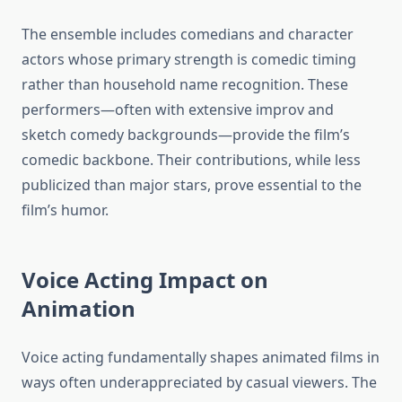
The ensemble includes comedians and character
actors whose primary strength is comedic timing
rather than household name recognition. These
performers—often with extensive improv and
sketch comedy backgrounds—provide the film’s
comedic backbone. Their contributions, while less
publicized than major stars, prove essential to the
film’s humor.
Voice Acting Impact on
Animation
Voice acting fundamentally shapes animated films in
ways often underappreciated by casual viewers. The