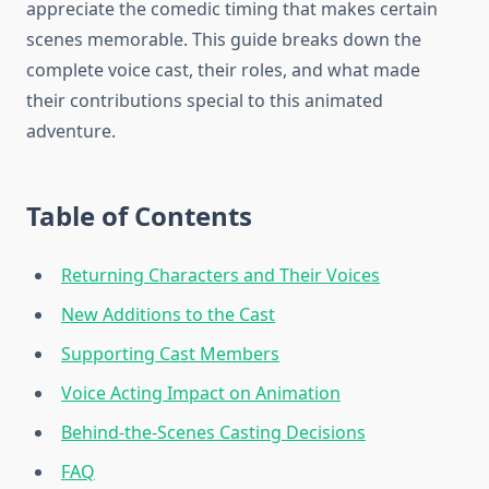
appreciate the comedic timing that makes certain
scenes memorable. This guide breaks down the
complete voice cast, their roles, and what made
their contributions special to this animated
adventure.
Table of Contents
Returning Characters and Their Voices
New Additions to the Cast
Supporting Cast Members
Voice Acting Impact on Animation
Behind-the-Scenes Casting Decisions
FAQ