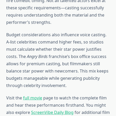
fire comedic timing. Not all talented actors excel at
these specific requirements—casting successfully
requires understanding both the material and the
performer’s strengths.
Budget considerations also influence voice casting.
A-list celebrities command higher fees, so studios
must calculate whether their star power justifies
costs. The
Angry Birds
franchise’s box office success
allows for premium casting, but filmmakers still
balance star power with newcomers. This mix keeps
budgets manageable while generating publicity
through celebrity involvement.
Visit the
full movie
page to watch the complete film
and hear these performances firsthand. You might
also explore
ScreenVibe Daily Blog
for additional film