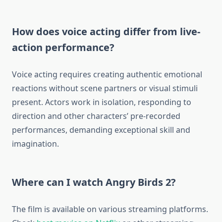
How does voice acting differ from live-
action performance?
Voice acting requires creating authentic emotional
reactions without scene partners or visual stimuli
present. Actors work in isolation, responding to
direction and other characters’ pre-recorded
performances, demanding exceptional skill and
imagination.
Where can I watch Angry Birds 2?
The film is available on various streaming platforms.