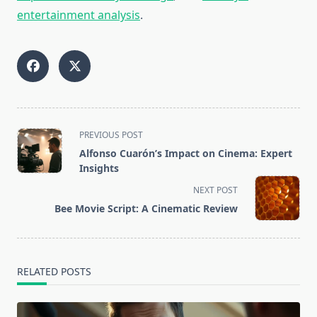
entertainment analysis
.
<span
PREVIOUS POST
class="nav-
Alfonso Cuarón’s Impact on Cinema: Expert
subtitle
Insights
screen-
NEXT POST
reader-
Bee Movie Script: A Cinematic Review
text">Page</span>
RELATED POSTS