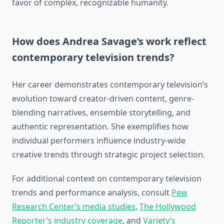
favor of complex, recognizable humanity.
How does Andrea Savage’s work reflect
contemporary television trends?
Her career demonstrates contemporary television’s
evolution toward creator-driven content, genre-
blending narratives, ensemble storytelling, and
authentic representation. She exemplifies how
individual performers influence industry-wide
creative trends through strategic project selection.
For additional context on contemporary television
trends and performance analysis, consult
Pew
Research Center’s media studies
,
The Hollywood
Reporter’s industry coverage
, and
Variety’s