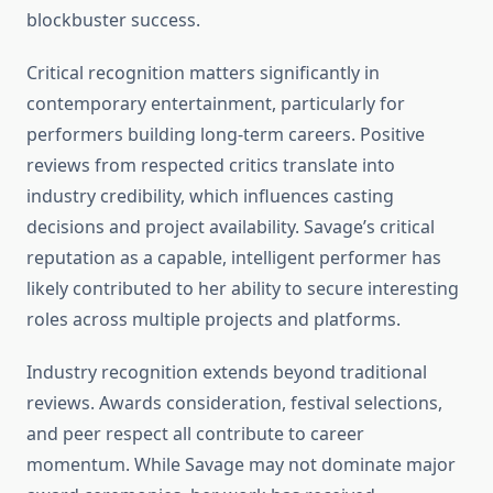
blockbuster success.
Critical recognition matters significantly in
contemporary entertainment, particularly for
performers building long-term careers. Positive
reviews from respected critics translate into
industry credibility, which influences casting
decisions and project availability. Savage’s critical
reputation as a capable, intelligent performer has
likely contributed to her ability to secure interesting
roles across multiple projects and platforms.
Industry recognition extends beyond traditional
reviews. Awards consideration, festival selections,
and peer respect all contribute to career
momentum. While Savage may not dominate major