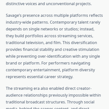
distinctive voices and unconventional projects.
Savage’s presence across multiple platforms reflects
industry-wide patterns. Contemporary talent rarely
depends on single networks or studios; instead,
they build portfolios across streaming services,
traditional television, and film. This diversification
provides financial stability and creative stimulation
while preventing over-identification with any single
brand or platform. For performers navigating
contemporary entertainment, platform diversity
represents essential career strategy.
The streaming era also enabled direct creator-
audience relationships previously impossible within
traditional broadcast structures. Through social
media, behind-the-scenes content, and direct