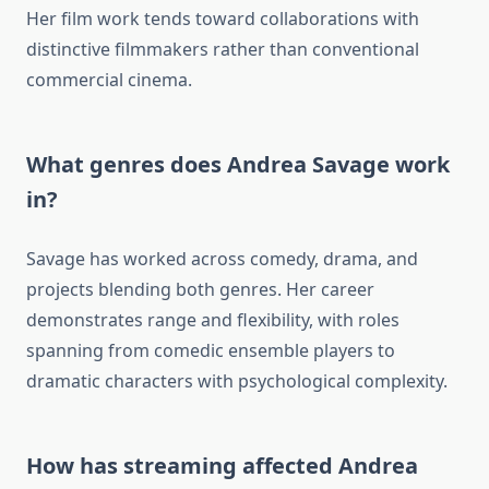
Her film work tends toward collaborations with
distinctive filmmakers rather than conventional
commercial cinema.
What genres does Andrea Savage work
in?
Savage has worked across comedy, drama, and
projects blending both genres. Her career
demonstrates range and flexibility, with roles
spanning from comedic ensemble players to
dramatic characters with psychological complexity.
How has streaming affected Andrea