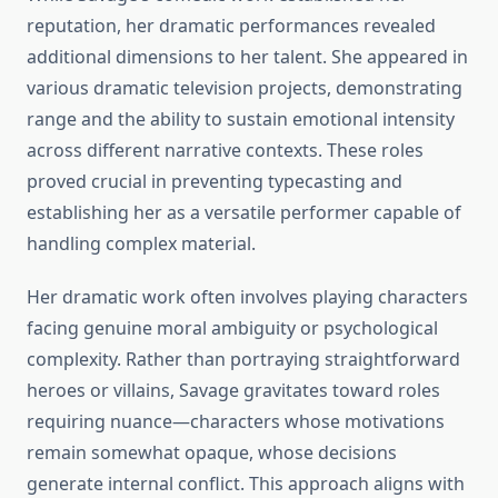
reputation, her dramatic performances revealed
additional dimensions to her talent. She appeared in
various dramatic television projects, demonstrating
range and the ability to sustain emotional intensity
across different narrative contexts. These roles
proved crucial in preventing typecasting and
establishing her as a versatile performer capable of
handling complex material.
Her dramatic work often involves playing characters
facing genuine moral ambiguity or psychological
complexity. Rather than portraying straightforward
heroes or villains, Savage gravitates toward roles
requiring nuance—characters whose motivations
remain somewhat opaque, whose decisions
generate internal conflict. This approach aligns with