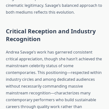
cinematic legitimacy. Savage’s balanced approach to
both mediums reflects this evolution.
Critical Reception and Industry
Recognition
Andrea Savage’s work has garnered consistent
critical appreciation, though she hasn’t achieved the
mainstream celebrity status of some
contemporaries. This positioning—respected within
industry circles and among dedicated audiences
without necessarily commanding massive
mainstream recognition—characterizes many
contemporary performers who build sustainable
careers through quality work rather than