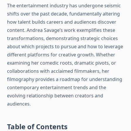
The entertainment industry has undergone seismic
shifts over the past decade, fundamentally altering
how talent builds careers and audiences discover
content. Andrea Savage’s work exemplifies these
transformations, demonstrating strategic choices
about which projects to pursue and how to leverage
different platforms for creative growth. Whether
examining her comedic roots, dramatic pivots, or
collaborations with acclaimed filmmakers, her
filmography provides a roadmap for understanding
contemporary entertainment trends and the
evolving relationship between creators and
audiences.
Table of Contents