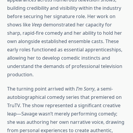
building credibility and visibility within the industry
before securing her signature role. Her work on
shows like
Veep
demonstrated her capacity for
sharp, rapid-fire comedy and her ability to hold her
own alongside established ensemble casts. These
early roles functioned as essential apprenticeships,
allowing her to develop comedic instincts and
understand the demands of professional television
production.
The turning point arrived with
I’m Sorry
, a semi-
autobiographical comedy series that premiered on
TruTV. The show represented a significant creative
leap—Savage wasn’t merely performing comedy;
she was authoring her own narrative voice, drawing
from personal experiences to create authentic,