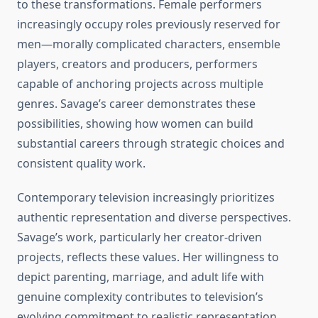
to these transformations. Female performers
increasingly occupy roles previously reserved for
men—morally complicated characters, ensemble
players, creators and producers, performers
capable of anchoring projects across multiple
genres. Savage’s career demonstrates these
possibilities, showing how women can build
substantial careers through strategic choices and
consistent quality work.
Contemporary television increasingly prioritizes
authentic representation and diverse perspectives.
Savage’s work, particularly her creator-driven
projects, reflects these values. Her willingness to
depict parenting, marriage, and adult life with
genuine complexity contributes to television’s
evolving commitment to realistic representation