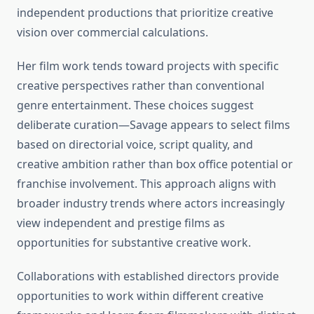
independent productions that prioritize creative
vision over commercial calculations.
Her film work tends toward projects with specific
creative perspectives rather than conventional
genre entertainment. These choices suggest
deliberate curation—Savage appears to select films
based on directorial voice, script quality, and
creative ambition rather than box office potential or
franchise involvement. This approach aligns with
broader industry trends where actors increasingly
view independent and prestige films as
opportunities for substantive creative work.
Collaborations with established directors provide
opportunities to work within different creative