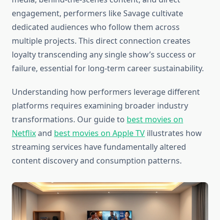
engagement, performers like Savage cultivate
dedicated audiences who follow them across
multiple projects. This direct connection creates
loyalty transcending any single show’s success or
failure, essential for long-term career sustainability.
Understanding how performers leverage different
platforms requires examining broader industry
transformations. Our guide to
best movies on
Netflix
and
best movies on Apple TV
illustrates how
streaming services have fundamentally altered
content discovery and consumption patterns.