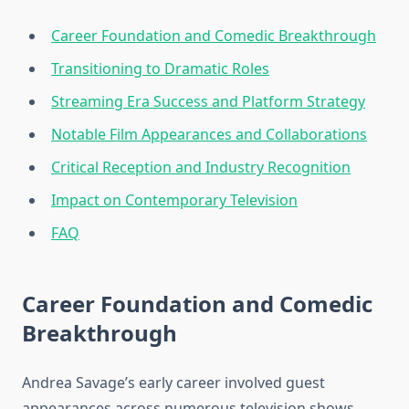
Career Foundation and Comedic Breakthrough
Transitioning to Dramatic Roles
Streaming Era Success and Platform Strategy
Notable Film Appearances and Collaborations
Critical Reception and Industry Recognition
Impact on Contemporary Television
FAQ
Career Foundation and Comedic
Breakthrough
Andrea Savage’s early career involved guest
appearances across numerous television shows,