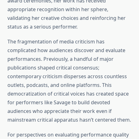
award ceremonies, her work has received
appropriate recognition within her sphere,
validating her creative choices and reinforcing her
status as a serious performer.
The fragmentation of media criticism has
complicated how audiences discover and evaluate
performances. Previously, a handful of major
publications shaped critical consensus;
contemporary criticism disperses across countless
outlets, podcasts, and online platforms. This
democratization of critical voices has created space
for performers like Savage to build devoted
audiences who appreciate their work even if
mainstream critical apparatus hasn’t centered them.
For perspectives on evaluating performance quality