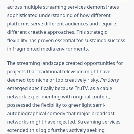
across multiple streaming services demonstrates
sophisticated understanding of how different
platforms serve different audiences and require
different creative approaches. This strategic
flexibility has proven essential for sustained success
in fragmented media environments.
The streaming landscape created opportunities for
projects that traditional television might have
deemed too niche or too creatively risky.
I’m Sorry
emerged specifically because TruTV, as a cable
network experimenting with original content,
possessed the flexibility to greenlight semi-
autobiographical comedy that major broadcast
networks might have rejected. Streaming services
extended this logic further, actively seeking