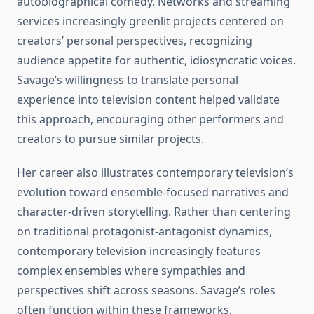
autobiographical comedy. Networks and streaming
services increasingly greenlit projects centered on
creators’ personal perspectives, recognizing
audience appetite for authentic, idiosyncratic voices.
Savage’s willingness to translate personal
experience into television content helped validate
this approach, encouraging other performers and
creators to pursue similar projects.
Her career also illustrates contemporary television’s
evolution toward ensemble-focused narratives and
character-driven storytelling. Rather than centering
on traditional protagonist-antagonist dynamics,
contemporary television increasingly features
complex ensembles where sympathies and
perspectives shift across seasons. Savage’s roles
often function within these frameworks,