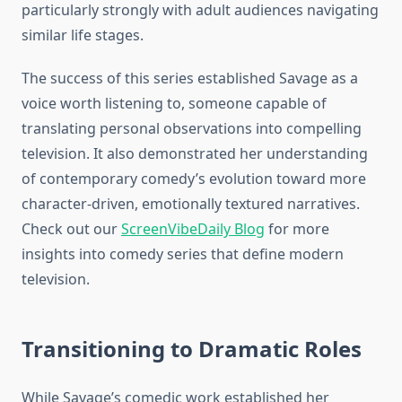
particularly strongly with adult audiences navigating
similar life stages.
The success of this series established Savage as a
voice worth listening to, someone capable of
translating personal observations into compelling
television. It also demonstrated her understanding
of contemporary comedy’s evolution toward more
character-driven, emotionally textured narratives.
Check out our
ScreenVibeDaily Blog
for more
insights into comedy series that define modern
television.
Transitioning to Dramatic Roles
While Savage’s comedic work established her