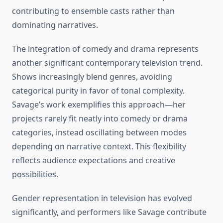
contributing to ensemble casts rather than
dominating narratives.
The integration of comedy and drama represents
another significant contemporary television trend.
Shows increasingly blend genres, avoiding
categorical purity in favor of tonal complexity.
Savage’s work exemplifies this approach—her
projects rarely fit neatly into comedy or drama
categories, instead oscillating between modes
depending on narrative context. This flexibility
reflects audience expectations and creative
possibilities.
Gender representation in television has evolved
significantly, and performers like Savage contribute