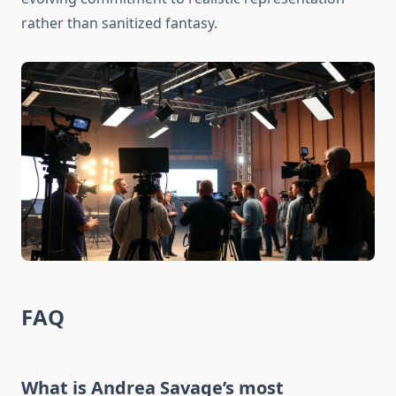
rather than sanitized fantasy.
FAQ
What is Andrea Savage’s most