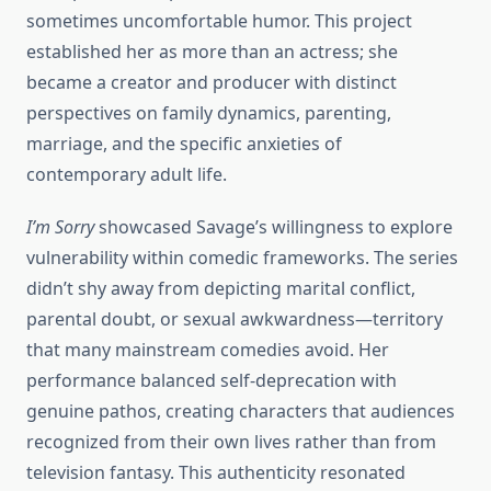
sometimes uncomfortable humor. This project
established her as more than an actress; she
became a creator and producer with distinct
perspectives on family dynamics, parenting,
marriage, and the specific anxieties of
contemporary adult life.
I’m Sorry
showcased Savage’s willingness to explore
vulnerability within comedic frameworks. The series
didn’t shy away from depicting marital conflict,
parental doubt, or sexual awkwardness—territory
that many mainstream comedies avoid. Her
performance balanced self-deprecation with
genuine pathos, creating characters that audiences
recognized from their own lives rather than from
television fantasy. This authenticity resonated