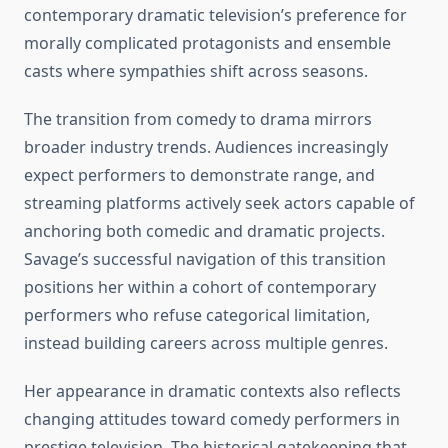
contemporary dramatic television’s preference for
morally complicated protagonists and ensemble
casts where sympathies shift across seasons.
The transition from comedy to drama mirrors
broader industry trends. Audiences increasingly
expect performers to demonstrate range, and
streaming platforms actively seek actors capable of
anchoring both comedic and dramatic projects.
Savage’s successful navigation of this transition
positions her within a cohort of contemporary
performers who refuse categorical limitation,
instead building careers across multiple genres.
Her appearance in dramatic contexts also reflects
changing attitudes toward comedy performers in
prestige television. The historical gatekeeping that