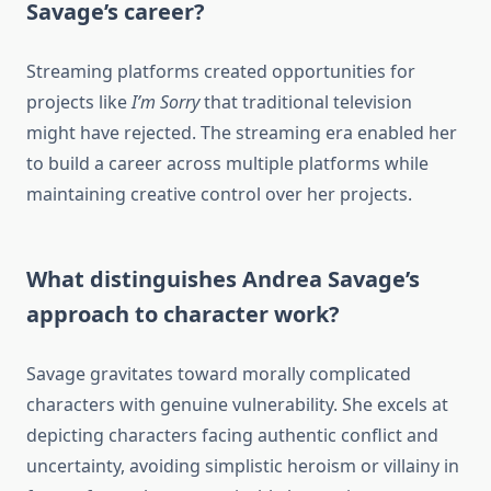
Savage’s career?
Streaming platforms created opportunities for
projects like
I’m Sorry
that traditional television
might have rejected. The streaming era enabled her
to build a career across multiple platforms while
maintaining creative control over her projects.
What distinguishes Andrea Savage’s
approach to character work?
Savage gravitates toward morally complicated
characters with genuine vulnerability. She excels at
depicting characters facing authentic conflict and
uncertainty, avoiding simplistic heroism or villainy in