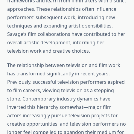
frameworks and learn from filmmakers with distinct
approaches. These relationships often influence
performers’ subsequent work, introducing new
techniques and expanding artistic sensibilities.
Savage’s film collaborations have contributed to her
overall artistic development, informing her
television work and creative choices.
The relationship between television and film work
has transformed significantly in recent years.
Previously, successful television performers aspired
to film careers, viewing television as a stepping
stone. Contemporary industry dynamics have
inverted this hierarchy somewhat—major film
actors increasingly pursue television projects for
creative opportunities, and television performers no
longer feel compelled to abandon their medium for