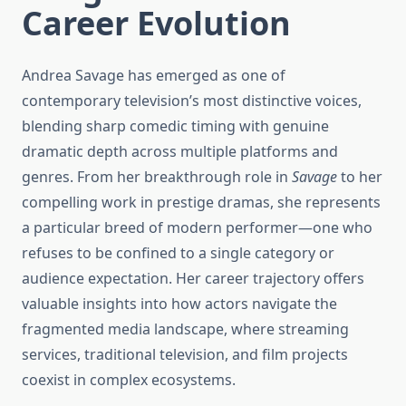
Career Evolution
Andrea Savage has emerged as one of
contemporary television’s most distinctive voices,
blending sharp comedic timing with genuine
dramatic depth across multiple platforms and
genres. From her breakthrough role in
Savage
to her
compelling work in prestige dramas, she represents
a particular breed of modern performer—one who
refuses to be confined to a single category or
audience expectation. Her career trajectory offers
valuable insights into how actors navigate the
fragmented media landscape, where streaming
services, traditional television, and film projects
coexist in complex ecosystems.