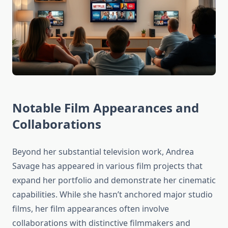
Notable Film Appearances and
Collaborations
Beyond her substantial television work, Andrea
Savage has appeared in various film projects that
expand her portfolio and demonstrate her cinematic
capabilities. While she hasn’t anchored major studio
films, her film appearances often involve
collaborations with distinctive filmmakers and