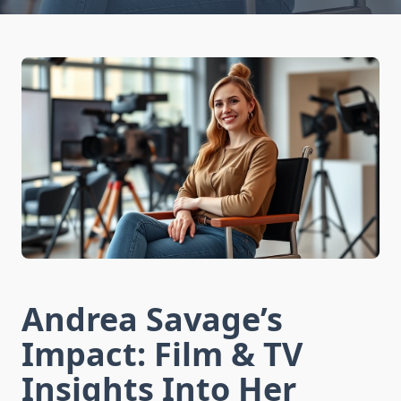
Andrea Savage’s
Impact: Film & TV
Insights Into Her