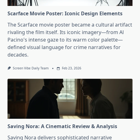
Scarface Movie Poster: Iconic Design Elements
The Scarface movie poster became a cultural artifact
rivaling the film itself. Its iconic imagery—from Al
Pacino's intense gaze to its warm color palette—
defined visual language for crime narratives for
decades.
Screen Vibe Daily Team
Feb 23, 2026
Saving Nora: A Cinematic Review & Analysis
Saving Nora delivers sophisticated narrative