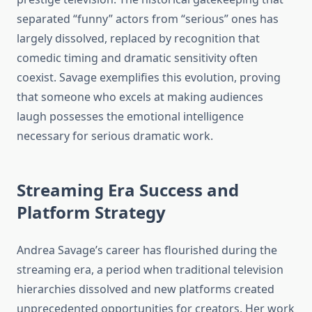
separated “funny” actors from “serious” ones has
largely dissolved, replaced by recognition that
comedic timing and dramatic sensitivity often
coexist. Savage exemplifies this evolution, proving
that someone who excels at making audiences
laugh possesses the emotional intelligence
necessary for serious dramatic work.
Streaming Era Success and
Platform Strategy
Andrea Savage’s career has flourished during the
streaming era, a period when traditional television
hierarchies dissolved and new platforms created
unprecedented opportunities for creators. Her work