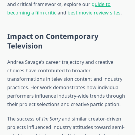
and critical frameworks, explore our
guide to
becoming a film critic
and
best movie review sites
.
Impact on Contemporary
Television
Andrea Savage’s career trajectory and creative
choices have contributed to broader
transformations in television content and industry
practices. Her work demonstrates how individual
performers influence industry-wide trends through
their project selections and creative participation.
The success of
I’m Sorry
and similar creator-driven
projects influenced industry attitudes toward semi-