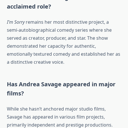
acclaimed role?
I’m Sorry
remains her most distinctive project, a
semi-autobiographical comedy series where she
served as creator, producer, and star. The show
demonstrated her capacity for authentic,
emotionally textured comedy and established her as
a distinctive creative voice.
Has Andrea Savage appeared in major
films?
While she hasn’t anchored major studio films,
Savage has appeared in various film projects,
primarily independent and prestige productions.