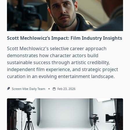
Scott Mechlowicz’s Impact: Film Industry Insights
Scott Mechlowicz's selective career approach
demonstrates how character actors build
sustainable success through artistic credibility,
independent film experience, and strategic project
curation in an evolving entertainment landscape.
Screen Vibe Daily Team
Feb 23, 2026