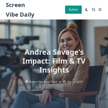
Skip
Screen
to
Button
Vibe Daily
content
Andrea Savage’s
Impact: Film & TV
Insights
Screen Vibe Daily Team
Dec 10, 2025