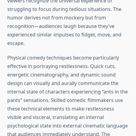
viewers recognize the universal experience of
struggling to focus during tedious situations. The
humor derives not from mockery but from
recognition—audiences laugh because they’ve
experienced similar impulses to fidget, move, and
escape.
Physical comedy techniques become particularly
effective in portraying restlessness. Quick cuts,
energetic cinematography, and dynamic sound
design can visually and aurally communicate the
internal state of characters experiencing “ants in the
pants” sensations. Skilled comedic filmmakers use
these technical elements to make restlessness
visible and visceral, translating an internal
psychological state into external cinematic language
that audiences immediately understand. The