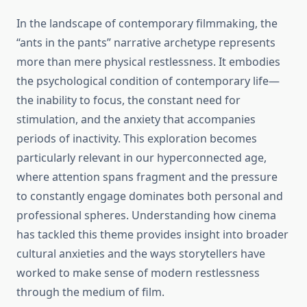
In the landscape of contemporary filmmaking, the
“ants in the pants” narrative archetype represents
more than mere physical restlessness. It embodies
the psychological condition of contemporary life—
the inability to focus, the constant need for
stimulation, and the anxiety that accompanies
periods of inactivity. This exploration becomes
particularly relevant in our hyperconnected age,
where attention spans fragment and the pressure
to constantly engage dominates both personal and
professional spheres. Understanding how cinema
has tackled this theme provides insight into broader
cultural anxieties and the ways storytellers have
worked to make sense of modern restlessness
through the medium of film.