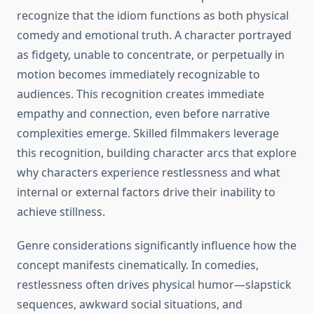
recognize that the idiom functions as both physical
comedy and emotional truth. A character portrayed
as fidgety, unable to concentrate, or perpetually in
motion becomes immediately recognizable to
audiences. This recognition creates immediate
empathy and connection, even before narrative
complexities emerge. Skilled filmmakers leverage
this recognition, building character arcs that explore
why characters experience restlessness and what
internal or external factors drive their inability to
achieve stillness.
Genre considerations significantly influence how the
concept manifests cinematically. In comedies,
restlessness often drives physical humor—slapstick
sequences, awkward social situations, and