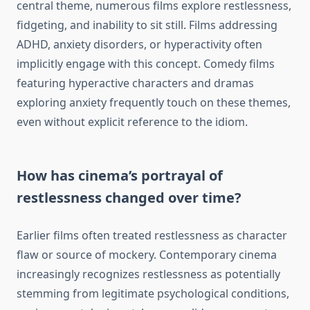
central theme, numerous films explore restlessness,
fidgeting, and inability to sit still. Films addressing
ADHD, anxiety disorders, or hyperactivity often
implicitly engage with this concept. Comedy films
featuring hyperactive characters and dramas
exploring anxiety frequently touch on these themes,
even without explicit reference to the idiom.
How has cinema’s portrayal of
restlessness changed over time?
Earlier films often treated restlessness as character
flaw or source of mockery. Contemporary cinema
increasingly recognizes restlessness as potentially
stemming from legitimate psychological conditions,