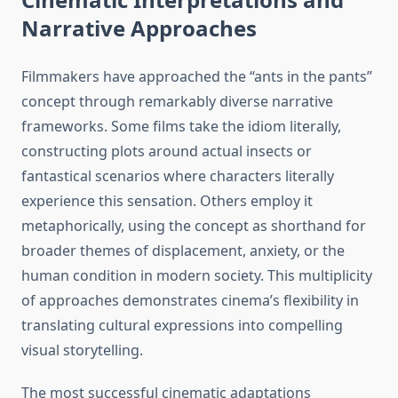
Narrative Approaches
Filmmakers have approached the “ants in the pants”
concept through remarkably diverse narrative
frameworks. Some films take the idiom literally,
constructing plots around actual insects or
fantastical scenarios where characters literally
experience this sensation. Others employ it
metaphorically, using the concept as shorthand for
broader themes of displacement, anxiety, or the
human condition in modern society. This multiplicity
of approaches demonstrates cinema’s flexibility in
translating cultural expressions into compelling
visual storytelling.
The most successful cinematic adaptations