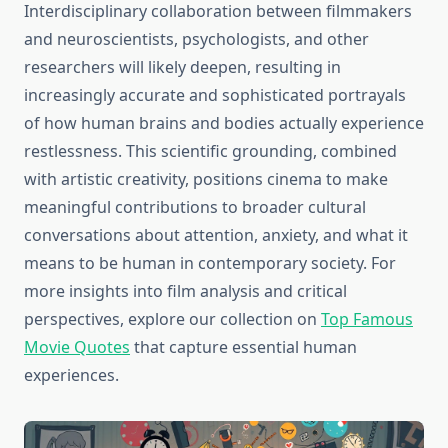
Interdisciplinary collaboration between filmmakers
and neuroscientists, psychologists, and other
researchers will likely deepen, resulting in
increasingly accurate and sophisticated portrayals
of how human brains and bodies actually experience
restlessness. This scientific grounding, combined
with artistic creativity, positions cinema to make
meaningful contributions to broader cultural
conversations about attention, anxiety, and what it
means to be human in contemporary society. For
more insights into film analysis and critical
perspectives, explore our collection on
Top Famous
Movie Quotes
that capture essential human
experiences.