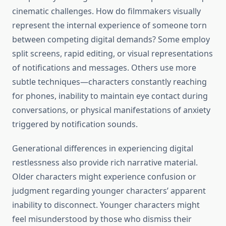
cinematic challenges. How do filmmakers visually
represent the internal experience of someone torn
between competing digital demands? Some employ
split screens, rapid editing, or visual representations
of notifications and messages. Others use more
subtle techniques—characters constantly reaching
for phones, inability to maintain eye contact during
conversations, or physical manifestations of anxiety
triggered by notification sounds.
Generational differences in experiencing digital
restlessness also provide rich narrative material.
Older characters might experience confusion or
judgment regarding younger characters’ apparent
inability to disconnect. Younger characters might
feel misunderstood by those who dismiss their