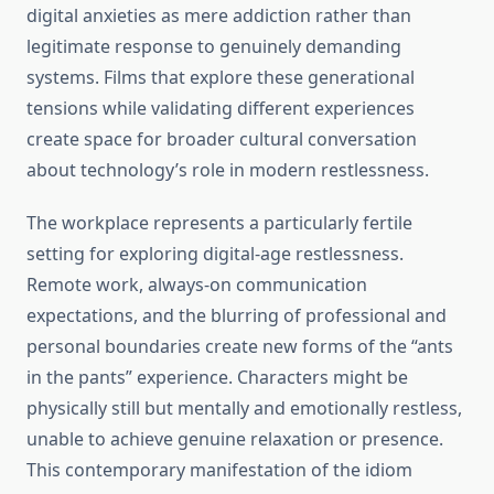
digital anxieties as mere addiction rather than
legitimate response to genuinely demanding
systems. Films that explore these generational
tensions while validating different experiences
create space for broader cultural conversation
about technology’s role in modern restlessness.
The workplace represents a particularly fertile
setting for exploring digital-age restlessness.
Remote work, always-on communication
expectations, and the blurring of professional and
personal boundaries create new forms of the “ants
in the pants” experience. Characters might be
physically still but mentally and emotionally restless,
unable to achieve genuine relaxation or presence.
This contemporary manifestation of the idiom