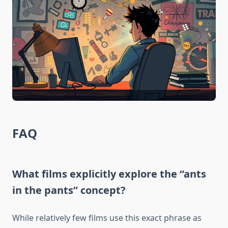
FAQ
What films explicitly explore the “ants
in the pants” concept?
While relatively few films use this exact phrase as