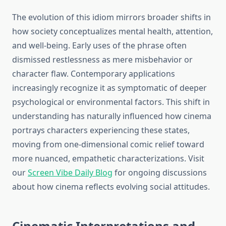
The evolution of this idiom mirrors broader shifts in
how society conceptualizes mental health, attention,
and well-being. Early uses of the phrase often
dismissed restlessness as mere misbehavior or
character flaw. Contemporary applications
increasingly recognize it as symptomatic of deeper
psychological or environmental factors. This shift in
understanding has naturally influenced how cinema
portrays characters experiencing these states,
moving from one-dimensional comic relief toward
more nuanced, empathetic characterizations. Visit
our
Screen Vibe Daily Blog
for ongoing discussions
about how cinema reflects evolving social attitudes.
Cinematic Interpretations and