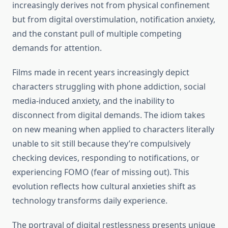
increasingly derives not from physical confinement
but from digital overstimulation, notification anxiety,
and the constant pull of multiple competing
demands for attention.
Films made in recent years increasingly depict
characters struggling with phone addiction, social
media-induced anxiety, and the inability to
disconnect from digital demands. The idiom takes
on new meaning when applied to characters literally
unable to sit still because they’re compulsively
checking devices, responding to notifications, or
experiencing FOMO (fear of missing out). This
evolution reflects how cultural anxieties shift as
technology transforms daily experience.
The portrayal of digital restlessness presents unique