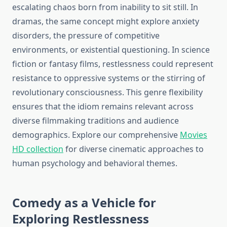
escalating chaos born from inability to sit still. In
dramas, the same concept might explore anxiety
disorders, the pressure of competitive
environments, or existential questioning. In science
fiction or fantasy films, restlessness could represent
resistance to oppressive systems or the stirring of
revolutionary consciousness. This genre flexibility
ensures that the idiom remains relevant across
diverse filmmaking traditions and audience
demographics. Explore our comprehensive
Movies
HD collection
for diverse cinematic approaches to
human psychology and behavioral themes.
Comedy as a Vehicle for
Exploring Restlessness