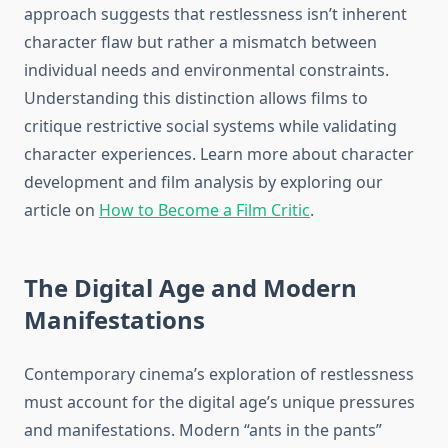
approach suggests that restlessness isn’t inherent
character flaw but rather a mismatch between
individual needs and environmental constraints.
Understanding this distinction allows films to
critique restrictive social systems while validating
character experiences. Learn more about character
development and film analysis by exploring our
article on
How to Become a Film Critic
.
The Digital Age and Modern
Manifestations
Contemporary cinema’s exploration of restlessness
must account for the digital age’s unique pressures
and manifestations. Modern “ants in the pants”