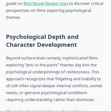
guide on
Best Movie Review Sites
to discover critical
perspectives on films exploring psychological
themes.
Psychological Depth and
Character Development
Beyond surface-level comedy, sophisticated films
exploring “ants in the pants” themes dig into the
psychological underpinnings of restlessness. This
approach recognizes that fidgeting and inability to
sit still often signal deeper internal conflicts, unmet
needs, or genuine psychological conditions
requiring understanding rather than dismissal.