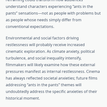
understand characters experiencing “ants in the
pants” sensations—not as people with problems but
as people whose needs simply differ from
conventional expectations.
Environmental and social factors driving
restlessness will probably receive increased
cinematic exploration. As climate anxiety, political
turbulence, and social inequality intensify,
filmmakers will likely examine how these external
pressures manifest as internal restlessness. Cinema
has always reflected societal anxieties; future films
addressing “ants in the pants” themes will
undoubtedly address the specific anxieties of their
historical moment.