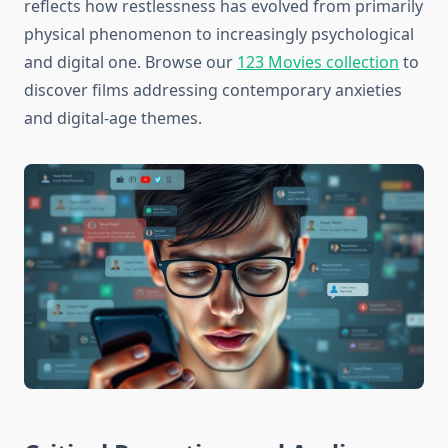
reflects how restlessness has evolved from primarily
physical phenomenon to increasingly psychological
and digital one. Browse our
123 Movies collection
to
discover films addressing contemporary anxieties
and digital-age themes.