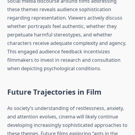
Social media discourse around films addressing
these themes reveals audience sophistication
regarding representation. Viewers actively discuss
whether portrayals feel authentic, whether they
perpetuate harmful stereotypes, and whether
characters receive adequate complexity and agency.
This engaged audience feedback incentivizes
filmmakers to invest in research and consultation
when depicting psychological conditions.
Future Trajectories in Film
As society’s understanding of restlessness, anxiety,
and attention evolves, cinema will likely continue
developing increasingly sophisticated approaches to
these themes. Future films exploring “ants in the