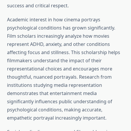
success and critical respect.
Academic interest in how cinema portrays
psychological conditions has grown significantly.
Film scholars increasingly analyze how movies
represent ADHD, anxiety, and other conditions
affecting focus and stillness. This scholarship helps
filmmakers understand the impact of their
representational choices and encourages more
thoughtful, nuanced portrayals. Research from
institutions studying media representation
demonstrates that entertainment media
significantly influences public understanding of
psychological conditions, making accurate,
empathetic portrayal increasingly important.