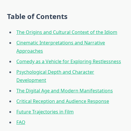
Table of Contents
The Origins and Cultural Context of the Idiom
Cinematic Interpretations and Narrative
Approaches
Comedy as a Vehicle for Exploring Restlessness
Psychological Depth and Character
Development
The Digital Age and Modern Manifestations
Critical Reception and Audience Response
Future Trajectories in Film
FAQ