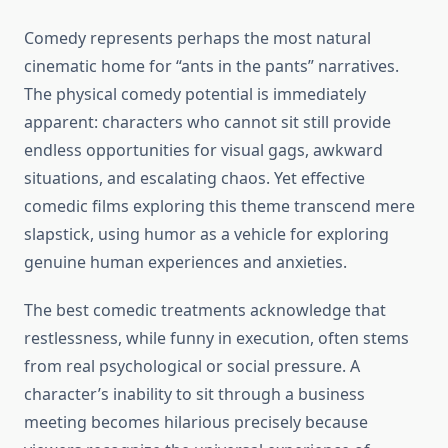
Comedy represents perhaps the most natural
cinematic home for “ants in the pants” narratives.
The physical comedy potential is immediately
apparent: characters who cannot sit still provide
endless opportunities for visual gags, awkward
situations, and escalating chaos. Yet effective
comedic films exploring this theme transcend mere
slapstick, using humor as a vehicle for exploring
genuine human experiences and anxieties.
The best comedic treatments acknowledge that
restlessness, while funny in execution, often stems
from real psychological or social pressure. A
character’s inability to sit through a business
meeting becomes hilarious precisely because