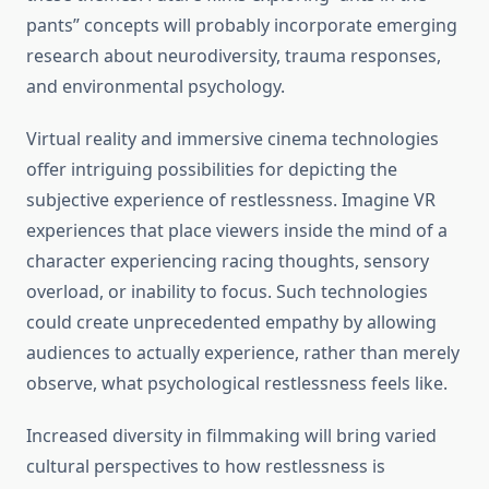
pants” concepts will probably incorporate emerging
research about neurodiversity, trauma responses,
and environmental psychology.
Virtual reality and immersive cinema technologies
offer intriguing possibilities for depicting the
subjective experience of restlessness. Imagine VR
experiences that place viewers inside the mind of a
character experiencing racing thoughts, sensory
overload, or inability to focus. Such technologies
could create unprecedented empathy by allowing
audiences to actually experience, rather than merely
observe, what psychological restlessness feels like.
Increased diversity in filmmaking will bring varied
cultural perspectives to how restlessness is