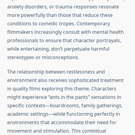
anxiety disorders, or trauma responses resonate
more powerfully than those that reduce these
conditions to comedic tropes. Contemporary
filmmakers increasingly consult with mental health
professionals to ensure that character portrayals,
while entertaining, don’t perpetuate harmful
stereotypes or misconceptions.
The relationship between restlessness and
environment also receives sophisticated treatment
in quality films exploring this theme. Characters
might experience “ants in the pants” sensations in
specific contexts—boardrooms, family gatherings,
academic settings—while functioning perfectly in
environments that accommodate their need for
movement and stimulation. This contextual