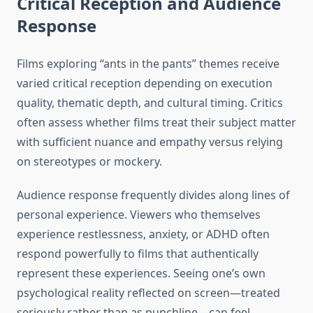
Critical Reception and Audience
Response
Films exploring “ants in the pants” themes receive
varied critical reception depending on execution
quality, thematic depth, and cultural timing. Critics
often assess whether films treat their subject matter
with sufficient nuance and empathy versus relying
on stereotypes or mockery.
Audience response frequently divides along lines of
personal experience. Viewers who themselves
experience restlessness, anxiety, or ADHD often
respond powerfully to films that authentically
represent these experiences. Seeing one’s own
psychological reality reflected on screen—treated
seriously rather than as punchline—can feel