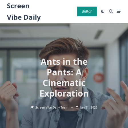
Skip
Screen
to
Button
Vibe Daily
content
Ants in the
Pants: A
Cinematic
Exploration
Screen Vibe Daily Team
Jan 31, 2026