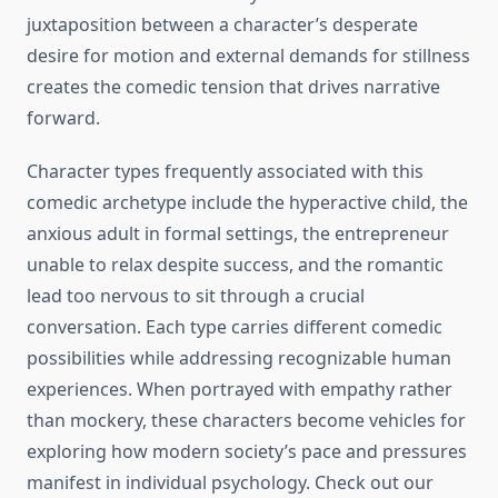
juxtaposition between a character’s desperate
desire for motion and external demands for stillness
creates the comedic tension that drives narrative
forward.
Character types frequently associated with this
comedic archetype include the hyperactive child, the
anxious adult in formal settings, the entrepreneur
unable to relax despite success, and the romantic
lead too nervous to sit through a crucial
conversation. Each type carries different comedic
possibilities while addressing recognizable human
experiences. When portrayed with empathy rather
than mockery, these characters become vehicles for
exploring how modern society’s pace and pressures
manifest in individual psychology. Check out our