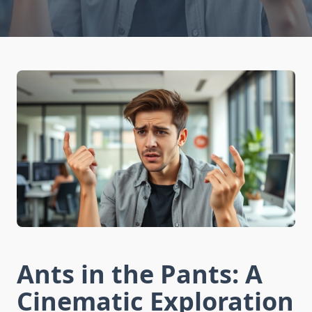
Ants in the Pants: A
Cinematic Exploration