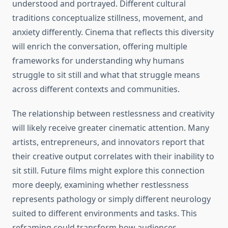
understood and portrayed. Different cultural
traditions conceptualize stillness, movement, and
anxiety differently. Cinema that reflects this diversity
will enrich the conversation, offering multiple
frameworks for understanding why humans
struggle to sit still and what that struggle means
across different contexts and communities.
The relationship between restlessness and creativity
will likely receive greater cinematic attention. Many
artists, entrepreneurs, and innovators report that
their creative output correlates with their inability to
sit still. Future films might explore this connection
more deeply, examining whether restlessness
represents pathology or simply different neurology
suited to different environments and tasks. This
reframing could transform how audiences