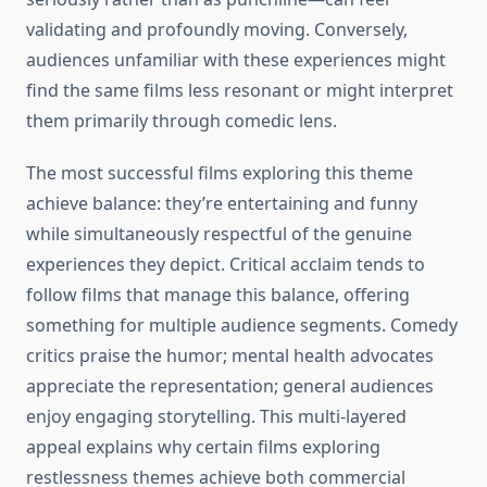
validating and profoundly moving. Conversely,
audiences unfamiliar with these experiences might
find the same films less resonant or might interpret
them primarily through comedic lens.
The most successful films exploring this theme
achieve balance: they’re entertaining and funny
while simultaneously respectful of the genuine
experiences they depict. Critical acclaim tends to
follow films that manage this balance, offering
something for multiple audience segments. Comedy
critics praise the humor; mental health advocates
appreciate the representation; general audiences
enjoy engaging storytelling. This multi-layered
appeal explains why certain films exploring
restlessness themes achieve both commercial