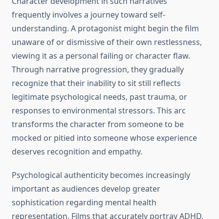
Character development in such narratives
frequently involves a journey toward self-
understanding. A protagonist might begin the film
unaware of or dismissive of their own restlessness,
viewing it as a personal failing or character flaw.
Through narrative progression, they gradually
recognize that their inability to sit still reflects
legitimate psychological needs, past trauma, or
responses to environmental stressors. This arc
transforms the character from someone to be
mocked or pitied into someone whose experience
deserves recognition and empathy.
Psychological authenticity becomes increasingly
important as audiences develop greater
sophistication regarding mental health
representation. Films that accurately portray ADHD,