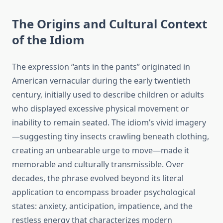
The Origins and Cultural Context
of the Idiom
The expression “ants in the pants” originated in
American vernacular during the early twentieth
century, initially used to describe children or adults
who displayed excessive physical movement or
inability to remain seated. The idiom’s vivid imagery
—suggesting tiny insects crawling beneath clothing,
creating an unbearable urge to move—made it
memorable and culturally transmissible. Over
decades, the phrase evolved beyond its literal
application to encompass broader psychological
states: anxiety, anticipation, impatience, and the
restless energy that characterizes modern