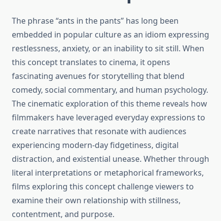
The phrase “ants in the pants” has long been
embedded in popular culture as an idiom expressing
restlessness, anxiety, or an inability to sit still. When
this concept translates to cinema, it opens
fascinating avenues for storytelling that blend
comedy, social commentary, and human psychology.
The cinematic exploration of this theme reveals how
filmmakers have leveraged everyday expressions to
create narratives that resonate with audiences
experiencing modern-day fidgetiness, digital
distraction, and existential unease. Whether through
literal interpretations or metaphorical frameworks,
films exploring this concept challenge viewers to
examine their own relationship with stillness,
contentment, and purpose.