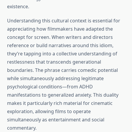
existence.
Understanding this cultural context is essential for
appreciating how filmmakers have adapted the
concept for screen. When writers and directors
reference or build narratives around this idiom,
they’re tapping into a collective understanding of
restlessness that transcends generational
boundaries. The phrase carries comedic potential
while simultaneously addressing legitimate
psychological conditions—from ADHD
manifestations to generalized anxiety. This duality
makes it particularly rich material for cinematic
exploration, allowing films to operate
simultaneously as entertainment and social
commentary.