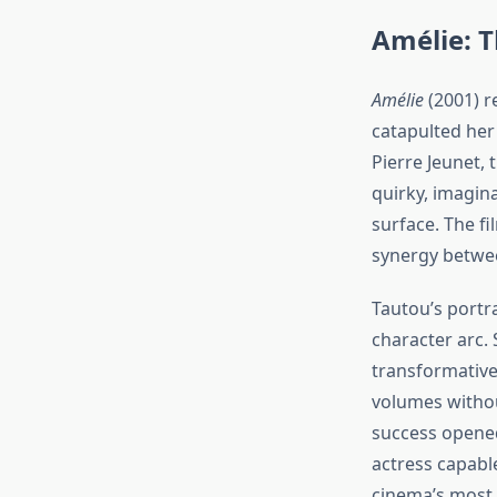
Amélie: 
Amélie
(2001) re
catapulted her
Pierre Jeunet, 
quirky, imagin
surface. The f
synergy betwee
Tautou’s portr
character arc. 
transformative
volumes withou
success opened
actress capabl
cinema’s most i