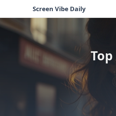
Skip
Screen Vibe Daily
to
content
Top