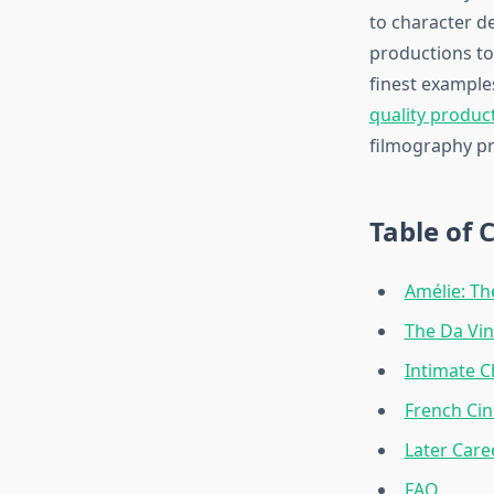
to character d
productions to
finest example
quality produc
filmography pr
Table of 
Amélie: Th
The Da Vin
Intimate C
French Ci
Later Care
FAQ