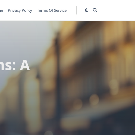
me
Privacy Policy
Terms Of Service
s: A