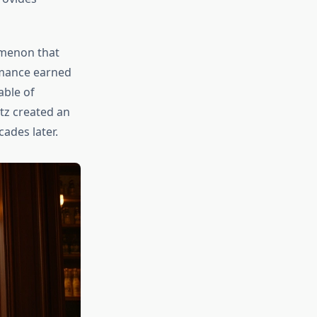
omenon that
rmance earned
able of
tz created an
ades later.