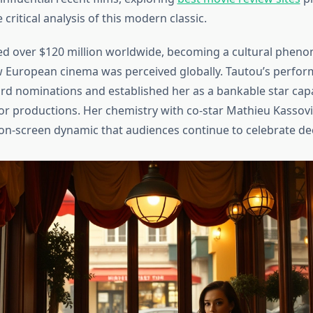
ritical analysis of this modern classic.
ed over $120 million worldwide, becoming a cultural phen
 European cinema was perceived globally. Tautou’s perfo
 nominations and established her as a bankable star cap
r productions. Her chemistry with co-star Mathieu Kassovi
on-screen dynamic that audiences continue to celebrate dec