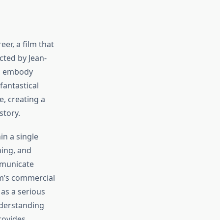
er, a film that
cted by Jean-
to embody
fantastical
, creating a
story.
n a single
ning, and
mmunicate
lm’s commercial
as a serious
nderstanding
ovides