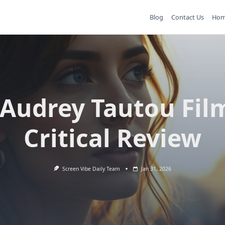
Blog
Contact Us
Ho
 Audrey Tautou Film
Critical Review
Screen Vibe Daily Team
Jan 31, 2026