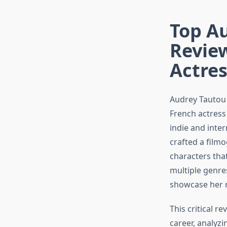
Top Au
Revie
Actres
Audrey Tautou 
French actres
indie and inte
crafted a filmo
characters that
multiple genre
showcase her r
This critical r
career, analyz