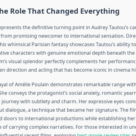
The Role That Changed Everything
presents the definitive turning point in Audrey Tautou’s care
 from promising newcomer to international sensation. Dire
this whimsical Parisian fantasy showcases Tautou’s ability 
ative characters with genuine emotional depth beneath the 
ilm’s visual splendor perfectly complements her performance
n direction and acting that has become iconic in cinema hi
ayal of Amélie Poulain demonstrates remarkable range withi
She conveys the protagonist’s social anxiety, romantic year
 journey with subtlety and charm. Her expressive eyes co
t dialogue, a technique that became her signature. The fi
 doors to international productions while establishing her 
e of carrying complex narratives. For those interested in u
nfluential recent films, exploring
best movie review sites
pr