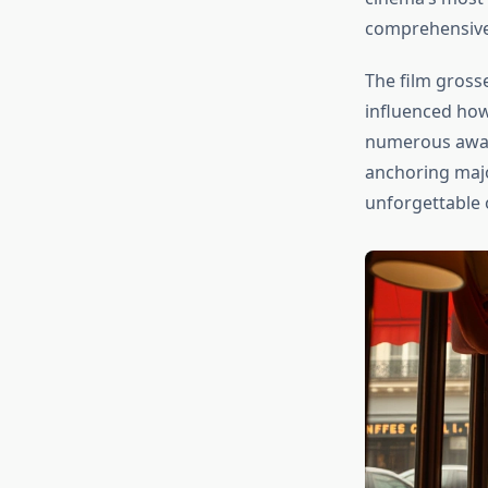
comprehensive c
The film gross
influenced how
numerous award
anchoring majo
unforgettable 