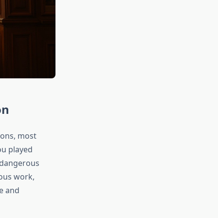
on
ions, most
ou played
 dangerous
ious work,
ce and