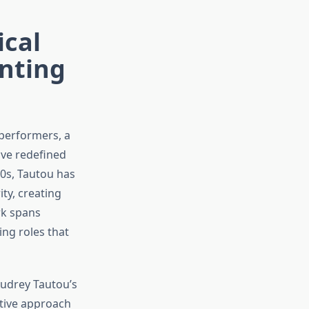
ical
nting
performers, a
ve redefined
90s, Tautou has
ty, creating
rk spans
ng roles that
Audrey Tautou’s
tive approach