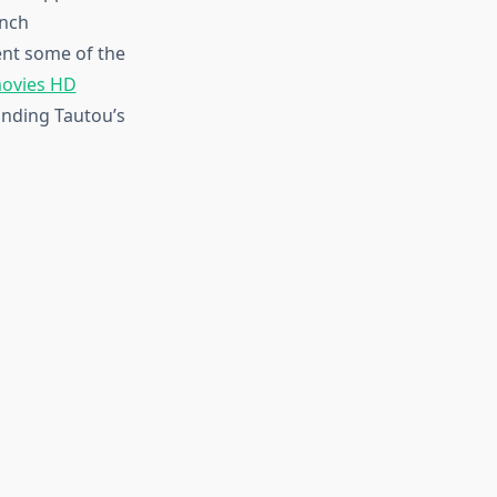
ench
ent some of the
ovies HD
anding Tautou’s