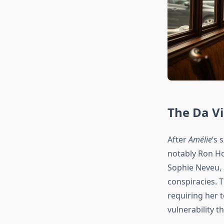
The Da Vi
After
Amélie
‘s 
notably Ron H
Sophie Neveu,
conspiracies. 
requiring her t
vulnerability 