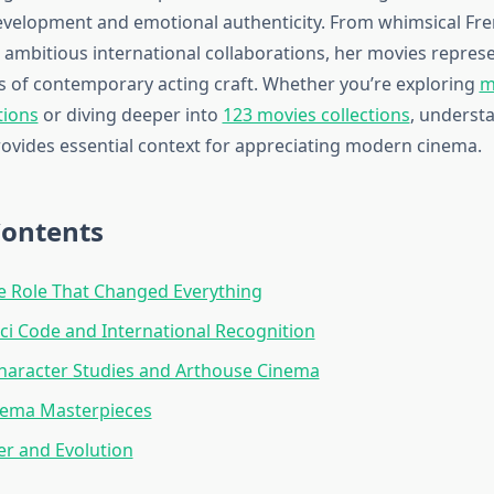
evelopment and emotional authenticity. From whimsical Fr
 ambitious international collaborations, her movies repres
s of contemporary acting craft. Whether you’re exploring
m
tions
or diving deeper into
123 movies collections
, underst
ovides essential context for appreciating modern cinema.
Contents
e Role That Changed Everything
ci Code and International Recognition
haracter Studies and Arthouse Cinema
nema Masterpieces
er and Evolution