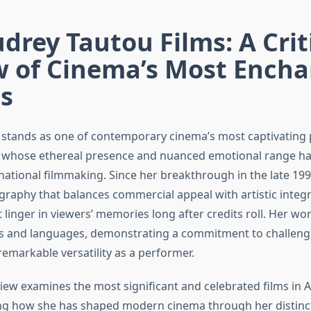
drey Tautou Films: A Crit
w of Cinema’s Most Encha
s
stands as one of contemporary cinema’s most captivating 
s whose ethereal presence and nuanced emotional range ha
rnational filmmaking. Since her breakthrough in the late 19
graphy that balances commercial appeal with artistic integri
 linger in viewers’ memories long after credits roll. Her wo
s and languages, demonstrating a commitment to challengi
emarkable versatility as a performer.
eview examines the most significant and celebrated films in 
ing how she has shaped modern cinema through her distinc