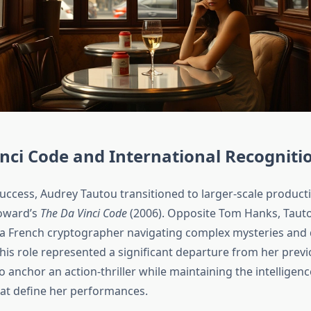
nci Code and International Recogniti
success, Audrey Tautou transitioned to larger-scale product
oward’s
The Da Vinci Code
(2006). Opposite Tom Hanks, Taut
 a French cryptographer navigating complex mysteries and
This role represented a significant departure from her prev
o anchor an action-thriller while maintaining the intelligen
that define her performances.