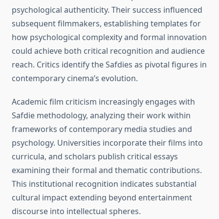
psychological authenticity. Their success influenced
subsequent filmmakers, establishing templates for
how psychological complexity and formal innovation
could achieve both critical recognition and audience
reach. Critics identify the Safdies as pivotal figures in
contemporary cinema’s evolution.
Academic film criticism increasingly engages with
Safdie methodology, analyzing their work within
frameworks of contemporary media studies and
psychology. Universities incorporate their films into
curricula, and scholars publish critical essays
examining their formal and thematic contributions.
This institutional recognition indicates substantial
cultural impact extending beyond entertainment
discourse into intellectual spheres.