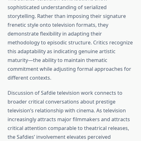
sophisticated understanding of serialized
storytelling. Rather than imposing their signature
frenetic style onto television formats, they
demonstrate flexibility in adapting their
methodology to episodic structure. Critics recognize
this adaptability as indicating genuine artistic
maturity—the ability to maintain thematic
commitment while adjusting formal approaches for
different contexts.
Discussion of Safdie television work connects to
broader critical conversations about prestige
television’s relationship with cinema. As television
increasingly attracts major filmmakers and attracts
critical attention comparable to theatrical releases,
the Safdies’ involvement elevates perceived