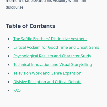
moment that elevated his visibility within film
discourse.
Table of Contents
The Safdie Brothers’ Distinctive Aesthetic
Critical Acclaim for Good Time and Uncut Gems
Psychological Realism and Character Study
Technical Innovation and Visual Storytelling
Television Work and Genre Expansion
Divisive Reception and Critical Debate
FAQ