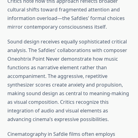
Critics note how this approach reflects broader
cultural shifts toward fragmented attention and
information overload—the Safdies’ formal choices
mirror contemporary consciousness itself.
Sound design receives equally sophisticated critical
analysis. The Safdies’ collaborations with composer
Oneohtrix Point Never demonstrate how music
functions as narrative element rather than
accompaniment. The aggressive, repetitive
synthesizer scores create anxiety and propulsion,
making sound design as central to meaning-making
as visual composition. Critics recognize this
integration of audio and visual elements as
advancing cinema’s expressive possibilities.
Cinematography in Safdie films often employs