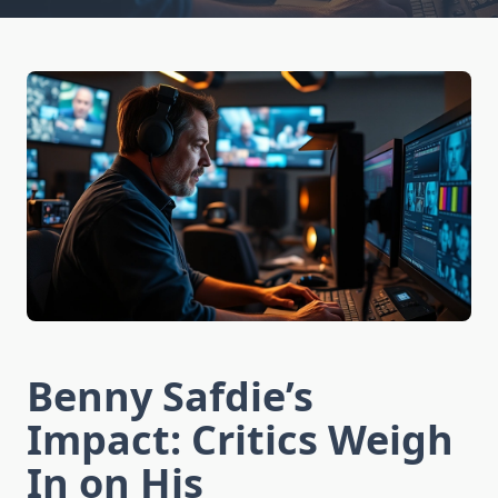
Benny Safdie’s
Impact: Critics Weigh
In on His