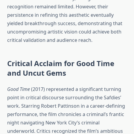
recognition remained limited. However, their
persistence in refining this aesthetic eventually
yielded breakthrough success, demonstrating that
uncompromising artistic vision could achieve both
critical validation and audience reach.
Critical Acclaim for Good Time
and Uncut Gems
Good Time
(2017) represented a significant turning
point in critical discourse surrounding the Safdies’
work. Starring Robert Pattinson in a career-defining
performance, the film chronicles a criminal’s frantic
night navigating New York City’s criminal
underworld. Critics recognized the film’s ambitious