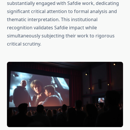
substantially engaged with Safdie work, dedicating
significant critical attention to formal analysis and
thematic interpretation. This institutional
recognition validates Safdie impact while
simultaneously subjecting their work to rigorous
critical scrutiny.