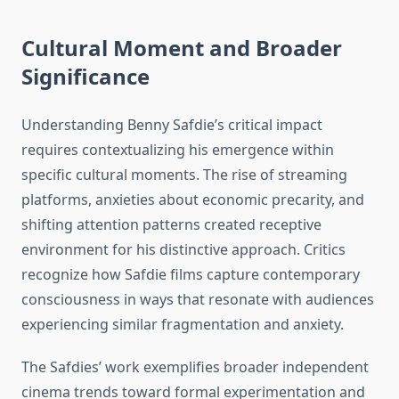
Cultural Moment and Broader
Significance
Understanding Benny Safdie’s critical impact
requires contextualizing his emergence within
specific cultural moments. The rise of streaming
platforms, anxieties about economic precarity, and
shifting attention patterns created receptive
environment for his distinctive approach. Critics
recognize how Safdie films capture contemporary
consciousness in ways that resonate with audiences
experiencing similar fragmentation and anxiety.
The Safdies’ work exemplifies broader independent
cinema trends toward formal experimentation and