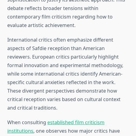
debate reflects broader tensions within
contemporary film criticism regarding how to
evaluate artistic achievement.
International critics often emphasize different
aspects of Safdie reception than American
reviewers. European critics particularly highlight
formal innovation and experimental methodology,
while some international critics identify American-
specific cultural anxieties reflected in the work.
These divergent perspectives demonstrate how
critical reception varies based on cultural context
and critical traditions.
When consulting
established film criticism
institutions
, one observes how major critics have