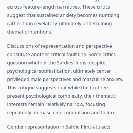
across feature-length narratives. These critics
suggest that sustained anxiety becomes numbing
rather than revelatory, ultimately undermining
thematic intentions.
Discussions of representation and perspective
constitute another critical fault line. Some critics
question whether the Safdies’ films, despite
psychological sophistication, ultimately center
privileged male perspectives and masculine anxiety.
This critique suggests that while the brothers
present psychological complexity, their thematic
interests remain relatively narrow, focusing
repeatedly on masculine compulsion and failure.
Gender representation in Safdie films attracts