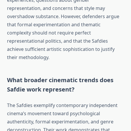
experiences, questions about gender
representation, and concerns that style may
overshadow substance. However, defenders argue
that formal experimentation and thematic
complexity should not require perfect
representational politics, and that the Safdies
achieve sufficient artistic sophistication to justify
their methodology.
What broader cinematic trends does
Safdie work represent?
The Safdies exemplify contemporary independent
cinema’s movement toward psychological
authenticity, formal experimentation, and genre
deconstruction. Their work demonstrates that