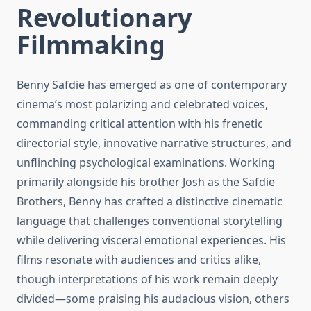
Revolutionary
Filmmaking
Benny Safdie has emerged as one of contemporary
cinema’s most polarizing and celebrated voices,
commanding critical attention with his frenetic
directorial style, innovative narrative structures, and
unflinching psychological examinations. Working
primarily alongside his brother Josh as the Safdie
Brothers, Benny has crafted a distinctive cinematic
language that challenges conventional storytelling
while delivering visceral emotional experiences. His
films resonate with audiences and critics alike,
though interpretations of his work remain deeply
divided—some praising his audacious vision, others