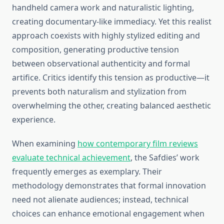
handheld camera work and naturalistic lighting,
creating documentary-like immediacy. Yet this realist
approach coexists with highly stylized editing and
composition, generating productive tension
between observational authenticity and formal
artifice. Critics identify this tension as productive—it
prevents both naturalism and stylization from
overwhelming the other, creating balanced aesthetic
experience.
When examining
how contemporary film reviews
evaluate technical achievement
, the Safdies’ work
frequently emerges as exemplary. Their
methodology demonstrates that formal innovation
need not alienate audiences; instead, technical
choices can enhance emotional engagement when