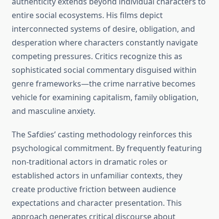
authenticity extends beyond individual characters to
entire social ecosystems. His films depict
interconnected systems of desire, obligation, and
desperation where characters constantly navigate
competing pressures. Critics recognize this as
sophisticated social commentary disguised within
genre frameworks—the crime narrative becomes
vehicle for examining capitalism, family obligation,
and masculine anxiety.
The Safdies’ casting methodology reinforces this
psychological commitment. By frequently featuring
non-traditional actors in dramatic roles or
established actors in unfamiliar contexts, they
create productive friction between audience
expectations and character presentation. This
approach generates critical discourse about