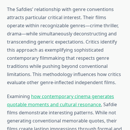
The Safdies’ relationship with genre conventions
attracts particular critical interest. Their films
operate within recognizable genres—crime thriller,
drama—while simultaneously deconstructing and
transcending generic expectations. Critics identify
this approach as exemplifying sophisticated
contemporary filmmaking that respects genre
traditions while pushing beyond conventional
limitations. This methodology influences how critics
evaluate other genre-inflected independent films.
Examining
how contemporary cinema generates
quotable moments and cultural resonance
, Safdie
films demonstrate interesting patterns. While not
generating conventional memorable quotes, their
films create lasting impressions through formal and