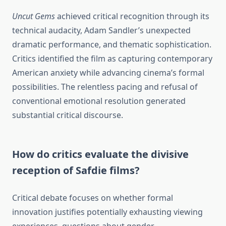
Uncut Gems
achieved critical recognition through its
technical audacity, Adam Sandler’s unexpected
dramatic performance, and thematic sophistication.
Critics identified the film as capturing contemporary
American anxiety while advancing cinema’s formal
possibilities. The relentless pacing and refusal of
conventional emotional resolution generated
substantial critical discourse.
How do critics evaluate the divisive
reception of Safdie films?
Critical debate focuses on whether formal
innovation justifies potentially exhausting viewing