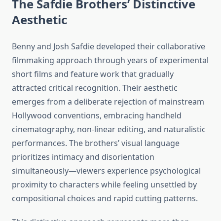
The Safdie Brothers’ Distinctive
Aesthetic
Benny and Josh Safdie developed their collaborative
filmmaking approach through years of experimental
short films and feature work that gradually
attracted critical recognition. Their aesthetic
emerges from a deliberate rejection of mainstream
Hollywood conventions, embracing handheld
cinematography, non-linear editing, and naturalistic
performances. The brothers’ visual language
prioritizes intimacy and disorientation
simultaneously—viewers experience psychological
proximity to characters while feeling unsettled by
compositional choices and rapid cutting patterns.