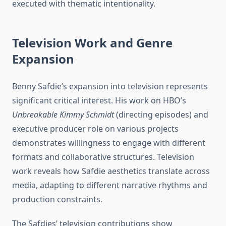
executed with thematic intentionality.
Television Work and Genre
Expansion
Benny Safdie’s expansion into television represents
significant critical interest. His work on HBO’s
Unbreakable Kimmy Schmidt
(directing episodes) and
executive producer role on various projects
demonstrates willingness to engage with different
formats and collaborative structures. Television
work reveals how Safdie aesthetics translate across
media, adapting to different narrative rhythms and
production constraints.
The Safdies’ television contributions show