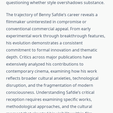
questioning whether style overshadows substance.
The trajectory of Benny Safdie’s career reveals a
filmmaker uninterested in compromise or
conventional commercial appeal. From early
experimental work through breakthrough features,
his evolution demonstrates a consistent
commitment to formal innovation and thematic
depth. Critics across major publications have
extensively analyzed his contributions to
contemporary cinema, examining how his work
reflects broader cultural anxieties, technological
disruption, and the fragmentation of modern
consciousness. Understanding Safdie’s critical
reception requires examining specific works,
methodological approaches, and the cultural