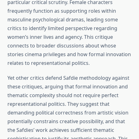
particular critical scrutiny. Female characters
frequently function as supporting roles within
masculine psychological dramas, leading some
critics to identify limited perspective regarding
women’s inner lives and agency. This critique
connects to broader discussions about whose
stories cinema privileges and how formal innovation
relates to representational politics.
Yet other critics defend Safdie methodology against
these critiques, arguing that formal innovation and
thematic complexity should not require perfect
representational politics. They suggest that
demanding political correctness from artistic vision
potentially constrains creative possibility, and that
the Safdies’ work achieves sufficient thematic
sophistication to justify its aesthetic approach. This