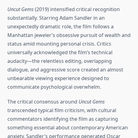
Uncut Gems
(2019) intensified critical recognition
substantially. Starring Adam Sandler in an
unexpectedly dramatic role, the film follows a
Manhattan jeweler’s obsessive pursuit of wealth and
status amid mounting personal crisis. Critics
universally acknowledged the film’s technical
audacity—the relentless editing, overlapping
dialogue, and aggressive score created an almost
unbearable viewing experience designed to
communicate psychological overwhelm.
The critical consensus around
Uncut Gems
transcended typical film criticism, with cultural
commentators identifying the film as capturing
something essential about contemporary American
anxiety. Sandler’s performance generated Oscar