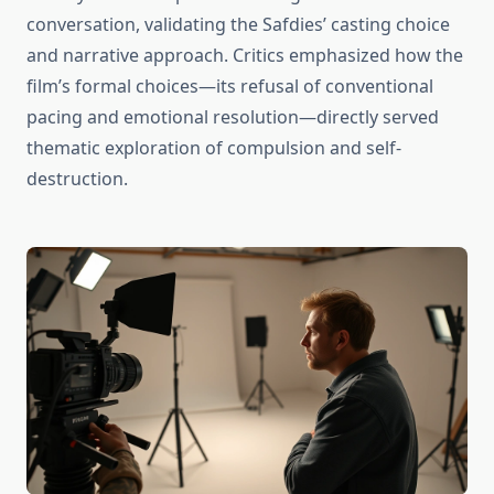
conversation, validating the Safdies’ casting choice
and narrative approach. Critics emphasized how the
film’s formal choices—its refusal of conventional
pacing and emotional resolution—directly served
thematic exploration of compulsion and self-
destruction.