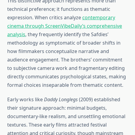
This distinctive approach represents more than
technical preference; it functions as thematic
expression. When critics analyze
contemporary
cinema through ScreenVibeDaily’s comprehensive
analysis
, they frequently identify the Safdies’
methodology as symptomatic of broader shifts in
how filmmakers conceptualize narrative and
audience engagement. The brothers’ commitment
to subjective camera work and fragmentary editing
directly communicates psychological states, making
formal choices inseparable from thematic content.
Early works like
Daddy Longlegs
(2009) established
their signature approach: minimal budgets,
documentary-like realism, and unsettling emotional
textures. These early films attracted festival
attention and critical curiosity, though mainstream