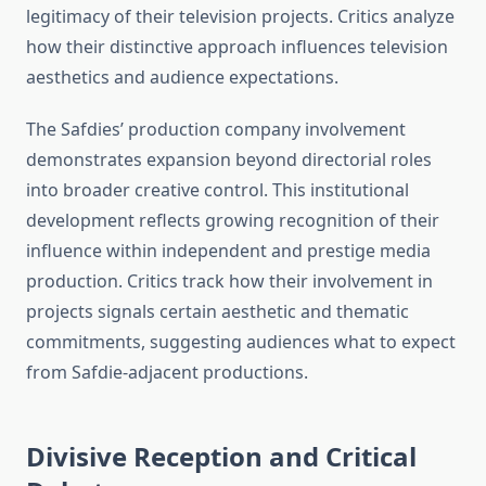
legitimacy of their television projects. Critics analyze
how their distinctive approach influences television
aesthetics and audience expectations.
The Safdies’ production company involvement
demonstrates expansion beyond directorial roles
into broader creative control. This institutional
development reflects growing recognition of their
influence within independent and prestige media
production. Critics track how their involvement in
projects signals certain aesthetic and thematic
commitments, suggesting audiences what to expect
from Safdie-adjacent productions.
Divisive Reception and Critical