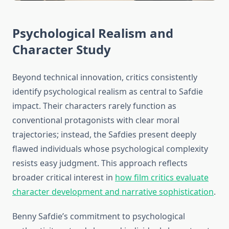
Psychological Realism and
Character Study
Beyond technical innovation, critics consistently
identify psychological realism as central to Safdie
impact. Their characters rarely function as
conventional protagonists with clear moral
trajectories; instead, the Safdies present deeply
flawed individuals whose psychological complexity
resists easy judgment. This approach reflects
broader critical interest in
how film critics evaluate
character development and narrative sophistication
.
Benny Safdie’s commitment to psychological