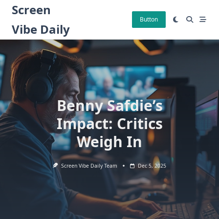
Skip
Screen
to
Button
Vibe Daily
content
Benny Safdie’s
Impact: Critics
Weigh In
Screen Vibe Daily Team
Dec 5, 2025