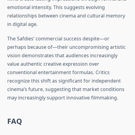
emotional intensity. This suggests evolving
relationships between cinema and cultural memory
in digital age.
The Safdies’ commercial success despite—or
perhaps because of—their uncompromising artistic
vision demonstrates that audiences increasingly
value authentic creative expression over
conventional entertainment formulas. Critics
recognize this shift as significant for independent
cinema’s future, suggesting that market conditions
may increasingly support innovative filmmaking.
FAQ