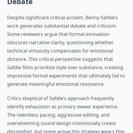
Debate
Despite significant critical acclaim, Benny Safdie’s
work generates substantial debate and criticism.
Some reviewers argue that formal innovation
obscures narrative clarity, questioning whether
technical virtuosity compensates for emotional
distance. This critical perspective suggests that
Safdie films prioritize style over substance, creating
impressive formal experiments that ultimately fail to
generate meaningful emotional resonance.
Critics skeptical of Safdie’s approach frequently
identify exhaustion as primary viewer experience.
The relentless pacing, aggressive editing, and
overwhelming sound design intentionally create
discomfort, but some argue this strategy wears thin