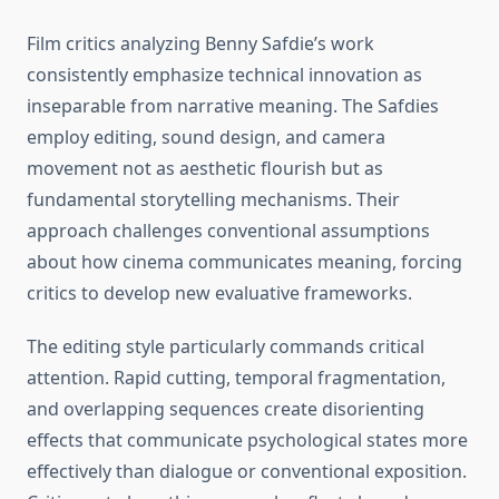
Film critics analyzing Benny Safdie’s work
consistently emphasize technical innovation as
inseparable from narrative meaning. The Safdies
employ editing, sound design, and camera
movement not as aesthetic flourish but as
fundamental storytelling mechanisms. Their
approach challenges conventional assumptions
about how cinema communicates meaning, forcing
critics to develop new evaluative frameworks.
The editing style particularly commands critical
attention. Rapid cutting, temporal fragmentation,
and overlapping sequences create disorienting
effects that communicate psychological states more
effectively than dialogue or conventional exposition.