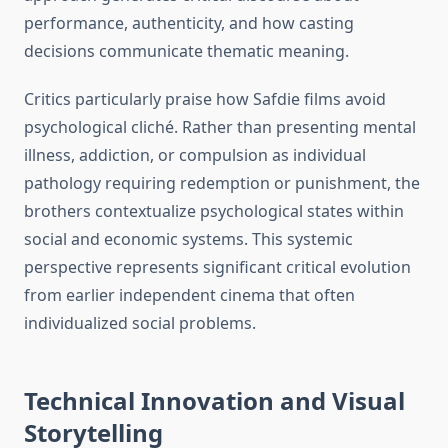
performance, authenticity, and how casting
decisions communicate thematic meaning.
Critics particularly praise how Safdie films avoid
psychological cliché. Rather than presenting mental
illness, addiction, or compulsion as individual
pathology requiring redemption or punishment, the
brothers contextualize psychological states within
social and economic systems. This systemic
perspective represents significant critical evolution
from earlier independent cinema that often
individualized social problems.
Technical Innovation and Visual
Storytelling