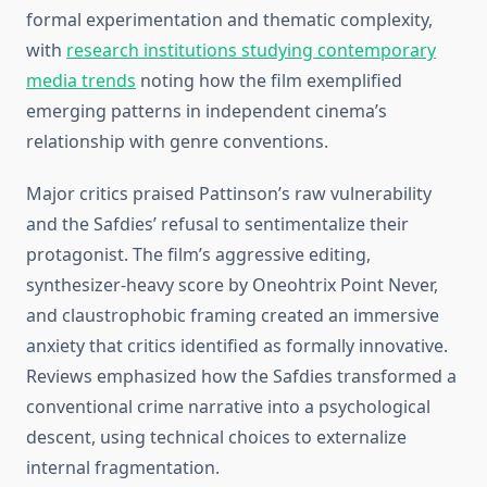
formal experimentation and thematic complexity,
with
research institutions studying contemporary
media trends
noting how the film exemplified
emerging patterns in independent cinema’s
relationship with genre conventions.
Major critics praised Pattinson’s raw vulnerability
and the Safdies’ refusal to sentimentalize their
protagonist. The film’s aggressive editing,
synthesizer-heavy score by Oneohtrix Point Never,
and claustrophobic framing created an immersive
anxiety that critics identified as formally innovative.
Reviews emphasized how the Safdies transformed a
conventional crime narrative into a psychological
descent, using technical choices to externalize
internal fragmentation.