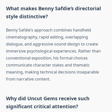
What makes Benny Safdie’s directorial
style distinctive?
Benny Safdie’s approach combines handheld
cinematography, rapid editing, overlapping
dialogue, and aggressive sound design to create
immersive psychological experiences. Rather than
conventional exposition, his formal choices
communicate character states and thematic
meaning, making technical decisions inseparable
from narrative content.
Why did Uncut Gems receive such
significant critical attention?