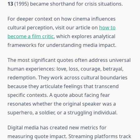
13
(1995) became shorthand for crisis situations.
For deeper context on how cinema influences
cultural perception, visit our article on
how to
become a film critic
, which explores analytical
frameworks for understanding media impact.
The most significant quotes often address universal
human experiences: love, loss, courage, betrayal,
redemption. They work across cultural boundaries
because they articulate feelings that transcend
specific contexts. A quote about facing fear
resonates whether the original speaker was a
superhero, a soldier, or a struggling individual.
Digital media has created new metrics for
measuring quote impact. Streaming platforms track