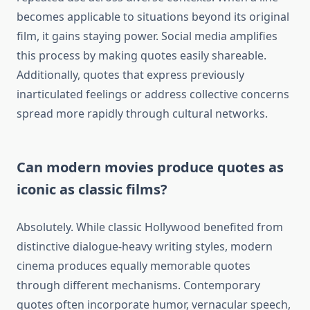
becomes applicable to situations beyond its original
film, it gains staying power. Social media amplifies
this process by making quotes easily shareable.
Additionally, quotes that express previously
inarticulated feelings or address collective concerns
spread more rapidly through cultural networks.
Can modern movies produce quotes as
iconic as classic films?
Absolutely. While classic Hollywood benefited from
distinctive dialogue-heavy writing styles, modern
cinema produces equally memorable quotes
through different mechanisms. Contemporary
quotes often incorporate humor, vernacular speech,