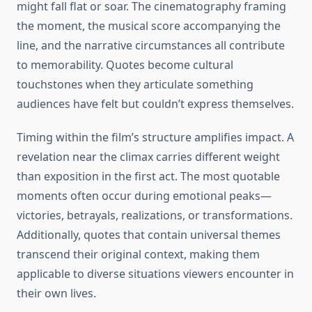
might fall flat or soar. The cinematography framing
the moment, the musical score accompanying the
line, and the narrative circumstances all contribute
to memorability. Quotes become cultural
touchstones when they articulate something
audiences have felt but couldn’t express themselves.
Timing within the film’s structure amplifies impact. A
revelation near the climax carries different weight
than exposition in the first act. The most quotable
moments often occur during emotional peaks—
victories, betrayals, realizations, or transformations.
Additionally, quotes that contain universal themes
transcend their original context, making them
applicable to diverse situations viewers encounter in
their own lives.