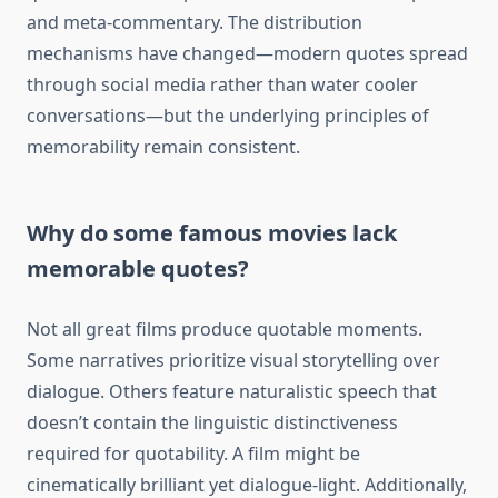
and meta-commentary. The distribution
mechanisms have changed—modern quotes spread
through social media rather than water cooler
conversations—but the underlying principles of
memorability remain consistent.
Why do some famous movies lack
memorable quotes?
Not all great films produce quotable moments.
Some narratives prioritize visual storytelling over
dialogue. Others feature naturalistic speech that
doesn’t contain the linguistic distinctiveness
required for quotability. A film might be
cinematically brilliant yet dialogue-light. Additionally,