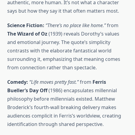
authentic, more human. It’s not what a character
says but how they say it that often matters most.
Science Fiction:
“There’s no place like home.”
from
The Wizard of Oz
(1939) reveals Dorothy’s values
and emotional journey. The quote’s simplicity
contrasts with the elaborate fantastical world
surrounding it, emphasizing that meaning comes
from connection rather than spectacle.
Comedy:
“Life moves pretty fast.”
from
Ferris
Bueller’s Day Off
(1986) encapsulates millennial
philosophy before millennials existed. Matthew
Broderick’s fourth-wall breaking delivery makes
audiences complicit in Ferris’s worldview, creating
identification through shared perspective.