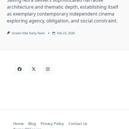
architecture and thematic depth, establishing itself
as exemplary contemporary independent cinema
exploring agency, obligation, and social constraint.
Screen Vibe Daily Team
Feb 23, 2026
Home
Blog
Privacy Policy
Contact Us