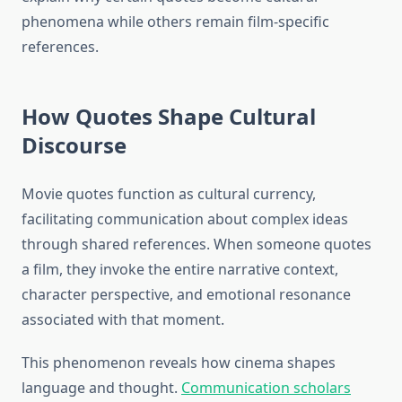
phenomena while others remain film-specific
references.
How Quotes Shape Cultural
Discourse
Movie quotes function as cultural currency,
facilitating communication about complex ideas
through shared references. When someone quotes
a film, they invoke the entire narrative context,
character perspective, and emotional resonance
associated with that moment.
This phenomenon reveals how cinema shapes
language and thought.
Communication scholars