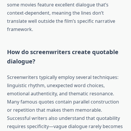
some movies feature excellent dialogue that’s
context-dependent, meaning the lines don’t
translate well outside the film’s specific narrative
framework.
How do screenwriters create quotable
dialogue?
Screenwriters typically employ several techniques:
linguistic rhythm, unexpected word choices,
emotional authenticity, and thematic resonance.
Many famous quotes contain parallel construction
or repetition that makes them memorable.
Successful writers also understand that quotability
requires specificity—vague dialogue rarely becomes