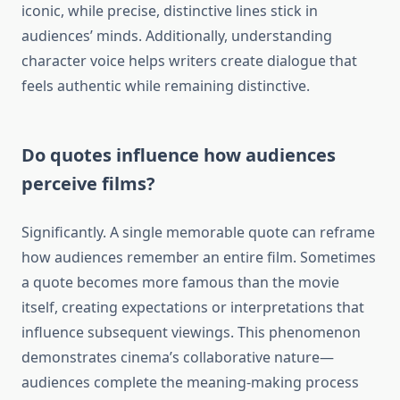
iconic, while precise, distinctive lines stick in
audiences’ minds. Additionally, understanding
character voice helps writers create dialogue that
feels authentic while remaining distinctive.
Do quotes influence how audiences
perceive films?
Significantly. A single memorable quote can reframe
how audiences remember an entire film. Sometimes
a quote becomes more famous than the movie
itself, creating expectations or interpretations that
influence subsequent viewings. This phenomenon
demonstrates cinema’s collaborative nature—
audiences complete the meaning-making process