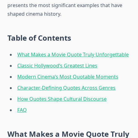
presents the most significant examples that have
shaped cinema history.
Table of Contents
What Makes a Movie Quote Truly Unforgettable
Classic Hollywood’s Greatest Lines
Modern Cinema’s Most Quotable Moments
Character-Defining Quotes Across Genres
How Quotes Shape Cultural Discourse
FAQ
What Makes a Movie Quote Truly