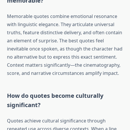
memorable?
Memorable quotes combine emotional resonance
with linguistic elegance. They articulate universal
truths, feature distinctive delivery, and often contain
an element of surprise. The best quotes feel
inevitable once spoken, as though the character had
no alternative but to express this exact sentiment.
Context matters significantly—the cinematography,
score, and narrative circumstances amplify impact.
How do quotes become culturally
significant?
Quotes achieve cultural significance through
repeated use across diverse contexts. When a line