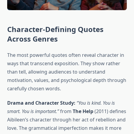
Character-Defining Quotes
Across Genres
The most powerful quotes often reveal character in
ways that transcend exposition. They show rather
than tell, allowing audiences to understand
motivation, values, and psychological depth through
carefully chosen words.
Drama and Character Study:
“You is kind. You is
smart. You is important.”
from
The Help
(2011) defines
Aibileen’s character through her act of rebellion and
love. The grammatical imperfection makes it more