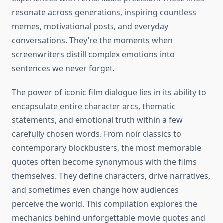
resonate across generations, inspiring countless
memes, motivational posts, and everyday
conversations. They’re the moments when
screenwriters distill complex emotions into
sentences we never forget.
The power of iconic film dialogue lies in its ability to
encapsulate entire character arcs, thematic
statements, and emotional truth within a few
carefully chosen words. From noir classics to
contemporary blockbusters, the most memorable
quotes often become synonymous with the films
themselves. They define characters, drive narratives,
and sometimes even change how audiences
perceive the world. This compilation explores the
mechanics behind unforgettable movie quotes and