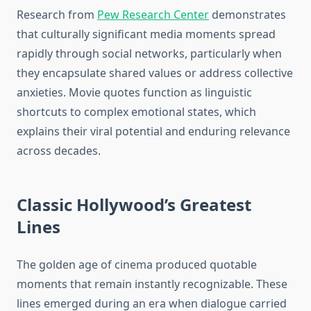
Research from
Pew Research Center
demonstrates
that culturally significant media moments spread
rapidly through social networks, particularly when
they encapsulate shared values or address collective
anxieties. Movie quotes function as linguistic
shortcuts to complex emotional states, which
explains their viral potential and enduring relevance
across decades.
Classic Hollywood’s Greatest
Lines
The golden age of cinema produced quotable
moments that remain instantly recognizable. These
lines emerged during an era when dialogue carried