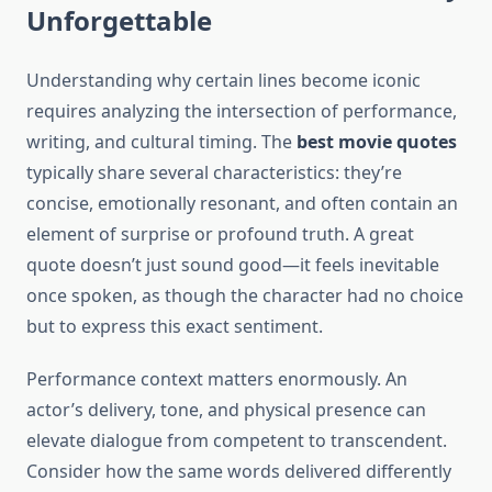
Unforgettable
Understanding why certain lines become iconic
requires analyzing the intersection of performance,
writing, and cultural timing. The
best movie quotes
typically share several characteristics: they’re
concise, emotionally resonant, and often contain an
element of surprise or profound truth. A great
quote doesn’t just sound good—it feels inevitable
once spoken, as though the character had no choice
but to express this exact sentiment.
Performance context matters enormously. An
actor’s delivery, tone, and physical presence can
elevate dialogue from competent to transcendent.
Consider how the same words delivered differently