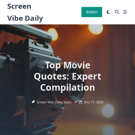
Skip
Screen
to
Button
Vibe Daily
content
Top Movie
Quotes: Expert
Compilation
Screen Vibe Daily Team
Dec 17, 2025