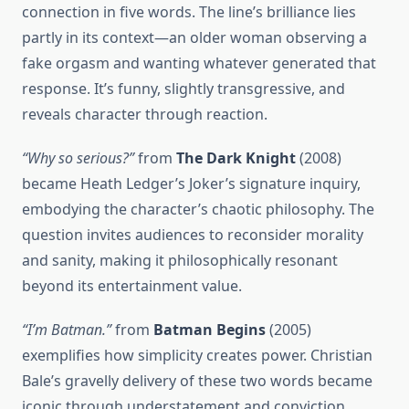
connection in five words. The line’s brilliance lies
partly in its context—an older woman observing a
fake orgasm and wanting whatever generated that
response. It’s funny, slightly transgressive, and
reveals character through reaction.
“Why so serious?”
from
The Dark Knight
(2008)
became Heath Ledger’s Joker’s signature inquiry,
embodying the character’s chaotic philosophy. The
question invites audiences to reconsider morality
and sanity, making it philosophically resonant
beyond its entertainment value.
“I’m Batman.”
from
Batman Begins
(2005)
exemplifies how simplicity creates power. Christian
Bale’s gravelly delivery of these two words became
iconic through understatement and conviction.