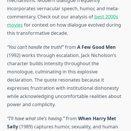
mechanisms. Modern dialogue frequently
incorporates vernacular speech, humor, and meta-
commentary. Check out our analysis of
best 2000s
movies
for context on how dialogue evolved during
this transformative decade.
“You can’t handle the truth!”
from
A Few Good Men
(1992) works through escalation. Jack Nicholson’s
character builds intensity throughout the
monologue, culminating in this explosive
declaration. The quote resonates because it
expresses frustration with institutional dishonesty
while acknowledging uncomfortable realities about
power and complicity.
“I’ll have what she’s having.”
from
When Harry Met
Sally
(1989) captures humor, sexuality, and human