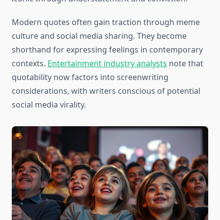
Modern quotes often gain traction through meme
culture and social media sharing. They become
shorthand for expressing feelings in contemporary
contexts.
Entertainment industry analysts
note that
quotability now factors into screenwriting
considerations, with writers conscious of potential
social media virality.