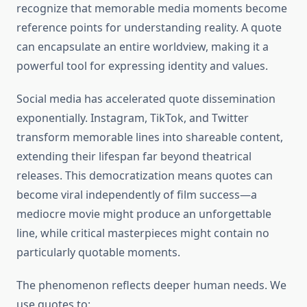
recognize that memorable media moments become
reference points for understanding reality. A quote
can encapsulate an entire worldview, making it a
powerful tool for expressing identity and values.
Social media has accelerated quote dissemination
exponentially. Instagram, TikTok, and Twitter
transform memorable lines into shareable content,
extending their lifespan far beyond theatrical
releases. This democratization means quotes can
become viral independently of film success—a
mediocre movie might produce an unforgettable
line, while critical masterpieces might contain no
particularly quotable moments.
The phenomenon reflects deeper human needs. We
use quotes to: