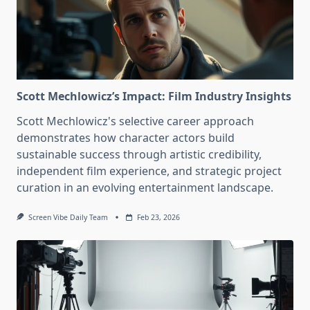
Scott Mechlowicz’s Impact: Film Industry Insights
Scott Mechlowicz's selective career approach
demonstrates how character actors build
sustainable success through artistic credibility,
independent film experience, and strategic project
curation in an evolving entertainment landscape.
Screen Vibe Daily Team
Feb 23, 2026