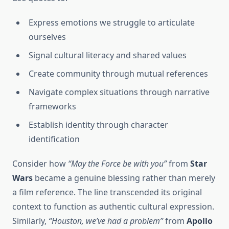
Express emotions we struggle to articulate
ourselves
Signal cultural literacy and shared values
Create community through mutual references
Navigate complex situations through narrative
frameworks
Establish identity through character
identification
Consider how
“May the Force be with you”
from
Star
Wars
became a genuine blessing rather than merely
a film reference. The line transcended its original
context to function as authentic cultural expression.
Similarly,
“Houston, we’ve had a problem”
from
Apollo