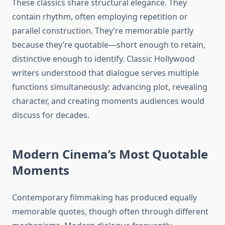
These classics share structural elegance. They
contain rhythm, often employing repetition or
parallel construction. They’re memorable partly
because they’re quotable—short enough to retain,
distinctive enough to identify. Classic Hollywood
writers understood that dialogue serves multiple
functions simultaneously: advancing plot, revealing
character, and creating moments audiences would
discuss for decades.
Modern Cinema’s Most Quotable
Moments
Contemporary filmmaking has produced equally
memorable quotes, though often through different