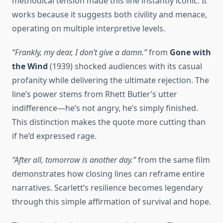
methodical tension made this line instantly iconic. It
works because it suggests both civility and menace,
operating on multiple interpretive levels.
“Frankly, my dear, I don’t give a damn.”
from
Gone with
the Wind
(1939) shocked audiences with its casual
profanity while delivering the ultimate rejection. The
line’s power stems from Rhett Butler’s utter
indifference—he’s not angry, he’s simply finished.
This distinction makes the quote more cutting than
if he’d expressed rage.
“After all, tomorrow is another day.”
from the same film
demonstrates how closing lines can reframe entire
narratives. Scarlett’s resilience becomes legendary
through this simple affirmation of survival and hope.