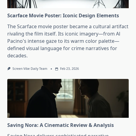
Scarface Movie Poster: Iconic Design Elements
The Scarface movie poster became a cultural artifact
rivaling the film itself. Its iconic imagery—from Al
Pacino's intense gaze to its warm color palette—
defined visual language for crime narratives for
decades.
Screen Vibe Daily Team
Feb 23, 2026
Saving Nora: A Cinematic Review & Analysis
Saving Nora delivers sophisticated narrative