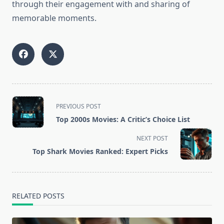
through their engagement with and sharing of
memorable moments.
<span
PREVIOUS POST
class="nav-
Top 2000s Movies: A Critic’s Choice List
subtitle
screen-
NEXT POST
reader-
Top Shark Movies Ranked: Expert Picks
text">Page</span>
RELATED POSTS