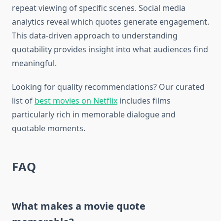
repeat viewing of specific scenes. Social media
analytics reveal which quotes generate engagement.
This data-driven approach to understanding
quotability provides insight into what audiences find
meaningful.
Looking for quality recommendations? Our curated
list of
best movies on Netflix
includes films
particularly rich in memorable dialogue and
quotable moments.
FAQ
What makes a movie quote