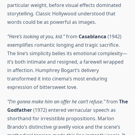
particular weight, before visual effects dominated
storytelling. Classic Hollywood understood that
words could be as powerful as images.
“Here’s looking at you, kid.”
from
Casablanca
(1942)
exemplifies romantic longing and tragic sacrifice.
The line’s simplicity belies its emotional complexity—
it’s both intimate and resigned, a farewell wrapped
in affection. Humphrey Bogart’s delivery
transformed it into cinema’s most enduring
expression of bittersweet love.
“I’m gonna make him an offer he can’t refuse.”
from
The
Godfather
(1972) entered vernacular speech as
shorthand for irresistible propositions. Marlon
Brando’s distinctive gravelly voice and the scene’s