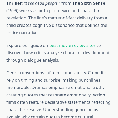
Thriller:
“I see dead people.”
from
The Sixth Sense
(1999) works as both plot device and character
revelation. The line’s matter-of-fact delivery from a
child creates cognitive dissonance that defines the
entire narrative.
Explore our guide on
best movie review sites
to
discover how critics analyze character development
through dialogue analysis.
Genre conventions influence quotability. Comedies
rely on timing and surprise, making punchlines
memorable. Dramas emphasize emotional truth,
creating quotes that resonate emotionally. Action
films often feature declarative statements reflecting
character resolve. Understanding genre helps
explain why certain quotes become cultural