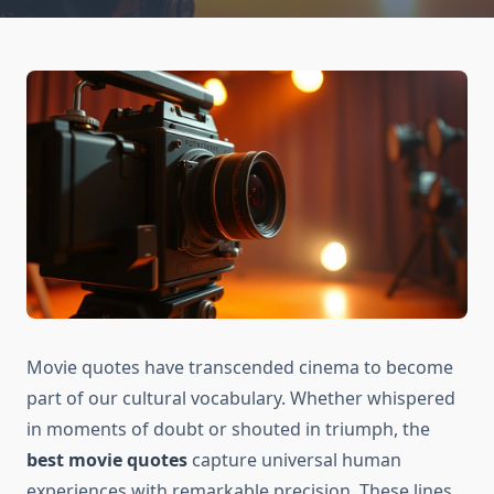
Movie quotes have transcended cinema to become
part of our cultural vocabulary. Whether whispered
in moments of doubt or shouted in triumph, the
best movie quotes
capture universal human
experiences with remarkable precision. These lines