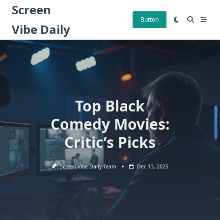
Skip
Screen
to
Button
Vibe Daily
content
Top Black
Comedy Movies:
Critic’s Picks
Screen Vibe Daily Team
Dec 13, 2025