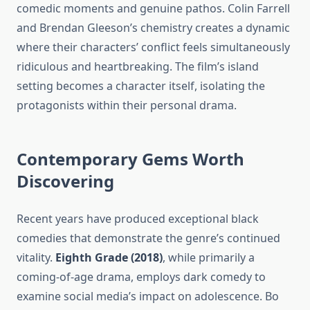
comedic moments and genuine pathos. Colin Farrell
and Brendan Gleeson’s chemistry creates a dynamic
where their characters’ conflict feels simultaneously
ridiculous and heartbreaking. The film’s island
setting becomes a character itself, isolating the
protagonists within their personal drama.
Contemporary Gems Worth
Discovering
Recent years have produced exceptional black
comedies that demonstrate the genre’s continued
vitality.
Eighth Grade (2018)
, while primarily a
coming-of-age drama, employs dark comedy to
examine social media’s impact on adolescence. Bo