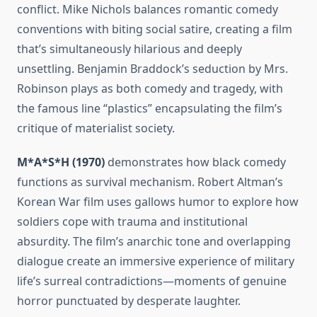
conflict. Mike Nichols balances romantic comedy
conventions with biting social satire, creating a film
that’s simultaneously hilarious and deeply
unsettling. Benjamin Braddock’s seduction by Mrs.
Robinson plays as both comedy and tragedy, with
the famous line “plastics” encapsulating the film’s
critique of materialist society.
M*A*S*H (1970)
demonstrates how black comedy
functions as survival mechanism. Robert Altman’s
Korean War film uses gallows humor to explore how
soldiers cope with trauma and institutional
absurdity. The film’s anarchic tone and overlapping
dialogue create an immersive experience of military
life’s surreal contradictions—moments of genuine
horror punctuated by desperate laughter.