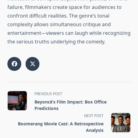
failure, filmmakers create space for audiences to
confront difficult realities. The genre’s tonal
complexity allows simultaneous critique and
entertainment—viewers can laugh while recognizing
the serious truths underlying the comedy.
<span
PREVIOUS POST
class="nav-
Beyoncé’s Film Impact: Box Office
subtitle
Predictions
screen-
NEXT POST
reader-
Boomerang Movie Cast: A Retrospective
text">Page</span>
Analysis