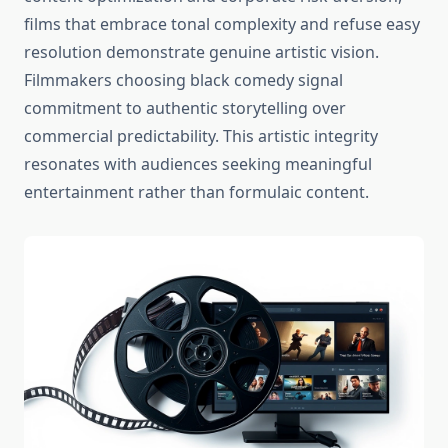
films that embrace tonal complexity and refuse easy
resolution demonstrate genuine artistic vision.
Filmmakers choosing black comedy signal
commitment to authentic storytelling over
commercial predictability. This artistic integrity
resonates with audiences seeking meaningful
entertainment rather than formulaic content.