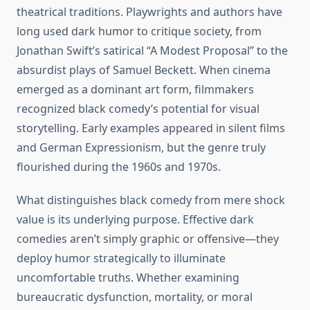
theatrical traditions. Playwrights and authors have
long used dark humor to critique society, from
Jonathan Swift’s satirical “A Modest Proposal” to the
absurdist plays of Samuel Beckett. When cinema
emerged as a dominant art form, filmmakers
recognized black comedy’s potential for visual
storytelling. Early examples appeared in silent films
and German Expressionism, but the genre truly
flourished during the 1960s and 1970s.
What distinguishes black comedy from mere shock
value is its underlying purpose. Effective dark
comedies aren’t simply graphic or offensive—they
deploy humor strategically to illuminate
uncomfortable truths. Whether examining
bureaucratic dysfunction, mortality, or moral