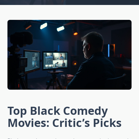
Top Black Comedy
Movies: Critic’s Picks