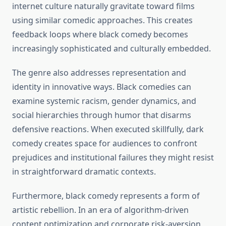
internet culture naturally gravitate toward films
using similar comedic approaches. This creates
feedback loops where black comedy becomes
increasingly sophisticated and culturally embedded.
The genre also addresses representation and
identity in innovative ways. Black comedies can
examine systemic racism, gender dynamics, and
social hierarchies through humor that disarms
defensive reactions. When executed skillfully, dark
comedy creates space for audiences to confront
prejudices and institutional failures they might resist
in straightforward dramatic contexts.
Furthermore, black comedy represents a form of
artistic rebellion. In an era of algorithm-driven
content optimization and corporate risk-aversion,