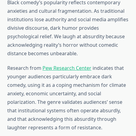
Black comedy’s popularity reflects contemporary
anxieties and cultural fragmentation. As traditional
institutions lose authority and social media amplifies
divisive discourse, dark humor provides
psychological relief. We laugh at absurdity because
acknowledging reality’s horror without comedic
distance becomes unbearable.
Research from
Pew Research Center
indicates that
younger audiences particularly embrace dark
comedy, using it as a coping mechanism for climate
anxiety, economic uncertainty, and social
polarization. The genre validates audiences’ sense
that institutional systems often operate absurdly,
and that acknowledging this absurdity through
laughter represents a form of resistance.