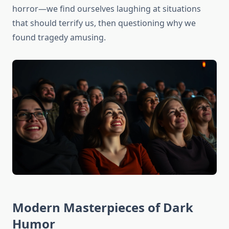
horror—we find ourselves laughing at situations
that should terrify us, then questioning why we
found tragedy amusing.
Modern Masterpieces of Dark
Humor