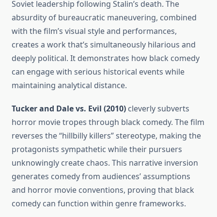
Soviet leadership following Stalin’s death. The
absurdity of bureaucratic maneuvering, combined
with the film’s visual style and performances,
creates a work that’s simultaneously hilarious and
deeply political. It demonstrates how black comedy
can engage with serious historical events while
maintaining analytical distance.
Tucker and Dale vs. Evil (2010)
cleverly subverts
horror movie tropes through black comedy. The film
reverses the “hillbilly killers” stereotype, making the
protagonists sympathetic while their pursuers
unknowingly create chaos. This narrative inversion
generates comedy from audiences’ assumptions
and horror movie conventions, proving that black
comedy can function within genre frameworks.