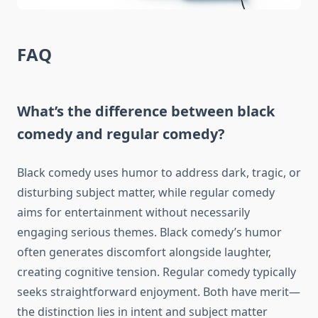
FAQ
What’s the difference between black
comedy and regular comedy?
Black comedy uses humor to address dark, tragic, or
disturbing subject matter, while regular comedy
aims for entertainment without necessarily
engaging serious themes. Black comedy’s humor
often generates discomfort alongside laughter,
creating cognitive tension. Regular comedy typically
seeks straightforward enjoyment. Both have merit—
the distinction lies in intent and subject matter