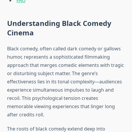
FAQ
Understanding Black Comedy
Cinema
Black comedy, often called dark comedy or gallows
humor, represents a sophisticated filmmaking
approach that merges comedic elements with tragic
or disturbing subject matter. The genre’s
effectiveness lies in its tonal complexity—audiences
experience simultaneous impulses to laugh and
recoil. This psychological tension creates
memorable viewing experiences that linger long
after credits roll.
The roots of black comedy extend deep into