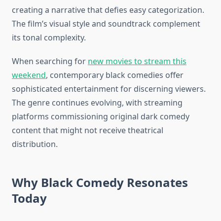
creating a narrative that defies easy categorization.
The film’s visual style and soundtrack complement
its tonal complexity.
When searching for
new movies to stream this
weekend
, contemporary black comedies offer
sophisticated entertainment for discerning viewers.
The genre continues evolving, with streaming
platforms commissioning original dark comedy
content that might not receive theatrical
distribution.
Why Black Comedy Resonates
Today