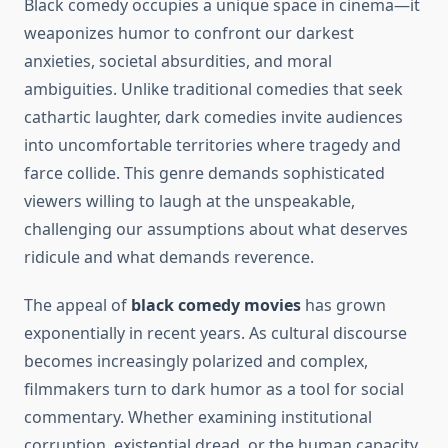
Black comedy occupies a unique space in cinema—it
weaponizes humor to confront our darkest
anxieties, societal absurdities, and moral
ambiguities. Unlike traditional comedies that seek
cathartic laughter, dark comedies invite audiences
into uncomfortable territories where tragedy and
farce collide. This genre demands sophisticated
viewers willing to laugh at the unspeakable,
challenging our assumptions about what deserves
ridicule and what demands reverence.
The appeal of
black comedy movies
has grown
exponentially in recent years. As cultural discourse
becomes increasingly polarized and complex,
filmmakers turn to dark humor as a tool for social
commentary. Whether examining institutional
corruption, existential dread, or the human capacity