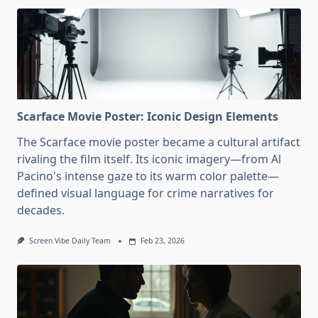
Scarface Movie Poster: Iconic Design Elements
The Scarface movie poster became a cultural artifact
rivaling the film itself. Its iconic imagery—from Al
Pacino's intense gaze to its warm color palette—
defined visual language for crime narratives for
decades.
Screen Vibe Daily Team
Feb 23, 2026