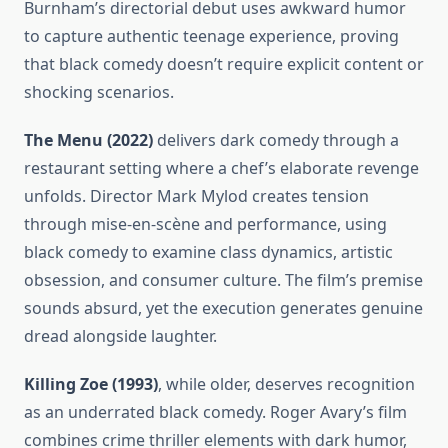
Burnham’s directorial debut uses awkward humor
to capture authentic teenage experience, proving
that black comedy doesn’t require explicit content or
shocking scenarios.
The Menu (2022)
delivers dark comedy through a
restaurant setting where a chef’s elaborate revenge
unfolds. Director Mark Mylod creates tension
through mise-en-scène and performance, using
black comedy to examine class dynamics, artistic
obsession, and consumer culture. The film’s premise
sounds absurd, yet the execution generates genuine
dread alongside laughter.
Killing Zoe (1993)
, while older, deserves recognition
as an underrated black comedy. Roger Avary’s film
combines crime thriller elements with dark humor,