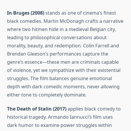
In Bruges (2008)
stands as one of cinema’s finest
black comedies. Martin McDonagh crafts a narrative
where two hitmen hide in a medieval Belgian city,
leading to philosophical conversations about
morality, beauty, and redemption. Colin Farrell and
Brendan Gleeson’s performances capture the
genre’s essence—these men are criminals capable
of violence, yet we sympathize with their existential
struggles. The film balances genuine emotional
depth with dark comedic moments, never allowing
either tone to completely dominate.
The Death of Stalin (2017)
applies black comedy to
historical tragedy. Armando Iannucci’s film uses
dark humor to examine power struggles within