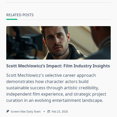
RELATED POSTS
Scott Mechlowicz’s Impact: Film Industry Insights
Scott Mechlowicz's selective career approach
demonstrates how character actors build
sustainable success through artistic credibility,
independent film experience, and strategic project
curation in an evolving entertainment landscape.
Screen Vibe Daily Team
Feb 23, 2026