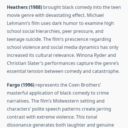
Heathers (1988)
brought black comedy into the teen
movie genre with devastating effect. Michael
Lehmann’s film uses dark humor to examine high
school social hierarchies, peer pressure, and
teenage suicide. The film’s prescience regarding
school violence and social media dynamics has only
increased its cultural relevance. Winona Ryder and
Christian Slater’s performances capture the genre’s
essential tension between comedy and catastrophe.
Fargo (1996)
represents the Coen Brothers’
masterful application of black comedy to crime
narratives. The film’s Midwestern setting and
characters’ polite speech patterns create jarring
contrast with extreme violence. This tonal
dissonance generates both laughter and genuine