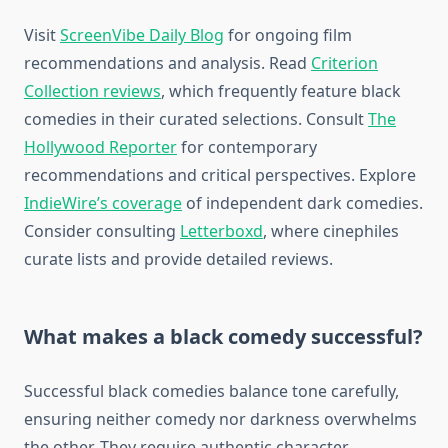
Visit
ScreenVibe Daily Blog
for ongoing film
recommendations and analysis. Read
Criterion
Collection reviews
, which frequently feature black
comedies in their curated selections. Consult
The
Hollywood Reporter
for contemporary
recommendations and critical perspectives. Explore
IndieWire’s coverage
of independent dark comedies.
Consider consulting
Letterboxd
, where cinephiles
curate lists and provide detailed reviews.
What makes a black comedy successful?
Successful black comedies balance tone carefully,
ensuring neither comedy nor darkness overwhelms
the other. They require authentic character