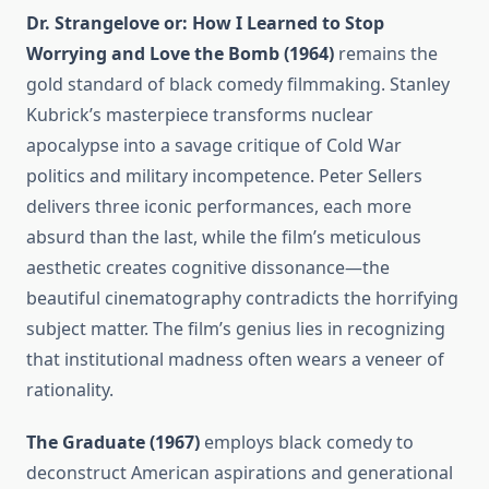
Dr. Strangelove or: How I Learned to Stop
Worrying and Love the Bomb (1964)
remains the
gold standard of black comedy filmmaking. Stanley
Kubrick’s masterpiece transforms nuclear
apocalypse into a savage critique of Cold War
politics and military incompetence. Peter Sellers
delivers three iconic performances, each more
absurd than the last, while the film’s meticulous
aesthetic creates cognitive dissonance—the
beautiful cinematography contradicts the horrifying
subject matter. The film’s genius lies in recognizing
that institutional madness often wears a veneer of
rationality.
The Graduate (1967)
employs black comedy to
deconstruct American aspirations and generational