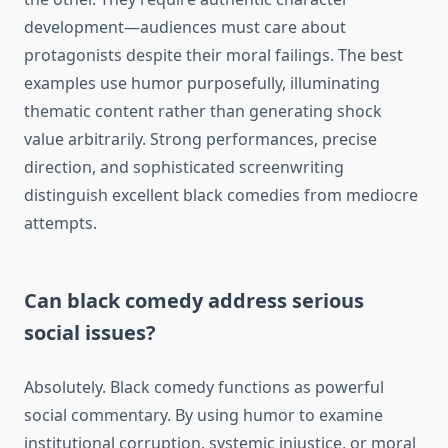
development—audiences must care about
protagonists despite their moral failings. The best
examples use humor purposefully, illuminating
thematic content rather than generating shock
value arbitrarily. Strong performances, precise
direction, and sophisticated screenwriting
distinguish excellent black comedies from mediocre
attempts.
Can black comedy address serious
social issues?
Absolutely. Black comedy functions as powerful
social commentary. By using humor to examine
institutional corruption, systemic injustice, or moral