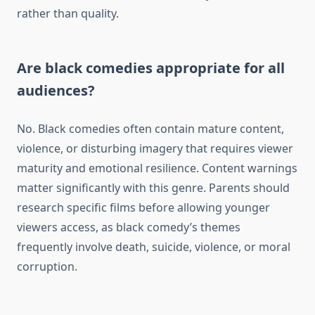
rather than quality.
Are black comedies appropriate for all
audiences?
No. Black comedies often contain mature content,
violence, or disturbing imagery that requires viewer
maturity and emotional resilience. Content warnings
matter significantly with this genre. Parents should
research specific films before allowing younger
viewers access, as black comedy’s themes
frequently involve death, suicide, violence, or moral
corruption.