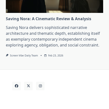
Saving Nora: A Cinematic Review & Analysis
Saving Nora delivers sophisticated narrative
architecture and thematic depth, establishing itself
as exemplary contemporary independent cinema
exploring agency, obligation, and social constraint.
Screen Vibe Daily Team
Feb 23, 2026