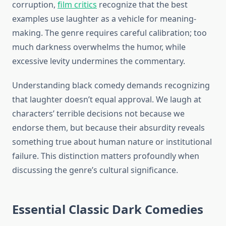
corruption,
film critics
recognize that the best
examples use laughter as a vehicle for meaning-
making. The genre requires careful calibration; too
much darkness overwhelms the humor, while
excessive levity undermines the commentary.
Understanding black comedy demands recognizing
that laughter doesn’t equal approval. We laugh at
characters’ terrible decisions not because we
endorse them, but because their absurdity reveals
something true about human nature or institutional
failure. This distinction matters profoundly when
discussing the genre’s cultural significance.
Essential Classic Dark Comedies