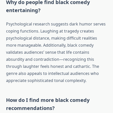
Why do people find black comedy
entertaining?
Psychological research suggests dark humor serves
coping functions. Laughing at tragedy creates
psychological distance, making difficult realities
more manageable. Additionally, black comedy
validates audiences’ sense that life contains
absurdity and contradiction—recognizing this
through laughter feels honest and cathartic. The
genre also appeals to intellectual audiences who
appreciate sophisticated tonal complexity.
How do I find more black comedy
recommendations?