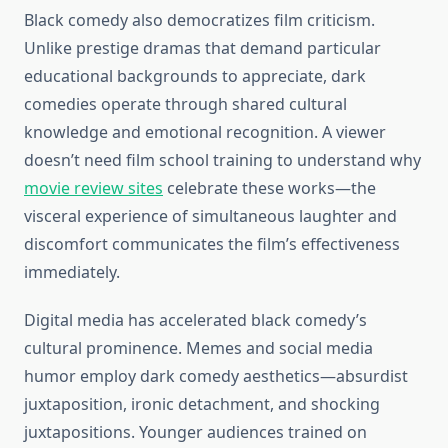
Black comedy also democratizes film criticism.
Unlike prestige dramas that demand particular
educational backgrounds to appreciate, dark
comedies operate through shared cultural
knowledge and emotional recognition. A viewer
doesn’t need film school training to understand why
movie review sites
celebrate these works—the
visceral experience of simultaneous laughter and
discomfort communicates the film’s effectiveness
immediately.
Digital media has accelerated black comedy’s
cultural prominence. Memes and social media
humor employ dark comedy aesthetics—absurdist
juxtaposition, ironic detachment, and shocking
juxtapositions. Younger audiences trained on