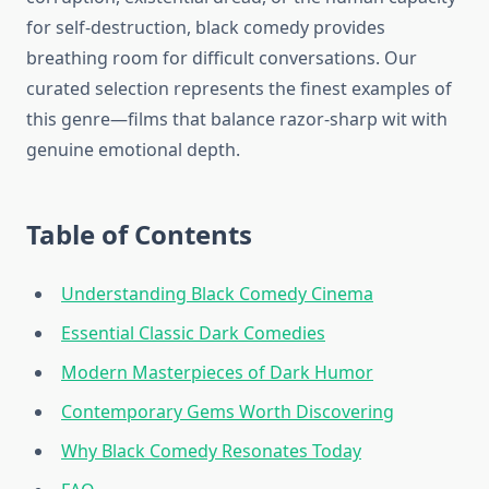
for self-destruction, black comedy provides
breathing room for difficult conversations. Our
curated selection represents the finest examples of
this genre—films that balance razor-sharp wit with
genuine emotional depth.
Table of Contents
Understanding Black Comedy Cinema
Essential Classic Dark Comedies
Modern Masterpieces of Dark Humor
Contemporary Gems Worth Discovering
Why Black Comedy Resonates Today