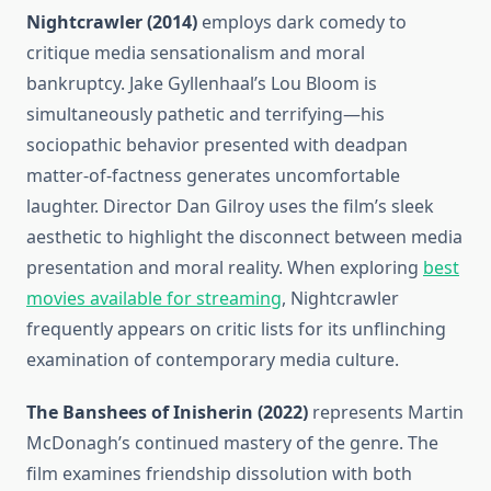
Nightcrawler (2014)
employs dark comedy to
critique media sensationalism and moral
bankruptcy. Jake Gyllenhaal’s Lou Bloom is
simultaneously pathetic and terrifying—his
sociopathic behavior presented with deadpan
matter-of-factness generates uncomfortable
laughter. Director Dan Gilroy uses the film’s sleek
aesthetic to highlight the disconnect between media
presentation and moral reality. When exploring
best
movies available for streaming
, Nightcrawler
frequently appears on critic lists for its unflinching
examination of contemporary media culture.
The Banshees of Inisherin (2022)
represents Martin
McDonagh’s continued mastery of the genre. The
film examines friendship dissolution with both