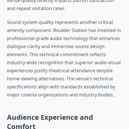
venue quality directly impacts patron satisfaction
and repeat visitation rates.
Sound system quality represents another critical
amenity component. Boulder Station has invested in
professional-grade audio technology that enhances
dialogue clarity and immersive sound design
elements. This technical commitment reflects
industry-wide recognition that superior audio-visual
experiences justify theatrical attendance despite
home viewing alternatives. The venue’s technical
specifications align with standards established by
major cinema organizations and industry bodies.
Audience Experience and
Comfort