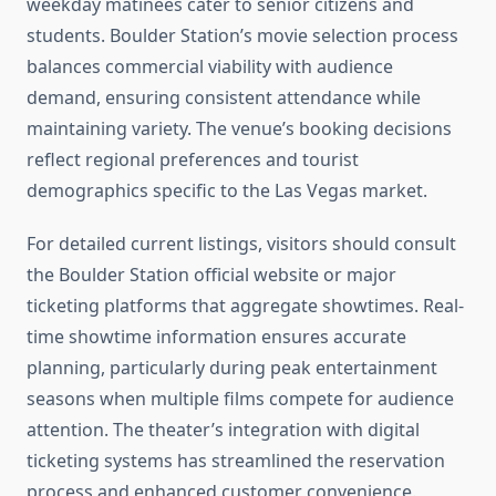
weekday matinees cater to senior citizens and
students. Boulder Station’s movie selection process
balances commercial viability with audience
demand, ensuring consistent attendance while
maintaining variety. The venue’s booking decisions
reflect regional preferences and tourist
demographics specific to the Las Vegas market.
For detailed current listings, visitors should consult
the Boulder Station official website or major
ticketing platforms that aggregate showtimes. Real-
time showtime information ensures accurate
planning, particularly during peak entertainment
seasons when multiple films compete for audience
attention. The theater’s integration with digital
ticketing systems has streamlined the reservation
process and enhanced customer convenience.