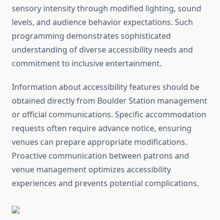
sensory intensity through modified lighting, sound
levels, and audience behavior expectations. Such
programming demonstrates sophisticated
understanding of diverse accessibility needs and
commitment to inclusive entertainment.
Information about accessibility features should be
obtained directly from Boulder Station management
or official communications. Specific accommodation
requests often require advance notice, ensuring
venues can prepare appropriate modifications.
Proactive communication between patrons and
venue management optimizes accessibility
experiences and prevents potential complications.