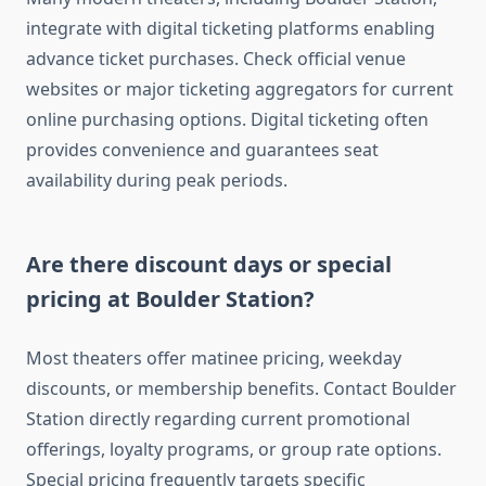
integrate with digital ticketing platforms enabling
advance ticket purchases. Check official venue
websites or major ticketing aggregators for current
online purchasing options. Digital ticketing often
provides convenience and guarantees seat
availability during peak periods.
Are there discount days or special
pricing at Boulder Station?
Most theaters offer matinee pricing, weekday
discounts, or membership benefits. Contact Boulder
Station directly regarding current promotional
offerings, loyalty programs, or group rate options.
Special pricing frequently targets specific