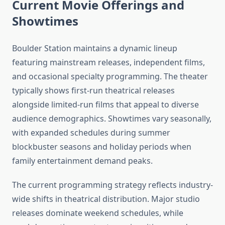
Current Movie Offerings and
Showtimes
Boulder Station maintains a dynamic lineup
featuring mainstream releases, independent films,
and occasional specialty programming. The theater
typically shows first-run theatrical releases
alongside limited-run films that appeal to diverse
audience demographics. Showtimes vary seasonally,
with expanded schedules during summer
blockbuster seasons and holiday periods when
family entertainment demand peaks.
The current programming strategy reflects industry-
wide shifts in theatrical distribution. Major studio
releases dominate weekend schedules, while