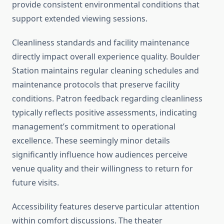
provide consistent environmental conditions that
support extended viewing sessions.
Cleanliness standards and facility maintenance
directly impact overall experience quality. Boulder
Station maintains regular cleaning schedules and
maintenance protocols that preserve facility
conditions. Patron feedback regarding cleanliness
typically reflects positive assessments, indicating
management’s commitment to operational
excellence. These seemingly minor details
significantly influence how audiences perceive
venue quality and their willingness to return for
future visits.
Accessibility features deserve particular attention
within comfort discussions. The theater