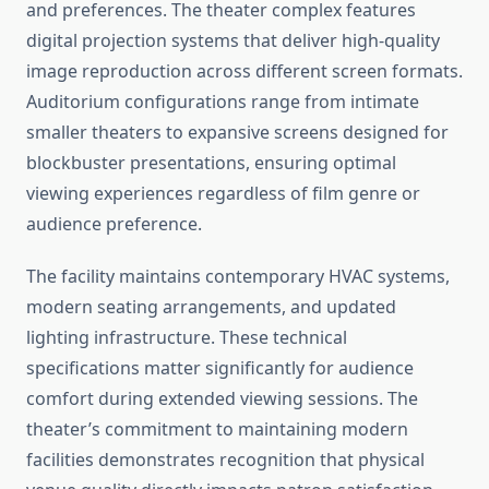
and preferences. The theater complex features
digital projection systems that deliver high-quality
image reproduction across different screen formats.
Auditorium configurations range from intimate
smaller theaters to expansive screens designed for
blockbuster presentations, ensuring optimal
viewing experiences regardless of film genre or
audience preference.
The facility maintains contemporary HVAC systems,
modern seating arrangements, and updated
lighting infrastructure. These technical
specifications matter significantly for audience
comfort during extended viewing sessions. The
theater’s commitment to maintaining modern
facilities demonstrates recognition that physical