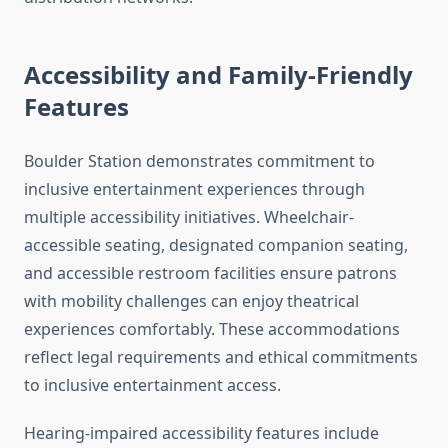
Accessibility and Family-Friendly
Features
Boulder Station demonstrates commitment to
inclusive entertainment experiences through
multiple accessibility initiatives. Wheelchair-
accessible seating, designated companion seating,
and accessible restroom facilities ensure patrons
with mobility challenges can enjoy theatrical
experiences comfortably. These accommodations
reflect legal requirements and ethical commitments
to inclusive entertainment access.
Hearing-impaired accessibility features include