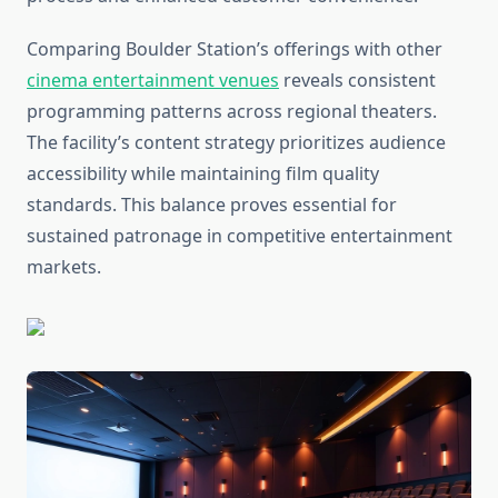
Comparing Boulder Station’s offerings with other
cinema entertainment venues
reveals consistent
programming patterns across regional theaters.
The facility’s content strategy prioritizes audience
accessibility while maintaining film quality
standards. This balance proves essential for
sustained patronage in competitive entertainment
markets.