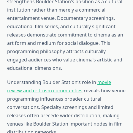
strengthens Boulder Station’s position as a cultural
institution rather than merely a commercial
entertainment venue. Documentary screenings,
educational film series, and culturally significant
releases demonstrate commitment to cinema as an
art form and medium for social dialogue. This
programming philosophy attracts culturally
engaged audiences who value cinema’s artistic and
educational dimensions.
Understanding Boulder Station’s role in
movie
review and criticism communities
reveals how venue
programming influences broader cultural
conversations. Specialty screenings and limited
releases often precede wider distribution, making
venues like Boulder Station important nodes in film
distribution networks.