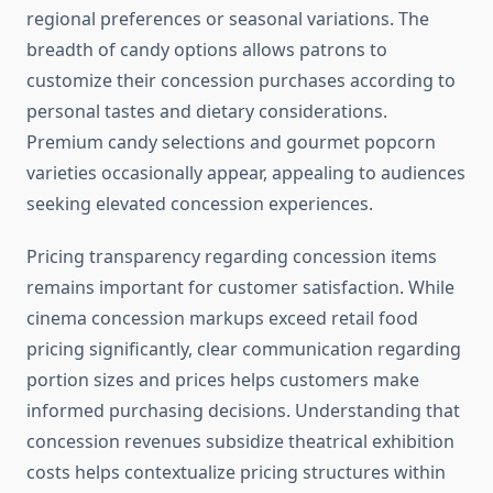
regional preferences or seasonal variations. The
breadth of candy options allows patrons to
customize their concession purchases according to
personal tastes and dietary considerations.
Premium candy selections and gourmet popcorn
varieties occasionally appear, appealing to audiences
seeking elevated concession experiences.
Pricing transparency regarding concession items
remains important for customer satisfaction. While
cinema concession markups exceed retail food
pricing significantly, clear communication regarding
portion sizes and prices helps customers make
informed purchasing decisions. Understanding that
concession revenues subsidize theatrical exhibition
costs helps contextualize pricing structures within