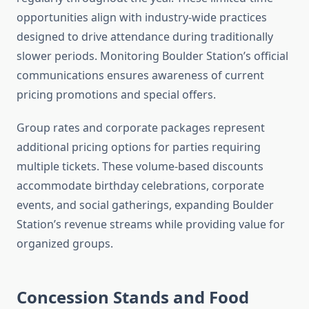
opportunities align with industry-wide practices
designed to drive attendance during traditionally
slower periods. Monitoring Boulder Station’s official
communications ensures awareness of current
pricing promotions and special offers.
Group rates and corporate packages represent
additional pricing options for parties requiring
multiple tickets. These volume-based discounts
accommodate birthday celebrations, corporate
events, and social gatherings, expanding Boulder
Station’s revenue streams while providing value for
organized groups.
Concession Stands and Food