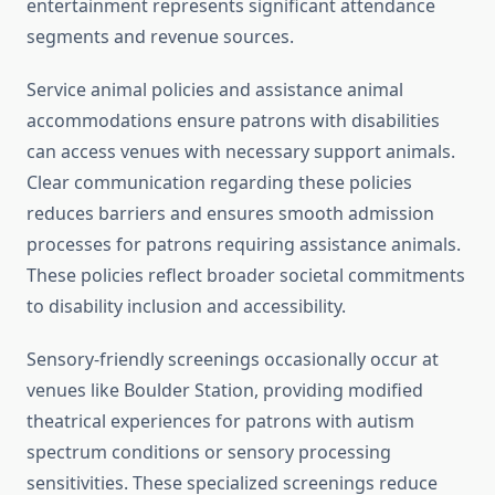
entertainment represents significant attendance
segments and revenue sources.
Service animal policies and assistance animal
accommodations ensure patrons with disabilities
can access venues with necessary support animals.
Clear communication regarding these policies
reduces barriers and ensures smooth admission
processes for patrons requiring assistance animals.
These policies reflect broader societal commitments
to disability inclusion and accessibility.
Sensory-friendly screenings occasionally occur at
venues like Boulder Station, providing modified
theatrical experiences for patrons with autism
spectrum conditions or sensory processing
sensitivities. These specialized screenings reduce