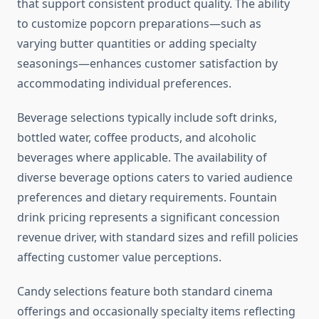
that support consistent product quality. The ability
to customize popcorn preparations—such as
varying butter quantities or adding specialty
seasonings—enhances customer satisfaction by
accommodating individual preferences.
Beverage selections typically include soft drinks,
bottled water, coffee products, and alcoholic
beverages where applicable. The availability of
diverse beverage options caters to varied audience
preferences and dietary requirements. Fountain
drink pricing represents a significant concession
revenue driver, with standard sizes and refill policies
affecting customer value perceptions.
Candy selections feature both standard cinema
offerings and occasionally specialty items reflecting