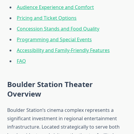
Audience Experience and Comfort
Pricing and Ticket Options
Concession Stands and Food Quality
Programming and Special Events
Accessibility and Family-Friendly Features
FAQ
Boulder Station Theater
Overview
Boulder Station’s cinema complex represents a
significant investment in regional entertainment
infrastructure. Located strategically to serve both