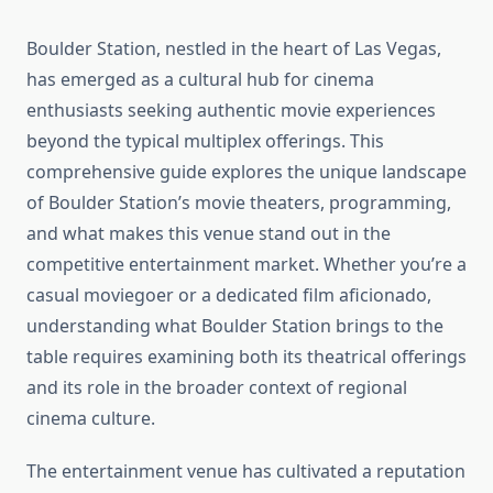
Boulder Station, nestled in the heart of Las Vegas,
has emerged as a cultural hub for cinema
enthusiasts seeking authentic movie experiences
beyond the typical multiplex offerings. This
comprehensive guide explores the unique landscape
of Boulder Station’s movie theaters, programming,
and what makes this venue stand out in the
competitive entertainment market. Whether you’re a
casual moviegoer or a dedicated film aficionado,
understanding what Boulder Station brings to the
table requires examining both its theatrical offerings
and its role in the broader context of regional
cinema culture.
The entertainment venue has cultivated a reputation