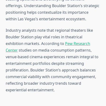
offerings. Understanding Boulder Station’s strategic
positioning helps contextualize its importance
within Las Vegas’s entertainment ecosystem.
Industry analysts note that regional theaters like
Boulder Station play vital roles in theatrical
exhibition markets. According to
Pew Research
Center
studies on media consumption patterns,
venue-based cinema experiences remain integral to
entertainment portfolios despite streaming
proliferation. Boulder Station’s approach balances
commercial viability with community engagement,
reflecting broader industry trends toward
experiential entertainment.