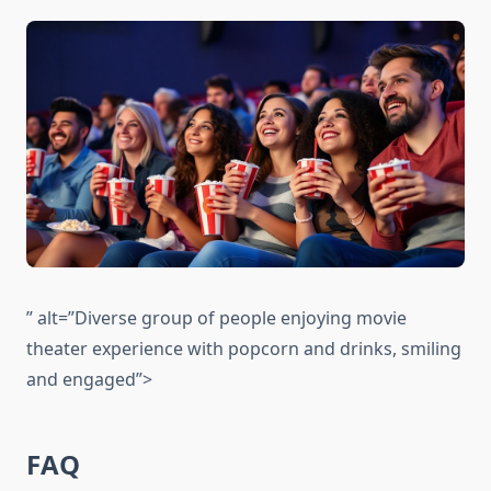
” alt=”Diverse group of people enjoying movie
theater experience with popcorn and drinks, smiling
and engaged”>
FAQ