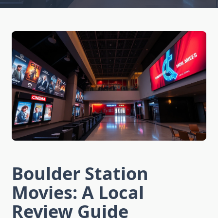
Boulder Station
Movies: A Local
Review Guide