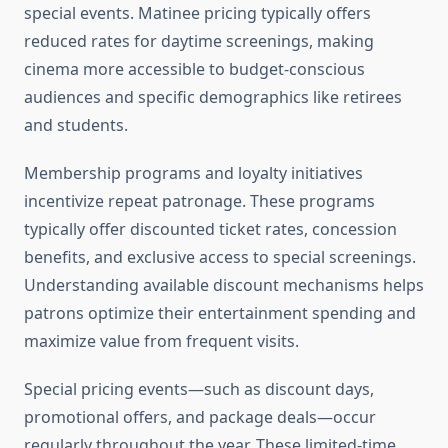
special events. Matinee pricing typically offers
reduced rates for daytime screenings, making
cinema more accessible to budget-conscious
audiences and specific demographics like retirees
and students.
Membership programs and loyalty initiatives
incentivize repeat patronage. These programs
typically offer discounted ticket rates, concession
benefits, and exclusive access to special screenings.
Understanding available discount mechanisms helps
patrons optimize their entertainment spending and
maximize value from frequent visits.
Special pricing events—such as discount days,
promotional offers, and package deals—occur
regularly throughout the year. These limited-time