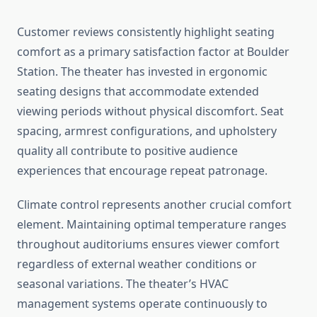
Customer reviews consistently highlight seating
comfort as a primary satisfaction factor at Boulder
Station. The theater has invested in ergonomic
seating designs that accommodate extended
viewing periods without physical discomfort. Seat
spacing, armrest configurations, and upholstery
quality all contribute to positive audience
experiences that encourage repeat patronage.
Climate control represents another crucial comfort
element. Maintaining optimal temperature ranges
throughout auditoriums ensures viewer comfort
regardless of external weather conditions or
seasonal variations. The theater’s HVAC
management systems operate continuously to