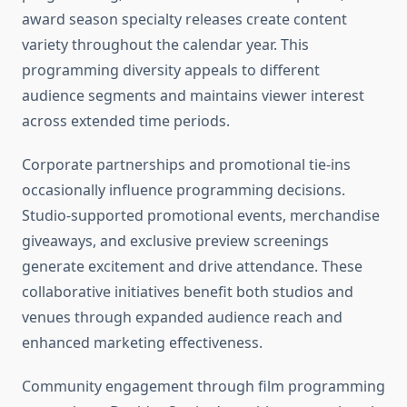
award season specialty releases create content
variety throughout the calendar year. This
programming diversity appeals to different
audience segments and maintains viewer interest
across extended time periods.
Corporate partnerships and promotional tie-ins
occasionally influence programming decisions.
Studio-supported promotional events, merchandise
giveaways, and exclusive preview screenings
generate excitement and drive attendance. These
collaborative initiatives benefit both studios and
venues through expanded audience reach and
enhanced marketing effectiveness.
Community engagement through film programming