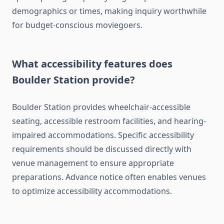
demographics or times, making inquiry worthwhile
for budget-conscious moviegoers.
What accessibility features does
Boulder Station provide?
Boulder Station provides wheelchair-accessible
seating, accessible restroom facilities, and hearing-
impaired accommodations. Specific accessibility
requirements should be discussed directly with
venue management to ensure appropriate
preparations. Advance notice often enables venues
to optimize accessibility accommodations.