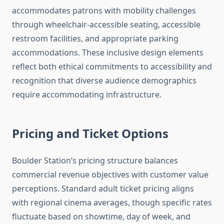
accommodates patrons with mobility challenges
through wheelchair-accessible seating, accessible
restroom facilities, and appropriate parking
accommodations. These inclusive design elements
reflect both ethical commitments to accessibility and
recognition that diverse audience demographics
require accommodating infrastructure.
Pricing and Ticket Options
Boulder Station’s pricing structure balances
commercial revenue objectives with customer value
perceptions. Standard adult ticket pricing aligns
with regional cinema averages, though specific rates
fluctuate based on showtime, day of week, and