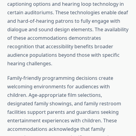
captioning options and hearing loop technology in
certain auditoriums. These technologies enable deaf
and hard-of-hearing patrons to fully engage with
dialogue and sound design elements. The availability
of these accommodations demonstrates
recognition that accessibility benefits broader
audience populations beyond those with specific
hearing challenges.
Family-friendly programming decisions create
welcoming environments for audiences with
children. Age-appropriate film selections,
designated family showings, and family restroom
facilities support parents and guardians seeking
entertainment experiences with children. These
accommodations acknowledge that family