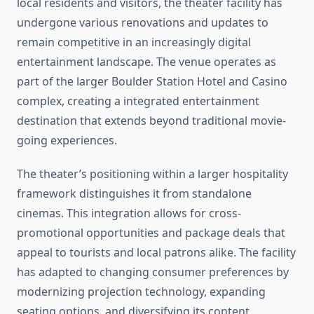
local residents and visitors, the theater facility has
undergone various renovations and updates to
remain competitive in an increasingly digital
entertainment landscape. The venue operates as
part of the larger Boulder Station Hotel and Casino
complex, creating a integrated entertainment
destination that extends beyond traditional movie-
going experiences.
The theater’s positioning within a larger hospitality
framework distinguishes it from standalone
cinemas. This integration allows for cross-
promotional opportunities and package deals that
appeal to tourists and local patrons alike. The facility
has adapted to changing consumer preferences by
modernizing projection technology, expanding
seating options, and diversifying its content