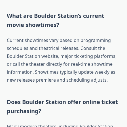
What are Boulder Station’s current
movie showtimes?
Current showtimes vary based on programming
schedules and theatrical releases. Consult the
Boulder Station website, major ticketing platforms,
or call the theater directly for real-time showtime
information. Showtimes typically update weekly as
new releases premiere and scheduling adjusts.
Does Boulder Station offer online ticket
purchasing?
Many modern theaters, including Boulder Station,