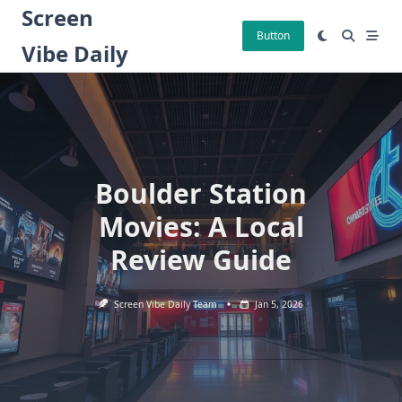
Skip
Screen
to
Button
Vibe Daily
content
Boulder Station
Movies: A Local
Review Guide
Screen Vibe Daily Team
Jan 5, 2026