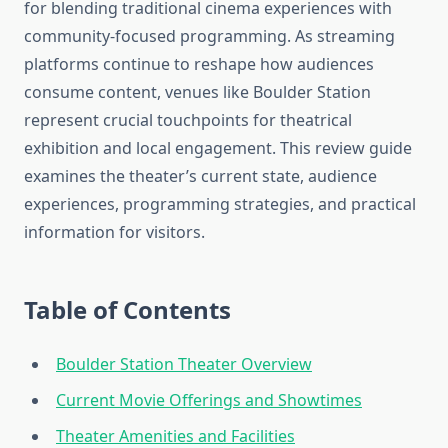
for blending traditional cinema experiences with
community-focused programming. As streaming
platforms continue to reshape how audiences
consume content, venues like Boulder Station
represent crucial touchpoints for theatrical
exhibition and local engagement. This review guide
examines the theater’s current state, audience
experiences, programming strategies, and practical
information for visitors.
Table of Contents
Boulder Station Theater Overview
Current Movie Offerings and Showtimes
Theater Amenities and Facilities