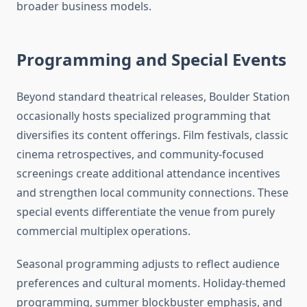
broader business models.
Programming and Special Events
Beyond standard theatrical releases, Boulder Station
occasionally hosts specialized programming that
diversifies its content offerings. Film festivals, classic
cinema retrospectives, and community-focused
screenings create additional attendance incentives
and strengthen local community connections. These
special events differentiate the venue from purely
commercial multiplex operations.
Seasonal programming adjusts to reflect audience
preferences and cultural moments. Holiday-themed
programming, summer blockbuster emphasis, and