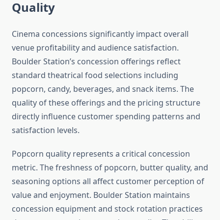
Quality
Cinema concessions significantly impact overall
venue profitability and audience satisfaction.
Boulder Station’s concession offerings reflect
standard theatrical food selections including
popcorn, candy, beverages, and snack items. The
quality of these offerings and the pricing structure
directly influence customer spending patterns and
satisfaction levels.
Popcorn quality represents a critical concession
metric. The freshness of popcorn, butter quality, and
seasoning options all affect customer perception of
value and enjoyment. Boulder Station maintains
concession equipment and stock rotation practices