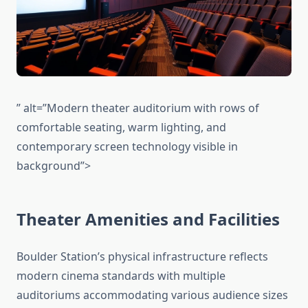
” alt=”Modern theater auditorium with rows of
comfortable seating, warm lighting, and
contemporary screen technology visible in
background”>
Theater Amenities and Facilities
Boulder Station’s physical infrastructure reflects
modern cinema standards with multiple
auditoriums accommodating various audience sizes