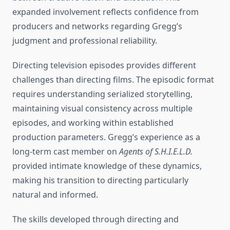
expanded involvement reflects confidence from
producers and networks regarding Gregg’s
judgment and professional reliability.
Directing television episodes provides different
challenges than directing films. The episodic format
requires understanding serialized storytelling,
maintaining visual consistency across multiple
episodes, and working within established
production parameters. Gregg’s experience as a
long-term cast member on
Agents of S.H.I.E.L.D.
provided intimate knowledge of these dynamics,
making his transition to directing particularly
natural and informed.
The skills developed through directing and