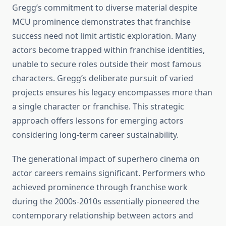
Gregg’s commitment to diverse material despite
MCU prominence demonstrates that franchise
success need not limit artistic exploration. Many
actors become trapped within franchise identities,
unable to secure roles outside their most famous
characters. Gregg’s deliberate pursuit of varied
projects ensures his legacy encompasses more than
a single character or franchise. This strategic
approach offers lessons for emerging actors
considering long-term career sustainability.
The generational impact of superhero cinema on
actor careers remains significant. Performers who
achieved prominence through franchise work
during the 2000s-2010s essentially pioneered the
contemporary relationship between actors and