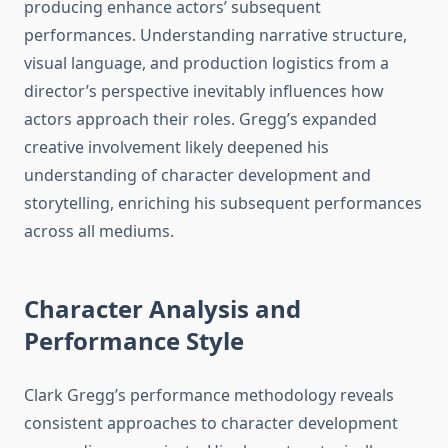
producing enhance actors’ subsequent
performances. Understanding narrative structure,
visual language, and production logistics from a
director’s perspective inevitably influences how
actors approach their roles. Gregg’s expanded
creative involvement likely deepened his
understanding of character development and
storytelling, enriching his subsequent performances
across all mediums.
Character Analysis and
Performance Style
Clark Gregg’s performance methodology reveals
consistent approaches to character development