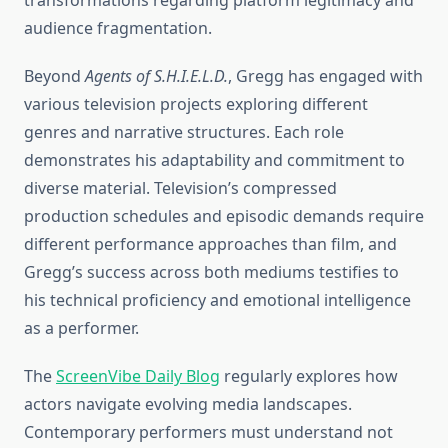
transformations regarding platform legitimacy and
audience fragmentation.
Beyond
Agents of S.H.I.E.L.D.
, Gregg has engaged with
various television projects exploring different
genres and narrative structures. Each role
demonstrates his adaptability and commitment to
diverse material. Television’s compressed
production schedules and episodic demands require
different performance approaches than film, and
Gregg’s success across both mediums testifies to
his technical proficiency and emotional intelligence
as a performer.
The
ScreenVibe Daily Blog
regularly explores how
actors navigate evolving media landscapes.
Contemporary performers must understand not