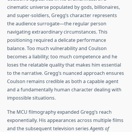
cinematic universe populated by gods, billionaires,
and super-soldiers, Gregg’s character represents
the audience surrogate—the regular person
navigating extraordinary circumstances. This
positioning required a delicate performance
balance. Too much vulnerability and Coulson
becomes a liability; too much competence and he
loses the relatable quality that makes him essential
to the narrative. Gregg’s nuanced approach ensures
Coulson remains credible as both a capable agent
and a fundamentally human character dealing with
impossible situations.
The MCU filmography expanded Gregg’s reach
exponentially. His appearances across multiple films
and the subsequent television series
Agents of