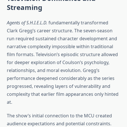
Streaming
Agents of S.H.I.E.L.D.
fundamentally transformed
Clark Gregg’s career structure. The seven-season
run required sustained character development and
narrative complexity impossible within traditional
film formats. Television’s episodic structure allowed
for deeper exploration of Coulson’s psychology,
relationships, and moral evolution. Gregg’s
performance deepened considerably as the series
progressed, revealing layers of vulnerability and
complexity that earlier film appearances only hinted
at.
The show’s initial connection to the MCU created
audience expectations and potential constraints.