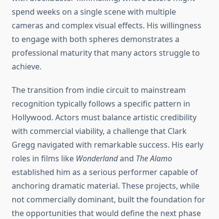
spend weeks on a single scene with multiple
cameras and complex visual effects. His willingness
to engage with both spheres demonstrates a
professional maturity that many actors struggle to
achieve.
The transition from indie circuit to mainstream
recognition typically follows a specific pattern in
Hollywood. Actors must balance artistic credibility
with commercial viability, a challenge that Clark
Gregg navigated with remarkable success. His early
roles in films like
Wonderland
and
The Alamo
established him as a serious performer capable of
anchoring dramatic material. These projects, while
not commercially dominant, built the foundation for
the opportunities that would define the next phase