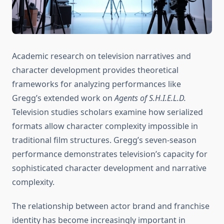
Academic research on television narratives and
character development provides theoretical
frameworks for analyzing performances like
Gregg’s extended work on
Agents of S.H.I.E.L.D.
Television studies scholars examine how serialized
formats allow character complexity impossible in
traditional film structures. Gregg’s seven-season
performance demonstrates television’s capacity for
sophisticated character development and narrative
complexity.
The relationship between actor brand and franchise
identity has become increasingly important in