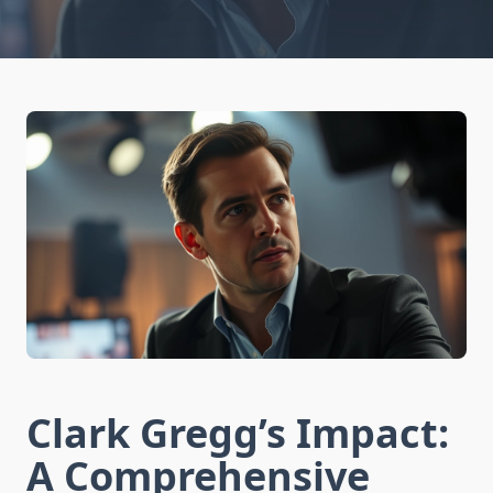
Clark Gregg’s Impact:
A Comprehensive