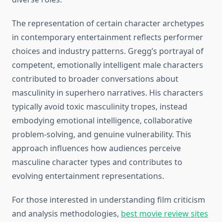
The representation of certain character archetypes
in contemporary entertainment reflects performer
choices and industry patterns. Gregg’s portrayal of
competent, emotionally intelligent male characters
contributed to broader conversations about
masculinity in superhero narratives. His characters
typically avoid toxic masculinity tropes, instead
embodying emotional intelligence, collaborative
problem-solving, and genuine vulnerability. This
approach influences how audiences perceive
masculine character types and contributes to
evolving entertainment representations.
For those interested in understanding film criticism
and analysis methodologies,
best movie review sites