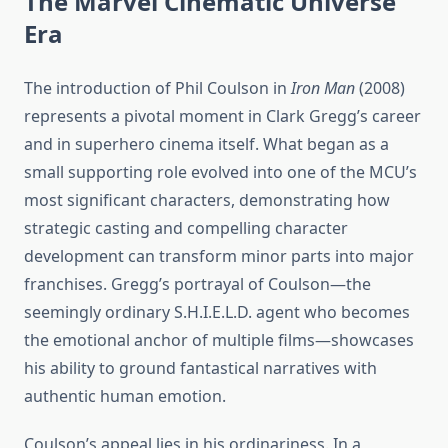
The Marvel Cinematic Universe
Era
The introduction of Phil Coulson in
Iron Man
(2008)
represents a pivotal moment in Clark Gregg’s career
and in superhero cinema itself. What began as a
small supporting role evolved into one of the MCU’s
most significant characters, demonstrating how
strategic casting and compelling character
development can transform minor parts into major
franchises. Gregg’s portrayal of Coulson—the
seemingly ordinary S.H.I.E.L.D. agent who becomes
the emotional anchor of multiple films—showcases
his ability to ground fantastical narratives with
authentic human emotion.
Coulson’s appeal lies in his ordinariness. In a