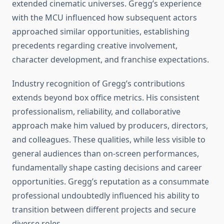
extended cinematic universes. Gregg’s experience
with the MCU influenced how subsequent actors
approached similar opportunities, establishing
precedents regarding creative involvement,
character development, and franchise expectations.
Industry recognition of Gregg’s contributions
extends beyond box office metrics. His consistent
professionalism, reliability, and collaborative
approach make him valued by producers, directors,
and colleagues. These qualities, while less visible to
general audiences than on-screen performances,
fundamentally shape casting decisions and career
opportunities. Gregg’s reputation as a consummate
professional undoubtedly influenced his ability to
transition between different projects and secure
diverse roles.