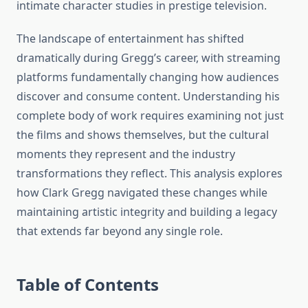
intimate character studies in prestige television.
The landscape of entertainment has shifted
dramatically during Gregg’s career, with streaming
platforms fundamentally changing how audiences
discover and consume content. Understanding his
complete body of work requires examining not just
the films and shows themselves, but the cultural
moments they represent and the industry
transformations they reflect. This analysis explores
how Clark Gregg navigated these changes while
maintaining artistic integrity and building a legacy
that extends far beyond any single role.
Table of Contents