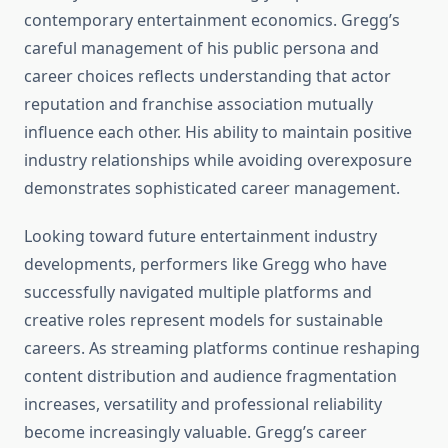
contemporary entertainment economics. Gregg’s
careful management of his public persona and
career choices reflects understanding that actor
reputation and franchise association mutually
influence each other. His ability to maintain positive
industry relationships while avoiding overexposure
demonstrates sophisticated career management.
Looking toward future entertainment industry
developments, performers like Gregg who have
successfully navigated multiple platforms and
creative roles represent models for sustainable
careers. As streaming platforms continue reshaping
content distribution and audience fragmentation
increases, versatility and professional reliability
become increasingly valuable. Gregg’s career