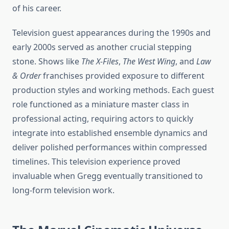
of his career.
Television guest appearances during the 1990s and
early 2000s served as another crucial stepping
stone. Shows like
The X-Files
,
The West Wing
, and
Law
& Order
franchises provided exposure to different
production styles and working methods. Each guest
role functioned as a miniature master class in
professional acting, requiring actors to quickly
integrate into established ensemble dynamics and
deliver polished performances within compressed
timelines. This television experience proved
invaluable when Gregg eventually transitioned to
long-form television work.