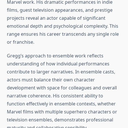
Marvel work. His dramatic performances in indie
films, guest television appearances, and prestige
projects reveal an actor capable of significant
emotional depth and psychological complexity. This
range ensures his career transcends any single role
or franchise.
Gregg’s approach to ensemble work reflects
understanding of how individual performances
contribute to larger narratives. In ensemble casts,
actors must balance their own character
development with space for colleagues and overall
narrative coherence. His consistent ability to
function effectively in ensemble contexts, whether
Marvel films with multiple superhero characters or
television ensembles, demonstrates professional
maturity and collaborative sensibility.