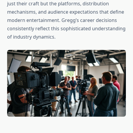
just their craft but the platforms, distribution
mechanisms, and audience expectations that define
modern entertainment. Gregg’s career decisions
consistently reflect this sophisticated understanding
of industry dynamics.