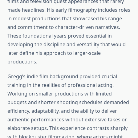
films and television guest appearances that rarely
made headlines. His early filmography includes roles
in modest productions that showcased his range
and commitment to character-driven narratives.
These foundational years proved essential in
developing the discipline and versatility that would
later define his approach to larger-scale
productions.
Gregg’s indie film background provided crucial
training in the realities of professional acting.
Working on smaller productions with limited
budgets and shorter shooting schedules demanded
efficiency, adaptability, and the ability to deliver
authentic performances without extensive takes or
elaborate setups. This experience contrasts sharply
with blockbuster filmmaking, where actors might