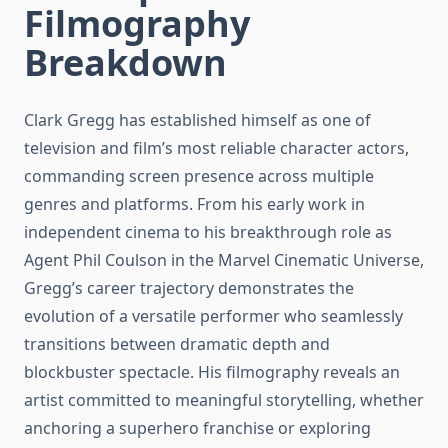
Filmography
Breakdown
Clark Gregg has established himself as one of
television and film’s most reliable character actors,
commanding screen presence across multiple
genres and platforms. From his early work in
independent cinema to his breakthrough role as
Agent Phil Coulson in the Marvel Cinematic Universe,
Gregg’s career trajectory demonstrates the
evolution of a versatile performer who seamlessly
transitions between dramatic depth and
blockbuster spectacle. His filmography reveals an
artist committed to meaningful storytelling, whether
anchoring a superhero franchise or exploring