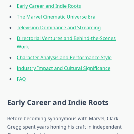
Early Career and Indie Roots
The Marvel Cinematic Universe Era
Television Dominance and Streaming
Directorial Ventures and Behind-the-Scenes
Work
Character Analysis and Performance Style
Industry Impact and Cultural Significance
FAQ
Early Career and Indie Roots
Before becoming synonymous with Marvel, Clark
Gregg spent years honing his craft in independent