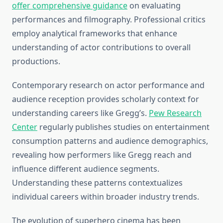
offer comprehensive guidance
on evaluating
performances and filmography. Professional critics
employ analytical frameworks that enhance
understanding of actor contributions to overall
productions.
Contemporary research on actor performance and
audience reception provides scholarly context for
understanding careers like Gregg’s.
Pew Research
Center
regularly publishes studies on entertainment
consumption patterns and audience demographics,
revealing how performers like Gregg reach and
influence different audience segments.
Understanding these patterns contextualizes
individual careers within broader industry trends.
The evolution of superhero cinema has been