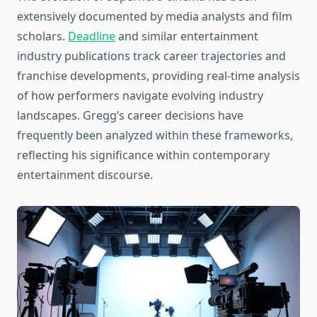
extensively documented by media analysts and film
scholars.
Deadline
and similar entertainment
industry publications track career trajectories and
franchise developments, providing real-time analysis
of how performers navigate evolving industry
landscapes. Gregg’s career decisions have
frequently been analyzed within these frameworks,
reflecting his significance within contemporary
entertainment discourse.