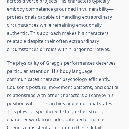
across diverse projects. His characters typically
embody competence grounded in vulnerability—
professionals capable of handling extraordinary
circumstances while remaining emotionally
authentic. This approach makes his characters
relatable despite their often extraordinary
circumstances or roles within larger narratives.
The physicality of Gregg’s performances deserves
particular attention. His body language
communicates character psychology efficiently.
Coulson’s posture, movement patterns, and spatial
relationships with other characters all convey his
position within hierarchies and emotional states.
This physical specificity distinguishes strong
character work from adequate performance.
Gregg’s consistent attention to these details