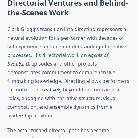
Directorial Ventures and Behind-
the-Scenes Work
Clark Gregg’s transition into directing represents a
natural evolution for a performer with decades of
set experience and deep understanding of creative
processes. His directorial work on
Agents of
S.H.I.E.L.D.
episodes and other projects
demonstrates commitment to comprehensive
filmmaking knowledge. Directing allows performers
to contribute creatively beyond their on-camera
roles, engaging with narrative structure, visual
composition, and ensemble dynamics from a
leadership position.
The actor-turned-director path has become