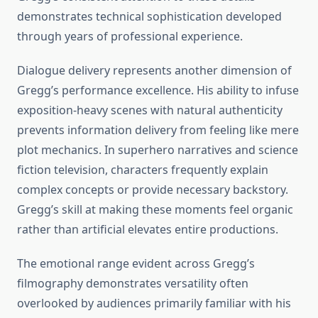
demonstrates technical sophistication developed
through years of professional experience.
Dialogue delivery represents another dimension of
Gregg’s performance excellence. His ability to infuse
exposition-heavy scenes with natural authenticity
prevents information delivery from feeling like mere
plot mechanics. In superhero narratives and science
fiction television, characters frequently explain
complex concepts or provide necessary backstory.
Gregg’s skill at making these moments feel organic
rather than artificial elevates entire productions.
The emotional range evident across Gregg’s
filmography demonstrates versatility often
overlooked by audiences primarily familiar with his