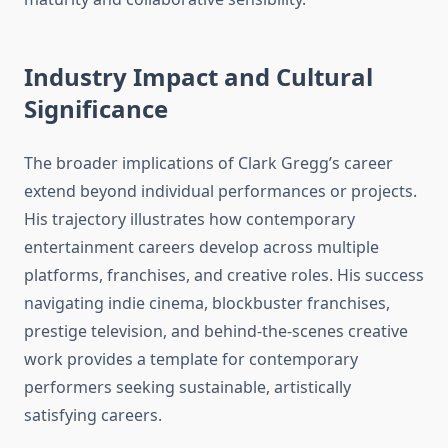
Industry Impact and Cultural
Significance
The broader implications of Clark Gregg’s career
extend beyond individual performances or projects.
His trajectory illustrates how contemporary
entertainment careers develop across multiple
platforms, franchises, and creative roles. His success
navigating indie cinema, blockbuster franchises,
prestige television, and behind-the-scenes creative
work provides a template for contemporary
performers seeking sustainable, artistically
satisfying careers.