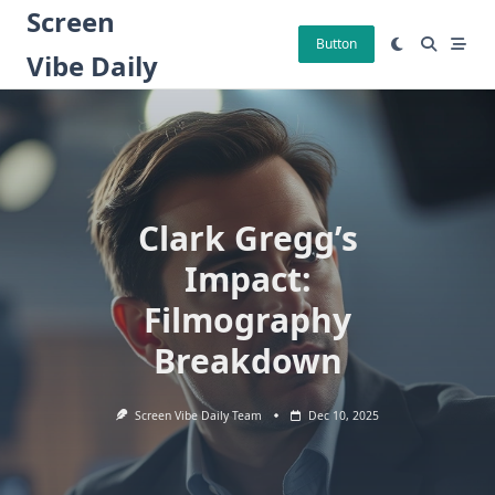
Skip
Screen
to
Button
Vibe Daily
content
Clark Gregg’s
Impact:
Filmography
Breakdown
Screen Vibe Daily Team
Dec 10, 2025