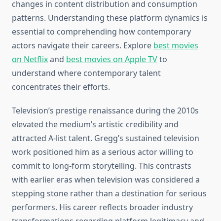
changes in content distribution and consumption
patterns. Understanding these platform dynamics is
essential to comprehending how contemporary
actors navigate their careers. Explore
best movies
on Netflix
and
best movies on Apple TV
to
understand where contemporary talent
concentrates their efforts.
Television’s prestige renaissance during the 2010s
elevated the medium’s artistic credibility and
attracted A-list talent. Gregg’s sustained television
work positioned him as a serious actor willing to
commit to long-form storytelling. This contrasts
with earlier eras when television was considered a
stepping stone rather than a destination for serious
performers. His career reflects broader industry