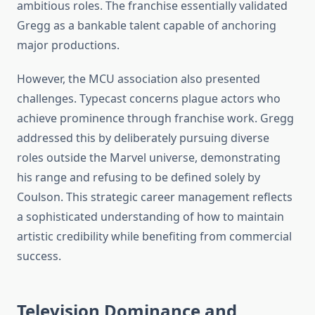
ambitious roles. The franchise essentially validated
Gregg as a bankable talent capable of anchoring
major productions.
However, the MCU association also presented
challenges. Typecast concerns plague actors who
achieve prominence through franchise work. Gregg
addressed this by deliberately pursuing diverse
roles outside the Marvel universe, demonstrating
his range and refusing to be defined solely by
Coulson. This strategic career management reflects
a sophisticated understanding of how to maintain
artistic credibility while benefiting from commercial
success.
Television Dominance and