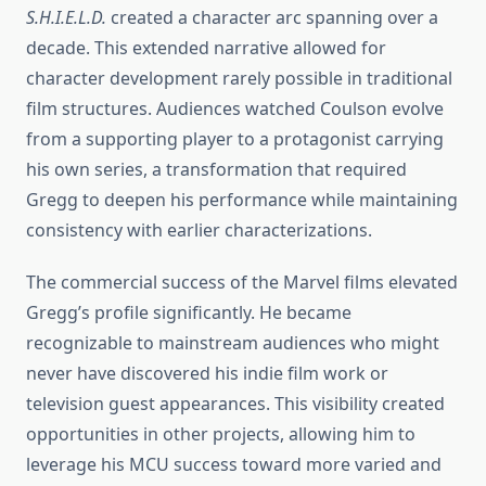
S.H.I.E.L.D.
created a character arc spanning over a
decade. This extended narrative allowed for
character development rarely possible in traditional
film structures. Audiences watched Coulson evolve
from a supporting player to a protagonist carrying
his own series, a transformation that required
Gregg to deepen his performance while maintaining
consistency with earlier characterizations.
The commercial success of the Marvel films elevated
Gregg’s profile significantly. He became
recognizable to mainstream audiences who might
never have discovered his indie film work or
television guest appearances. This visibility created
opportunities in other projects, allowing him to
leverage his MCU success toward more varied and