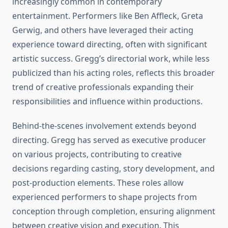
increasingly common in contemporary
entertainment. Performers like Ben Affleck, Greta
Gerwig, and others have leveraged their acting
experience toward directing, often with significant
artistic success. Gregg’s directorial work, while less
publicized than his acting roles, reflects this broader
trend of creative professionals expanding their
responsibilities and influence within productions.
Behind-the-scenes involvement extends beyond
directing. Gregg has served as executive producer
on various projects, contributing to creative
decisions regarding casting, story development, and
post-production elements. These roles allow
experienced performers to shape projects from
conception through completion, ensuring alignment
between creative vision and execution. This