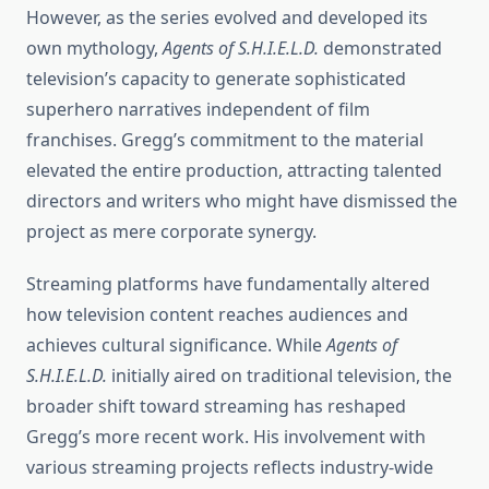
However, as the series evolved and developed its
own mythology,
Agents of S.H.I.E.L.D.
demonstrated
television’s capacity to generate sophisticated
superhero narratives independent of film
franchises. Gregg’s commitment to the material
elevated the entire production, attracting talented
directors and writers who might have dismissed the
project as mere corporate synergy.
Streaming platforms have fundamentally altered
how television content reaches audiences and
achieves cultural significance. While
Agents of
S.H.I.E.L.D.
initially aired on traditional television, the
broader shift toward streaming has reshaped
Gregg’s more recent work. His involvement with
various streaming projects reflects industry-wide