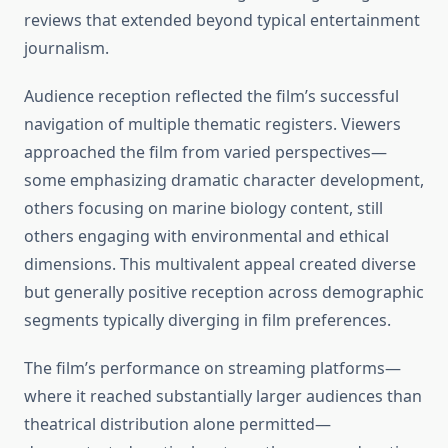
reviews that extended beyond typical entertainment
journalism.
Audience reception reflected the film’s successful
navigation of multiple thematic registers. Viewers
approached the film from varied perspectives—
some emphasizing dramatic character development,
others focusing on marine biology content, still
others engaging with environmental and ethical
dimensions. This multivalent appeal created diverse
but generally positive reception across demographic
segments typically diverging in film preferences.
The film’s performance on streaming platforms—
where it reached substantially larger audiences than
theatrical distribution alone permitted—