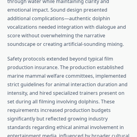
through water while maintaining clarity and
emotional impact. Sound design presented
additional complications—authentic dolphin
vocalizations needed integration with dialogue and
score without overwhelming the narrative
soundscape or creating artificial-sounding mixing.
Safety protocols extended beyond typical film
production insurance. The production established
marine mammal welfare committees, implemented
strict guidelines for animal interaction duration and
intensity, and hired specialized trainers present on
set during all filming involving dolphins. These
requirements increased production budgets
significantly but reflected growing industry
standards regarding ethical animal involvement in
entertainment media, influenced by broader cultural