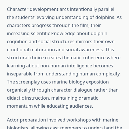
Character development arcs intentionally parallel
the students’ evolving understanding of dolphins. As
characters progress through the film, their
increasing scientific knowledge about dolphin
cognition and social structures mirrors their own
emotional maturation and social awareness. This
structural choice creates thematic coherence where
learning about non-human intelligence becomes
inseparable from understanding human complexity.
The screenplay uses marine biology exposition
organically through character dialogue rather than
didactic instruction, maintaining dramatic
momentum while educating audiences.
Actor preparation involved workshops with marine
biologists, allowing cast members to understand the