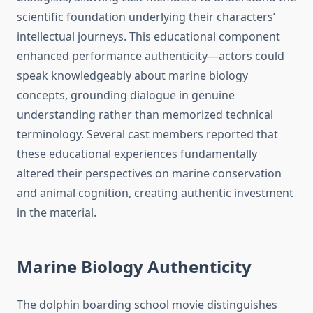
scientific foundation underlying their characters’
intellectual journeys. This educational component
enhanced performance authenticity—actors could
speak knowledgeably about marine biology
concepts, grounding dialogue in genuine
understanding rather than memorized technical
terminology. Several cast members reported that
these educational experiences fundamentally
altered their perspectives on marine conservation
and animal cognition, creating authentic investment
in the material.
Marine Biology Authenticity
The dolphin boarding school movie distinguishes