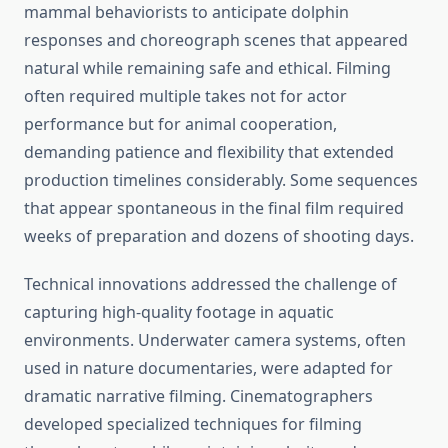
mammal behaviorists to anticipate dolphin
responses and choreograph scenes that appeared
natural while remaining safe and ethical. Filming
often required multiple takes not for actor
performance but for animal cooperation,
demanding patience and flexibility that extended
production timelines considerably. Some sequences
that appear spontaneous in the final film required
weeks of preparation and dozens of shooting days.
Technical innovations addressed the challenge of
capturing high-quality footage in aquatic
environments. Underwater camera systems, often
used in nature documentaries, were adapted for
dramatic narrative filming. Cinematographers
developed specialized techniques for filming