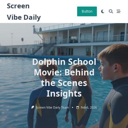
Skip
Screen
to
Button
Vibe Daily
content
Dolphin School
Movie: Behind
the Scenes
Insights
Screen Vibe Daily Team
Feb 6, 2026