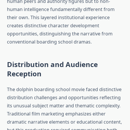
human peers and authority figures but to non-
human intelligence fundamentally different from
their own. This layered institutional experience
creates distinctive character development
opportunities, distinguishing the narrative from
conventional boarding school dramas.
Distribution and Audience
Reception
The dolphin boarding school movie faced distinctive
distribution challenges and opportunities reflecting
its unusual subject matter and thematic complexity.
Traditional film marketing emphasizes either
dramatic narrative elements or educational content,