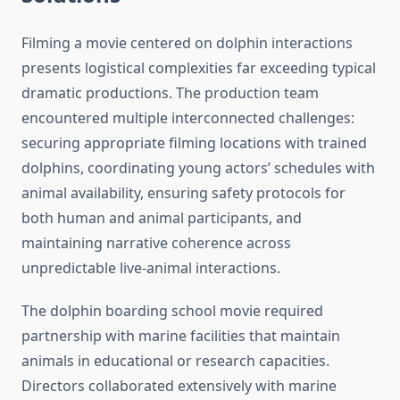
Filming a movie centered on dolphin interactions
presents logistical complexities far exceeding typical
dramatic productions. The production team
encountered multiple interconnected challenges:
securing appropriate filming locations with trained
dolphins, coordinating young actors’ schedules with
animal availability, ensuring safety protocols for
both human and animal participants, and
maintaining narrative coherence across
unpredictable live-animal interactions.
The dolphin boarding school movie required
partnership with marine facilities that maintain
animals in educational or research capacities.
Directors collaborated extensively with marine