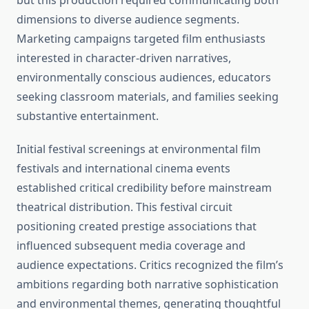
but this production required communicating both
dimensions to diverse audience segments.
Marketing campaigns targeted film enthusiasts
interested in character-driven narratives,
environmentally conscious audiences, educators
seeking classroom materials, and families seeking
substantive entertainment.
Initial festival screenings at environmental film
festivals and international cinema events
established critical credibility before mainstream
theatrical distribution. This festival circuit
positioning created prestige associations that
influenced subsequent media coverage and
audience expectations. Critics recognized the film’s
ambitions regarding both narrative sophistication
and environmental themes, generating thoughtful