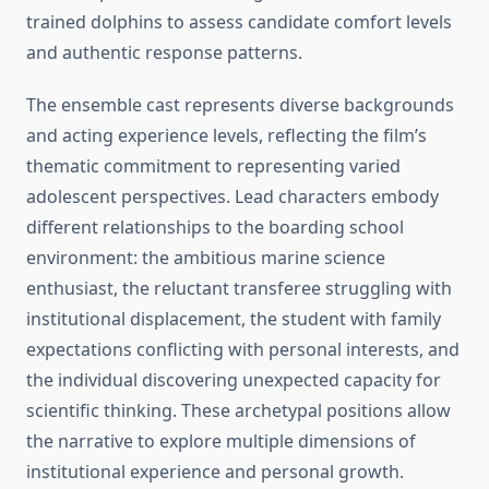
trained dolphins to assess candidate comfort levels
and authentic response patterns.
The ensemble cast represents diverse backgrounds
and acting experience levels, reflecting the film’s
thematic commitment to representing varied
adolescent perspectives. Lead characters embody
different relationships to the boarding school
environment: the ambitious marine science
enthusiast, the reluctant transferee struggling with
institutional displacement, the student with family
expectations conflicting with personal interests, and
the individual discovering unexpected capacity for
scientific thinking. These archetypal positions allow
the narrative to explore multiple dimensions of
institutional experience and personal growth.