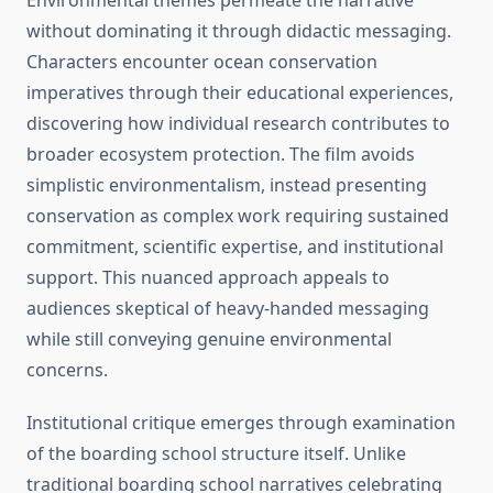
Environmental themes permeate the narrative
without dominating it through didactic messaging.
Characters encounter ocean conservation
imperatives through their educational experiences,
discovering how individual research contributes to
broader ecosystem protection. The film avoids
simplistic environmentalism, instead presenting
conservation as complex work requiring sustained
commitment, scientific expertise, and institutional
support. This nuanced approach appeals to
audiences skeptical of heavy-handed messaging
while still conveying genuine environmental
concerns.
Institutional critique emerges through examination
of the boarding school structure itself. Unlike
traditional boarding school narratives celebrating