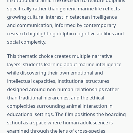
institutional drama. The decision to feature dolphins
specifically rather than generic marine life reflects
growing cultural interest in cetacean intelligence
and communication, informed by contemporary
research highlighting dolphin cognitive abilities and
social complexity.
This thematic choice creates multiple narrative
layers: students learning about marine intelligence
while discovering their own emotional and
intellectual capacities, institutional structures
designed around non-human relationships rather
than traditional hierarchies, and the ethical
complexities surrounding animal interaction in
educational settings. The film positions the boarding
school as a space where human adolescence is
examined through the lens of cross-species