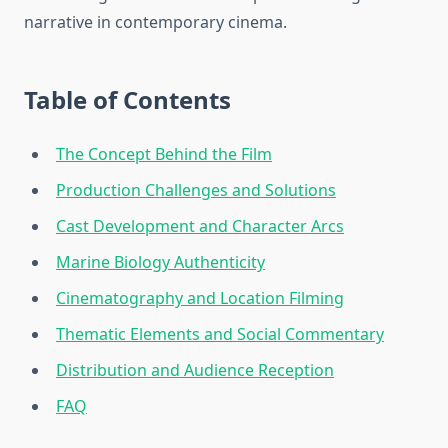
narrative in contemporary cinema.
Table of Contents
The Concept Behind the Film
Production Challenges and Solutions
Cast Development and Character Arcs
Marine Biology Authenticity
Cinematography and Location Filming
Thematic Elements and Social Commentary
Distribution and Audience Reception
FAQ