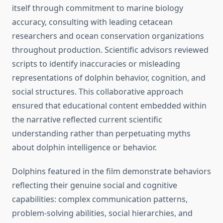
itself through commitment to marine biology
accuracy, consulting with leading cetacean
researchers and ocean conservation organizations
throughout production. Scientific advisors reviewed
scripts to identify inaccuracies or misleading
representations of dolphin behavior, cognition, and
social structures. This collaborative approach
ensured that educational content embedded within
the narrative reflected current scientific
understanding rather than perpetuating myths
about dolphin intelligence or behavior.
Dolphins featured in the film demonstrate behaviors
reflecting their genuine social and cognitive
capabilities: complex communication patterns,
problem-solving abilities, social hierarchies, and