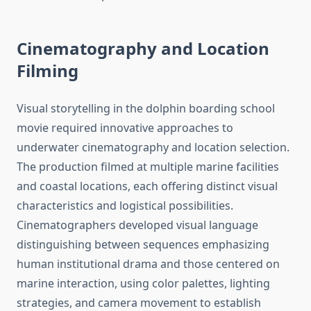
Cinematography and Location
Filming
Visual storytelling in the dolphin boarding school
movie required innovative approaches to
underwater cinematography and location selection.
The production filmed at multiple marine facilities
and coastal locations, each offering distinct visual
characteristics and logistical possibilities.
Cinematographers developed visual language
distinguishing between sequences emphasizing
human institutional drama and those centered on
marine interaction, using color palettes, lighting
strategies, and camera movement to establish