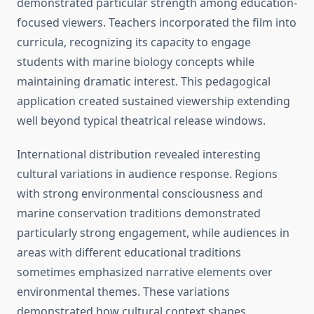
demonstrated particular strength among education-
focused viewers. Teachers incorporated the film into
curricula, recognizing its capacity to engage
students with marine biology concepts while
maintaining dramatic interest. This pedagogical
application created sustained viewership extending
well beyond typical theatrical release windows.
International distribution revealed interesting
cultural variations in audience response. Regions
with strong environmental consciousness and
marine conservation traditions demonstrated
particularly strong engagement, while audiences in
areas with different educational traditions
sometimes emphasized narrative elements over
environmental themes. These variations
demonstrated how cultural context shapes