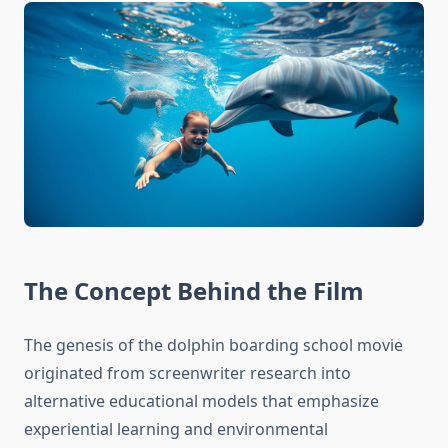
The Concept Behind the Film
The genesis of the dolphin boarding school movie
originated from screenwriter research into
alternative educational models that emphasize
experiential learning and environmental