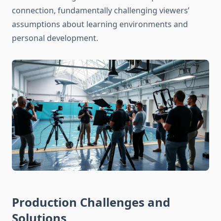
connection, fundamentally challenging viewers’
assumptions about learning environments and
personal development.
Production Challenges and
Solutions