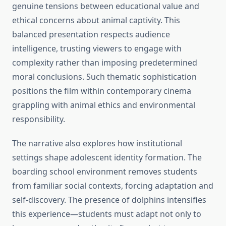
genuine tensions between educational value and
ethical concerns about animal captivity. This
balanced presentation respects audience
intelligence, trusting viewers to engage with
complexity rather than imposing predetermined
moral conclusions. Such thematic sophistication
positions the film within contemporary cinema
grappling with animal ethics and environmental
responsibility.
The narrative also explores how institutional
settings shape adolescent identity formation. The
boarding school environment removes students
from familiar social contexts, forcing adaptation and
self-discovery. The presence of dolphins intensifies
this experience—students must adapt not only to