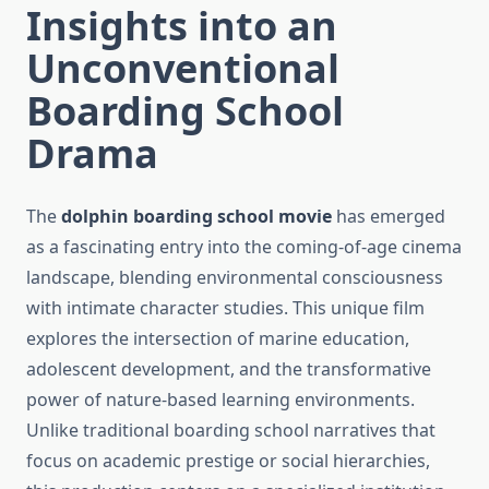
Insights into an
Unconventional
Boarding School
Drama
The
dolphin boarding school movie
has emerged
as a fascinating entry into the coming-of-age cinema
landscape, blending environmental consciousness
with intimate character studies. This unique film
explores the intersection of marine education,
adolescent development, and the transformative
power of nature-based learning environments.
Unlike traditional boarding school narratives that
focus on academic prestige or social hierarchies,