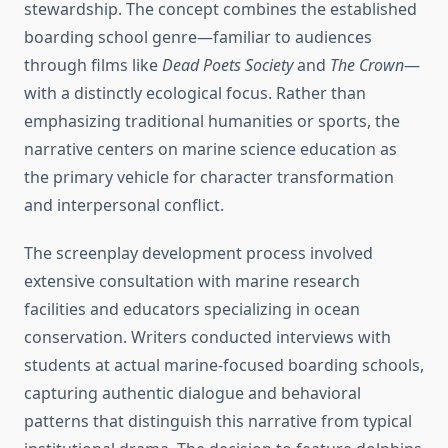
stewardship. The concept combines the established
boarding school genre—familiar to audiences
through films like
Dead Poets Society
and
The Crown
—
with a distinctly ecological focus. Rather than
emphasizing traditional humanities or sports, the
narrative centers on marine science education as
the primary vehicle for character transformation
and interpersonal conflict.
The screenplay development process involved
extensive consultation with marine research
facilities and educators specializing in ocean
conservation. Writers conducted interviews with
students at actual marine-focused boarding schools,
capturing authentic dialogue and behavioral
patterns that distinguish this narrative from typical