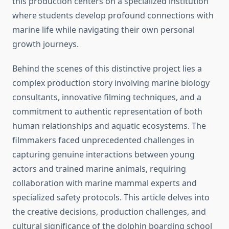
this production centers on a specialized institution
where students develop profound connections with
marine life while navigating their own personal
growth journeys.
Behind the scenes of this distinctive project lies a
complex production story involving marine biology
consultants, innovative filming techniques, and a
commitment to authentic representation of both
human relationships and aquatic ecosystems. The
filmmakers faced unprecedented challenges in
capturing genuine interactions between young
actors and trained marine animals, requiring
collaboration with marine mammal experts and
specialized safety protocols. This article delves into
the creative decisions, production challenges, and
cultural significance of the dolphin boarding school