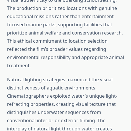
visual authenticity to the boarding school setting.
The production prioritized locations with genuine
educational missions rather than entertainment-
focused marine parks, supporting facilities that
prioritize animal welfare and conservation research.
This ethical commitment to location selection
reflected the film’s broader values regarding
environmental responsibility and appropriate animal
treatment.
Natural lighting strategies maximized the visual
distinctiveness of aquatic environments.
Cinematographers exploited water’s unique light-
refracting properties, creating visual texture that
distinguishes underwater sequences from
conventional interior or exterior filming. The
interplay of natural light through water creates