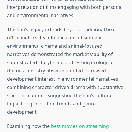
interpretation of films engaging with both personal
and environmental narratives.
The film’s legacy extends beyond traditional box
office metrics. Its influence on subsequent
environmental cinema and animal-focused
narratives demonstrated the market viability of
sophisticated storytelling addressing ecological
themes. Industry observers noted increased
development interest in environmental narratives
combining character-driven drama with substantive
scientific content, suggesting the film’s cultural
impact on production trends and genre
development.
Examining how the
best movies on streaming