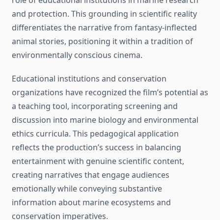
role of educational institutions in marine research
and protection. This grounding in scientific reality
differentiates the narrative from fantasy-inflected
animal stories, positioning it within a tradition of
environmentally conscious cinema.
Educational institutions and conservation
organizations have recognized the film’s potential as
a teaching tool, incorporating screening and
discussion into marine biology and environmental
ethics curricula. This pedagogical application
reflects the production’s success in balancing
entertainment with genuine scientific content,
creating narratives that engage audiences
emotionally while conveying substantive
information about marine ecosystems and
conservation imperatives.