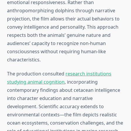
emotional responsiveness. Rather than
anthropomorphizing dolphins through narrative
projection, the film allows their actual behaviors to
convey intelligence and personality. This approach
respects both the animals’ genuine nature and
audiences’ capacity to recognize non-human
consciousness without requiring human-like
characteristics.
The production consulted
research institutions
studying animal cognition
, incorporating
contemporary findings about cetacean intelligence
into character education and narrative
development. Scientific accuracy extends to
environmental contexts—the film depicts realistic
ocean ecosystems, conservation challenges, and the