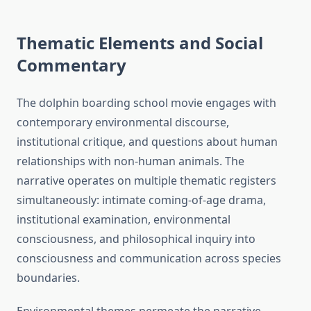
Thematic Elements and Social
Commentary
The dolphin boarding school movie engages with
contemporary environmental discourse,
institutional critique, and questions about human
relationships with non-human animals. The
narrative operates on multiple thematic registers
simultaneously: intimate coming-of-age drama,
institutional examination, environmental
consciousness, and philosophical inquiry into
consciousness and communication across species
boundaries.