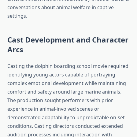
conversations about animal welfare in captive
settings.
Cast Development and Character
Arcs
Casting the dolphin boarding school movie required
identifying young actors capable of portraying
complex emotional development while maintaining
comfort and safety around large marine animals.
The production sought performers with prior
experience in animal-involved scenes or
demonstrated adaptability to unpredictable on-set
conditions. Casting directors conducted extended
audition processes including interaction with