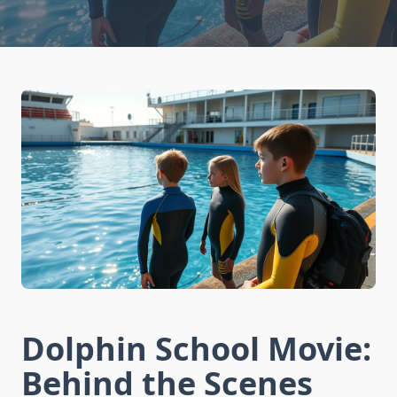
Dolphin School Movie:
Behind the Scenes