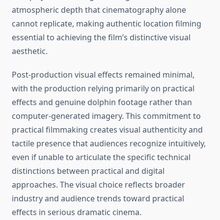
atmospheric depth that cinematography alone
cannot replicate, making authentic location filming
essential to achieving the film’s distinctive visual
aesthetic.
Post-production visual effects remained minimal,
with the production relying primarily on practical
effects and genuine dolphin footage rather than
computer-generated imagery. This commitment to
practical filmmaking creates visual authenticity and
tactile presence that audiences recognize intuitively,
even if unable to articulate the specific technical
distinctions between practical and digital
approaches. The visual choice reflects broader
industry and audience trends toward practical
effects in serious dramatic cinema.