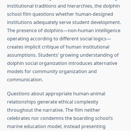
institutional traditions and hierarchies, the dolphin
school film questions whether human-designed
institutions adequately serve student development.
The presence of dolphins—non-human intelligence
operating according to different social logics—
creates implicit critique of human institutional
assumptions. Students’ growing understanding of
dolphin social organization introduces alternative
models for community organization and
communication.
Questions about appropriate human-animal
relationships generate ethical complexity
throughout the narrative. The film neither
celebrates nor condemns the boarding school’s
marine education model, instead presenting