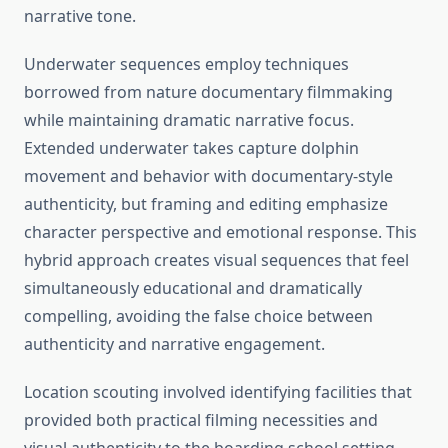
narrative tone.
Underwater sequences employ techniques
borrowed from nature documentary filmmaking
while maintaining dramatic narrative focus.
Extended underwater takes capture dolphin
movement and behavior with documentary-style
authenticity, but framing and editing emphasize
character perspective and emotional response. This
hybrid approach creates visual sequences that feel
simultaneously educational and dramatically
compelling, avoiding the false choice between
authenticity and narrative engagement.
Location scouting involved identifying facilities that
provided both practical filming necessities and