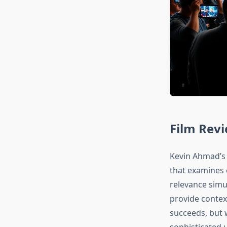
Film Rev
Kevin Ahmad’s 
that examines 
relevance simul
provide contex
succeeds, but 