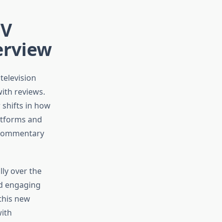
TV
erview
television
with reviews.
 shifts in how
atforms and
d commentary
ly over the
nd engaging
this new
with