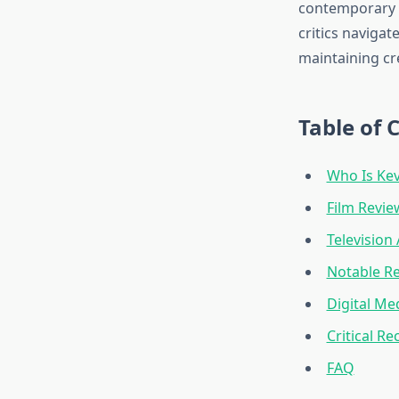
contemporary d
critics naviga
maintaining cre
Table of 
Who Is Ke
Film Revi
Television
Notable R
Digital Me
Critical Re
FAQ