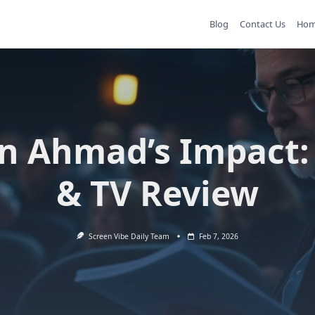
Blog
Contact Us
Ho
n Ahmad’s Impact:
& TV Review
Screen Vibe Daily Team
Feb 7, 2026