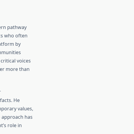
dern pathway
ics who often
atform by
mmunities
ritical voices
ter more than
r
facts. He
mporary values,
e approach has
’s role in