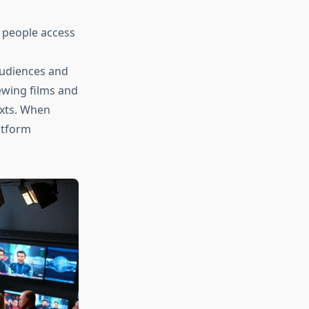
w people access
audiences and
ewing films and
exts. When
atform