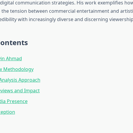
igital communication strategies. His work exemplifies h
te the tension between commercial entertainment and artisti
dibility with increasingly diverse and discerning viewership
Contents
vin Ahmad
ew Methodology
 Analysis Approach
eviews and Impact
dia Presence
ception