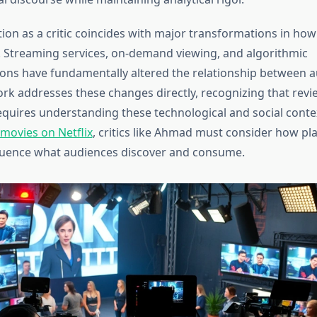
ion as a critic coincides with major transformations in ho
 Streaming services, on-demand viewing, and algorithmic
ns have fundamentally altered the relationship between 
ork addresses these changes directly, recognizing that revi
quires understanding these technological and social cont
 movies on Netflix
, critics like Ahmad must consider how pl
luence what audiences discover and consume.