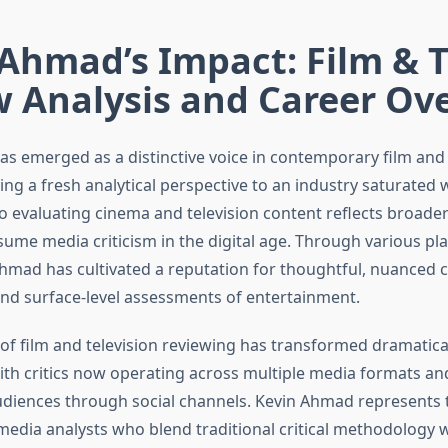
Ahmad’s Impact: Film & 
w Analysis and Career Ov
s emerged as a distinctive voice in contemporary film and 
ging a fresh analytical perspective to an industry saturated 
o evaluating cinema and television content reflects broader
ume media criticism in the digital age. Through various pl
Ahmad has cultivated a reputation for thoughtful, nuance
nd surface-level assessments of entertainment.
of film and television reviewing has transformed dramatical
ith critics now operating across multiple media formats a
audiences through social channels. Kevin Ahmad represents 
media analysts who blend traditional critical methodology 