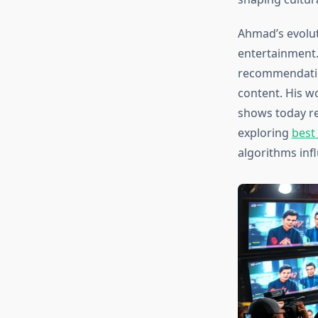
Ahmad’s evolut
entertainment.
recommendatio
content. His w
shows today re
exploring
best
algorithms inf