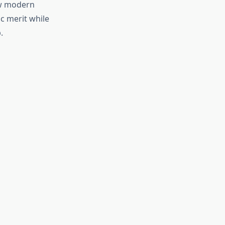
ow modern
c merit while
.