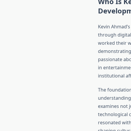
Who Is K
Develop
Kevin Ahmad’s 
through digita
worked their w
demonstrating 
passionate abo
in entertainme
institutional aff
The foundation
understanding 
examines not j
technological 
resonated with
shaping cultura