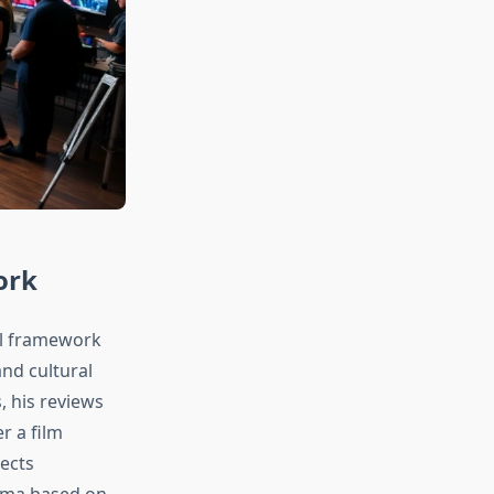
ork
al framework
nd cultural
, his reviews
r a film
ects