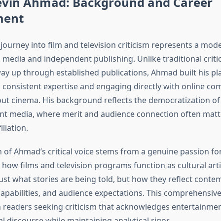
evin Ahmad: Background and Career
ment
journey into film and television criticism represents a mo
l media and independent publishing. Unlike traditional crit
ay up through established publications, Ahmad built his pl
consistent expertise and engaging directly with online co
ut cinema. His background reflects the democratization of c
nt media, where merit and audience connection often mat
iliation.
 of Ahmad’s critical voice stems from a genuine passion fo
how films and television programs function as cultural arti
ust what stories are being told, but how they reflect conte
capabilities, and audience expectations. This comprehensiv
 readers seeking criticism that acknowledges entertainment
l discourse while maintaining analytical rigor.