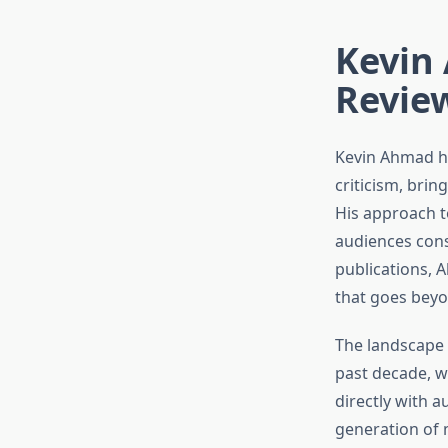
Kevin 
Revie
Kevin Ahmad ha
criticism, brin
His approach t
audiences cons
publications, 
that goes beyo
The landscape 
past decade, w
directly with 
generation of 