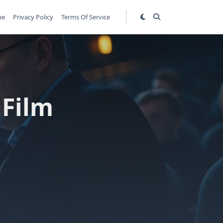
me
Privacy Policy
Terms Of Service
 Film