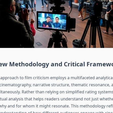
iew Methodology and Critical Framew
approach to film criticism employs a multifaceted analytic
cinematography, narrative structure, thematic resonance, a
taneously. Rather than relying on simplified rating systems
tual analysis that helps readers understand not just whethe
why and for whom it might resonate. This methodology refl