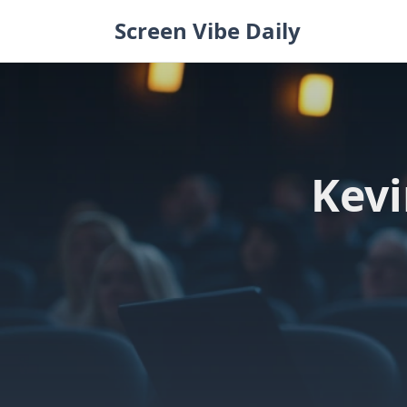
Skip
Screen Vibe Daily
to
content
Kevi