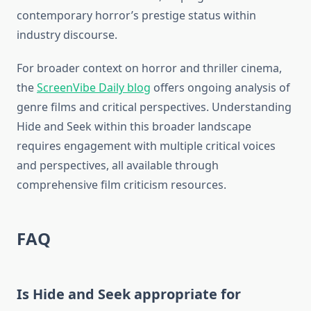
contemporary horror’s prestige status within
industry discourse.
For broader context on horror and thriller cinema,
the
ScreenVibe Daily blog
offers ongoing analysis of
genre films and critical perspectives. Understanding
Hide and Seek within this broader landscape
requires engagement with multiple critical voices
and perspectives, all available through
comprehensive film criticism resources.
FAQ
Is Hide and Seek appropriate for