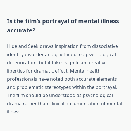
Is the film’s portrayal of mental illness
accurate?
Hide and Seek draws inspiration from dissociative
identity disorder and grief-induced psychological
deterioration, but it takes significant creative
liberties for dramatic effect. Mental health
professionals have noted both accurate elements
and problematic stereotypes within the portrayal.
The film should be understood as psychological
drama rather than clinical documentation of mental
illness.