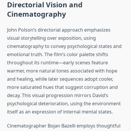
Directorial Vision and
Cinematography
John Polson’s directorial approach emphasizes
visual storytelling over exposition, using
cinematography to convey psychological states and
emotional truth. The film’s color palette shifts
throughout its runtime—early scenes feature
warmer, more natural tones associated with hope
and healing, while later sequences adopt cooler,
more saturated hues that suggest corruption and
decay. This visual progression mirrors David’s
psychological deterioration, using the environment
itself as an expression of internal mental states.
Cinematographer Bojan Bazelli employs thoughtful