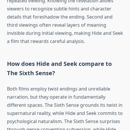
repeated viewing. Knowing the revelation allows
viewers to recognize subtle hints and character
details that foreshadow the ending. Second and
third viewings often reveal layers of meaning
invisible during initial viewing, making Hide and Seek
a film that rewards careful analysis.
How does Hide and Seek compare to
The Sixth Sense?
Both films employ twist endings and unreliable
narration, but they operate in fundamentally
different spaces. The Sixth Sense grounds its twist in
supernatural reality, while Hide and Seek commits to
psychological naturalism. The Sixth Sense surprises
through genre convention subversion, while Hide