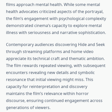
films approach mental health. While some mental
health advocates criticized aspects of the portrayal,
the film’s engagement with psychological complexity
demonstrated cinema’s capacity to explore mental
illness with seriousness and narrative sophistication.
Contemporary audiences discovering Hide and Seek
through streaming platforms and home video
appreciate its technical craft and thematic ambition.
The film rewards repeated viewing, with subsequent
encounters revealing new details and symbolic
resonance that initial viewing might miss. This
capacity for reinterpretation and discovery
maintains the film’s relevance within horror
discourse, ensuring continued engagement across
generations of viewers.