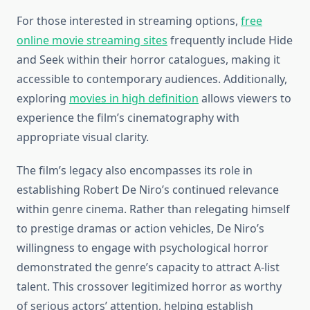
For those interested in streaming options,
free
online movie streaming sites
frequently include Hide
and Seek within their horror catalogues, making it
accessible to contemporary audiences. Additionally,
exploring
movies in high definition
allows viewers to
experience the film’s cinematography with
appropriate visual clarity.
The film’s legacy also encompasses its role in
establishing Robert De Niro’s continued relevance
within genre cinema. Rather than relegating himself
to prestige dramas or action vehicles, De Niro’s
willingness to engage with psychological horror
demonstrated the genre’s capacity to attract A-list
talent. This crossover legitimized horror as worthy
of serious actors’ attention, helping establish