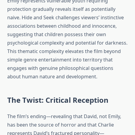
Emily represents vulnerable youth requiring
protection gradually reveals itself as potentially
naive. Hide and Seek challenges viewers’ instinctive
associations between childhood and innocence,
suggesting that children possess their own
psychological complexity and potential for darkness.
This thematic complexity elevates the film beyond
simple genre entertainment into territory that
engages with genuine philosophical questions
about human nature and development.
The Twist: Critical Reception
The film’s ending—revealing that David, not Emily,
has been the source of horror and that Charlie
represents David’s fractured personality—