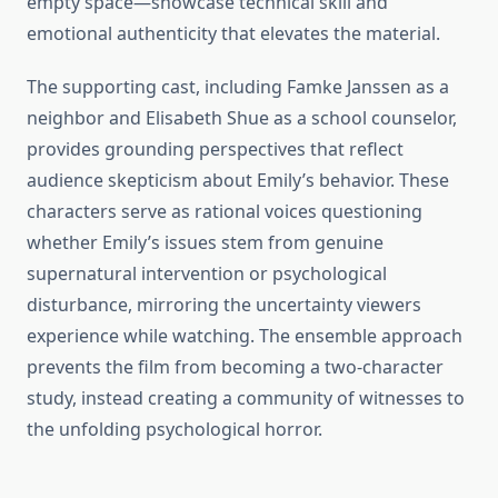
empty space—showcase technical skill and
emotional authenticity that elevates the material.
The supporting cast, including Famke Janssen as a
neighbor and Elisabeth Shue as a school counselor,
provides grounding perspectives that reflect
audience skepticism about Emily’s behavior. These
characters serve as rational voices questioning
whether Emily’s issues stem from genuine
supernatural intervention or psychological
disturbance, mirroring the uncertainty viewers
experience while watching. The ensemble approach
prevents the film from becoming a two-character
study, instead creating a community of witnesses to
the unfolding psychological horror.