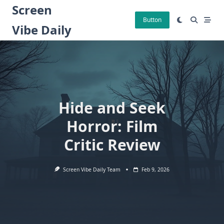
Skip
Screen
to
Button
Vibe Daily
content
Hide and Seek
Horror: Film
Critic Review
Screen Vibe Daily Team
Feb 9, 2026