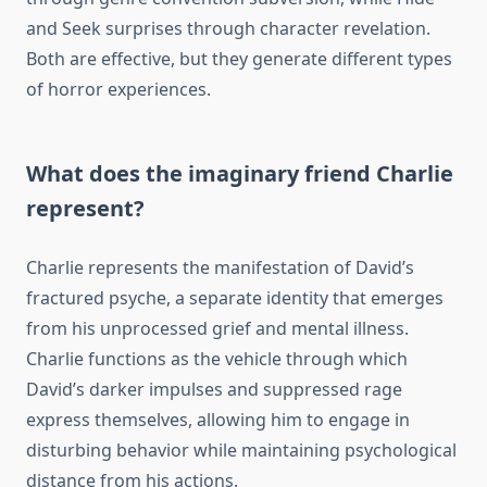
and Seek surprises through character revelation.
Both are effective, but they generate different types
of horror experiences.
What does the imaginary friend Charlie
represent?
Charlie represents the manifestation of David’s
fractured psyche, a separate identity that emerges
from his unprocessed grief and mental illness.
Charlie functions as the vehicle through which
David’s darker impulses and suppressed rage
express themselves, allowing him to engage in
disturbing behavior while maintaining psychological
distance from his actions.