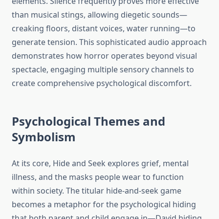
elements. Silence frequently proves more effective
than musical stings, allowing diegetic sounds—
creaking floors, distant voices, water running—to
generate tension. This sophisticated audio approach
demonstrates how horror operates beyond visual
spectacle, engaging multiple sensory channels to
create comprehensive psychological discomfort.
Psychological Themes and
Symbolism
At its core, Hide and Seek explores grief, mental
illness, and the masks people wear to function
within society. The titular hide-and-seek game
becomes a metaphor for the psychological hiding
that both parent and child engage in—David hiding