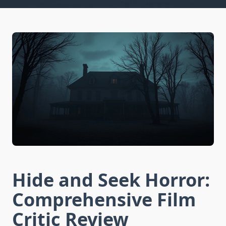
Hide and Seek Horror:
Comprehensive Film
Critic Review