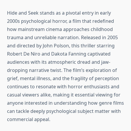
Hide and Seek stands as a pivotal entry in early
2000s psychological horror, a film that redefined
how mainstream cinema approaches childhood
trauma and unreliable narration. Released in 2005
and directed by John Polson, this thriller starring
Robert De Niro and Dakota Fanning captivated
audiences with its atmospheric dread and jaw-
dropping narrative twist. The film’s exploration of
grief, mental illness, and the fragility of perception
continues to resonate with horror enthusiasts and
casual viewers alike, making it essential viewing for
anyone interested in understanding how genre films
can tackle deeply psychological subject matter with
commercial appeal.