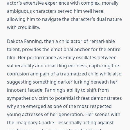
actor’s extensive experience with complex, morally
ambiguous characters served him well here,
allowing him to navigate the character’s dual nature
with credibility.
Dakota Fanning, then a child actor of remarkable
talent, provides the emotional anchor for the entire
film. Her performance as Emily oscillates between
vulnerability and unsettling eeriness, capturing the
confusion and pain of a traumatized child while also
suggesting something darker lurking beneath her
innocent facade. Fanning’s ability to shift from
sympathetic victim to potential threat demonstrates
why she emerged as one of the most respected
young actresses of her generation. Her scenes with
the imaginary Charlie—essentially acting against