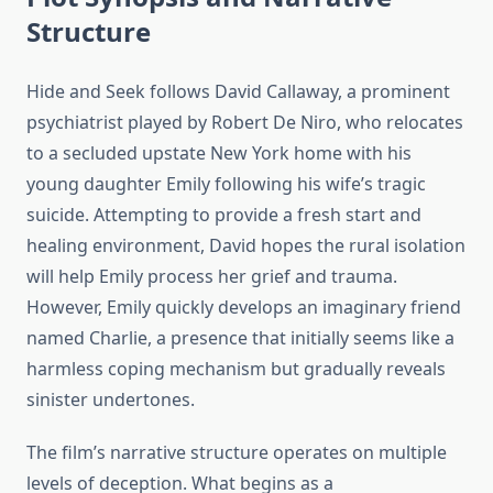
Structure
Hide and Seek follows David Callaway, a prominent
psychiatrist played by Robert De Niro, who relocates
to a secluded upstate New York home with his
young daughter Emily following his wife’s tragic
suicide. Attempting to provide a fresh start and
healing environment, David hopes the rural isolation
will help Emily process her grief and trauma.
However, Emily quickly develops an imaginary friend
named Charlie, a presence that initially seems like a
harmless coping mechanism but gradually reveals
sinister undertones.
The film’s narrative structure operates on multiple
levels of deception. What begins as a