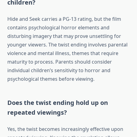
children?
Hide and Seek carries a PG-13 rating, but the film
contains psychological horror elements and
disturbing imagery that may prove unsettling for
younger viewers. The twist ending involves parental
violence and mental illness, themes that require
maturity to process. Parents should consider
individual children’s sensitivity to horror and
psychological themes before viewing.
Does the twist ending hold up on
repeated viewings?
Yes, the twist becomes increasingly effective upon