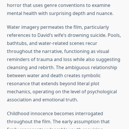
horror that uses genre conventions to examine
mental health with surprising depth and nuance.
Water imagery permeates the film, particularly
references to David’s wife’s drowning suicide. Pools,
bathtubs, and water-related scenes recur
throughout the narrative, functioning as visual
reminders of trauma and loss while also suggesting
cleansing and rebirth. The ambiguous relationship
between water and death creates symbolic
resonance that extends beyond literal plot
mechanics, operating on the level of psychological
association and emotional truth.
Childhood innocence becomes interrogated
throughout the film. The early assumption that