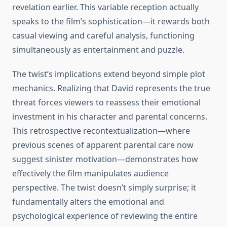
revelation earlier. This variable reception actually
speaks to the film’s sophistication—it rewards both
casual viewing and careful analysis, functioning
simultaneously as entertainment and puzzle.
The twist’s implications extend beyond simple plot
mechanics. Realizing that David represents the true
threat forces viewers to reassess their emotional
investment in his character and parental concerns.
This retrospective recontextualization—where
previous scenes of apparent parental care now
suggest sinister motivation—demonstrates how
effectively the film manipulates audience
perspective. The twist doesn’t simply surprise; it
fundamentally alters the emotional and
psychological experience of reviewing the entire