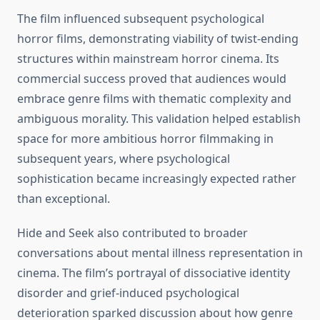
The film influenced subsequent psychological
horror films, demonstrating viability of twist-ending
structures within mainstream horror cinema. Its
commercial success proved that audiences would
embrace genre films with thematic complexity and
ambiguous morality. This validation helped establish
space for more ambitious horror filmmaking in
subsequent years, where psychological
sophistication became increasingly expected rather
than exceptional.
Hide and Seek also contributed to broader
conversations about mental illness representation in
cinema. The film’s portrayal of dissociative identity
disorder and grief-induced psychological
deterioration sparked discussion about how genre