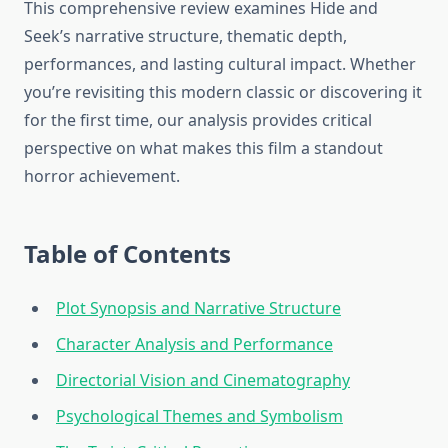
This comprehensive review examines Hide and
Seek’s narrative structure, thematic depth,
performances, and lasting cultural impact. Whether
you’re revisiting this modern classic or discovering it
for the first time, our analysis provides critical
perspective on what makes this film a standout
horror achievement.
Table of Contents
Plot Synopsis and Narrative Structure
Character Analysis and Performance
Directorial Vision and Cinematography
Psychological Themes and Symbolism