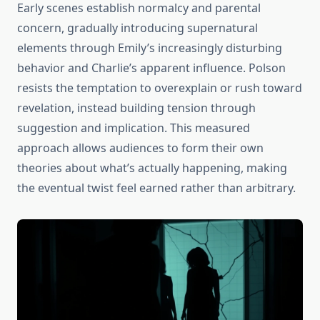
Early scenes establish normalcy and parental
concern, gradually introducing supernatural
elements through Emily’s increasingly disturbing
behavior and Charlie’s apparent influence. Polson
resists the temptation to overexplain or rush toward
revelation, instead building tension through
suggestion and implication. This measured
approach allows audiences to form their own
theories about what’s actually happening, making
the eventual twist feel earned rather than arbitrary.