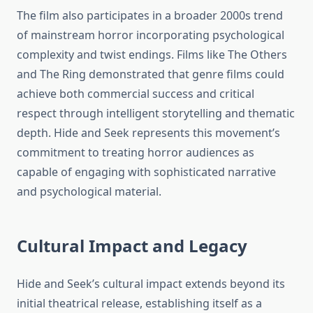
The film also participates in a broader 2000s trend
of mainstream horror incorporating psychological
complexity and twist endings. Films like The Others
and The Ring demonstrated that genre films could
achieve both commercial success and critical
respect through intelligent storytelling and thematic
depth. Hide and Seek represents this movement’s
commitment to treating horror audiences as
capable of engaging with sophisticated narrative
and psychological material.
Cultural Impact and Legacy
Hide and Seek’s cultural impact extends beyond its
initial theatrical release, establishing itself as a