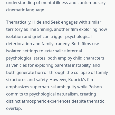
understanding of mental illness and contemporary
cinematic language.
Thematically, Hide and Seek engages with similar
territory as The Shining, another film exploring how
isolation and grief can trigger psychological
deterioration and family tragedy. Both films use
isolated settings to externalize internal
psychological states, both employ child characters
as vehicles for exploring parental instability, and
both generate horror through the collapse of family
structures and safety. However, Kubrick’s film
emphasizes supernatural ambiguity while Polson
commits to psychological naturalism, creating
distinct atmospheric experiences despite thematic
overlap.