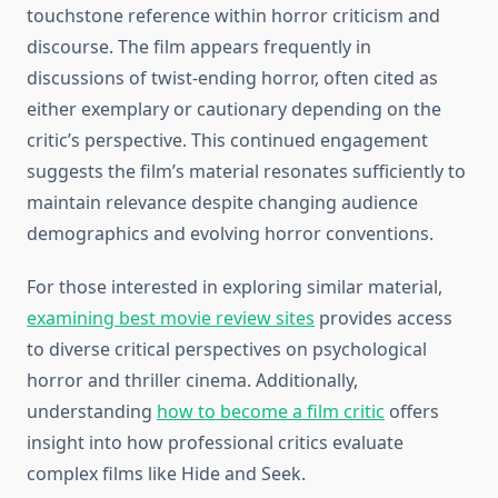
touchstone reference within horror criticism and
discourse. The film appears frequently in
discussions of twist-ending horror, often cited as
either exemplary or cautionary depending on the
critic’s perspective. This continued engagement
suggests the film’s material resonates sufficiently to
maintain relevance despite changing audience
demographics and evolving horror conventions.
For those interested in exploring similar material,
examining best movie review sites
provides access
to diverse critical perspectives on psychological
horror and thriller cinema. Additionally,
understanding
how to become a film critic
offers
insight into how professional critics evaluate
complex films like Hide and Seek.