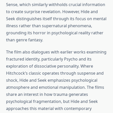
Sense, which similarly withholds crucial information
to create surprise revelation. However, Hide and
Seek distinguishes itself through its focus on mental
illness rather than supernatural phenomena,
grounding its horror in psychological reality rather
than genre fantasy.
The film also dialogues with earlier works examining
fractured identity, particularly Psycho and its
exploration of dissociative personality. Where
Hitchcock’s classic operates through suspense and
shock, Hide and Seek emphasizes psychological
atmosphere and emotional manipulation. The films
share an interest in how trauma generates
psychological fragmentation, but Hide and Seek
approaches this material with contemporary