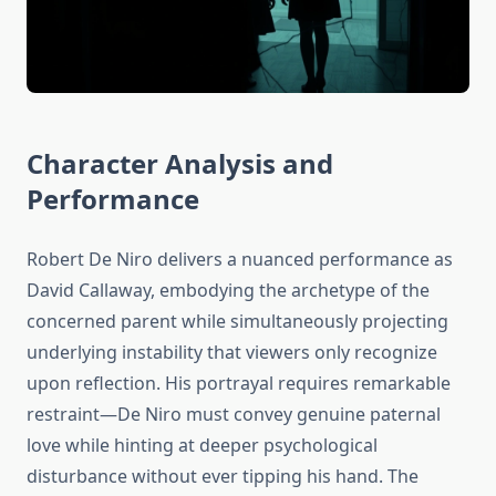
Character Analysis and
Performance
Robert De Niro delivers a nuanced performance as
David Callaway, embodying the archetype of the
concerned parent while simultaneously projecting
underlying instability that viewers only recognize
upon reflection. His portrayal requires remarkable
restraint—De Niro must convey genuine paternal
love while hinting at deeper psychological
disturbance without ever tipping his hand. The