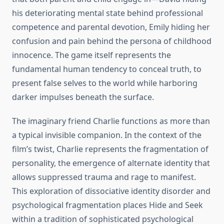
his deteriorating mental state behind professional
competence and parental devotion, Emily hiding her
confusion and pain behind the persona of childhood
innocence. The game itself represents the
fundamental human tendency to conceal truth, to
present false selves to the world while harboring
darker impulses beneath the surface.
The imaginary friend Charlie functions as more than
a typical invisible companion. In the context of the
film’s twist, Charlie represents the fragmentation of
personality, the emergence of alternate identity that
allows suppressed trauma and rage to manifest.
This exploration of dissociative identity disorder and
psychological fragmentation places Hide and Seek
within a tradition of sophisticated psychological