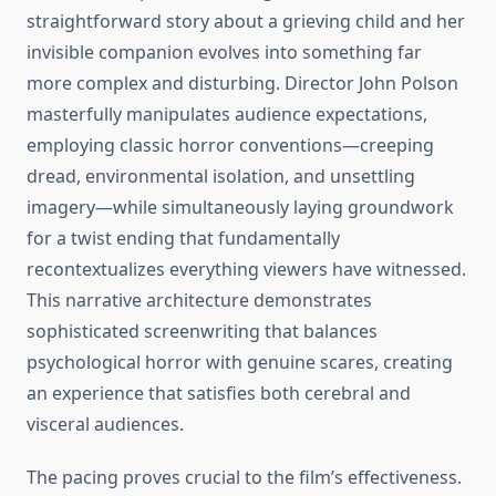
straightforward story about a grieving child and her
invisible companion evolves into something far
more complex and disturbing. Director John Polson
masterfully manipulates audience expectations,
employing classic horror conventions—creeping
dread, environmental isolation, and unsettling
imagery—while simultaneously laying groundwork
for a twist ending that fundamentally
recontextualizes everything viewers have witnessed.
This narrative architecture demonstrates
sophisticated screenwriting that balances
psychological horror with genuine scares, creating
an experience that satisfies both cerebral and
visceral audiences.
The pacing proves crucial to the film’s effectiveness.