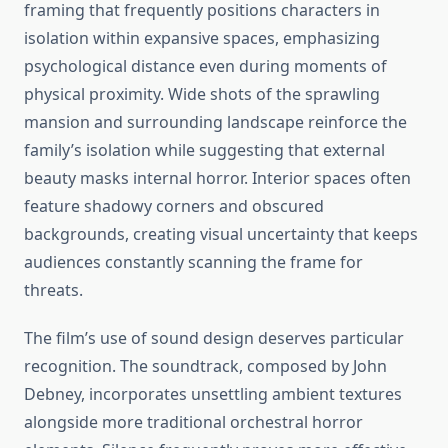
framing that frequently positions characters in
isolation within expansive spaces, emphasizing
psychological distance even during moments of
physical proximity. Wide shots of the sprawling
mansion and surrounding landscape reinforce the
family’s isolation while suggesting that external
beauty masks internal horror. Interior spaces often
feature shadowy corners and obscured
backgrounds, creating visual uncertainty that keeps
audiences constantly scanning the frame for
threats.
The film’s use of sound design deserves particular
recognition. The soundtrack, composed by John
Debney, incorporates unsettling ambient textures
alongside more traditional orchestral horror