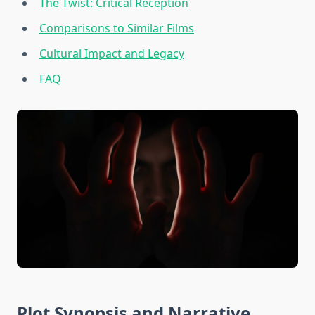
The Twist: Critical Reception
Comparisons to Similar Films
Cultural Impact and Legacy
FAQ
Plot Synopsis and Narrative