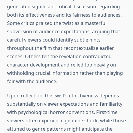
generated significant critical discussion regarding
both its effectiveness and its fairness to audiences.
Some critics praised the twist as a masterful
subversion of audience expectations, arguing that
careful viewers could identify subtle hints
throughout the film that recontextualize earlier
scenes. Others felt the revelation contradicted
character development and relied too heavily on
withholding crucial information rather than playing
fair with the audience.
Upon reflection, the twist’s effectiveness depends
substantially on viewer expectations and familiarity
with psychological horror conventions. First-time
viewers often experience genuine shock, while those
attuned to genre patterns might anticipate the