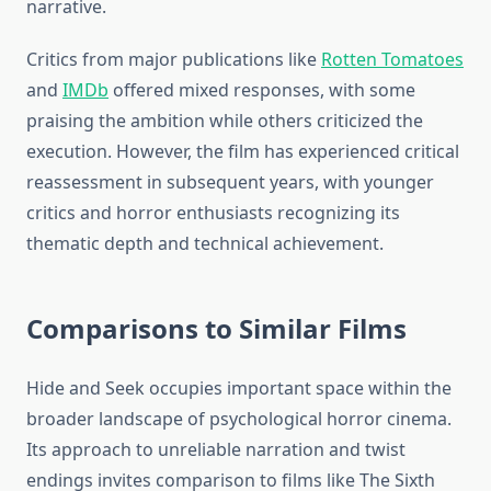
narrative.
Critics from major publications like
Rotten Tomatoes
and
IMDb
offered mixed responses, with some
praising the ambition while others criticized the
execution. However, the film has experienced critical
reassessment in subsequent years, with younger
critics and horror enthusiasts recognizing its
thematic depth and technical achievement.
Comparisons to Similar Films
Hide and Seek occupies important space within the
broader landscape of psychological horror cinema.
Its approach to unreliable narration and twist
endings invites comparison to films like The Sixth