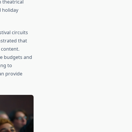
 theatrical
 holiday
ival circuits
trated that
 content.
ve budgets and
ing to
n provide