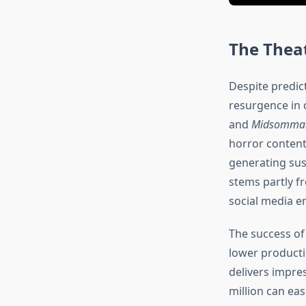
The Theat
Despite predic
resurgence in 
and
Midsomma
horror content
generating sus
stems partly f
social media 
The success of
lower producti
delivers impre
million can ea