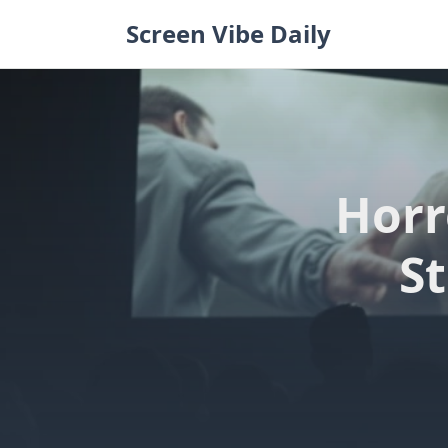
Skip
Screen Vibe Daily
to
content
Horr
St