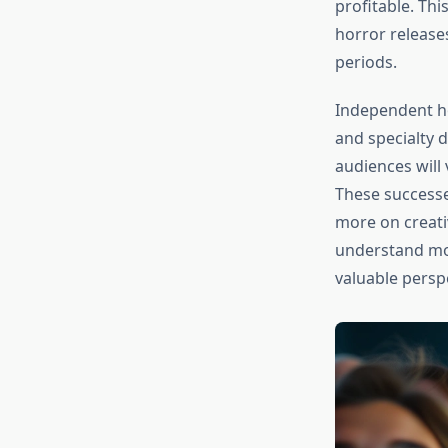
profitable. Thi
horror release
periods.
Independent ho
and specialty d
audiences will 
These successe
more on creati
understand mod
valuable persp