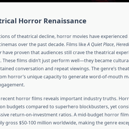
rical Horror Renaissance
tions of theatrical decline, horror movies have experienced
cinemas over the past decade. Films like
A Quiet Place
,
Heredi
r
have proven that audiences still crave the theatrical exper
. These films didn’t just perform well—they became cultur
tained conversation and repeat viewings. The genre’s theat
rom horror’s unique capacity to generate word-of-mouth m
engagement.
 recent horror films reveals important industry truths. Hor
on budgets compared to superhero blockbusters, yet consi
ssive return-on-investment ratios. A mid-budget horror film
sily gross $50-100 million worldwide, making the genre exce