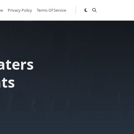
me
Privacy Policy
Terms Of Service
aters
hts