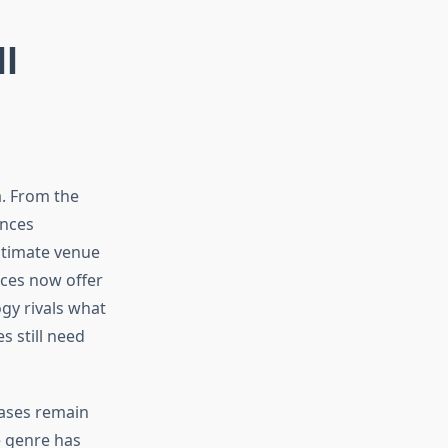
l
a. From the
ences
ultimate venue
ices now offer
gy rivals what
s still need
eases remain
he genre has