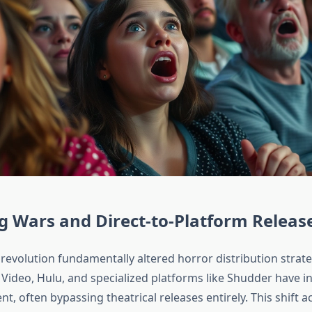
 Wars and Direct-to-Platform Releas
evolution fundamentally altered horror distribution strateg
ideo, Hulu, and specialized platforms like Shudder have in
nt, often bypassing theatrical releases entirely. This shift a