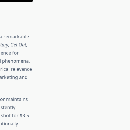
 a remarkable
tary
,
Get Out
,
ience for
al phenomena,
rical relevance
arketing and
ror maintains
stently
 shot for $3-5
ptionally