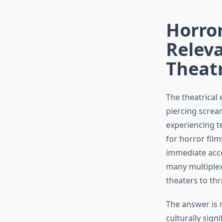
Horror
Releva
Theatr
The theatrical
piercing screa
experiencing t
for horror film
immediate acce
many multiplex
theaters to th
The answer is 
culturally sign