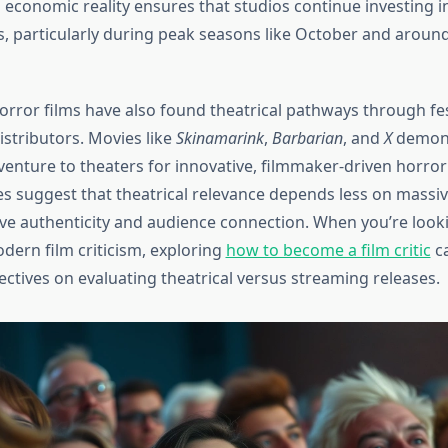
s economic reality ensures that studios continue investing in
s, particularly during peak seasons like October and around
rror films have also found theatrical pathways through fest
istributors. Movies like
Skinamarink
,
Barbarian
, and
X
demons
venture to theaters for innovative, filmmaker-driven horror
s suggest that theatrical relevance depends less on massi
ve authenticity and audience connection. When you’re look
ern film criticism, exploring
how to become a film critic
ca
ectives on evaluating theatrical versus streaming releases.