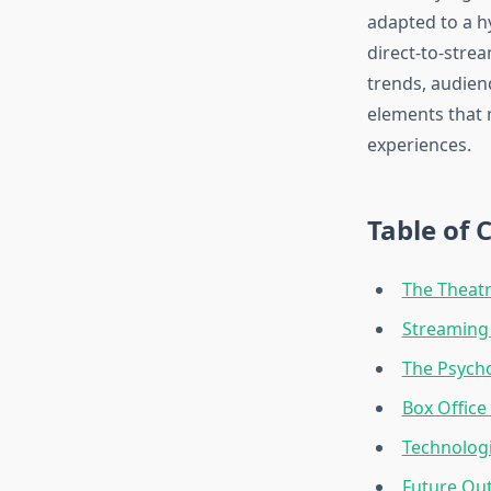
adapted to a h
direct-to-stre
trends, audien
elements that 
experiences.
Table of 
The Theatr
Streaming 
The Psych
Box Office
Technologi
Future Out