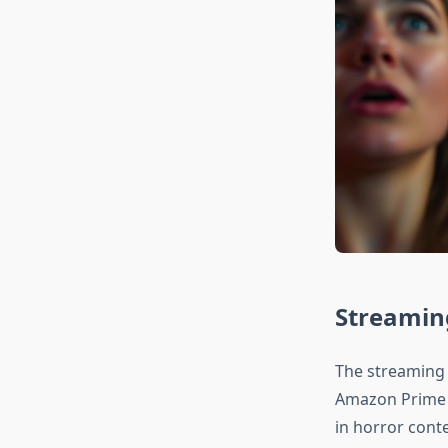
Streaming
The streaming r
Amazon Prime V
in horror conte