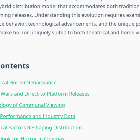
ybrid distribution model that accommodates both traditio
aming releases. Understanding this evolution requires exami
ce behavior, technological advancements, and the unique p
make horror uniquely suited to both theatrical and home v
Contents
ical Horror Renaissance
Wars and Direct-to-Platform Releases
ology of Communal Viewing
 Performance and Industry Data
cal Factors Reshaping Distribution
look for Horror in Cinemas