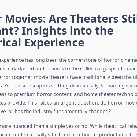
 Movies: Are Theaters Stil
nt? Insights into the
ical Experience
 experience has long been the cornerstone of horror cinem
ms in darkened auditoriums to the collective gasps of audi
error together, movie theaters have traditionally been the 
s. Yet the landscape is shifting dramatically. Streaming serv
ss to premium horror content, and home theater technolo
es provide. This raises an urgent question: do horror movie
rive, or has the industry fundamentally changed?
more nuanced than a simple yes or no. While theatrical rel
ificant and financially vital for major horror productions, t