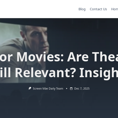
Blog
Contact Us
Ho
or Movies: Are The
ill Relevant? Insig
Screen Vibe Daily Team
Dec 7, 2025