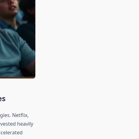
es
ies. Netflix,
vested heavily
ccelerated