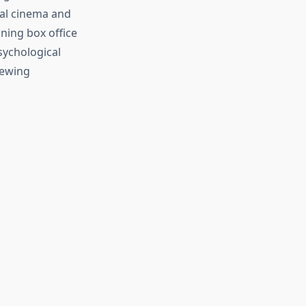
nal cinema and
ning box office
sychological
iewing