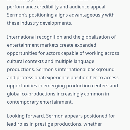
performance credibility and audience appeal.
Sermon’s positioning aligns advantageously with
these industry developments.
International recognition and the globalization of
entertainment markets create expanded
opportunities for actors capable of working across
cultural contexts and multiple language
productions. Sermon’s international background
and professional experience position her to access
opportunities in emerging production centers and
global co-productions increasingly common in
contemporary entertainment.
Looking forward, Sermon appears positioned for
lead roles in prestige productions, whether