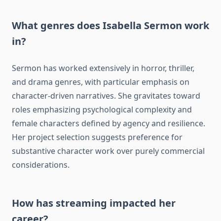
What genres does Isabella Sermon work
in?
Sermon has worked extensively in horror, thriller,
and drama genres, with particular emphasis on
character-driven narratives. She gravitates toward
roles emphasizing psychological complexity and
female characters defined by agency and resilience.
Her project selection suggests preference for
substantive character work over purely commercial
considerations.
How has streaming impacted her
career?