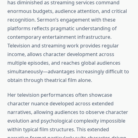
has diminished as streaming services command
enormous budgets, audience attention, and critical
recognition. Sermon’s engagement with these
platforms reflects pragmatic understanding of
contemporary entertainment infrastructure.
Television and streaming work provides regular
income, allows character development across
multiple episodes, and reaches global audiences
simultaneously—advantages increasingly difficult to
obtain through theatrical film alone.
Her television performances often showcase
character nuance developed across extended
narratives, allowing audiences to observe character
evolution and psychological complexity impossible
within typical film structures. This extended