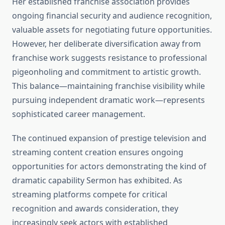
Her established franchise association provides
ongoing financial security and audience recognition,
valuable assets for negotiating future opportunities.
However, her deliberate diversification away from
franchise work suggests resistance to professional
pigeonholing and commitment to artistic growth.
This balance—maintaining franchise visibility while
pursuing independent dramatic work—represents
sophisticated career management.
The continued expansion of prestige television and
streaming content creation ensures ongoing
opportunities for actors demonstrating the kind of
dramatic capability Sermon has exhibited. As
streaming platforms compete for critical
recognition and awards consideration, they
increasingly seek actors with established