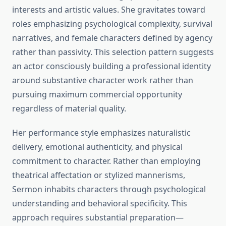
interests and artistic values. She gravitates toward
roles emphasizing psychological complexity, survival
narratives, and female characters defined by agency
rather than passivity. This selection pattern suggests
an actor consciously building a professional identity
around substantive character work rather than
pursuing maximum commercial opportunity
regardless of material quality.
Her performance style emphasizes naturalistic
delivery, emotional authenticity, and physical
commitment to character. Rather than employing
theatrical affectation or stylized mannerisms,
Sermon inhabits characters through psychological
understanding and behavioral specificity. This
approach requires substantial preparation—