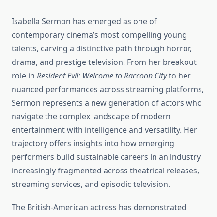
Isabella Sermon has emerged as one of
contemporary cinema’s most compelling young
talents, carving a distinctive path through horror,
drama, and prestige television. From her breakout
role in
Resident Evil: Welcome to Raccoon City
to her
nuanced performances across streaming platforms,
Sermon represents a new generation of actors who
navigate the complex landscape of modern
entertainment with intelligence and versatility. Her
trajectory offers insights into how emerging
performers build sustainable careers in an industry
increasingly fragmented across theatrical releases,
streaming services, and episodic television.
The British-American actress has demonstrated