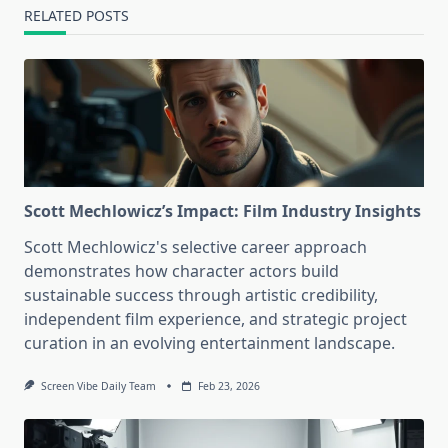
RELATED POSTS
Scott Mechlowicz’s Impact: Film Industry Insights
Scott Mechlowicz's selective career approach
demonstrates how character actors build
sustainable success through artistic credibility,
independent film experience, and strategic project
curation in an evolving entertainment landscape.
Screen Vibe Daily Team
Feb 23, 2026