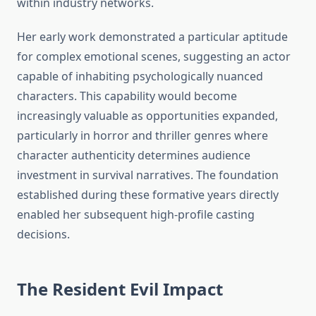
within industry networks.
Her early work demonstrated a particular aptitude
for complex emotional scenes, suggesting an actor
capable of inhabiting psychologically nuanced
characters. This capability would become
increasingly valuable as opportunities expanded,
particularly in horror and thriller genres where
character authenticity determines audience
investment in survival narratives. The foundation
established during these formative years directly
enabled her subsequent high-profile casting
decisions.
The Resident Evil Impact