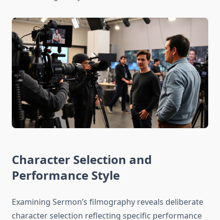
Character Selection and
Performance Style
Examining Sermon’s filmography reveals deliberate
character selection reflecting specific performance