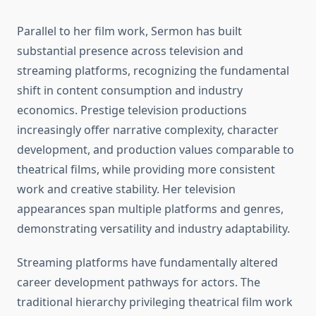
Parallel to her film work, Sermon has built
substantial presence across television and
streaming platforms, recognizing the fundamental
shift in content consumption and industry
economics. Prestige television productions
increasingly offer narrative complexity, character
development, and production values comparable to
theatrical films, while providing more consistent
work and creative stability. Her television
appearances span multiple platforms and genres,
demonstrating versatility and industry adaptability.
Streaming platforms have fundamentally altered
career development pathways for actors. The
traditional hierarchy privileging theatrical film work