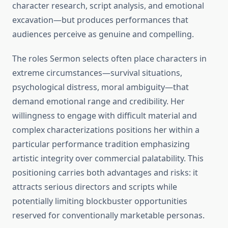
character research, script analysis, and emotional
excavation—but produces performances that
audiences perceive as genuine and compelling.
The roles Sermon selects often place characters in
extreme circumstances—survival situations,
psychological distress, moral ambiguity—that
demand emotional range and credibility. Her
willingness to engage with difficult material and
complex characterizations positions her within a
particular performance tradition emphasizing
artistic integrity over commercial palatability. This
positioning carries both advantages and risks: it
attracts serious directors and scripts while
potentially limiting blockbuster opportunities
reserved for conventionally marketable personas.