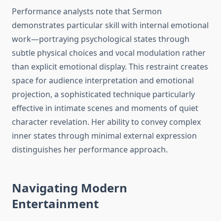
Performance analysts note that Sermon
demonstrates particular skill with internal emotional
work—portraying psychological states through
subtle physical choices and vocal modulation rather
than explicit emotional display. This restraint creates
space for audience interpretation and emotional
projection, a sophisticated technique particularly
effective in intimate scenes and moments of quiet
character revelation. Her ability to convey complex
inner states through minimal external expression
distinguishes her performance approach.
Navigating Modern
Entertainment