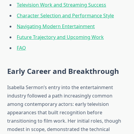
Television Work and Streaming Success
Character Selection and Performance Style
Navigating Modern Entertainment
Future Trajectory and Upcoming Work
FAQ
Early Career and Breakthrough
Isabella Sermon’s entry into the entertainment
industry followed a path increasingly common
among contemporary actors: early television
appearances that built recognition before
transitioning to film work. Her initial roles, though
modest in scope, demonstrated the technical