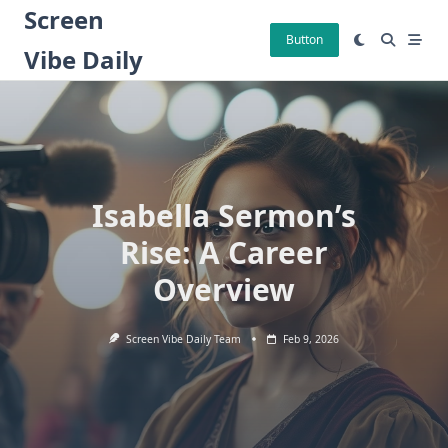
Skip
Screen
to
Button
Vibe Daily
content
Isabella Sermon’s
Rise: A Career
Overview
Screen Vibe Daily Team
Feb 9, 2026