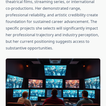
theatrical films, streaming series, or international
co-productions. Her demonstrated range,
professional reliability, and artistic credibility create
foundation for sustained career advancement. The
specific projects she selects will significantly impact
her professional trajectory and industry perception,
but her current positioning suggests access to
substantive opportunities.