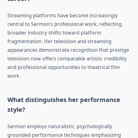
Streaming platforms have become increasingly
central to Sermon’s professional work, reflecting
broader industry shifts toward platform
fragmentation. Her television and streaming
appearances demonstrate recognition that prestige
television now offers comparable artistic credibility
and professional opportunities to theatrical film
work.
What distinguishes her performance
style?
Sermon employs naturalistic, psychologically
grounded performance techniques emphasizing