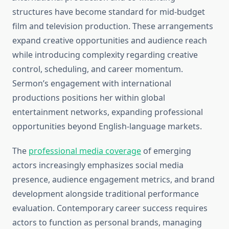
structures have become standard for mid-budget
film and television production. These arrangements
expand creative opportunities and audience reach
while introducing complexity regarding creative
control, scheduling, and career momentum.
Sermon’s engagement with international
productions positions her within global
entertainment networks, expanding professional
opportunities beyond English-language markets.
The
professional media coverage
of emerging
actors increasingly emphasizes social media
presence, audience engagement metrics, and brand
development alongside traditional performance
evaluation. Contemporary career success requires
actors to function as personal brands, managing