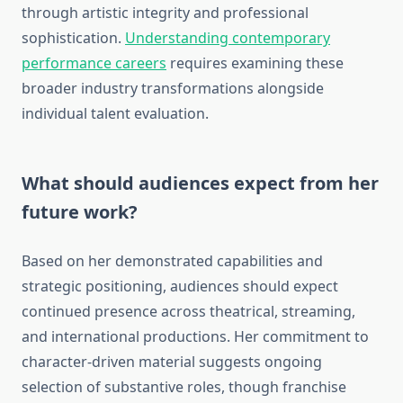
through artistic integrity and professional
sophistication.
Understanding contemporary
performance careers
requires examining these
broader industry transformations alongside
individual talent evaluation.
What should audiences expect from her
future work?
Based on her demonstrated capabilities and
strategic positioning, audiences should expect
continued presence across theatrical, streaming,
and international productions. Her commitment to
character-driven material suggests ongoing
selection of substantive roles, though franchise