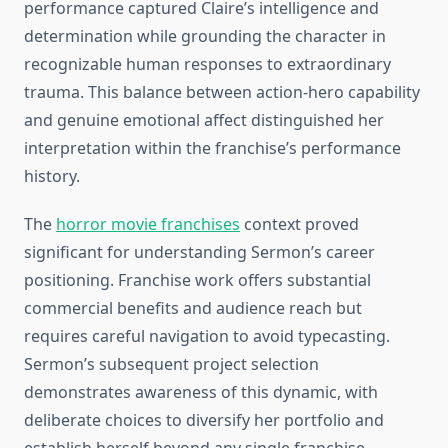
performance captured Claire’s intelligence and
determination while grounding the character in
recognizable human responses to extraordinary
trauma. This balance between action-hero capability
and genuine emotional affect distinguished her
interpretation within the franchise’s performance
history.
The
horror movie franchises
context proved
significant for understanding Sermon’s career
positioning. Franchise work offers substantial
commercial benefits and audience reach but
requires careful navigation to avoid typecasting.
Sermon’s subsequent project selection
demonstrates awareness of this dynamic, with
deliberate choices to diversify her portfolio and