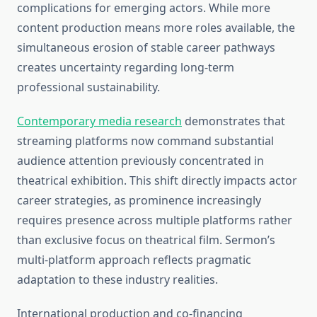
complications for emerging actors. While more
content production means more roles available, the
simultaneous erosion of stable career pathways
creates uncertainty regarding long-term
professional sustainability.
Contemporary media research
demonstrates that
streaming platforms now command substantial
audience attention previously concentrated in
theatrical exhibition. This shift directly impacts actor
career strategies, as prominence increasingly
requires presence across multiple platforms rather
than exclusive focus on theatrical film. Sermon’s
multi-platform approach reflects pragmatic
adaptation to these industry realities.
International production and co-financing