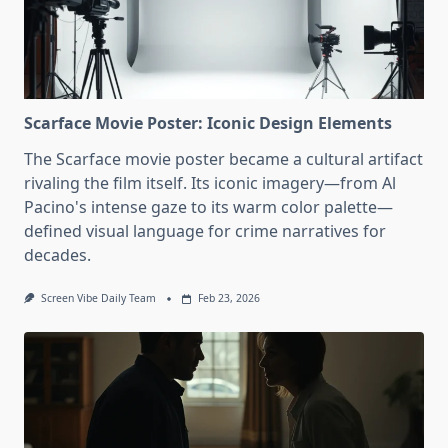
Scarface Movie Poster: Iconic Design Elements
The Scarface movie poster became a cultural artifact
rivaling the film itself. Its iconic imagery—from Al
Pacino's intense gaze to its warm color palette—
defined visual language for crime narratives for
decades.
Screen Vibe Daily Team
Feb 23, 2026