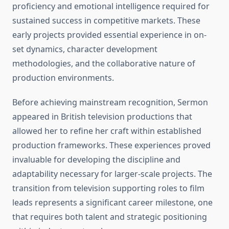
proficiency and emotional intelligence required for
sustained success in competitive markets. These
early projects provided essential experience in on-
set dynamics, character development
methodologies, and the collaborative nature of
production environments.
Before achieving mainstream recognition, Sermon
appeared in British television productions that
allowed her to refine her craft within established
production frameworks. These experiences proved
invaluable for developing the discipline and
adaptability necessary for larger-scale projects. The
transition from television supporting roles to film
leads represents a significant career milestone, one
that requires both talent and strategic positioning