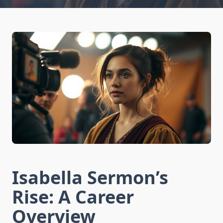
Isabella Sermon’s
Rise: A Career
Overview