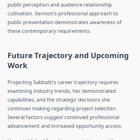
public perception and audience relationship
cultivation. Sermon’s professional approach to
public presentation demonstrates awareness of
these contemporary requirements.
Future Trajectory and Upcoming
Work
Projecting Sabbath’s career trajectory requires
examining industry trends, her demonstrated
capabilities, and the strategic decisions she
continues making regarding project selection.
Several factors suggest continued professional
advancement and increased opportunity access.