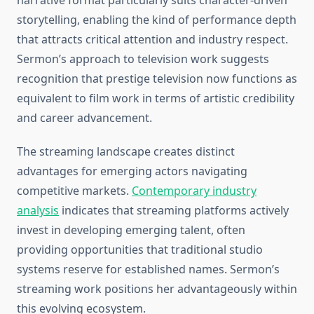
narrative format particularly suits character-driven
storytelling, enabling the kind of performance depth
that attracts critical attention and industry respect.
Sermon’s approach to television work suggests
recognition that prestige television now functions as
equivalent to film work in terms of artistic credibility
and career advancement.
The streaming landscape creates distinct
advantages for emerging actors navigating
competitive markets.
Contemporary industry
analysis
indicates that streaming platforms actively
invest in developing emerging talent, often
providing opportunities that traditional studio
systems reserve for established names. Sermon’s
streaming work positions her advantageously within
this evolving ecosystem.