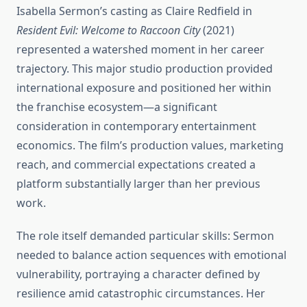
Isabella Sermon’s casting as Claire Redfield in
Resident Evil: Welcome to Raccoon City
(2021)
represented a watershed moment in her career
trajectory. This major studio production provided
international exposure and positioned her within
the franchise ecosystem—a significant
consideration in contemporary entertainment
economics. The film’s production values, marketing
reach, and commercial expectations created a
platform substantially larger than her previous
work.
The role itself demanded particular skills: Sermon
needed to balance action sequences with emotional
vulnerability, portraying a character defined by
resilience amid catastrophic circumstances. Her