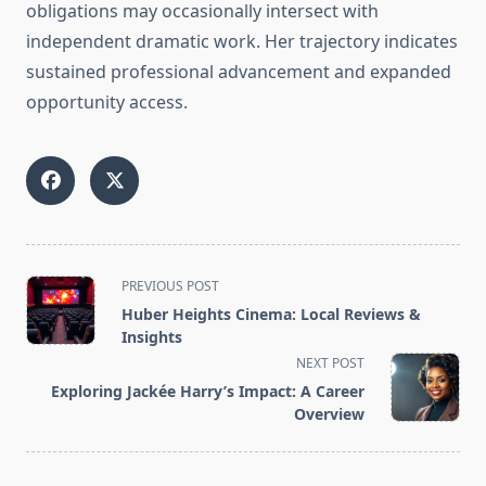
obligations may occasionally intersect with
independent dramatic work. Her trajectory indicates
sustained professional advancement and expanded
opportunity access.
<span
PREVIOUS POST
class="nav-
Huber Heights Cinema: Local Reviews &
subtitle
Insights
screen-
NEXT POST
reader-
Exploring Jackée Harry’s Impact: A Career
text">Page</span>
Overview