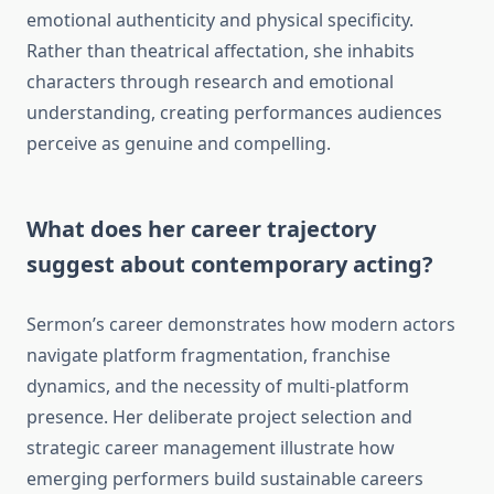
emotional authenticity and physical specificity.
Rather than theatrical affectation, she inhabits
characters through research and emotional
understanding, creating performances audiences
perceive as genuine and compelling.
What does her career trajectory
suggest about contemporary acting?
Sermon’s career demonstrates how modern actors
navigate platform fragmentation, franchise
dynamics, and the necessity of multi-platform
presence. Her deliberate project selection and
strategic career management illustrate how
emerging performers build sustainable careers