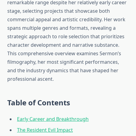
remarkable range despite her relatively early career
stage, selecting projects that showcase both
commercial appeal and artistic credibility. Her work
spans multiple genres and formats, revealing a
strategic approach to role selection that prioritizes
character development and narrative substance.
This comprehensive overview examines Sermon’s
filmography, her most significant performances,
and the industry dynamics that have shaped her
professional ascent.
Table of Contents
Early Career and Breakthrough
The Resident Evil Impact