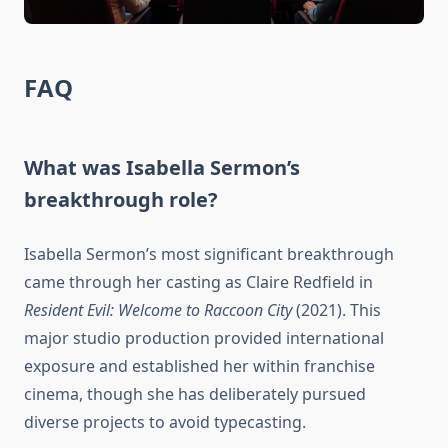
FAQ
What was Isabella Sermon’s
breakthrough role?
Isabella Sermon’s most significant breakthrough
came through her casting as Claire Redfield in
Resident Evil: Welcome to Raccoon City
(2021). This
major studio production provided international
exposure and established her within franchise
cinema, though she has deliberately pursued
diverse projects to avoid typecasting.