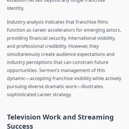
establish herself beyond any single franchise
identity.
Industry analysis indicates that franchise films
function as career accelerators for emerging actors,
providing financial security, international visibility,
and professional credibility. However, they
simultaneously create audience expectations and
industry perceptions that can constrain future
opportunities. Sermon’s management of this
dynamic—accepting franchise visibility while actively
pursuing diverse dramatic work—illustrates
sophisticated career strategy.
Television Work and Streaming
Success