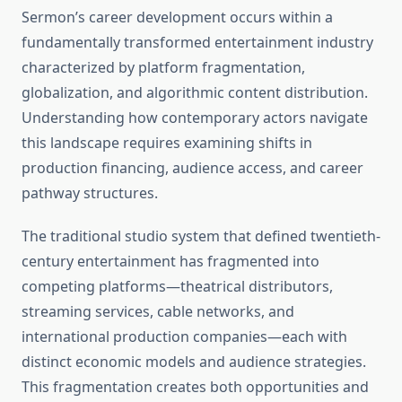
Sermon’s career development occurs within a
fundamentally transformed entertainment industry
characterized by platform fragmentation,
globalization, and algorithmic content distribution.
Understanding how contemporary actors navigate
this landscape requires examining shifts in
production financing, audience access, and career
pathway structures.
The traditional studio system that defined twentieth-
century entertainment has fragmented into
competing platforms—theatrical distributors,
streaming services, cable networks, and
international production companies—each with
distinct economic models and audience strategies.
This fragmentation creates both opportunities and