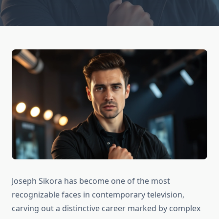
Joseph Sikora has become one of the most
recognizable faces in contemporary television,
carving out a distinctive career marked by complex