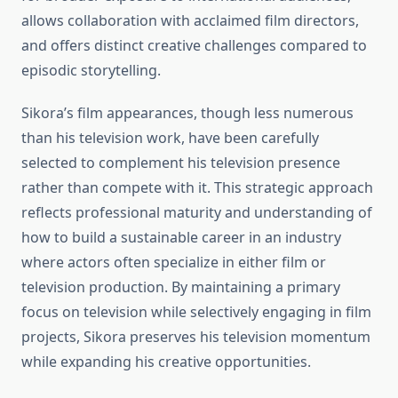
allows collaboration with acclaimed film directors,
and offers distinct creative challenges compared to
episodic storytelling.
Sikora’s film appearances, though less numerous
than his television work, have been carefully
selected to complement his television presence
rather than compete with it. This strategic approach
reflects professional maturity and understanding of
how to build a sustainable career in an industry
where actors often specialize in either film or
television production. By maintaining a primary
focus on television while selectively engaging in film
projects, Sikora preserves his television momentum
while expanding his creative opportunities.