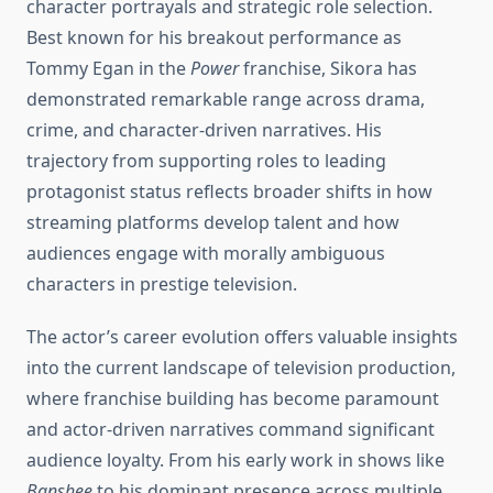
character portrayals and strategic role selection.
Best known for his breakout performance as
Tommy Egan in the
Power
franchise, Sikora has
demonstrated remarkable range across drama,
crime, and character-driven narratives. His
trajectory from supporting roles to leading
protagonist status reflects broader shifts in how
streaming platforms develop talent and how
audiences engage with morally ambiguous
characters in prestige television.
The actor’s career evolution offers valuable insights
into the current landscape of television production,
where franchise building has become paramount
and actor-driven narratives command significant
audience loyalty. From his early work in shows like
Banshee
to his dominant presence across multiple