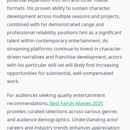
potential expansion into film and other media
formats. His proven ability to sustain character
development across multiple seasons and projects,
combined with his demonstrated range and
professional reliability, positions him as a significant
talent within contemporary entertainment. As
streaming platforms continue to invest in character-
driven narratives and franchise development, actors
with his particular skill set will likely find increasing
opportunities for substantial, well-compensated
work.
For audiences seeking quality entertainment
recommendations,
Best Family Movies 2025
provides curated selections across various genres
and audience demographics. Understanding actor
careers and industry trends enhances appreciation