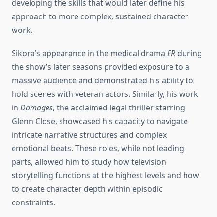
developing the skills that would later define his
approach to more complex, sustained character
work.
Sikora’s appearance in the medical drama
ER
during
the show’s later seasons provided exposure to a
massive audience and demonstrated his ability to
hold scenes with veteran actors. Similarly, his work
in
Damages
, the acclaimed legal thriller starring
Glenn Close, showcased his capacity to navigate
intricate narrative structures and complex
emotional beats. These roles, while not leading
parts, allowed him to study how television
storytelling functions at the highest levels and how
to create character depth within episodic
constraints.