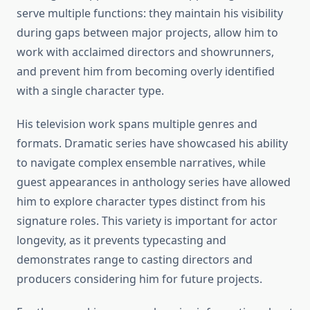
serve multiple functions: they maintain his visibility
during gaps between major projects, allow him to
work with acclaimed directors and showrunners,
and prevent him from becoming overly identified
with a single character type.
His television work spans multiple genres and
formats. Dramatic series have showcased his ability
to navigate complex ensemble narratives, while
guest appearances in anthology series have allowed
him to explore character types distinct from his
signature roles. This variety is important for actor
longevity, as it prevents typecasting and
demonstrates range to casting directors and
producers considering him for future projects.