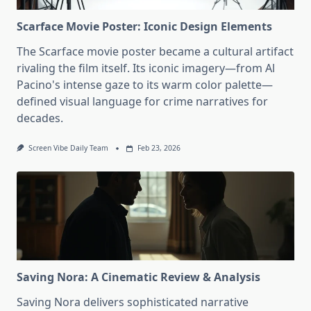
Scarface Movie Poster: Iconic Design Elements
The Scarface movie poster became a cultural artifact
rivaling the film itself. Its iconic imagery—from Al
Pacino's intense gaze to its warm color palette—
defined visual language for crime narratives for
decades.
Screen Vibe Daily Team
Feb 23, 2026
Saving Nora: A Cinematic Review & Analysis
Saving Nora delivers sophisticated narrative