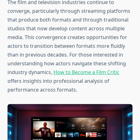
The film and television industries continue to
converge, particularly through streaming platforms
that produce both formats and through traditional
studios that now develop content across multiple
media. This convergence creates opportunities for
actors to transition between formats more fluidly
than in previous decades. For those interested in
understanding how actors navigate these shifting
industry dynamics,
How to Become a Film Critic
offers insights into professional analysis of
performance across formats.