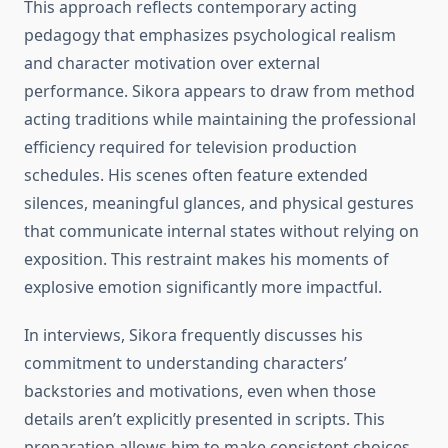
This approach reflects contemporary acting
pedagogy that emphasizes psychological realism
and character motivation over external
performance. Sikora appears to draw from method
acting traditions while maintaining the professional
efficiency required for television production
schedules. His scenes often feature extended
silences, meaningful glances, and physical gestures
that communicate internal states without relying on
exposition. This restraint makes his moments of
explosive emotion significantly more impactful.
In interviews, Sikora frequently discusses his
commitment to understanding characters’
backstories and motivations, even when those
details aren’t explicitly presented in scripts. This
preparation allows him to make consistent choices