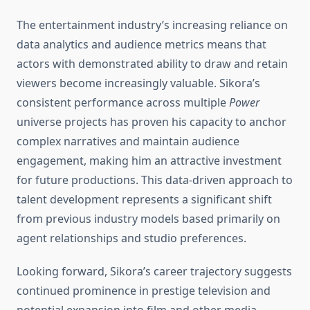
The entertainment industry’s increasing reliance on
data analytics and audience metrics means that
actors with demonstrated ability to draw and retain
viewers become increasingly valuable. Sikora’s
consistent performance across multiple
Power
universe projects has proven his capacity to anchor
complex narratives and maintain audience
engagement, making him an attractive investment
for future productions. This data-driven approach to
talent development represents a significant shift
from previous industry models based primarily on
agent relationships and studio preferences.
Looking forward, Sikora’s career trajectory suggests
continued prominence in prestige television and