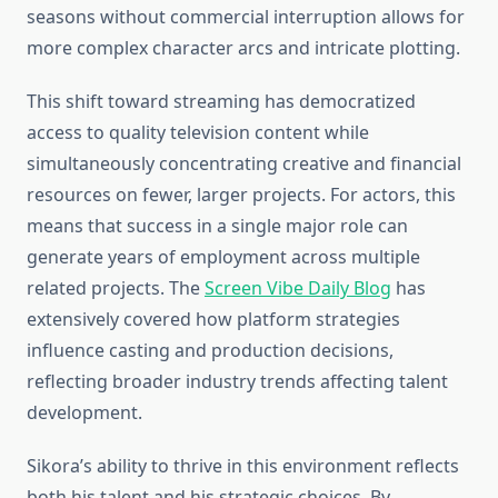
seasons without commercial interruption allows for
more complex character arcs and intricate plotting.
This shift toward streaming has democratized
access to quality television content while
simultaneously concentrating creative and financial
resources on fewer, larger projects. For actors, this
means that success in a single major role can
generate years of employment across multiple
related projects. The
Screen Vibe Daily Blog
has
extensively covered how platform strategies
influence casting and production decisions,
reflecting broader industry trends affecting talent
development.
Sikora’s ability to thrive in this environment reflects
both his talent and his strategic choices. By