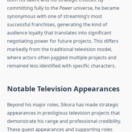
committing fully to the
Power
universe, he became
synonymous with one of streaming’s most
successful franchises, generating the kind of
audience loyalty that translates into significant
negotiating power for future projects. This differs
markedly from the traditional television model,
where actors often juggled multiple projects and
remained less identified with specific characters.
Notable Television Appearances
Beyond his major roles, Sikora has made strategic
appearances in prestigious television projects that
demonstrate his range and professional credibility.
These guest appearances and supporting roles