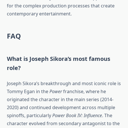
for the complex production processes that create
contemporary entertainment.
FAQ
What is Joseph Sikora’s most famous
role?
Joseph Sikora’s breakthrough and most iconic role is
Tommy Egan in the
Power
franchise, where he
originated the character in the main series (2014-
2020) and continued development across multiple
spinoffs, particularly
Power Book IV: Influence
. The
character evolved from secondary antagonist to the