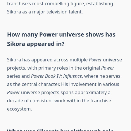
franchise’s most compelling figure, establishing
Sikora as a major television talent.
How many Power universe shows has
Sikora appeared in?
Sikora has appeared across multiple
Power
universe
projects, with primary roles in the original
Power
series and
Power Book IV: Influence
, where he serves
as the central character. His involvement in various
Power
universe projects spans approximately a
decade of consistent work within the franchise
ecosystem.