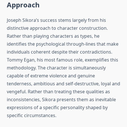
Approach
Joseph Sikora’s success stems largely from his
distinctive approach to character construction.
Rather than playing characters as types, he
identifies the psychological through-lines that make
individuals coherent despite their contradictions.
Tommy Egan, his most famous role, exemplifies this
methodology. The character is simultaneously
capable of extreme violence and genuine
tenderness, ambitious and self-destructive, loyal and
vengeful. Rather than treating these qualities as
inconsistencies, Sikora presents them as inevitable
expressions of a specific personality shaped by
specific circumstances.