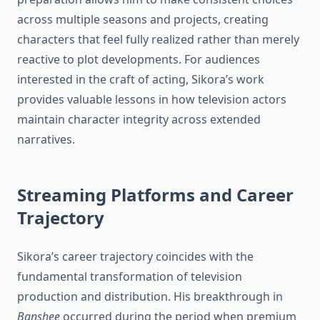
across multiple seasons and projects, creating
characters that feel fully realized rather than merely
reactive to plot developments. For audiences
interested in the craft of acting, Sikora’s work
provides valuable lessons in how television actors
maintain character integrity across extended
narratives.
Streaming Platforms and Career
Trajectory
Sikora’s career trajectory coincides with the
fundamental transformation of television
production and distribution. His breakthrough in
Banshee
occurred during the period when premium