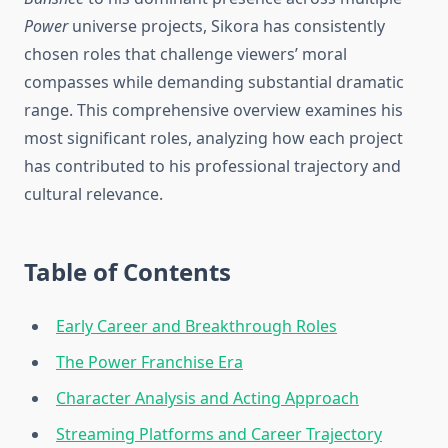
Power
universe projects, Sikora has consistently
chosen roles that challenge viewers’ moral
compasses while demanding substantial dramatic
range. This comprehensive overview examines his
most significant roles, analyzing how each project
has contributed to his professional trajectory and
cultural relevance.
Table of Contents
Early Career and Breakthrough Roles
The Power Franchise Era
Character Analysis and Acting Approach
Streaming Platforms and Career Trajectory