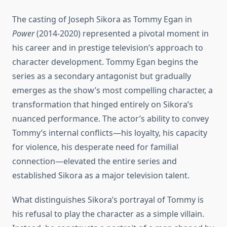
The casting of Joseph Sikora as Tommy Egan in
Power
(2014-2020) represented a pivotal moment in
his career and in prestige television’s approach to
character development. Tommy Egan begins the
series as a secondary antagonist but gradually
emerges as the show’s most compelling character, a
transformation that hinged entirely on Sikora’s
nuanced performance. The actor’s ability to convey
Tommy’s internal conflicts—his loyalty, his capacity
for violence, his desperate need for familial
connection—elevated the entire series and
established Sikora as a major television talent.
What distinguishes Sikora’s portrayal of Tommy is
his refusal to play the character as a simple villain.