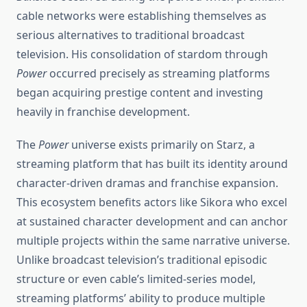
cable networks were establishing themselves as
serious alternatives to traditional broadcast
television. His consolidation of stardom through
Power
occurred precisely as streaming platforms
began acquiring prestige content and investing
heavily in franchise development.
The
Power
universe exists primarily on Starz, a
streaming platform that has built its identity around
character-driven dramas and franchise expansion.
This ecosystem benefits actors like Sikora who excel
at sustained character development and can anchor
multiple projects within the same narrative universe.
Unlike broadcast television’s traditional episodic
structure or even cable’s limited-series model,
streaming platforms’ ability to produce multiple