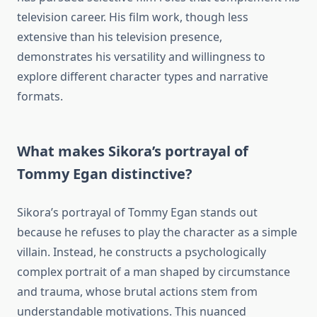
television career. His film work, though less
extensive than his television presence,
demonstrates his versatility and willingness to
explore different character types and narrative
formats.
What makes Sikora’s portrayal of
Tommy Egan distinctive?
Sikora’s portrayal of Tommy Egan stands out
because he refuses to play the character as a simple
villain. Instead, he constructs a psychologically
complex portrait of a man shaped by circumstance
and trauma, whose brutal actions stem from
understandable motivations. This nuanced