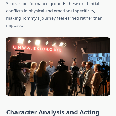
Sikora’s performance grounds these existential
conflicts in physical and emotional specificity,
making Tommy’s journey feel earned rather than
imposed.
Character Analysis and Acting