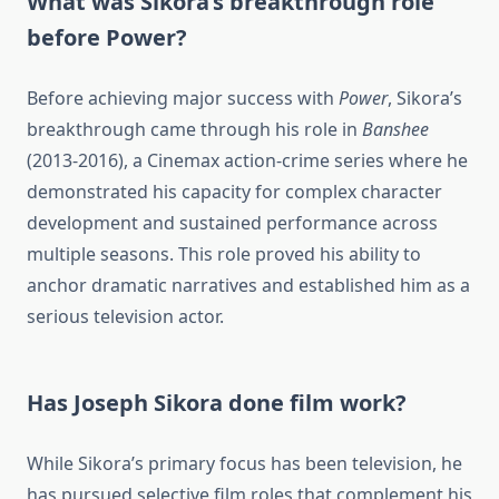
What was Sikora’s breakthrough role
before Power?
Before achieving major success with
Power
, Sikora’s
breakthrough came through his role in
Banshee
(2013-2016), a Cinemax action-crime series where he
demonstrated his capacity for complex character
development and sustained performance across
multiple seasons. This role proved his ability to
anchor dramatic narratives and established him as a
serious television actor.
Has Joseph Sikora done film work?
While Sikora’s primary focus has been television, he
has pursued selective film roles that complement his