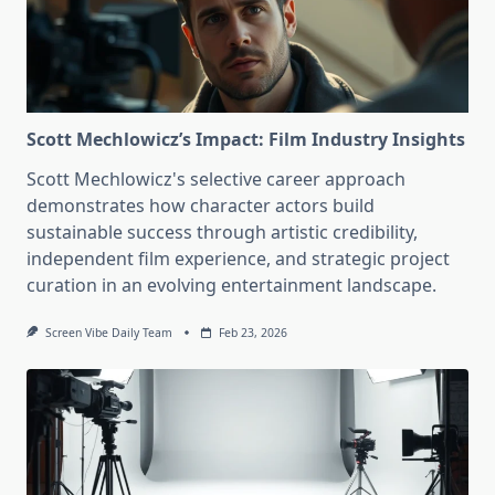
Scott Mechlowicz’s Impact: Film Industry Insights
Scott Mechlowicz's selective career approach
demonstrates how character actors build
sustainable success through artistic credibility,
independent film experience, and strategic project
curation in an evolving entertainment landscape.
Screen Vibe Daily Team
Feb 23, 2026