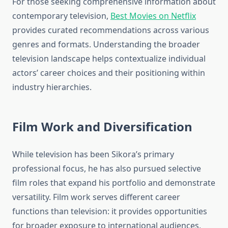
For those seeking comprehensive information about
contemporary television,
Best Movies on Netflix
provides curated recommendations across various
genres and formats. Understanding the broader
television landscape helps contextualize individual
actors’ career choices and their positioning within
industry hierarchies.
Film Work and Diversification
While television has been Sikora’s primary
professional focus, he has also pursued selective
film roles that expand his portfolio and demonstrate
versatility. Film work serves different career
functions than television: it provides opportunities
for broader exposure to international audiences,