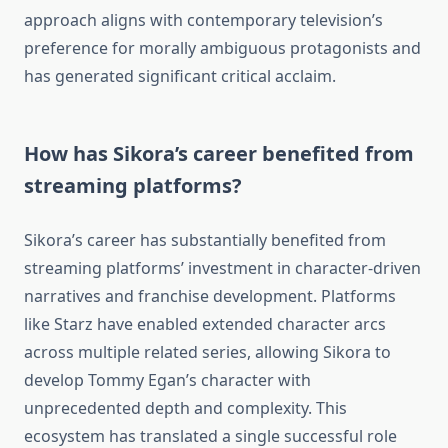
approach aligns with contemporary television’s
preference for morally ambiguous protagonists and
has generated significant critical acclaim.
How has Sikora’s career benefited from
streaming platforms?
Sikora’s career has substantially benefited from
streaming platforms’ investment in character-driven
narratives and franchise development. Platforms
like Starz have enabled extended character arcs
across multiple related series, allowing Sikora to
develop Tommy Egan’s character with
unprecedented depth and complexity. This
ecosystem has translated a single successful role