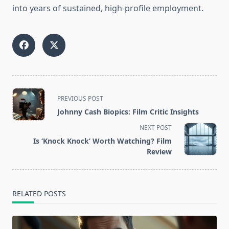
into years of sustained, high-profile employment.
<span
PREVIOUS POST
class="nav-
Johnny Cash Biopics: Film Critic Insights
subtitle
NEXT POST
screen-
Is ‘Knock Knock’ Worth Watching? Film
reader-
Review
text">Page</span>
RELATED POSTS