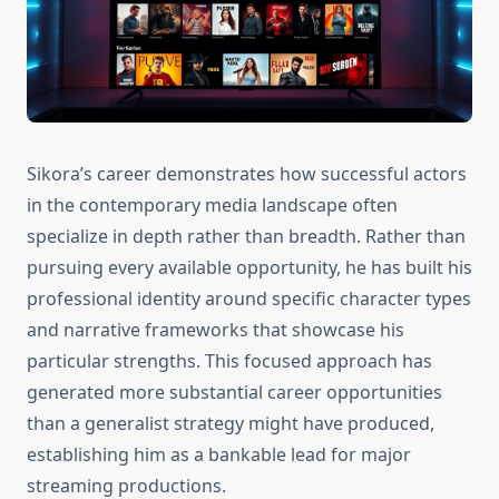
Sikora’s career demonstrates how successful actors
in the contemporary media landscape often
specialize in depth rather than breadth. Rather than
pursuing every available opportunity, he has built his
professional identity around specific character types
and narrative frameworks that showcase his
particular strengths. This focused approach has
generated more substantial career opportunities
than a generalist strategy might have produced,
establishing him as a bankable lead for major
streaming productions.