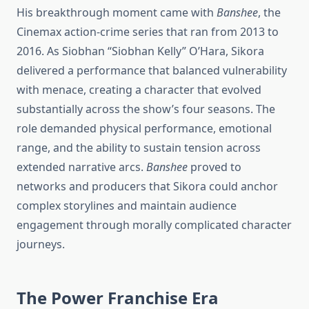
His breakthrough moment came with
Banshee
, the
Cinemax action-crime series that ran from 2013 to
2016. As Siobhan “Siobhan Kelly” O’Hara, Sikora
delivered a performance that balanced vulnerability
with menace, creating a character that evolved
substantially across the show’s four seasons. The
role demanded physical performance, emotional
range, and the ability to sustain tension across
extended narrative arcs.
Banshee
proved to
networks and producers that Sikora could anchor
complex storylines and maintain audience
engagement through morally complicated character
journeys.
The Power Franchise Era