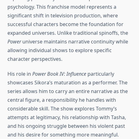
psychology. This franchise model represents a
significant shift in television production, where
successful characters become the foundation for
expanded universes. Unlike traditional spinoffs, the
Power
universe maintains narrative continuity while
allowing individual shows to explore specific
character perspectives.
His role in
Power Book IV: Influence
particularly
showcases Sikora’s maturation as a performer. The
series allows him to carry an entire narrative as the
central figure, a responsibility he handles with
considerable skill. The show explores Tommy’s
attempts at legitimacy, his relationship with Tasha,
and his ongoing struggle between his violent past
and his desire for something more meaningful.