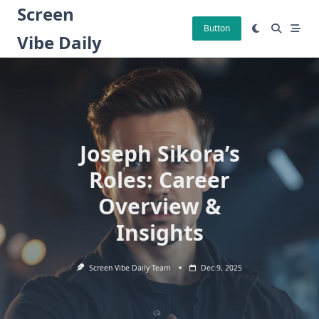
Skip
Screen
to
Button
Vibe Daily
content
Joseph Sikora’s
Roles: Career
Overview &
Insights
Screen Vibe Daily Team
Dec 9, 2025