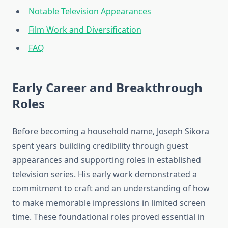
Notable Television Appearances
Film Work and Diversification
FAQ
Early Career and Breakthrough
Roles
Before becoming a household name, Joseph Sikora
spent years building credibility through guest
appearances and supporting roles in established
television series. His early work demonstrated a
commitment to craft and an understanding of how
to make memorable impressions in limited screen
time. These foundational roles proved essential in