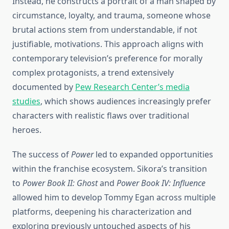
Instead, he constructs a portrait of a man shaped by
circumstance, loyalty, and trauma, someone whose
brutal actions stem from understandable, if not
justifiable, motivations. This approach aligns with
contemporary television’s preference for morally
complex protagonists, a trend extensively
documented by
Pew Research Center’s media
studies
, which shows audiences increasingly prefer
characters with realistic flaws over traditional
heroes.
The success of
Power
led to expanded opportunities
within the franchise ecosystem. Sikora’s transition
to
Power Book II: Ghost
and
Power Book IV: Influence
allowed him to develop Tommy Egan across multiple
platforms, deepening his characterization and
exploring previously untouched aspects of his