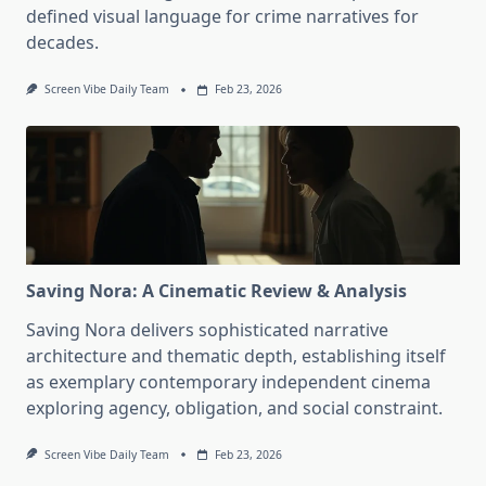
defined visual language for crime narratives for
decades.
Screen Vibe Daily Team
Feb 23, 2026
Saving Nora: A Cinematic Review & Analysis
Saving Nora delivers sophisticated narrative
architecture and thematic depth, establishing itself
as exemplary contemporary independent cinema
exploring agency, obligation, and social constraint.
Screen Vibe Daily Team
Feb 23, 2026