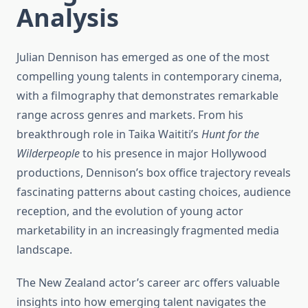
Analysis
Julian Dennison has emerged as one of the most
compelling young talents in contemporary cinema,
with a filmography that demonstrates remarkable
range across genres and markets. From his
breakthrough role in Taika Waititi’s
Hunt for the
Wilderpeople
to his presence in major Hollywood
productions, Dennison’s box office trajectory reveals
fascinating patterns about casting choices, audience
reception, and the evolution of young actor
marketability in an increasingly fragmented media
landscape.
The New Zealand actor’s career arc offers valuable
insights into how emerging talent navigates the