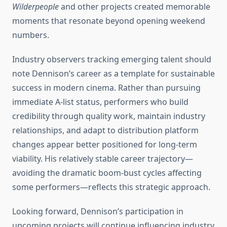
Wilderpeople
and other projects created memorable
moments that resonate beyond opening weekend
numbers.
Industry observers tracking emerging talent should
note Dennison’s career as a template for sustainable
success in modern cinema. Rather than pursuing
immediate A-list status, performers who build
credibility through quality work, maintain industry
relationships, and adapt to distribution platform
changes appear better positioned for long-term
viability. His relatively stable career trajectory—
avoiding the dramatic boom-bust cycles affecting
some performers—reflects this strategic approach.
Looking forward, Dennison’s participation in
upcoming projects will continue influencing industry