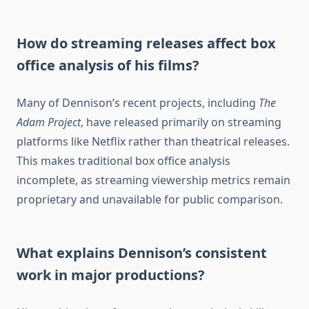
How do streaming releases affect box
office analysis of his films?
Many of Dennison’s recent projects, including
The
Adam Project
, have released primarily on streaming
platforms like Netflix rather than theatrical releases.
This makes traditional box office analysis
incomplete, as streaming viewership metrics remain
proprietary and unavailable for public comparison.
What explains Dennison’s consistent
work in major productions?