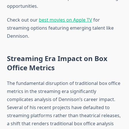
opportunities.
Check out our
best movies on Apple TV
for
streaming options featuring emerging talent like
Dennison.
Streaming Era Impact on Box
Office Metrics
The fundamental disruption of traditional box office
metrics in the streaming era significantly
complicates analysis of Dennison’s career impact.
Several of his recent projects have defaulted to
streaming platforms rather than theatrical releases,
a shift that renders traditional box office analysis