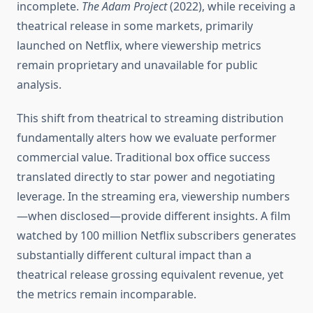
incomplete.
The Adam Project
(2022), while receiving a
theatrical release in some markets, primarily
launched on Netflix, where viewership metrics
remain proprietary and unavailable for public
analysis.
This shift from theatrical to streaming distribution
fundamentally alters how we evaluate performer
commercial value. Traditional box office success
translated directly to star power and negotiating
leverage. In the streaming era, viewership numbers
—when disclosed—provide different insights. A film
watched by 100 million Netflix subscribers generates
substantially different cultural impact than a
theatrical release grossing equivalent revenue, yet
the metrics remain incomparable.