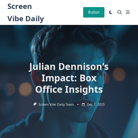
Skip
Screen
to
Button
Vibe Daily
content
Julian Dennison’s
Impact: Box
Office Insights
Screen Vibe Daily Team
Dec 7, 2025