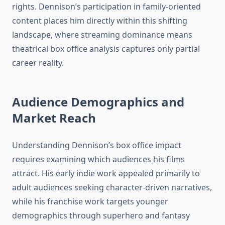
rights. Dennison’s participation in family-oriented
content places him directly within this shifting
landscape, where streaming dominance means
theatrical box office analysis captures only partial
career reality.
Audience Demographics and
Market Reach
Understanding Dennison’s box office impact
requires examining which audiences his films
attract. His early indie work appealed primarily to
adult audiences seeking character-driven narratives,
while his franchise work targets younger
demographics through superhero and fantasy