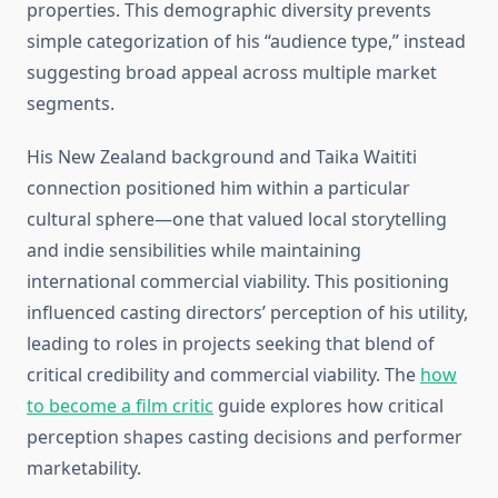
properties. This demographic diversity prevents
simple categorization of his “audience type,” instead
suggesting broad appeal across multiple market
segments.
His New Zealand background and Taika Waititi
connection positioned him within a particular
cultural sphere—one that valued local storytelling
and indie sensibilities while maintaining
international commercial viability. This positioning
influenced casting directors’ perception of his utility,
leading to roles in projects seeking that blend of
critical credibility and commercial viability. The
how
to become a film critic
guide explores how critical
perception shapes casting decisions and performer
marketability.