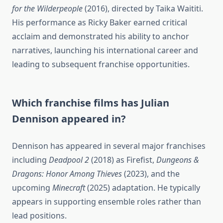
for the Wilderpeople
(2016), directed by Taika Waititi.
His performance as Ricky Baker earned critical
acclaim and demonstrated his ability to anchor
narratives, launching his international career and
leading to subsequent franchise opportunities.
Which franchise films has Julian
Dennison appeared in?
Dennison has appeared in several major franchises
including
Deadpool 2
(2018) as Firefist,
Dungeons &
Dragons: Honor Among Thieves
(2023), and the
upcoming
Minecraft
(2025) adaptation. He typically
appears in supporting ensemble roles rather than
lead positions.