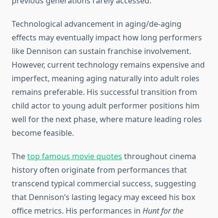
previous generations rarely accessed.
Technological advancement in aging/de-aging
effects may eventually impact how long performers
like Dennison can sustain franchise involvement.
However, current technology remains expensive and
imperfect, meaning aging naturally into adult roles
remains preferable. His successful transition from
child actor to young adult performer positions him
well for the next phase, where mature leading roles
become feasible.
The
top famous movie quotes
throughout cinema
history often originate from performances that
transcend typical commercial success, suggesting
that Dennison’s lasting legacy may exceed his box
office metrics. His performances in
Hunt for the