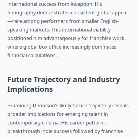
international success from inception. His
filmography demonstrates consistent global appeal
—rare among performers from smaller English-
speaking markets. This international viability
positioned him advantageously for franchise work,
where global box office increasingly dominates
financial calculations.
Future Trajectory and Industry
Implications
Examining Dennison’s likely future trajectory reveals
broader implications for emerging talent in
contemporary cinema. His career pattern—
breakthrough indie success followed by franchise