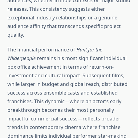
audiences, whether in indie contexts or major studio
releases. This consistency suggests either
exceptional industry relationships or a genuine
audience affinity that transcends specific project
quality.
The financial performance of
Hunt for the
Wilderpeople
remains his most significant individual
box office achievement in terms of return-on-
investment and cultural impact. Subsequent films,
while larger in budget and global reach, distributed
success across ensemble casts and established
franchises. This dynamic—where an actor’s early
breakthrough becomes their most personally
impactful commercial success—reflects broader
trends in contemporary cinema where franchise
dominance limits individual performer star-making