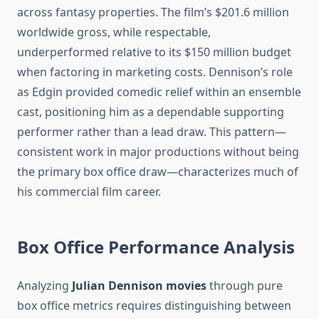
across fantasy properties. The film’s $201.6 million
worldwide gross, while respectable,
underperformed relative to its $150 million budget
when factoring in marketing costs. Dennison’s role
as Edgin provided comedic relief within an ensemble
cast, positioning him as a dependable supporting
performer rather than a lead draw. This pattern—
consistent work in major productions without being
the primary box office draw—characterizes much of
his commercial film career.
Box Office Performance Analysis
Analyzing
Julian Dennison movies
through pure
box office metrics requires distinguishing between