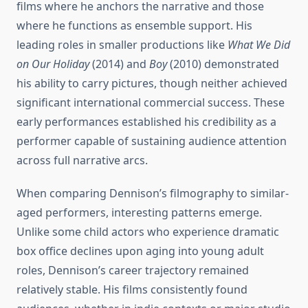
films where he anchors the narrative and those
where he functions as ensemble support. His
leading roles in smaller productions like
What We Did
on Our Holiday
(2014) and
Boy
(2010) demonstrated
his ability to carry pictures, though neither achieved
significant international commercial success. These
early performances established his credibility as a
performer capable of sustaining audience attention
across full narrative arcs.
When comparing Dennison’s filmography to similar-
aged performers, interesting patterns emerge.
Unlike some child actors who experience dramatic
box office declines upon aging into young adult
roles, Dennison’s career trajectory remained
relatively stable. His films consistently found