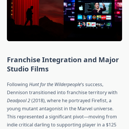
Franchise Integration and Major
Studio Films
Following
Hunt for the Wilderpeople
‘s success,
Dennison transitioned into franchise territory with
Deadpool 2
(2018), where he portrayed Firefist, a
young mutant antagonist in the Marvel universe.
This represented a significant pivot—moving from
indie critical darling to supporting player in a $125