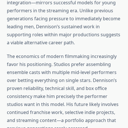
integration—mirrors successful models for young
performers in the streaming era. Unlike previous
generations facing pressure to immediately become
leading men, Dennison’s sustained work in
supporting roles within major productions suggests
a viable alternative career path.
The economics of modern filmmaking increasingly
favor his positioning. Studios prefer assembling
ensemble casts with multiple mid-level performers
over betting everything on single stars. Dennison’s
proven reliability, technical skill, and box office
consistency make him precisely the performer
studios want in this model. His future likely involves
continued franchise work, selective indie projects,
and streaming content—a portfolio approach that