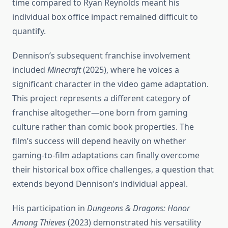
time compared to Ryan Reynolds meant his
individual box office impact remained difficult to
quantify.
Dennison’s subsequent franchise involvement
included
Minecraft
(2025), where he voices a
significant character in the video game adaptation.
This project represents a different category of
franchise altogether—one born from gaming
culture rather than comic book properties. The
film’s success will depend heavily on whether
gaming-to-film adaptations can finally overcome
their historical box office challenges, a question that
extends beyond Dennison’s individual appeal.
His participation in
Dungeons & Dragons: Honor
Among Thieves
(2023) demonstrated his versatility