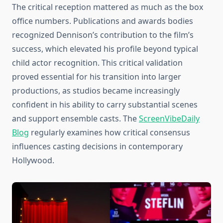
The critical reception mattered as much as the box
office numbers. Publications and awards bodies
recognized Dennison’s contribution to the film’s
success, which elevated his profile beyond typical
child actor recognition. This critical validation
proved essential for his transition into larger
productions, as studios became increasingly
confident in his ability to carry substantial scenes
and support ensemble casts. The
ScreenVibeDaily
Blog
regularly examines how critical consensus
influences casting decisions in contemporary
Hollywood.