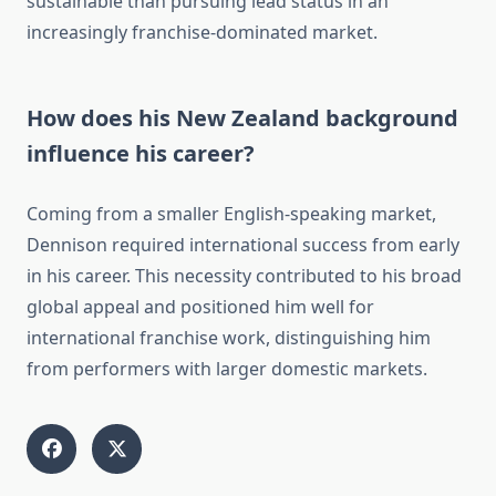
sustainable than pursuing lead status in an
increasingly franchise-dominated market.
How does his New Zealand background
influence his career?
Coming from a smaller English-speaking market,
Dennison required international success from early
in his career. This necessity contributed to his broad
global appeal and positioned him well for
international franchise work, distinguishing him
from performers with larger domestic markets.