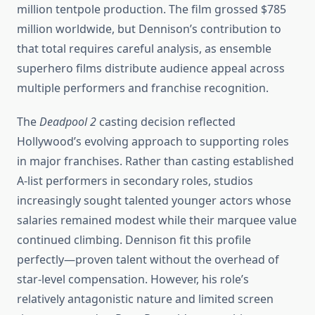
million tentpole production. The film grossed $785
million worldwide, but Dennison’s contribution to
that total requires careful analysis, as ensemble
superhero films distribute audience appeal across
multiple performers and franchise recognition.
The
Deadpool 2
casting decision reflected
Hollywood’s evolving approach to supporting roles
in major franchises. Rather than casting established
A-list performers in secondary roles, studios
increasingly sought talented younger actors whose
salaries remained modest while their marquee value
continued climbing. Dennison fit this profile
perfectly—proven talent without the overhead of
star-level compensation. However, his role’s
relatively antagonistic nature and limited screen