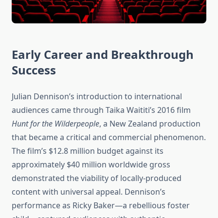
Early Career and Breakthrough
Success
Julian Dennison’s introduction to international
audiences came through Taika Waititi’s 2016 film
Hunt for the Wilderpeople
, a New Zealand production
that became a critical and commercial phenomenon.
The film’s $12.8 million budget against its
approximately $40 million worldwide gross
demonstrated the viability of locally-produced
content with universal appeal. Dennison’s
performance as Ricky Baker—a rebellious foster