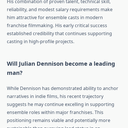
His combination of proven talent, technical skill,
reliability, and modest salary requirements make
him attractive for ensemble casts in modern
franchise filmmaking. His early critical success
established credibility that continues supporting
casting in high-profile projects.
Will Julian Dennison become a leading
man?
While Dennison has demonstrated ability to anchor
narratives in indie films, his recent trajectory
suggests he may continue excelling in supporting
ensemble roles within major franchises. This
positioning remains viable and potentially more