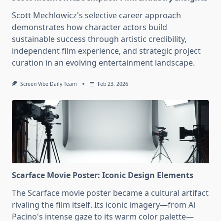
Scott Mechlowicz's selective career approach
demonstrates how character actors build
sustainable success through artistic credibility,
independent film experience, and strategic project
curation in an evolving entertainment landscape.
Screen Vibe Daily Team
Feb 23, 2026
Scarface Movie Poster: Iconic Design Elements
The Scarface movie poster became a cultural artifact
rivaling the film itself. Its iconic imagery—from Al
Pacino's intense gaze to its warm color palette—