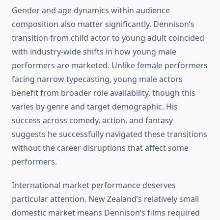
Gender and age dynamics within audience
composition also matter significantly. Dennison’s
transition from child actor to young adult coincided
with industry-wide shifts in how young male
performers are marketed. Unlike female performers
facing narrow typecasting, young male actors
benefit from broader role availability, though this
varies by genre and target demographic. His
success across comedy, action, and fantasy
suggests he successfully navigated these transitions
without the career disruptions that affect some
performers.
International market performance deserves
particular attention. New Zealand’s relatively small
domestic market means Dennison’s films required