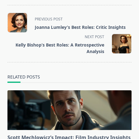
<span
PREVIOUS POST
class="nav-
Joanna Lumley’s Best Roles: Critic Insights
subtitle
NEXT POST
screen-
Kelly Bishop’s Best Roles: A Retrospective
reader-
Analysis
text">Page</span>
RELATED POSTS
Scott Mechlowicz’s Impact: Film Industry Insights