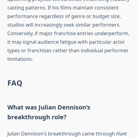
casting patterns. If his films maintain consistent
performance regardless of genre or budget size,
studios will increasingly seek similar performers.
Conversely, if major franchise entries underperform,
it may signal audience fatigue with particular actor
types or franchises rather than individual performer
limitations.
FAQ
What was Julian Dennison’s
breakthrough role?
Julian Dennison’s breakthrough came through
Hunt