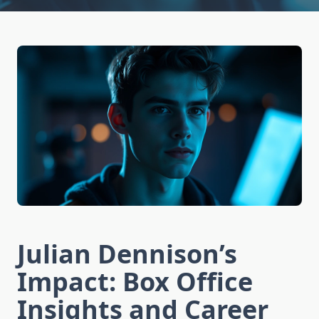
Julian Dennison’s
Impact: Box Office
Insights and Career