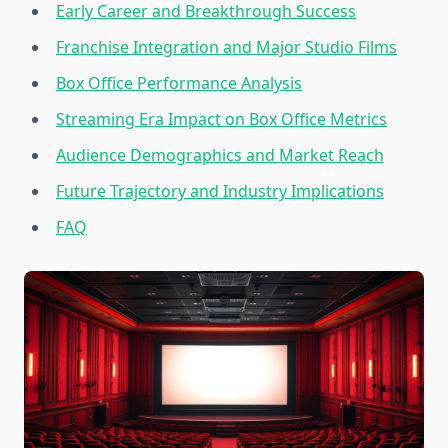
Early Career and Breakthrough Success
Franchise Integration and Major Studio Films
Box Office Performance Analysis
Streaming Era Impact on Box Office Metrics
Audience Demographics and Market Reach
Future Trajectory and Industry Implications
FAQ