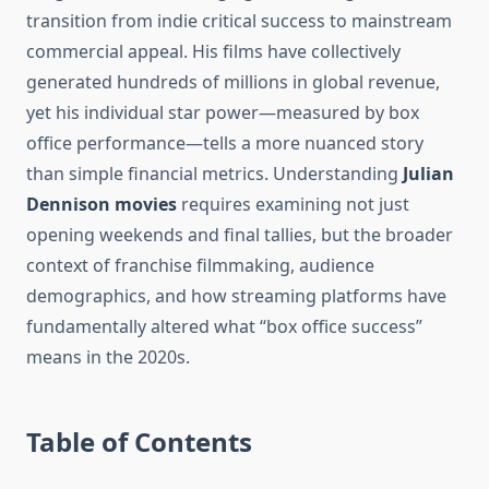
transition from indie critical success to mainstream
commercial appeal. His films have collectively
generated hundreds of millions in global revenue,
yet his individual star power—measured by box
office performance—tells a more nuanced story
than simple financial metrics. Understanding
Julian
Dennison movies
requires examining not just
opening weekends and final tallies, but the broader
context of franchise filmmaking, audience
demographics, and how streaming platforms have
fundamentally altered what “box office success”
means in the 2020s.
Table of Contents