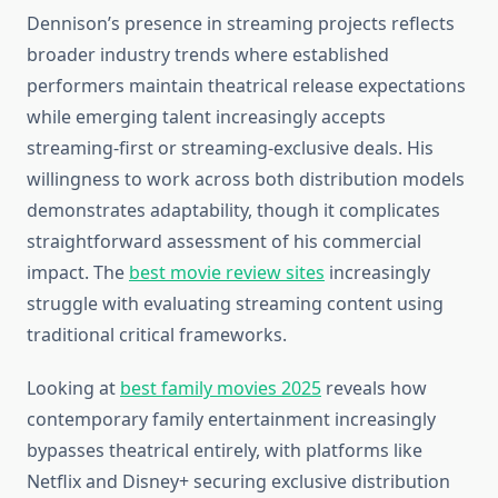
Dennison’s presence in streaming projects reflects
broader industry trends where established
performers maintain theatrical release expectations
while emerging talent increasingly accepts
streaming-first or streaming-exclusive deals. His
willingness to work across both distribution models
demonstrates adaptability, though it complicates
straightforward assessment of his commercial
impact. The
best movie review sites
increasingly
struggle with evaluating streaming content using
traditional critical frameworks.
Looking at
best family movies 2025
reveals how
contemporary family entertainment increasingly
bypasses theatrical entirely, with platforms like
Netflix and Disney+ securing exclusive distribution