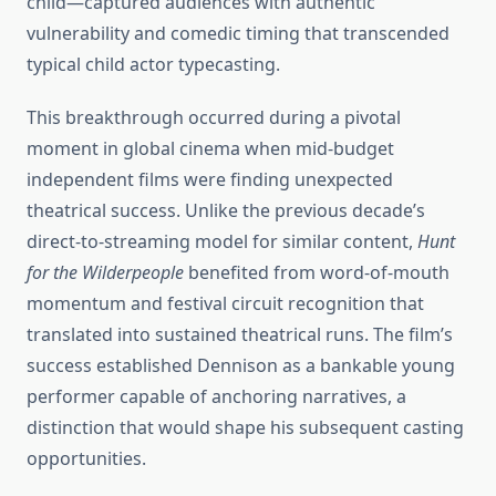
child—captured audiences with authentic
vulnerability and comedic timing that transcended
typical child actor typecasting.
This breakthrough occurred during a pivotal
moment in global cinema when mid-budget
independent films were finding unexpected
theatrical success. Unlike the previous decade’s
direct-to-streaming model for similar content,
Hunt
for the Wilderpeople
benefited from word-of-mouth
momentum and festival circuit recognition that
translated into sustained theatrical runs. The film’s
success established Dennison as a bankable young
performer capable of anchoring narratives, a
distinction that would shape his subsequent casting
opportunities.