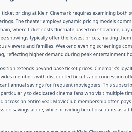
ticket pricing at Klein Cinemark requires examining both s
ferings. The theater employs dynamic pricing models com
hain, where ticket costs fluctuate based on showtime, day 
e showings typically offer the lowest prices, making them 
ous viewers and families. Weekend evening screenings c
g, reflecting higher demand during peak entertainment ho
osition extends beyond base ticket prices. Cinemark’s loya
vides members with discounted tickets and concession offe
ficant annual savings for frequent moviegoers. This subscri
particularly to dedicated cinema fans who visit multiple ti
d across an entire year, MovieClub membership often pays f
sion savings alone, while providing ticket discounts as add
ior discounts remain available at Klein Cinemark, reflectin