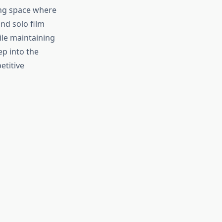
ing space where
nd solo film
le maintaining
ep into the
etitive