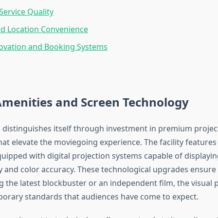
ervice Quality
nd Location Convenience
novation and Booking Systems
Amenities and Screen Technology
 distinguishes itself through investment in premium proje
at elevate the moviegoing experience. The facility features
uipped with digital projection systems capable of displayin
ty and color accuracy. These technological upgrades ensure
g the latest blockbuster or an independent film, the visual 
orary standards that audiences have come to expect.