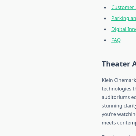
Customer S
Parking a
Digital In
FAQ
Theater 
Klein Cinemark
technologies th
auditoriums eq
stunning clari
you’re watchin
meets contemp