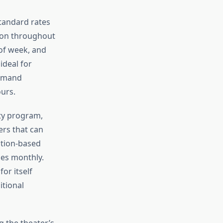
tandard rates
mon throughout
of week, and
ideal for
ommand
urs.
lty program,
rs that can
ption-based
mes monthly.
or itself
itional
g the theater’s