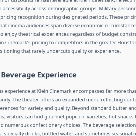
accessibility across demographic groups. Military personn
 pricing recognition during designated periods. These prici
hat cinema audiences span diverse economic circumstance
to enjoy theatrical experiences regardless of budget constra
n Cinemark’s pricing to competitors in the greater Houston
itioning that rarely undercuts quality or experience.
 Beverage Experience
s experience at Klein Cinemark encompasses far more than
ndy. The theater offers an expanded menu reflecting con
rences for variety and quality. Beyond standard butter an
, visitors can find gourmet popcorn varieties, hot snacks l
d numerous confectionery choices. The beverage selection
, specialty drinks, bottled water, and sometimes seasonal o