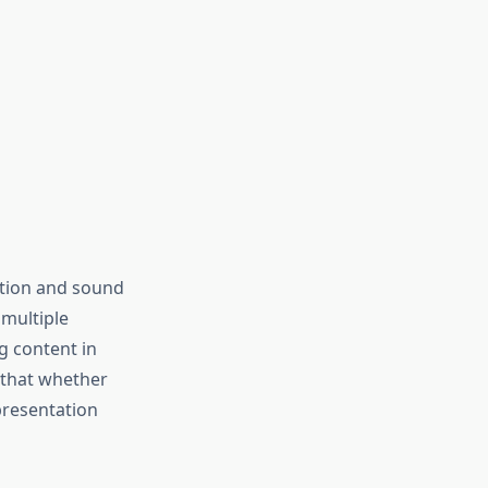
ction and sound
 multiple
g content in
 that whether
presentation