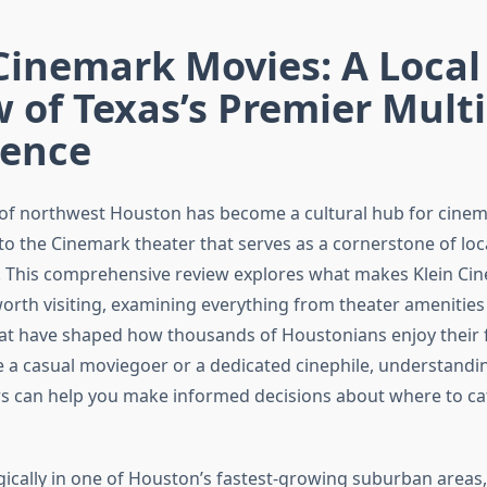
Cinemark Movies: A Local
 of Texas’s Premier Mult
ience
 of northwest Houston has become a cultural hub for cinem
to the Cinemark theater that serves as a cornerstone of loc
. This comprehensive review explores what makes Klein Ci
worth visiting, examining everything from theater amenities
at have shaped how thousands of Houstonians enjoy their fa
 a casual moviegoer or a dedicated cinephile, understandi
s can help you make informed decisions about where to cat
gically in one of Houston’s fastest-growing suburban areas,