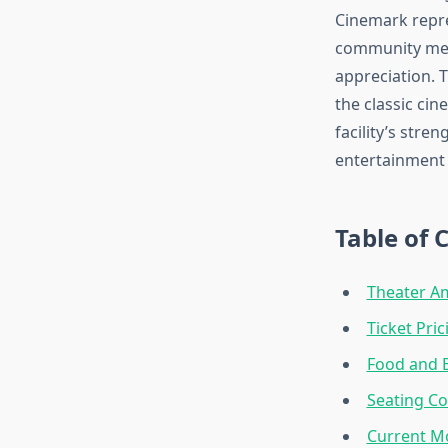
Cinemark repre
community memb
appreciation. 
the classic ci
facility’s stre
entertainment
Table of 
Theater A
Ticket Pri
Food and 
Seating Co
Current M