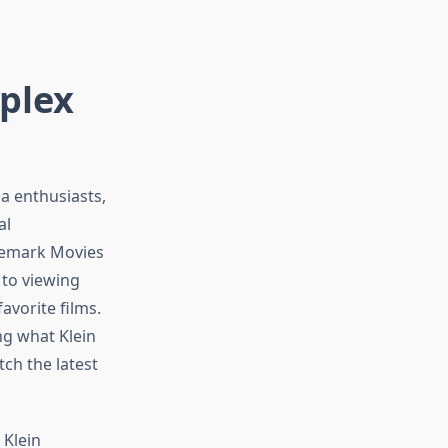
iplex
a enthusiasts,
al
nemark Movies
 to viewing
vorite films.
ng what Klein
ch the latest
 Klein