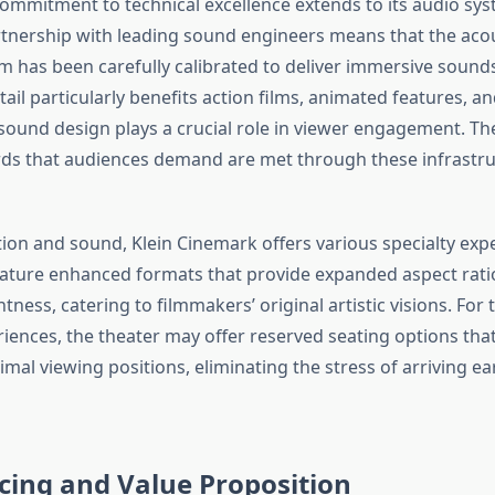
commitment to technical excellence extends to its audio sys
tnership with leading sound engineers means that the acou
m has been carefully calibrated to deliver immersive sound
tail particularly benefits action films, animated features, a
ound design plays a crucial role in viewer engagement. T
ds that audiences demand are met through these infrastru
ion and sound, Klein Cinemark offers various specialty ex
ature enhanced formats that provide expanded aspect rati
tness, catering to filmmakers’ original artistic visions. For
ences, the theater may offer reserved seating options tha
mal viewing positions, eliminating the stress of arriving ea
icing and Value Proposition