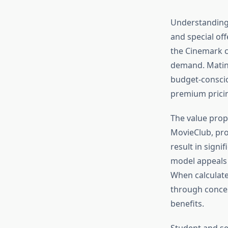
Understanding 
and special of
the Cinemark c
demand. Matine
budget-consci
premium pricin
The value prop
MovieClub, pro
result in signi
model appeals 
When calculate
through conces
benefits.
Student and sen