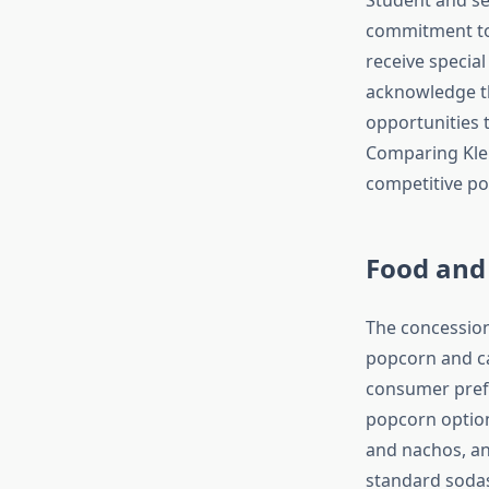
commitment to 
receive special
acknowledge t
opportunities 
Comparing Klei
competitive pos
Food and
The concession
popcorn and ca
consumer prefe
popcorn options
and nachos, an
standard sodas