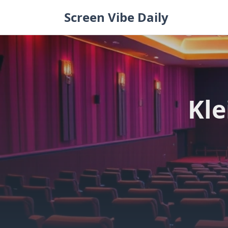
Skip
Screen Vibe Daily
to
content
Kle