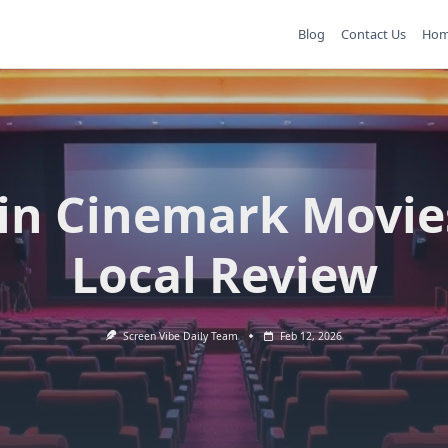
Blog
Contact Us
Ho
in Cinemark Movie
Local Review
Screen Vibe Daily Team
Feb 12, 2026