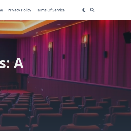
me
Privacy Policy
Terms Of Service
s: A