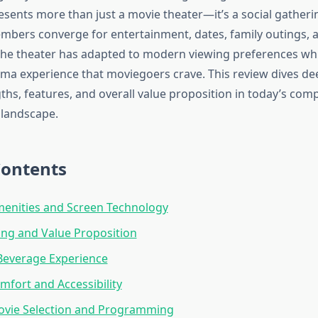
sents more than just a movie theater—it’s a social gather
ers converge for entertainment, dates, family outings, a
The theater has adapted to modern viewing preferences whi
nema experience that moviegoers crave. This review dives de
ngths, features, and overall value proposition in today’s comp
 landscape.
Contents
menities and Screen Technology
cing and Value Proposition
Beverage Experience
mfort and Accessibility
ovie Selection and Programming