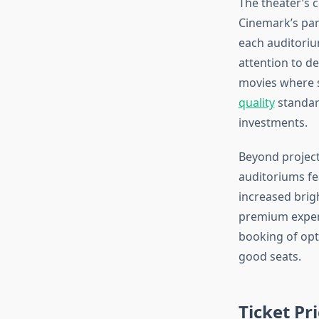
The theater’s 
Cinemark’s par
each auditoriu
attention to de
movies where s
quality
standar
investments.
Beyond project
auditoriums fe
increased brigh
premium experi
booking of opti
good seats.
Ticket Pr