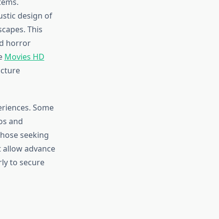
tems.
stic design of
scapes. This
nd horror
he
Movies HD
cture
periences. Some
os and
 those seeking
t allow advance
rly to secure