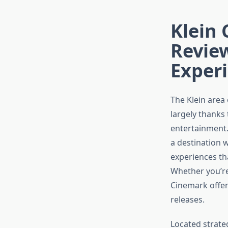
Klein 
Review
Exper
The Klein area
largely thanks 
entertainment
a destination 
experiences th
Whether you’re
Cinemark offer
releases.
Located strate