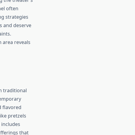
el often
ng strategies
s and deserve
ints.
 area reveals
 traditional
temporary
d flavored
ike pretzels
 includes
fferings that