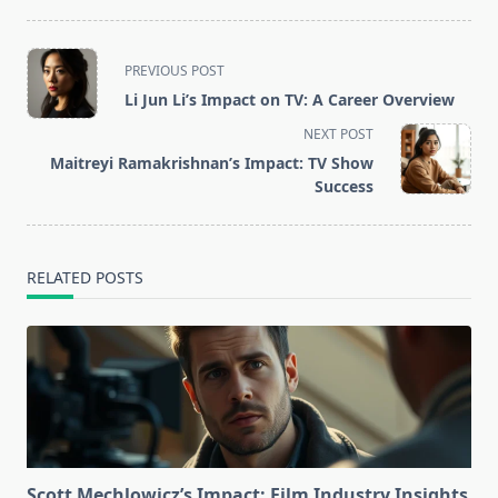
<span
PREVIOUS POST
class="nav-
Li Jun Li’s Impact on TV: A Career Overview
subtitle
NEXT POST
screen-
Maitreyi Ramakrishnan’s Impact: TV Show
reader-
Success
text">Page</span>
RELATED POSTS
Scott Mechlowicz’s Impact: Film Industry Insights