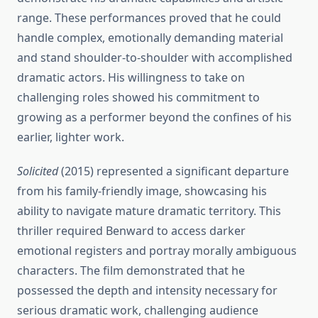
range. These performances proved that he could
handle complex, emotionally demanding material
and stand shoulder-to-shoulder with accomplished
dramatic actors. His willingness to take on
challenging roles showed his commitment to
growing as a performer beyond the confines of his
earlier, lighter work.
Solicited
(2015) represented a significant departure
from his family-friendly image, showcasing his
ability to navigate mature dramatic territory. This
thriller required Benward to access darker
emotional registers and portray morally ambiguous
characters. The film demonstrated that he
possessed the depth and intensity necessary for
serious dramatic work, challenging audience