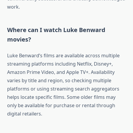
work.
Where can I watch Luke Benward
movies?
Luke Benward’s films are available across multiple
streaming platforms including Netflix, Disney+,
Amazon Prime Video, and Apple TV+. Availability
varies by title and region, so checking multiple
platforms or using streaming search aggregators
helps locate specific films. Some older films may
only be available for purchase or rental through
digital retailers.