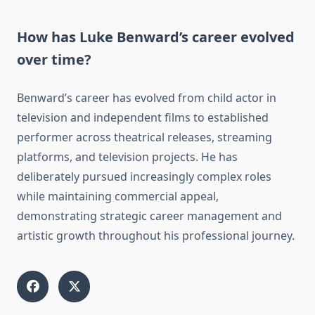
How has Luke Benward’s career evolved
over time?
Benward’s career has evolved from child actor in
television and independent films to established
performer across theatrical releases, streaming
platforms, and television projects. He has
deliberately pursued increasingly complex roles
while maintaining commercial appeal,
demonstrating strategic career management and
artistic growth throughout his professional journey.