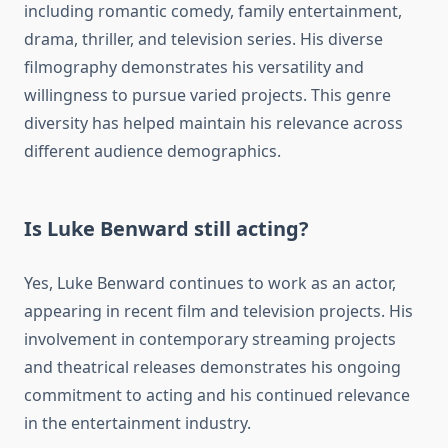
including romantic comedy, family entertainment,
drama, thriller, and television series. His diverse
filmography demonstrates his versatility and
willingness to pursue varied projects. This genre
diversity has helped maintain his relevance across
different audience demographics.
Is Luke Benward still acting?
Yes, Luke Benward continues to work as an actor,
appearing in recent film and television projects. His
involvement in contemporary streaming projects
and theatrical releases demonstrates his ongoing
commitment to acting and his continued relevance
in the entertainment industry.