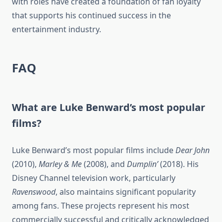
with roles have created a foundation of fan loyalty
that supports his continued success in the
entertainment industry.
FAQ
What are Luke Benward’s most popular
films?
Luke Benward’s most popular films include
Dear John
(2010),
Marley & Me
(2008), and
Dumplin’
(2018). His
Disney Channel television work, particularly
Ravenswood
, also maintains significant popularity
among fans. These projects represent his most
commercially successful and critically acknowledged