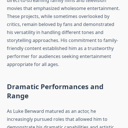
direct-to-streaming family films and television
movies that emphasized wholesome entertainment.
These projects, while sometimes overlooked by
critics, remain beloved by fans and demonstrated
his versatility in handling different tones and
storytelling approaches. His commitment to family-
friendly content established him as a trustworthy
performer for audiences seeking entertainment
appropriate for all ages.
Dramatic Performances and
Range
As Luke Benward matured as an actor, he
increasingly pursued roles that allowed him to
demonstrate his dramatic capabilities and artistic