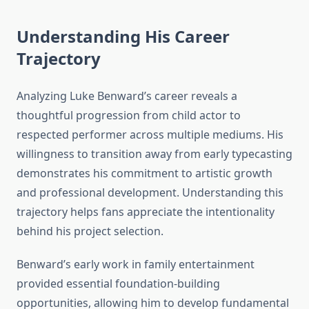
Understanding His Career
Trajectory
Analyzing Luke Benward’s career reveals a
thoughtful progression from child actor to
respected performer across multiple mediums. His
willingness to transition away from early typecasting
demonstrates his commitment to artistic growth
and professional development. Understanding this
trajectory helps fans appreciate the intentionality
behind his project selection.
Benward’s early work in family entertainment
provided essential foundation-building
opportunities, allowing him to develop fundamental