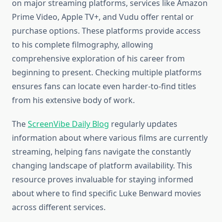
on major streaming platforms, services like Amazon
Prime Video, Apple TV+, and Vudu offer rental or
purchase options. These platforms provide access
to his complete filmography, allowing
comprehensive exploration of his career from
beginning to present. Checking multiple platforms
ensures fans can locate even harder-to-find titles
from his extensive body of work.
The
ScreenVibe Daily Blog
regularly updates
information about where various films are currently
streaming, helping fans navigate the constantly
changing landscape of platform availability. This
resource proves invaluable for staying informed
about where to find specific Luke Benward movies
across different services.