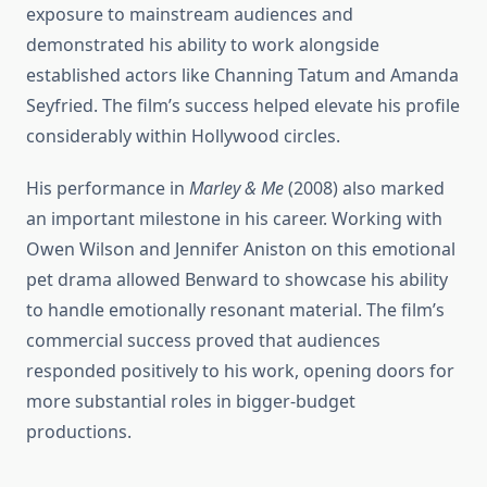
exposure to mainstream audiences and
demonstrated his ability to work alongside
established actors like Channing Tatum and Amanda
Seyfried. The film’s success helped elevate his profile
considerably within Hollywood circles.
His performance in
Marley & Me
(2008) also marked
an important milestone in his career. Working with
Owen Wilson and Jennifer Aniston on this emotional
pet drama allowed Benward to showcase his ability
to handle emotionally resonant material. The film’s
commercial success proved that audiences
responded positively to his work, opening doors for
more substantial roles in bigger-budget
productions.