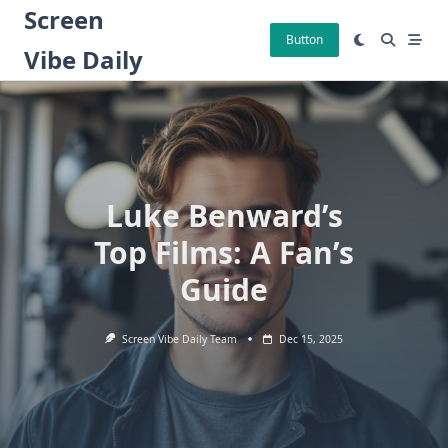
Skip
Screen
to
Button
Vibe Daily
content
Luke Benward’s
Top Films: A Fan’s
Guide
Screen Vibe Daily Team
Dec 15, 2025