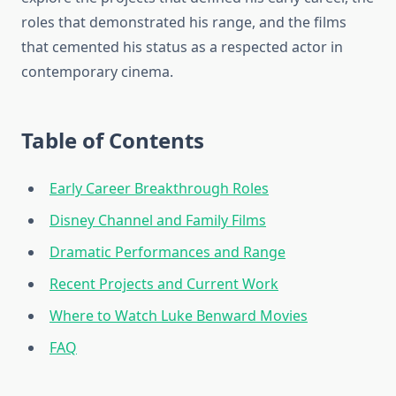
roles that demonstrated his range, and the films
that cemented his status as a respected actor in
contemporary cinema.
Table of Contents
Early Career Breakthrough Roles
Disney Channel and Family Films
Dramatic Performances and Range
Recent Projects and Current Work
Where to Watch Luke Benward Movies
FAQ