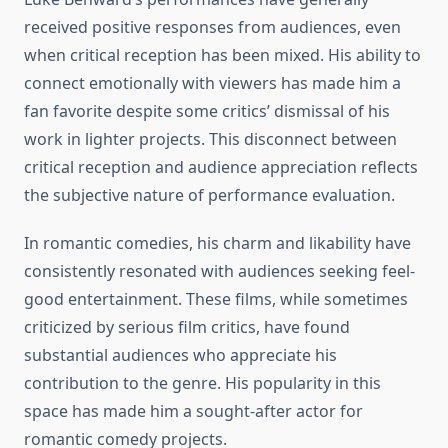
received positive responses from audiences, even
when critical reception has been mixed. His ability to
connect emotionally with viewers has made him a
fan favorite despite some critics’ dismissal of his
work in lighter projects. This disconnect between
critical reception and audience appreciation reflects
the subjective nature of performance evaluation.
In romantic comedies, his charm and likability have
consistently resonated with audiences seeking feel-
good entertainment. These films, while sometimes
criticized by serious film critics, have found
substantial audiences who appreciate his
contribution to the genre. His popularity in this
space has made him a sought-after actor for
romantic comedy projects.