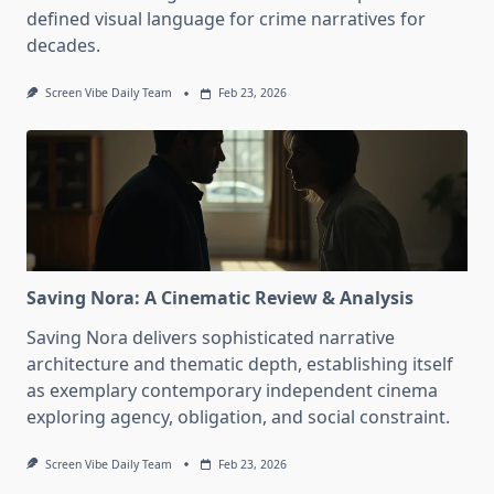
defined visual language for crime narratives for
decades.
Screen Vibe Daily Team
Feb 23, 2026
Saving Nora: A Cinematic Review & Analysis
Saving Nora delivers sophisticated narrative
architecture and thematic depth, establishing itself
as exemplary contemporary independent cinema
exploring agency, obligation, and social constraint.
Screen Vibe Daily Team
Feb 23, 2026