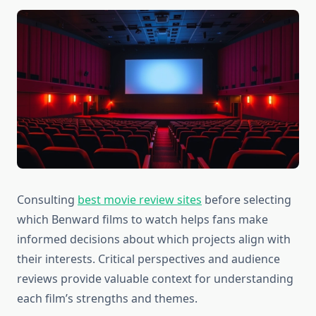
Consulting
best movie review sites
before selecting
which Benward films to watch helps fans make
informed decisions about which projects align with
their interests. Critical perspectives and audience
reviews provide valuable context for understanding
each film’s strengths and themes.