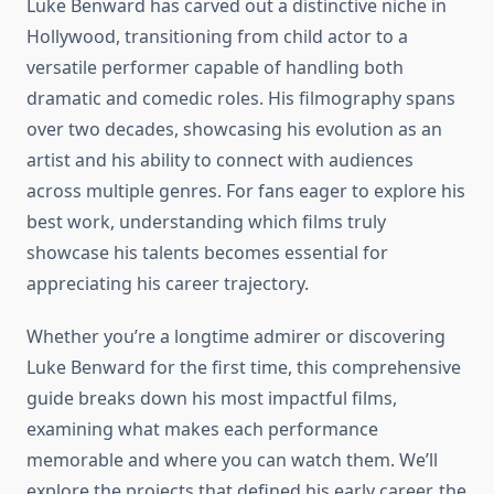
Luke Benward has carved out a distinctive niche in
Hollywood, transitioning from child actor to a
versatile performer capable of handling both
dramatic and comedic roles. His filmography spans
over two decades, showcasing his evolution as an
artist and his ability to connect with audiences
across multiple genres. For fans eager to explore his
best work, understanding which films truly
showcase his talents becomes essential for
appreciating his career trajectory.
Whether you’re a longtime admirer or discovering
Luke Benward for the first time, this comprehensive
guide breaks down his most impactful films,
examining what makes each performance
memorable and where you can watch them. We’ll
explore the projects that defined his early career, the