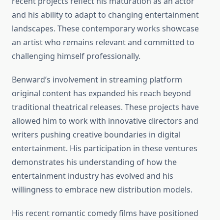
recent projects reflect his maturation as an actor
and his ability to adapt to changing entertainment
landscapes. These contemporary works showcase
an artist who remains relevant and committed to
challenging himself professionally.
Benward’s involvement in streaming platform
original content has expanded his reach beyond
traditional theatrical releases. These projects have
allowed him to work with innovative directors and
writers pushing creative boundaries in digital
entertainment. His participation in these ventures
demonstrates his understanding of how the
entertainment industry has evolved and his
willingness to embrace new distribution models.
His recent romantic comedy films have positioned