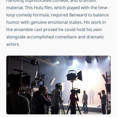
handling sophisticated comedic and dramatic
material. This Hulu film, which played with the time-
loop comedy formula, required Benward to balance
humor with genuine emotional stakes. His work in
the ensemble cast proved he could hold his own
alongside accomplished comedians and dramatic
actors.