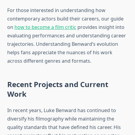
For those interested in understanding how
contemporary actors build their careers, our guide
on
how to become a film critic
provides insight into
evaluating performances and understanding career
trajectories. Understanding Benward’s evolution
helps fans appreciate the nuances of his work
across different genres and formats.
Recent Projects and Current
Work
In recent years, Luke Benward has continued to
diversify his filmography while maintaining the
quality standards that have defined his career. His