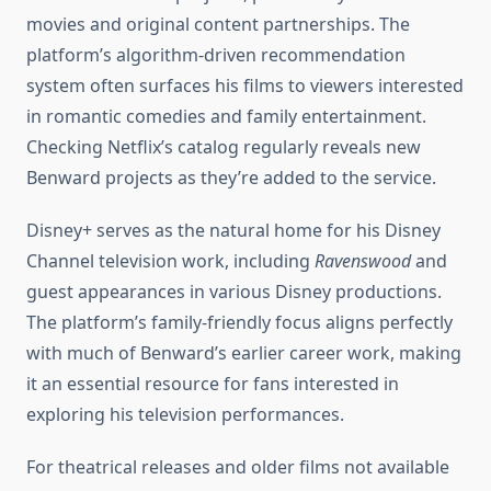
movies and original content partnerships. The
platform’s algorithm-driven recommendation
system often surfaces his films to viewers interested
in romantic comedies and family entertainment.
Checking Netflix’s catalog regularly reveals new
Benward projects as they’re added to the service.
Disney+ serves as the natural home for his Disney
Channel television work, including
Ravenswood
and
guest appearances in various Disney productions.
The platform’s family-friendly focus aligns perfectly
with much of Benward’s earlier career work, making
it an essential resource for fans interested in
exploring his television performances.
For theatrical releases and older films not available