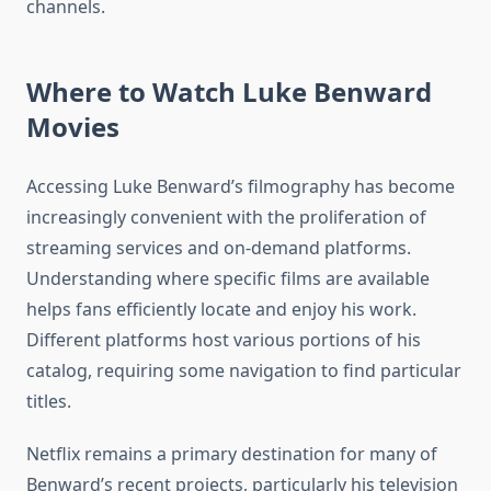
channels.
Where to Watch Luke Benward
Movies
Accessing Luke Benward’s filmography has become
increasingly convenient with the proliferation of
streaming services and on-demand platforms.
Understanding where specific films are available
helps fans efficiently locate and enjoy his work.
Different platforms host various portions of his
catalog, requiring some navigation to find particular
titles.
Netflix remains a primary destination for many of
Benward’s recent projects, particularly his television