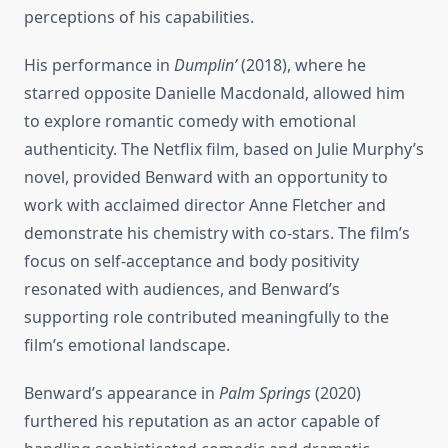
perceptions of his capabilities.
His performance in
Dumplin’
(2018), where he
starred opposite Danielle Macdonald, allowed him
to explore romantic comedy with emotional
authenticity. The Netflix film, based on Julie Murphy’s
novel, provided Benward with an opportunity to
work with acclaimed director Anne Fletcher and
demonstrate his chemistry with co-stars. The film’s
focus on self-acceptance and body positivity
resonated with audiences, and Benward’s
supporting role contributed meaningfully to the
film’s emotional landscape.
Benward’s appearance in
Palm Springs
(2020)
furthered his reputation as an actor capable of