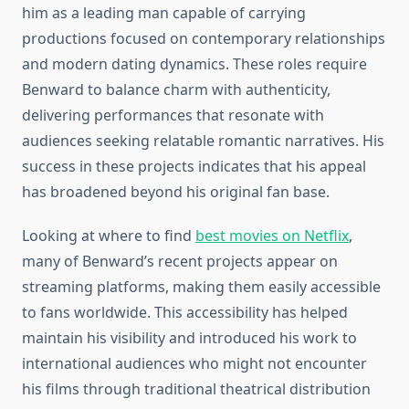
him as a leading man capable of carrying
productions focused on contemporary relationships
and modern dating dynamics. These roles require
Benward to balance charm with authenticity,
delivering performances that resonate with
audiences seeking relatable romantic narratives. His
success in these projects indicates that his appeal
has broadened beyond his original fan base.
Looking at where to find
best movies on Netflix
,
many of Benward’s recent projects appear on
streaming platforms, making them easily accessible
to fans worldwide. This accessibility has helped
maintain his visibility and introduced his work to
international audiences who might not encounter
his films through traditional theatrical distribution