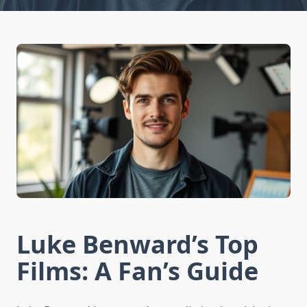
Luke Benward’s Top
Films: A Fan’s Guide