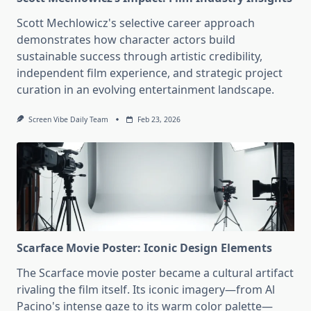
Scott Mechlowicz's selective career approach
demonstrates how character actors build
sustainable success through artistic credibility,
independent film experience, and strategic project
curation in an evolving entertainment landscape.
Screen Vibe Daily Team
Feb 23, 2026
Scarface Movie Poster: Iconic Design Elements
The Scarface movie poster became a cultural artifact
rivaling the film itself. Its iconic imagery—from Al
Pacino's intense gaze to its warm color palette—