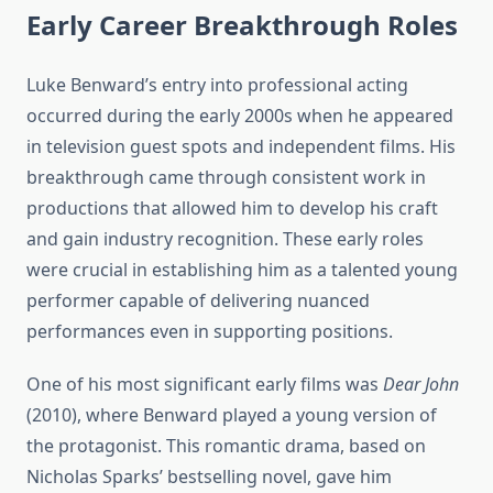
Early Career Breakthrough Roles
Luke Benward’s entry into professional acting
occurred during the early 2000s when he appeared
in television guest spots and independent films. His
breakthrough came through consistent work in
productions that allowed him to develop his craft
and gain industry recognition. These early roles
were crucial in establishing him as a talented young
performer capable of delivering nuanced
performances even in supporting positions.
One of his most significant early films was
Dear John
(2010), where Benward played a young version of
the protagonist. This romantic drama, based on
Nicholas Sparks’ bestselling novel, gave him