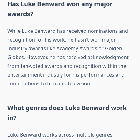
Has Luke Benward won any major
awards?
While Luke Benward has received nominations and
recognition for his work, he hasn’t won major
industry awards like Academy Awards or Golden
Globes. However, he has received acknowledgment
from fan-voted awards and recognition within the
entertainment industry for his performances and
contributions to film and television.
What genres does Luke Benward work
in?
Luke Benward works across multiple genres