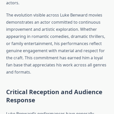
actors.
The evolution visible across Luke Benward movies
demonstrates an actor committed to continuous
improvement and artistic exploration. Whether
appearing in romantic comedies, dramatic thrillers,
or family entertainment, his performances reflect
genuine engagement with material and respect for
the craft. This commitment has earned him a loyal
fan base that appreciates his work across all genres
and formats.
Critical Reception and Audience
Response
Luke Benward’s performances have generally