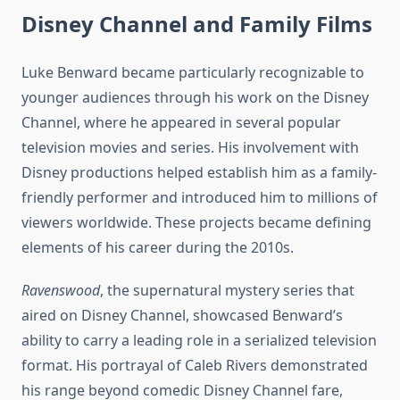
Disney Channel and Family Films
Luke Benward became particularly recognizable to
younger audiences through his work on the Disney
Channel, where he appeared in several popular
television movies and series. His involvement with
Disney productions helped establish him as a family-
friendly performer and introduced him to millions of
viewers worldwide. These projects became defining
elements of his career during the 2010s.
Ravenswood
, the supernatural mystery series that
aired on Disney Channel, showcased Benward’s
ability to carry a leading role in a serialized television
format. His portrayal of Caleb Rivers demonstrated
his range beyond comedic Disney Channel fare,