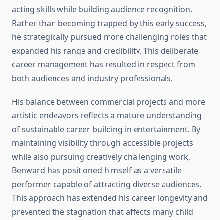
acting skills while building audience recognition.
Rather than becoming trapped by this early success,
he strategically pursued more challenging roles that
expanded his range and credibility. This deliberate
career management has resulted in respect from
both audiences and industry professionals.
His balance between commercial projects and more
artistic endeavors reflects a mature understanding
of sustainable career building in entertainment. By
maintaining visibility through accessible projects
while also pursuing creatively challenging work,
Benward has positioned himself as a versatile
performer capable of attracting diverse audiences.
This approach has extended his career longevity and
prevented the stagnation that affects many child