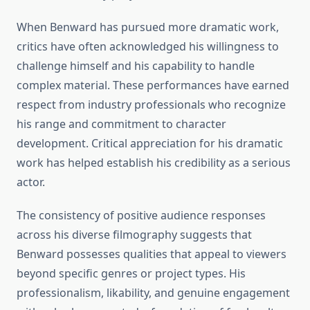
When Benward has pursued more dramatic work,
critics have often acknowledged his willingness to
challenge himself and his capability to handle
complex material. These performances have earned
respect from industry professionals who recognize
his range and commitment to character
development. Critical appreciation for his dramatic
work has helped establish his credibility as a serious
actor.
The consistency of positive audience responses
across his diverse filmography suggests that
Benward possesses qualities that appeal to viewers
beyond specific genres or project types. His
professionalism, likability, and genuine engagement