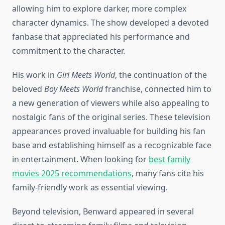
allowing him to explore darker, more complex
character dynamics. The show developed a devoted
fanbase that appreciated his performance and
commitment to the character.
His work in
Girl Meets World
, the continuation of the
beloved
Boy Meets World
franchise, connected him to
a new generation of viewers while also appealing to
nostalgic fans of the original series. These television
appearances proved invaluable for building his fan
base and establishing himself as a recognizable face
in entertainment. When looking for
best family
movies 2025 recommendations
, many fans cite his
family-friendly work as essential viewing.
Beyond television, Benward appeared in several