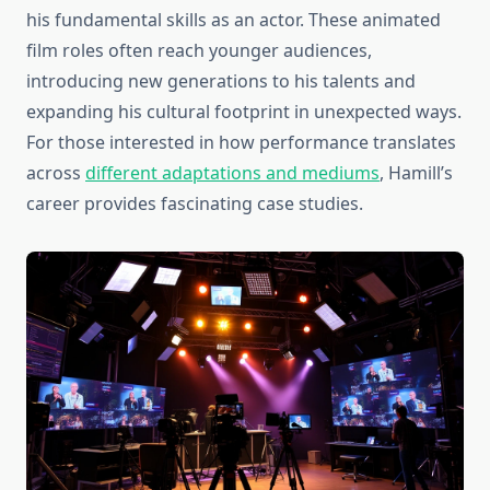
his fundamental skills as an actor. These animated
film roles often reach younger audiences,
introducing new generations to his talents and
expanding his cultural footprint in unexpected ways.
For those interested in how performance translates
across
different adaptations and mediums
, Hamill’s
career provides fascinating case studies.