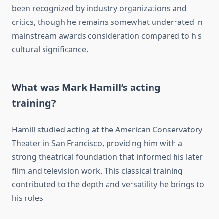
been recognized by industry organizations and
critics, though he remains somewhat underrated in
mainstream awards consideration compared to his
cultural significance.
What was Mark Hamill’s acting
training?
Hamill studied acting at the American Conservatory
Theater in San Francisco, providing him with a
strong theatrical foundation that informed his later
film and television work. This classical training
contributed to the depth and versatility he brings to
his roles.