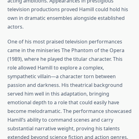
acting ambitions. Appearances in prestigious
television productions proved Hamill could hold his
own in dramatic ensembles alongside established
actors.
One of his most praised television performances
came in the miniseries The Phantom of the Opera
(1989), where he played the titular character. This
role allowed Hamill to explore a complex,
sympathetic villain—a character torn between
passion and darkness. His theatrical background
served him well in this adaptation, bringing
emotional depth to a role that could easily have
become melodramatic. The performance showcased
Hamill’s ability to command scenes and carry
substantial narrative weight, proving his talents
extended beyond science fiction and action genres.