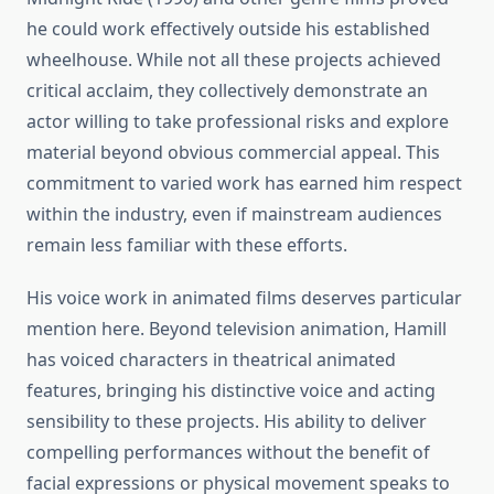
he could work effectively outside his established
wheelhouse. While not all these projects achieved
critical acclaim, they collectively demonstrate an
actor willing to take professional risks and explore
material beyond obvious commercial appeal. This
commitment to varied work has earned him respect
within the industry, even if mainstream audiences
remain less familiar with these efforts.
His voice work in animated films deserves particular
mention here. Beyond television animation, Hamill
has voiced characters in theatrical animated
features, bringing his distinctive voice and acting
sensibility to these projects. His ability to deliver
compelling performances without the benefit of
facial expressions or physical movement speaks to