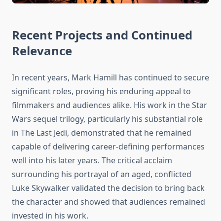
Recent Projects and Continued
Relevance
In recent years, Mark Hamill has continued to secure
significant roles, proving his enduring appeal to
filmmakers and audiences alike. His work in the Star
Wars sequel trilogy, particularly his substantial role
in The Last Jedi, demonstrated that he remained
capable of delivering career-defining performances
well into his later years. The critical acclaim
surrounding his portrayal of an aged, conflicted
Luke Skywalker validated the decision to bring back
the character and showed that audiences remained
invested in his work.