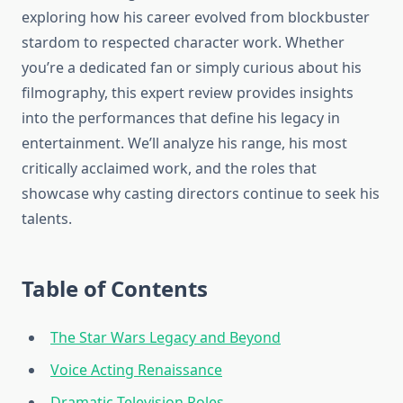
exploring how his career evolved from blockbuster
stardom to respected character work. Whether
you’re a dedicated fan or simply curious about his
filmography, this expert review provides insights
into the performances that define his legacy in
entertainment. We’ll analyze his range, his most
critically acclaimed work, and the roles that
showcase why casting directors continue to seek his
talents.
Table of Contents
The Star Wars Legacy and Beyond
Voice Acting Renaissance
Dramatic Television Roles