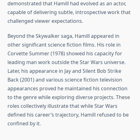
demonstrated that Hamill had evolved as an actor,
capable of delivering subtle, introspective work that
challenged viewer expectations.
Beyond the Skywalker saga, Hamill appeared in
other significant science fiction films. His role in
Corvette Summer (1978) showed his capacity for
leading man work outside the Star Wars universe.
Later, his appearance in Jay and Silent Bob Strike
Back (2001) and various science fiction television
appearances proved he maintained his connection
to the genre while exploring diverse projects. These
roles collectively illustrate that while Star Wars
defined his career’s trajectory, Hamill refused to be
confined by it.