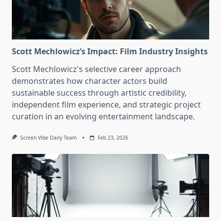
Scott Mechlowicz’s Impact: Film Industry Insights
Scott Mechlowicz's selective career approach
demonstrates how character actors build
sustainable success through artistic credibility,
independent film experience, and strategic project
curation in an evolving entertainment landscape.
Screen Vibe Daily Team
Feb 23, 2026