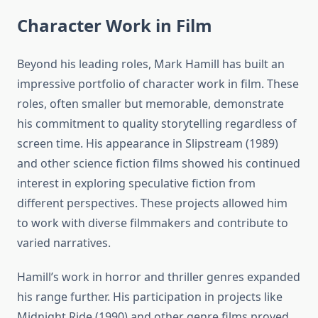
Character Work in Film
Beyond his leading roles, Mark Hamill has built an
impressive portfolio of character work in film. These
roles, often smaller but memorable, demonstrate
his commitment to quality storytelling regardless of
screen time. His appearance in Slipstream (1989)
and other science fiction films showed his continued
interest in exploring speculative fiction from
different perspectives. These projects allowed him
to work with diverse filmmakers and contribute to
varied narratives.
Hamill’s work in horror and thriller genres expanded
his range further. His participation in projects like
Midnight Ride (1990) and other genre films proved