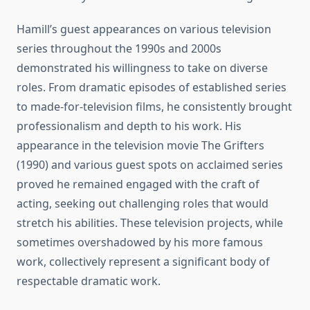
Hamill’s guest appearances on various television
series throughout the 1990s and 2000s
demonstrated his willingness to take on diverse
roles. From dramatic episodes of established series
to made-for-television films, he consistently brought
professionalism and depth to his work. His
appearance in the television movie The Grifters
(1990) and various guest spots on acclaimed series
proved he remained engaged with the craft of
acting, seeking out challenging roles that would
stretch his abilities. These television projects, while
sometimes overshadowed by his more famous
work, collectively represent a significant body of
respectable dramatic work.