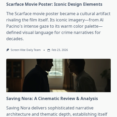
Scarface Movie Poster: Iconic Design Elements
The Scarface movie poster became a cultural artifact
rivaling the film itself. Its iconic imagery—from Al
Pacino's intense gaze to its warm color palette—
defined visual language for crime narratives for
decades.
Screen Vibe Daily Team
Feb 23, 2026
Saving Nora: A Cinematic Review & Analysis
Saving Nora delivers sophisticated narrative
architecture and thematic depth, establishing itself