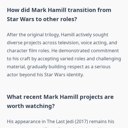
How did Mark Hamill transition from
Star Wars to other roles?
After the original trilogy, Hamill actively sought
diverse projects across television, voice acting, and
character film roles. He demonstrated commitment
to his craft by accepting varied roles and challenging
material, gradually building respect as a serious
actor beyond his Star Wars identity.
What recent Mark Hamill projects are
worth watching?
His appearance in The Last Jedi (2017) remains his