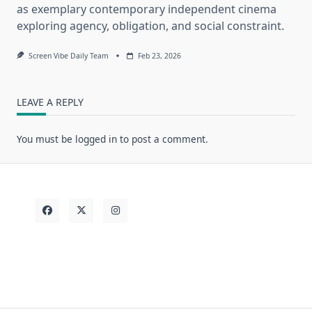
as exemplary contemporary independent cinema
exploring agency, obligation, and social constraint.
Screen Vibe Daily Team
Feb 23, 2026
LEAVE A REPLY
You must be
logged in
to post a comment.