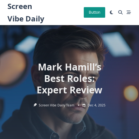
Skip
Screen
to
Button
Vibe Daily
content
Mark Hamill’s
Best Roles:
Expert Review
Screen Vibe Daily Team
Dec 4, 2025