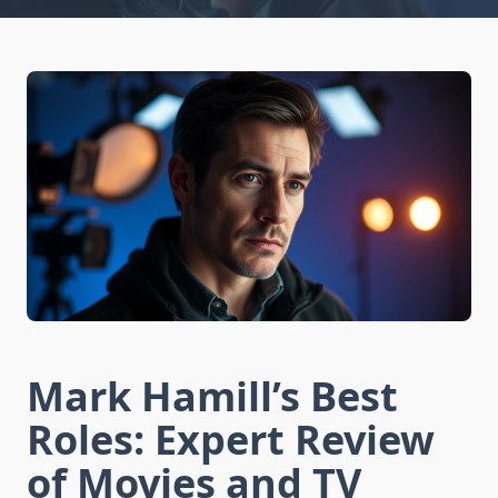
Mark Hamill’s Best
Roles: Expert Review
of Movies and TV