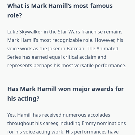
What is Mark Hamill’s most famous
role?
Luke Skywalker in the Star Wars franchise remains
Mark Hamill’s most recognizable role. However, his
voice work as the Joker in Batman: The Animated
Series has earned equal critical acclaim and
represents perhaps his most versatile performance.
Has Mark Hamill won major awards for
his acting?
Yes, Hamill has received numerous accolades
throughout his career, including Emmy nominations
for his voice acting work. His performances have