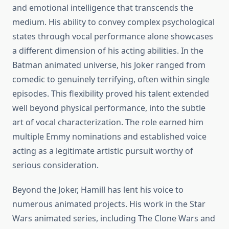
and emotional intelligence that transcends the
medium. His ability to convey complex psychological
states through vocal performance alone showcases
a different dimension of his acting abilities. In the
Batman animated universe, his Joker ranged from
comedic to genuinely terrifying, often within single
episodes. This flexibility proved his talent extended
well beyond physical performance, into the subtle
art of vocal characterization. The role earned him
multiple Emmy nominations and established voice
acting as a legitimate artistic pursuit worthy of
serious consideration.
Beyond the Joker, Hamill has lent his voice to
numerous animated projects. His work in the Star
Wars animated series, including The Clone Wars and