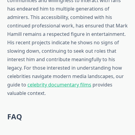
communities and willingness to interact with fans
has endeared him to multiple generations of
admirers. This accessibility, combined with his
continued professional work, has ensured that Mark
Hamill remains a respected figure in entertainment.
His recent projects indicate he shows no signs of
slowing down, continuing to seek out roles that
interest him and contribute meaningfully to his
legacy. For those interested in understanding how
celebrities navigate modern media landscapes, our
guide to
celebrity documentary films
provides
valuable context.
FAQ