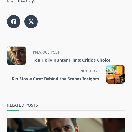
significantly.
<span
PREVIOUS POST
class="nav-
Top Holly Hunter Films: Critic’s Choice
subtitle
screen-
NEXT POST
reader-
Rio Movie Cast: Behind the Scenes Insights
text">Page</span>
RELATED POSTS