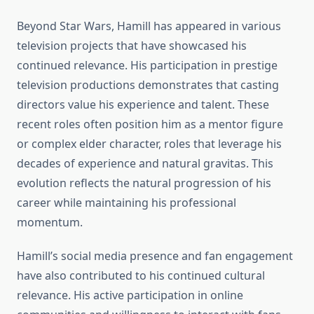
Beyond Star Wars, Hamill has appeared in various
television projects that have showcased his
continued relevance. His participation in prestige
television productions demonstrates that casting
directors value his experience and talent. These
recent roles often position him as a mentor figure
or complex elder character, roles that leverage his
decades of experience and natural gravitas. This
evolution reflects the natural progression of his
career while maintaining his professional
momentum.
Hamill’s social media presence and fan engagement
have also contributed to his continued cultural
relevance. His active participation in online