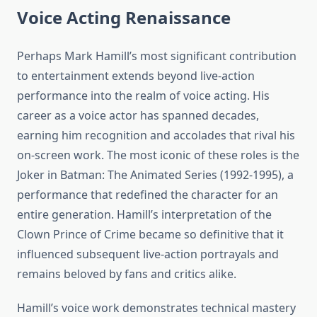
Voice Acting Renaissance
Perhaps Mark Hamill’s most significant contribution
to entertainment extends beyond live-action
performance into the realm of voice acting. His
career as a voice actor has spanned decades,
earning him recognition and accolades that rival his
on-screen work. The most iconic of these roles is the
Joker in Batman: The Animated Series (1992-1995), a
performance that redefined the character for an
entire generation. Hamill’s interpretation of the
Clown Prince of Crime became so definitive that it
influenced subsequent live-action portrayals and
remains beloved by fans and critics alike.
Hamill’s voice work demonstrates technical mastery