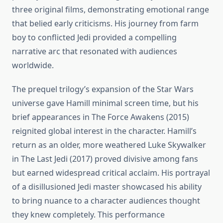
three original films, demonstrating emotional range
that belied early criticisms. His journey from farm
boy to conflicted Jedi provided a compelling
narrative arc that resonated with audiences
worldwide.
The prequel trilogy’s expansion of the Star Wars
universe gave Hamill minimal screen time, but his
brief appearances in The Force Awakens (2015)
reignited global interest in the character. Hamill’s
return as an older, more weathered Luke Skywalker
in The Last Jedi (2017) proved divisive among fans
but earned widespread critical acclaim. His portrayal
of a disillusioned Jedi master showcased his ability
to bring nuance to a character audiences thought
they knew completely. This performance