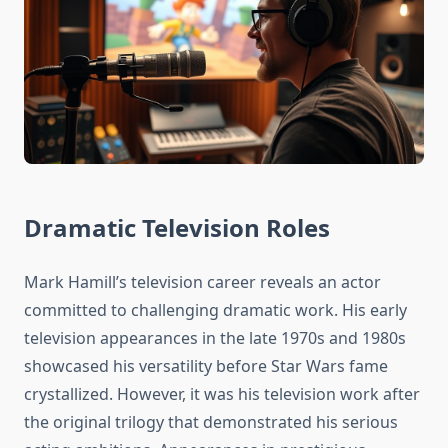
Dramatic Television Roles
Mark Hamill’s television career reveals an actor
committed to challenging dramatic work. His early
television appearances in the late 1970s and 1980s
showcased his versatility before Star Wars fame
crystallized. However, it was his television work after
the original trilogy that demonstrated his serious