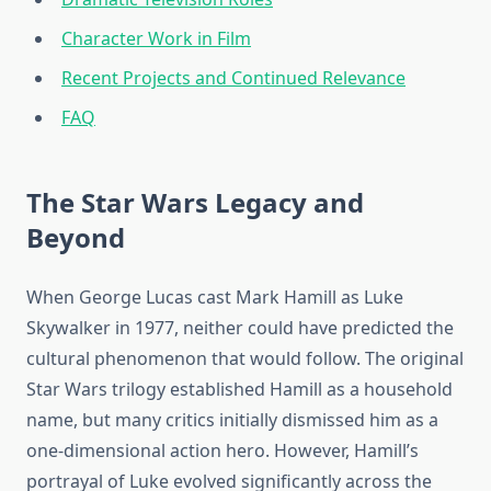
Character Work in Film
Recent Projects and Continued Relevance
FAQ
The Star Wars Legacy and
Beyond
When George Lucas cast Mark Hamill as Luke
Skywalker in 1977, neither could have predicted the
cultural phenomenon that would follow. The original
Star Wars trilogy established Hamill as a household
name, but many critics initially dismissed him as a
one-dimensional action hero. However, Hamill’s
portrayal of Luke evolved significantly across the