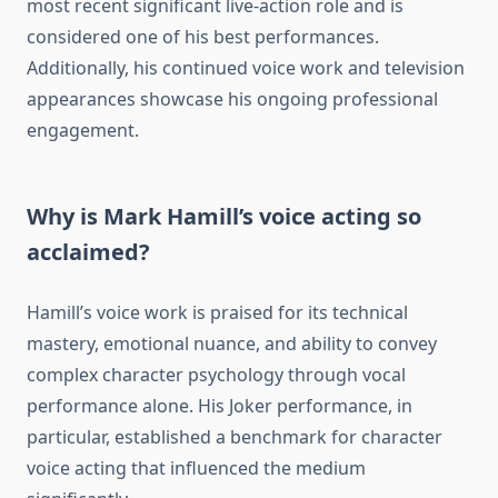
most recent significant live-action role and is
considered one of his best performances.
Additionally, his continued voice work and television
appearances showcase his ongoing professional
engagement.
Why is Mark Hamill’s voice acting so
acclaimed?
Hamill’s voice work is praised for its technical
mastery, emotional nuance, and ability to convey
complex character psychology through vocal
performance alone. His Joker performance, in
particular, established a benchmark for character
voice acting that influenced the medium