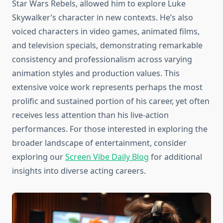
Star Wars Rebels, allowed him to explore Luke
Skywalker’s character in new contexts. He’s also
voiced characters in video games, animated films,
and television specials, demonstrating remarkable
consistency and professionalism across varying
animation styles and production values. This
extensive voice work represents perhaps the most
prolific and sustained portion of his career, yet often
receives less attention than his live-action
performances. For those interested in exploring the
broader landscape of entertainment, consider
exploring our
Screen Vibe Daily Blog
for additional
insights into diverse acting careers.