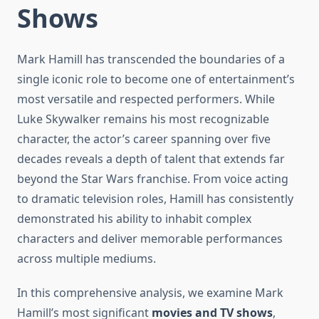
Shows
Mark Hamill has transcended the boundaries of a
single iconic role to become one of entertainment’s
most versatile and respected performers. While
Luke Skywalker remains his most recognizable
character, the actor’s career spanning over five
decades reveals a depth of talent that extends far
beyond the Star Wars franchise. From voice acting
to dramatic television roles, Hamill has consistently
demonstrated his ability to inhabit complex
characters and deliver memorable performances
across multiple mediums.
In this comprehensive analysis, we examine Mark
Hamill’s most significant
movies and TV shows
,