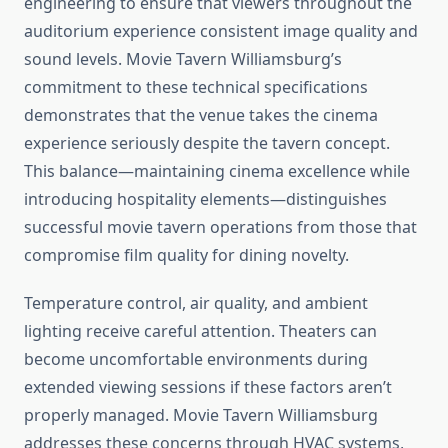
engineering to ensure that viewers throughout the
auditorium experience consistent image quality and
sound levels. Movie Tavern Williamsburg’s
commitment to these technical specifications
demonstrates that the venue takes the cinema
experience seriously despite the tavern concept.
This balance—maintaining cinema excellence while
introducing hospitality elements—distinguishes
successful movie tavern operations from those that
compromise film quality for dining novelty.
Temperature control, air quality, and ambient
lighting receive careful attention. Theaters can
become uncomfortable environments during
extended viewing sessions if these factors aren’t
properly managed. Movie Tavern Williamsburg
addresses these concerns through HVAC systems,