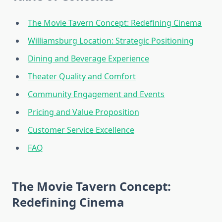
The Movie Tavern Concept: Redefining Cinema
Williamsburg Location: Strategic Positioning
Dining and Beverage Experience
Theater Quality and Comfort
Community Engagement and Events
Pricing and Value Proposition
Customer Service Excellence
FAQ
The Movie Tavern Concept:
Redefining Cinema