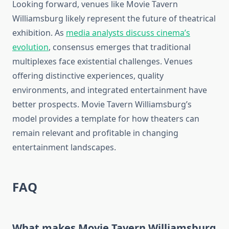
Looking forward, venues like Movie Tavern
Williamsburg likely represent the future of theatrical
exhibition. As
media analysts discuss cinema’s
evolution
, consensus emerges that traditional
multiplexes face existential challenges. Venues
offering distinctive experiences, quality
environments, and integrated entertainment have
better prospects. Movie Tavern Williamsburg’s
model provides a template for how theaters can
remain relevant and profitable in changing
entertainment landscapes.
FAQ
What makes Movie Tavern Williamsburg