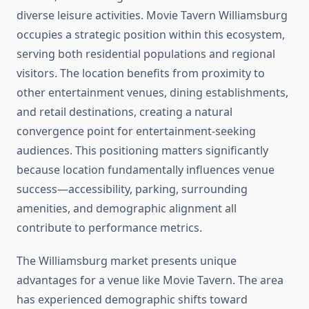
diverse leisure activities. Movie Tavern Williamsburg
occupies a strategic position within this ecosystem,
serving both residential populations and regional
visitors. The location benefits from proximity to
other entertainment venues, dining establishments,
and retail destinations, creating a natural
convergence point for entertainment-seeking
audiences. This positioning matters significantly
because location fundamentally influences venue
success—accessibility, parking, surrounding
amenities, and demographic alignment all
contribute to performance metrics.
The Williamsburg market presents unique
advantages for a venue like Movie Tavern. The area
has experienced demographic shifts toward