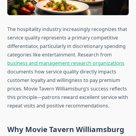
The hospitality industry increasingly recognizes that
service quality represents a primary competitive
differentiator, particularly in discretionary spending
categories like entertainment. Research from
business and management research organizations
documents how service quality directly impacts
customer loyalty and willingness to pay premium
prices. Movie Tavern Williamsburg’s success reflects
this principle—patrons reward excellent service with
repeat visits and positive recommendations.
Why Movie Tavern Williamsburg