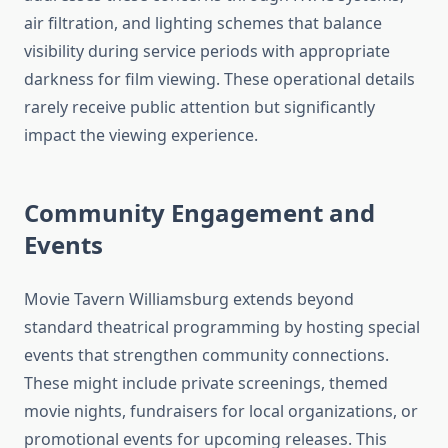
air filtration, and lighting schemes that balance
visibility during service periods with appropriate
darkness for film viewing. These operational details
rarely receive public attention but significantly
impact the viewing experience.
Community Engagement and
Events
Movie Tavern Williamsburg extends beyond
standard theatrical programming by hosting special
events that strengthen community connections.
These might include private screenings, themed
movie nights, fundraisers for local organizations, or
promotional events for upcoming releases. This