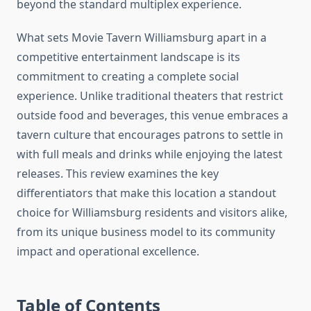
beyond the standard multiplex experience.
What sets Movie Tavern Williamsburg apart in a
competitive entertainment landscape is its
commitment to creating a complete social
experience. Unlike traditional theaters that restrict
outside food and beverages, this venue embraces a
tavern culture that encourages patrons to settle in
with full meals and drinks while enjoying the latest
releases. This review examines the key
differentiators that make this location a standout
choice for Williamsburg residents and visitors alike,
from its unique business model to its community
impact and operational excellence.
Table of Contents