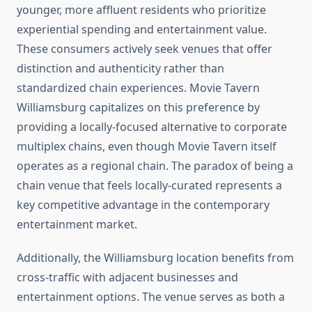
younger, more affluent residents who prioritize
experiential spending and entertainment value.
These consumers actively seek venues that offer
distinction and authenticity rather than
standardized chain experiences. Movie Tavern
Williamsburg capitalizes on this preference by
providing a locally-focused alternative to corporate
multiplex chains, even though Movie Tavern itself
operates as a regional chain. The paradox of being a
chain venue that feels locally-curated represents a
key competitive advantage in the contemporary
entertainment market.
Additionally, the Williamsburg location benefits from
cross-traffic with adjacent businesses and
entertainment options. The venue serves as both a