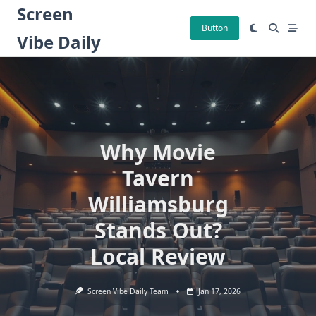
Skip
Screen
to
Button
Vibe Daily
content
Why Movie
Tavern
Williamsburg
Stands Out?
Local Review
Screen Vibe Daily Team
Jan 17, 2026