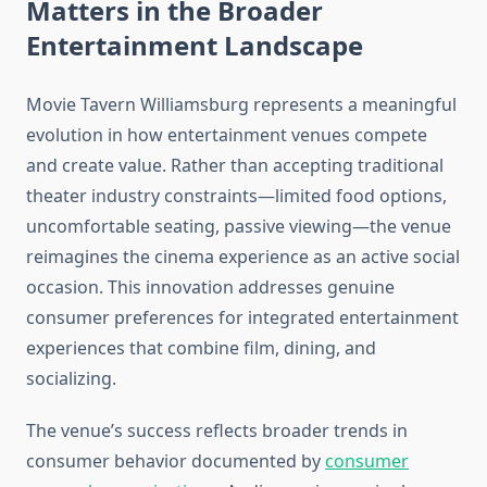
Matters in the Broader
Entertainment Landscape
Movie Tavern Williamsburg represents a meaningful
evolution in how entertainment venues compete
and create value. Rather than accepting traditional
theater industry constraints—limited food options,
uncomfortable seating, passive viewing—the venue
reimagines the cinema experience as an active social
occasion. This innovation addresses genuine
consumer preferences for integrated entertainment
experiences that combine film, dining, and
socializing.
The venue’s success reflects broader trends in
consumer behavior documented by
consumer