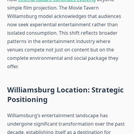
simple film projection. The Movie Tavern
Williamsburg model acknowledges that audiences
now seek experiential entertainment rather than
isolated consumption. This shift reflects broader
patterns in the entertainment industry where
venues compete not just on content but on the
complete environmental and social package they
offer.
Williamsburg Location: Strategic
Positioning
Williamsburg’s entertainment landscape has
undergone significant transformation over the past
decade, establishing itself as a destination for