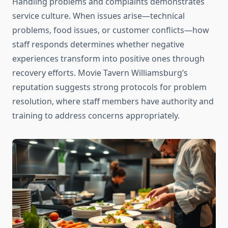
Handling problems and complaints demonstrates
service culture. When issues arise—technical
problems, food issues, or customer conflicts—how
staff responds determines whether negative
experiences transform into positive ones through
recovery efforts. Movie Tavern Williamsburg’s
reputation suggests strong protocols for problem
resolution, where staff members have authority and
training to address concerns appropriately.