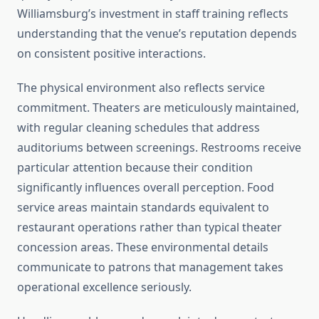
Williamsburg’s investment in staff training reflects
understanding that the venue’s reputation depends
on consistent positive interactions.
The physical environment also reflects service
commitment. Theaters are meticulously maintained,
with regular cleaning schedules that address
auditoriums between screenings. Restrooms receive
particular attention because their condition
significantly influences overall perception. Food
service areas maintain standards equivalent to
restaurant operations rather than typical theater
concession areas. These environmental details
communicate to patrons that management takes
operational excellence seriously.