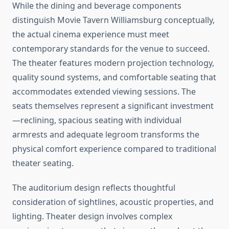
While the dining and beverage components
distinguish Movie Tavern Williamsburg conceptually,
the actual cinema experience must meet
contemporary standards for the venue to succeed.
The theater features modern projection technology,
quality sound systems, and comfortable seating that
accommodates extended viewing sessions. The
seats themselves represent a significant investment
—reclining, spacious seating with individual
armrests and adequate legroom transforms the
physical comfort experience compared to traditional
theater seating.
The auditorium design reflects thoughtful
consideration of sightlines, acoustic properties, and
lighting. Theater design involves complex