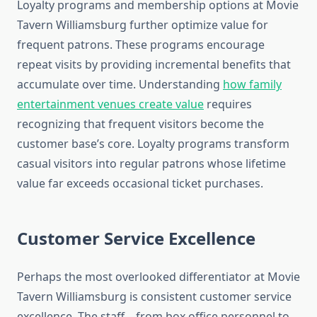
Loyalty programs and membership options at Movie
Tavern Williamsburg further optimize value for
frequent patrons. These programs encourage
repeat visits by providing incremental benefits that
accumulate over time. Understanding
how family
entertainment venues create value
requires
recognizing that frequent visitors become the
customer base’s core. Loyalty programs transform
casual visitors into regular patrons whose lifetime
value far exceeds occasional ticket purchases.
Customer Service Excellence
Perhaps the most overlooked differentiator at Movie
Tavern Williamsburg is consistent customer service
excellence. The staff—from box office personnel to