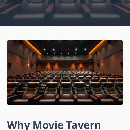
Why Movie Tavern