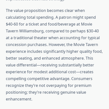
The value proposition becomes clear when
calculating total spending. A patron might spend
$40-60 for a ticket and food/beverage at Movie
Tavern Williamsburg, compared to perhaps $30-40
at a traditional theater when accounting for typical
concession purchases. However, the Movie Tavern
experience includes significantly higher quality food,
better seating, and enhanced atmosphere. This
value differential—receiving substantially better
experience for modest additional cost—creates
compelling competitive advantage. Consumers
recognize they’re not overpaying for premium
positioning; they’re receiving genuine value
enhancement.