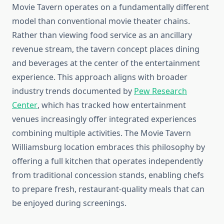
Movie Tavern operates on a fundamentally different
model than conventional movie theater chains.
Rather than viewing food service as an ancillary
revenue stream, the tavern concept places dining
and beverages at the center of the entertainment
experience. This approach aligns with broader
industry trends documented by
Pew Research
Center
, which has tracked how entertainment
venues increasingly offer integrated experiences
combining multiple activities. The Movie Tavern
Williamsburg location embraces this philosophy by
offering a full kitchen that operates independently
from traditional concession stands, enabling chefs
to prepare fresh, restaurant-quality meals that can
be enjoyed during screenings.