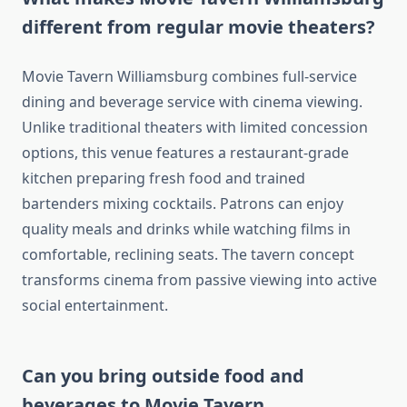
different from regular movie theaters?
Movie Tavern Williamsburg combines full-service
dining and beverage service with cinema viewing.
Unlike traditional theaters with limited concession
options, this venue features a restaurant-grade
kitchen preparing fresh food and trained
bartenders mixing cocktails. Patrons can enjoy
quality meals and drinks while watching films in
comfortable, reclining seats. The tavern concept
transforms cinema from passive viewing into active
social entertainment.
Can you bring outside food and
beverages to Movie Tavern