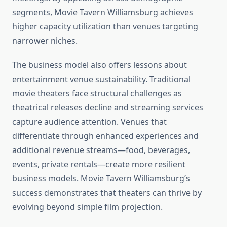
segments, Movie Tavern Williamsburg achieves
higher capacity utilization than venues targeting
narrower niches.
The business model also offers lessons about
entertainment venue sustainability. Traditional
movie theaters face structural challenges as
theatrical releases decline and streaming services
capture audience attention. Venues that
differentiate through enhanced experiences and
additional revenue streams—food, beverages,
events, private rentals—create more resilient
business models. Movie Tavern Williamsburg’s
success demonstrates that theaters can thrive by
evolving beyond simple film projection.