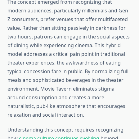
The concept emerged from recognizing that
modern audiences, particularly millennials and Gen
Z consumers, prefer venues that offer multifaceted
value. Rather than sitting passively in darkness for
two hours, patrons can engage in the social aspects
of dining while experiencing cinema. This hybrid
model addresses a critical pain point in traditional
theater experiences: the awkwardness of eating
typical concession fare in public. By normalizing full
meals and sophisticated beverages in the theater
environment, Movie Tavern eliminates stigma
around consumption and creates a more
naturalistic, pub-like atmosphere that encourages
relaxation and social interaction.
Understanding this concept requires recognizing
how
cinema culture continues evolving
beyond