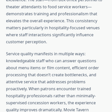
theater attendants to food service workers—
demonstrates training and professionalism that
elevates the overall experience. This consistency
matters particularly in hospitality-focused venues
where staff interactions significantly influence
customer perception.
Service quality manifests in multiple ways:
knowledgeable staff who can answer questions
about menu items or film content, efficient order
processing that doesn’t create bottlenecks, and
attentive service that addresses problems
proactively. When patrons encounter trained
hospitality professionals rather than minimally-
supervised concession workers, the experience
quality improves dramatically. Movie Tavern