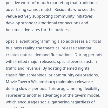
positive word-of-mouth marketing that traditional
advertising cannot match. Residents who see their
venue actively supporting community initiatives
develop stronger emotional connections and
become advocates for the business.
Special event programming also addresses a critical
business reality: the theatrical release calendar
creates natural demand fluctuations. During periods
with limited major releases, special events sustain
traffic and revenue. By hosting themed nights,
classic film screenings, or community celebrations,
Movie Tavern Williamsburg maintains relevance
during slower periods. This programming flexibility
represents another advantage of the tavern model,
which encourages social gathering regardless of