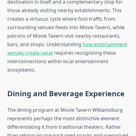
destination in itself and a complementary stop for
those already visiting nearby establishments. This
creates a virtuous cycle where foot traffic from
surrounding venues feeds into Movie Tavern, while
patrons of Movie Tavern visit nearby restaurants,
bars, and shops. Understanding
how entertainment
venues create value
requires recognizing these
interconnections within local entertainment
ecosystems.
Dining and Beverage Experience
The dining program at Movie Tavern Williamsburg
represents perhaps the most distinctive element
differentiating it from traditional theaters. Rather
than relying on pre-packaged snacks and overpriced