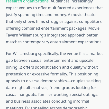
research organizations
. Audiences increasingly
expect venues to offer multifaceted experiences that
justify spending time and money. A movie theater
that only shows films struggles against competitors
offering combined entertainment packages. Movie
Tavern Williamsburg’s integrated approach better
matches contemporary entertainment expectations.
For Williamsburg specifically, the venue fills a market
gap between casual entertainment and upscale
dining. It offers sophistication and quality without
pretension or excessive formality. This positioning
appeals to diverse demographics—couples seeking
date night alternatives, friend groups looking for
casual hangouts, families wanting special outings,
and business associates conducting informal
meetings. By appealing across demographic