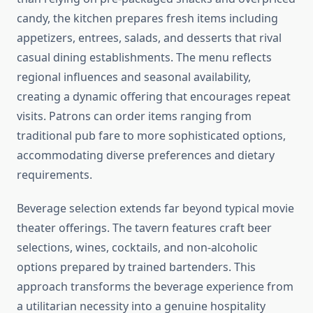
candy, the kitchen prepares fresh items including
appetizers, entrees, salads, and desserts that rival
casual dining establishments. The menu reflects
regional influences and seasonal availability,
creating a dynamic offering that encourages repeat
visits. Patrons can order items ranging from
traditional pub fare to more sophisticated options,
accommodating diverse preferences and dietary
requirements.
Beverage selection extends far beyond typical movie
theater offerings. The tavern features craft beer
selections, wines, cocktails, and non-alcoholic
options prepared by trained bartenders. This
approach transforms the beverage experience from
a utilitarian necessity into a genuine hospitality