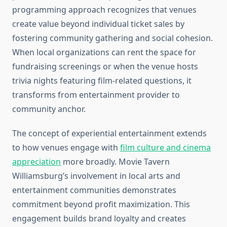
programming approach recognizes that venues
create value beyond individual ticket sales by
fostering community gathering and social cohesion.
When local organizations can rent the space for
fundraising screenings or when the venue hosts
trivia nights featuring film-related questions, it
transforms from entertainment provider to
community anchor.
The concept of experiential entertainment extends
to how venues engage with
film culture and cinema
appreciation
more broadly. Movie Tavern
Williamsburg’s involvement in local arts and
entertainment communities demonstrates
commitment beyond profit maximization. This
engagement builds brand loyalty and creates