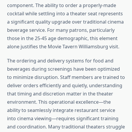
component. The ability to order a properly-made
cocktail while settling into a theater seat represents
a significant quality upgrade over traditional cinema
beverage service. For many patrons, particularly
those in the 25-45 age demographic, this element
alone justifies the Movie Tavern Williamsburg visit.
The ordering and delivery systems for food and
beverages during screenings have been optimized
to minimize disruption. Staff members are trained to
deliver orders efficiently and quietly, understanding
that timing and discretion matter in the theater
environment. This operational excellence—the
ability to seamlessly integrate restaurant service
into cinema viewing—requires significant training
and coordination. Many traditional theaters struggle