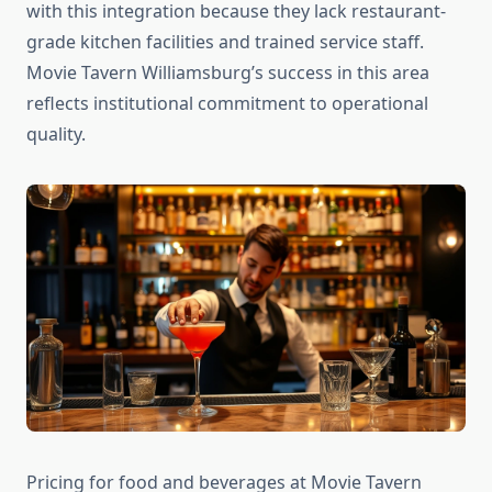
with this integration because they lack restaurant-
grade kitchen facilities and trained service staff.
Movie Tavern Williamsburg’s success in this area
reflects institutional commitment to operational
quality.
Pricing for food and beverages at Movie Tavern