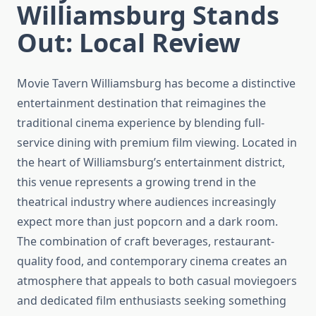
Williamsburg Stands
Out: Local Review
Movie Tavern Williamsburg has become a distinctive
entertainment destination that reimagines the
traditional cinema experience by blending full-
service dining with premium film viewing. Located in
the heart of Williamsburg’s entertainment district,
this venue represents a growing trend in the
theatrical industry where audiences increasingly
expect more than just popcorn and a dark room.
The combination of craft beverages, restaurant-
quality food, and contemporary cinema creates an
atmosphere that appeals to both casual moviegoers
and dedicated film enthusiasts seeking something