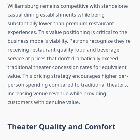
Williamsburg remains competitive with standalone
casual dining establishments while being
substantially lower than premium restaurant
experiences. This value positioning is critical to the
business model’s viability. Patrons recognize they’re
receiving restaurant-quality food and beverage
service at prices that don’t dramatically exceed
traditional theater concession rates for equivalent
value. This pricing strategy encourages higher per-
person spending compared to traditional theaters,
increasing venue revenue while providing
customers with genuine value.
Theater Quality and Comfort