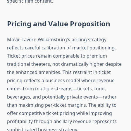
specific film content.
Pricing and Value Proposition
Movie Tavern Williamsburg’s pricing strategy
reflects careful calibration of market positioning.
Ticket prices remain comparable to premium
traditional theaters, not dramatically higher despite
the enhanced amenities. This restraint in ticket
pricing reflects a business model where revenue
comes from multiple streams—tickets, food,
beverages, and potentially private events—rather
than maximizing per-ticket margins. The ability to
offer competitive ticket pricing while improving
profitability through ancillary revenue represents
sophisticated business strategy.