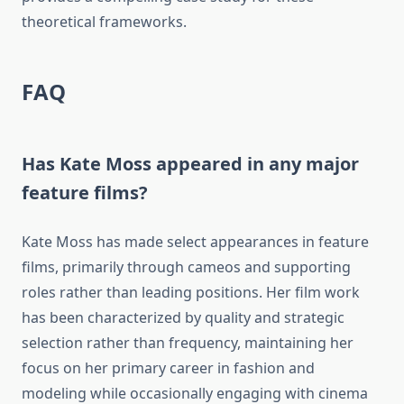
theoretical frameworks.
FAQ
Has Kate Moss appeared in any major
feature films?
Kate Moss has made select appearances in feature
films, primarily through cameos and supporting
roles rather than leading positions. Her film work
has been characterized by quality and strategic
selection rather than frequency, maintaining her
focus on her primary career in fashion and
modeling while occasionally engaging with cinema