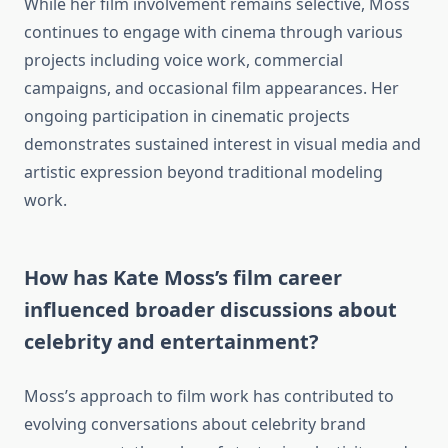
While her film involvement remains selective, Moss
continues to engage with cinema through various
projects including voice work, commercial
campaigns, and occasional film appearances. Her
ongoing participation in cinematic projects
demonstrates sustained interest in visual media and
artistic expression beyond traditional modeling
work.
How has Kate Moss’s film career
influenced broader discussions about
celebrity and entertainment?
Moss’s approach to film work has contributed to
evolving conversations about celebrity brand