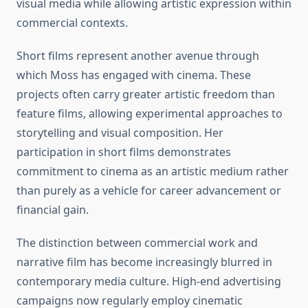
visual media while allowing artistic expression within
commercial contexts.
Short films represent another avenue through
which Moss has engaged with cinema. These
projects often carry greater artistic freedom than
feature films, allowing experimental approaches to
storytelling and visual composition. Her
participation in short films demonstrates
commitment to cinema as an artistic medium rather
than purely as a vehicle for career advancement or
financial gain.
The distinction between commercial work and
narrative film has become increasingly blurred in
contemporary media culture. High-end advertising
campaigns now regularly employ cinematic