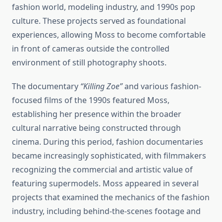
fashion world, modeling industry, and 1990s pop
culture. These projects served as foundational
experiences, allowing Moss to become comfortable
in front of cameras outside the controlled
environment of still photography shoots.
The documentary
“Killing Zoe”
and various fashion-
focused films of the 1990s featured Moss,
establishing her presence within the broader
cultural narrative being constructed through
cinema. During this period, fashion documentaries
became increasingly sophisticated, with filmmakers
recognizing the commercial and artistic value of
featuring supermodels. Moss appeared in several
projects that examined the mechanics of the fashion
industry, including behind-the-scenes footage and