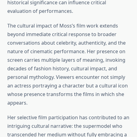
historical significance can influence critical
evaluation of performances.
The cultural impact of Moss’s film work extends
beyond immediate critical response to broader
conversations about celebrity, authenticity, and the
nature of cinematic performance. Her presence on
screen carries multiple layers of meaning, invoking
decades of fashion history, cultural impact, and
personal mythology. Viewers encounter not simply
an actress portraying a character but a cultural icon
whose presence transforms the films in which she
appears.
Her selective film participation has contributed to an
intriguing cultural narrative: the supermodel who
transcended her medium without fully embracing a