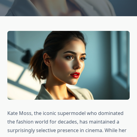
Kate Moss, the iconic supermodel who dominated
the fashion world for decades, has maintained a
surprisingly selective presence in cinema. While her