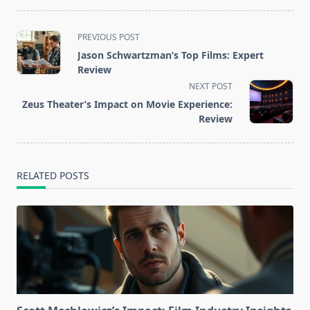
<span
PREVIOUS POST
class="nav-
Jason Schwartzman’s Top Films: Expert
subtitle
Review
screen-
NEXT POST
reader-
Zeus Theater’s Impact on Movie Experience:
text">Page</span>
Review
RELATED POSTS