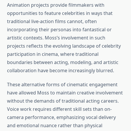
Animation projects provide filmmakers with
opportunities to feature celebrities in ways that
traditional live-action films cannot, often
incorporating their personas into fantastical or
artistic contexts. Moss’s involvement in such
projects reflects the evolving landscape of celebrity
participation in cinema, where traditional
boundaries between acting, modeling, and artistic
collaboration have become increasingly blurred.
These alternative forms of cinematic engagement
have allowed Moss to maintain creative involvement
without the demands of traditional acting careers.
Voice work requires different skill sets than on-
camera performance, emphasizing vocal delivery
and emotional nuance rather than physical