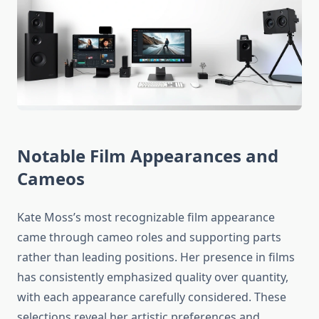
Notable Film Appearances and
Cameos
Kate Moss’s most recognizable film appearance
came through cameo roles and supporting parts
rather than leading positions. Her presence in films
has consistently emphasized quality over quantity,
with each appearance carefully considered. These
selections reveal her artistic preferences and