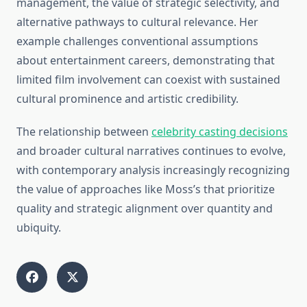
management, the value of strategic selectivity, and
alternative pathways to cultural relevance. Her
example challenges conventional assumptions
about entertainment careers, demonstrating that
limited film involvement can coexist with sustained
cultural prominence and artistic credibility.
The relationship between
celebrity casting decisions
and broader cultural narratives continues to evolve,
with contemporary analysis increasingly recognizing
the value of approaches like Moss’s that prioritize
quality and strategic alignment over quantity and
ubiquity.