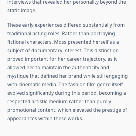
interviews that revealed her personality beyond the
static image.
These early experiences differed substantially from
traditional acting roles. Rather than portraying
fictional characters, Moss presented herself as a
subject of documentary interest. This distinction
proved important for her career trajectory, as it
allowed her to maintain the authenticity and
mystique that defined her brand while still engaging
with cinematic media. The fashion film genre itself
evolved significantly during this period, becoming a
respected artistic medium rather than purely
promotional content, which elevated the prestige of
appearances within these works.