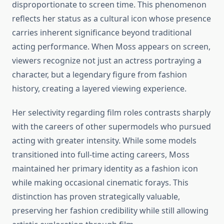
disproportionate to screen time. This phenomenon
reflects her status as a cultural icon whose presence
carries inherent significance beyond traditional
acting performance. When Moss appears on screen,
viewers recognize not just an actress portraying a
character, but a legendary figure from fashion
history, creating a layered viewing experience.
Her selectivity regarding film roles contrasts sharply
with the careers of other supermodels who pursued
acting with greater intensity. While some models
transitioned into full-time acting careers, Moss
maintained her primary identity as a fashion icon
while making occasional cinematic forays. This
distinction has proven strategically valuable,
preserving her fashion credibility while still allowing