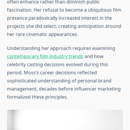
often enhance rather than diminish public
fascination. Her refusal to become a ubiquitous film
presence paradoxically increased interest in the
projects she did select, creating anticipation around
her rare cinematic appearances.
Understanding her approach requires examining
contemporary film industry trends
and how
celebrity casting decisions evolved during this
period. Moss’s career decisions reflected
sophisticated understanding of personal brand
management, decades before influencer marketing
formalized these principles.