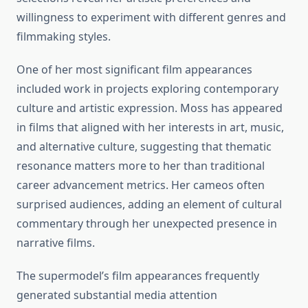
willingness to experiment with different genres and
filmmaking styles.
One of her most significant film appearances
included work in projects exploring contemporary
culture and artistic expression. Moss has appeared
in films that aligned with her interests in art, music,
and alternative culture, suggesting that thematic
resonance matters more to her than traditional
career advancement metrics. Her cameos often
surprised audiences, adding an element of cultural
commentary through her unexpected presence in
narrative films.
The supermodel’s film appearances frequently
generated substantial media attention