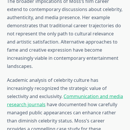
The broader implications of Moss’s film career
extend to contemporary discussions about celebrity,
authenticity, and media presence. Her example
demonstrates that traditional career trajectories do
not represent the only path to cultural relevance
and artistic satisfaction. Alternative approaches to
fame and creative expression have become
increasingly viable in contemporary entertainment
landscapes.
Academic analysis of celebrity culture has
increasingly recognized the strategic value of
selectivity and exclusivity.
Communication and media
research journals
have documented how carefully
managed public appearances can enhance rather
than diminish celebrity status. Moss’s career
provides a compelling case study for these