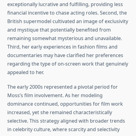
exceptionally lucrative and fulfilling, providing less
financial incentive to chase acting roles. Second, the
British supermodel cultivated an image of exclusivity
and mystique that potentially benefited from
remaining somewhat mysterious and unavailable.
Third, her early experiences in fashion films and
documentaries may have clarified her preferences
regarding the type of on-screen work that genuinely
appealed to her.
The early 2000s represented a pivotal period for
Moss’s film involvement. As her modeling
dominance continued, opportunities for film work
increased, yet she remained characteristically
selective. This strategy aligned with broader trends
in celebrity culture, where scarcity and selectivity