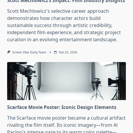
Scott Mechlowicz’s Impact: Film Industry Insights
Scott Mechlowicz's selective career approach
demonstrates how character actors build
sustainable success through artistic credibility,
independent film experience, and strategic project
curation in an evolving entertainment landscape.
Screen Vibe Daily Team
Feb 23, 2026
Scarface Movie Poster: Iconic Design Elements
The Scarface movie poster became a cultural artifact
rivaling the film itself. Its iconic imagery—from Al
Pacino's intense gaze to its warm color palette—