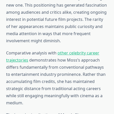
new one. This positioning has generated fascination
among audiences and critics alike, creating ongoing
interest in potential future film projects. The rarity
of her appearances maintains public curiosity and
media attention in ways that more frequent
involvement might diminish.
Comparative analysis with
other celebrity career
trajectories
demonstrates how Moss’s approach
differs fundamentally from conventional pathways
to entertainment industry prominence. Rather than
accumulating film credits, she has maintained
strategic distance from traditional acting careers
while still engaging meaningfully with cinema as a
medium.