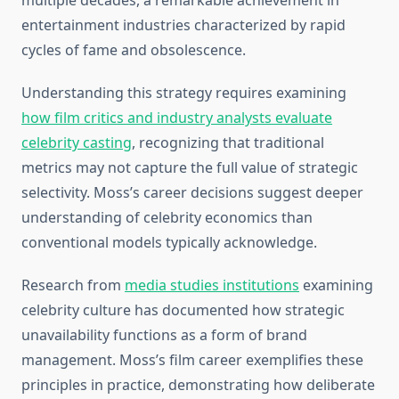
multiple decades, a remarkable achievement in
entertainment industries characterized by rapid
cycles of fame and obsolescence.
Understanding this strategy requires examining
how film critics and industry analysts evaluate
celebrity casting
, recognizing that traditional
metrics may not capture the full value of strategic
selectivity. Moss’s career decisions suggest deeper
understanding of celebrity economics than
conventional models typically acknowledge.
Research from
media studies institutions
examining
celebrity culture has documented how strategic
unavailability functions as a form of brand
management. Moss’s film career exemplifies these
principles in practice, demonstrating how deliberate