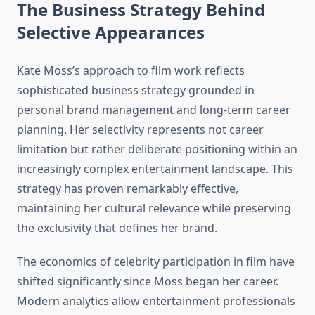
The Business Strategy Behind
Selective Appearances
Kate Moss’s approach to film work reflects
sophisticated business strategy grounded in
personal brand management and long-term career
planning. Her selectivity represents not career
limitation but rather deliberate positioning within an
increasingly complex entertainment landscape. This
strategy has proven remarkably effective,
maintaining her cultural relevance while preserving
the exclusivity that defines her brand.
The economics of celebrity participation in film have
shifted significantly since Moss began her career.
Modern analytics allow entertainment professionals