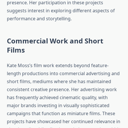
presence. Her participation in these projects
suggests interest in exploring different aspects of
performance and storytelling.
Commercial Work and Short
Films
Kate Moss’s film work extends beyond feature-
length productions into commercial advertising and
short films, mediums where she has maintained
consistent creative presence. Her advertising work
has frequently achieved cinematic quality, with
major brands investing in visually sophisticated
campaigns that function as miniature films. These
projects have showcased her continued relevance in