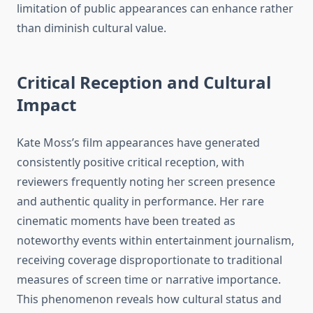
limitation of public appearances can enhance rather
than diminish cultural value.
Critical Reception and Cultural
Impact
Kate Moss’s film appearances have generated
consistently positive critical reception, with
reviewers frequently noting her screen presence
and authentic quality in performance. Her rare
cinematic moments have been treated as
noteworthy events within entertainment journalism,
receiving coverage disproportionate to traditional
measures of screen time or narrative importance.
This phenomenon reveals how cultural status and