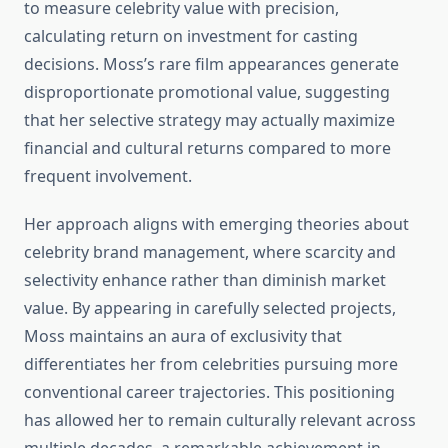
to measure celebrity value with precision,
calculating return on investment for casting
decisions. Moss’s rare film appearances generate
disproportionate promotional value, suggesting
that her selective strategy may actually maximize
financial and cultural returns compared to more
frequent involvement.
Her approach aligns with emerging theories about
celebrity brand management, where scarcity and
selectivity enhance rather than diminish market
value. By appearing in carefully selected projects,
Moss maintains an aura of exclusivity that
differentiates her from celebrities pursuing more
conventional career trajectories. This positioning
has allowed her to remain culturally relevant across