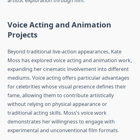
artistic exploration through film.
Voice Acting and Animation
Projects
Beyond traditional live-action appearances, Kate
Moss has explored voice acting and animation work,
expanding her cinematic involvement into different
mediums. Voice acting offers particular advantages
for celebrities whose visual presence defines their
fame, allowing them to contribute artistically
without relying on physical appearance or
traditional acting skills. Moss’s voice work
demonstrates her willingness to engage with
experimental and unconventional film formats.