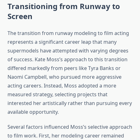
Transitioning from Runway to
Screen
The transition from runway modeling to film acting
represents a significant career leap that many
supermodels have attempted with varying degrees
of success. Kate Moss’s approach to this transition
differed markedly from peers like Tyra Banks or
Naomi Campbell, who pursued more aggressive
acting careers. Instead, Moss adopted a more
measured strategy, selecting projects that
interested her artistically rather than pursuing every
available opportunity.
Several factors influenced Moss’s selective approach
to film work. First, her modeling career remained