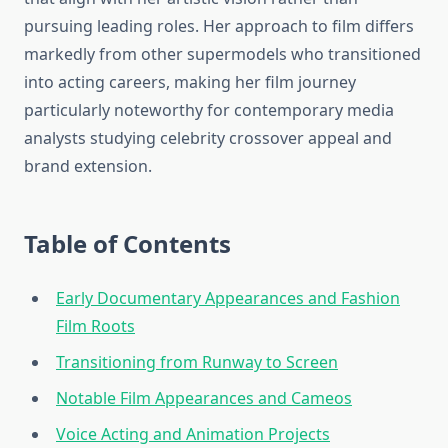
pursuing leading roles. Her approach to film differs
markedly from other supermodels who transitioned
into acting careers, making her film journey
particularly noteworthy for contemporary media
analysts studying celebrity crossover appeal and
brand extension.
Table of Contents
Early Documentary Appearances and Fashion
Film Roots
Transitioning from Runway to Screen
Notable Film Appearances and Cameos
Voice Acting and Animation Projects