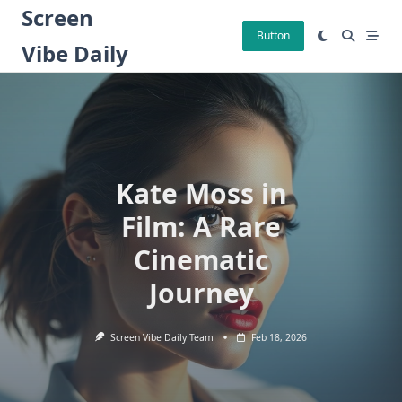
Skip
Screen
to
Button
Vibe Daily
content
Kate Moss in
Film: A Rare
Cinematic
Journey
Screen Vibe Daily Team
Feb 18, 2026