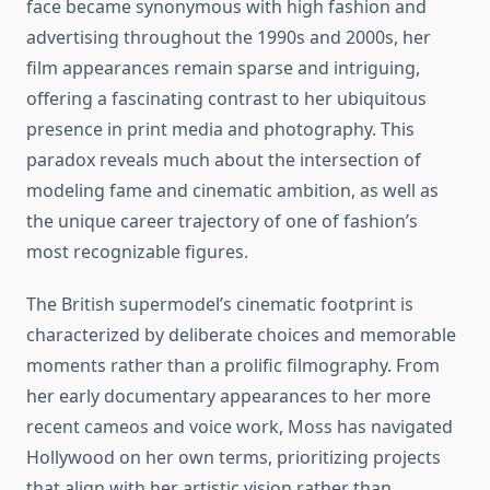
face became synonymous with high fashion and
advertising throughout the 1990s and 2000s, her
film appearances remain sparse and intriguing,
offering a fascinating contrast to her ubiquitous
presence in print media and photography. This
paradox reveals much about the intersection of
modeling fame and cinematic ambition, as well as
the unique career trajectory of one of fashion’s
most recognizable figures.
The British supermodel’s cinematic footprint is
characterized by deliberate choices and memorable
moments rather than a prolific filmography. From
her early documentary appearances to her more
recent cameos and voice work, Moss has navigated
Hollywood on her own terms, prioritizing projects
that align with her artistic vision rather than