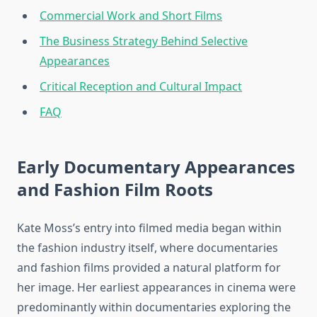
Commercial Work and Short Films
The Business Strategy Behind Selective
Appearances
Critical Reception and Cultural Impact
FAQ
Early Documentary Appearances
and Fashion Film Roots
Kate Moss’s entry into filmed media began within
the fashion industry itself, where documentaries
and fashion films provided a natural platform for
her image. Her earliest appearances in cinema were
predominantly within documentaries exploring the