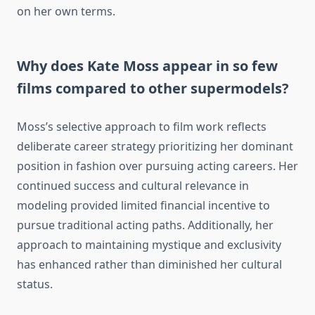
on her own terms.
Why does Kate Moss appear in so few
films compared to other supermodels?
Moss’s selective approach to film work reflects
deliberate career strategy prioritizing her dominant
position in fashion over pursuing acting careers. Her
continued success and cultural relevance in
modeling provided limited financial incentive to
pursue traditional acting paths. Additionally, her
approach to maintaining mystique and exclusivity
has enhanced rather than diminished her cultural
status.