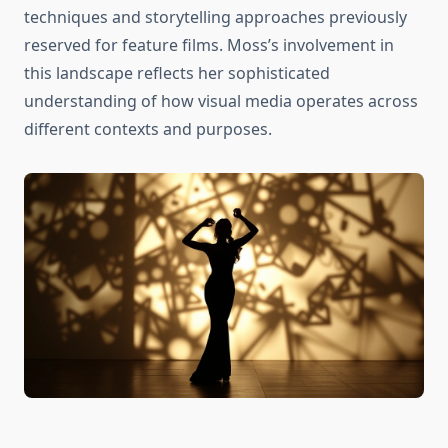
techniques and storytelling approaches previously
reserved for feature films. Moss’s involvement in
this landscape reflects her sophisticated
understanding of how visual media operates across
different contexts and purposes.