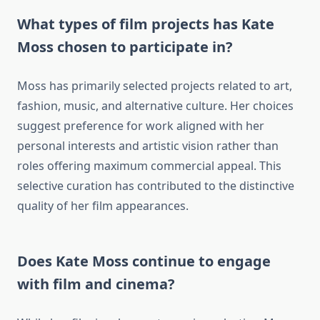
What types of film projects has Kate
Moss chosen to participate in?
Moss has primarily selected projects related to art,
fashion, music, and alternative culture. Her choices
suggest preference for work aligned with her
personal interests and artistic vision rather than
roles offering maximum commercial appeal. This
selective curation has contributed to the distinctive
quality of her film appearances.
Does Kate Moss continue to engage
with film and cinema?