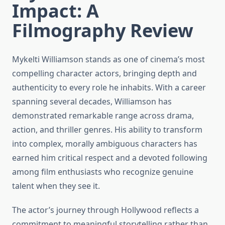
Impact: A
Filmography Review
Mykelti Williamson stands as one of cinema’s most
compelling character actors, bringing depth and
authenticity to every role he inhabits. With a career
spanning several decades, Williamson has
demonstrated remarkable range across drama,
action, and thriller genres. His ability to transform
into complex, morally ambiguous characters has
earned him critical respect and a devoted following
among film enthusiasts who recognize genuine
talent when they see it.
The actor’s journey through Hollywood reflects a
commitment to meaningful storytelling rather than