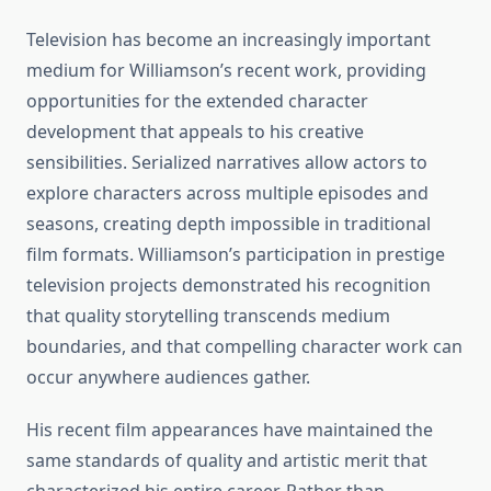
Television has become an increasingly important
medium for Williamson’s recent work, providing
opportunities for the extended character
development that appeals to his creative
sensibilities. Serialized narratives allow actors to
explore characters across multiple episodes and
seasons, creating depth impossible in traditional
film formats. Williamson’s participation in prestige
television projects demonstrated his recognition
that quality storytelling transcends medium
boundaries, and that compelling character work can
occur anywhere audiences gather.
His recent film appearances have maintained the
same standards of quality and artistic merit that