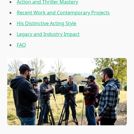
Action and Thriller Mastery
Recent Work and Contemporary Projects
His Distinctive Acting Style
Legacy and Industry Impact
FAQ