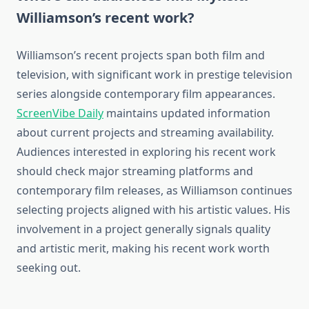
Williamson’s recent work?
Williamson’s recent projects span both film and
television, with significant work in prestige television
series alongside contemporary film appearances.
ScreenVibe Daily
maintains updated information
about current projects and streaming availability.
Audiences interested in exploring his recent work
should check major streaming platforms and
contemporary film releases, as Williamson continues
selecting projects aligned with his artistic values. His
involvement in a project generally signals quality
and artistic merit, making his recent work worth
seeking out.