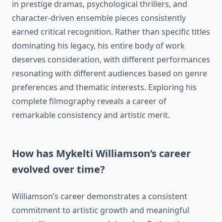
in prestige dramas, psychological thrillers, and
character-driven ensemble pieces consistently
earned critical recognition. Rather than specific titles
dominating his legacy, his entire body of work
deserves consideration, with different performances
resonating with different audiences based on genre
preferences and thematic interests. Exploring his
complete filmography reveals a career of
remarkable consistency and artistic merit.
How has Mykelti Williamson’s career
evolved over time?
Williamson’s career demonstrates a consistent
commitment to artistic growth and meaningful