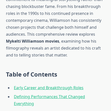
chasing blockbuster fame. From his breakthrough
roles in the 1990s to his continued presence in
contemporary cinema, Williamson has consistently
chosen projects that challenge both himself and
audiences. This comprehensive review explores
Mykelti Williamson movies
, examining how his
filmography reveals an artist dedicated to his craft
and to telling stories that matter.
Table of Contents
Early Career and Breakthrough Roles
Defining Performances That Changed
Everything