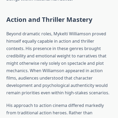
Action and Thriller Mastery
Beyond dramatic roles, Mykelti Williamson proved
himself equally capable in action and thriller
contexts. His presence in these genres brought
credibility and emotional weight to narratives that
might otherwise rely solely on spectacle and plot
mechanics. When Williamson appeared in action
films, audiences understood that character
development and psychological authenticity would
remain priorities even within high-stakes scenarios.
His approach to action cinema differed markedly
from traditional action heroes. Rather than