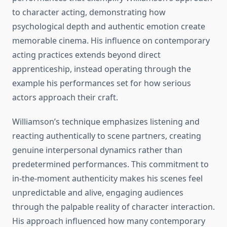
to character acting, demonstrating how
psychological depth and authentic emotion create
memorable cinema. His influence on contemporary
acting practices extends beyond direct
apprenticeship, instead operating through the
example his performances set for how serious
actors approach their craft.
Williamson’s technique emphasizes listening and
reacting authentically to scene partners, creating
genuine interpersonal dynamics rather than
predetermined performances. This commitment to
in-the-moment authenticity makes his scenes feel
unpredictable and alive, engaging audiences
through the palpable reality of character interaction.
His approach influenced how many contemporary