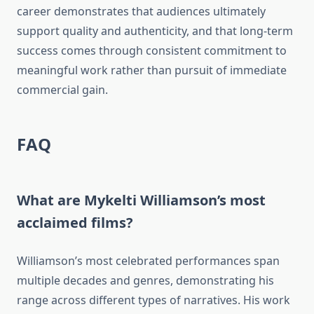
career demonstrates that audiences ultimately
support quality and authenticity, and that long-term
success comes through consistent commitment to
meaningful work rather than pursuit of immediate
commercial gain.
FAQ
What are Mykelti Williamson’s most
acclaimed films?
Williamson’s most celebrated performances span
multiple decades and genres, demonstrating his
range across different types of narratives. His work