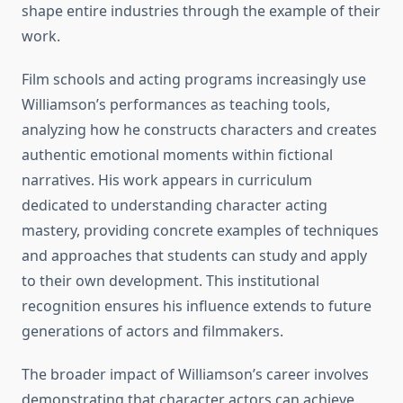
shape entire industries through the example of their
work.
Film schools and acting programs increasingly use
Williamson’s performances as teaching tools,
analyzing how he constructs characters and creates
authentic emotional moments within fictional
narratives. His work appears in curriculum
dedicated to understanding character acting
mastery, providing concrete examples of techniques
and approaches that students can study and apply
to their own development. This institutional
recognition ensures his influence extends to future
generations of actors and filmmakers.
The broader impact of Williamson’s career involves
demonstrating that character actors can achieve