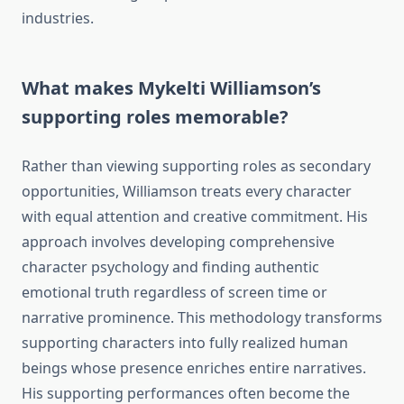
industries.
What makes Mykelti Williamson’s
supporting roles memorable?
Rather than viewing supporting roles as secondary
opportunities, Williamson treats every character
with equal attention and creative commitment. His
approach involves developing comprehensive
character psychology and finding authentic
emotional truth regardless of screen time or
narrative prominence. This methodology transforms
supporting characters into fully realized human
beings whose presence enriches entire narratives.
His supporting performances often become the