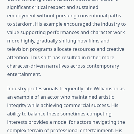
significant critical respect and sustained
employment without pursuing conventional paths
to stardom. His example encouraged the industry to
value supporting performances and character work
more highly, gradually shifting how films and
television programs allocate resources and creative
attention. This shift has resulted in richer, more
character-driven narratives across contemporary
entertainment.
Industry professionals frequently cite Williamson as
an example of an actor who maintained artistic
integrity while achieving commercial success. His
ability to balance these sometimes-competing
interests provides a model for actors navigating the
complex terrain of professional entertainment. His