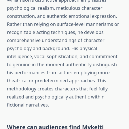
Williamson’s distinctive approach emphasizes
psychological realism, meticulous character
construction, and authentic emotional expression.
Rather than relying on surface-level mannerisms or
recognizable acting techniques, he develops
comprehensive understandings of character
psychology and background. His physical
intelligence, vocal sophistication, and commitment
to genuine in-the-moment authenticity distinguish
his performances from actors employing more
theatrical or predetermined approaches. This
methodology creates characters that feel fully
realized and psychologically authentic within
fictional narratives.
Where can audiences find Mykelti