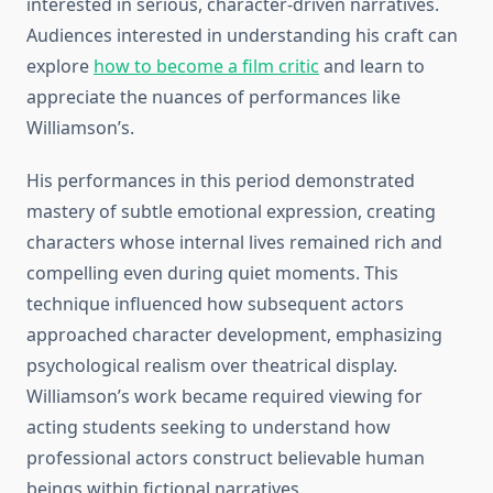
interested in serious, character-driven narratives.
Audiences interested in understanding his craft can
explore
how to become a film critic
and learn to
appreciate the nuances of performances like
Williamson’s.
His performances in this period demonstrated
mastery of subtle emotional expression, creating
characters whose internal lives remained rich and
compelling even during quiet moments. This
technique influenced how subsequent actors
approached character development, emphasizing
psychological realism over theatrical display.
Williamson’s work became required viewing for
acting students seeking to understand how
professional actors construct believable human
beings within fictional narratives.