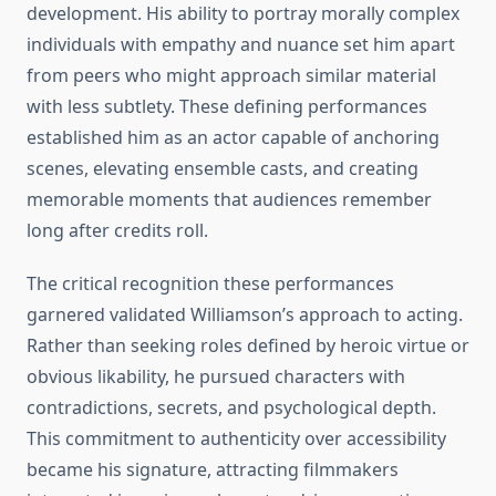
development. His ability to portray morally complex
individuals with empathy and nuance set him apart
from peers who might approach similar material
with less subtlety. These defining performances
established him as an actor capable of anchoring
scenes, elevating ensemble casts, and creating
memorable moments that audiences remember
long after credits roll.
The critical recognition these performances
garnered validated Williamson’s approach to acting.
Rather than seeking roles defined by heroic virtue or
obvious likability, he pursued characters with
contradictions, secrets, and psychological depth.
This commitment to authenticity over accessibility
became his signature, attracting filmmakers