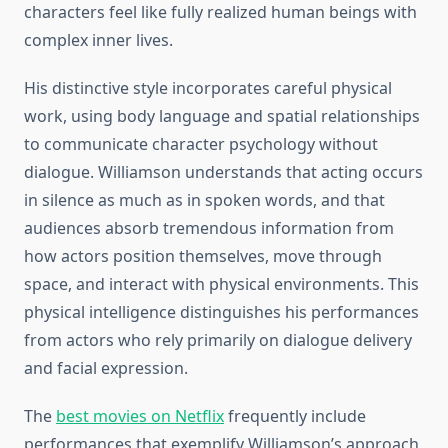
characters feel like fully realized human beings with
complex inner lives.
His distinctive style incorporates careful physical
work, using body language and spatial relationships
to communicate character psychology without
dialogue. Williamson understands that acting occurs
in silence as much as in spoken words, and that
audiences absorb tremendous information from
how actors position themselves, move through
space, and interact with physical environments. This
physical intelligence distinguishes his performances
from actors who rely primarily on dialogue delivery
and facial expression.
The
best movies on Netflix
frequently include
performances that exemplify Williamson’s approach