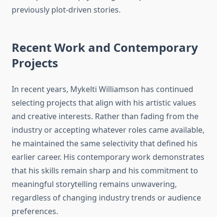
previously plot-driven stories.
Recent Work and Contemporary
Projects
In recent years, Mykelti Williamson has continued
selecting projects that align with his artistic values
and creative interests. Rather than fading from the
industry or accepting whatever roles came available,
he maintained the same selectivity that defined his
earlier career. His contemporary work demonstrates
that his skills remain sharp and his commitment to
meaningful storytelling remains unwavering,
regardless of changing industry trends or audience
preferences.