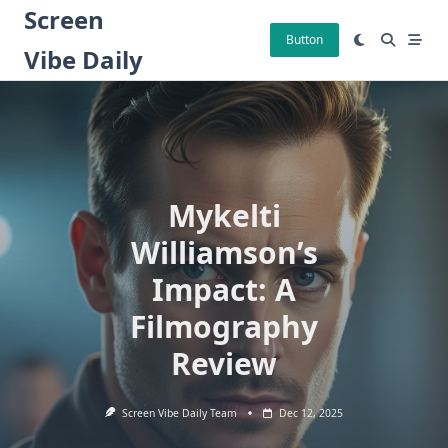
Skip
Screen
to
Button
Vibe Daily
content
Mykelti
Williamson’s
Impact: A
Filmography
Review
Screen Vibe Daily Team
Dec 12, 2025