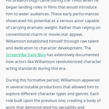
His breakthrough came during the 1990s when he
began landing roles in films that would introduce
him to wider audiences. These early performances
showcased his potential as a serious actor capable
of carrying dramatic weight. Rather than relying on
conventional charm or movie-star appeal,
Williamson established himself through raw talent
and dedication to character development. The
ScreenVibe Daily Blog
has extensively documented
how actors like Williamson revolutionized character
acting standards during this era.
During this formative period, Williamson appeared
in several notable productions that allowed him to
explore different character types and genres. Each
role built upon the previous one, creating a body of
work that demonstrated his versatility and