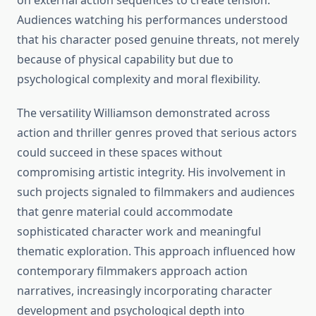
on external action sequences to create tension.
Audiences watching his performances understood
that his character posed genuine threats, not merely
because of physical capability but due to
psychological complexity and moral flexibility.
The versatility Williamson demonstrated across
action and thriller genres proved that serious actors
could succeed in these spaces without
compromising artistic integrity. His involvement in
such projects signaled to filmmakers and audiences
that genre material could accommodate
sophisticated character work and meaningful
thematic exploration. This approach influenced how
contemporary filmmakers approach action
narratives, increasingly incorporating character
development and psychological depth into