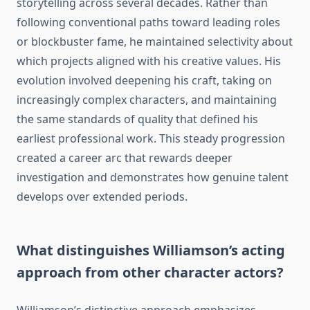
storytelling across several decades. Rather than
following conventional paths toward leading roles
or blockbuster fame, he maintained selectivity about
which projects aligned with his creative values. His
evolution involved deepening his craft, taking on
increasingly complex characters, and maintaining
the same standards of quality that defined his
earliest professional work. This steady progression
created a career arc that rewards deeper
investigation and demonstrates how genuine talent
develops over extended periods.
What distinguishes Williamson’s acting
approach from other character actors?