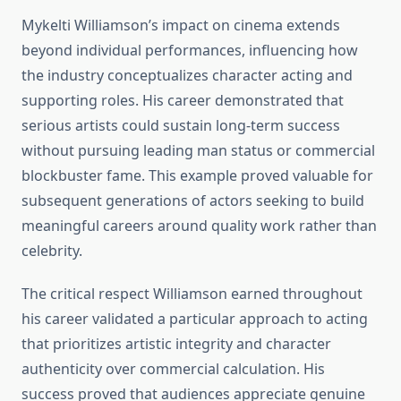
Mykelti Williamson’s impact on cinema extends
beyond individual performances, influencing how
the industry conceptualizes character acting and
supporting roles. His career demonstrated that
serious artists could sustain long-term success
without pursuing leading man status or commercial
blockbuster fame. This example proved valuable for
subsequent generations of actors seeking to build
meaningful careers around quality work rather than
celebrity.
The critical respect Williamson earned throughout
his career validated a particular approach to acting
that prioritizes artistic integrity and character
authenticity over commercial calculation. His
success proved that audiences appreciate genuine