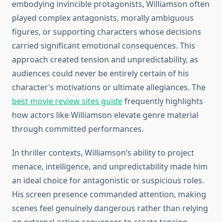
embodying invincible protagonists, Williamson often
played complex antagonists, morally ambiguous
figures, or supporting characters whose decisions
carried significant emotional consequences. This
approach created tension and unpredictability, as
audiences could never be entirely certain of his
character’s motivations or ultimate allegiances. The
best movie review sites guide
frequently highlights
how actors like Williamson elevate genre material
through committed performances.
In thriller contexts, Williamson’s ability to project
menace, intelligence, and unpredictability made him
an ideal choice for antagonistic or suspicious roles.
His screen presence commanded attention, making
scenes feel genuinely dangerous rather than relying