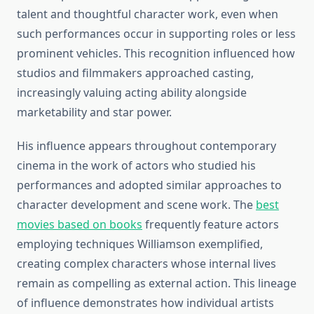
talent and thoughtful character work, even when
such performances occur in supporting roles or less
prominent vehicles. This recognition influenced how
studios and filmmakers approached casting,
increasingly valuing acting ability alongside
marketability and star power.
His influence appears throughout contemporary
cinema in the work of actors who studied his
performances and adopted similar approaches to
character development and scene work. The
best
movies based on books
frequently feature actors
employing techniques Williamson exemplified,
creating complex characters whose internal lives
remain as compelling as external action. This lineage
of influence demonstrates how individual artists