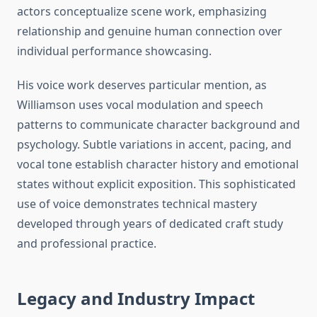
actors conceptualize scene work, emphasizing
relationship and genuine human connection over
individual performance showcasing.
His voice work deserves particular mention, as
Williamson uses vocal modulation and speech
patterns to communicate character background and
psychology. Subtle variations in accent, pacing, and
vocal tone establish character history and emotional
states without explicit exposition. This sophisticated
use of voice demonstrates technical mastery
developed through years of dedicated craft study
and professional practice.
Legacy and Industry Impact