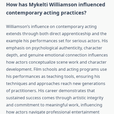
How has Mykelti Williamson influenced
contemporary acting practices?
Williamson’s influence on contemporary acting
extends through both direct apprenticeship and the
example his performances set for serious actors. His
emphasis on psychological authenticity, character
depth, and genuine emotional connection influences
how actors conceptualize scene work and character
development. Film schools and acting programs use
his performances as teaching tools, ensuring his
techniques and approaches reach new generations
of practitioners. His career demonstrates that
sustained success comes through artistic integrity
and commitment to meaningful work, influencing
how actors navigate professional entertainment