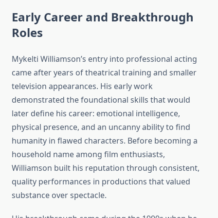
Early Career and Breakthrough
Roles
Mykelti Williamson’s entry into professional acting
came after years of theatrical training and smaller
television appearances. His early work
demonstrated the foundational skills that would
later define his career: emotional intelligence,
physical presence, and an uncanny ability to find
humanity in flawed characters. Before becoming a
household name among film enthusiasts,
Williamson built his reputation through consistent,
quality performances in productions that valued
substance over spectacle.