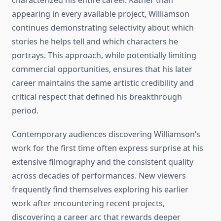
characterized his entire career. Rather than
appearing in every available project, Williamson
continues demonstrating selectivity about which
stories he helps tell and which characters he
portrays. This approach, while potentially limiting
commercial opportunities, ensures that his later
career maintains the same artistic credibility and
critical respect that defined his breakthrough
period.
Contemporary audiences discovering Williamson’s
work for the first time often express surprise at his
extensive filmography and the consistent quality
across decades of performances. New viewers
frequently find themselves exploring his earlier
work after encountering recent projects,
discovering a career arc that rewards deeper