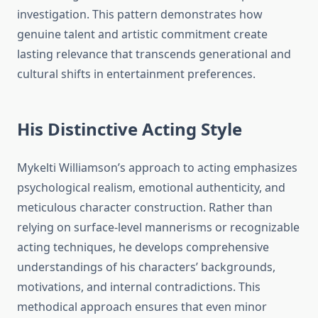
investigation. This pattern demonstrates how
genuine talent and artistic commitment create
lasting relevance that transcends generational and
cultural shifts in entertainment preferences.
His Distinctive Acting Style
Mykelti Williamson’s approach to acting emphasizes
psychological realism, emotional authenticity, and
meticulous character construction. Rather than
relying on surface-level mannerisms or recognizable
acting techniques, he develops comprehensive
understandings of his characters’ backgrounds,
motivations, and internal contradictions. This
methodical approach ensures that even minor