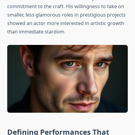
commitment to the craft. His willingness to take on
smaller, less glamorous roles in prestigious projects
showed an actor more interested in artistic growth
than immediate stardom.
Defining Performances That