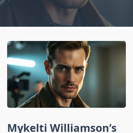
Mykelti Williamson’s