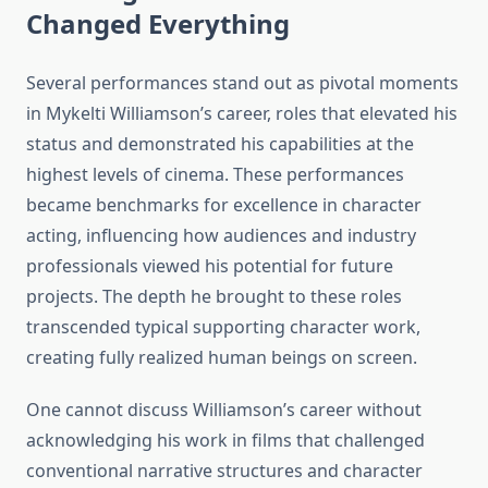
Changed Everything
Several performances stand out as pivotal moments
in Mykelti Williamson’s career, roles that elevated his
status and demonstrated his capabilities at the
highest levels of cinema. These performances
became benchmarks for excellence in character
acting, influencing how audiences and industry
professionals viewed his potential for future
projects. The depth he brought to these roles
transcended typical supporting character work,
creating fully realized human beings on screen.
One cannot discuss Williamson’s career without
acknowledging his work in films that challenged
conventional narrative structures and character