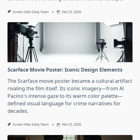
Screen Vibe Daily Team
Feb 23, 2026
Scarface Movie Poster: Iconic Design Elements
The Scarface movie poster became a cultural artifact
rivaling the film itself. Its iconic imagery—from Al
Pacino's intense gaze to its warm color palette—
defined visual language for crime narratives for
decades.
Screen Vibe Daily Team
Feb 23, 2026