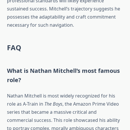
professional standards will likely experience
sustained success. Mitchell’s trajectory suggests he
possesses the adaptability and craft commitment
necessary for such navigation.
FAQ
What is Nathan Mitchell’s most famous
role?
Nathan Mitchell is most widely recognized for his
role as A-Train in
The Boys
, the Amazon Prime Video
series that became a massive critical and
commercial success. This role showcased his ability
to portray complex, morally ambiguous characters