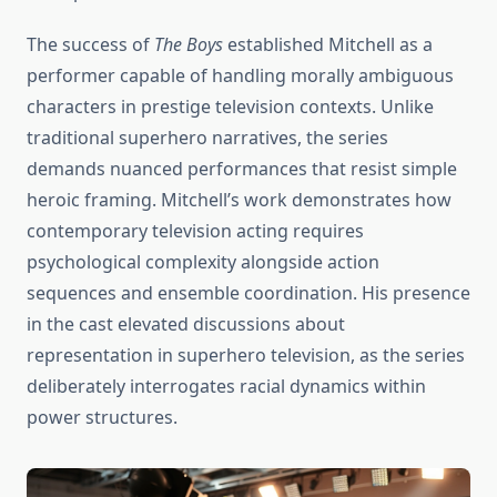
The success of
The Boys
established Mitchell as a
performer capable of handling morally ambiguous
characters in prestige television contexts. Unlike
traditional superhero narratives, the series
demands nuanced performances that resist simple
heroic framing. Mitchell’s work demonstrates how
contemporary television acting requires
psychological complexity alongside action
sequences and ensemble coordination. His presence
in the cast elevated discussions about
representation in superhero television, as the series
deliberately interrogates racial dynamics within
power structures.