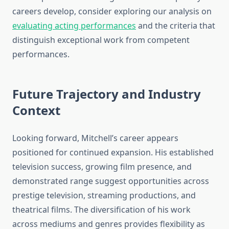
careers develop, consider exploring our analysis on
evaluating acting performances
and the criteria that
distinguish exceptional work from competent
performances.
Future Trajectory and Industry
Context
Looking forward, Mitchell’s career appears
positioned for continued expansion. His established
television success, growing film presence, and
demonstrated range suggest opportunities across
prestige television, streaming productions, and
theatrical films. The diversification of his work
across mediums and genres provides flexibility as