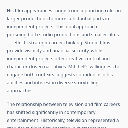
His film appearances range from supporting roles in
larger productions to more substantial parts in
independent projects. This dual approach—
pursuing both studio productions and smaller films
—reflects strategic career thinking. Studio films
provide visibility and financial security, while
independent projects offer creative control and
character-driven narratives. Mitchell’s willingness to
engage both contexts suggests confidence in his
abilities and interest in diverse storytelling
approaches.
The relationship between television and film careers
has shifted significantly in contemporary
entertainment. Historically, television represented a