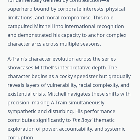
fundamentally defined by contradiction—a
superhero bound by corporate interests, physical
limitations, and moral compromise. This role
catapulted Mitchell into international recognition
and demonstrated his capacity to anchor complex
character arcs across multiple seasons.
A-Train’s character evolution across the series
showcases Mitchell’s interpretative depth. The
character begins as a cocky speedster but gradually
reveals layers of vulnerability, racial complexity, and
existential crisis. Mitchell navigates these shifts with
precision, making A-Train simultaneously
sympathetic and disturbing. His performance
contributes significantly to
The Boys
‘ thematic
exploration of power, accountability, and systemic
corruption.