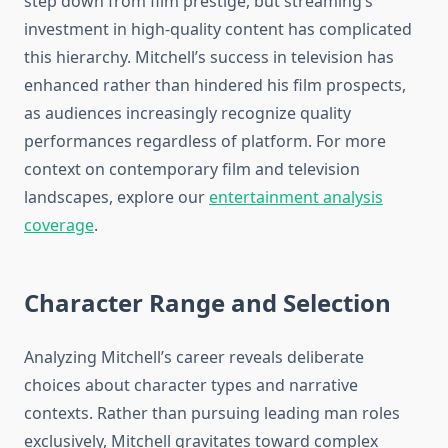
step down from film prestige, but streaming’s
investment in high-quality content has complicated
this hierarchy. Mitchell’s success in television has
enhanced rather than hindered his film prospects,
as audiences increasingly recognize quality
performances regardless of platform. For more
context on contemporary film and television
landscapes, explore our
entertainment analysis
coverage
.
Character Range and Selection
Analyzing Mitchell’s career reveals deliberate
choices about character types and narrative
contexts. Rather than pursuing leading man roles
exclusively, Mitchell gravitates toward complex