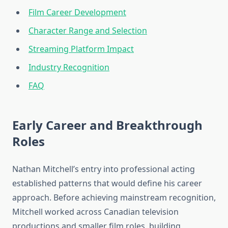
Film Career Development
Character Range and Selection
Streaming Platform Impact
Industry Recognition
FAQ
Early Career and Breakthrough
Roles
Nathan Mitchell’s entry into professional acting
established patterns that would define his career
approach. Before achieving mainstream recognition,
Mitchell worked across Canadian television
productions and smaller film roles, building