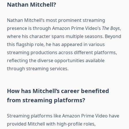
Nathan Mitchell?
Nathan Mitchell’s most prominent streaming
presence is through Amazon Prime Video’s
The Boys
,
where his character spans multiple seasons. Beyond
this flagship role, he has appeared in various
streaming productions across different platforms,
reflecting the diverse opportunities available
through streaming services.
How has Mitchell’s career benefited
from streaming platforms?
Streaming platforms like Amazon Prime Video have
provided Mitchell with high-profile roles,