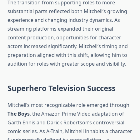
The transition from supporting roles to more
substantial parts reflected both Mitchell’s growing
experience and changing industry dynamics. As
streaming platforms expanded their original
content production, opportunities for character
actors increased significantly. Mitchell’s timing and
preparation aligned with this shift, allowing him to
audition for roles with greater scope and visibility.
Superhero Television Success
Mitchell’s most recognizable role emerged through
The Boys
, the Amazon Prime Video adaptation of
Garth Ennis and Darick Robertson’s controversial
comic series. As A-Train, Mitchell inhabits a character