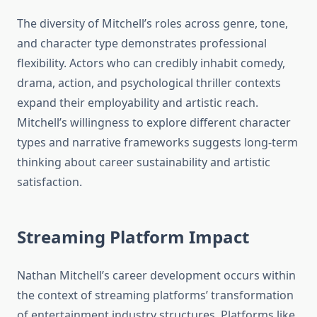
The diversity of Mitchell’s roles across genre, tone,
and character type demonstrates professional
flexibility. Actors who can credibly inhabit comedy,
drama, action, and psychological thriller contexts
expand their employability and artistic reach.
Mitchell’s willingness to explore different character
types and narrative frameworks suggests long-term
thinking about career sustainability and artistic
satisfaction.
Streaming Platform Impact
Nathan Mitchell’s career development occurs within
the context of streaming platforms’ transformation
of entertainment industry structures. Platforms like