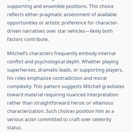
supporting and ensemble positions. This choice
reflects either pragmatic assessment of available
opportunities or artistic preference for character-
driven narratives over star vehicles—likely both
factors contribute.
Mitchell’s characters frequently embody internal
conflict and psychological depth. Whether playing
superheroes, dramatic leads, or supporting players,
his roles emphasize contradiction and moral
complexity. This pattern suggests Mitchell gravitates
toward material requiring nuanced interpretation
rather than straightforward heroic or villainous
characterization. Such choices position him as a
serious actor committed to craft over celebrity
status.