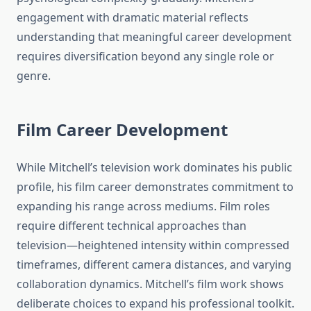
engagement with dramatic material reflects
understanding that meaningful career development
requires diversification beyond any single role or
genre.
Film Career Development
While Mitchell’s television work dominates his public
profile, his film career demonstrates commitment to
expanding his range across mediums. Film roles
require different technical approaches than
television—heightened intensity within compressed
timeframes, different camera distances, and varying
collaboration dynamics. Mitchell’s film work shows
deliberate choices to expand his professional toolkit.