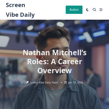
Skip
Screen
to
Button
Vibe Daily
content
Nathan Mitchell’s
Roles: A Career
Overview
Screen Vibe Daily Team
Jan 19, 2026