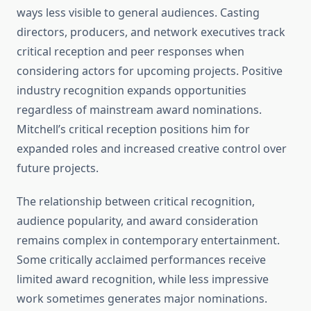
ways less visible to general audiences. Casting
directors, producers, and network executives track
critical reception and peer responses when
considering actors for upcoming projects. Positive
industry recognition expands opportunities
regardless of mainstream award nominations.
Mitchell’s critical reception positions him for
expanded roles and increased creative control over
future projects.
The relationship between critical recognition,
audience popularity, and award consideration
remains complex in contemporary entertainment.
Some critically acclaimed performances receive
limited award recognition, while less impressive
work sometimes generates major nominations.