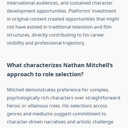
international audiences, and sustained character
development opportunities. Platforms’ investment
in original content created opportunities that might
not have existed in traditional television and film
structures, directly contributing to his career
visibility and professional trajectory.
What characterizes Nathan Mitchell’s
approach to role selection?
Mitchell demonstrates preference for complex,
psychologically rich characters over straightforward
heroic or villainous roles. His selections across
genres and mediums suggest commitment to
character-driven narratives and artistic challenge