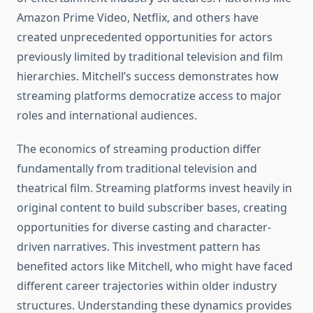
Amazon Prime Video, Netflix, and others have
created unprecedented opportunities for actors
previously limited by traditional television and film
hierarchies. Mitchell’s success demonstrates how
streaming platforms democratize access to major
roles and international audiences.
The economics of streaming production differ
fundamentally from traditional television and
theatrical film. Streaming platforms invest heavily in
original content to build subscriber bases, creating
opportunities for diverse casting and character-
driven narratives. This investment pattern has
benefited actors like Mitchell, who might have faced
different career trajectories within older industry
structures. Understanding these dynamics provides