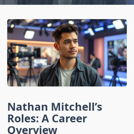
Nathan Mitchell’s
Roles: A Career
Overview