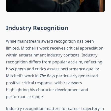
Industry Recognition
While mainstream award recognition has been
limited, Mitchell’s work receives critical appreciation
within entertainment industry contexts. Industry
recognition differs from popular acclaim, reflecting
how peers and critics assess performance quality.
Mitchell’s work in
The Boys
particularly generated
positive critical response, with reviewers
highlighting his character development and
performance range.
Industry recognition matters for career trajectory in