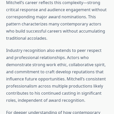
Mitchell’s career reflects this complexity—strong
critical response and audience engagement without
corresponding major award nominations. This
pattern characterizes many contemporary actors
who build successful careers without accumulating
traditional accolades.
Industry recognition also extends to peer respect
and professional relationships. Actors who
demonstrate strong work ethic, collaborative spirit,
and commitment to craft develop reputations that
influence future opportunities. Mitchell’s consistent
professionalism across multiple productions likely
contributes to his continued casting in significant
roles, independent of award recognition.
For deeper understanding of how contemporary