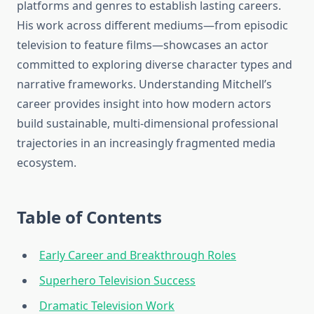
platforms and genres to establish lasting careers.
His work across different mediums—from episodic
television to feature films—showcases an actor
committed to exploring diverse character types and
narrative frameworks. Understanding Mitchell’s
career provides insight into how modern actors
build sustainable, multi-dimensional professional
trajectories in an increasingly fragmented media
ecosystem.
Table of Contents
Early Career and Breakthrough Roles
Superhero Television Success
Dramatic Television Work