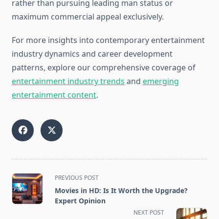
rather than pursuing leading man status or
maximum commercial appeal exclusively.
For more insights into contemporary entertainment
industry dynamics and career development
patterns, explore our comprehensive coverage of
entertainment industry trends
and
emerging
entertainment content
.
<span
PREVIOUS POST
class="nav-
Movies in HD: Is It Worth the Upgrade?
subtitle
Expert Opinion
screen-
NEXT POST