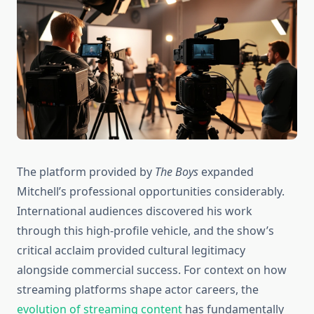
The platform provided by
The Boys
expanded
Mitchell’s professional opportunities considerably.
International audiences discovered his work
through this high-profile vehicle, and the show’s
critical acclaim provided cultural legitimacy
alongside commercial success. For context on how
streaming platforms shape actor careers, the
evolution of streaming content
has fundamentally