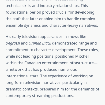
technical skills and industry relationships. This
foundational period proved crucial for developing
the craft that later enabled him to handle complex
ensemble dynamics and character-heavy narratives.
His early television appearances in shows like
Degrassi
and
Orphan Black
demonstrated range and
commitment to character development. These roles,
while not leading positions, positioned Mitchell
within the Canadian entertainment infrastructure—
a network that has produced numerous
international stars. The experience of working on
long-form television narratives, particularly in
dramatic contexts, prepared him for the demands of
contemporary streaming productions.