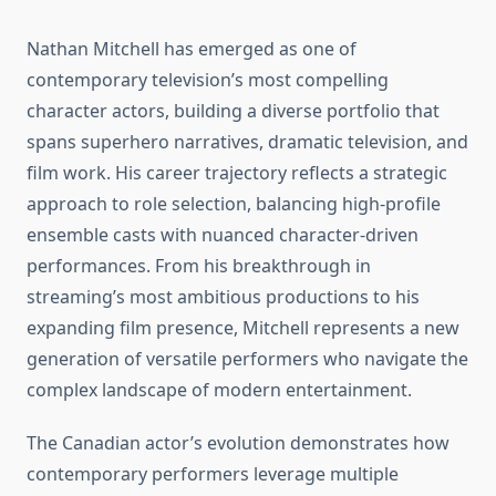
Nathan Mitchell has emerged as one of
contemporary television’s most compelling
character actors, building a diverse portfolio that
spans superhero narratives, dramatic television, and
film work. His career trajectory reflects a strategic
approach to role selection, balancing high-profile
ensemble casts with nuanced character-driven
performances. From his breakthrough in
streaming’s most ambitious productions to his
expanding film presence, Mitchell represents a new
generation of versatile performers who navigate the
complex landscape of modern entertainment.
The Canadian actor’s evolution demonstrates how
contemporary performers leverage multiple