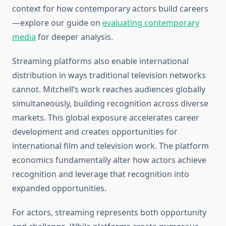
context for how contemporary actors build careers
—explore our guide on
evaluating contemporary
media
for deeper analysis.
Streaming platforms also enable international
distribution in ways traditional television networks
cannot. Mitchell’s work reaches audiences globally
simultaneously, building recognition across diverse
markets. This global exposure accelerates career
development and creates opportunities for
international film and television work. The platform
economics fundamentally alter how actors achieve
recognition and leverage that recognition into
expanded opportunities.
For actors, streaming represents both opportunity