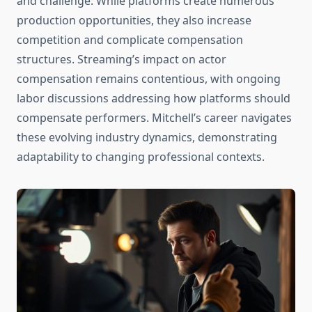
and challenge. While platforms create numerous
production opportunities, they also increase
competition and complicate compensation
structures. Streaming’s impact on actor
compensation remains contentious, with ongoing
labor discussions addressing how platforms should
compensate performers. Mitchell’s career navigates
these evolving industry dynamics, demonstrating
adaptability to changing professional contexts.