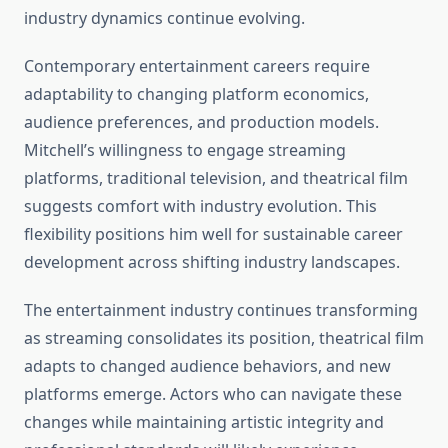
industry dynamics continue evolving.
Contemporary entertainment careers require
adaptability to changing platform economics,
audience preferences, and production models.
Mitchell’s willingness to engage streaming
platforms, traditional television, and theatrical film
suggests comfort with industry evolution. This
flexibility positions him well for sustainable career
development across shifting industry landscapes.
The entertainment industry continues transforming
as streaming consolidates its position, theatrical film
adapts to changed audience behaviors, and new
platforms emerge. Actors who can navigate these
changes while maintaining artistic integrity and