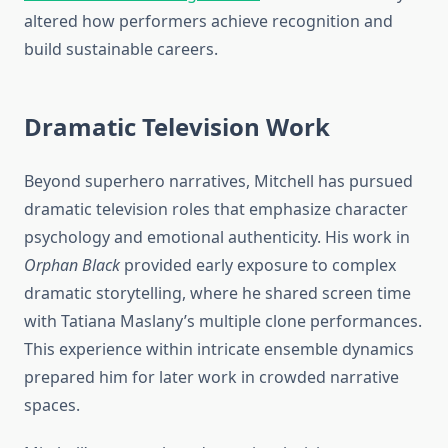
altered how performers achieve recognition and
build sustainable careers.
Dramatic Television Work
Beyond superhero narratives, Mitchell has pursued
dramatic television roles that emphasize character
psychology and emotional authenticity. His work in
Orphan Black
provided early exposure to complex
dramatic storytelling, where he shared screen time
with Tatiana Maslany’s multiple clone performances.
This experience within intricate ensemble dynamics
prepared him for later work in crowded narrative
spaces.