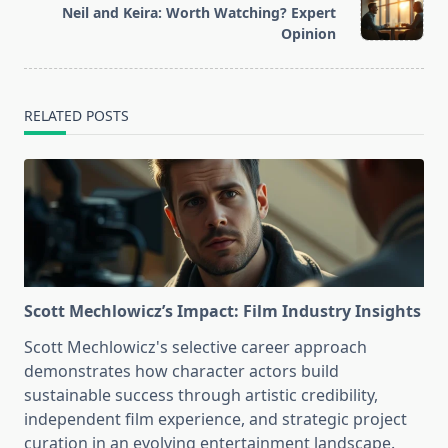
reader-
Neil and Keira: Worth Watching? Expert
text">Page</span>
Opinion
RELATED POSTS
Scott Mechlowicz’s Impact: Film Industry Insights
Scott Mechlowicz's selective career approach
demonstrates how character actors build
sustainable success through artistic credibility,
independent film experience, and strategic project
curation in an evolving entertainment landscape.