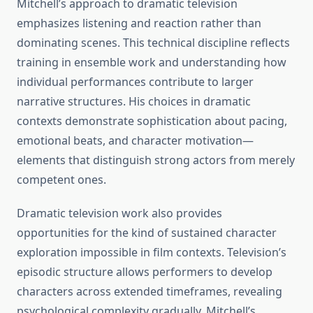
Mitchell’s approach to dramatic television
emphasizes listening and reaction rather than
dominating scenes. This technical discipline reflects
training in ensemble work and understanding how
individual performances contribute to larger
narrative structures. His choices in dramatic
contexts demonstrate sophistication about pacing,
emotional beats, and character motivation—
elements that distinguish strong actors from merely
competent ones.
Dramatic television work also provides
opportunities for the kind of sustained character
exploration impossible in film contexts. Television’s
episodic structure allows performers to develop
characters across extended timeframes, revealing
psychological complexity gradually. Mitchell’s