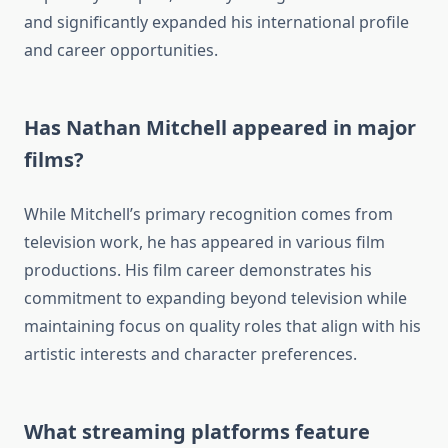
and significantly expanded his international profile
and career opportunities.
Has Nathan Mitchell appeared in major
films?
While Mitchell’s primary recognition comes from
television work, he has appeared in various film
productions. His film career demonstrates his
commitment to expanding beyond television while
maintaining focus on quality roles that align with his
artistic interests and character preferences.
What streaming platforms feature