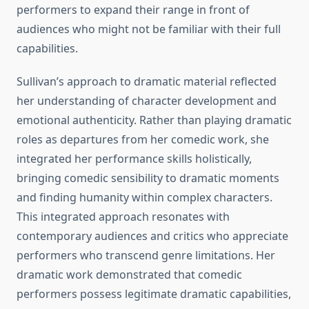
performers to expand their range in front of
audiences who might not be familiar with their full
capabilities.
Sullivan’s approach to dramatic material reflected
her understanding of character development and
emotional authenticity. Rather than playing dramatic
roles as departures from her comedic work, she
integrated her performance skills holistically,
bringing comedic sensibility to dramatic moments
and finding humanity within complex characters.
This integrated approach resonates with
contemporary audiences and critics who appreciate
performers who transcend genre limitations. Her
dramatic work demonstrated that comedic
performers possess legitimate dramatic capabilities,