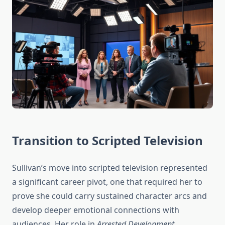
Transition to Scripted Television
Sullivan’s move into scripted television represented
a significant career pivot, one that required her to
prove she could carry sustained character arcs and
develop deeper emotional connections with
audiences. Her role in
Arrested Development