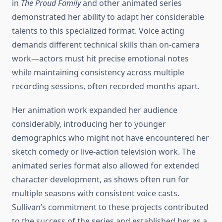
in
The Proud Family
and other animated series
demonstrated her ability to adapt her considerable
talents to this specialized format. Voice acting
demands different technical skills than on-camera
work—actors must hit precise emotional notes
while maintaining consistency across multiple
recording sessions, often recorded months apart.
Her animation work expanded her audience
considerably, introducing her to younger
demographics who might not have encountered her
sketch comedy or live-action television work. The
animated series format also allowed for extended
character development, as shows often run for
multiple seasons with consistent voice casts.
Sullivan’s commitment to these projects contributed
to the success of the series and established her as a