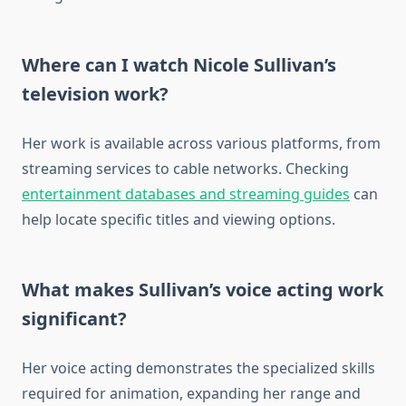
Where can I watch Nicole Sullivan’s
television work?
Her work is available across various platforms, from
streaming services to cable networks. Checking
entertainment databases and streaming guides
can
help locate specific titles and viewing options.
What makes Sullivan’s voice acting work
significant?
Her voice acting demonstrates the specialized skills
required for animation, expanding her range and