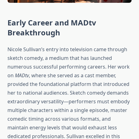
Early Career and MADtv
Breakthrough
Nicole Sullivan’s entry into television came through
sketch comedy, a medium that has launched
numerous successful performing careers. Her work
on
MADtv
, where she served as a cast member,
provided the foundational platform that introduced
her to national audiences. Sketch comedy demands
extraordinary versatility—performers must embody
multiple characters within a single episode, master
comedic timing across various formats, and
maintain energy levels that would exhaust less
dedicated professionals. Sullivan excelled in this