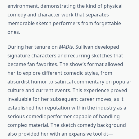
environment, demonstrating the kind of physical
comedy and character work that separates
memorable sketch performers from forgettable
ones.
During her tenure on
MADtv
, Sullivan developed
signature characters and recurring sketches that
became fan favorites. The show’s format allowed
her to explore different comedic styles, from
absurdist humor to satirical commentary on popular
culture and current events. This experience proved
invaluable for her subsequent career moves, as it
established her reputation within the industry as a
serious comedic performer capable of handling
complex material. The sketch comedy background
also provided her with an expansive toolkit—