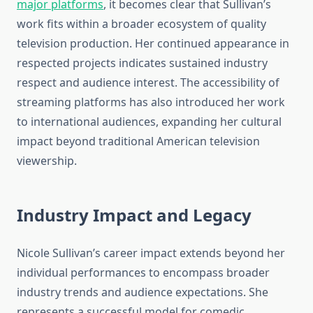
major platforms
, it becomes clear that Sullivan’s
work fits within a broader ecosystem of quality
television production. Her continued appearance in
respected projects indicates sustained industry
respect and audience interest. The accessibility of
streaming platforms has also introduced her work
to international audiences, expanding her cultural
impact beyond traditional American television
viewership.
Industry Impact and Legacy
Nicole Sullivan’s career impact extends beyond her
individual performances to encompass broader
industry trends and audience expectations. She
represents a successful model for comedic