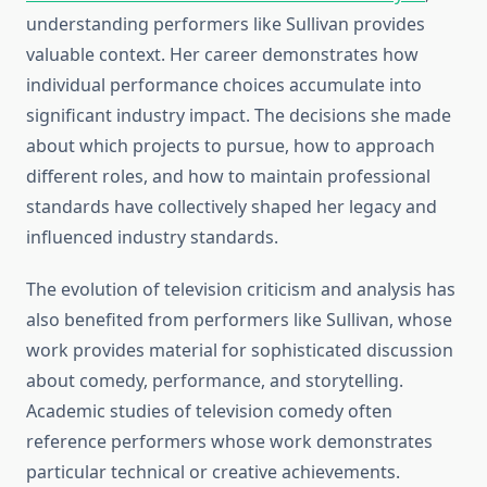
understanding performers like Sullivan provides
valuable context. Her career demonstrates how
individual performance choices accumulate into
significant industry impact. The decisions she made
about which projects to pursue, how to approach
different roles, and how to maintain professional
standards have collectively shaped her legacy and
influenced industry standards.
The evolution of television criticism and analysis has
also benefited from performers like Sullivan, whose
work provides material for sophisticated discussion
about comedy, performance, and storytelling.
Academic studies of television comedy often
reference performers whose work demonstrates
particular technical or creative achievements.