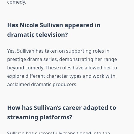
comedy.
Has Nicole Sullivan appeared in
dramatic television?
Yes, Sullivan has taken on supporting roles in
prestige drama series, demonstrating her range
beyond comedy. These roles have allowed her to
explore different character types and work with
acclaimed dramatic producers.
How has Sullivan’s career adapted to
streaming platforms?
Sullivan has successfully transitioned into the