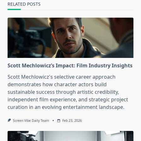
RELATED POSTS
Scott Mechlowicz’s Impact: Film Industry Insights
Scott Mechlowicz's selective career approach
demonstrates how character actors build
sustainable success through artistic credibility,
independent film experience, and strategic project
curation in an evolving entertainment landscape.
Screen Vibe Daily Team
Feb 23, 2026