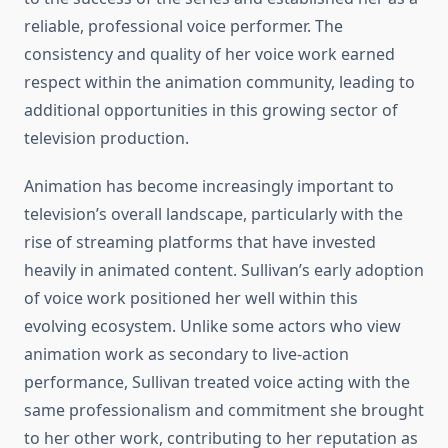
reliable, professional voice performer. The
consistency and quality of her voice work earned
respect within the animation community, leading to
additional opportunities in this growing sector of
television production.
Animation has become increasingly important to
television’s overall landscape, particularly with the
rise of streaming platforms that have invested
heavily in animated content. Sullivan’s early adoption
of voice work positioned her well within this
evolving ecosystem. Unlike some actors who view
animation work as secondary to live-action
performance, Sullivan treated voice acting with the
same professionalism and commitment she brought
to her other work, contributing to her reputation as