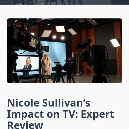
Nicole Sullivan’s
Impact on TV: Expert
Review