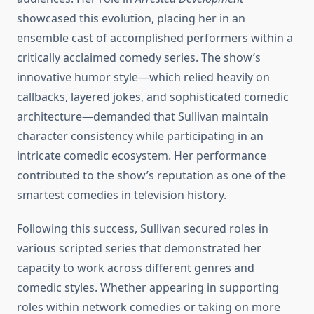
showcased this evolution, placing her in an
ensemble cast of accomplished performers within a
critically acclaimed comedy series. The show’s
innovative humor style—which relied heavily on
callbacks, layered jokes, and sophisticated comedic
architecture—demanded that Sullivan maintain
character consistency while participating in an
intricate comedic ecosystem. Her performance
contributed to the show’s reputation as one of the
smartest comedies in television history.
Following this success, Sullivan secured roles in
various scripted series that demonstrated her
capacity to work across different genres and
comedic styles. Whether appearing in supporting
roles within network comedies or taking on more