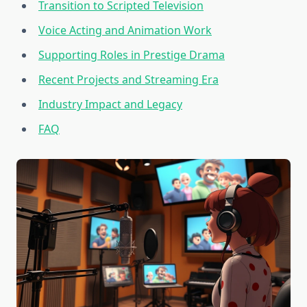
Transition to Scripted Television
Voice Acting and Animation Work
Supporting Roles in Prestige Drama
Recent Projects and Streaming Era
Industry Impact and Legacy
FAQ