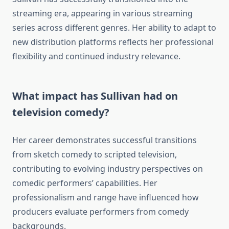
streaming era, appearing in various streaming
series across different genres. Her ability to adapt to
new distribution platforms reflects her professional
flexibility and continued industry relevance.
What impact has Sullivan had on
television comedy?
Her career demonstrates successful transitions
from sketch comedy to scripted television,
contributing to evolving industry perspectives on
comedic performers’ capabilities. Her
professionalism and range have influenced how
producers evaluate performers from comedy
backgrounds.