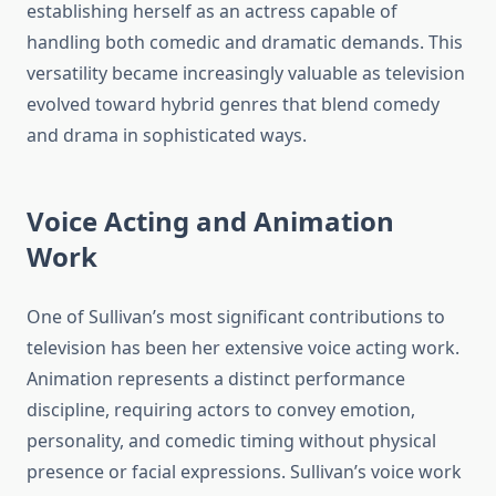
establishing herself as an actress capable of
handling both comedic and dramatic demands. This
versatility became increasingly valuable as television
evolved toward hybrid genres that blend comedy
and drama in sophisticated ways.
Voice Acting and Animation
Work
One of Sullivan’s most significant contributions to
television has been her extensive voice acting work.
Animation represents a distinct performance
discipline, requiring actors to convey emotion,
personality, and comedic timing without physical
presence or facial expressions. Sullivan’s voice work