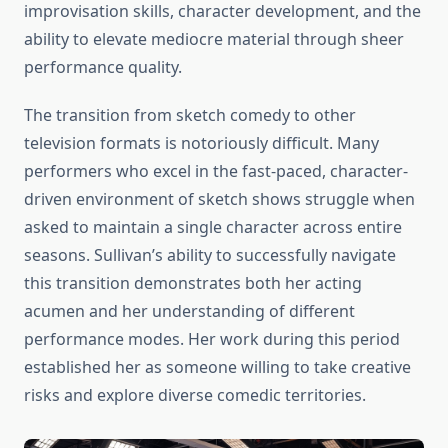
improvisation skills, character development, and the
ability to elevate mediocre material through sheer
performance quality.
The transition from sketch comedy to other
television formats is notoriously difficult. Many
performers who excel in the fast-paced, character-
driven environment of sketch shows struggle when
asked to maintain a single character across entire
seasons. Sullivan’s ability to successfully navigate
this transition demonstrates both her acting
acumen and her understanding of different
performance modes. Her work during this period
established her as someone willing to take creative
risks and explore diverse comedic territories.