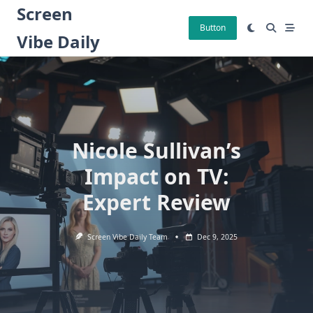
Skip
Screen
to
Button
Vibe Daily
content
Nicole Sullivan’s
Impact on TV:
Expert Review
Screen Vibe Daily Team
Dec 9, 2025