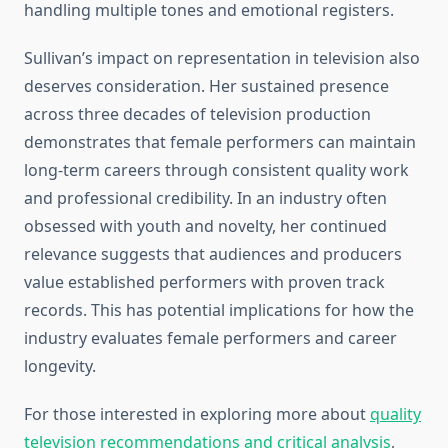
handling multiple tones and emotional registers.
Sullivan’s impact on representation in television also
deserves consideration. Her sustained presence
across three decades of television production
demonstrates that female performers can maintain
long-term careers through consistent quality work
and professional credibility. In an industry often
obsessed with youth and novelty, her continued
relevance suggests that audiences and producers
value established performers with proven track
records. This has potential implications for how the
industry evaluates female performers and career
longevity.
For those interested in exploring more about
quality
television recommendations and critical analysis
,