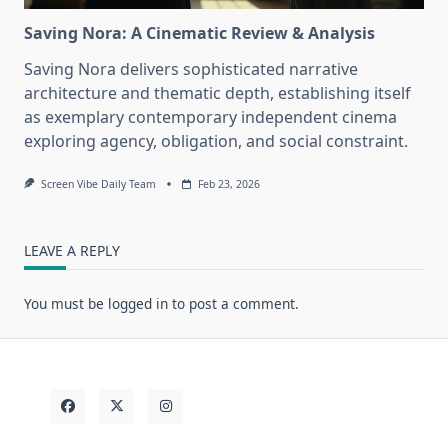
Saving Nora: A Cinematic Review & Analysis
Saving Nora delivers sophisticated narrative
architecture and thematic depth, establishing itself
as exemplary contemporary independent cinema
exploring agency, obligation, and social constraint.
Screen Vibe Daily Team
Feb 23, 2026
LEAVE A REPLY
You must be
logged in
to post a comment.