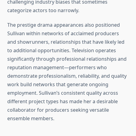
challenging industry biases that sometimes
categorize actors too narrowly.
The prestige drama appearances also positioned
Sullivan within networks of acclaimed producers
and showrunners, relationships that have likely led
to additional opportunities. Television operates
significantly through professional relationships and
reputation management—performers who
demonstrate professionalism, reliability, and quality
work build networks that generate ongoing
employment. Sullivan’s consistent quality across
different project types has made her a desirable
collaborator for producers seeking versatile
ensemble members.