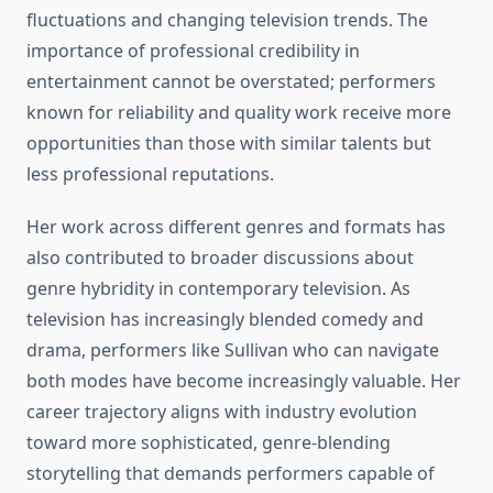
fluctuations and changing television trends. The
importance of professional credibility in
entertainment cannot be overstated; performers
known for reliability and quality work receive more
opportunities than those with similar talents but
less professional reputations.
Her work across different genres and formats has
also contributed to broader discussions about
genre hybridity in contemporary television. As
television has increasingly blended comedy and
drama, performers like Sullivan who can navigate
both modes have become increasingly valuable. Her
career trajectory aligns with industry evolution
toward more sophisticated, genre-blending
storytelling that demands performers capable of