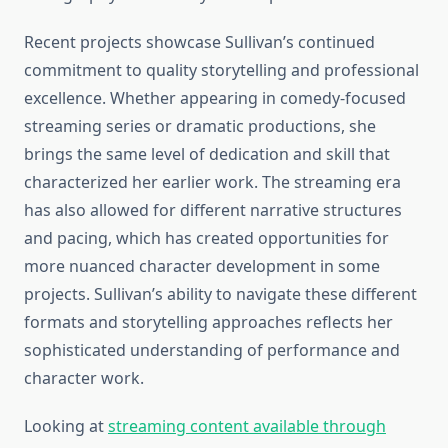
Recent projects showcase Sullivan’s continued
commitment to quality storytelling and professional
excellence. Whether appearing in comedy-focused
streaming series or dramatic productions, she
brings the same level of dedication and skill that
characterized her earlier work. The streaming era
has also allowed for different narrative structures
and pacing, which has created opportunities for
more nuanced character development in some
projects. Sullivan’s ability to navigate these different
formats and storytelling approaches reflects her
sophisticated understanding of performance and
character work.
Looking at
streaming content available through