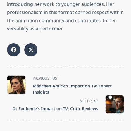
introducing her work to younger audiences. Her
professionalism in this format earned respect within
the animation community and contributed to her
versatility as a performer.
<span
PREVIOUS POST
class="nav-
Mädchen Amick’s Impact on TV: Expert
subtitle
Insights
screen-
NEXT POST
reader-
Ot Fagbenle’s Impact on TV: Critic Reviews
text">Page</span>