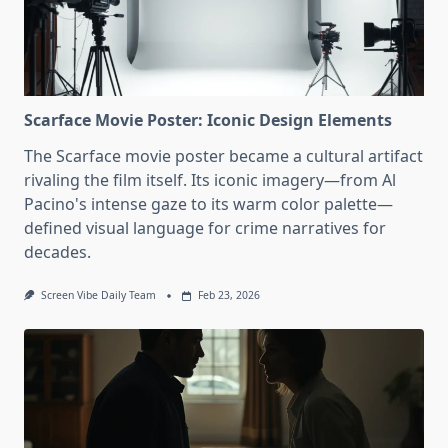
Scarface Movie Poster: Iconic Design Elements
The Scarface movie poster became a cultural artifact
rivaling the film itself. Its iconic imagery—from Al
Pacino's intense gaze to its warm color palette—
defined visual language for crime narratives for
decades.
Screen Vibe Daily Team
Feb 23, 2026