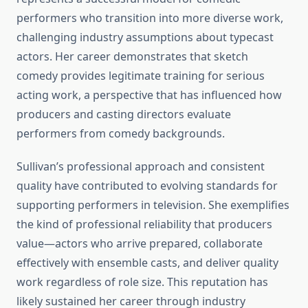
performers who transition into more diverse work,
challenging industry assumptions about typecast
actors. Her career demonstrates that sketch
comedy provides legitimate training for serious
acting work, a perspective that has influenced how
producers and casting directors evaluate
performers from comedy backgrounds.
Sullivan’s professional approach and consistent
quality have contributed to evolving standards for
supporting performers in television. She exemplifies
the kind of professional reliability that producers
value—actors who arrive prepared, collaborate
effectively with ensemble casts, and deliver quality
work regardless of role size. This reputation has
likely sustained her career through industry