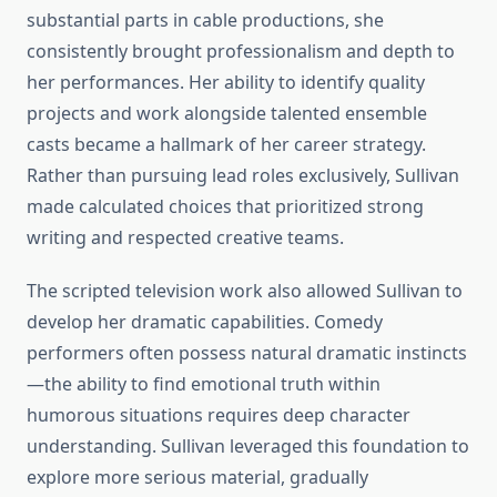
substantial parts in cable productions, she
consistently brought professionalism and depth to
her performances. Her ability to identify quality
projects and work alongside talented ensemble
casts became a hallmark of her career strategy.
Rather than pursuing lead roles exclusively, Sullivan
made calculated choices that prioritized strong
writing and respected creative teams.
The scripted television work also allowed Sullivan to
develop her dramatic capabilities. Comedy
performers often possess natural dramatic instincts
—the ability to find emotional truth within
humorous situations requires deep character
understanding. Sullivan leveraged this foundation to
explore more serious material, gradually