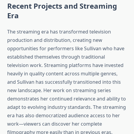
Recent Projects and Streaming
Era
The streaming era has transformed television
production and distribution, creating new
opportunities for performers like Sullivan who have
established themselves through traditional
television work. Streaming platforms have invested
heavily in quality content across multiple genres,
and Sullivan has successfully transitioned into this
new landscape. Her work on streaming series
demonstrates her continued relevance and ability to
adapt to evolving industry standards. The streaming
era has also democratized audience access to her
work—viewers can discover her complete
filmography more easily than in previous eras.