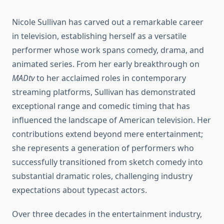
Nicole Sullivan has carved out a remarkable career
in television, establishing herself as a versatile
performer whose work spans comedy, drama, and
animated series. From her early breakthrough on
MADtv
to her acclaimed roles in contemporary
streaming platforms, Sullivan has demonstrated
exceptional range and comedic timing that has
influenced the landscape of American television. Her
contributions extend beyond mere entertainment;
she represents a generation of performers who
successfully transitioned from sketch comedy into
substantial dramatic roles, challenging industry
expectations about typecast actors.
Over three decades in the entertainment industry,