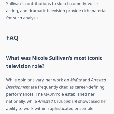
Sullivan’s contributions to sketch comedy, voice
acting, and dramatic television provide rich material
for such analysis.
FAQ
What was Nicole Sullivan’s most iconic
television role?
While opinions vary, her work on
MADtv
and
Arrested
Development
are frequently cited as career-defining
performances. The
MADtv
role established her
nationally, while
Arrested Development
showcased her
ability to work within sophisticated ensemble