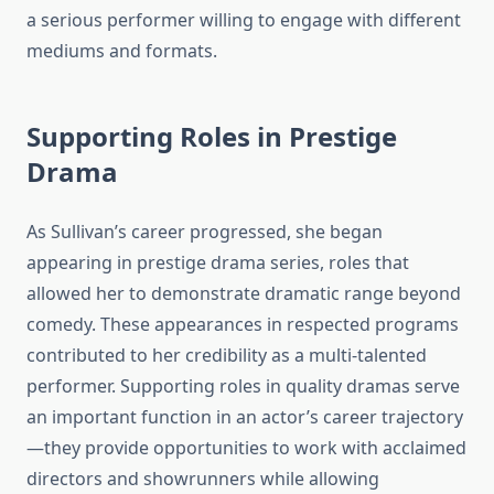
a serious performer willing to engage with different
mediums and formats.
Supporting Roles in Prestige
Drama
As Sullivan’s career progressed, she began
appearing in prestige drama series, roles that
allowed her to demonstrate dramatic range beyond
comedy. These appearances in respected programs
contributed to her credibility as a multi-talented
performer. Supporting roles in quality dramas serve
an important function in an actor’s career trajectory
—they provide opportunities to work with acclaimed
directors and showrunners while allowing