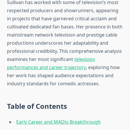
Sullivan has worked with some of television’s most
respected producers and showrunners, appearing
in projects that have garnered critical acclaim and
cultivated dedicated fan bases. Her presence in both
mainstream network television and prestige cable
productions underscores her adaptability and
professional credibility. This comprehensive analysis
examines her most significant
television
performances and career trajectory
, exploring how
her work has shaped audience expectations and
industry standards for comedic actresses.
Table of Contents
Early Career and MADtv Breakthrough