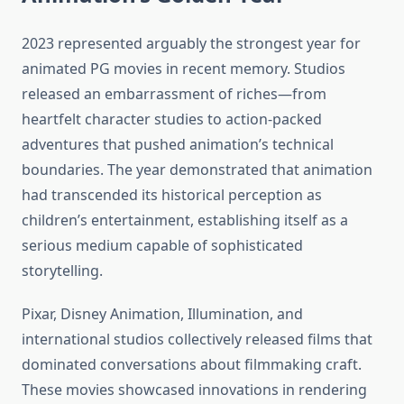
2023 represented arguably the strongest year for
animated PG movies in recent memory. Studios
released an embarrassment of riches—from
heartfelt character studies to action-packed
adventures that pushed animation’s technical
boundaries. The year demonstrated that animation
had transcended its historical perception as
children’s entertainment, establishing itself as a
serious medium capable of sophisticated
storytelling.
Pixar, Disney Animation, Illumination, and
international studios collectively released films that
dominated conversations about filmmaking craft.
These movies showcased innovations in rendering