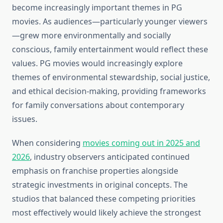
become increasingly important themes in PG
movies. As audiences—particularly younger viewers
—grew more environmentally and socially
conscious, family entertainment would reflect these
values. PG movies would increasingly explore
themes of environmental stewardship, social justice,
and ethical decision-making, providing frameworks
for family conversations about contemporary
issues.
When considering
movies coming out in 2025 and
2026
, industry observers anticipated continued
emphasis on franchise properties alongside
strategic investments in original concepts. The
studios that balanced these competing priorities
most effectively would likely achieve the strongest