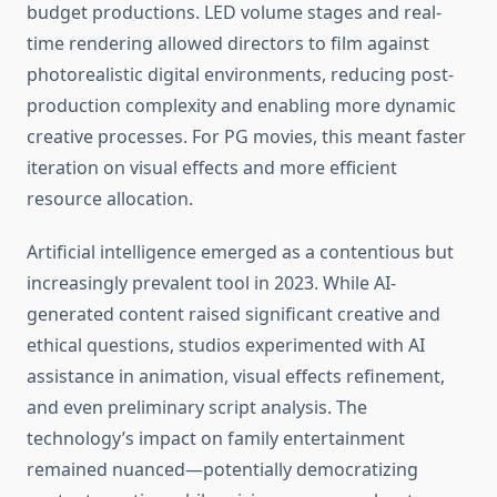
budget productions. LED volume stages and real-
time rendering allowed directors to film against
photorealistic digital environments, reducing post-
production complexity and enabling more dynamic
creative processes. For PG movies, this meant faster
iteration on visual effects and more efficient
resource allocation.
Artificial intelligence emerged as a contentious but
increasingly prevalent tool in 2023. While AI-
generated content raised significant creative and
ethical questions, studios experimented with AI
assistance in animation, visual effects refinement,
and even preliminary script analysis. The
technology’s impact on family entertainment
remained nuanced—potentially democratizing