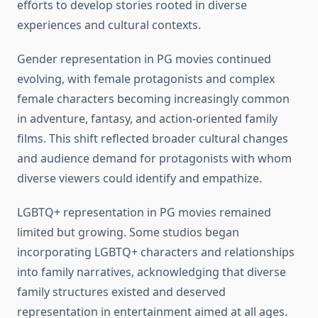
efforts to develop stories rooted in diverse
experiences and cultural contexts.
Gender representation in PG movies continued
evolving, with female protagonists and complex
female characters becoming increasingly common
in adventure, fantasy, and action-oriented family
films. This shift reflected broader cultural changes
and audience demand for protagonists with whom
diverse viewers could identify and empathize.
LGBTQ+ representation in PG movies remained
limited but growing. Some studios began
incorporating LGBTQ+ characters and relationships
into family narratives, acknowledging that diverse
family structures existed and deserved
representation in entertainment aimed at all ages.