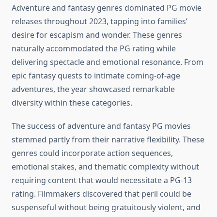
Adventure and fantasy genres dominated PG movie
releases throughout 2023, tapping into families’
desire for escapism and wonder. These genres
naturally accommodated the PG rating while
delivering spectacle and emotional resonance. From
epic fantasy quests to intimate coming-of-age
adventures, the year showcased remarkable
diversity within these categories.
The success of adventure and fantasy PG movies
stemmed partly from their narrative flexibility. These
genres could incorporate action sequences,
emotional stakes, and thematic complexity without
requiring content that would necessitate a PG-13
rating. Filmmakers discovered that peril could be
suspenseful without being gratuitously violent, and