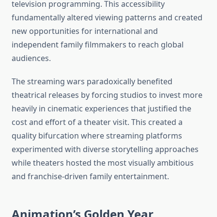
television programming. This accessibility
fundamentally altered viewing patterns and created
new opportunities for international and
independent family filmmakers to reach global
audiences.
The streaming wars paradoxically benefited
theatrical releases by forcing studios to invest more
heavily in cinematic experiences that justified the
cost and effort of a theater visit. This created a
quality bifurcation where streaming platforms
experimented with diverse storytelling approaches
while theaters hosted the most visually ambitious
and franchise-driven family entertainment.
Animation’s Golden Year