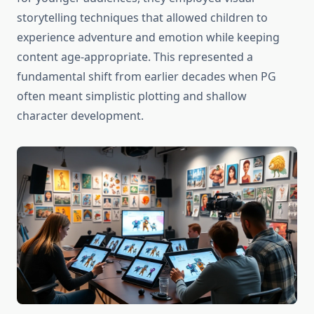
storytelling techniques that allowed children to
experience adventure and emotion while keeping
content age-appropriate. This represented a
fundamental shift from earlier decades when PG
often meant simplistic plotting and shallow
character development.