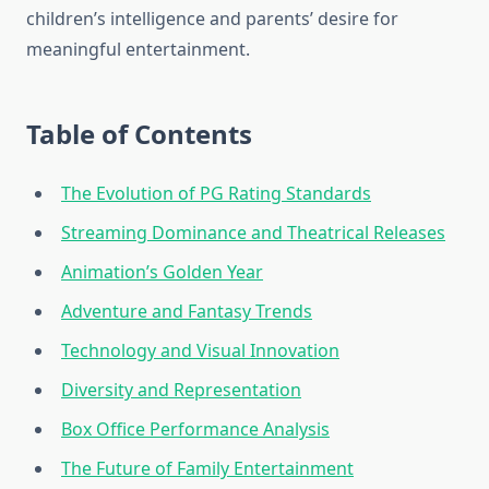
children’s intelligence and parents’ desire for
meaningful entertainment.
Table of Contents
The Evolution of PG Rating Standards
Streaming Dominance and Theatrical Releases
Animation’s Golden Year
Adventure and Fantasy Trends
Technology and Visual Innovation
Diversity and Representation
Box Office Performance Analysis
The Future of Family Entertainment