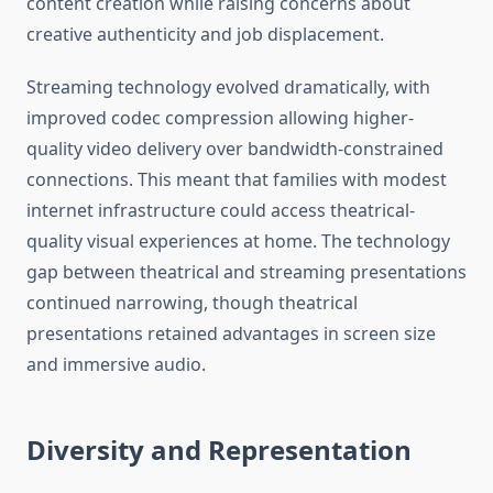
content creation while raising concerns about
creative authenticity and job displacement.
Streaming technology evolved dramatically, with
improved codec compression allowing higher-
quality video delivery over bandwidth-constrained
connections. This meant that families with modest
internet infrastructure could access theatrical-
quality visual experiences at home. The technology
gap between theatrical and streaming presentations
continued narrowing, though theatrical
presentations retained advantages in screen size
and immersive audio.
Diversity and Representation