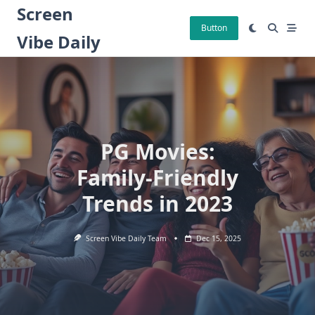
Skip
Screen
to
Button
Vibe Daily
content
PG Movies:
Family-Friendly
Trends in 2023
Screen Vibe Daily Team
Dec 15, 2025