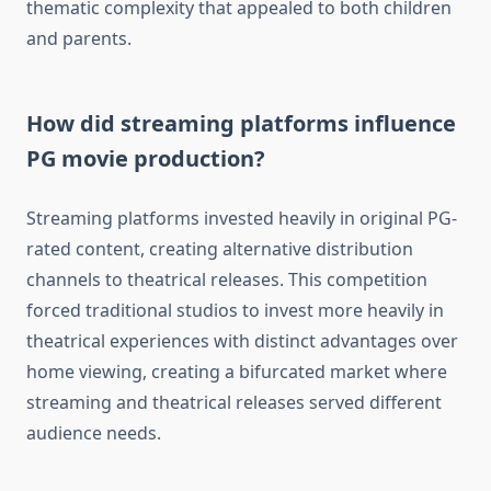
thematic complexity that appealed to both children
and parents.
How did streaming platforms influence
PG movie production?
Streaming platforms invested heavily in original PG-
rated content, creating alternative distribution
channels to theatrical releases. This competition
forced traditional studios to invest more heavily in
theatrical experiences with distinct advantages over
home viewing, creating a bifurcated market where
streaming and theatrical releases served different
audience needs.