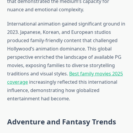
that demonstrated the medium’s capacity for
nuance and emotional complexity.
International animation gained significant ground in
2023. Japanese, Korean, and European studios
produced family-friendly content that challenged
Hollywood’s animation dominance. This global
perspective enriched the landscape of available PG
movies, exposing families to diverse storytelling
traditions and visual styles.
Best family movies 2025
coverage
increasingly reflected this international
influence, demonstrating how globalized
entertainment had become.
Adventure and Fantasy Trends