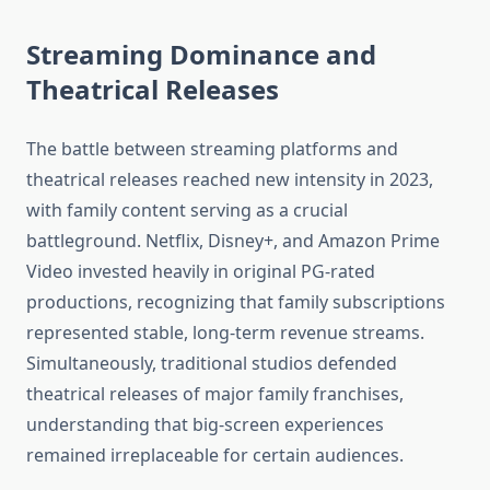
Streaming Dominance and
Theatrical Releases
The battle between streaming platforms and
theatrical releases reached new intensity in 2023,
with family content serving as a crucial
battleground. Netflix, Disney+, and Amazon Prime
Video invested heavily in original PG-rated
productions, recognizing that family subscriptions
represented stable, long-term revenue streams.
Simultaneously, traditional studios defended
theatrical releases of major family franchises,
understanding that big-screen experiences
remained irreplaceable for certain audiences.