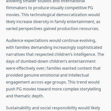
allowing smaller studios and international
filmmakers to produce visually competitive PG
movies. This technological democratization would
likely increase diversity in family entertainment, as
varied perspectives gained production resources.
Audience expectations would continue evolving,
with families demanding increasingly sophisticated
narratives that respected children’s intelligence. The
days of dumbed-down children’s entertainment
were effectively over; families wanted content that
provided genuine emotional and intellectual
engagement across age groups. This trend would
push PG movies toward more complex storytelling
and thematic depth.
Sustainability and social responsibility would likely