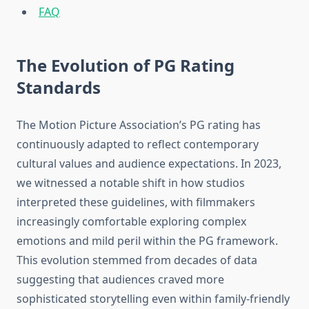
FAQ
The Evolution of PG Rating
Standards
The Motion Picture Association’s PG rating has
continuously adapted to reflect contemporary
cultural values and audience expectations. In 2023,
we witnessed a notable shift in how studios
interpreted these guidelines, with filmmakers
increasingly comfortable exploring complex
emotions and mild peril within the PG framework.
This evolution stemmed from decades of data
suggesting that audiences craved more
sophisticated storytelling even within family-friendly