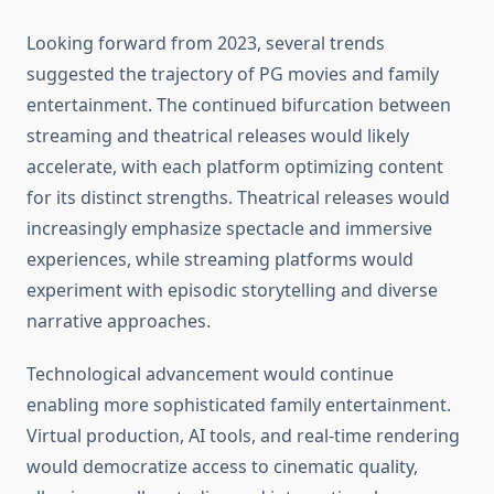
Looking forward from 2023, several trends
suggested the trajectory of PG movies and family
entertainment. The continued bifurcation between
streaming and theatrical releases would likely
accelerate, with each platform optimizing content
for its distinct strengths. Theatrical releases would
increasingly emphasize spectacle and immersive
experiences, while streaming platforms would
experiment with episodic storytelling and diverse
narrative approaches.
Technological advancement would continue
enabling more sophisticated family entertainment.
Virtual production, AI tools, and real-time rendering
would democratize access to cinematic quality,