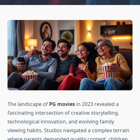
The landscape of
PG movies
in 2023 revealed a
fascinating intersection of creative storytelling,
technological innovation, and evolving family
viewing habits. Studios navigated a complex terrain
where parents demanded quality content, children