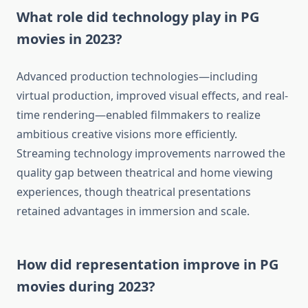
What role did technology play in PG
movies in 2023?
Advanced production technologies—including
virtual production, improved visual effects, and real-
time rendering—enabled filmmakers to realize
ambitious creative visions more efficiently.
Streaming technology improvements narrowed the
quality gap between theatrical and home viewing
experiences, though theatrical presentations
retained advantages in immersion and scale.
How did representation improve in PG
movies during 2023?