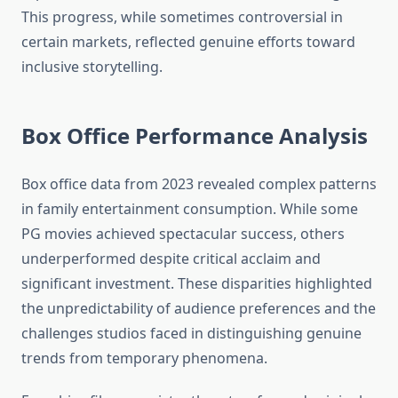
This progress, while sometimes controversial in
certain markets, reflected genuine efforts toward
inclusive storytelling.
Box Office Performance Analysis
Box office data from 2023 revealed complex patterns
in family entertainment consumption. While some
PG movies achieved spectacular success, others
underperformed despite critical acclaim and
significant investment. These disparities highlighted
the unpredictability of audience preferences and the
challenges studios faced in distinguishing genuine
trends from temporary phenomena.