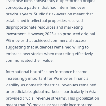
Franchise films consistently outperformed original
concepts, a pattern that had intensified over
previous years. Studios’ risk-aversion meant that
established intellectual properties received
disproportionate resources and marketing
investment. However, 2023 also produced original
PG movies that achieved commercial success,
suggesting that audiences remained willing to
embrace new stories when marketing effectively
communicated their value.
International box office performance became
increasingly important for PG movies’ financial
viability. As domestic theatrical revenues remained
unpredictable, global markets—particularly in Asia—
provided crucial revenue streams. This globalization
meant that PG movies increasingly incorporated