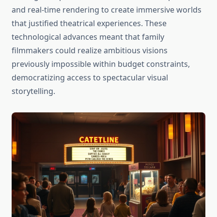
and real-time rendering to create immersive worlds
that justified theatrical experiences. These
technological advances meant that family
filmmakers could realize ambitious visions
previously impossible within budget constraints,
democratizing access to spectacular visual
storytelling.