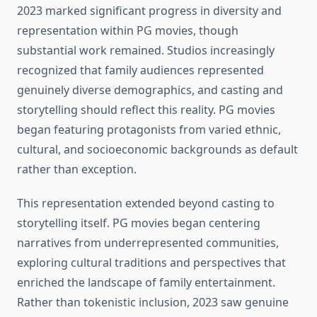
2023 marked significant progress in diversity and
representation within PG movies, though
substantial work remained. Studios increasingly
recognized that family audiences represented
genuinely diverse demographics, and casting and
storytelling should reflect this reality. PG movies
began featuring protagonists from varied ethnic,
cultural, and socioeconomic backgrounds as default
rather than exception.
This representation extended beyond casting to
storytelling itself. PG movies began centering
narratives from underrepresented communities,
exploring cultural traditions and perspectives that
enriched the landscape of family entertainment.
Rather than tokenistic inclusion, 2023 saw genuine