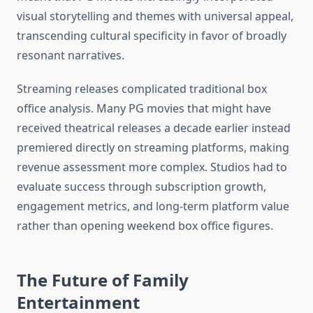
visual storytelling and themes with universal appeal,
transcending cultural specificity in favor of broadly
resonant narratives.
Streaming releases complicated traditional box
office analysis. Many PG movies that might have
received theatrical releases a decade earlier instead
premiered directly on streaming platforms, making
revenue assessment more complex. Studios had to
evaluate success through subscription growth,
engagement metrics, and long-term platform value
rather than opening weekend box office figures.
The Future of Family
Entertainment