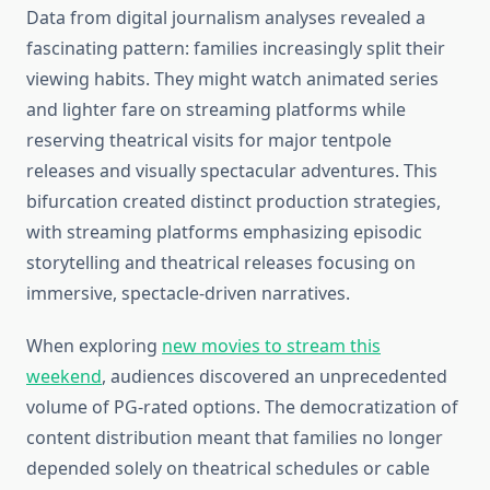
Data from digital journalism analyses revealed a
fascinating pattern: families increasingly split their
viewing habits. They might watch animated series
and lighter fare on streaming platforms while
reserving theatrical visits for major tentpole
releases and visually spectacular adventures. This
bifurcation created distinct production strategies,
with streaming platforms emphasizing episodic
storytelling and theatrical releases focusing on
immersive, spectacle-driven narratives.
When exploring
new movies to stream this
weekend
, audiences discovered an unprecedented
volume of PG-rated options. The democratization of
content distribution meant that families no longer
depended solely on theatrical schedules or cable