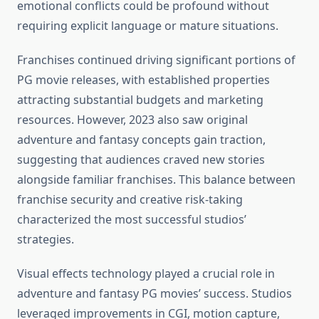
emotional conflicts could be profound without
requiring explicit language or mature situations.
Franchises continued driving significant portions of
PG movie releases, with established properties
attracting substantial budgets and marketing
resources. However, 2023 also saw original
adventure and fantasy concepts gain traction,
suggesting that audiences craved new stories
alongside familiar franchises. This balance between
franchise security and creative risk-taking
characterized the most successful studios’
strategies.
Visual effects technology played a crucial role in
adventure and fantasy PG movies’ success. Studios
leveraged improvements in CGI, motion capture,