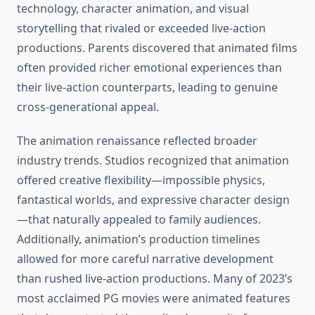
technology, character animation, and visual
storytelling that rivaled or exceeded live-action
productions. Parents discovered that animated films
often provided richer emotional experiences than
their live-action counterparts, leading to genuine
cross-generational appeal.
The animation renaissance reflected broader
industry trends. Studios recognized that animation
offered creative flexibility—impossible physics,
fantastical worlds, and expressive character design
—that naturally appealed to family audiences.
Additionally, animation’s production timelines
allowed for more careful narrative development
than rushed live-action productions. Many of 2023’s
most acclaimed PG movies were animated features