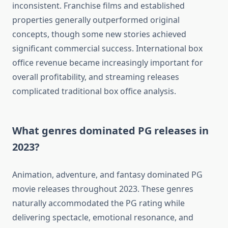
inconsistent. Franchise films and established
properties generally outperformed original
concepts, though some new stories achieved
significant commercial success. International box
office revenue became increasingly important for
overall profitability, and streaming releases
complicated traditional box office analysis.
What genres dominated PG releases in
2023?
Animation, adventure, and fantasy dominated PG
movie releases throughout 2023. These genres
naturally accommodated the PG rating while
delivering spectacle, emotional resonance, and