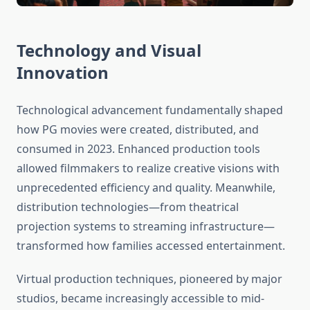
Technology and Visual
Innovation
Technological advancement fundamentally shaped
how PG movies were created, distributed, and
consumed in 2023. Enhanced production tools
allowed filmmakers to realize creative visions with
unprecedented efficiency and quality. Meanwhile,
distribution technologies—from theatrical
projection systems to streaming infrastructure—
transformed how families accessed entertainment.
Virtual production techniques, pioneered by major
studios, became increasingly accessible to mid-