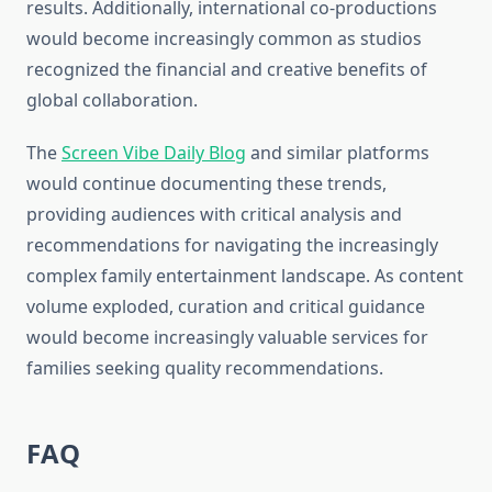
results. Additionally, international co-productions
would become increasingly common as studios
recognized the financial and creative benefits of
global collaboration.
The
Screen Vibe Daily Blog
and similar platforms
would continue documenting these trends,
providing audiences with critical analysis and
recommendations for navigating the increasingly
complex family entertainment landscape. As content
volume exploded, curation and critical guidance
would become increasingly valuable services for
families seeking quality recommendations.
FAQ