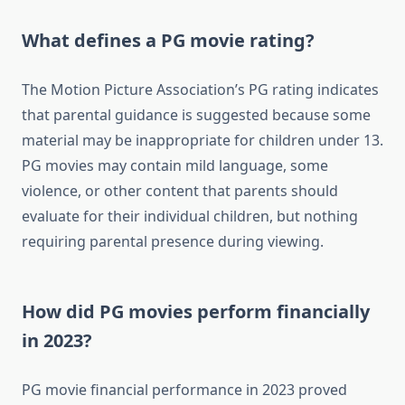
What defines a PG movie rating?
The Motion Picture Association’s PG rating indicates
that parental guidance is suggested because some
material may be inappropriate for children under 13.
PG movies may contain mild language, some
violence, or other content that parents should
evaluate for their individual children, but nothing
requiring parental presence during viewing.
How did PG movies perform financially
in 2023?
PG movie financial performance in 2023 proved