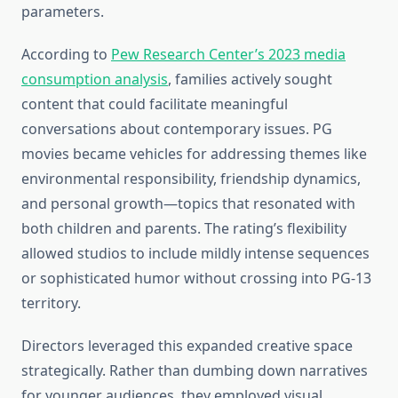
parameters.
According to
Pew Research Center’s 2023 media
consumption analysis
, families actively sought
content that could facilitate meaningful
conversations about contemporary issues. PG
movies became vehicles for addressing themes like
environmental responsibility, friendship dynamics,
and personal growth—topics that resonated with
both children and parents. The rating’s flexibility
allowed studios to include mildly intense sequences
or sophisticated humor without crossing into PG-13
territory.
Directors leveraged this expanded creative space
strategically. Rather than dumbing down narratives
for younger audiences, they employed visual