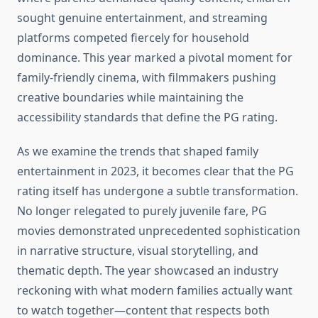
sought genuine entertainment, and streaming
platforms competed fiercely for household
dominance. This year marked a pivotal moment for
family-friendly cinema, with filmmakers pushing
creative boundaries while maintaining the
accessibility standards that define the PG rating.
As we examine the trends that shaped family
entertainment in 2023, it becomes clear that the PG
rating itself has undergone a subtle transformation.
No longer relegated to purely juvenile fare, PG
movies demonstrated unprecedented sophistication
in narrative structure, visual storytelling, and
thematic depth. The year showcased an industry
reckoning with what modern families actually want
to watch together—content that respects both