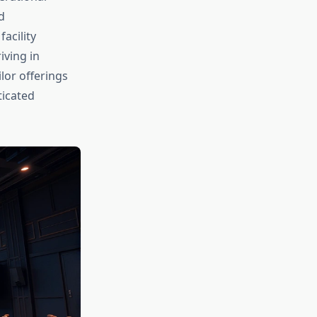
d
acility
iving in
lor offerings
ticated