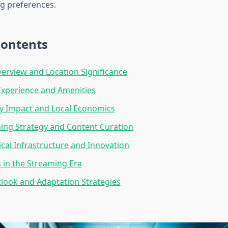
g preferences.
Contents
erview and Location Significance
Experience and Amenities
 Impact and Local Economics
ng Strategy and Content Curation
cal Infrastructure and Innovation
 in the Streaming Era
look and Adaptation Strategies