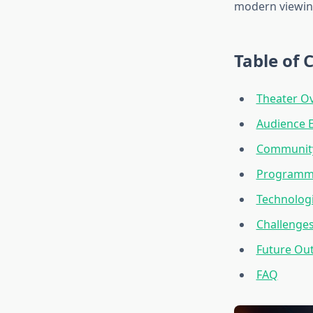
modern viewin
Table of 
Theater Ov
Audience 
Community
Programmi
Technologi
Challenges
Future Out
FAQ