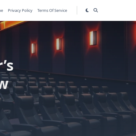
me
Privacy Policy
Terms Of Service
’s
ew