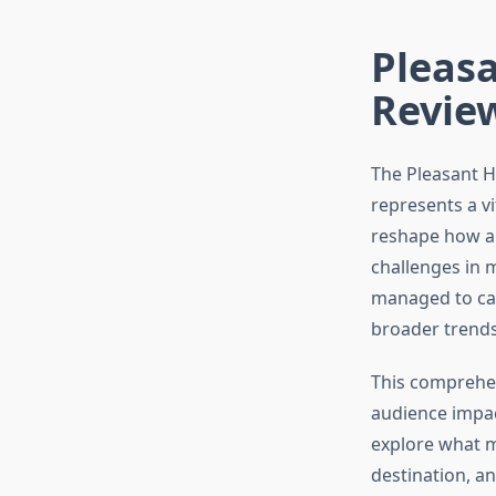
Pleasa
Revie
The Pleasant H
represents a vi
reshape how a
challenges in 
managed to car
broader trends
This comprehen
audience impact
explore what m
destination, a