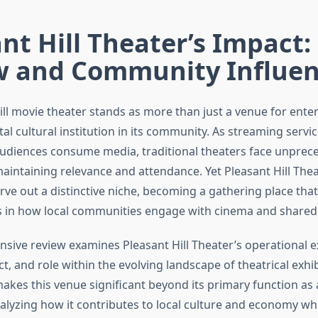
nt Hill Theater’s Impact:
w and Community Influe
ill movie theater stands as more than just a venue for ent
tal cultural institution in its community. As streaming servi
udiences consume media, traditional theaters face unprec
maintaining relevance and attendance. Yet Pleasant Hill The
ve out a distinctive niche, becoming a gathering place that 
 in how local communities engage with cinema and shared
sive review examines Pleasant Hill Theater’s operational e
, and role within the evolving landscape of theatrical exhibi
akes this venue significant beyond its primary function as
nalyzing how it contributes to local culture and economy wh