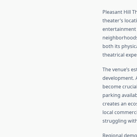
Pleasant Hill T
theater’s loca
entertainment 
neighborhoods
both its physi
theatrical expe
The venue’s es
development. A
become crucial 
parking availab
creates an ecos
local commerci
struggling wit
Regional demogr