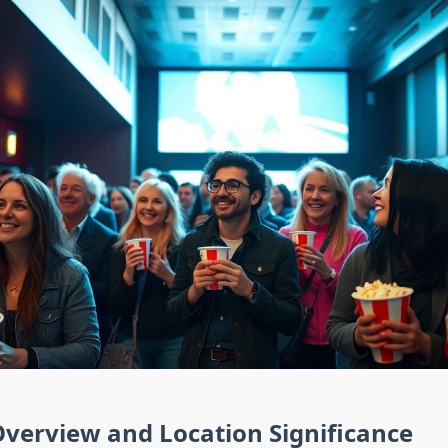
verview and Location Significance