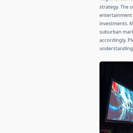
strategy. The 
entertainment 
investments. M
suburban marke
accordingly. P
understanding