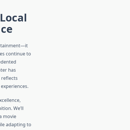
 Local
nce
ertainment—it
ces continue to
edented
ater has
reflects
 experiences.
xcellence,
tion. We’ll
 a movie
ile adapting to