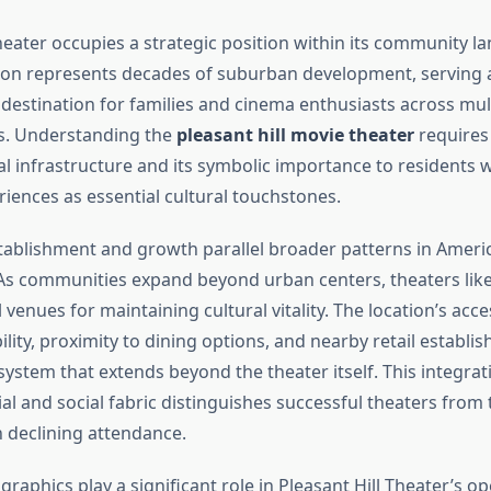
heater occupies a strategic position within its community l
tion represents decades of suburban development, serving 
destination for families and cinema enthusiasts across mul
. Understanding the
pleasant hill movie theater
requires
cal infrastructure and its symbolic importance to residents 
riences as essential cultural touchstones.
tablishment and growth parallel broader patterns in Amer
s communities expand beyond urban centers, theaters like 
venues for maintaining cultural vitality. The location’s acce
ility, proximity to dining options, and nearby retail establ
ystem that extends beyond the theater itself. This integrat
al and social fabric distinguishes successful theaters from
h declining attendance.
aphics play a significant role in Pleasant Hill Theater’s op