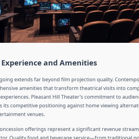
 Experience and Amenities
ing extends far beyond film projection quality. Contemp
ensive amenities that transform theatrical visits into com
experiences. Pleasant Hill Theater’s commitment to audie
ts its competitive positioning against home viewing alternat
ertainment venues.
concession offerings represent a significant revenue stre
actor. Quality food and beverage service—from traditional 