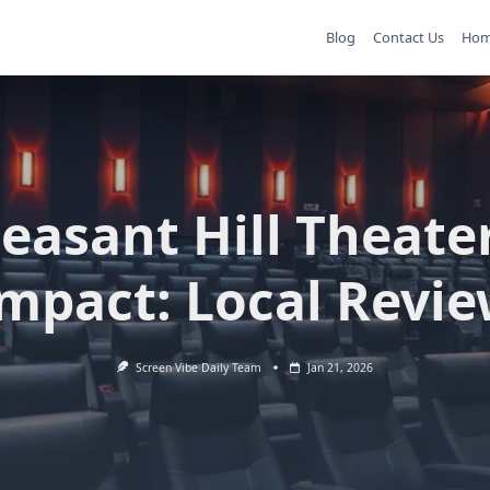
Blog
Contact Us
Ho
leasant Hill Theater
mpact: Local Revi
Screen Vibe Daily Team
Jan 21, 2026