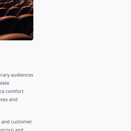
orary audiences
plete
nce comfort
ives and
am and customer
popcorn and