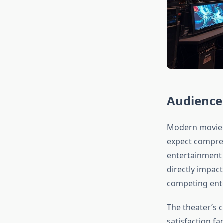
Audience
Modern moviego
expect compreh
entertainment 
directly impac
competing ent
The theater’s 
satisfaction f