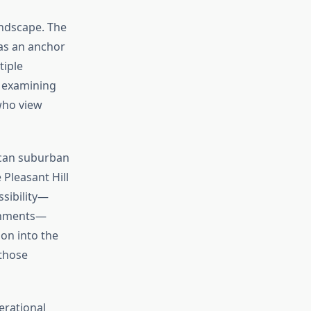
andscape. The
as an anchor
tiple
 examining
who view
ican suburban
Pleasant Hill
ssibility—
ishments—
ion into the
 those
erational