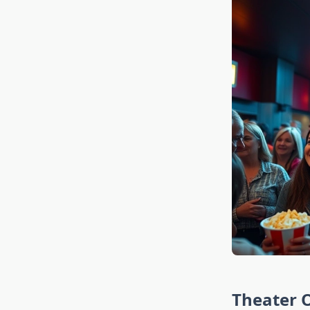
Theater O