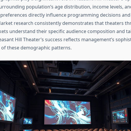
surrounding population’s age distribution, income levels, an
preferences directly influence programming decisions and f
arket research consistently demonstrates that theaters thr
ts understand their specific audience composition and tai
leasant Hill Theater’s success reflects management’s sophis
 of these demographic patterns.