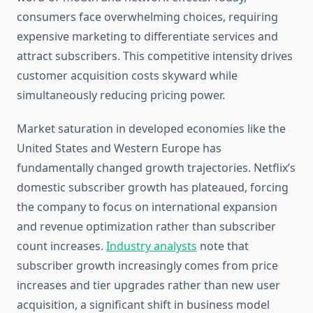
consumers face overwhelming choices, requiring
expensive marketing to differentiate services and
attract subscribers. This competitive intensity drives
customer acquisition costs skyward while
simultaneously reducing pricing power.
Market saturation in developed economies like the
United States and Western Europe has
fundamentally changed growth trajectories. Netflix’s
domestic subscriber growth has plateaued, forcing
the company to focus on international expansion
and revenue optimization rather than subscriber
count increases.
Industry analysts
note that
subscriber growth increasingly comes from price
increases and tier upgrades rather than new user
acquisition, a significant shift in business model