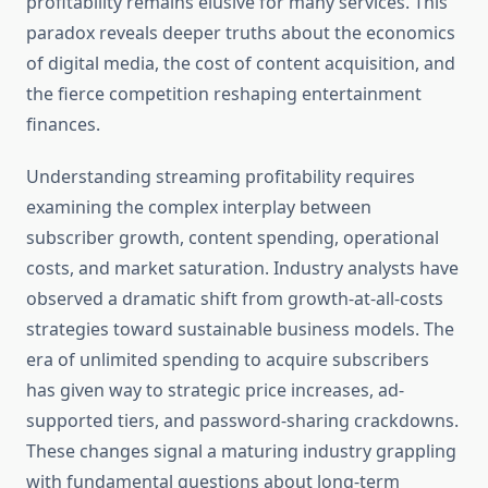
profitability remains elusive for many services. This
paradox reveals deeper truths about the economics
of digital media, the cost of content acquisition, and
the fierce competition reshaping entertainment
finances.
Understanding streaming profitability requires
examining the complex interplay between
subscriber growth, content spending, operational
costs, and market saturation. Industry analysts have
observed a dramatic shift from growth-at-all-costs
strategies toward sustainable business models. The
era of unlimited spending to acquire subscribers
has given way to strategic price increases, ad-
supported tiers, and password-sharing crackdowns.
These changes signal a maturing industry grappling
with fundamental questions about long-term