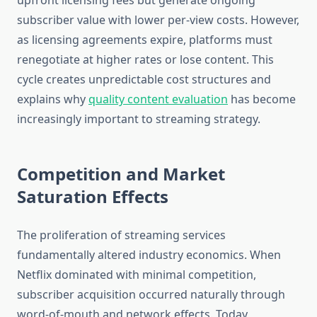
upfront licensing fees but generate ongoing
subscriber value with lower per-view costs. However,
as licensing agreements expire, platforms must
renegotiate at higher rates or lose content. This
cycle creates unpredictable cost structures and
explains why
quality content evaluation
has become
increasingly important to streaming strategy.
Competition and Market
Saturation Effects
The proliferation of streaming services
fundamentally altered industry economics. When
Netflix dominated with minimal competition,
subscriber acquisition occurred naturally through
word-of-mouth and network effects. Today,