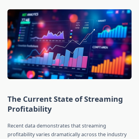
The Current State of Streaming
Profitability
Recent data demonstrates that streaming
profitability varies dramatically across the industry