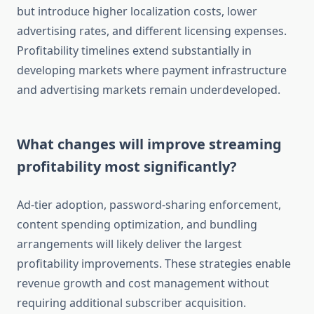
but introduce higher localization costs, lower
advertising rates, and different licensing expenses.
Profitability timelines extend substantially in
developing markets where payment infrastructure
and advertising markets remain underdeveloped.
What changes will improve streaming
profitability most significantly?
Ad-tier adoption, password-sharing enforcement,
content spending optimization, and bundling
arrangements will likely deliver the largest
profitability improvements. These strategies enable
revenue growth and cost management without
requiring additional subscriber acquisition.