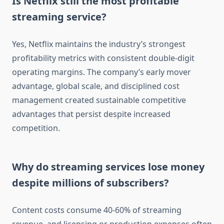
Is Netflix still the most profitable
streaming service?
Yes, Netflix maintains the industry’s strongest
profitability metrics with consistent double-digit
operating margins. The company’s early mover
advantage, global scale, and disciplined cost
management created sustainable competitive
advantages that persist despite increased
competition.
Why do streaming services lose money
despite millions of subscribers?
Content costs consume 40-60% of streaming