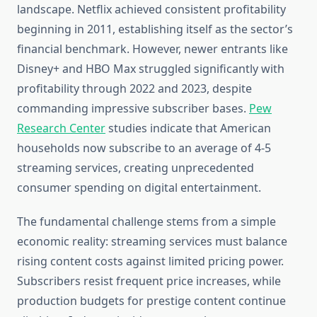
landscape. Netflix achieved consistent profitability
beginning in 2011, establishing itself as the sector’s
financial benchmark. However, newer entrants like
Disney+ and HBO Max struggled significantly with
profitability through 2022 and 2023, despite
commanding impressive subscriber bases.
Pew
Research Center
studies indicate that American
households now subscribe to an average of 4-5
streaming services, creating unprecedented
consumer spending on digital entertainment.
The fundamental challenge stems from a simple
economic reality: streaming services must balance
rising content costs against limited pricing power.
Subscribers resist frequent price increases, while
production budgets for prestige content continue