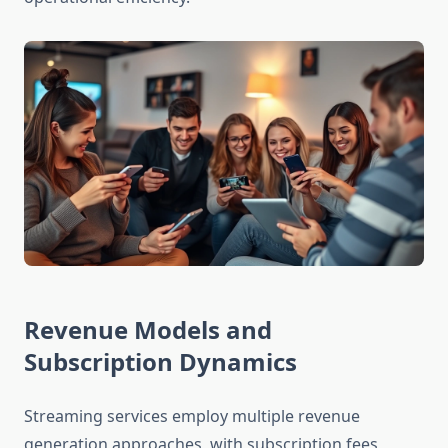
Revenue Models and
Subscription Dynamics
Streaming services employ multiple revenue
generation approaches, with subscription fees