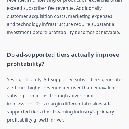
revenue, and licensing or production expenses often
exceed subscriber fee revenue. Additionally,
customer acquisition costs, marketing expenses,
and technology infrastructure require substantial
investment before profitability becomes achievable.
Do ad-supported tiers actually improve
profitability?
Yes significantly. Ad-supported subscribers generate
2-3 times higher revenue per user than equivalent
subscription prices through advertising
impressions. This margin differential makes ad-
supported tiers the streaming industry’s primary
profitability growth driver.