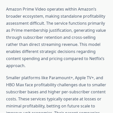
Amazon Prime Video operates within Amazon’s
broader ecosystem, making standalone profitability
assessment difficult. The service functions primarily
as Prime membership justification, generating value
through subscriber retention and cross-selling
rather than direct streaming revenue. This model
enables different strategic decisions regarding
content spending and pricing compared to Netflix’s
approach.
Smaller platforms like Paramount+, Apple TV+, and
HBO Max face profitability challenges due to smaller
subscriber bases and higher per-subscriber content
costs. These services typically operate at losses or
minimal profitability, betting on future scale to