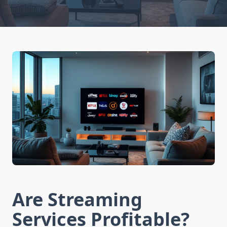
Are Streaming
Services Profitable?