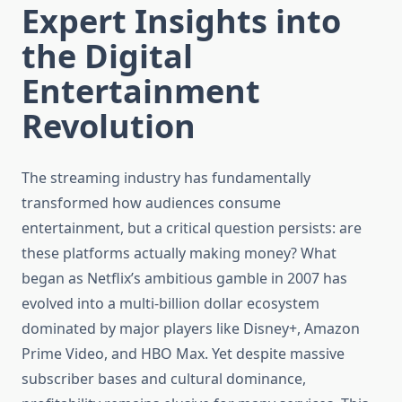
Expert Insights into
the Digital
Entertainment
Revolution
The streaming industry has fundamentally
transformed how audiences consume
entertainment, but a critical question persists: are
these platforms actually making money? What
began as Netflix’s ambitious gamble in 2007 has
evolved into a multi-billion dollar ecosystem
dominated by major players like Disney+, Amazon
Prime Video, and HBO Max. Yet despite massive
subscriber bases and cultural dominance,