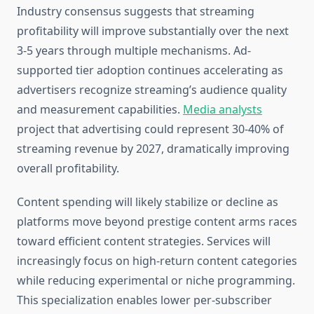
Industry consensus suggests that streaming
profitability will improve substantially over the next
3-5 years through multiple mechanisms. Ad-
supported tier adoption continues accelerating as
advertisers recognize streaming’s audience quality
and measurement capabilities.
Media analysts
project that advertising could represent 30-40% of
streaming revenue by 2027, dramatically improving
overall profitability.
Content spending will likely stabilize or decline as
platforms move beyond prestige content arms races
toward efficient content strategies. Services will
increasingly focus on high-return content categories
while reducing experimental or niche programming.
This specialization enables lower per-subscriber