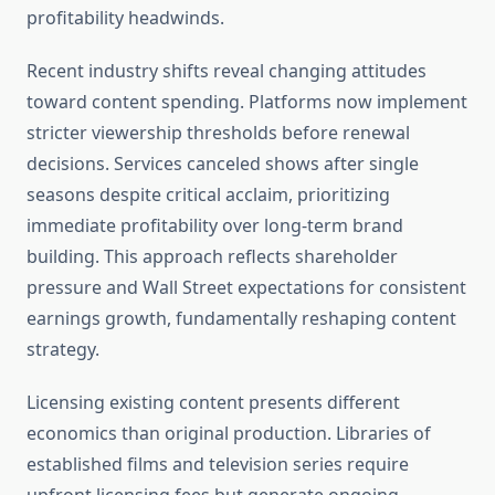
profitability headwinds.
Recent industry shifts reveal changing attitudes
toward content spending. Platforms now implement
stricter viewership thresholds before renewal
decisions. Services canceled shows after single
seasons despite critical acclaim, prioritizing
immediate profitability over long-term brand
building. This approach reflects shareholder
pressure and Wall Street expectations for consistent
earnings growth, fundamentally reshaping content
strategy.
Licensing existing content presents different
economics than original production. Libraries of
established films and television series require