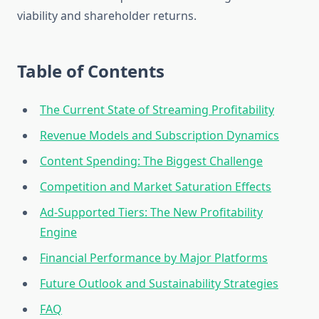
viability and shareholder returns.
Table of Contents
The Current State of Streaming Profitability
Revenue Models and Subscription Dynamics
Content Spending: The Biggest Challenge
Competition and Market Saturation Effects
Ad-Supported Tiers: The New Profitability
Engine
Financial Performance by Major Platforms
Future Outlook and Sustainability Strategies
FAQ