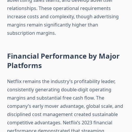
advertising sales teams, and develop advertiser
relationships. These operational requirements
increase costs and complexity, though advertising
margins remain significantly higher than
subscription margins.
Financial Performance by Major
Platforms
Netflix remains the industry’s profitability leader,
consistently generating double-digit operating
margins and substantial free cash flow. The
company’s early mover advantage, global scale, and
disciplined cost management created sustainable
competitive advantages. Netflix’s 2023 financial
performance demonstrated that streaming