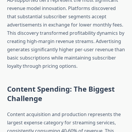
Ad-supported tiers represent the most significant
revenue model innovation. Platforms discovered
that substantial subscriber segments accept
advertisements in exchange for lower monthly fees.
This discovery transformed profitability dynamics by
creating high-margin revenue streams. Advertising
generates significantly higher per-user revenue than
basic subscriptions while maintaining subscriber
loyalty through pricing options.
Content Spending: The Biggest
Challenge
Content acquisition and production represents the
largest expense category for streaming services,
consistently consuming 40-60% of revenue. This