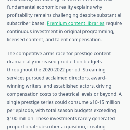
fundamental economic reality explains why
profitability remains challenging despite substantial
subscriber bases.
Premium content libraries
require
continuous investment in original programming,
licensed content, and talent compensation.
The competitive arms race for prestige content
dramatically increased production budgets
throughout the 2020-2022 period. Streaming
services pursued acclaimed directors, award-
winning writers, and established actors, driving
compensation costs to theatrical levels or beyond. A
single prestige series could consume $10-15 million
per episode, with total season budgets exceeding
$100 million. These investments rarely generated
proportional subscriber acquisition, creating