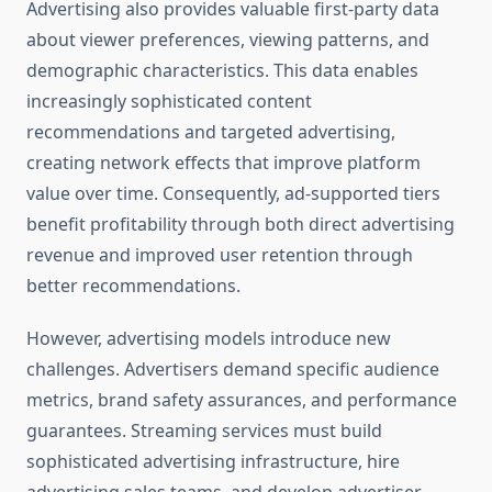
Advertising also provides valuable first-party data
about viewer preferences, viewing patterns, and
demographic characteristics. This data enables
increasingly sophisticated content
recommendations and targeted advertising,
creating network effects that improve platform
value over time. Consequently, ad-supported tiers
benefit profitability through both direct advertising
revenue and improved user retention through
better recommendations.
However, advertising models introduce new
challenges. Advertisers demand specific audience
metrics, brand safety assurances, and performance
guarantees. Streaming services must build
sophisticated advertising infrastructure, hire