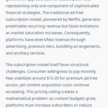
representing only one component of sophisticated
financial strategies. The traditional ad-free
subscription model, pioneered by Netflix, generates
predictable recurring revenue but faces limitations
as market saturation increases. Consequently,
platforms have diversified revenue through
advertising, premium tiers, bundling arrangements,
and ancillary services.
The subscription model itself faces structural
challenges. Consumer willingness to pay monthly
fees stabilizes around $15-20 for premium ad-free
access, yet content acquisition costs continue
escalating. This pricing ceiling creates a
mathematical problem: as content budgets grow,
platforms must increase subscribers or reduce