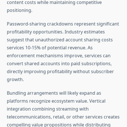
content costs while maintaining competitive
positioning.
Password-sharing crackdowns represent significant
profitability opportunities. Industry estimates
suggest that unauthorized account sharing costs
services 10-15% of potential revenue. As
enforcement mechanisms improve, services can
convert shared accounts into paid subscriptions,
directly improving profitability without subscriber
growth.
Bundling arrangements will likely expand as
platforms recognize ecosystem value. Vertical
integration combining streaming with
telecommunications, retail, or other services creates
compelling value propositions while distributing