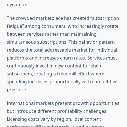
dynamics.
The crowded marketplace has created “subscription
fatigue” among consumers, who increasingly rotate
between services rather than maintaining
simultaneous subscriptions. This behavior pattern
reduces the total addressable market for individual
platforms and increases churn rates. Services must
continuously invest in new content to retain
subscribers, creating a treadmill effect where
spending increases proportionally with competitive
pressure.
International markets present growth opportunities
but introduce different profitability challenges.
Licensing costs vary by region, local content