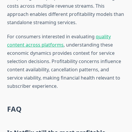
costs across multiple revenue streams. This
approach enables different profitability models than
standalone streaming services.
For consumers interested in evaluating
quality
content across platforms
, understanding these
economic dynamics provides context for service
selection decisions. Profitability concerns influence
content availability, cancellation patterns, and
service viability, making financial health relevant to
subscriber experience.
FAQ