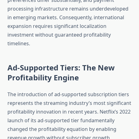
preferences differ substantially, and payment
processing infrastructure remains underdeveloped
in emerging markets. Consequently, international
expansion requires significant localization
investment without guaranteed profitability
timelines.
Ad-Supported Tiers: The New
Profitability Engine
The introduction of ad-supported subscription tiers
represents the streaming industry’s most significant
profitability innovation in recent years. Netflix’s 2022
launch of its ad-supported tier fundamentally
changed the profitability equation by enabling
revenue growth without subscriber growth.