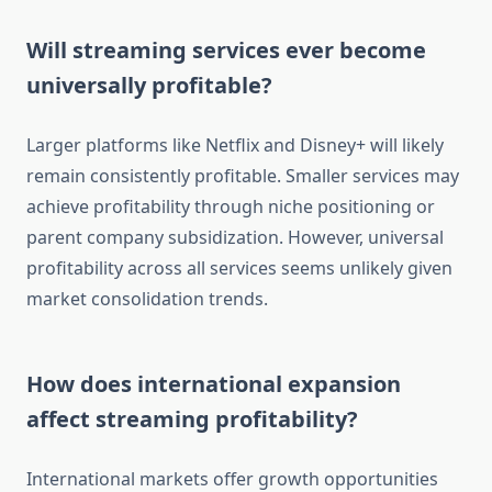
Will streaming services ever become
universally profitable?
Larger platforms like Netflix and Disney+ will likely
remain consistently profitable. Smaller services may
achieve profitability through niche positioning or
parent company subsidization. However, universal
profitability across all services seems unlikely given
market consolidation trends.
How does international expansion
affect streaming profitability?
International markets offer growth opportunities