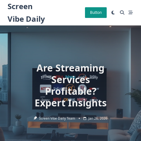
Skip
Screen
to
Button
Vibe Daily
content
Are Streaming
Services
Profitable?
Expert Insights
Screen Vibe Daily Team
Jan 26, 2026