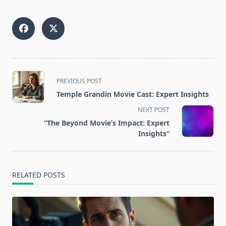
<span
PREVIOUS POST
class="nav-
Temple Grandin Movie Cast: Expert Insights
subtitle
NEXT POST
screen-
“The Beyond Movie’s Impact: Expert
reader-
Insights”
text">Page</span>
RELATED POSTS