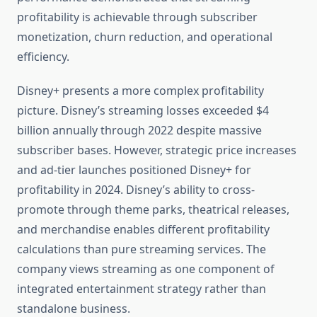
profitability is achievable through subscriber
monetization, churn reduction, and operational
efficiency.
Disney+ presents a more complex profitability
picture. Disney’s streaming losses exceeded $4
billion annually through 2022 despite massive
subscriber bases. However, strategic price increases
and ad-tier launches positioned Disney+ for
profitability in 2024. Disney’s ability to cross-
promote through theme parks, theatrical releases,
and merchandise enables different profitability
calculations than pure streaming services. The
company views streaming as one component of
integrated entertainment strategy rather than
standalone business.