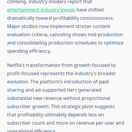
climbing. Industry insiders report that
entertainment industry trends
have shifted
dramatically toward profitability consciousness.
Major studios now implement stricter content
evaluation criteria, canceling shows mid-production
and consolidating production schedules to optimize
spending efficiency.
Netflix’s transformation from growth-focused to
profit-focused represents the industry’s broader
evolution. The platform’s introduction of paid
sharing and ad-supported tiers generated
substantial new revenue without proportional
subscriber growth. This strategic pivot suggests
that profitability ultimately depends less on
subscriber count and more on revenue per user and
operational efficiency.