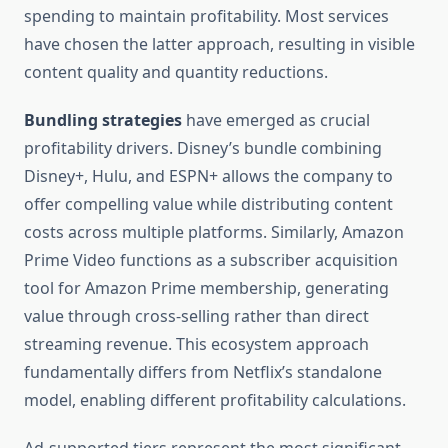
spending to maintain profitability. Most services
have chosen the latter approach, resulting in visible
content quality and quantity reductions.
Bundling strategies
have emerged as crucial
profitability drivers. Disney’s bundle combining
Disney+, Hulu, and ESPN+ allows the company to
offer compelling value while distributing content
costs across multiple platforms. Similarly, Amazon
Prime Video functions as a subscriber acquisition
tool for Amazon Prime membership, generating
value through cross-selling rather than direct
streaming revenue. This ecosystem approach
fundamentally differs from Netflix’s standalone
model, enabling different profitability calculations.