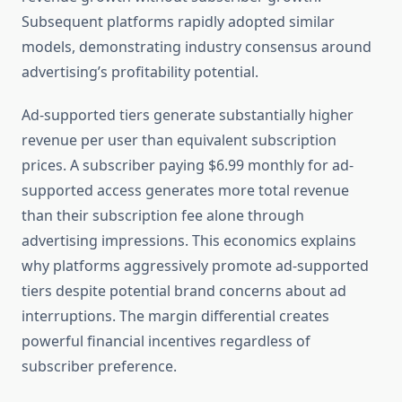
Subsequent platforms rapidly adopted similar
models, demonstrating industry consensus around
advertising’s profitability potential.
Ad-supported tiers generate substantially higher
revenue per user than equivalent subscription
prices. A subscriber paying $6.99 monthly for ad-
supported access generates more total revenue
than their subscription fee alone through
advertising impressions. This economics explains
why platforms aggressively promote ad-supported
tiers despite potential brand concerns about ad
interruptions. The margin differential creates
powerful financial incentives regardless of
subscriber preference.