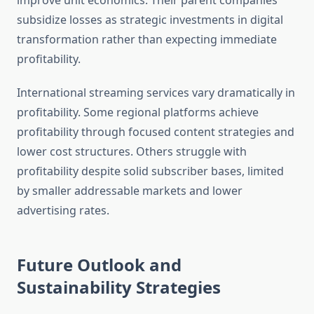
improve unit economics. Their parent companies
subsidize losses as strategic investments in digital
transformation rather than expecting immediate
profitability.
International streaming services vary dramatically in
profitability. Some regional platforms achieve
profitability through focused content strategies and
lower cost structures. Others struggle with
profitability despite solid subscriber bases, limited
by smaller addressable markets and lower
advertising rates.
Future Outlook and
Sustainability Strategies