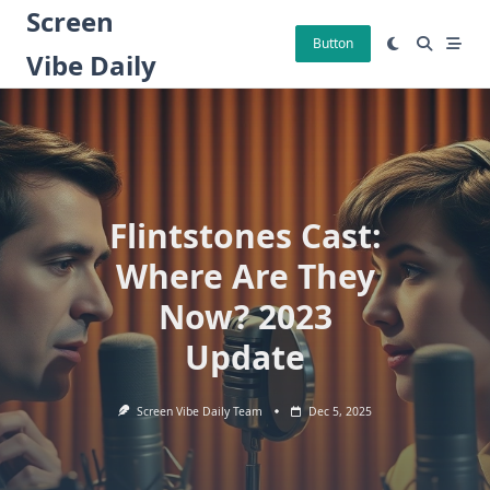
Skip
Screen
to
Button
Vibe Daily
content
Flintstones Cast:
Where Are They
Now? 2023
Update
Screen Vibe Daily Team
Dec 5, 2025