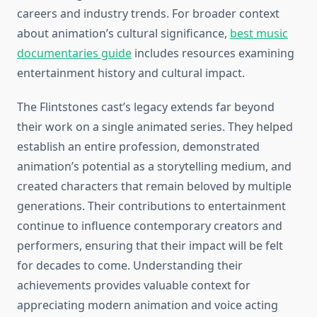
careers and industry trends. For broader context
about animation’s cultural significance,
best music
documentaries guide
includes resources examining
entertainment history and cultural impact.
The Flintstones cast’s legacy extends far beyond
their work on a single animated series. They helped
establish an entire profession, demonstrated
animation’s potential as a storytelling medium, and
created characters that remain beloved by multiple
generations. Their contributions to entertainment
continue to influence contemporary creators and
performers, ensuring that their impact will be felt
for decades to come. Understanding their
achievements provides valuable context for
appreciating modern animation and voice acting