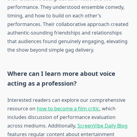
performance. They understood ensemble comedy,
timing, and how to build on each other’s
performances. Their collaborative approach created
authentic-sounding friendships and relationships
that audiences found genuinely engaging, elevating
the show beyond simple gag delivery.
Where can I learn more about voice
acting as a profession?
Interested readers can explore our comprehensive
resource on
how to become a film critic
, which
includes discussion of performance evaluation
across mediums. Additionally,
ScreenVibe Daily Blog
features regular content about entertainment