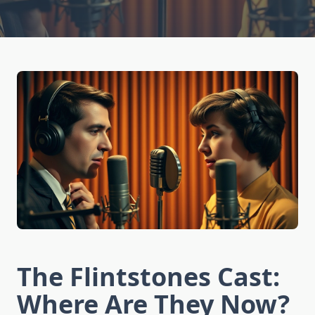
The Flintstones Cast:
Where Are They Now?