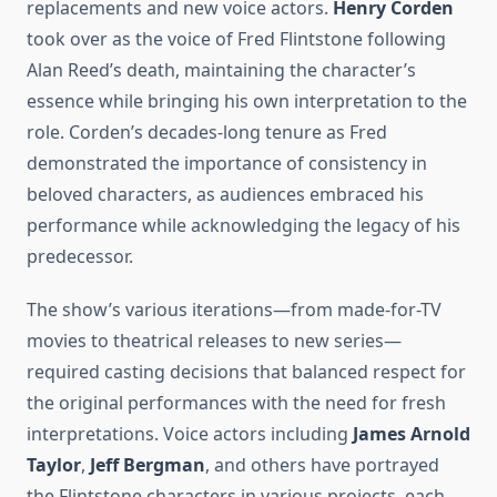
replacements and new voice actors.
Henry Corden
took over as the voice of Fred Flintstone following
Alan Reed’s death, maintaining the character’s
essence while bringing his own interpretation to the
role. Corden’s decades-long tenure as Fred
demonstrated the importance of consistency in
beloved characters, as audiences embraced his
performance while acknowledging the legacy of his
predecessor.
The show’s various iterations—from made-for-TV
movies to theatrical releases to new series—
required casting decisions that balanced respect for
the original performances with the need for fresh
interpretations. Voice actors including
James Arnold
Taylor
,
Jeff Bergman
, and others have portrayed
the Flintstone characters in various projects, each