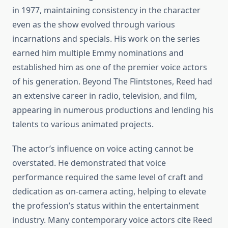
in 1977, maintaining consistency in the character
even as the show evolved through various
incarnations and specials. His work on the series
earned him multiple Emmy nominations and
established him as one of the premier voice actors
of his generation. Beyond The Flintstones, Reed had
an extensive career in radio, television, and film,
appearing in numerous productions and lending his
talents to various animated projects.
The actor’s influence on voice acting cannot be
overstated. He demonstrated that voice
performance required the same level of craft and
dedication as on-camera acting, helping to elevate
the profession’s status within the entertainment
industry. Many contemporary voice actors cite Reed