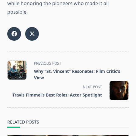
while honoring the pioneers who made it all
possible.
<span
PREVIOUS POST
class="nav-
Why “St. Vincent” Resonates: Film Critic’s
subtitle
View
screen-
NEXT POST
reader-
Travis Fimmel’s Best Roles: Actor Spotlight
text">Page</span>
RELATED POSTS