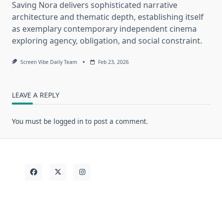
Saving Nora delivers sophisticated narrative
architecture and thematic depth, establishing itself
as exemplary contemporary independent cinema
exploring agency, obligation, and social constraint.
Screen Vibe Daily Team
Feb 23, 2026
LEAVE A REPLY
You must be
logged in
to post a comment.