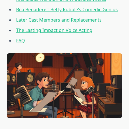
Bea Benaderet: Betty Rubble’s Comedic Genius
Later Cast Members and Replacements
The Lasting Impact on Voice Acting
FAQ