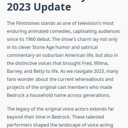
2023 Update
The Flintstones stands as one of television’s most
enduring animated comedies, captivating audiences
since its 1960 debut. The show’s charm lay not only
in its clever Stone Age humor and satirical
commentary on suburban American life, but also in
the distinctive voices that brought Fred, Wilma,
Barney, and Betty to life. As we navigate 2023, many
fans wonder about the current whereabouts and
projects of the original cast members who made
Bedrock a household name across generations.
The legacy of the original voice actors extends far
beyond their time in Bedrock. These talented
performers shaped the landscape of voice acting