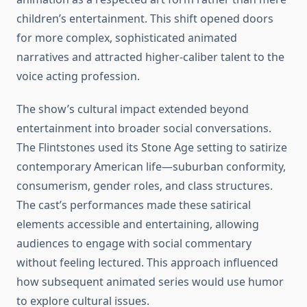
children’s entertainment. This shift opened doors
for more complex, sophisticated animated
narratives and attracted higher-caliber talent to the
voice acting profession.
The show’s cultural impact extended beyond
entertainment into broader social conversations.
The Flintstones used its Stone Age setting to satirize
contemporary American life—suburban conformity,
consumerism, gender roles, and class structures.
The cast’s performances made these satirical
elements accessible and entertaining, allowing
audiences to engage with social commentary
without feeling lectured. This approach influenced
how subsequent animated series would use humor
to explore cultural issues.