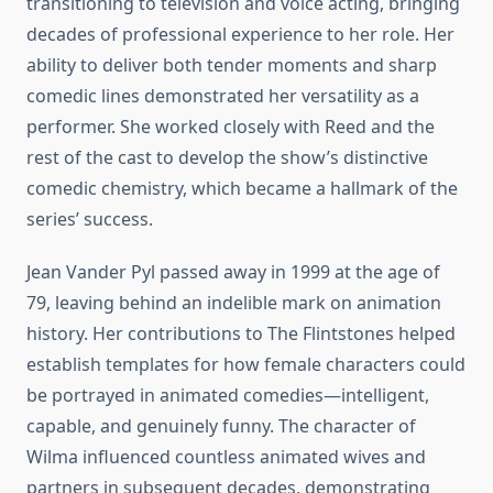
transitioning to television and voice acting, bringing
decades of professional experience to her role. Her
ability to deliver both tender moments and sharp
comedic lines demonstrated her versatility as a
performer. She worked closely with Reed and the
rest of the cast to develop the show’s distinctive
comedic chemistry, which became a hallmark of the
series’ success.
Jean Vander Pyl passed away in 1999 at the age of
79, leaving behind an indelible mark on animation
history. Her contributions to The Flintstones helped
establish templates for how female characters could
be portrayed in animated comedies—intelligent,
capable, and genuinely funny. The character of
Wilma influenced countless animated wives and
partners in subsequent decades, demonstrating