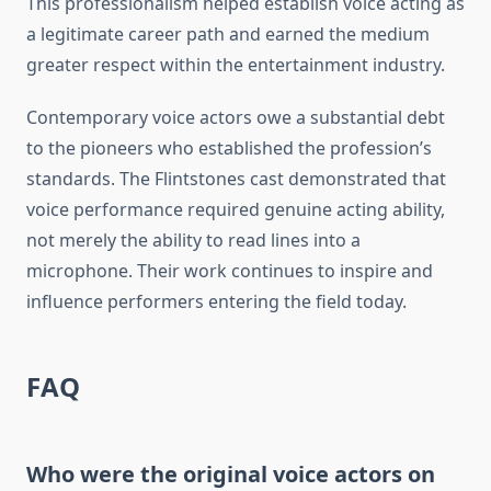
This professionalism helped establish voice acting as
a legitimate career path and earned the medium
greater respect within the entertainment industry.
Contemporary voice actors owe a substantial debt
to the pioneers who established the profession’s
standards. The Flintstones cast demonstrated that
voice performance required genuine acting ability,
not merely the ability to read lines into a
microphone. Their work continues to inspire and
influence performers entering the field today.
FAQ
Who were the original voice actors on