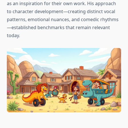
as an inspiration for their own work. His approach
to character development—creating distinct vocal
patterns, emotional nuances, and comedic rhythms
—established benchmarks that remain relevant
today.