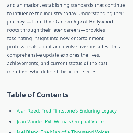
and animation, establishing standards that continue
to influence the industry today. Understanding their
journeys—from their Golden Age of Hollywood
roots through their later careers—provides
fascinating insight into how entertainment
professionals adapt and evolve over decades. This
comprehensive update explores the lives,
achievements, and current status of the cast
members who defined this iconic series.
Table of Contents
Alan Reed: Fred Flintstone’s Enduring Legacy
Jean Vander Pyl: Wilma’s Original Voice
Mel Blanc: The Man of a Thousand Voices