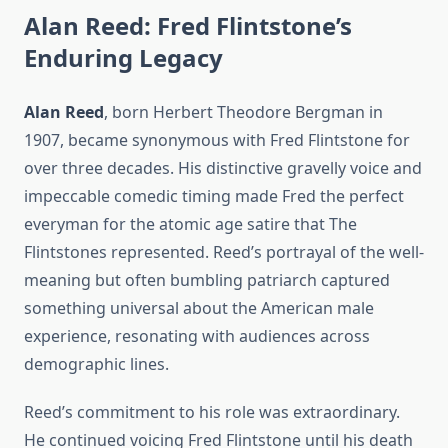
Alan Reed: Fred Flintstone’s
Enduring Legacy
Alan Reed
, born Herbert Theodore Bergman in
1907, became synonymous with Fred Flintstone for
over three decades. His distinctive gravelly voice and
impeccable comedic timing made Fred the perfect
everyman for the atomic age satire that The
Flintstones represented. Reed’s portrayal of the well-
meaning but often bumbling patriarch captured
something universal about the American male
experience, resonating with audiences across
demographic lines.
Reed’s commitment to his role was extraordinary.
He continued voicing Fred Flintstone until his death