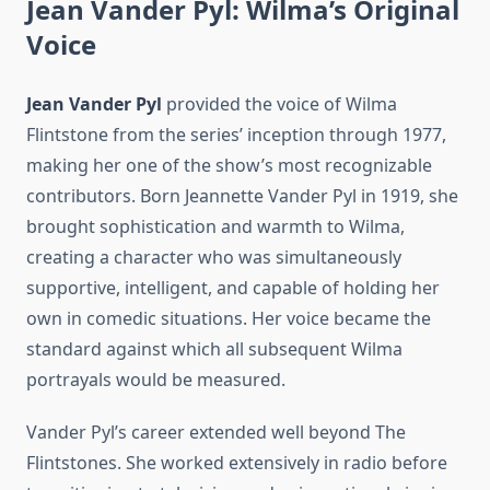
Jean Vander Pyl: Wilma’s Original
Voice
Jean Vander Pyl
provided the voice of Wilma
Flintstone from the series’ inception through 1977,
making her one of the show’s most recognizable
contributors. Born Jeannette Vander Pyl in 1919, she
brought sophistication and warmth to Wilma,
creating a character who was simultaneously
supportive, intelligent, and capable of holding her
own in comedic situations. Her voice became the
standard against which all subsequent Wilma
portrayals would be measured.
Vander Pyl’s career extended well beyond The
Flintstones. She worked extensively in radio before