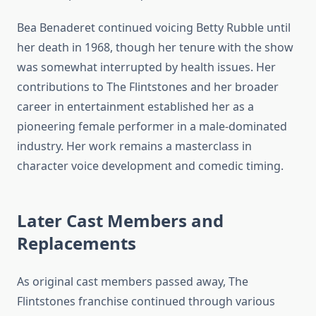
Bea Benaderet continued voicing Betty Rubble until
her death in 1968, though her tenure with the show
was somewhat interrupted by health issues. Her
contributions to The Flintstones and her broader
career in entertainment established her as a
pioneering female performer in a male-dominated
industry. Her work remains a masterclass in
character voice development and comedic timing.
Later Cast Members and
Replacements
As original cast members passed away, The
Flintstones franchise continued through various