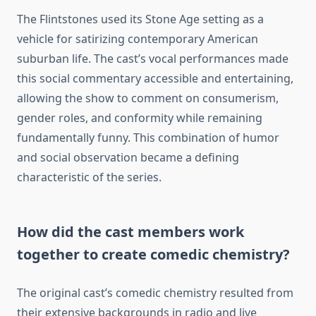
The Flintstones used its Stone Age setting as a
vehicle for satirizing contemporary American
suburban life. The cast’s vocal performances made
this social commentary accessible and entertaining,
allowing the show to comment on consumerism,
gender roles, and conformity while remaining
fundamentally funny. This combination of humor
and social observation became a defining
characteristic of the series.
How did the cast members work
together to create comedic chemistry?
The original cast’s comedic chemistry resulted from
their extensive backgrounds in radio and live