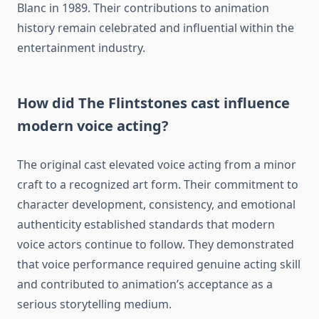
Blanc in 1989. Their contributions to animation
history remain celebrated and influential within the
entertainment industry.
How did The Flintstones cast influence
modern voice acting?
The original cast elevated voice acting from a minor
craft to a recognized art form. Their commitment to
character development, consistency, and emotional
authenticity established standards that modern
voice actors continue to follow. They demonstrated
that voice performance required genuine acting skill
and contributed to animation’s acceptance as a
serious storytelling medium.