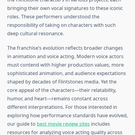
bringing their own vocal signatures to these iconic
roles. These performers understood the
responsibility of taking on characters with such
deep cultural resonance.
The franchise’s evolution reflects broader changes
in animation and voice acting. Modern voice actors
must contend with higher production values, more
sophisticated animation, and audience expectations
shaped by decades of Flintstones media. Yet the
core appeal of the characters—their relatability,
humor, and heart—remains constant across
different interpretations. For those interested in
exploring how performance standards have evolved,
our guide to
best movie review sites
includes
resources for analyzing voice acting quality across