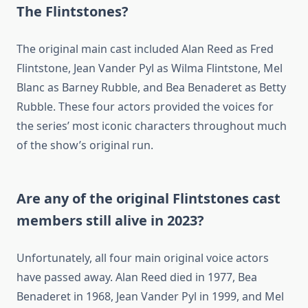
The Flintstones?
The original main cast included Alan Reed as Fred
Flintstone, Jean Vander Pyl as Wilma Flintstone, Mel
Blanc as Barney Rubble, and Bea Benaderet as Betty
Rubble. These four actors provided the voices for
the series’ most iconic characters throughout much
of the show’s original run.
Are any of the original Flintstones cast
members still alive in 2023?
Unfortunately, all four main original voice actors
have passed away. Alan Reed died in 1977, Bea
Benaderet in 1968, Jean Vander Pyl in 1999, and Mel