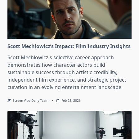
Scott Mechlowicz’s Impact: Film Industry Insights
Scott Mechlowicz's selective career approach
demonstrates how character actors build
sustainable success through artistic credibility,
independent film experience, and strategic project
curation in an evolving entertainment landscape.
Screen Vibe Daily Team
Feb 23, 2026