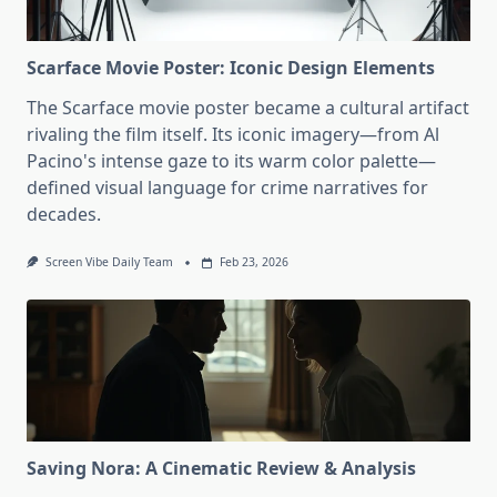
Scarface Movie Poster: Iconic Design Elements
The Scarface movie poster became a cultural artifact
rivaling the film itself. Its iconic imagery—from Al
Pacino's intense gaze to its warm color palette—
defined visual language for crime narratives for
decades.
Screen Vibe Daily Team
Feb 23, 2026
Saving Nora: A Cinematic Review & Analysis