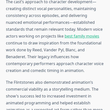
The cast’s approach to character development—
creating distinct vocal personalities, maintaining
consistency across episodes, and delivering
nuanced emotional performances—established
standards that remain relevant today. Modern voice
actors working on projects like
best family movies
continue to draw inspiration from the foundational
work done by Reed, Vander Pyl, Blanc, and
Benaderet. Their legacy influences how
contemporary performers approach character voice
creation and comedic timing in animation.
The Flintstones also demonstrated animation’s
commercial viability as a storytelling medium. The
show’s success led to increased investment in
animated programming and helped establish
animation as a respected art form rather than mere