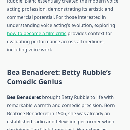
Rubble; Blanc essentially created the modern voice
acting profession, demonstrating its artistic and
commercial potential. For those interested in
understanding voice acting’s evolution, exploring
how to become a film critic
provides context for
evaluating performance across all mediums,
including voice work.
Bea Benaderet: Betty Rubble’s
Comedic Genius
Bea Benaderet
brought Betty Rubble to life with
remarkable warmth and comedic precision. Born
Beatrice Benaderet in 1906, she was already an
established radio and television performer when
she joined The Flintstones cast. Her extensive