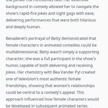
background in comedy allowed her to navigate the
show’s rapid-fire jokes and sight gags with ease,
delivering performances that were both hilarious
and deeply human.
Benaderet’s portrayal of Betty demonstrated that
female characters in animated comedies could be
multidimensional. Betty wasn’t simply a supporting
character; she was a full participant in the show’s
humor, capable of both delivering and receiving
jokes. Her chemistry with Bea Vander Pyl created
one of television’s most authentic female
friendships, showing that women’s relationships
could be central to a comedy’s appeal. This
approach influenced how female characters would
be developed in subsequent animated series.