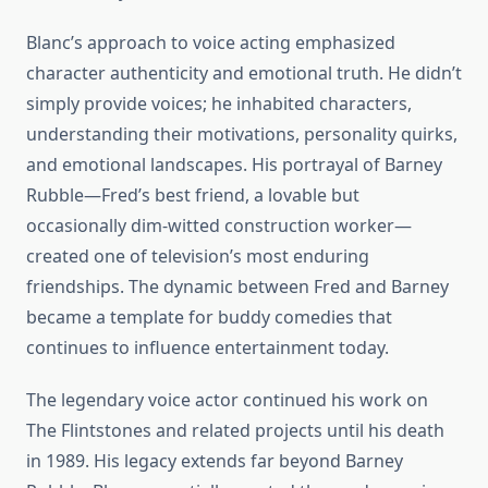
Blanc’s approach to voice acting emphasized
character authenticity and emotional truth. He didn’t
simply provide voices; he inhabited characters,
understanding their motivations, personality quirks,
and emotional landscapes. His portrayal of Barney
Rubble—Fred’s best friend, a lovable but
occasionally dim-witted construction worker—
created one of television’s most enduring
friendships. The dynamic between Fred and Barney
became a template for buddy comedies that
continues to influence entertainment today.
The legendary voice actor continued his work on
The Flintstones and related projects until his death
in 1989. His legacy extends far beyond Barney