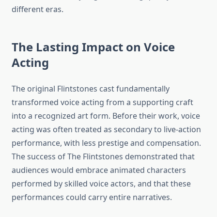
different eras.
The Lasting Impact on Voice
Acting
The original Flintstones cast fundamentally
transformed voice acting from a supporting craft
into a recognized art form. Before their work, voice
acting was often treated as secondary to live-action
performance, with less prestige and compensation.
The success of The Flintstones demonstrated that
audiences would embrace animated characters
performed by skilled voice actors, and that these
performances could carry entire narratives.