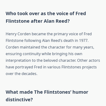
Who took over as the voice of Fred
Flintstone after Alan Reed?
Henry Corden became the primary voice of Fred
Flintstone following Alan Reed’s death in 1977.
Corden maintained the character for many years,
ensuring continuity while bringing his own
interpretation to the beloved character. Other actors
have portrayed Fred in various Flintstones projects
over the decades.
What made The Flintstones’ humor
distinctive?