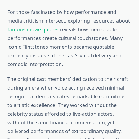
For those fascinated by how performance and
media criticism intersect, exploring resources about
famous movie quotes
reveals how memorable
performances create cultural touchstones. Many
iconic Flintstones moments became quotable
precisely because of the cast’s vocal delivery and
comedic interpretation.
The original cast members’ dedication to their craft
during an era when voice acting received minimal
recognition demonstrates remarkable commitment
to artistic excellence. They worked without the
celebrity status afforded to live-action actors,
without the same financial compensation, yet
delivered performances of extraordinary quality.