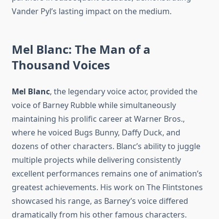
Vander Pyl’s lasting impact on the medium.
Mel Blanc: The Man of a
Thousand Voices
Mel Blanc
, the legendary voice actor, provided the
voice of Barney Rubble while simultaneously
maintaining his prolific career at Warner Bros.,
where he voiced Bugs Bunny, Daffy Duck, and
dozens of other characters. Blanc’s ability to juggle
multiple projects while delivering consistently
excellent performances remains one of animation’s
greatest achievements. His work on The Flintstones
showcased his range, as Barney’s voice differed
dramatically from his other famous characters.