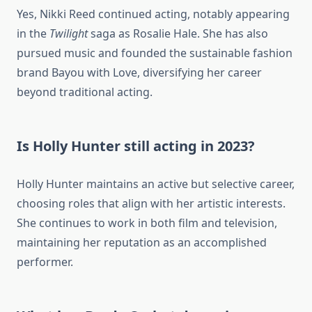
Yes, Nikki Reed continued acting, notably appearing
in the
Twilight
saga as Rosalie Hale. She has also
pursued music and founded the sustainable fashion
brand Bayou with Love, diversifying her career
beyond traditional acting.
Is Holly Hunter still acting in 2023?
Holly Hunter maintains an active but selective career,
choosing roles that align with her artistic interests.
She continues to work in both film and television,
maintaining her reputation as an accomplished
performer.