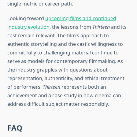
single metric or career path.
Looking toward
upcoming films and continued
industry evolution
, the lessons from
Thirteen
and its
cast remain relevant. The film’s approach to
authentic storytelling and the cast’s willingness to
commit fully to challenging material continue to
serve as models for contemporary filmmaking. As
the industry grapples with questions about
representation, authenticity, and ethical treatment
of performers,
Thirteen
represents both an
achievement and a case study in how cinema can
address difficult subject matter responsibly.
FAQ