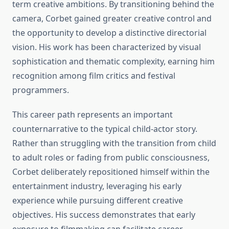
term creative ambitions. By transitioning behind the
camera, Corbet gained greater creative control and
the opportunity to develop a distinctive directorial
vision. His work has been characterized by visual
sophistication and thematic complexity, earning him
recognition among film critics and festival
programmers.
This career path represents an important
counternarrative to the typical child-actor story.
Rather than struggling with the transition from child
to adult roles or fading from public consciousness,
Corbet deliberately repositioned himself within the
entertainment industry, leveraging his early
experience while pursuing different creative
objectives. His success demonstrates that early