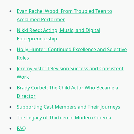
Evan Rachel Wood: From Troubled Teen to
Acclaimed Performer
Nikki Reed: Acting, Music, and Digital
Entrepreneurship
Holly Hunter: Continued Excellence and Selective
Roles
Jeremy Sisto: Television Success and Consistent
Work
Brady Corbet: The Child Actor Who Became a
Director
Supporting Cast Members and Their Journeys
The Legacy of Thirteen in Modern Cinema
FAQ