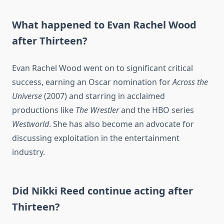
What happened to Evan Rachel Wood
after Thirteen?
Evan Rachel Wood went on to significant critical
success, earning an Oscar nomination for
Across the
Universe
(2007) and starring in acclaimed
productions like
The Wrestler
and the HBO series
Westworld
. She has also become an advocate for
discussing exploitation in the entertainment
industry.
Did Nikki Reed continue acting after
Thirteen?