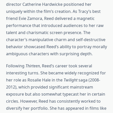
director Catherine Hardwicke positioned her
uniquely within the film’s creation. As Tracy’s best
friend Evie Zamora, Reed delivered a magnetic
performance that introduced audiences to her raw
talent and charismatic screen presence. The
character’s manipulative charm and self-destructive
behavior showcased Reed’s ability to portray morally
ambiguous characters with surprising depth.
Following
Thirteen
, Reed’s career took several
interesting turns. She became widely recognized for
her role as Rosalie Hale in the
Twilight
saga (2008-
2012), which provided significant mainstream
exposure but also somewhat typecast her in certain
circles. However, Reed has consistently worked to
diversify her portfolio. She has appeared in films like