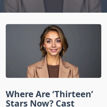
Where Are ‘Thirteen’
Stars Now? Cast