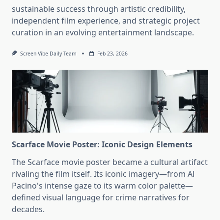
sustainable success through artistic credibility,
independent film experience, and strategic project
curation in an evolving entertainment landscape.
Screen Vibe Daily Team
Feb 23, 2026
Scarface Movie Poster: Iconic Design Elements
The Scarface movie poster became a cultural artifact
rivaling the film itself. Its iconic imagery—from Al
Pacino's intense gaze to its warm color palette—
defined visual language for crime narratives for
decades.