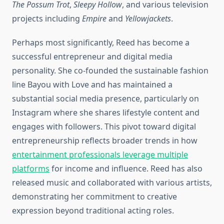
The Possum Trot
,
Sleepy Hollow
, and various television
projects including
Empire
and
Yellowjackets
.
Perhaps most significantly, Reed has become a
successful entrepreneur and digital media
personality. She co-founded the sustainable fashion
line Bayou with Love and has maintained a
substantial social media presence, particularly on
Instagram where she shares lifestyle content and
engages with followers. This pivot toward digital
entrepreneurship reflects broader trends in how
entertainment professionals leverage multiple
platforms
for income and influence. Reed has also
released music and collaborated with various artists,
demonstrating her commitment to creative
expression beyond traditional acting roles.