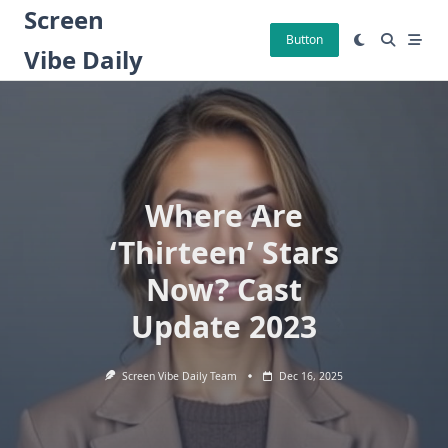
Skip
Screen
to
Button
Vibe Daily
content
Where Are
‘Thirteen’ Stars
Now? Cast
Update 2023
Screen Vibe Daily Team
Dec 16, 2025