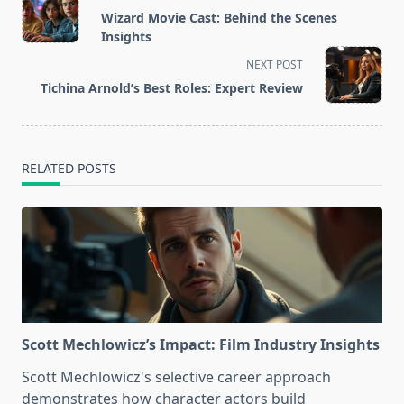
class="nav-
Wizard Movie Cast: Behind the Scenes
subtitle
Insights
screen-
NEXT POST
reader-
Tichina Arnold’s Best Roles: Expert Review
text">Page</span>
RELATED POSTS
Scott Mechlowicz’s Impact: Film Industry Insights
Scott Mechlowicz's selective career approach
demonstrates how character actors build