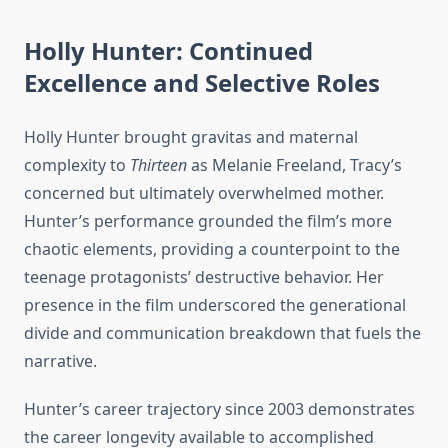
Holly Hunter: Continued
Excellence and Selective Roles
Holly Hunter brought gravitas and maternal
complexity to
Thirteen
as Melanie Freeland, Tracy’s
concerned but ultimately overwhelmed mother.
Hunter’s performance grounded the film’s more
chaotic elements, providing a counterpoint to the
teenage protagonists’ destructive behavior. Her
presence in the film underscored the generational
divide and communication breakdown that fuels the
narrative.
Hunter’s career trajectory since 2003 demonstrates
the career longevity available to accomplished