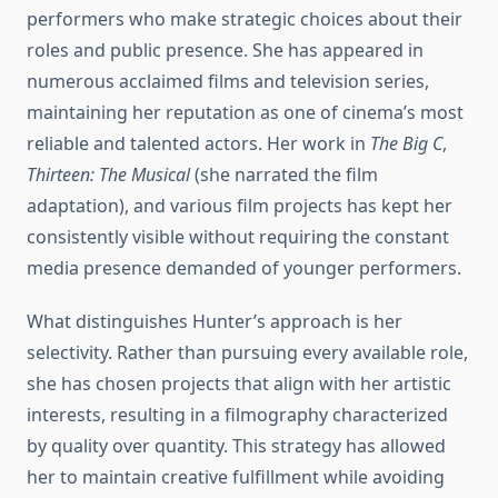
performers who make strategic choices about their
roles and public presence. She has appeared in
numerous acclaimed films and television series,
maintaining her reputation as one of cinema’s most
reliable and talented actors. Her work in
The Big C
,
Thirteen: The Musical
(she narrated the film
adaptation), and various film projects has kept her
consistently visible without requiring the constant
media presence demanded of younger performers.
What distinguishes Hunter’s approach is her
selectivity. Rather than pursuing every available role,
she has chosen projects that align with her artistic
interests, resulting in a filmography characterized
by quality over quantity. This strategy has allowed
her to maintain creative fulfillment while avoiding