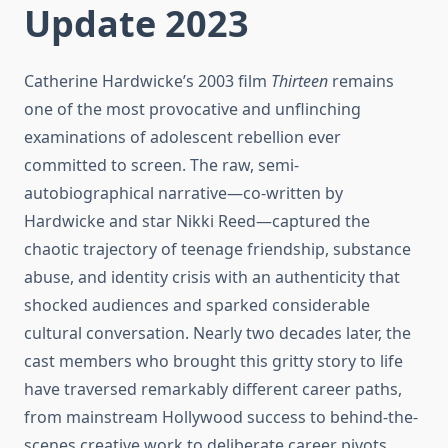
Update 2023
Catherine Hardwicke’s 2003 film
Thirteen
remains
one of the most provocative and unflinching
examinations of adolescent rebellion ever
committed to screen. The raw, semi-
autobiographical narrative—co-written by
Hardwicke and star Nikki Reed—captured the
chaotic trajectory of teenage friendship, substance
abuse, and identity crisis with an authenticity that
shocked audiences and sparked considerable
cultural conversation. Nearly two decades later, the
cast members who brought this gritty story to life
have traversed remarkably different career paths,
from mainstream Hollywood success to behind-the-
scenes creative work to deliberate career pivots