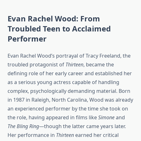
Evan Rachel Wood: From
Troubled Teen to Acclaimed
Performer
Evan Rachel Wood’s portrayal of Tracy Freeland, the
troubled protagonist of
Thirteen
, became the
defining role of her early career and established her
as a serious young actress capable of handling
complex, psychologically demanding material. Born
in 1987 in Raleigh, North Carolina, Wood was already
an experienced performer by the time she took on
the role, having appeared in films like
Simone
and
The Bling Ring
—though the latter came years later.
Her performance in
Thirteen
earned her critical