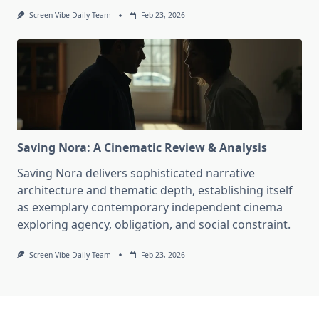
Screen Vibe Daily Team
Feb 23, 2026
Saving Nora: A Cinematic Review & Analysis
Saving Nora delivers sophisticated narrative
architecture and thematic depth, establishing itself
as exemplary contemporary independent cinema
exploring agency, obligation, and social constraint.
Screen Vibe Daily Team
Feb 23, 2026