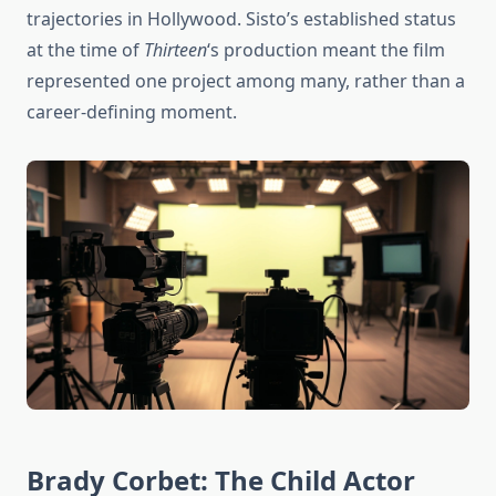
trajectories in Hollywood. Sisto’s established status
at the time of
Thirteen
‘s production meant the film
represented one project among many, rather than a
career-defining moment.
Brady Corbet: The Child Actor