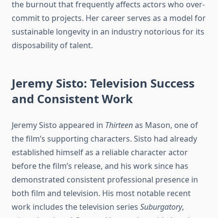
the burnout that frequently affects actors who over-
commit to projects. Her career serves as a model for
sustainable longevity in an industry notorious for its
disposability of talent.
Jeremy Sisto: Television Success
and Consistent Work
Jeremy Sisto appeared in
Thirteen
as Mason, one of
the film’s supporting characters. Sisto had already
established himself as a reliable character actor
before the film’s release, and his work since has
demonstrated consistent professional presence in
both film and television. His most notable recent
work includes the television series
Suburgatory
,