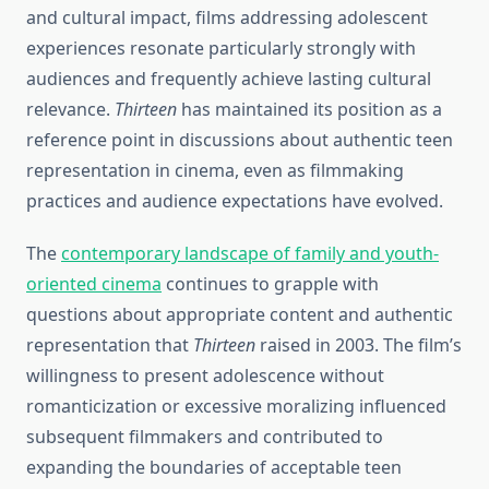
and cultural impact, films addressing adolescent
experiences resonate particularly strongly with
audiences and frequently achieve lasting cultural
relevance.
Thirteen
has maintained its position as a
reference point in discussions about authentic teen
representation in cinema, even as filmmaking
practices and audience expectations have evolved.
The
contemporary landscape of family and youth-
oriented cinema
continues to grapple with
questions about appropriate content and authentic
representation that
Thirteen
raised in 2003. The film’s
willingness to present adolescence without
romanticization or excessive moralizing influenced
subsequent filmmakers and contributed to
expanding the boundaries of acceptable teen