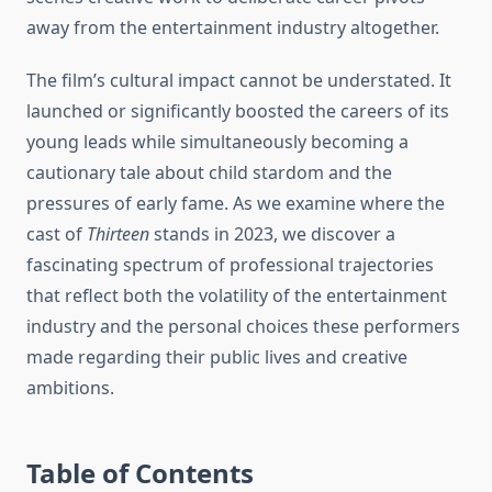
away from the entertainment industry altogether.
The film’s cultural impact cannot be understated. It
launched or significantly boosted the careers of its
young leads while simultaneously becoming a
cautionary tale about child stardom and the
pressures of early fame. As we examine where the
cast of
Thirteen
stands in 2023, we discover a
fascinating spectrum of professional trajectories
that reflect both the volatility of the entertainment
industry and the personal choices these performers
made regarding their public lives and creative
ambitions.
Table of Contents