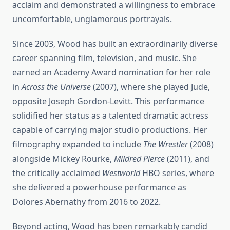
acclaim and demonstrated a willingness to embrace
uncomfortable, unglamorous portrayals.
Since 2003, Wood has built an extraordinarily diverse
career spanning film, television, and music. She
earned an Academy Award nomination for her role
in
Across the Universe
(2007), where she played Jude,
opposite Joseph Gordon-Levitt. This performance
solidified her status as a talented dramatic actress
capable of carrying major studio productions. Her
filmography expanded to include
The Wrestler
(2008)
alongside Mickey Rourke,
Mildred Pierce
(2011), and
the critically acclaimed
Westworld
HBO series, where
she delivered a powerhouse performance as
Dolores Abernathy from 2016 to 2022.
Beyond acting, Wood has been remarkably candid