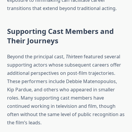
exposure to filmmaking can facilitate career
transitions that extend beyond traditional acting.
Supporting Cast Members and
Their Journeys
Beyond the principal cast,
Thirteen
featured several
supporting actors whose subsequent careers offer
additional perspectives on post-film trajectories.
These performers include Debbie Matenopoulos,
Kip Pardue, and others who appeared in smaller
roles. Many supporting cast members have
continued working in television and film, though
often without the same level of public recognition as
the film’s leads.