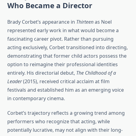
Who Became a Director
Brady Corbet’s appearance in
Thirteen
as Noel
represented early work in what would become a
fascinating career pivot. Rather than pursuing
acting exclusively, Corbet transitioned into directing,
demonstrating that former child actors possess the
option to reimagine their professional identities
entirely. His directorial debut,
The Childhood of a
Leader
(2015), received critical acclaim at film
festivals and established him as an emerging voice
in contemporary cinema.
Corbet’s trajectory reflects a growing trend among
performers who recognize that acting, while
potentially lucrative, may not align with their long-