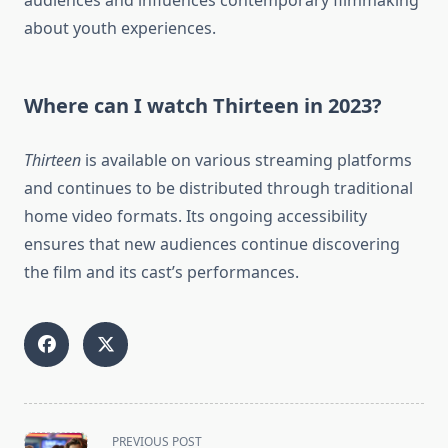
audiences and influences contemporary filmmaking
about youth experiences.
Where can I watch Thirteen in 2023?
Thirteen
is available on various streaming platforms
and continues to be distributed through traditional
home video formats. Its ongoing accessibility
ensures that new audiences continue discovering
the film and its cast’s performances.
<span
PREVIOUS POST