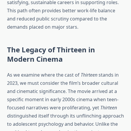
satisfying, sustainable careers in supporting roles.
This path often provides better work-life balance
and reduced public scrutiny compared to the
demands placed on major stars.
The Legacy of Thirteen in
Modern Cinema
As we examine where the cast of
Thirteen
stands in
2023, we must consider the film’s broader cultural
and cinematic significance. The movie arrived at a
specific moment in early 2000s cinema when teen-
focused narratives were proliferating, yet
Thirteen
distinguished itself through its unflinching approach
to adolescent psychology and behavior. Unlike the