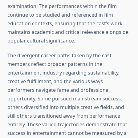
examination. The performances within the film
continue to be studied and referenced in film
education contexts, ensuring that the cast’s work
maintains academic and critical relevance alongside
popular cultural significance.
The divergent career paths taken by the cast
members reflect broader patterns in the
entertainment industry regarding sustainability,
creative fulfillment, and the various ways
performers navigate fame and professional
opportunity. Some pursued mainstream success,
others diversified into multiple creative fields, and
still others transitioned away from performance
entirely. These varied trajectories demonstrate that
success in entertainment cannot be measured by a