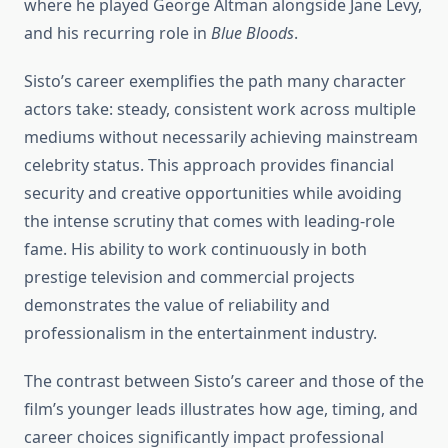
where he played George Altman alongside Jane Levy,
and his recurring role in
Blue Bloods
.
Sisto’s career exemplifies the path many character
actors take: steady, consistent work across multiple
mediums without necessarily achieving mainstream
celebrity status. This approach provides financial
security and creative opportunities while avoiding
the intense scrutiny that comes with leading-role
fame. His ability to work continuously in both
prestige television and commercial projects
demonstrates the value of reliability and
professionalism in the entertainment industry.
The contrast between Sisto’s career and those of the
film’s younger leads illustrates how age, timing, and
career choices significantly impact professional