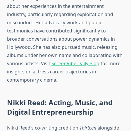
about her experiences in the entertainment
industry, particularly regarding exploitation and
misconduct. Her advocacy work and public
testimonies have contributed significantly to
broader conversations about power dynamics in
Hollywood. She has also pursued music, releasing
albums under her own name and collaborating with
various artists. Visit
ScreenVibe Daily Blog
for more
insights on actress career trajectories in
contemporary cinema.
Nikki Reed: Acting, Music, and
Digital Entrepreneurship
Nikki Reed’s co-writing credit on
Thirteen
alongside