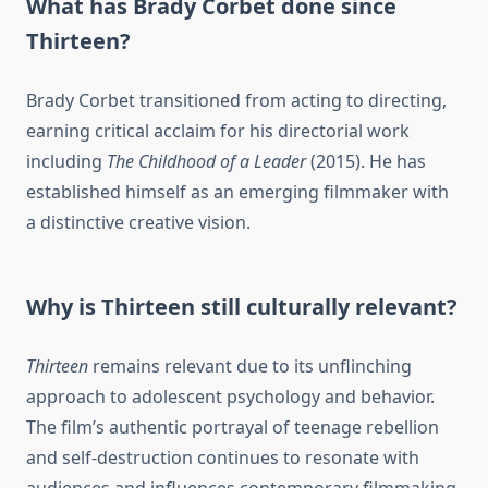
What has Brady Corbet done since
Thirteen?
Brady Corbet transitioned from acting to directing,
earning critical acclaim for his directorial work
including
The Childhood of a Leader
(2015). He has
established himself as an emerging filmmaker with
a distinctive creative vision.
Why is Thirteen still culturally relevant?
Thirteen
remains relevant due to its unflinching
approach to adolescent psychology and behavior.
The film’s authentic portrayal of teenage rebellion
and self-destruction continues to resonate with