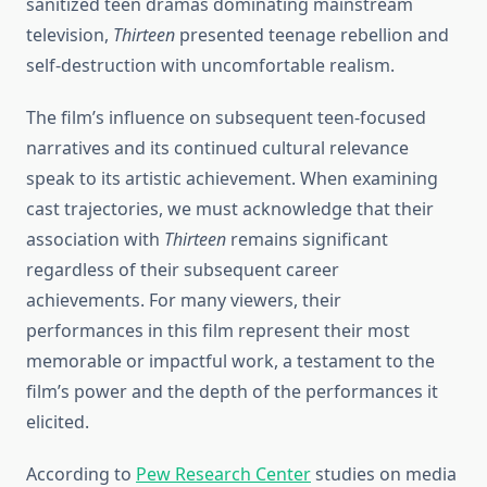
sanitized teen dramas dominating mainstream
television,
Thirteen
presented teenage rebellion and
self-destruction with uncomfortable realism.
The film’s influence on subsequent teen-focused
narratives and its continued cultural relevance
speak to its artistic achievement. When examining
cast trajectories, we must acknowledge that their
association with
Thirteen
remains significant
regardless of their subsequent career
achievements. For many viewers, their
performances in this film represent their most
memorable or impactful work, a testament to the
film’s power and the depth of the performances it
elicited.
According to
Pew Research Center
studies on media