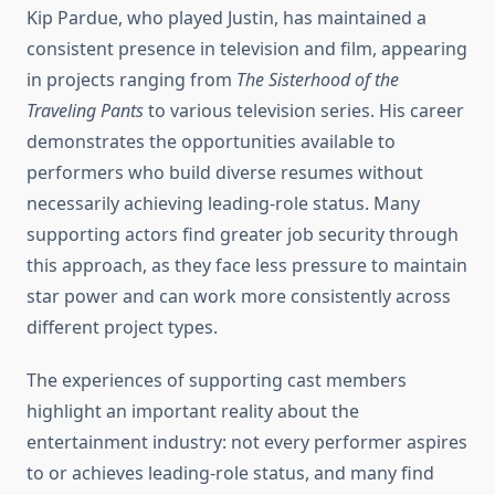
Kip Pardue, who played Justin, has maintained a
consistent presence in television and film, appearing
in projects ranging from
The Sisterhood of the
Traveling Pants
to various television series. His career
demonstrates the opportunities available to
performers who build diverse resumes without
necessarily achieving leading-role status. Many
supporting actors find greater job security through
this approach, as they face less pressure to maintain
star power and can work more consistently across
different project types.
The experiences of supporting cast members
highlight an important reality about the
entertainment industry: not every performer aspires
to or achieves leading-role status, and many find