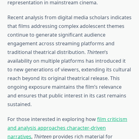
representation in mainstream cinema.
Recent analysis from digital media scholars indicates
that films addressing complex adolescent themes
continue to generate significant audience
engagement across streaming platforms and
traditional theatrical distribution.
Thirteen
‘s
availability on multiple platforms has introduced it
to new generations of viewers, extending its cultural
reach beyond its original theatrical release. This
ongoing exposure maintains the film’s relevance
and ensures that public interest in its cast remains
sustained.
For those interested in exploring how
film criticism
and analysis approaches character-driven
narratives
,
Thirteen
provides rich material for