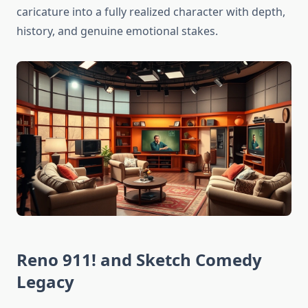
caricature into a fully realized character with depth,
history, and genuine emotional stakes.
Reno 911! and Sketch Comedy
Legacy