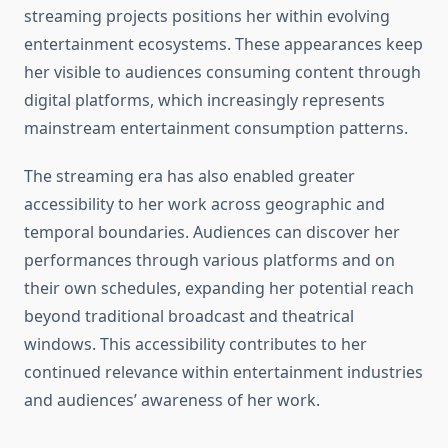
streaming projects positions her within evolving
entertainment ecosystems. These appearances keep
her visible to audiences consuming content through
digital platforms, which increasingly represents
mainstream entertainment consumption patterns.
The streaming era has also enabled greater
accessibility to her work across geographic and
temporal boundaries. Audiences can discover her
performances through various platforms and on
their own schedules, expanding her potential reach
beyond traditional broadcast and theatrical
windows. This accessibility contributes to her
continued relevance within entertainment industries
and audiences’ awareness of her work.