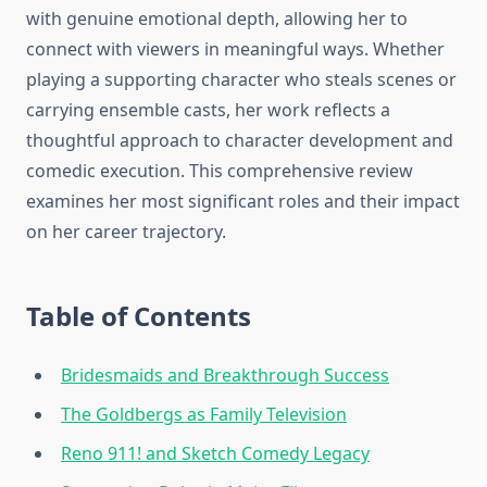
with genuine emotional depth, allowing her to
connect with viewers in meaningful ways. Whether
playing a supporting character who steals scenes or
carrying ensemble casts, her work reflects a
thoughtful approach to character development and
comedic execution. This comprehensive review
examines her most significant roles and their impact
on her career trajectory.
Table of Contents
Bridesmaids and Breakthrough Success
The Goldbergs as Family Television
Reno 911! and Sketch Comedy Legacy