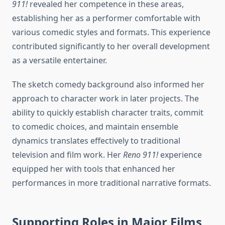
911!
revealed her competence in these areas,
establishing her as a performer comfortable with
various comedic styles and formats. This experience
contributed significantly to her overall development
as a versatile entertainer.
The sketch comedy background also informed her
approach to character work in later projects. The
ability to quickly establish character traits, commit
to comedic choices, and maintain ensemble
dynamics translates effectively to traditional
television and film work. Her
Reno 911!
experience
equipped her with tools that enhanced her
performances in more traditional narrative formats.
Supporting Roles in Major Films