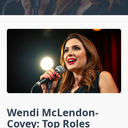
Wendi McLendon-
Covey: Top Roles