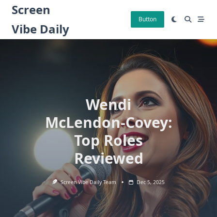
Skip
Screen
to
Button
Vibe Daily
content
Wendi
McLendon-Covey:
Top Roles
Reviewed
Screen Vibe Daily Team
Dec 5, 2025