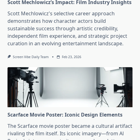
Scott Mechlowicz’s Impact: Film Industry Insights
Scott Mechlowicz's selective career approach
demonstrates how character actors build
sustainable success through artistic credibility,
independent film experience, and strategic project
curation in an evolving entertainment landscape.
Screen Vibe Daily Team
Feb 23, 2026
Scarface Movie Poster: Iconic Design Elements
The Scarface movie poster became a cultural artifact
rivaling the film itself. Its iconic imagery—from Al