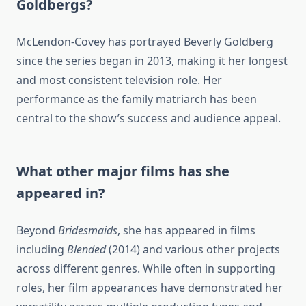
Goldbergs?
McLendon-Covey has portrayed Beverly Goldberg
since the series began in 2013, making it her longest
and most consistent television role. Her
performance as the family matriarch has been
central to the show’s success and audience appeal.
What other major films has she
appeared in?
Beyond
Bridesmaids
, she has appeared in films
including
Blended
(2014) and various other projects
across different genres. While often in supporting
roles, her film appearances have demonstrated her