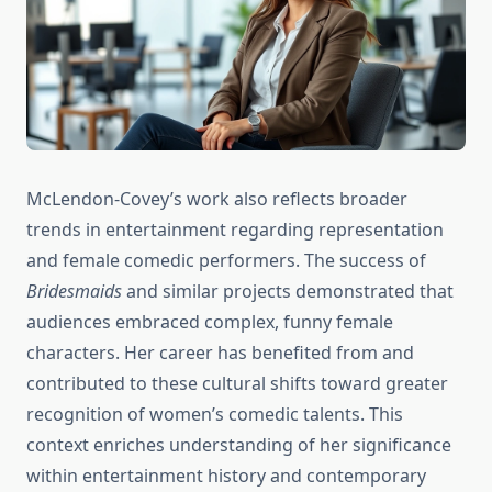
McLendon-Covey’s work also reflects broader
trends in entertainment regarding representation
and female comedic performers. The success of
Bridesmaids
and similar projects demonstrated that
audiences embraced complex, funny female
characters. Her career has benefited from and
contributed to these cultural shifts toward greater
recognition of women’s comedic talents. This
context enriches understanding of her significance
within entertainment history and contemporary