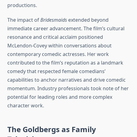
productions.
The impact of
Bridesmaids
extended beyond
immediate career advancement. The film’s cultural
resonance and critical acclaim positioned
McLendon-Covey within conversations about
contemporary comedic actresses. Her work
contributed to the film’s reputation as a landmark
comedy that respected female comedians’
capabilities to anchor narratives and drive comedic
momentum. Industry professionals took note of her
potential for leading roles and more complex
character work.
The Goldbergs as Family