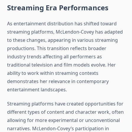
Streaming Era Performances
As entertainment distribution has shifted toward
streaming platforms, McLendon-Covey has adapted
to these changes, appearing in various streaming
productions. This transition reflects broader
industry trends affecting all performers as
traditional television and film models evolve. Her
ability to work within streaming contexts
demonstrates her relevance in contemporary
entertainment landscapes.
Streaming platforms have created opportunities for
different types of content and character work, often
allowing for more experimental or unconventional
narratives. McLendon-Covey’s participation in