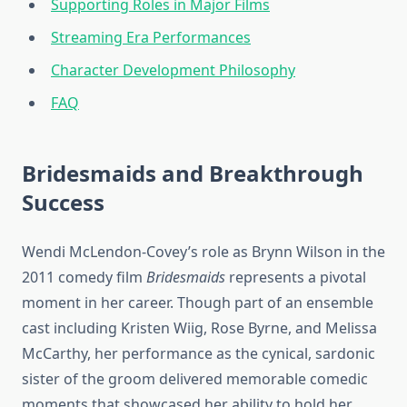
Supporting Roles in Major Films
Streaming Era Performances
Character Development Philosophy
FAQ
Bridesmaids and Breakthrough
Success
Wendi McLendon-Covey’s role as Brynn Wilson in the
2011 comedy film
Bridesmaids
represents a pivotal
moment in her career. Though part of an ensemble
cast including Kristen Wiig, Rose Byrne, and Melissa
McCarthy, her performance as the cynical, sardonic
sister of the groom delivered memorable comedic
moments that showcased her ability to hold her