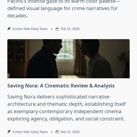
Pacino's intense gaze to its warm color palette—
defined visual language for crime narratives for
decades.
Screen Vibe Daily Team
Feb 23, 2026
Saving Nora: A Cinematic Review & Analysis
Saving Nora delivers sophisticated narrative
architecture and thematic depth, establishing itself
as exemplary contemporary independent cinema
exploring agency, obligation, and social constraint.
Screen Vibe Daily Team
Feb 23, 2026