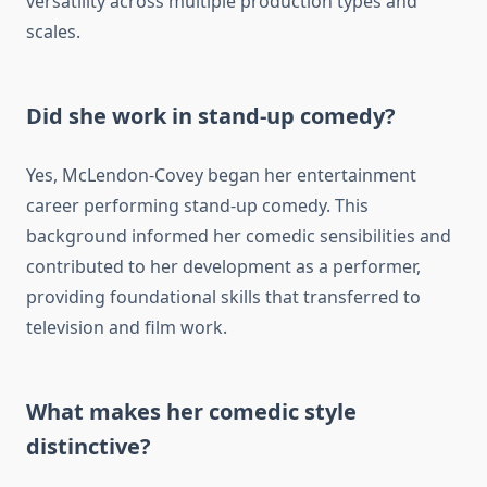
versatility across multiple production types and
scales.
Did she work in stand-up comedy?
Yes, McLendon-Covey began her entertainment
career performing stand-up comedy. This
background informed her comedic sensibilities and
contributed to her development as a performer,
providing foundational skills that transferred to
television and film work.
What makes her comedic style
distinctive?