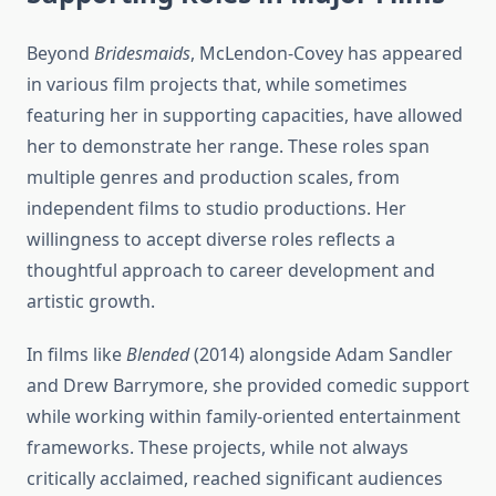
Beyond
Bridesmaids
, McLendon-Covey has appeared
in various film projects that, while sometimes
featuring her in supporting capacities, have allowed
her to demonstrate her range. These roles span
multiple genres and production scales, from
independent films to studio productions. Her
willingness to accept diverse roles reflects a
thoughtful approach to career development and
artistic growth.
In films like
Blended
(2014) alongside Adam Sandler
and Drew Barrymore, she provided comedic support
while working within family-oriented entertainment
frameworks. These projects, while not always
critically acclaimed, reached significant audiences