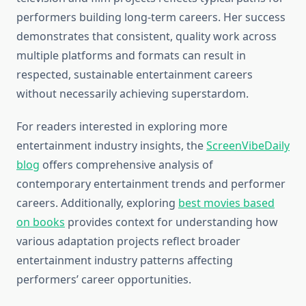
performers building long-term careers. Her success
demonstrates that consistent, quality work across
multiple platforms and formats can result in
respected, sustainable entertainment careers
without necessarily achieving superstardom.
For readers interested in exploring more
entertainment industry insights, the
ScreenVibeDaily
blog
offers comprehensive analysis of
contemporary entertainment trends and performer
careers. Additionally, exploring
best movies based
on books
provides context for understanding how
various adaptation projects reflect broader
entertainment industry patterns affecting
performers’ career opportunities.