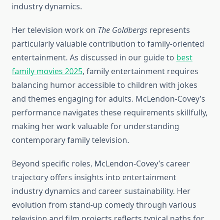
industry dynamics.
Her television work on
The Goldbergs
represents
particularly valuable contribution to family-oriented
entertainment. As discussed in our guide to
best
family movies 2025
, family entertainment requires
balancing humor accessible to children with jokes
and themes engaging for adults. McLendon-Covey’s
performance navigates these requirements skillfully,
making her work valuable for understanding
contemporary family television.
Beyond specific roles, McLendon-Covey’s career
trajectory offers insights into entertainment
industry dynamics and career sustainability. Her
evolution from stand-up comedy through various
television and film projects reflects typical paths for