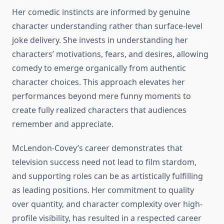
Her comedic instincts are informed by genuine
character understanding rather than surface-level
joke delivery. She invests in understanding her
characters’ motivations, fears, and desires, allowing
comedy to emerge organically from authentic
character choices. This approach elevates her
performances beyond mere funny moments to
create fully realized characters that audiences
remember and appreciate.
McLendon-Covey’s career demonstrates that
television success need not lead to film stardom,
and supporting roles can be as artistically fulfilling
as leading positions. Her commitment to quality
over quantity, and character complexity over high-
profile visibility, has resulted in a respected career