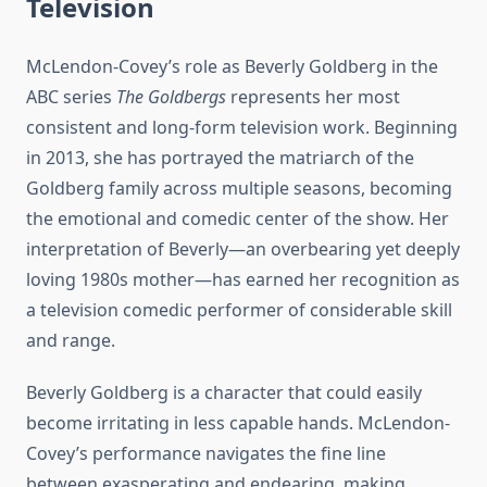
Television
McLendon-Covey’s role as Beverly Goldberg in the
ABC series
The Goldbergs
represents her most
consistent and long-form television work. Beginning
in 2013, she has portrayed the matriarch of the
Goldberg family across multiple seasons, becoming
the emotional and comedic center of the show. Her
interpretation of Beverly—an overbearing yet deeply
loving 1980s mother—has earned her recognition as
a television comedic performer of considerable skill
and range.
Beverly Goldberg is a character that could easily
become irritating in less capable hands. McLendon-
Covey’s performance navigates the fine line
between exasperating and endearing, making