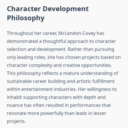
Character Development
Philosophy
Throughout her career, McLendon-Covey has
demonstrated a thoughtful approach to character
selection and development. Rather than pursuing
only leading roles, she has chosen projects based on
character complexity and creative opportunities.
This philosophy reflects a mature understanding of
sustainable career building and artistic fulfillment
within entertainment industries. Her willingness to
inhabit supporting characters with depth and
nuance has often resulted in performances that
resonate more powerfully than leads in lesser
projects.