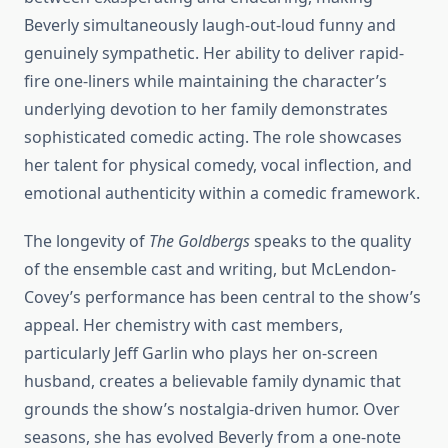
Beverly simultaneously laugh-out-loud funny and
genuinely sympathetic. Her ability to deliver rapid-
fire one-liners while maintaining the character’s
underlying devotion to her family demonstrates
sophisticated comedic acting. The role showcases
her talent for physical comedy, vocal inflection, and
emotional authenticity within a comedic framework.
The longevity of
The Goldbergs
speaks to the quality
of the ensemble cast and writing, but McLendon-
Covey’s performance has been central to the show’s
appeal. Her chemistry with cast members,
particularly Jeff Garlin who plays her on-screen
husband, creates a believable family dynamic that
grounds the show’s nostalgia-driven humor. Over
seasons, she has evolved Beverly from a one-note