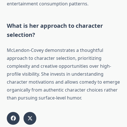
entertainment consumption patterns.
What is her approach to character
selection?
McLendon-Covey demonstrates a thoughtful
approach to character selection, prioritizing
complexity and creative opportunities over high-
profile visibility. She invests in understanding
character motivations and allows comedy to emerge
organically from authentic character choices rather
than pursuing surface-level humor.