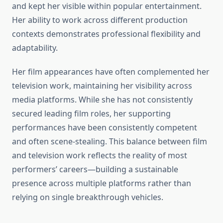
and kept her visible within popular entertainment.
Her ability to work across different production
contexts demonstrates professional flexibility and
adaptability.
Her film appearances have often complemented her
television work, maintaining her visibility across
media platforms. While she has not consistently
secured leading film roles, her supporting
performances have been consistently competent
and often scene-stealing. This balance between film
and television work reflects the reality of most
performers’ careers—building a sustainable
presence across multiple platforms rather than
relying on single breakthrough vehicles.