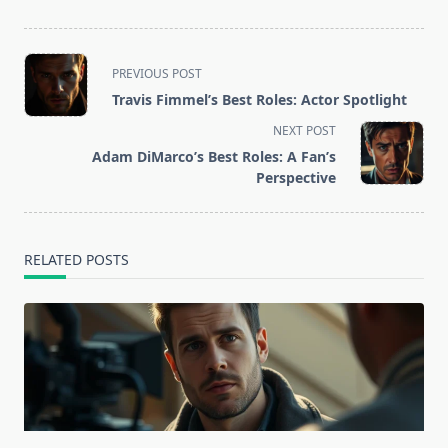
<span
PREVIOUS POST
class="nav-
Travis Fimmel’s Best Roles: Actor Spotlight
subtitle
NEXT POST
screen-
Adam DiMarco’s Best Roles: A Fan’s
reader-
Perspective
text">Page</span>
RELATED POSTS