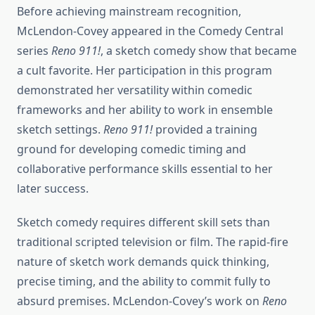
Before achieving mainstream recognition,
McLendon-Covey appeared in the Comedy Central
series
Reno 911!
, a sketch comedy show that became
a cult favorite. Her participation in this program
demonstrated her versatility within comedic
frameworks and her ability to work in ensemble
sketch settings.
Reno 911!
provided a training
ground for developing comedic timing and
collaborative performance skills essential to her
later success.
Sketch comedy requires different skill sets than
traditional scripted television or film. The rapid-fire
nature of sketch work demands quick thinking,
precise timing, and the ability to commit fully to
absurd premises. McLendon-Covey’s work on
Reno