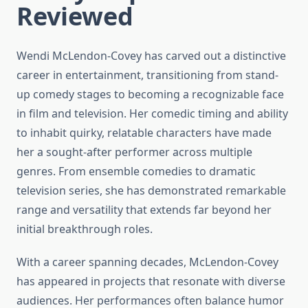
Reviewed
Wendi McLendon-Covey has carved out a distinctive
career in entertainment, transitioning from stand-
up comedy stages to becoming a recognizable face
in film and television. Her comedic timing and ability
to inhabit quirky, relatable characters have made
her a sought-after performer across multiple
genres. From ensemble comedies to dramatic
television series, she has demonstrated remarkable
range and versatility that extends far beyond her
initial breakthrough roles.
With a career spanning decades, McLendon-Covey
has appeared in projects that resonate with diverse
audiences. Her performances often balance humor