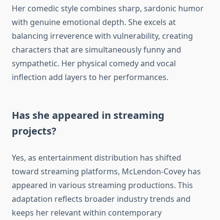
Her comedic style combines sharp, sardonic humor
with genuine emotional depth. She excels at
balancing irreverence with vulnerability, creating
characters that are simultaneously funny and
sympathetic. Her physical comedy and vocal
inflection add layers to her performances.
Has she appeared in streaming
projects?
Yes, as entertainment distribution has shifted
toward streaming platforms, McLendon-Covey has
appeared in various streaming productions. This
adaptation reflects broader industry trends and
keeps her relevant within contemporary