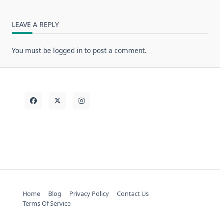
LEAVE A REPLY
You must be
logged in
to post a comment.
Home
Blog
Privacy Policy
Contact Us
Terms Of Service