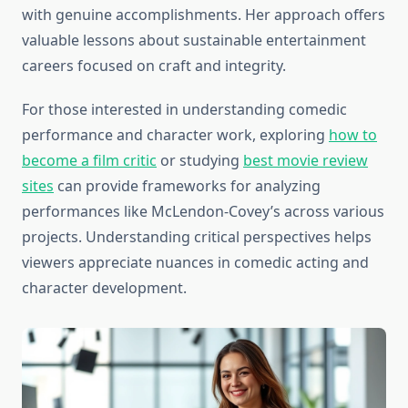
with genuine accomplishments. Her approach offers
valuable lessons about sustainable entertainment
careers focused on craft and integrity.
For those interested in understanding comedic
performance and character work, exploring
how to
become a film critic
or studying
best movie review
sites
can provide frameworks for analyzing
performances like McLendon-Covey’s across various
projects. Understanding critical perspectives helps
viewers appreciate nuances in comedic acting and
character development.