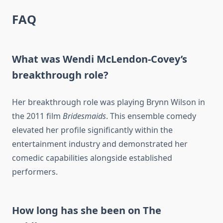
FAQ
What was Wendi McLendon-Covey’s
breakthrough role?
Her breakthrough role was playing Brynn Wilson in
the 2011 film
Bridesmaids
. This ensemble comedy
elevated her profile significantly within the
entertainment industry and demonstrated her
comedic capabilities alongside established
performers.
How long has she been on The