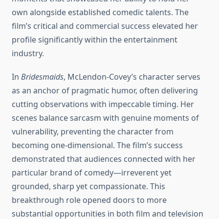
own alongside established comedic talents. The
film’s critical and commercial success elevated her
profile significantly within the entertainment
industry.
In
Bridesmaids
, McLendon-Covey’s character serves
as an anchor of pragmatic humor, often delivering
cutting observations with impeccable timing. Her
scenes balance sarcasm with genuine moments of
vulnerability, preventing the character from
becoming one-dimensional. The film’s success
demonstrated that audiences connected with her
particular brand of comedy—irreverent yet
grounded, sharp yet compassionate. This
breakthrough role opened doors to more
substantial opportunities in both film and television