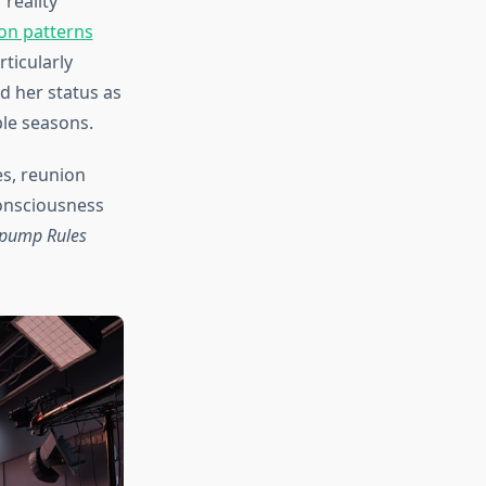
reality
on patterns
rticularly
 her status as
ple seasons.
s, reunion
consciousness
pump Rules