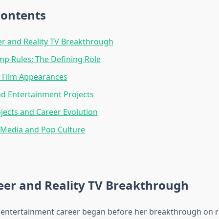
Contents
er and Reality TV Breakthrough
p Rules: The Defining Role
 Film Appearances
d Entertainment Projects
jects and Career Evolution
 Media and Pop Culture
eer and Reality TV Breakthrough
 entertainment career began before her breakthrough on re