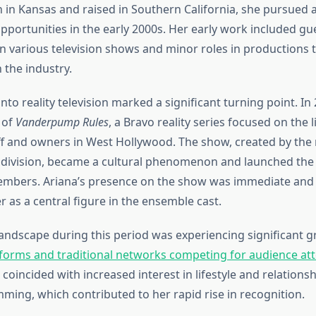
n in Kansas and raised in Southern California, she pursued 
portunities in the early 2000s. Her early work included gu
 various television shows and minor roles in productions 
n the industry.
into reality television marked a significant turning point. In
 of
Vanderpump Rules
, a Bravo reality series focused on the l
ff and owners in West Hollywood. The show, created by the
division, became a cultural phenomenon and launched the 
embers. Ariana’s presence on the show was immediate and 
r as a central figure in the ensemble cast.
 landscape during this period was experiencing significant g
forms and traditional networks competing for audience at
 coincided with increased interest in lifestyle and relations
mming, which contributed to her rapid rise in recognition.