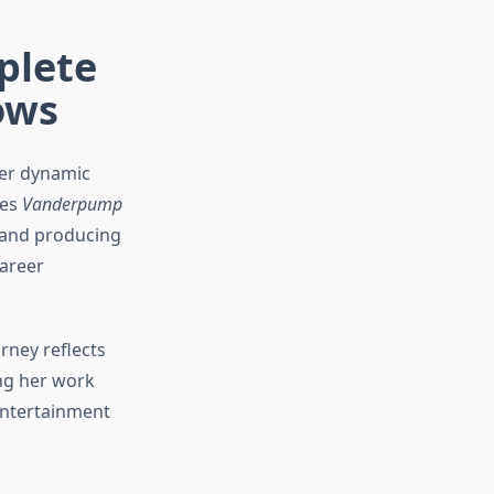
plete
ows
her dynamic
ies
Vanderpump
, and producing
areer
rney reflects
ng her work
 entertainment