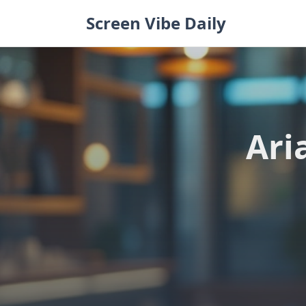
Skip
Screen Vibe Daily
to
content
Ari