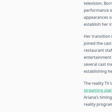
television. Bor
performance op
appearances on
establish her i
Her transition 
joined the cast
restaurant sta
entertainment 
several cast m
establishing he
The reality TV
streaming plat
Ariana’s timing
reality progra