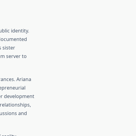
lic identity.
, documented
 sister
om server to
ances. Ariana
epreneurial
ter development
relationships,
cussions and