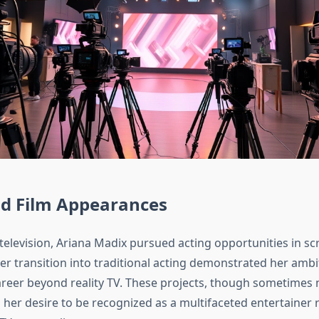
nd Film Appearances
television, Ariana Madix pursued acting opportunities in sc
er transition into traditional acting demonstrated her ambi
career beyond reality TV. These projects, though sometimes
d her desire to be recognized as a multifaceted entertainer 