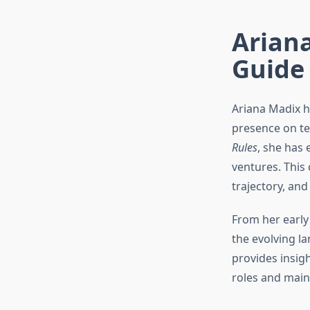
Arian
Guide
Ariana Madix h
presence on tel
Rules
, she has 
ventures. This
trajectory, an
From her early 
the evolving l
provides insigh
roles and main