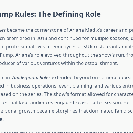
mp Rules: The Defining Role
les
became the cornerstone of Ariana Madix’s career and pub
ich premiered in 2013 and continued for multiple seasons
d professional lives of employees at SUR restaurant and its
Pump. Ariana’s role evolved throughout the show’s run, fr
ducer of various ventures within the establishment.
on in
Vanderpump Rules
extended beyond on-camera appear
d in business operations, event planning, and various entr
ased on the series. The show’s format allowed for charac
arcs that kept audiences engaged season after season. Her 
 personal growth became storylines that dominated fan dis
e.