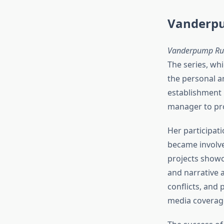
Vanderpu
Vanderpump Ru
The series, wh
the personal an
establishment 
manager to pro
Her participati
became involve
projects showc
and narrative 
conflicts, and
media coverag