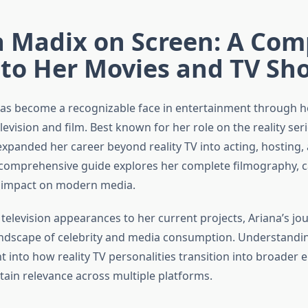
a Madix on Screen: A Com
 to Her Movies and TV Sh
as become a recognizable face in entertainment through 
evision and film. Best known for her role on the reality ser
expanded her career beyond reality TV into acting, hosting
 comprehensive guide explores her complete filmography, c
d impact on modern media.
television appearances to her current projects, Ariana’s jou
andscape of celebrity and media consumption. Understandi
t into how reality TV personalities transition into broader
tain relevance across multiple platforms.