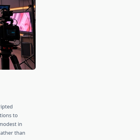
ripted
tions to
 modest in
rather than