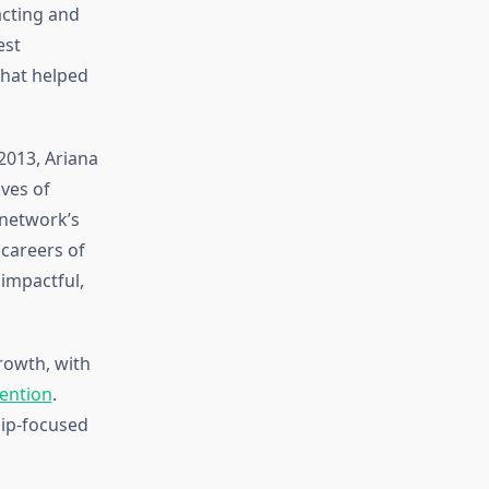
acting and
est
that helped
 2013, Ariana
ives of
 network’s
careers of
impactful,
rowth, with
tention
.
hip-focused