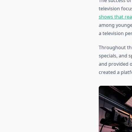
The success o
television foc
shows that real
among younger 
a television pe
Throughout the
specials, and 
and provided o
created a plat