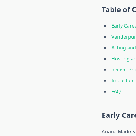
Table of 
Early Care
Vanderpum
Acting and
Hosting an
Recent Pro
Impact on
FAQ
Early Car
Ariana Madix’s