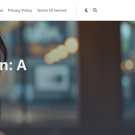
me
Privacy Policy
Terms Of Service
n: A