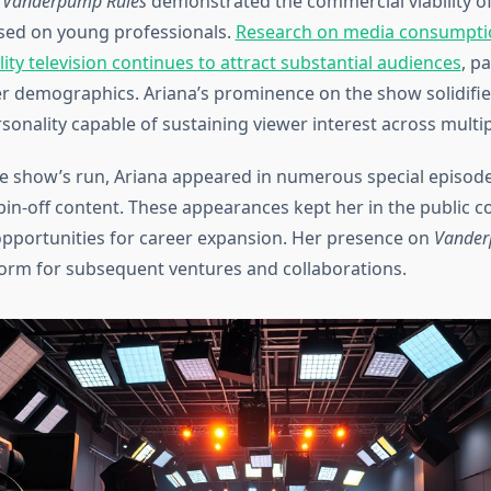
f
Vanderpump Rules
demonstrated the commercial viability of 
used on young professionals.
Research on media consumpti
ity television continues to attract substantial audiences
, pa
demographics. Ariana’s prominence on the show solidified
rsonality capable of sustaining viewer interest across multi
 show’s run, Ariana appeared in numerous special episode
spin-off content. These appearances kept her in the public 
pportunities for career expansion. Her presence on
Vander
form for subsequent ventures and collaborations.