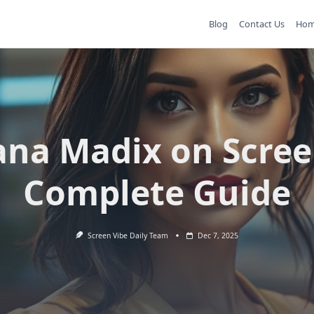
Blog
Contact Us
Ho
ana Madix on Scree
Complete Guide
Screen Vibe Daily Team
Dec 7, 2025