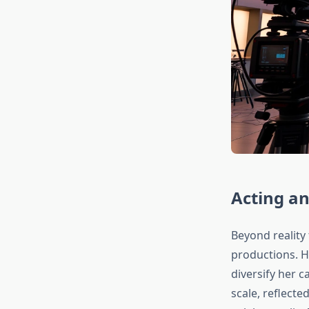
Acting a
Beyond reality 
productions. H
diversify her 
scale, reflecte