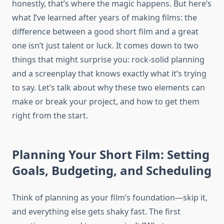
honestly, that’s where the magic happens. But here’s
what I’ve learned after years of making films: the
difference between a good short film and a great
one isn’t just talent or luck. It comes down to two
things that might surprise you: rock-solid planning
and a screenplay that knows exactly what it’s trying
to say. Let’s talk about why these two elements can
make or break your project, and how to get them
right from the start.
Planning Your Short Film: Setting
Goals, Budgeting, and Scheduling
Think of planning as your film’s foundation—skip it,
and everything else gets shaky fast. The first