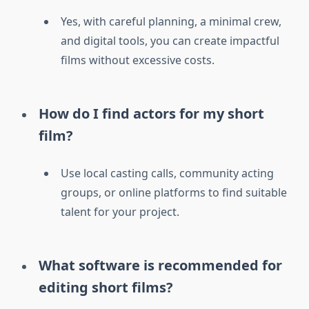
Yes, with careful planning, a minimal crew,
and digital tools, you can create impactful
films without excessive costs.
How do I find actors for my short
film?
Use local casting calls, community acting
groups, or online platforms to find suitable
talent for your project.
What software is recommended for
editing short films?