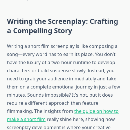
Writing the Screenplay: Crafting
a Compelling Story
Writing a short film screenplay is like composing a
song—every word has to earn its place. You don’t
have the luxury of a two-hour runtime to develop
characters or build suspense slowly. Instead, you
need to grab your audience immediately and take
them on a complete emotional journey in just a few
minutes. Sounds impossible? It’s not, but it does
require a different approach than feature
filmmaking. The insights from
the guide on how to
make a short film
really shine here, showing how
screenplay development is where your creative