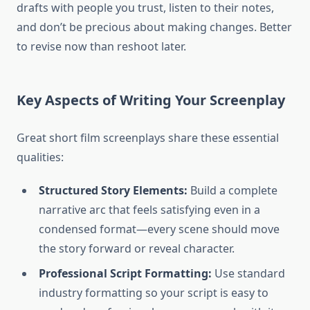
drafts with people you trust, listen to their notes,
and don’t be precious about making changes. Better
to revise now than reshoot later.
Key Aspects of Writing Your Screenplay
Great short film screenplays share these essential
qualities:
Structured Story Elements:
Build a complete
narrative arc that feels satisfying even in a
condensed format—every scene should move
the story forward or reveal character.
Professional Script Formatting:
Use standard
industry formatting so your script is easy to