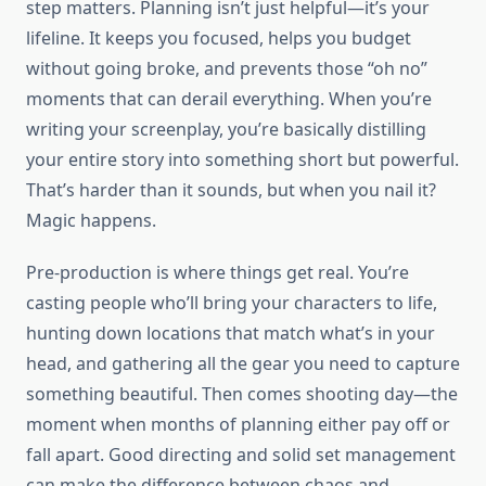
step matters. Planning isn’t just helpful—it’s your
lifeline. It keeps you focused, helps you budget
without going broke, and prevents those “oh no”
moments that can derail everything. When you’re
writing your screenplay, you’re basically distilling
your entire story into something short but powerful.
That’s harder than it sounds, but when you nail it?
Magic happens.
Pre-production is where things get real. You’re
casting people who’ll bring your characters to life,
hunting down locations that match what’s in your
head, and gathering all the gear you need to capture
something beautiful. Then comes shooting day—the
moment when months of planning either pay off or
fall apart. Good directing and solid set management
can make the difference between chaos and