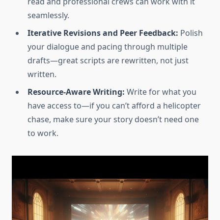
read and professional crews can work with it
seamlessly.
Iterative Revisions and Peer Feedback:
Polish
your dialogue and pacing through multiple
drafts—great scripts are rewritten, not just
written.
Resource-Aware Writing:
Write for what you
have access to—if you can’t afford a helicopter
chase, make sure your story doesn’t need one
to work.