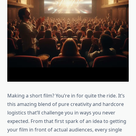
Making a short film? You’re in for quite the ride. It’s
this amazing blend of pure creativity and hardcore
logistics that’ll challenge you in ways you never
expected. From that first spark of an idea to getting
your film in front of actual audiences, every single