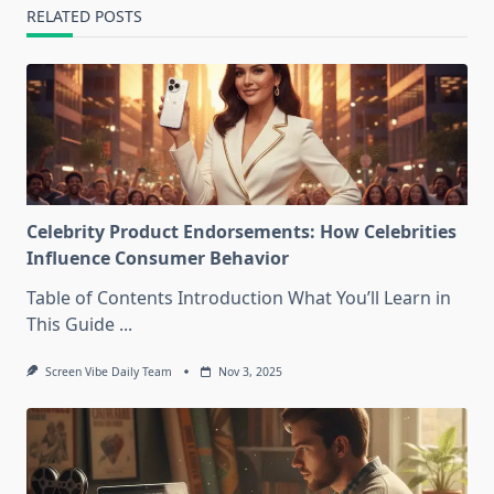
RELATED POSTS
Celebrity Product Endorsements: How Celebrities
Influence Consumer Behavior
Table of Contents Introduction What You’ll Learn in
This Guide
...
Screen Vibe Daily Team
Nov 3, 2025