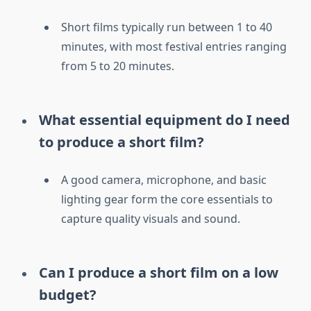
Short films typically run between 1 to 40
minutes, with most festival entries ranging
from 5 to 20 minutes.
What essential equipment do I need
to produce a short film?
A good camera, microphone, and basic
lighting gear form the core essentials to
capture quality visuals and sound.
Can I produce a short film on a low
budget?