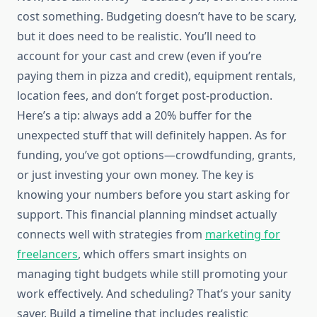
cost something. Budgeting doesn’t have to be scary,
but it does need to be realistic. You’ll need to
account for your cast and crew (even if you’re
paying them in pizza and credit), equipment rentals,
location fees, and don’t forget post-production.
Here’s a tip: always add a 20% buffer for the
unexpected stuff that will definitely happen. As for
funding, you’ve got options—crowdfunding, grants,
or just investing your own money. The key is
knowing your numbers before you start asking for
support. This financial planning mindset actually
connects well with strategies from
marketing for
freelancers
, which offers smart insights on
managing tight budgets while still promoting your
work effectively. And scheduling? That’s your sanity
saver. Build a timeline that includes realistic