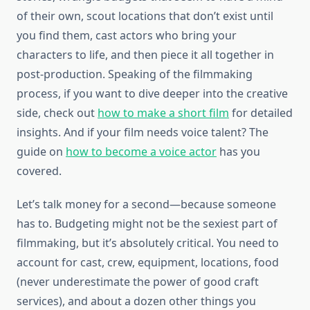
of their own, scout locations that don’t exist until
you find them, cast actors who bring your
characters to life, and then piece it all together in
post-production. Speaking of the filmmaking
process, if you want to dive deeper into the creative
side, check out
how to make a short film
for detailed
insights. And if your film needs voice talent? The
guide on
how to become a voice actor
has you
covered.
Let’s talk money for a second—because someone
has to. Budgeting might not be the sexiest part of
filmmaking, but it’s absolutely critical. You need to
account for cast, crew, equipment, locations, food
(never underestimate the power of good craft
services), and about a dozen other things you