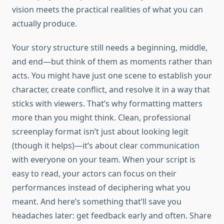
vision meets the practical realities of what you can
actually produce.
Your story structure still needs a beginning, middle,
and end—but think of them as moments rather than
acts. You might have just one scene to establish your
character, create conflict, and resolve it in a way that
sticks with viewers. That’s why formatting matters
more than you might think. Clean, professional
screenplay format isn’t just about looking legit
(though it helps)—it’s about clear communication
with everyone on your team. When your script is
easy to read, your actors can focus on their
performances instead of deciphering what you
meant. And here’s something that’ll save you
headaches later: get feedback early and often. Share