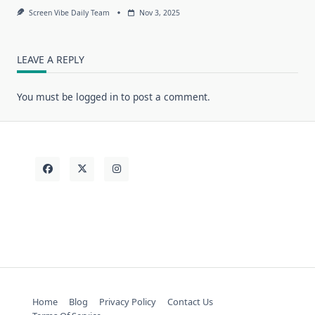
Screen Vibe Daily Team
Nov 3, 2025
LEAVE A REPLY
You must be
logged in
to post a comment.
Home
Blog
Privacy Policy
Contact Us