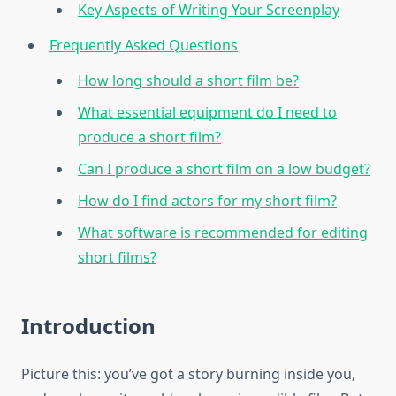
Key Aspects of Writing Your Screenplay
Frequently Asked Questions
How long should a short film be?
What essential equipment do I need to
produce a short film?
Can I produce a short film on a low budget?
How do I find actors for my short film?
What software is recommended for editing
short films?
Introduction
Picture this: you’ve got a story burning inside you,