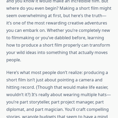
and you know it would make an incredible film. But
where do you even begin? Making a short film might
seem overwhelming at first, but here’s the truth—
it’s one of the most rewarding creative adventures
you can embark on. Whether you’re completely new
to filmmaking or you’ve dabbled before, learning
how to produce a short film properly can transform
your wild ideas into something that actually moves
people.
Here’s what most people don’t realize: producing a
short film isn’t just about pointing a camera and
hitting record. (Though that would make life easier,
wouldn’t it?) It’s really about wearing multiple hats—
you’re part storyteller, part project manager, part
diplomat, and part magician. You’ll craft compelling
stories, wrangle budgets that seem to have a mind