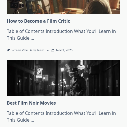
How to Become a Film Critic
Table of Contents Introduction What You’ll Learn in
This Guide
...
Screen Vibe Daily Team
Nov 3, 2025
Best Film Noir Movies
Table of Contents Introduction What You’ll Learn in
This Guide
...