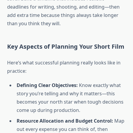
deadlines for writing, shooting, and editing—then
add extra time because things always take longer
than you think they will.
Key Aspects of Planning Your Short Film
Here’s what successful planning really looks like in
practice:
Defining Clear Objectives:
Know exactly what
story you’re telling and why it matters—this
becomes your north star when tough decisions
come up during production.
Resource Allocation and Budget Control:
Map
out every expense you can think of, then