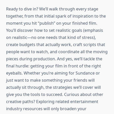
Ready to dive in? We’ll walk through every stage
together, from that initial spark of inspiration to the
moment you hit “publish” on your finished film.
You’ll discover how to set realistic goals (emphasis
on realistic—no one needs that kind of stress),
create budgets that actually work, craft scripts that
people want to watch, and coordinate all the moving
pieces during production. And yes, we’ll tackle the
final hurdle: getting your film in front of the right
eyeballs. Whether you’re aiming for Sundance or
just want to make something your friends will
actually sit through, the strategies we’ll cover will
give you the tools to succeed. Curious about other
creative paths? Exploring related entertainment
industry resources will only broaden your