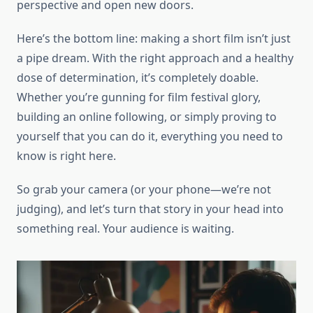
perspective and open new doors.
Here’s the bottom line: making a short film isn’t just
a pipe dream. With the right approach and a healthy
dose of determination, it’s completely doable.
Whether you’re gunning for film festival glory,
building an online following, or simply proving to
yourself that you can do it, everything you need to
know is right here.
So grab your camera (or your phone—we’re not
judging), and let’s turn that story in your head into
something real. Your audience is waiting.