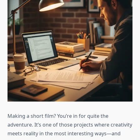
Making a short film? You’re in for quite the
adventure. It’s one of those projects where creativity
meets reality in the most interesting ways—and