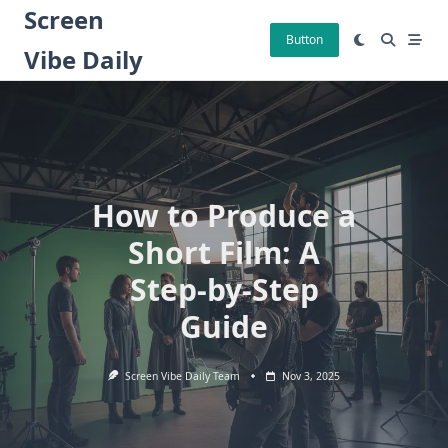
Skip
Screen
to
Button
Vibe Daily
content
How to Produce a
Short Film: A
Step-by-Step
Guide
Screen Vibe Daily Team
Nov 3, 2025