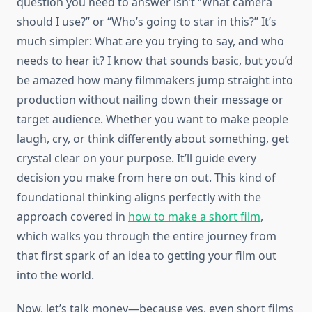
question you need to answer isn’t “What camera
should I use?” or “Who’s going to star in this?” It’s
much simpler: What are you trying to say, and who
needs to hear it? I know that sounds basic, but you’d
be amazed how many filmmakers jump straight into
production without nailing down their message or
target audience. Whether you want to make people
laugh, cry, or think differently about something, get
crystal clear on your purpose. It’ll guide every
decision you make from here on out. This kind of
foundational thinking aligns perfectly with the
approach covered in
how to make a short film
,
which walks you through the entire journey from
that first spark of an idea to getting your film out
into the world.
Now, let’s talk money—because yes, even short films