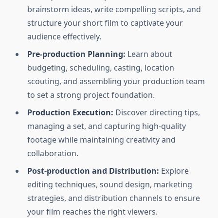
brainstorm ideas, write compelling scripts, and
structure your short film to captivate your
audience effectively.
Pre-production Planning:
Learn about
budgeting, scheduling, casting, location
scouting, and assembling your production team
to set a strong project foundation.
Production Execution:
Discover directing tips,
managing a set, and capturing high-quality
footage while maintaining creativity and
collaboration.
Post-production and Distribution:
Explore
editing techniques, sound design, marketing
strategies, and distribution channels to ensure
your film reaches the right viewers.