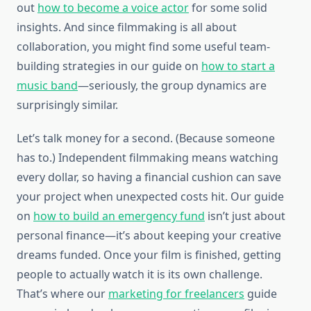
out
how to become a voice actor
for some solid
insights. And since filmmaking is all about
collaboration, you might find some useful team-
building strategies in our guide on
how to start a
music band
—seriously, the group dynamics are
surprisingly similar.
Let’s talk money for a second. (Because someone
has to.) Independent filmmaking means watching
every dollar, so having a financial cushion can save
your project when unexpected costs hit. Our guide
on
how to build an emergency fund
isn’t just about
personal finance—it’s about keeping your creative
dreams funded. Once your film is finished, getting
people to actually watch it is its own challenge.
That’s where our
marketing for freelancers
guide