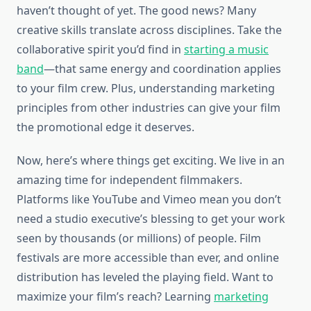
haven’t thought of yet. The good news? Many
creative skills translate across disciplines. Take the
collaborative spirit you’d find in
starting a music
band
—that same energy and coordination applies
to your film crew. Plus, understanding marketing
principles from other industries can give your film
the promotional edge it deserves.
Now, here’s where things get exciting. We live in an
amazing time for independent filmmakers.
Platforms like YouTube and Vimeo mean you don’t
need a studio executive’s blessing to get your work
seen by thousands (or millions) of people. Film
festivals are more accessible than ever, and online
distribution has leveled the playing field. Want to
maximize your film’s reach? Learning
marketing