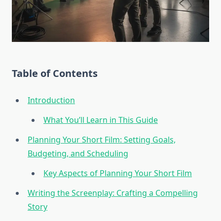
Table of Contents
Introduction
What You’ll Learn in This Guide
Planning Your Short Film: Setting Goals,
Budgeting, and Scheduling
Key Aspects of Planning Your Short Film
Writing the Screenplay: Crafting a Compelling
Story