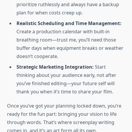
prioritize ruthlessly and always have a backup
plan for when costs creep up.
Realistic Scheduling and Time Management:
Create a production calendar with built-in
breathing room—trust me, you’ll need those
buffer days when equipment breaks or weather
doesn’t cooperate.
Strategic Marketing Integration:
Start
thinking about your audience early, not after
you’ve finished editing—your future self will
thank you when it’s time to share your film.
Once you’ve got your planning locked down, you’re
ready for the fun part: bringing your vision to life
through words. That’s where screenplay writing
comes in, and it’s an art form all its own.