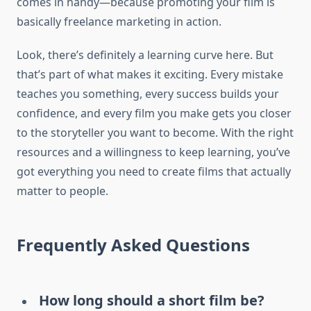
comes in handy—because promoting your film is
basically freelance marketing in action.
Look, there’s definitely a learning curve here. But
that’s part of what makes it exciting. Every mistake
teaches you something, every success builds your
confidence, and every film you make gets you closer
to the storyteller you want to become. With the right
resources and a willingness to keep learning, you’ve
got everything you need to create films that actually
matter to people.
Frequently Asked Questions
How long should a short film be?