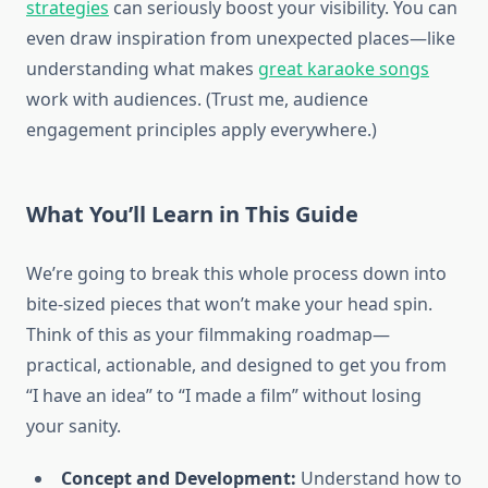
strategies
can seriously boost your visibility. You can
even draw inspiration from unexpected places—like
understanding what makes
great karaoke songs
work with audiences. (Trust me, audience
engagement principles apply everywhere.)
What You’ll Learn in This Guide
We’re going to break this whole process down into
bite-sized pieces that won’t make your head spin.
Think of this as your filmmaking roadmap—
practical, actionable, and designed to get you from
“I have an idea” to “I made a film” without losing
your sanity.
Concept and Development:
Understand how to