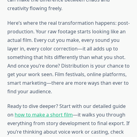
creativity flowing freely.
Here’s where the real transformation happens: post-
production. Your raw footage starts looking like an
actual film. Every cut you make, every sound you
layer in, every color correction—it all adds up to
something that hits differently than what you shot.
And once you’re done? Distribution is your chance to
get your work seen. Film festivals, online platforms,
smart marketing—there are more ways than ever to
find your audience.
Ready to dive deeper? Start with our detailed guide
on
how to make a short film
—it walks you through
everything from story development to final export. If
you’re thinking about voice work or casting, check