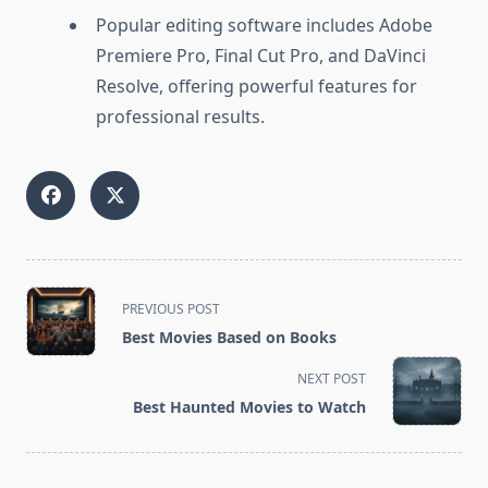
Popular editing software includes Adobe
Premiere Pro, Final Cut Pro, and DaVinci
Resolve, offering powerful features for
professional results.
<span
PREVIOUS POST
class="nav-
Best Movies Based on Books
subtitle
screen-
NEXT POST
reader-
Best Haunted Movies to Watch
text">Page</span>