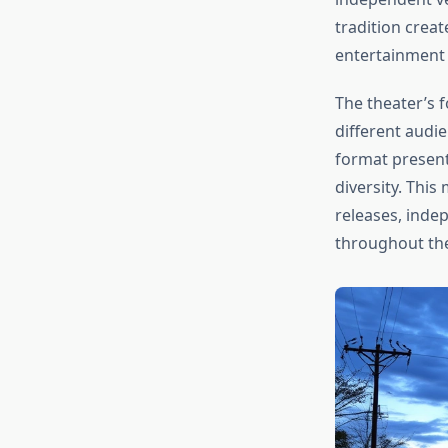
tradition creat
entertainment 
The theater’s 
different audi
format present
diversity. Thi
releases, indep
throughout th