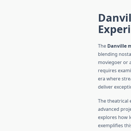
Danvil
Exper
The
Danville 
blending nosta
moviegoer or a
requires exami
era where stre
deliver except
The theatrical
advanced proje
explores how l
exemplifies th