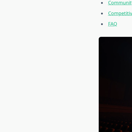
Community
Competitiv
FAQ