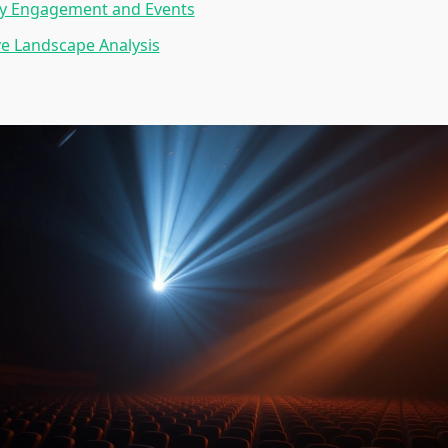
 Engagement and Events
e Landscape Analysis