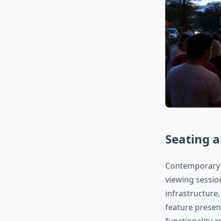
Seating 
Contemporary m
viewing sessio
infrastructure
feature presen