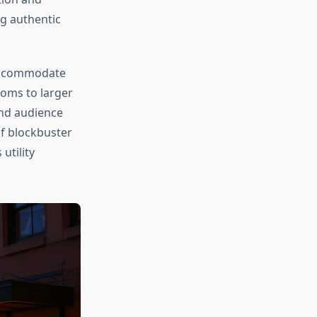
ng authentic
 accommodate
ooms to larger
und audience
f blockbuster
utility