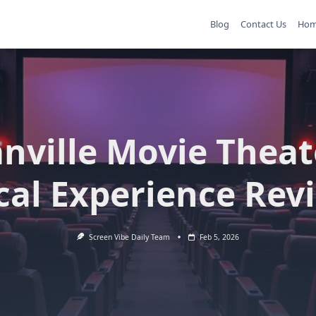
Blog
Contact Us
Ho
nville Movie Theat
cal Experience Rev
Screen Vibe Daily Team
Feb 5, 2026