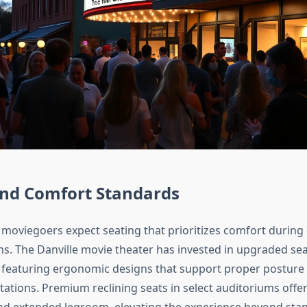
and Comfort Standards
oviegoers expect seating that prioritizes comfort during
ns. The Danville movie theater has invested in upgraded se
, featuring ergonomic designs that support proper postur
tations. Premium reclining seats in select auditoriums offe