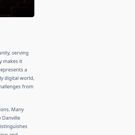
nity, serving
y makes it
represents a
y digital world,
hallenges from
tions. Many
 Danville
istinguishes
tion and