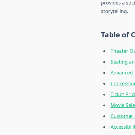
provides a soci
storytelling.
Table of 
Theater Ov
Seating a
Advanced 
Concessio
Ticket Pri
Movie Sele
Customer S
Accessibil