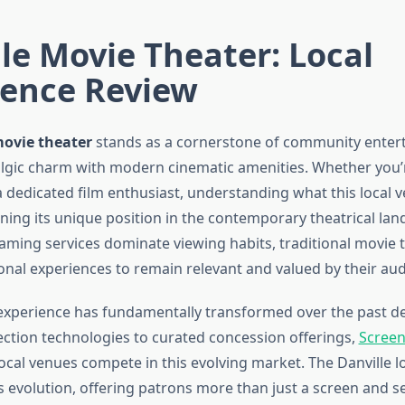
le Movie Theater: Local
ience Review
movie theater
stands as a cornerstone of community enter
lgic charm with modern cinematic amenities. Whether you’r
 dedicated film enthusiast, understanding what this local v
ning its unique position in the contemporary theatrical lan
aming services dominate viewing habits, traditional movie 
ional experiences to remain relevant and valued by their au
 experience has fundamentally transformed over the past d
ction technologies to curated concession offerings,
Screen
ocal venues compete in this evolving market. The Danville l
is evolution, offering patrons more than just a screen and s