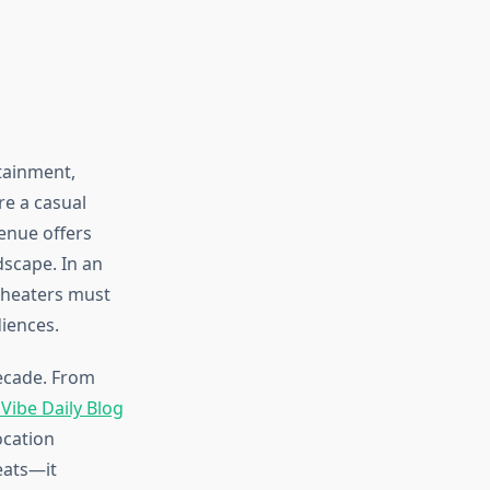
tainment,
e a casual
enue offers
dscape. In an
theaters must
diences.
ecade. From
Vibe Daily Blog
ocation
eats—it