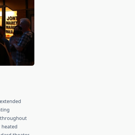
 extended
ating
e throughout
r heated