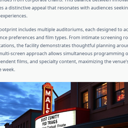
es a distinctive appeal that resonates with audiences seeki
experiences.
footprint includes multiple auditoriums, each designed to
ence preferences and film types. From intimate screening r
ations, the facility demonstrates thoughtful planning aro
s multi-screen approach allows simultaneous programming o
endent films, and specialty content, maximizing the venue’s 
e week.