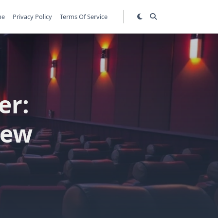
me
Privacy Policy
Terms Of Service
er:
iew