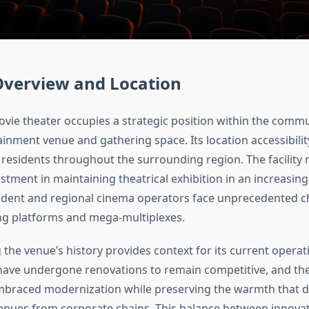
Overview and Location
ovie theater occupies a strategic position within the commu
inment venue and gathering space. Its location accessibilit
 residents throughout the surrounding region. The facility 
estment in maintaining theatrical exhibition in an increasingl
dent and regional cinema operators face unprecedented c
g platforms and mega-multiplexes.
the venue’s history provides context for its current opera
 have undergone renovations to remain competitive, and the
mbraced modernization while preserving the warmth that d
nues from corporate chains. This balance between innova