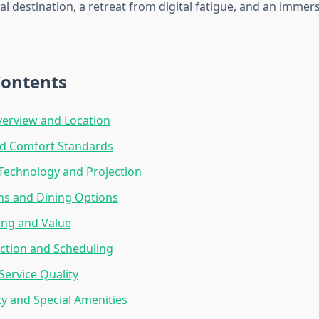
al destination, a retreat from digital fatigue, and an immer
Contents
erview and Location
nd Comfort Standards
Technology and Projection
ns and Dining Options
cing and Value
ction and Scheduling
ervice Quality
ity and Special Amenities