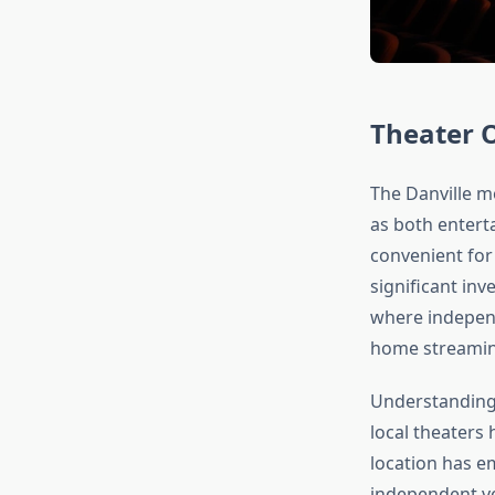
Theater 
The Danville m
as both enterta
convenient for
significant inv
where indepen
home streamin
Understanding 
local theaters
location has e
independent ve