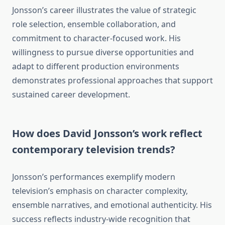
Jonsson’s career illustrates the value of strategic
role selection, ensemble collaboration, and
commitment to character-focused work. His
willingness to pursue diverse opportunities and
adapt to different production environments
demonstrates professional approaches that support
sustained career development.
How does David Jonsson’s work reflect
contemporary television trends?
Jonsson’s performances exemplify modern
television’s emphasis on character complexity,
ensemble narratives, and emotional authenticity. His
success reflects industry-wide recognition that