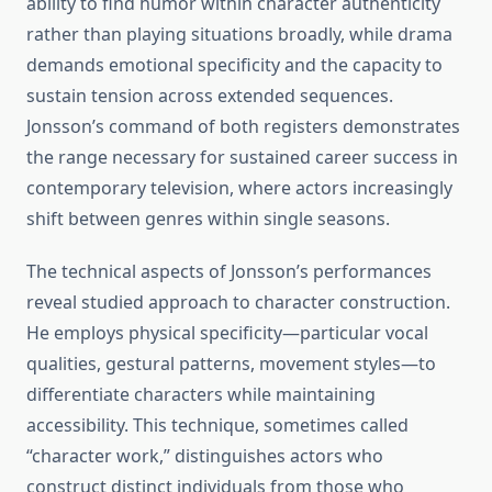
ability to find humor within character authenticity
rather than playing situations broadly, while drama
demands emotional specificity and the capacity to
sustain tension across extended sequences.
Jonsson’s command of both registers demonstrates
the range necessary for sustained career success in
contemporary television, where actors increasingly
shift between genres within single seasons.
The technical aspects of Jonsson’s performances
reveal studied approach to character construction.
He employs physical specificity—particular vocal
qualities, gestural patterns, movement styles—to
differentiate characters while maintaining
accessibility. This technique, sometimes called
“character work,” distinguishes actors who
construct distinct individuals from those who