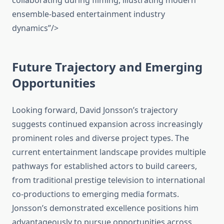
collaborating during filming, illustrating modern
ensemble-based entertainment industry
dynamics”/>
Future Trajectory and Emerging
Opportunities
Looking forward, David Jonsson’s trajectory
suggests continued expansion across increasingly
prominent roles and diverse project types. The
current entertainment landscape provides multiple
pathways for established actors to build careers,
from traditional prestige television to international
co-productions to emerging media formats.
Jonsson’s demonstrated excellence positions him
advantageously to pursue opportunities across