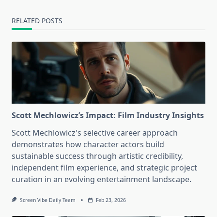
RELATED POSTS
Scott Mechlowicz’s Impact: Film Industry Insights
Scott Mechlowicz's selective career approach
demonstrates how character actors build
sustainable success through artistic credibility,
independent film experience, and strategic project
curation in an evolving entertainment landscape.
Screen Vibe Daily Team
Feb 23, 2026