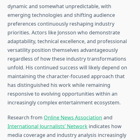
dynamic and somewhat unpredictable, with
emerging technologies and shifting audience
preferences continuously reshaping industry
priorities. Actors like Jonsson who demonstrate
adaptability, technical excellence, and professional
versatility position themselves advantageously
regardless of how these industry transformations
unfold. His continued success will likely depend on
maintaining the character-focused approach that
has distinguished his work while remaining
responsive to evolving opportunities within an
increasingly complex entertainment ecosystem.
Research from
Online News Association
and
International Journalists’ Network
indicates how
media coverage and industry analysis increasingly