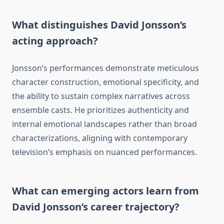
What distinguishes David Jonsson’s
acting approach?
Jonsson’s performances demonstrate meticulous
character construction, emotional specificity, and
the ability to sustain complex narratives across
ensemble casts. He prioritizes authenticity and
internal emotional landscapes rather than broad
characterizations, aligning with contemporary
television’s emphasis on nuanced performances.
What can emerging actors learn from
David Jonsson’s career trajectory?