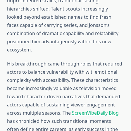
unprecedented scales, traditional casting
hierarchies shifted. Talent scouts increasingly
looked beyond established names to find fresh
faces capable of carrying series, and Jonsson’s
combination of dramatic capability and relatability
positioned him advantageously within this new
ecosystem.
His breakthrough came through roles that required
actors to balance vulnerability with wit, emotional
complexity with accessibility. These characteristics
became increasingly valuable as television moved
toward character-driven narratives that demanded
actors capable of sustaining viewer engagement
across multiple seasons. The
ScreenVibeDaily Blog
has chronicled how such transitional moments
often define entire careers, as early success in the