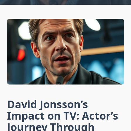
David Jonsson’s
Impact on TV: Actor’s
Journey Through