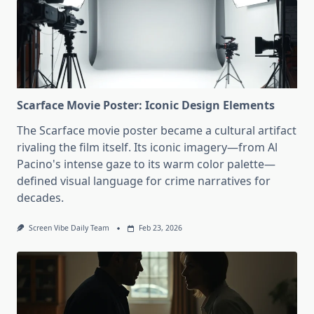
Scarface Movie Poster: Iconic Design Elements
The Scarface movie poster became a cultural artifact
rivaling the film itself. Its iconic imagery—from Al
Pacino's intense gaze to its warm color palette—
defined visual language for crime narratives for
decades.
Screen Vibe Daily Team
Feb 23, 2026