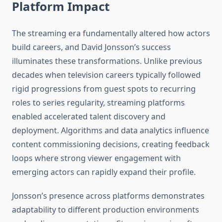
Platform Impact
The streaming era fundamentally altered how actors
build careers, and David Jonsson’s success
illuminates these transformations. Unlike previous
decades when television careers typically followed
rigid progressions from guest spots to recurring
roles to series regularity, streaming platforms
enabled accelerated talent discovery and
deployment. Algorithms and data analytics influence
content commissioning decisions, creating feedback
loops where strong viewer engagement with
emerging actors can rapidly expand their profile.
Jonsson’s presence across platforms demonstrates
adaptability to different production environments