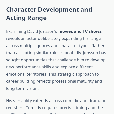
Character Development and
Acting Range
Examining David Jonsson’s
movies and TV shows
reveals an actor deliberately expanding his range
across multiple genres and character types. Rather
than accepting similar roles repeatedly, Jonsson has
sought opportunities that challenge him to develop
new performance skills and explore different
emotional territories. This strategic approach to
career building reflects professional maturity and
long-term vision.
His versatility extends across comedic and dramatic
registers. Comedy requires precise timing and the