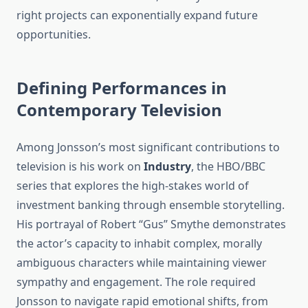
right projects can exponentially expand future
opportunities.
Defining Performances in
Contemporary Television
Among Jonsson’s most significant contributions to
television is his work on
Industry
, the HBO/BBC
series that explores the high-stakes world of
investment banking through ensemble storytelling.
His portrayal of Robert “Gus” Smythe demonstrates
the actor’s capacity to inhabit complex, morally
ambiguous characters while maintaining viewer
sympathy and engagement. The role required
Jonsson to navigate rapid emotional shifts, from