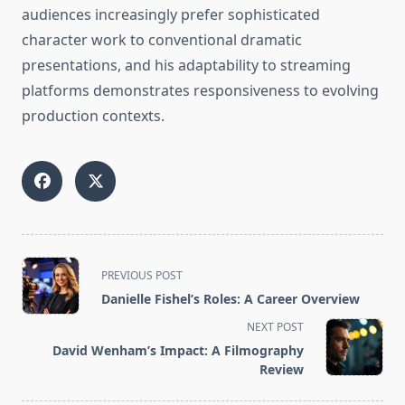
audiences increasingly prefer sophisticated
character work to conventional dramatic
presentations, and his adaptability to streaming
platforms demonstrates responsiveness to evolving
production contexts.
<span
PREVIOUS POST
class="nav-
Danielle Fishel’s Roles: A Career Overview
subtitle
NEXT POST
screen-
David Wenham’s Impact: A Filmography
reader-
Review
text">Page</span>