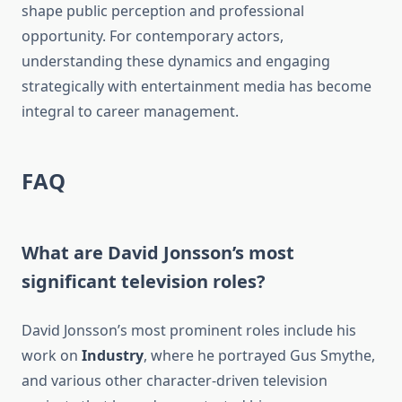
shape public perception and professional
opportunity. For contemporary actors,
understanding these dynamics and engaging
strategically with entertainment media has become
integral to career management.
FAQ
What are David Jonsson’s most
significant television roles?
David Jonsson’s most prominent roles include his
work on
Industry
, where he portrayed Gus Smythe,
and various other character-driven television