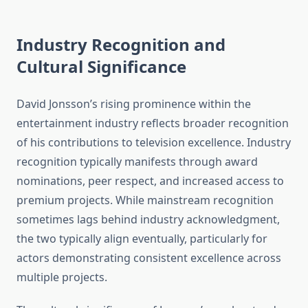
Industry Recognition and
Cultural Significance
David Jonsson’s rising prominence within the
entertainment industry reflects broader recognition
of his contributions to television excellence. Industry
recognition typically manifests through award
nominations, peer respect, and increased access to
premium projects. While mainstream recognition
sometimes lags behind industry acknowledgment,
the two typically align eventually, particularly for
actors demonstrating consistent excellence across
multiple projects.