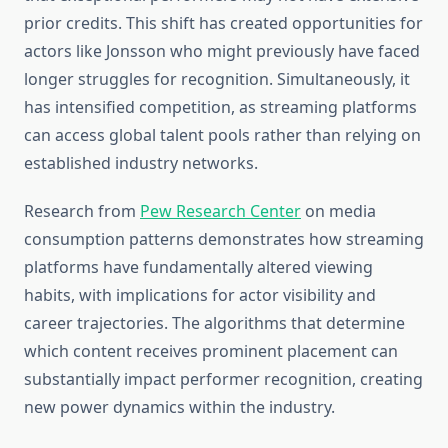
prior credits. This shift has created opportunities for
actors like Jonsson who might previously have faced
longer struggles for recognition. Simultaneously, it
has intensified competition, as streaming platforms
can access global talent pools rather than relying on
established industry networks.
Research from
Pew Research Center
on media
consumption patterns demonstrates how streaming
platforms have fundamentally altered viewing
habits, with implications for actor visibility and
career trajectories. The algorithms that determine
which content receives prominent placement can
substantially impact performer recognition, creating
new power dynamics within the industry.