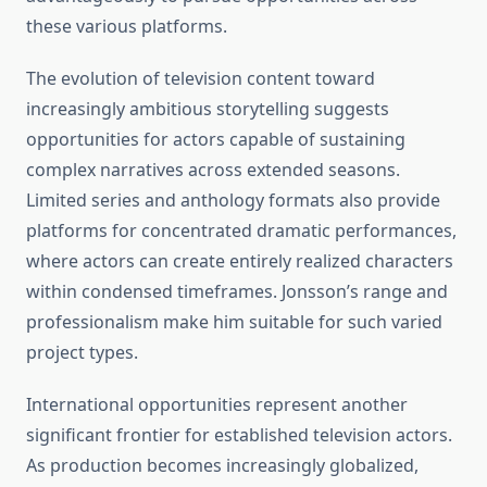
these various platforms.
The evolution of television content toward
increasingly ambitious storytelling suggests
opportunities for actors capable of sustaining
complex narratives across extended seasons.
Limited series and anthology formats also provide
platforms for concentrated dramatic performances,
where actors can create entirely realized characters
within condensed timeframes. Jonsson’s range and
professionalism make him suitable for such varied
project types.
International opportunities represent another
significant frontier for established television actors.
As production becomes increasingly globalized,