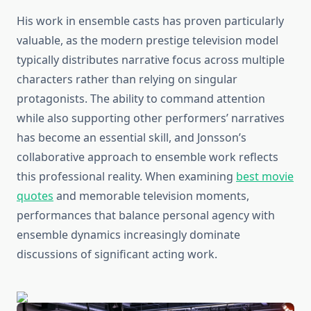
His work in ensemble casts has proven particularly
valuable, as the modern prestige television model
typically distributes narrative focus across multiple
characters rather than relying on singular
protagonists. The ability to command attention
while also supporting other performers’ narratives
has become an essential skill, and Jonsson’s
collaborative approach to ensemble work reflects
this professional reality. When examining
best movie
quotes
and memorable television moments,
performances that balance personal agency with
ensemble dynamics increasingly dominate
discussions of significant acting work.