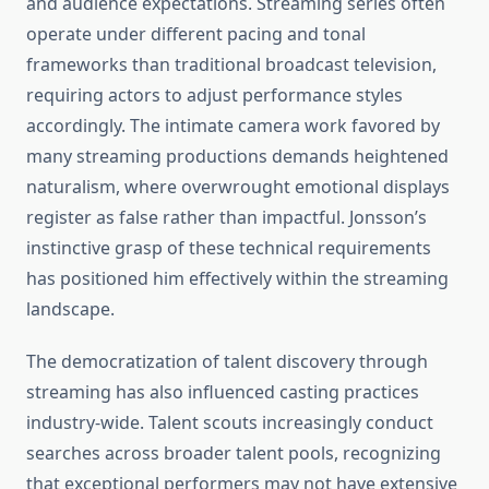
and audience expectations. Streaming series often
operate under different pacing and tonal
frameworks than traditional broadcast television,
requiring actors to adjust performance styles
accordingly. The intimate camera work favored by
many streaming productions demands heightened
naturalism, where overwrought emotional displays
register as false rather than impactful. Jonsson’s
instinctive grasp of these technical requirements
has positioned him effectively within the streaming
landscape.
The democratization of talent discovery through
streaming has also influenced casting practices
industry-wide. Talent scouts increasingly conduct
searches across broader talent pools, recognizing
that exceptional performers may not have extensive