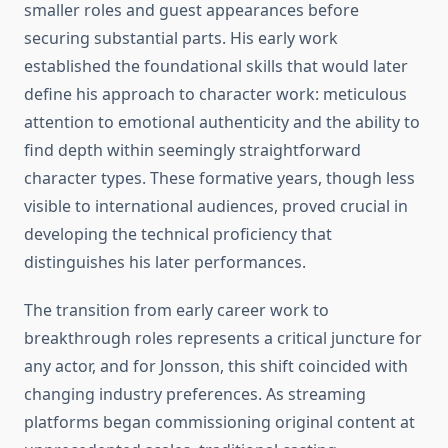
smaller roles and guest appearances before
securing substantial parts. His early work
established the foundational skills that would later
define his approach to character work: meticulous
attention to emotional authenticity and the ability to
find depth within seemingly straightforward
character types. These formative years, though less
visible to international audiences, proved crucial in
developing the technical proficiency that
distinguishes his later performances.
The transition from early career work to
breakthrough roles represents a critical juncture for
any actor, and for Jonsson, this shift coincided with
changing industry preferences. As streaming
platforms began commissioning original content at