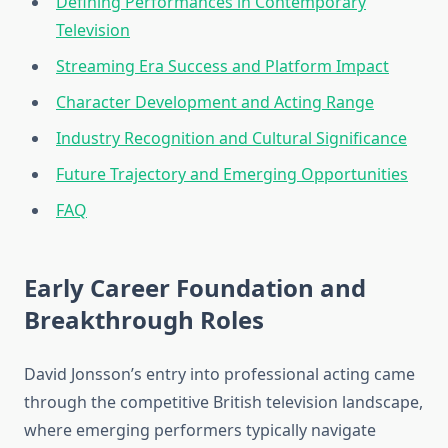
Defining Performances in Contemporary
Television
Streaming Era Success and Platform Impact
Character Development and Acting Range
Industry Recognition and Cultural Significance
Future Trajectory and Emerging Opportunities
FAQ
Early Career Foundation and
Breakthrough Roles
David Jonsson’s entry into professional acting came
through the competitive British television landscape,
where emerging performers typically navigate