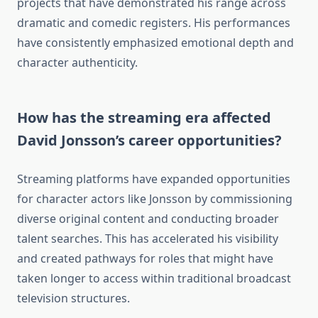
projects that have demonstrated his range across
dramatic and comedic registers. His performances
have consistently emphasized emotional depth and
character authenticity.
How has the streaming era affected
David Jonsson’s career opportunities?
Streaming platforms have expanded opportunities
for character actors like Jonsson by commissioning
diverse original content and conducting broader
talent searches. This has accelerated his visibility
and created pathways for roles that might have
taken longer to access within traditional broadcast
television structures.