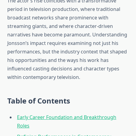
The actor’s rise coincides with a transformative
period in television production, where traditional
broadcast networks share prominence with
streaming giants, and where character-driven
narratives have become paramount. Understanding
Jonsson’s impact requires examining not just his
performances, but the industry context that shaped
his opportunities and the ways his work has
influenced casting decisions and character types
within contemporary television.
Table of Contents
Early Career Foundation and Breakthrough
Roles