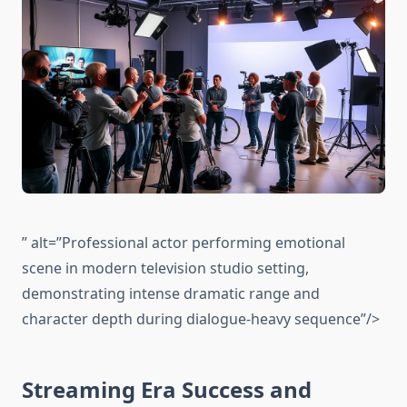
” alt=”Professional actor performing emotional
scene in modern television studio setting,
demonstrating intense dramatic range and
character depth during dialogue-heavy sequence”/>
Streaming Era Success and