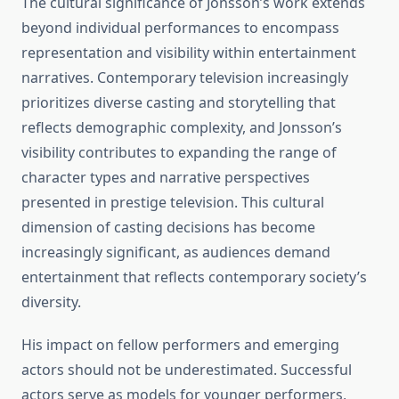
The cultural significance of Jonsson’s work extends
beyond individual performances to encompass
representation and visibility within entertainment
narratives. Contemporary television increasingly
prioritizes diverse casting and storytelling that
reflects demographic complexity, and Jonsson’s
visibility contributes to expanding the range of
character types and narrative perspectives
presented in prestige television. This cultural
dimension of casting decisions has become
increasingly significant, as audiences demand
entertainment that reflects contemporary society’s
diversity.
His impact on fellow performers and emerging
actors should not be underestimated. Successful
actors serve as models for younger performers,