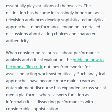
essentially play variations of themselves. The
distinction has become increasingly important as
television audiences develop sophisticated analytical
approaches to performance, engaging in detailed
discussions about acting choices and character
authenticity.
When considering resources about performance
analysis and critical evaluation, the
guide on how to
become a film critic
outlines frameworks for
assessing acting work systematically. Such analytical
approaches have become more mainstream as
entertainment discourse has expanded across social
media platforms, where viewers function as
informal critics, dissecting performances with
considerable sophistication.