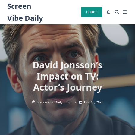
Skip
Screen
to
Button
Vibe Daily
content
David Jonsson’s
Impact on TV:
Actor’s Journey
Screen Vibe Daily Team
Dec 18, 2025