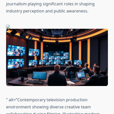
journalism playing significant roles in shaping
industry perception and public awareness.
” alt=”Contemporary television production
environment showing diverse creative team