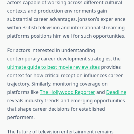
actors capable of working across different cultural
contexts and production environments gain
substantial career advantages. Jonsson’s experience
within British television and international streaming
platforms positions him well for such opportunities.
For actors interested in understanding
contemporary career development strategies, the
ultimate guide to best movie review sites
provides
context for how critical reception influences career
trajectory. Similarly, monitoring coverage on
platforms like
The Hollywood Reporter
and
Deadline
reveals industry trends and emerging opportunities
that shape career decisions for established
performers.
The future of television entertainment remains