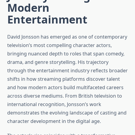
Modern
Entertainment
David Jonsson has emerged as one of contemporary
television’s most compelling character actors,
bringing nuanced depth to roles that span comedy,
drama, and genre storytelling. His trajectory
through the entertainment industry reflects broader
shifts in how streaming platforms discover talent
and how modern actors build multifaceted careers
across diverse mediums. From British television to
international recognition, Jonsson’s work
demonstrates the evolving landscape of casting and
character development in the digital age.