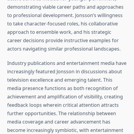
demonstrating viable career paths and approaches
to professional development. Jonsson’s willingness
to take character-focused roles, his collaborative
approach to ensemble work, and his strategic
career decisions provide instructive examples for
actors navigating similar professional landscapes.
Industry publications and entertainment media have
increasingly featured Jonsson in discussions about
television excellence and emerging talent. This
media presence functions as both recognition of
achievement and amplification of visibility, creating
feedback loops wherein critical attention attracts
further opportunities. The relationship between
media coverage and career advancement has
become increasingly symbiotic, with entertainment