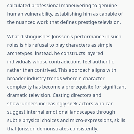
calculated professional maneuvering to genuine
human vulnerability, establishing him as capable of
the nuanced work that defines prestige television.
What distinguishes Jonsson’s performance in such
roles is his refusal to play characters as simple
archetypes. Instead, he constructs layered
individuals whose contradictions feel authentic
rather than contrived. This approach aligns with
broader industry trends wherein character
complexity has become a prerequisite for significant
dramatic television. Casting directors and
showrunners increasingly seek actors who can
suggest internal emotional landscapes through
subtle physical choices and micro-expressions, skills
that Jonsson demonstrates consistently.