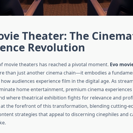
vie Theater: The Cinema
ience Revolution
of movie theaters has reached a pivotal moment.
Evo movie
re than just another cinema chain—it embodies a fundame
 how audiences experience film in the digital age. As strea
ominate home entertainment, premium cinema experience
d where theatrical exhibition fights for relevance and profit
 at the forefront of this transformation, blending cutting-
ontent strategies that appeal to discerning cinephiles and c
ke.