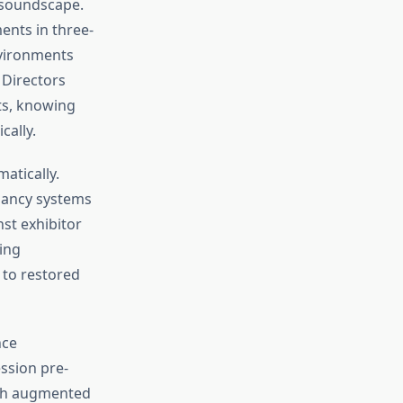
l soundscape.
ents in three-
nvironments
Directors
ts, knowing
cally.
atically.
dancy systems
st exhibitor
ing
to restored
nce
ssion pre-
ith augmented