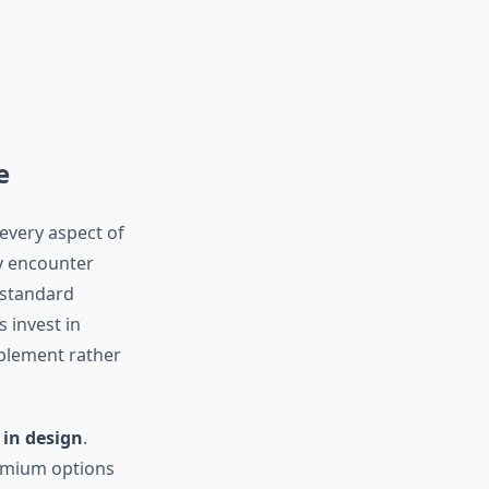
e
every aspect of
y encounter
 standard
s invest in
mplement rather
 in design
.
remium options