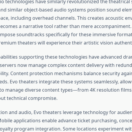
o technologies have similarly revolutionized the theatrica
nd similar object-based audio systems position sound elem
ace, including overhead channels. This creates acoustic e
ecomes a narrative tool rather than mere accompaniment. 
ompose soundtracks specifically for these immersive forma
emium theaters will experience their artistic vision authenti
abilities supporting these technologies have advanced dram
 servers now manage complex content delivery with redun
bility. Content protection mechanisms balance security again
eds. Evo theaters integrate these systems seamlessly, allow
o manage diverse content types—from 4K resolution films 
ut technical compromise.
ion and audio, Evo theaters leverage technology for audie
obile applications enable advance ticket purchasing, conce
loyalty program integration. Some locations experiment w