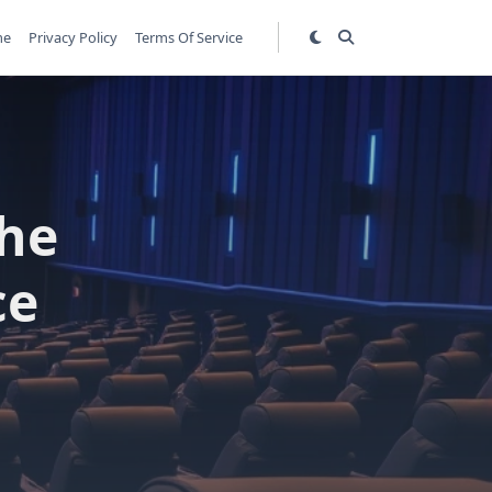
me
Privacy Policy
Terms Of Service
The
ce