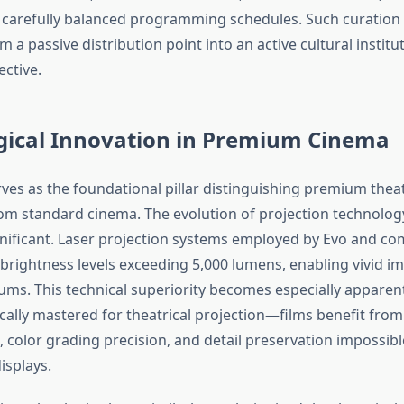
 carefully balanced programming schedules. Such curation
m a passive distribution point into an active cultural institu
ective.
gical Innovation in Premium Cinema
ves as the foundational pillar distinguishing premium theat
om standard cinema. The evolution of projection technolog
ignificant. Laser projection systems employed by Evo and c
 brightness levels exceeding 5,000 lumens, enabling vivid i
iums. This technical superiority becomes especially appare
ically mastered for theatrical projection—films benefit from
color grading precision, and detail preservation impossible
splays.