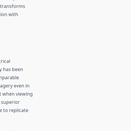
 transforms
tion with
rical
y has been
omparable
magery even in
nt when viewing
 superior
 to replicate