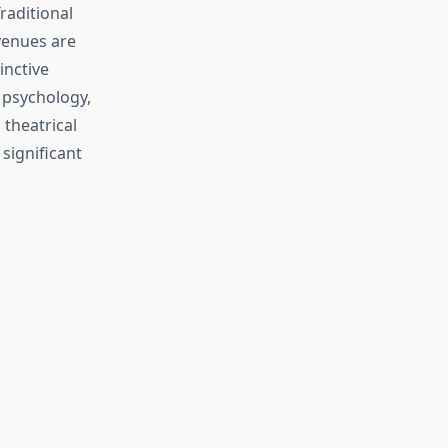
raditional
venues are
inctive
 psychology,
theatrical
significant