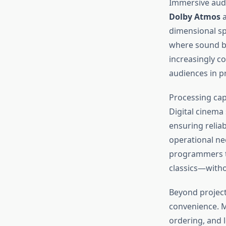
Immersive audi
Dolby Atmos
a
dimensional sp
where sound b
increasingly c
audiences in pr
Processing cap
Digital cinema
ensuring relia
operational ne
programmers t
classics—witho
Beyond project
convenience. M
ordering, and 