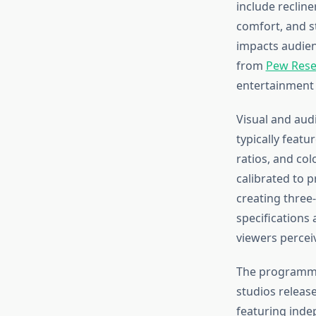
include recline
comfort, and st
impacts audien
from
Pew Rese
entertainment 
Visual and aud
typically featu
ratios, and co
calibrated to 
creating three
specifications
viewers percei
The programmin
studios release
featuring indep