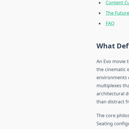
Content C
The Future
FAQ
What Def
An Evo movie t
the cinematic 
environments d
multiplexes tha
architectural 
than distract fr
The core philo
Seating config