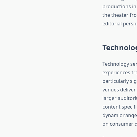
productions in
the theater fro
editorial persp
Technolo
Technology ser
experiences fr
particularly s
venues deliver
larger auditor
content specif
dynamic range, 
on consumer di