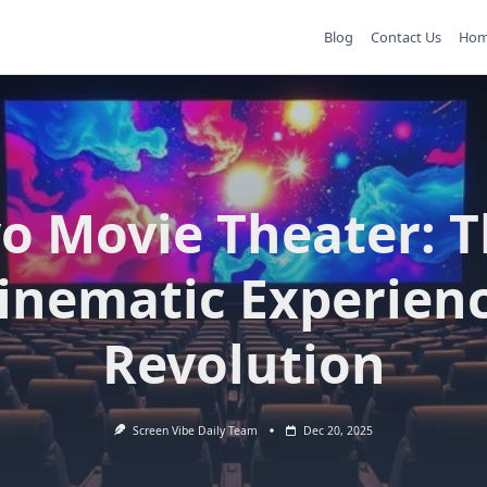
Blog
Contact Us
Ho
o Movie Theater: 
inematic Experien
Revolution
Screen Vibe Daily Team
Dec 20, 2025