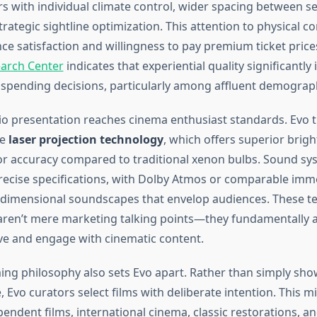
rs with individual climate control, wider spacing between se
rategic sightline optimization. This attention to physical co
ce satisfaction and willingness to pay premium ticket price
arch Center
indicates that experiential quality significantly
spending decisions, particularly among affluent demograph
io presentation reaches cinema enthusiast standards. Evo 
re
laser projection technology
, which offers superior brigh
lor accuracy compared to traditional xenon bulbs. Sound sy
precise specifications, with Dolby Atmos or comparable imm
-dimensional soundscapes that envelop audiences. These te
 aren’t mere marketing talking points—they fundamentally 
ve and engage with cinematic content.
g philosophy also sets Evo apart. Rather than simply sh
, Evo curators select films with deliberate intention. This 
endent films, international cinema, classic restorations, a