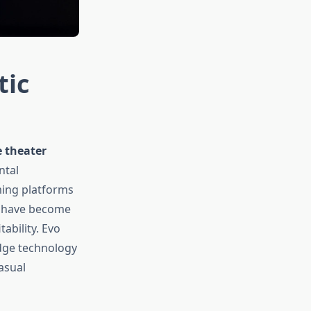
tic
 theater
ntal
ming platforms
s have become
ability. Evo
edge technology
asual