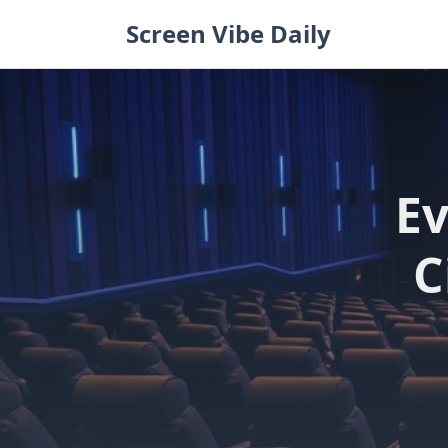
Skip
Screen Vibe Daily
to
content
Ev
C