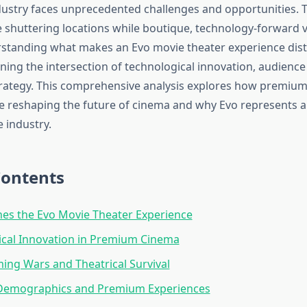
ustry faces unprecedented challenges and opportunities. T
e shuttering locations while boutique, technology-forward 
rstanding what makes an Evo movie theater experience dist
ning the intersection of technological innovation, audience
rategy. This comprehensive analysis explores how premium 
e reshaping the future of cinema and why Evo represents a 
e industry.
Contents
es the Evo Movie Theater Experience
ical Innovation in Premium Cinema
ing Wars and Theatrical Survival
Demographics and Premium Experiences