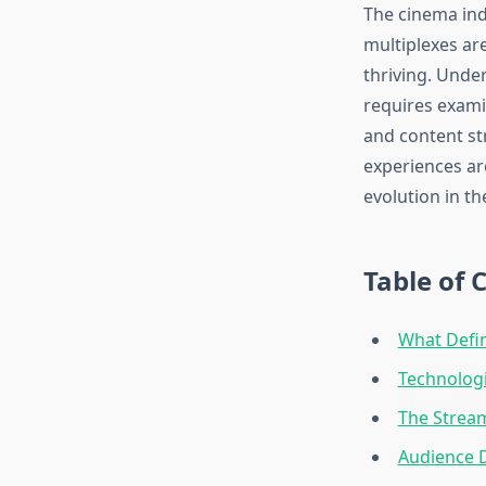
The cinema ind
multiplexes ar
thriving. Unde
requires exami
and content st
experiences ar
evolution in th
Table of 
What Defin
Technolog
The Stream
Audience 