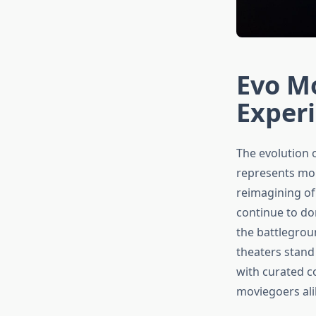
Evo Mo
Exper
The evolution 
represents mo
reimagining of
continue to d
the battlegroun
theaters stand
with curated c
moviegoers ali