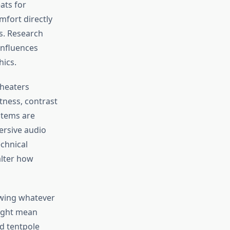
ats for
mfort directly
s. Research
 influences
ics.
theaters
tness, contrast
stems are
ersive audio
chnical
alter how
owing whatever
might mean
nd tentpole