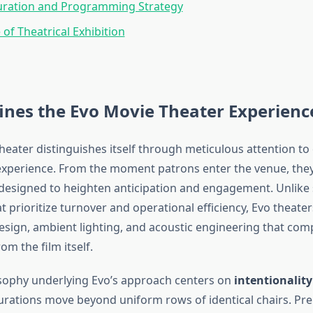
uration and Programming Strategy
 of Theatrical Exhibition
ines the Evo Movie Theater Experienc
heater distinguishes itself through meticulous attention to 
experience. From the moment patrons enter the venue, the
esigned to heighten anticipation and engagement. Unlike
t prioritize turnover and operational efficiency, Evo theater
design, ambient lighting, and acoustic engineering that co
om the film itself.
sophy underlying Evo’s approach centers on
intentionality
urations move beyond uniform rows of identical chairs. P