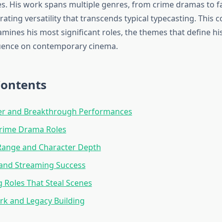
 His work spans multiple genres, from crime dramas to f
ating versatility that transcends typical typecasting. This
mines his most significant roles, the themes that define his
fluence on contemporary cinema.
Contents
eer and Breakthrough Performances
Crime Drama Roles
Range and Character Depth
 and Streaming Success
 Roles That Steal Scenes
k and Legacy Building