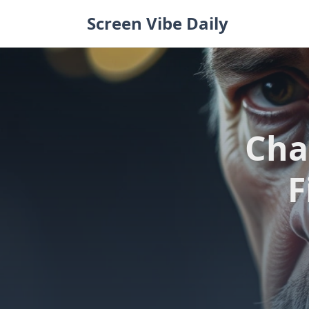
Skip
Screen Vibe Daily
to
content
Cha
F