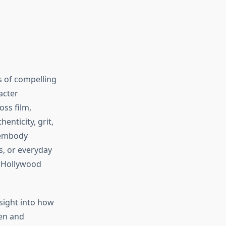
s of compelling
acter
oss film,
enticity, grit,
 embody
, or everyday
 Hollywood
sight into how
men and