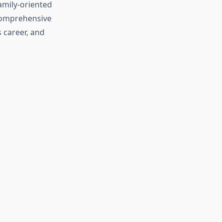
amily-oriented
 comprehensive
 career, and