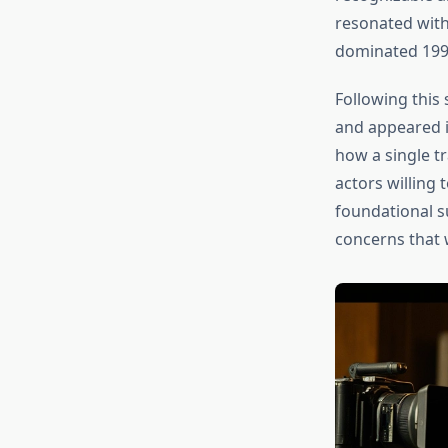
resonated with
dominated 199
Following this
and appeared in
how a single tr
actors willing
foundational s
concerns that 