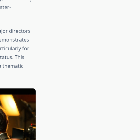
ster-
jor directors
 demonstrates
ticularly for
tatus. This
e thematic