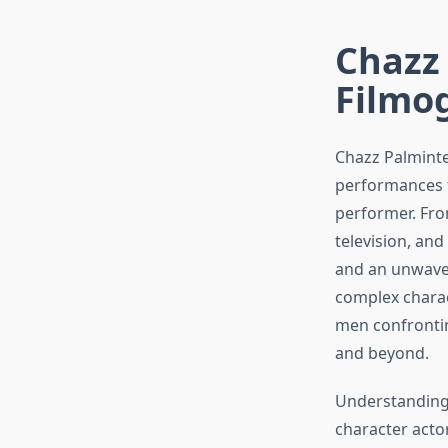
Chazz 
Filmo
Chazz Palminte
performances t
performer. Fro
television, and
and an unwaver
complex charac
men confronti
and beyond.
Understanding
character acto