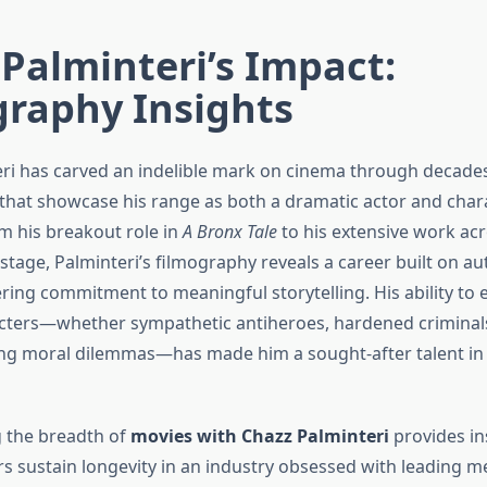
Palminteri’s Impact:
graphy Insights
ri has carved an indelible mark on cinema through decade
hat showcase his range as both a dramatic actor and char
m his breakout role in
A Bronx Tale
to his extensive work acr
 stage, Palminteri’s filmography reveals a career built on auth
ing commitment to meaningful storytelling. His ability to
ters—whether sympathetic antiheroes, hardened criminals
ng moral dilemmas—has made him a sought-after talent in
 the breadth of
movies with Chazz Palminteri
provides in
rs sustain longevity in an industry obsessed with leading 