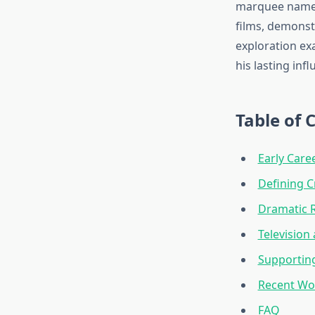
marquee names.
films, demonstr
exploration exa
his lasting in
Table of 
Early Car
Defining 
Dramatic 
Television
Supporting
Recent Wor
FAQ