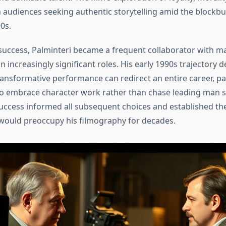
 audiences seeking authentic storytelling amid the blockbu
0s.
 success, Palminteri became a frequent collaborator with ma
 increasingly significant roles. His early 1990s trajectory
ansformative performance can redirect an entire career, par
 to embrace character work rather than chase leading man s
uccess informed all subsequent choices and established th
would preoccupy his filmography for decades.