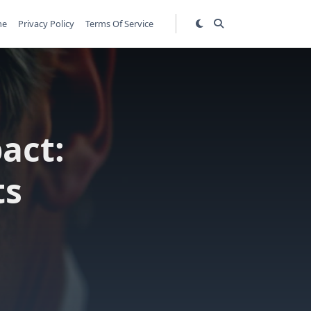
me
Privacy Policy
Terms Of Service
act:
ts