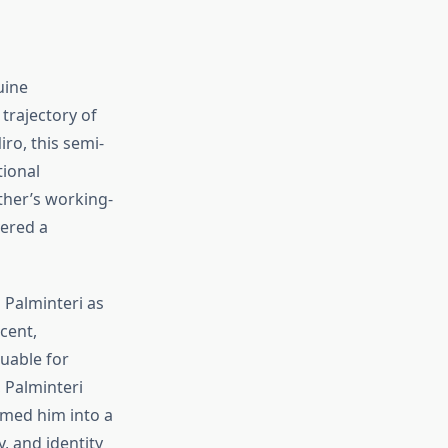
uine
 trajectory of
iro, this semi-
tional
ther’s working-
vered a
 Palminteri as
cent,
luable for
 Palminteri
med him into a
y, and identity