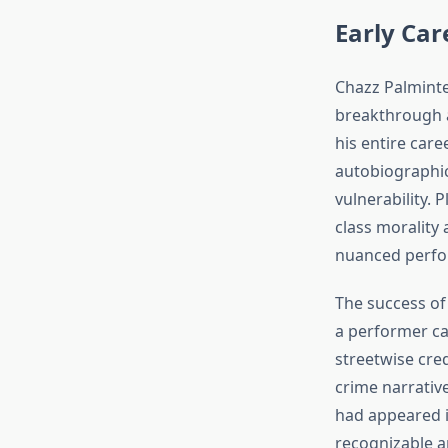
Early Ca
Chazz Palminte
breakthrough 
his entire care
autobiographic
vulnerability.
class morality 
nuanced perfor
The success o
a performer ca
streetwise cred
crime narrativ
had appeared i
recognizable an