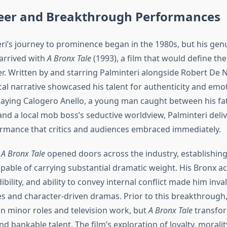
reer and Breakthrough Performances
ri’s journey to prominence began in the 1980s, but his gen
arrived with
A Bronx Tale
(1993), a film that would define the
er. Written by and starring Palminteri alongside Robert De N
al narrative showcased his talent for authenticity and emo
 Playing Calogero Anello, a young man caught between his fa
and a local mob boss’s seductive worldview, Palminteri deli
mance that critics and audiences embraced immediately.
f
A Bronx Tale
opened doors across the industry, establishing
pable of carrying substantial dramatic weight. His Bronx ac
ibility, and ability to convey internal conflict made him inva
es and character-driven dramas. Prior to this breakthrough,
n minor roles and television work, but
A Bronx Tale
transfor
d bankable talent. The film’s exploration of loyalty, moralit