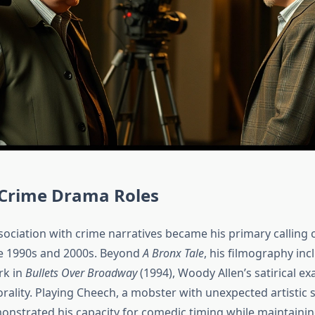
 Crime Drama Roles
sociation with crime narratives became his primary calling 
e 1990s and 2000s. Beyond
A Bronx Tale
, his filmography inc
rk in
Bullets Over Broadway
(1994), Woody Allen’s satirical e
ality. Playing Cheech, a mobster with unexpected artistic se
onstrated his capacity for comedic timing while maintainin