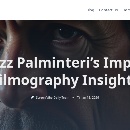
Blog
Contact Us
Ho
zz Palminteri’s Imp
ilmography Insigh
Screen Vibe Daily Team
Jan 18, 2026