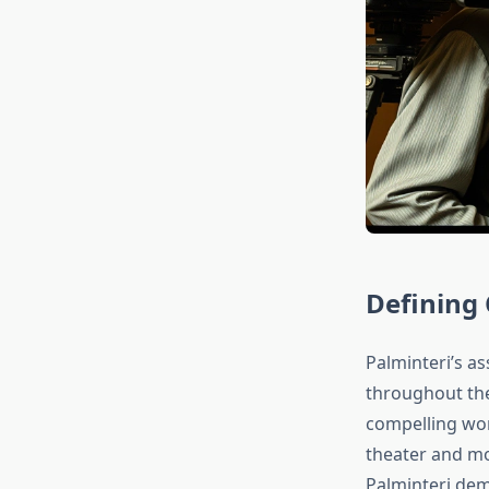
Defining
Palminteri’s as
throughout th
compelling wo
theater and mor
Palminteri dem