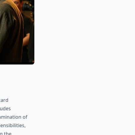
card
ludes
xamination of
nsibilities,
g the