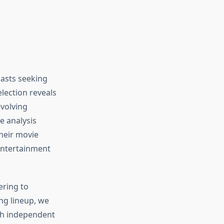
n
iasts seeking
lection reveals
evolving
e analysis
heir movie
 entertainment
ering to
ng lineup, we
th independent