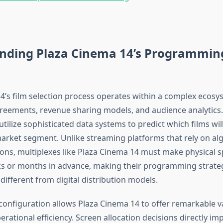
nding Plaza Cinema 14’s Programmin
4’s film selection process operates within a complex ecosy
greements, revenue sharing models, and audience analytics
ilize sophisticated data systems to predict which films wil
 market segment. Unlike streaming platforms that rely on al
s, multiplexes like Plaza Cinema 14 must make physical sp
s or months in advance, making their programming strate
ifferent from digital distribution models.
configuration allows Plaza Cinema 14 to offer remarkable va
rational efficiency. Screen allocation decisions directly i