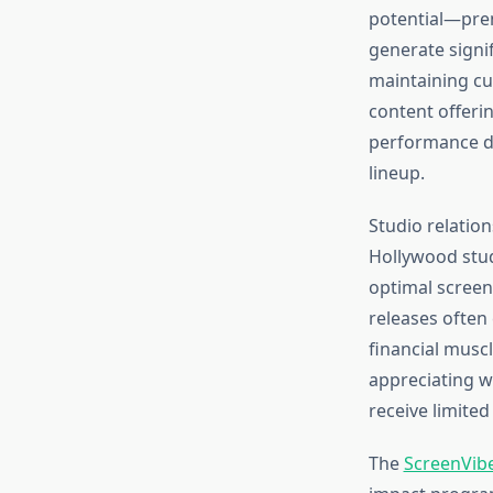
potential—pre
generate signi
maintaining cu
content offeri
performance da
lineup.
Studio relatio
Hollywood stud
optimal screen
releases often
financial muscl
appreciating w
receive limited
The
ScreenVibe