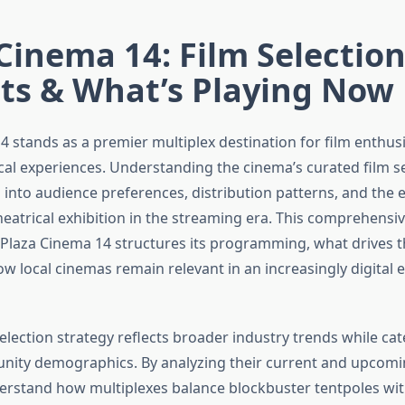
Cinema 14: Film Selectio
hts & What’s Playing Now
4 stands as a premier multiplex destination for film enthus
ical experiences. Understanding the cinema’s curated film se
ts into audience preferences, distribution patterns, and the 
eatrical exhibition in the streaming era. This comprehensiv
laza Cinema 14 structures its programming, what drives t
ow local cinemas remain relevant in an increasingly digital
election strategy reflects broader industry trends while cat
nity demographics. By analyzing their current and upcomi
erstand how multiplexes balance blockbuster tentpoles wi