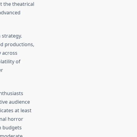
 the theatrical
 advanced
 strategy.
ed productions,
y across
tility of
er
enthusiasts
tive audience
cates at least
nal horror
on budgets
h moderate