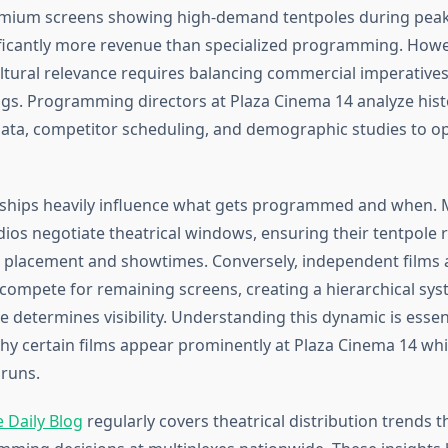
mium screens showing high-demand tentpoles during pea
ficantly more revenue than specialized programming. Howe
ltural relevance requires balancing commercial imperatives
ngs. Programming directors at Plaza Cinema 14 analyze hist
ta, competitor scheduling, and demographic studies to op
nships heavily influence what gets programmed and when. 
ios negotiate theatrical windows, ensuring their tentpole r
 placement and showtimes. Conversely, independent films 
 compete for remaining screens, creating a hierarchical sy
e determines visibility. Understanding this dynamic is essent
hy certain films appear prominently at Plaza Cinema 14 whi
 runs.
 Daily Blog
regularly covers theatrical distribution trends th