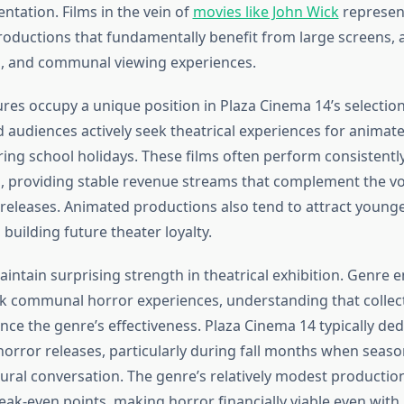
entation. Films in the vein of
movies like John Wick
represent
ductions that fundamentally benefit from large screens,
, and communal viewing experiences.
res occupy a unique position in Plaza Cinema 14’s selection
d audiences actively seek theatrical experiences for animat
ring school holidays. These films often perform consistentl
, providing stable revenue streams that complement the vola
 releases. Animated productions also tend to attract young
uilding future theater loyalty.
intain surprising strength in theatrical exhibition. Genre 
eek communal horror experiences, understanding that collec
ce the genre’s effectiveness. Plaza Cinema 14 typically dedi
horror releases, particularly during fall months when seaso
ural conversation. The genre’s relatively modest producti
ak-even points, making horror financially viable even wit