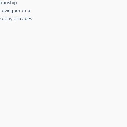
tionship
moviegoer or a
osophy provides