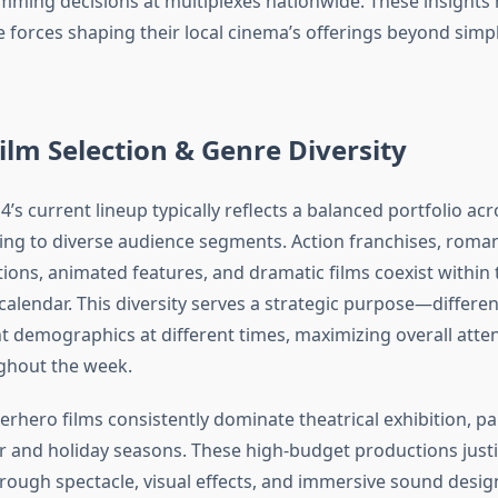
ming decisions at multiplexes nationwide. These insights 
 forces shaping their local cinema’s offerings beyond sim
ilm Selection & Genre Diversity
’s current lineup typically reflects a balanced portfolio acr
ing to diverse audience segments. Action franchises, roma
ions, animated features, and dramatic films coexist within 
lendar. This diversity serves a strategic purpose—differe
ent demographics at different times, maximizing overall att
ghout the week.
rhero films consistently dominate theatrical exhibition, par
 and holiday seasons. These high-budget productions just
through spectacle, visual effects, and immersive sound desi