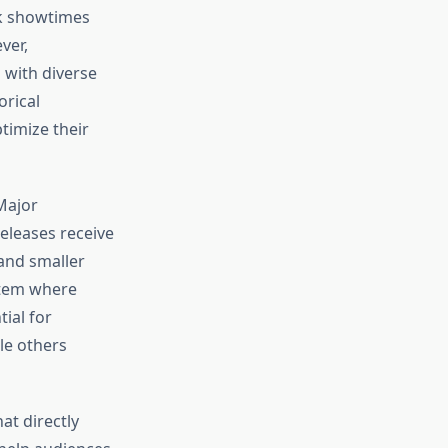
k showtimes
ver,
 with diverse
orical
timize their
Major
eleases receive
and smaller
stem where
ial for
le others
at directly