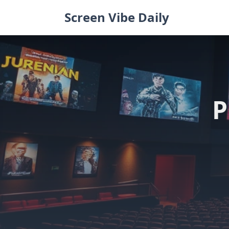
Skip
Screen Vibe Daily
to
content
P