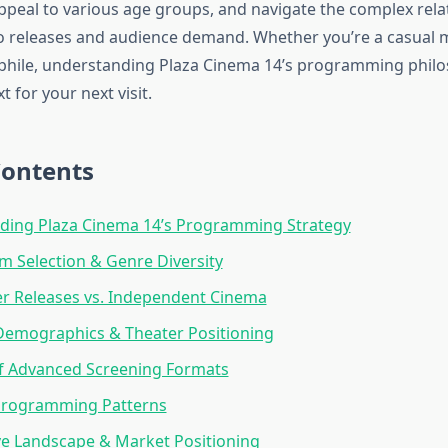
ppeal to various age groups, and navigate the complex rela
 releases and audience demand. Whether you’re a casual 
phile, understanding Plaza Cinema 14’s programming phil
t for your next visit.
Contents
ding Plaza Cinema 14’s Programming Strategy
lm Selection & Genre Diversity
r Releases vs. Independent Cinema
Demographics & Theater Positioning
of Advanced Screening Formats
Programming Patterns
e Landscape & Market Positioning