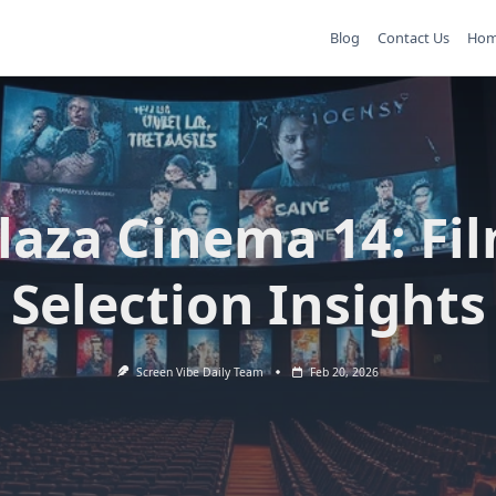
Blog
Contact Us
Ho
laza Cinema 14: Fi
Selection Insights
Screen Vibe Daily Team
Feb 20, 2026