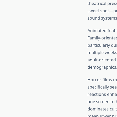
theatrical pres
sweet spot—pro
sound systems
Animated featu
Family-oriente
particularly du
multiple weeks
adult-oriented
demographics, b
Horror films ma
specifically s
reactions enhan
one screen to 
dominates cult
mean lower bre