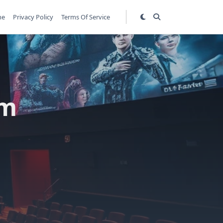
me
Privacy Policy
Terms Of Service
lm