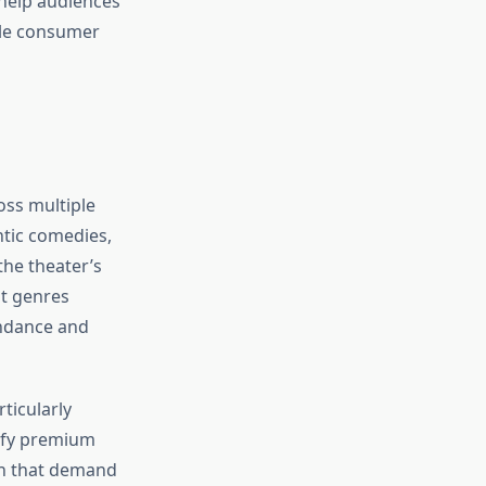
help audiences
ple consumer
oss multiple
ntic comedies,
the theater’s
nt genres
endance and
ticularly
ify premium
gn that demand