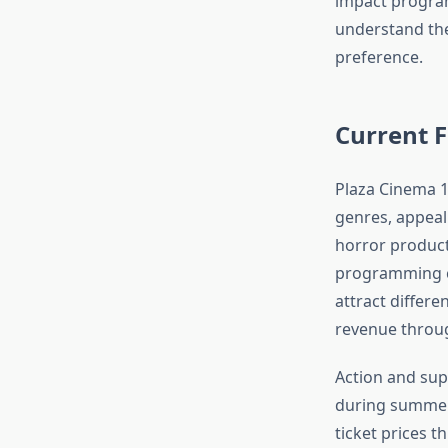
impact program
understand the
preference.
Current F
Plaza Cinema 14
genres, appeal
horror product
programming ca
attract differ
revenue throu
Action and supe
during summer
ticket prices 