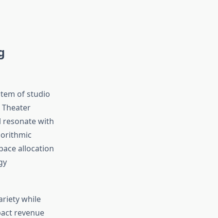
g
stem of studio
. Theater
l resonate with
gorithmic
ace allocation
gy
riety while
mpact revenue