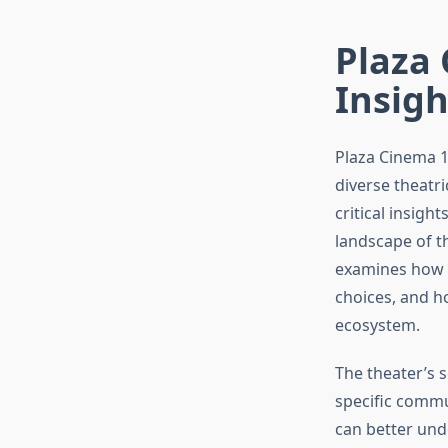
Plaza 
Insig
Plaza Cinema 1
diverse theatr
critical insigh
landscape of th
examines how P
choices, and h
ecosystem.
The theater’s s
specific commu
can better und