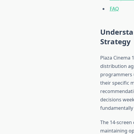
FAQ
Understa
Strategy
Plaza Cinema 1
distribution a
programmers ut
their specific
recommendation
decisions week
fundamentally d
The 14-screen 
maintaining ope