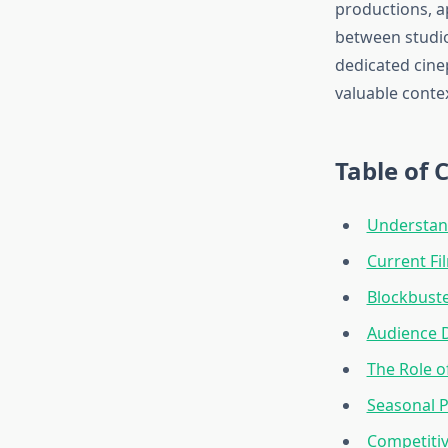
productions, a
between studio
dedicated cine
valuable contex
Table of 
Understan
Current Fi
Blockbuste
Audience 
The Role 
Seasonal 
Competitiv