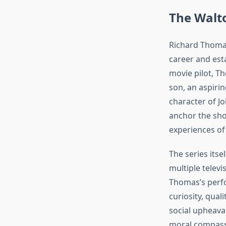
The Walto
Richard Thomas
career and est
movie pilot, T
son, an aspiri
character of J
anchor the sho
experiences of 
The series its
multiple televi
Thomas’s perfo
curiosity, qual
social upheaval
moral compass 