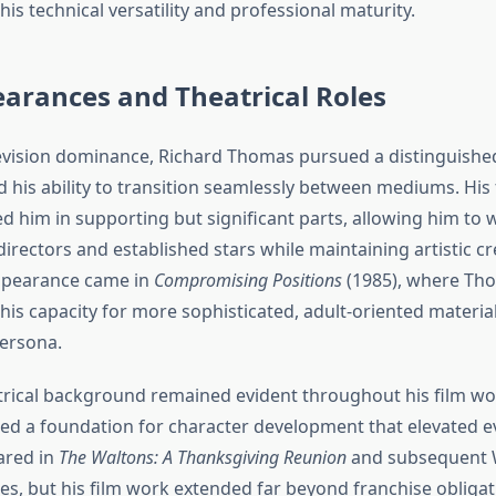
s technical versatility and professional maturity.
arances and Theatrical Roles
evision dominance, Richard Thomas pursued a distinguished
 his ability to transition seamlessly between mediums. His 
d him in supporting but significant parts, allowing him to 
rectors and established stars while maintaining artistic cre
appearance came in
Compromising Positions
(1985), where Th
is capacity for more sophisticated, adult-oriented material
persona.
rical background remained evident throughout his film wor
ded a foundation for character development that elevated e
ared in
The Waltons: A Thanksgiving Reunion
and subsequent W
es, but his film work extended far beyond franchise obligat