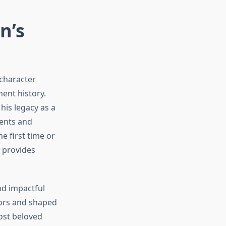
n’s
 character
ent history.
his legacy as a
ents and
e first time or
s provides
d impactful
tors and shaped
most beloved