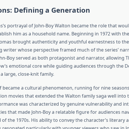
ns: Defining a Generation
’s portrayal of John-Boy Walton became the role that woul
ablish him as a household name. Beginning in 1972 with the 
homas brought authenticity and youthful earnestness to the
ng writer whose perspective framed much of the series’ narr
ohn-Boy served as both protagonist and narrator, allowing 
w’s emotional core while guiding audiences through the D
a large, close-knit family.
elf became a cultural phenomenon, running for nine seaso
sion movies that extended the Walton family saga well into 
rmance was characterized by genuine vulnerability and inte
ities that made John-Boy a relatable figure for audiences na
 of the 1970s. His ability to convey the character’s literary
resonated particularly with younger viewers who saw in J