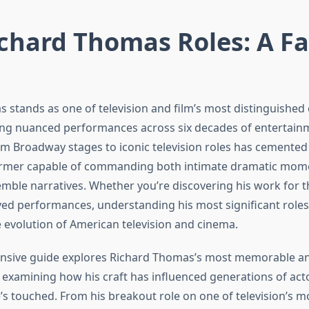
chard Thomas Roles: A Fa
 stands as one of television and film’s most distinguished
ring nuanced performances across six decades of entertainm
om Broadway stages to iconic television roles has cemented 
former capable of commanding both intimate dramatic mom
mble narratives. Whether you’re discovering his work for th
oved performances, understanding his most significant role
e evolution of American television and cinema.
nsive guide explores Richard Thomas’s most memorable an
examining how his craft has influenced generations of ac
e’s touched. From his breakout role on one of television’s 