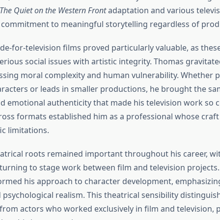
The Quiet on the Western Front
adaptation and various televi
commitment to meaningful storytelling regardless of produ
e-for-television films proved particularly valuable, as the
erious social issues with artistic integrity. Thomas gravita
ssing moral complexity and human vulnerability. Whether p
racters or leads in smaller productions, he brought the sam
d emotional authenticity that made his television work so c
ross formats established him as a professional whose craf
c limitations.
eatrical roots remained important throughout his career, w
eturning to stage work between film and television projects
ormed his approach to character development, emphasizing
psychological realism. This theatrical sensibility distinguis
rom actors who worked exclusively in film and television, 