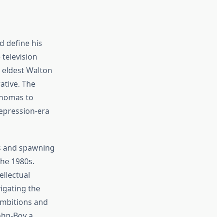
d define his
television
 eldest Walton
ative. The
Thomas to
epression-era
ns and spawning
the 1980s.
llectual
vigating the
 ambitions and
ohn-Boy a