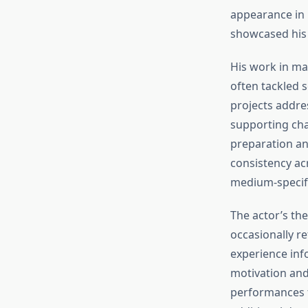
appearance in
showcased his 
His work in mad
often tackled s
projects addre
supporting cha
preparation an
consistency ac
medium-specifi
The actor’s th
occasionally r
experience inf
motivation and 
performances f