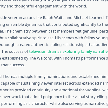
rity and thoughtful engagement with the world.
ide veteran actors like Ralph Waite and Michael Learned,
ng ensemble dynamics that contributed significantly to th
l. The chemistry between cast members felt genuine, part
a collaborative spirit to set. His scenes with fellow young 
nough created authentic sibling relationships that audie
 The success of
television dramas exploring family narrativ
e established by The Waltons, with Thomas’s performance s
 that success.
d Thomas multiple Emmy nominations and established him 
 capable of sustaining viewer interest across extended narra
he series provided continuity and emotional throughline, w
e-over work that added poignancy to the visual storytelling.
—performing as a character while also serving as narrative