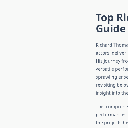
Top Ri
Guide
Richard Thomas
actors, delive
His journey fr
versatile per
sprawling ense
revisiting bel
insight into th
This comprehe
performances, 
the projects h