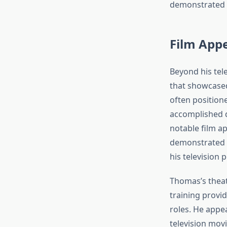
demonstrated hi
Film Appe
Beyond his tel
that showcased
often positione
accomplished di
notable film 
demonstrated h
his television 
Thomas’s theat
training provi
roles. He appe
television movi