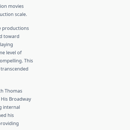
sion movies
ction scale.
se productions
ted toward
laying
e level of
ompelling. This
t transcended
ith Thomas
. His Broadway
 internal
hed his
providing