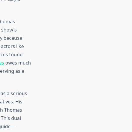
 Thomas
e show’s
ly because
actors like
nces found
es
owes much
erving as a
as a serious
tives. His
ith Thomas
 This dual
 guide—