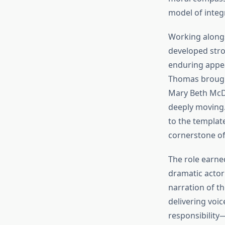
model of integ
Working alongs
developed stro
enduring appea
Thomas brought 
Mary Beth McDo
deeply moving.
to the templat
cornerstone of
The role earne
dramatic actor
narration of t
delivering voic
responsibility