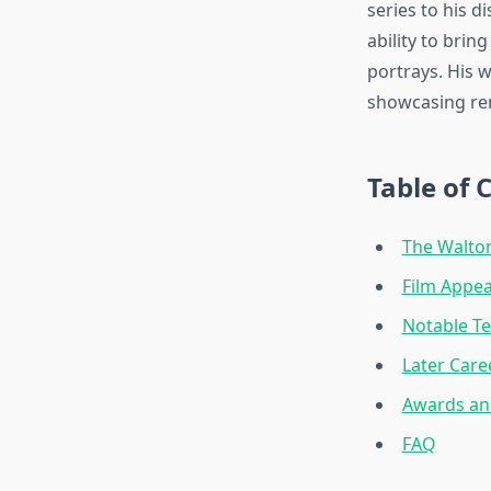
series to his 
ability to brin
portrays. His 
showcasing re
Table of 
The Walton
Film Appea
Notable Te
Later Care
Awards an
FAQ