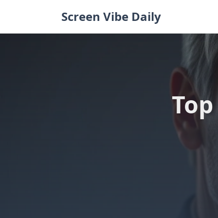
Skip
Screen Vibe Daily
to
content
Top