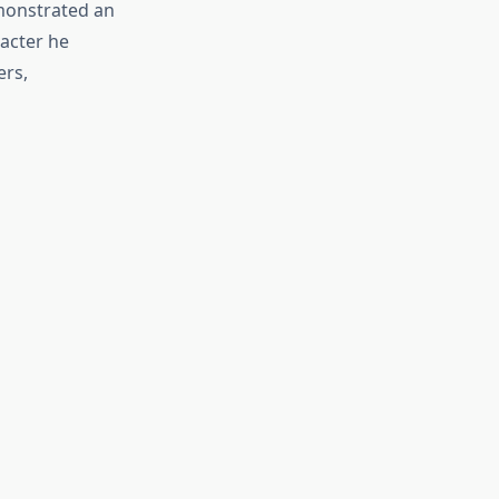
emonstrated an
racter he
ers,