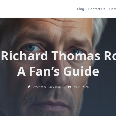
Blog
Contact Us
Ho
 Richard Thomas Ro
A Fan’s Guide
Screen Vibe Daily Team
Feb 21, 2026