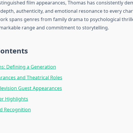
distinguished film appearances, Thomas has consistently d
g depth, authenticity, and emotional resonance to every cha
work spans genres from family drama to psychological thrill
markable range and commitment to storytelling.
Contents
s: Defining a Generation
rances and Theatrical Roles
levision Guest Appearances
er Highlights
d Recognition