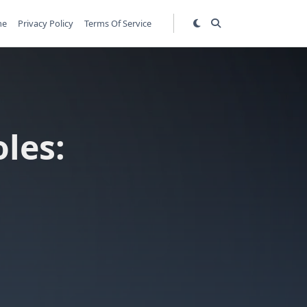
me
Privacy Policy
Terms Of Service
les: