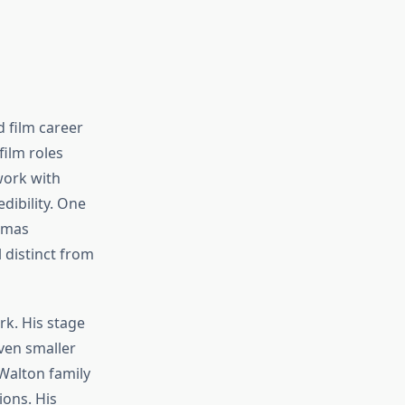
 film career
film roles
work with
dibility. One
omas
 distinct from
k. His stage
ven smaller
alton family
ions. His