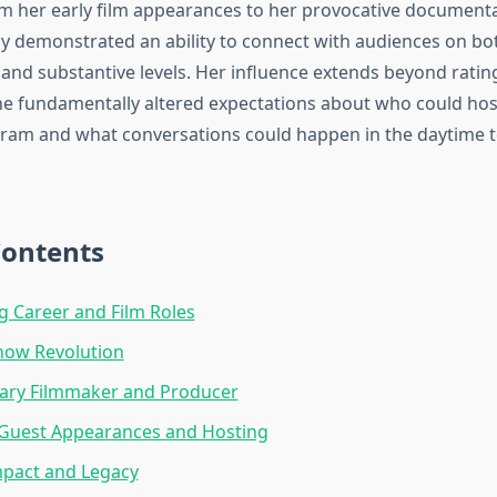
om her early film appearances to her provocative document
ly demonstrated an ability to connect with audiences on bo
and substantive levels. Her influence extends beyond ratin
 fundamentally altered expectations about who could hos
gram and what conversations could happen in the daytime t
Contents
ng Career and Film Roles
how Revolution
ry Filmmaker and Producer
 Guest Appearances and Hosting
mpact and Legacy