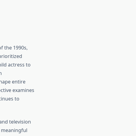
of the 1990s,
rioritized
ild actress to
n
hape entire
ective examines
inues to
and television
g meaningful