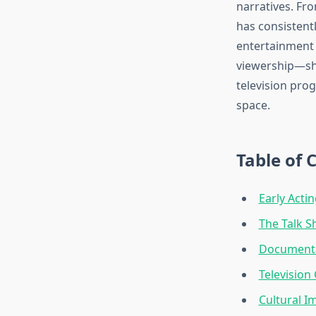
narratives. Fr
has consistent
entertainment 
viewership—she
television pro
space.
Table of 
Early Acti
The Talk S
Documenta
Television
Cultural I