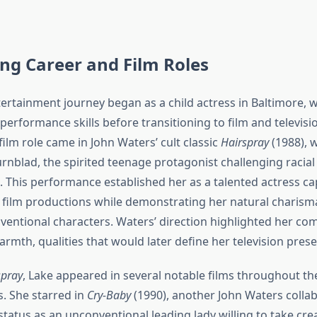
ing Career and Film Roles
ntertainment journey began as a child actress in Baltimore, 
erformance skills before transitioning to film and televisi
ilm role came in John Waters’ cult classic
Hairspray
(1988), 
urnblad, the spirited teenage protagonist challenging racia
 This performance established her as a talented actress ca
 film productions while demonstrating her natural charisma 
ntional characters. Waters’ direction highlighted her com
rmth, qualities that would later define her television pres
spray
, Lake appeared in several notable films throughout th
s. She starred in
Cry-Baby
(1990), another John Waters collab
atus as an unconventional leading lady willing to take crea