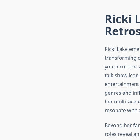
Ricki 
Retro
Ricki Lake emer
transforming d
youth culture, 
talk show icon
entertainment 
genres and inf
her multifacet
resonate with 
Beyond her fam
roles reveal a