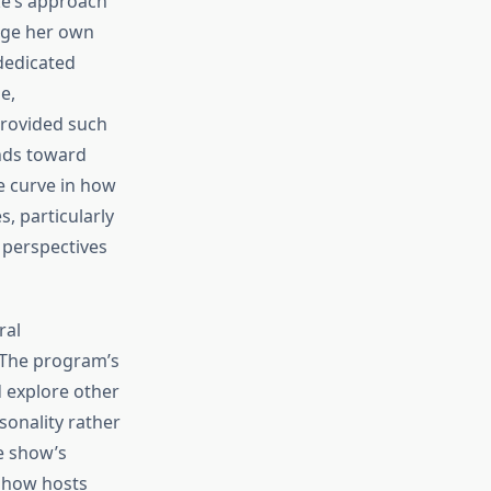
ke’s approach
dge her own
dedicated
e,
provided such
nds toward
e curve in how
, particularly
 perspectives
ral
 The program’s
 explore other
sonality rather
e show’s
 show hosts