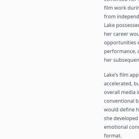
film work duri
from independe
Lake possessed
her career woul
opportunities 
performance, c
her subsequent
Lake’s film ap
accelerated, b
overall media i
conventional b
would define h
she developed 
emotional conn
format.