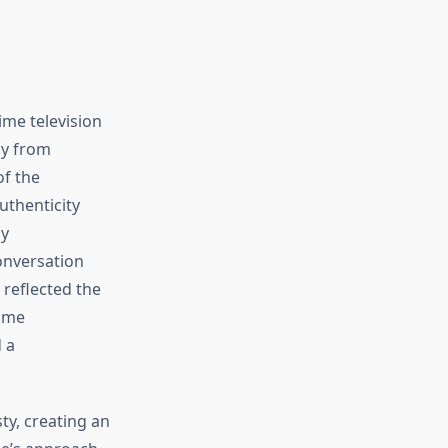
me television
ly from
of the
uthenticity
ly
onversation
 reflected the
some
 a
ty, creating an