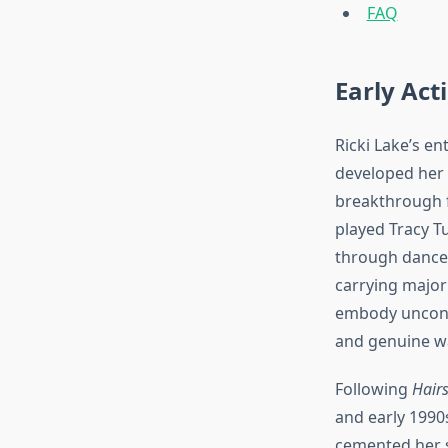
FAQ
Early Act
Ricki Lake’s e
developed her p
breakthrough f
played Tracy T
through dance.
carrying major
embody unconve
and genuine wa
Following
Hair
and early 1990
cemented her st