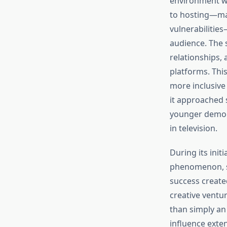
environment wh
to hosting—mar
vulnerabilitie
audience. The 
relationships,
platforms. Thi
more inclusive
it approached 
younger demogr
in television.
During its init
phenomenon, sp
success create
creative ventur
than simply an
influence exte