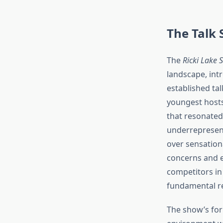
The Talk
The
Ricki Lake 
landscape, int
established ta
youngest hosts
that resonated
underrepresent
over sensationa
concerns and e
competitors in
fundamental res
The show’s for