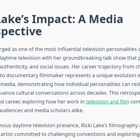
Lake’s Impact: A Media
spective
ged as one of the most influential television personalities 
aytime television with her groundbreaking talk show that p
authenticity, and social issues. Her career trajectory from ch
 to documentary filmmaker represents a unique evolution i
media, demonstrating how individual personalities can res
luence cultural conversations across decades. This retrosp
ed career, exploring how her work in
television and film
cont
audiences and media scholars alike.
ous daytime television presence, Ricki Lake’s filmography 
n artist committed to challenging conventions and explorin