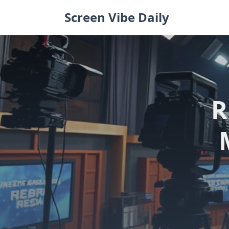
Skip
Screen Vibe Daily
to
content
R