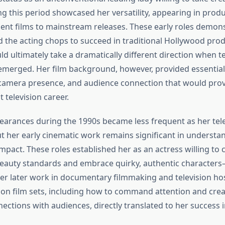
ng this period showcased her versatility, appearing in prod
nt films to mainstream releases. These early roles demons
 the acting chops to succeed in traditional Hollywood prod
d ultimately take a dramatically different direction when te
emerged. Her film background, however, provided essential 
amera presence, and audience connection that would prove
 television career.
pearances during the 1990s became less frequent as her tele
ut her early cinematic work remains significant in understa
mpact. These roles established her as an actress willing to 
eauty standards and embrace quirky, authentic characters
er later work in documentary filmmaking and television host
on film sets, including how to command attention and cre
ections with audiences, directly translated to her success i