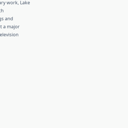
ary work, Lake
th
gs and
t a major
elevision