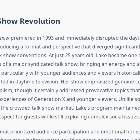
 Show Revolution
Show
premiered in 1993 and immediately disrupted the dayti
roducing a format and perspective that diverged significant
lk show conventions. At just 25 years old, Lake became one 
 of a major syndicated talk show, bringing an energy and a
 particularly with younger audiences and viewers historical
ed in daytime television. Her show emphasized genuine c
lism, though it certainly addressed provocative topics that
xperiences of Generation X and younger viewers. Unlike 
 the crowded talk show market, Lake’s program maintained
pect for guests while still exploring complex social issues.
mat prioritized audience participation and emotional hones