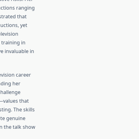
uctions ranging
trated that
uctions, yet
levision
training in
 invaluable in
vision career
nding her
challenge
—values that
ing. The skills
ate genuine
n the talk show