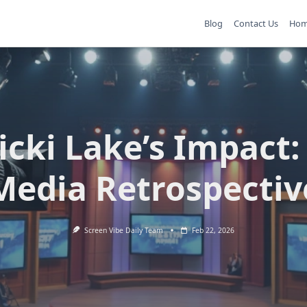
Blog
Contact Us
Ho
icki Lake’s Impact:
Media Retrospectiv
Screen Vibe Daily Team
Feb 22, 2026