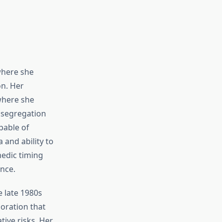
where she
on. Her
where she
l segregation
pable of
and ability to
edic timing
ence.
e late 1980s
oration that
tive risks. Her