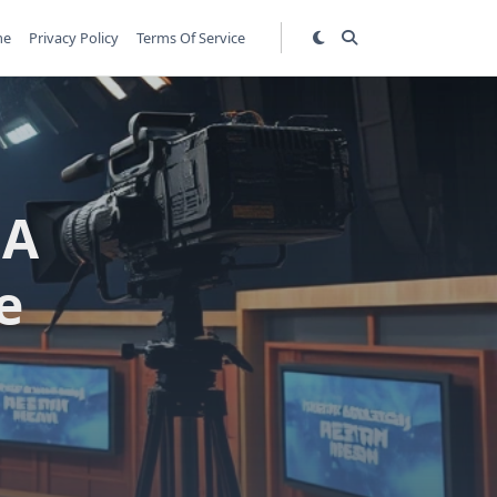
me
Privacy Policy
Terms Of Service
 A
e