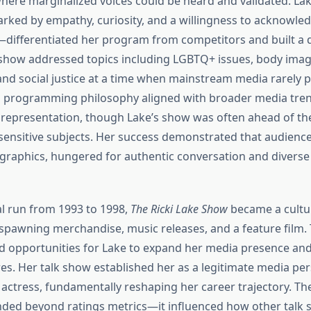
ere marginalized voices could be heard and validated. La
ked by empathy, curiosity, and a willingness to acknowle
s—differentiated her program from competitors and built a 
show addressed topics including LGBTQ+ issues, body imag
 and social justice at a time when mainstream media rarely 
s programming philosophy aligned with broader media tre
 representation, though Lake’s show was often ahead of th
sensitive subjects. Her success demonstrated that audiences
aphics, hungered for authentic conversation and diverse
ial run from 1993 to 1998,
The Ricki Lake Show
became a cultu
awning merchandise, music releases, and a feature film.
d opportunities for Lake to expand her media presence and
es. Her talk show established her as a legitimate media per
 actress, fundamentally reshaping her career trajectory. Th
nded beyond ratings metrics—it influenced how other talk