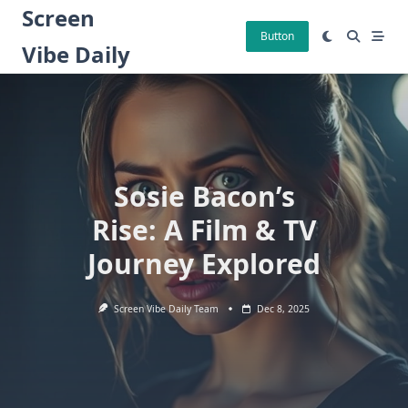
Skip
Screen
to
Button
Vibe Daily
content
Sosie Bacon’s
Rise: A Film & TV
Journey Explored
Screen Vibe Daily Team
Dec 8, 2025