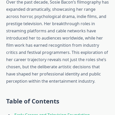
Over the past decade, Sosie Bacon’s filmography has
expanded dramatically, showcasing her range
across horror, psychological drama, indie films, and
prestige television. Her breakthrough roles in
streaming platforms and cable networks have
introduced her to audiences worldwide, while her
film work has earned recognition from industry
critics and festival programmers. This exploration of
her career trajectory reveals not just the roles she’s
chosen, but the deliberate artistic decisions that
have shaped her professional identity and public
perception within the entertainment industry.
Table of Contents