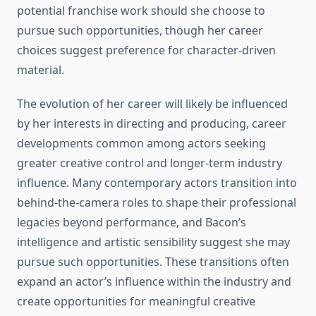
potential franchise work should she choose to
pursue such opportunities, though her career
choices suggest preference for character-driven
material.
The evolution of her career will likely be influenced
by her interests in directing and producing, career
developments common among actors seeking
greater creative control and longer-term industry
influence. Many contemporary actors transition into
behind-the-camera roles to shape their professional
legacies beyond performance, and Bacon’s
intelligence and artistic sensibility suggest she may
pursue such opportunities. These transitions often
expand an actor’s influence within the industry and
create opportunities for meaningful creative