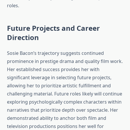
roles.
Future Projects and Career
Direction
Sosie Bacon’s trajectory suggests continued
prominence in prestige drama and quality film work.
Her established success provides her with
significant leverage in selecting future projects,
allowing her to prioritize artistic fulfillment and
challenging material. Future roles likely will continue
exploring psychologically complex characters within
narratives that prioritize depth over spectacle. Her
demonstrated ability to anchor both film and
television productions positions her well for