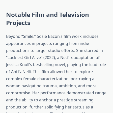
Notable Film and Television
Projects
Beyond “Smile,” Sosie Bacon’s film work includes
appearances in projects ranging from indie
productions to larger studio efforts. She starred in
“Luckiest Girl Alive” (2022), a Netflix adaptation of
Jessica Knoll’s bestselling novel, playing the lead role
of Ani FaNelli. This film allowed her to explore
complex female characterization, portraying a
woman navigating trauma, ambition, and moral
compromise. Her performance demonstrated range
and the ability to anchor a prestige streaming
production, further solidifying her status as a