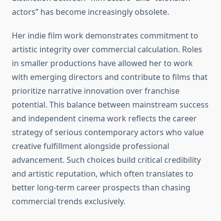
actors” has become increasingly obsolete.
Her indie film work demonstrates commitment to
artistic integrity over commercial calculation. Roles
in smaller productions have allowed her to work
with emerging directors and contribute to films that
prioritize narrative innovation over franchise
potential. This balance between mainstream success
and independent cinema work reflects the career
strategy of serious contemporary actors who value
creative fulfillment alongside professional
advancement. Such choices build critical credibility
and artistic reputation, which often translates to
better long-term career prospects than chasing
commercial trends exclusively.