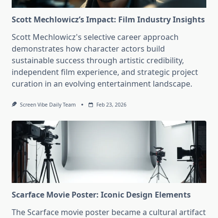
Scott Mechlowicz’s Impact: Film Industry Insights
Scott Mechlowicz's selective career approach
demonstrates how character actors build
sustainable success through artistic credibility,
independent film experience, and strategic project
curation in an evolving entertainment landscape.
Screen Vibe Daily Team
Feb 23, 2026
Scarface Movie Poster: Iconic Design Elements
The Scarface movie poster became a cultural artifact