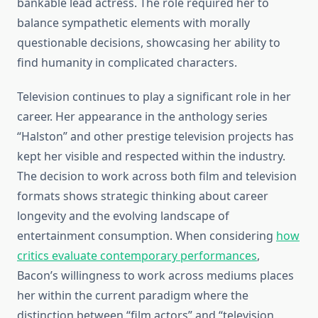
bankable lead actress. The role required her to
balance sympathetic elements with morally
questionable decisions, showcasing her ability to
find humanity in complicated characters.
Television continues to play a significant role in her
career. Her appearance in the anthology series
“Halston” and other prestige television projects has
kept her visible and respected within the industry.
The decision to work across both film and television
formats shows strategic thinking about career
longevity and the evolving landscape of
entertainment consumption. When considering
how
critics evaluate contemporary performances
,
Bacon’s willingness to work across mediums places
her within the current paradigm where the
distinction between “film actors” and “television