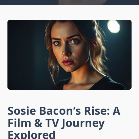
Sosie Bacon’s Rise: A
Film & TV Journey
Explored