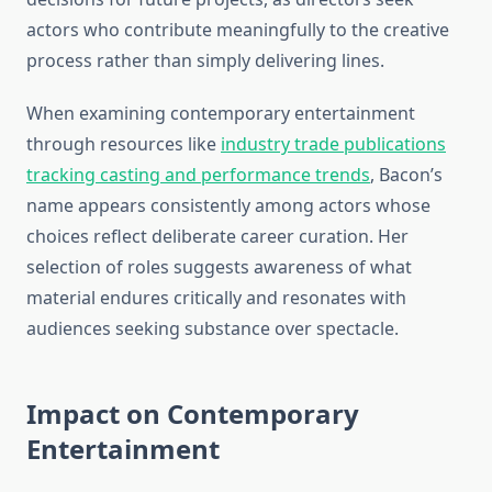
actors who contribute meaningfully to the creative
process rather than simply delivering lines.
When examining contemporary entertainment
through resources like
industry trade publications
tracking casting and performance trends
, Bacon’s
name appears consistently among actors whose
choices reflect deliberate career curation. Her
selection of roles suggests awareness of what
material endures critically and resonates with
audiences seeking substance over spectacle.
Impact on Contemporary
Entertainment