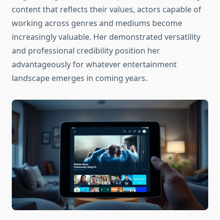
content that reflects their values, actors capable of
working across genres and mediums become
increasingly valuable. Her demonstrated versatility
and professional credibility position her
advantageously for whatever entertainment
landscape emerges in coming years.