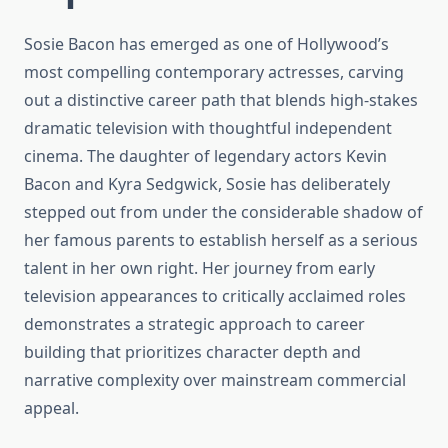
Sosie Bacon has emerged as one of Hollywood’s
most compelling contemporary actresses, carving
out a distinctive career path that blends high-stakes
dramatic television with thoughtful independent
cinema. The daughter of legendary actors Kevin
Bacon and Kyra Sedgwick, Sosie has deliberately
stepped out from under the considerable shadow of
her famous parents to establish herself as a serious
talent in her own right. Her journey from early
television appearances to critically acclaimed roles
demonstrates a strategic approach to career
building that prioritizes character depth and
narrative complexity over mainstream commercial
appeal.