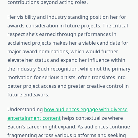
contributions beyond acting roles.
Her visibility and industry standing position her for
awards consideration in future projects. The critical
respect she’s earned through performances in
acclaimed projects makes her a viable candidate for
major award nominations, which would further
elevate her status and expand her influence within
the industry. Such recognition, while not the primary
motivation for serious artists, often translates into
better project access and greater creative control in
future endeavors.
Understanding
how audiences engage with diverse
entertainment content
helps contextualize where
Bacon’s career might expand. As audiences continue
fragmenting across various platforms and seeking