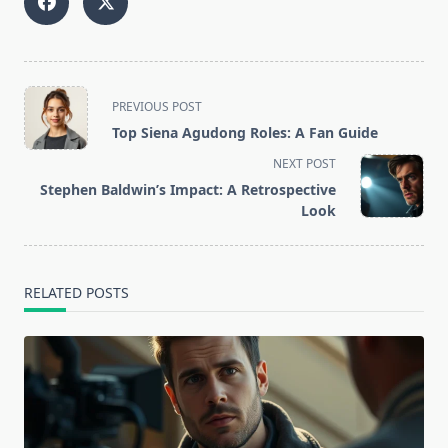
<span
PREVIOUS POST
class="nav-
Top Siena Agudong Roles: A Fan Guide
subtitle
NEXT POST
screen-
Stephen Baldwin’s Impact: A Retrospective
reader-
Look
text">Page</span>
RELATED POSTS