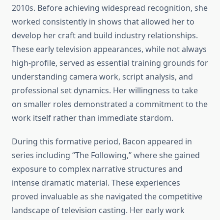
2010s. Before achieving widespread recognition, she
worked consistently in shows that allowed her to
develop her craft and build industry relationships.
These early television appearances, while not always
high-profile, served as essential training grounds for
understanding camera work, script analysis, and
professional set dynamics. Her willingness to take
on smaller roles demonstrated a commitment to the
work itself rather than immediate stardom.
During this formative period, Bacon appeared in
series including “The Following,” where she gained
exposure to complex narrative structures and
intense dramatic material. These experiences
proved invaluable as she navigated the competitive
landscape of television casting. Her early work