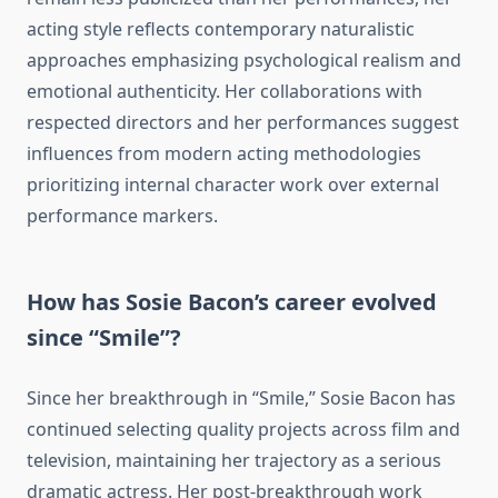
acting style reflects contemporary naturalistic
approaches emphasizing psychological realism and
emotional authenticity. Her collaborations with
respected directors and her performances suggest
influences from modern acting methodologies
prioritizing internal character work over external
performance markers.
How has Sosie Bacon’s career evolved
since “Smile”?
Since her breakthrough in “Smile,” Sosie Bacon has
continued selecting quality projects across film and
television, maintaining her trajectory as a serious
dramatic actress. Her post-breakthrough work