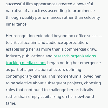
successful film appearances created a powerful
narrative of an actress ascending to prominence
through quality performances rather than celebrity
inheritance.
Her recognition extended beyond box office success
to critical acclaim and audience appreciation,
establishing her as more than a commercial draw.
Industry publications and
research organizations
tracking media trends
began noting her emergence
as part of a generation of actors defining
contemporary cinema. This momentum allowed her
to be selective about subsequent projects, choosing
roles that continued to challenge her artistically
rather than simply capitalizing on her newfound
fame.