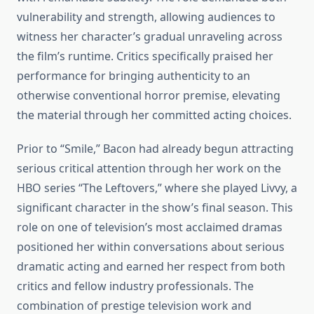
vulnerability and strength, allowing audiences to
witness her character’s gradual unraveling across
the film’s runtime. Critics specifically praised her
performance for bringing authenticity to an
otherwise conventional horror premise, elevating
the material through her committed acting choices.
Prior to “Smile,” Bacon had already begun attracting
serious critical attention through her work on the
HBO series “The Leftovers,” where she played Livvy, a
significant character in the show’s final season. This
role on one of television’s most acclaimed dramas
positioned her within conversations about serious
dramatic acting and earned her respect from both
critics and fellow industry professionals. The
combination of prestige television work and