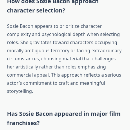
How does Sosie Bacon approach
character selection?
Sosie Bacon appears to prioritize character
complexity and psychological depth when selecting
roles. She gravitates toward characters occupying
morally ambiguous territory or facing extraordinary
circumstances, choosing material that challenges
her artistically rather than roles emphasizing
commercial appeal. This approach reflects a serious
actor’s commitment to craft and meaningful
storytelling.
Has Sosie Bacon appeared in major film
franchises?