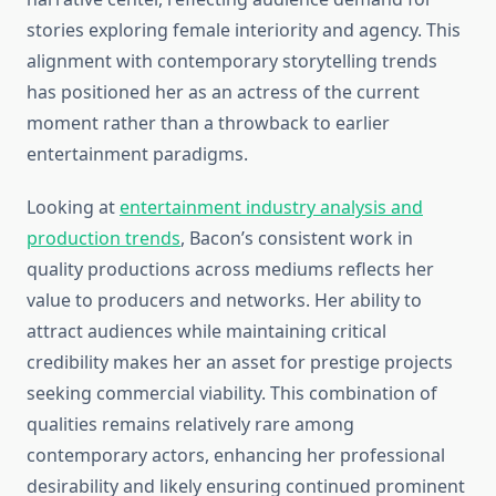
stories exploring female interiority and agency. This
alignment with contemporary storytelling trends
has positioned her as an actress of the current
moment rather than a throwback to earlier
entertainment paradigms.
Looking at
entertainment industry analysis and
production trends
, Bacon’s consistent work in
quality productions across mediums reflects her
value to producers and networks. Her ability to
attract audiences while maintaining critical
credibility makes her an asset for prestige projects
seeking commercial viability. This combination of
qualities remains relatively rare among
contemporary actors, enhancing her professional
desirability and likely ensuring continued prominent