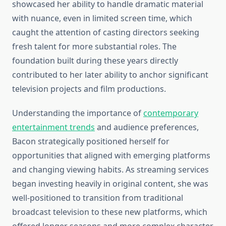
showcased her ability to handle dramatic material
with nuance, even in limited screen time, which
caught the attention of casting directors seeking
fresh talent for more substantial roles. The
foundation built during these years directly
contributed to her later ability to anchor significant
television projects and film productions.
Understanding the importance of
contemporary
entertainment trends
and audience preferences,
Bacon strategically positioned herself for
opportunities that aligned with emerging platforms
and changing viewing habits. As streaming services
began investing heavily in original content, she was
well-positioned to transition from traditional
broadcast television to these new platforms, which