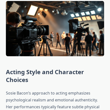
Acting Style and Character
Choices
Sosie Bacon’s approach to acting emphasizes
psychological realism and emotional authenticity.
Her performances typically feature subtle physical