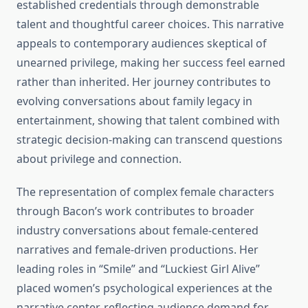
established credentials through demonstrable
talent and thoughtful career choices. This narrative
appeals to contemporary audiences skeptical of
unearned privilege, making her success feel earned
rather than inherited. Her journey contributes to
evolving conversations about family legacy in
entertainment, showing that talent combined with
strategic decision-making can transcend questions
about privilege and connection.
The representation of complex female characters
through Bacon’s work contributes to broader
industry conversations about female-centered
narratives and female-driven productions. Her
leading roles in “Smile” and “Luckiest Girl Alive”
placed women’s psychological experiences at the
narrative center, reflecting audience demand for