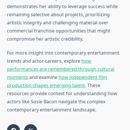
demonstrates her ability to leverage success while
remaining selective about projects, prioritizing
artistic integrity and challenging material over
commercial franchise opportunities that might
compromise her artistic credibility.
For more insight into contemporary entertainment
trends and actor careers, explore
how
performances are remembered through cultural
moments
and examine
how independent film
production shapes emerging talent
. These
resources provide context for understanding how
actors like Sosie Bacon navigate the complex
contemporary entertainment landscape.