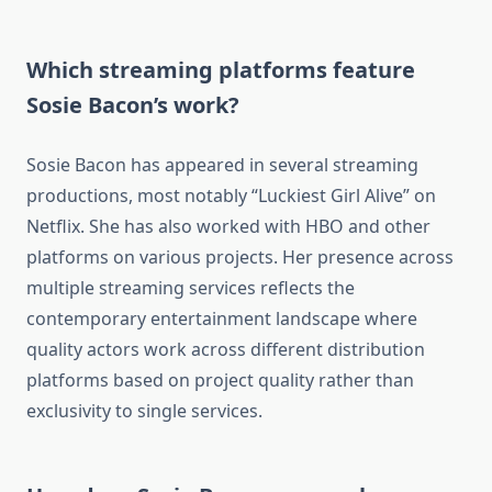
Which streaming platforms feature
Sosie Bacon’s work?
Sosie Bacon has appeared in several streaming
productions, most notably “Luckiest Girl Alive” on
Netflix. She has also worked with HBO and other
platforms on various projects. Her presence across
multiple streaming services reflects the
contemporary entertainment landscape where
quality actors work across different distribution
platforms based on project quality rather than
exclusivity to single services.