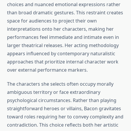
choices and nuanced emotional expressions rather
than broad dramatic gestures. This restraint creates
space for audiences to project their own
interpretations onto her characters, making her
performances feel immediate and intimate even in
larger theatrical releases. Her acting methodology
appears influenced by contemporary naturalistic
approaches that prioritize internal character work
over external performance markers.
The characters she selects often occupy morally
ambiguous territory or face extraordinary
psychological circumstances. Rather than playing
straightforward heroes or villains, Bacon gravitates
toward roles requiring her to convey complexity and
contradiction. This choice reflects both her artistic