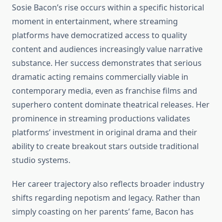
Sosie Bacon’s rise occurs within a specific historical
moment in entertainment, where streaming
platforms have democratized access to quality
content and audiences increasingly value narrative
substance. Her success demonstrates that serious
dramatic acting remains commercially viable in
contemporary media, even as franchise films and
superhero content dominate theatrical releases. Her
prominence in streaming productions validates
platforms’ investment in original drama and their
ability to create breakout stars outside traditional
studio systems.
Her career trajectory also reflects broader industry
shifts regarding nepotism and legacy. Rather than
simply coasting on her parents’ fame, Bacon has