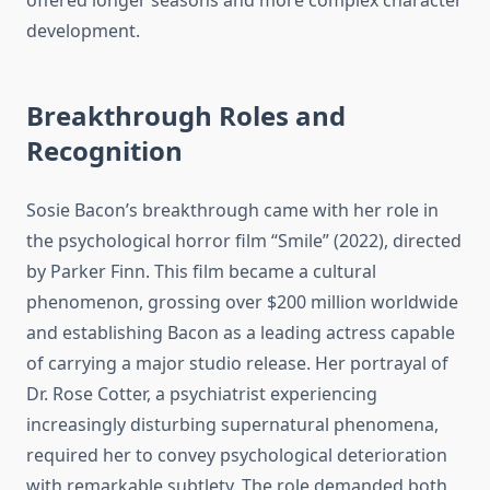
offered longer seasons and more complex character
development.
Breakthrough Roles and
Recognition
Sosie Bacon’s breakthrough came with her role in
the psychological horror film “Smile” (2022), directed
by Parker Finn. This film became a cultural
phenomenon, grossing over $200 million worldwide
and establishing Bacon as a leading actress capable
of carrying a major studio release. Her portrayal of
Dr. Rose Cotter, a psychiatrist experiencing
increasingly disturbing supernatural phenomena,
required her to convey psychological deterioration
with remarkable subtlety. The role demanded both