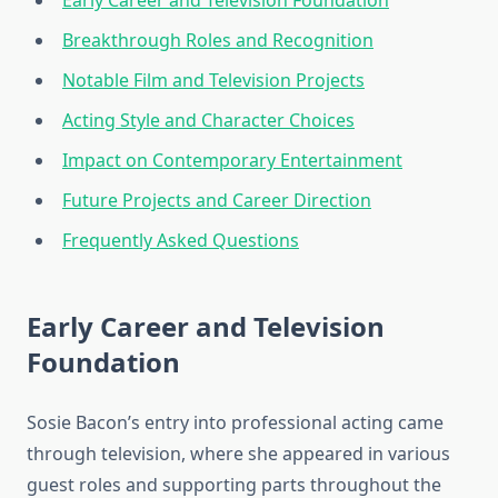
Early Career and Television Foundation
Breakthrough Roles and Recognition
Notable Film and Television Projects
Acting Style and Character Choices
Impact on Contemporary Entertainment
Future Projects and Career Direction
Frequently Asked Questions
Early Career and Television
Foundation
Sosie Bacon’s entry into professional acting came
through television, where she appeared in various
guest roles and supporting parts throughout the