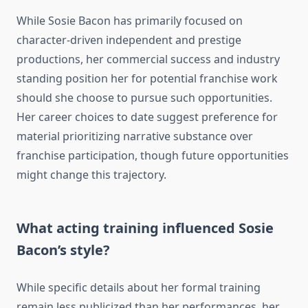
While Sosie Bacon has primarily focused on
character-driven independent and prestige
productions, her commercial success and industry
standing position her for potential franchise work
should she choose to pursue such opportunities.
Her career choices to date suggest preference for
material prioritizing narrative substance over
franchise participation, though future opportunities
might change this trajectory.
What acting training influenced Sosie
Bacon’s style?
While specific details about her formal training
remain less publicized than her performances, her