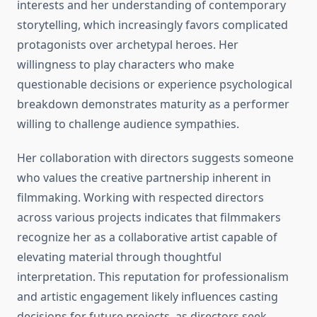
interests and her understanding of contemporary
storytelling, which increasingly favors complicated
protagonists over archetypal heroes. Her
willingness to play characters who make
questionable decisions or experience psychological
breakdown demonstrates maturity as a performer
willing to challenge audience sympathies.
Her collaboration with directors suggests someone
who values the creative partnership inherent in
filmmaking. Working with respected directors
across various projects indicates that filmmakers
recognize her as a collaborative artist capable of
elevating material through thoughtful
interpretation. This reputation for professionalism
and artistic engagement likely influences casting
decisions for future projects, as directors seek