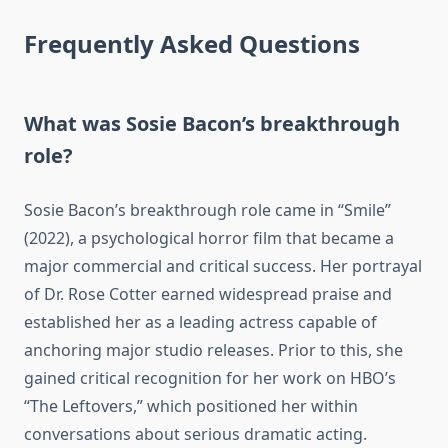
Frequently Asked Questions
What was Sosie Bacon’s breakthrough
role?
Sosie Bacon’s breakthrough role came in “Smile”
(2022), a psychological horror film that became a
major commercial and critical success. Her portrayal
of Dr. Rose Cotter earned widespread praise and
established her as a leading actress capable of
anchoring major studio releases. Prior to this, she
gained critical recognition for her work on HBO’s
“The Leftovers,” which positioned her within
conversations about serious dramatic acting.