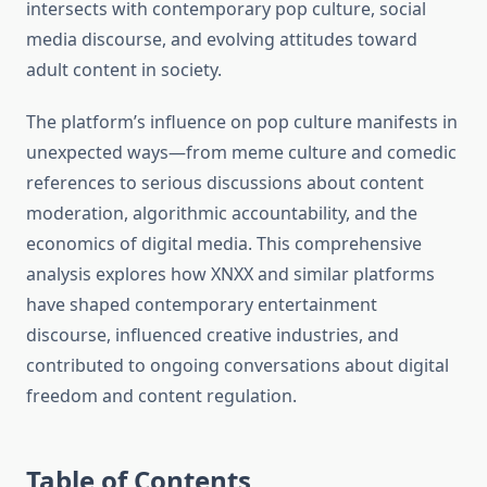
intersects with contemporary pop culture, social
media discourse, and evolving attitudes toward
adult content in society.
The platform’s influence on pop culture manifests in
unexpected ways—from meme culture and comedic
references to serious discussions about content
moderation, algorithmic accountability, and the
economics of digital media. This comprehensive
analysis explores how XNXX and similar platforms
have shaped contemporary entertainment
discourse, influenced creative industries, and
contributed to ongoing conversations about digital
freedom and content regulation.
Table of Contents