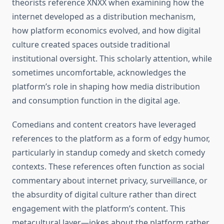
theorists reference XNXX when examining how the
internet developed as a distribution mechanism,
how platform economics evolved, and how digital
culture created spaces outside traditional
institutional oversight. This scholarly attention, while
sometimes uncomfortable, acknowledges the
platform’s role in shaping how media distribution
and consumption function in the digital age.
Comedians and content creators have leveraged
references to the platform as a form of edgy humor,
particularly in standup comedy and sketch comedy
contexts. These references often function as social
commentary about internet privacy, surveillance, or
the absurdity of digital culture rather than direct
engagement with the platform’s content. This
metacultural layer—jokes about the platform rather