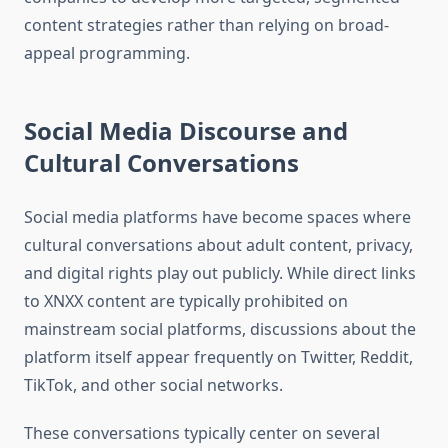
content strategies rather than relying on broad-
appeal programming.
Social Media Discourse and
Cultural Conversations
Social media platforms have become spaces where
cultural conversations about adult content, privacy,
and digital rights play out publicly. While direct links
to XNXX content are typically prohibited on
mainstream social platforms, discussions about the
platform itself appear frequently on Twitter, Reddit,
TikTok, and other social networks.
These conversations typically center on several