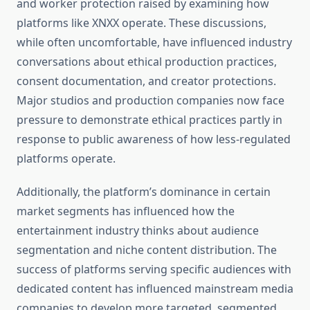
and worker protection raised by examining how
platforms like XNXX operate. These discussions,
while often uncomfortable, have influenced industry
conversations about ethical production practices,
consent documentation, and creator protections.
Major studios and production companies now face
pressure to demonstrate ethical practices partly in
response to public awareness of how less-regulated
platforms operate.
Additionally, the platform’s dominance in certain
market segments has influenced how the
entertainment industry thinks about audience
segmentation and niche content distribution. The
success of platforms serving specific audiences with
dedicated content has influenced mainstream media
companies to develop more targeted, segmented