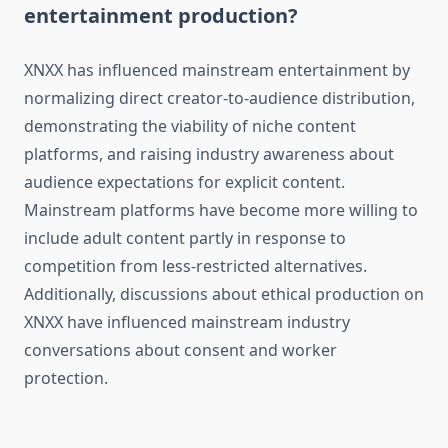
entertainment production?
XNXX has influenced mainstream entertainment by
normalizing direct creator-to-audience distribution,
demonstrating the viability of niche content
platforms, and raising industry awareness about
audience expectations for explicit content.
Mainstream platforms have become more willing to
include adult content partly in response to
competition from less-restricted alternatives.
Additionally, discussions about ethical production on
XNXX have influenced mainstream industry
conversations about consent and worker
protection.