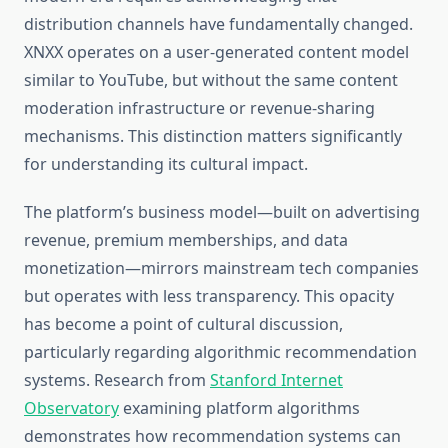
distribution channels have fundamentally changed.
XNXX operates on a user-generated content model
similar to YouTube, but without the same content
moderation infrastructure or revenue-sharing
mechanisms. This distinction matters significantly
for understanding its cultural impact.
The platform’s business model—built on advertising
revenue, premium memberships, and data
monetization—mirrors mainstream tech companies
but operates with less transparency. This opacity
has become a point of cultural discussion,
particularly regarding algorithmic recommendation
systems. Research from
Stanford Internet
Observatory
examining platform algorithms
demonstrates how recommendation systems can