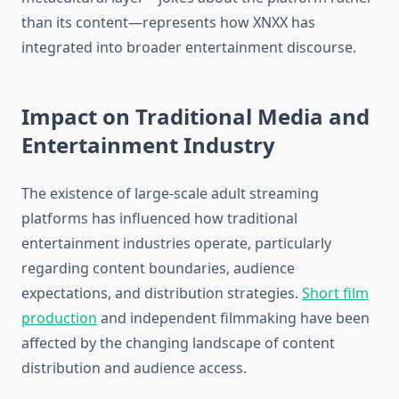
than its content—represents how XNXX has
integrated into broader entertainment discourse.
Impact on Traditional Media and
Entertainment Industry
The existence of large-scale adult streaming
platforms has influenced how traditional
entertainment industries operate, particularly
regarding content boundaries, audience
expectations, and distribution strategies.
Short film
production
and independent filmmaking have been
affected by the changing landscape of content
distribution and audience access.