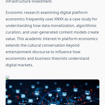
infrastructure investment.
Economic research examining digital platform
economics frequently uses XNXX as a case study for
understanding how data monetization, algorithmic
curation, and user-generated content models create
value. This academic interest in platform economics
extends the cultural conversation beyond
entertainment discourse to influence how
economists and business theorists understand
digital markets.