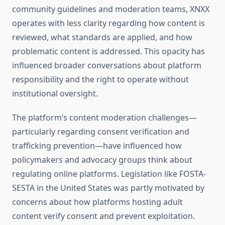
community guidelines and moderation teams, XNXX
operates with less clarity regarding how content is
reviewed, what standards are applied, and how
problematic content is addressed. This opacity has
influenced broader conversations about platform
responsibility and the right to operate without
institutional oversight.
The platform’s content moderation challenges—
particularly regarding consent verification and
trafficking prevention—have influenced how
policymakers and advocacy groups think about
regulating online platforms. Legislation like FOSTA-
SESTA in the United States was partly motivated by
concerns about how platforms hosting adult
content verify consent and prevent exploitation.