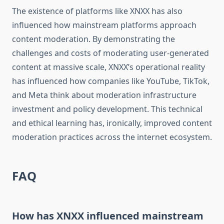
The existence of platforms like XNXX has also
influenced how mainstream platforms approach
content moderation. By demonstrating the
challenges and costs of moderating user-generated
content at massive scale, XNXX’s operational reality
has influenced how companies like YouTube, TikTok,
and Meta think about moderation infrastructure
investment and policy development. This technical
and ethical learning has, ironically, improved content
moderation practices across the internet ecosystem.
FAQ
How has XNXX influenced mainstream