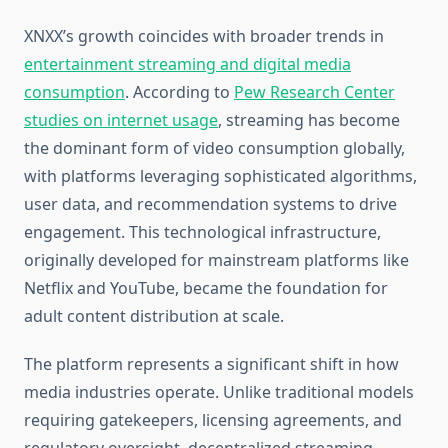
XNXX’s growth coincides with broader trends in
entertainment streaming and digital media
consumption
. According to
Pew Research Center
studies on internet usage
, streaming has become
the dominant form of video consumption globally,
with platforms leveraging sophisticated algorithms,
user data, and recommendation systems to drive
engagement. This technological infrastructure,
originally developed for mainstream platforms like
Netflix and YouTube, became the foundation for
adult content distribution at scale.
The platform represents a significant shift in how
media industries operate. Unlike traditional models
requiring gatekeepers, licensing agreements, and