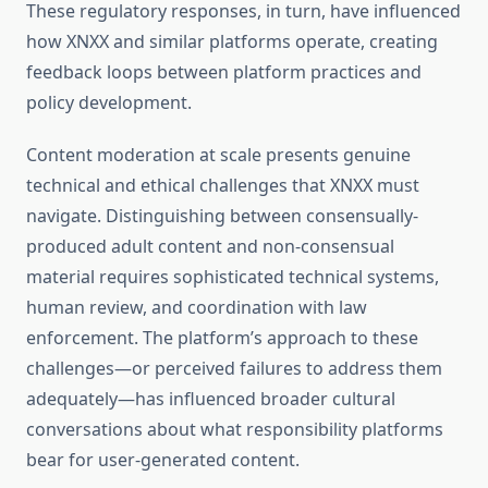
These regulatory responses, in turn, have influenced
how XNXX and similar platforms operate, creating
feedback loops between platform practices and
policy development.
Content moderation at scale presents genuine
technical and ethical challenges that XNXX must
navigate. Distinguishing between consensually-
produced adult content and non-consensual
material requires sophisticated technical systems,
human review, and coordination with law
enforcement. The platform’s approach to these
challenges—or perceived failures to address them
adequately—has influenced broader cultural
conversations about what responsibility platforms
bear for user-generated content.