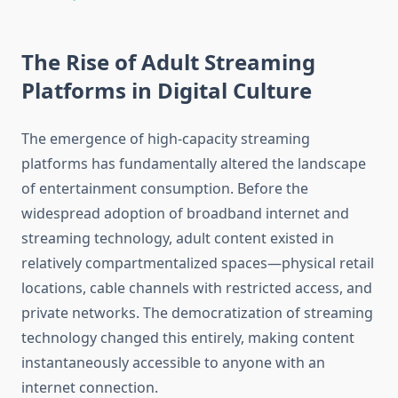
The Rise of Adult Streaming
Platforms in Digital Culture
The emergence of high-capacity streaming
platforms has fundamentally altered the landscape
of entertainment consumption. Before the
widespread adoption of broadband internet and
streaming technology, adult content existed in
relatively compartmentalized spaces—physical retail
locations, cable channels with restricted access, and
private networks. The democratization of streaming
technology changed this entirely, making content
instantaneously accessible to anyone with an
internet connection.