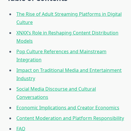
The Rise of Adult Streaming Platforms in Digital
Culture
XNXX’s Role in Reshaping Content Distribution
Models
Pop Culture References and Mainstream
Integration
Impact on Traditional Media and Entertainment
Industry
Social Media Discourse and Cultural
Conversations
Economic Implications and Creator Economics
Content Moderation and Platform Responsibility
FAQ