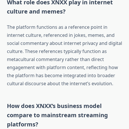
What role does XNXX play in internet
culture and memes?
The platform functions as a reference point in
internet culture, referenced in jokes, memes, and
social commentary about internet privacy and digital
culture. These references typically function as
metacultural commentary rather than direct
engagement with platform content, reflecting how
the platform has become integrated into broader
cultural discourse about the internet’s evolution.
How does XNXX’s business model
compare to mainstream streaming
platforms?