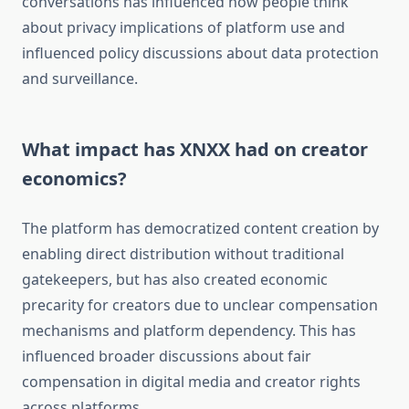
conversations has influenced how people think
about privacy implications of platform use and
influenced policy discussions about data protection
and surveillance.
What impact has XNXX had on creator
economics?
The platform has democratized content creation by
enabling direct distribution without traditional
gatekeepers, but has also created economic
precarity for creators due to unclear compensation
mechanisms and platform dependency. This has
influenced broader discussions about fair
compensation in digital media and creator rights
across platforms.