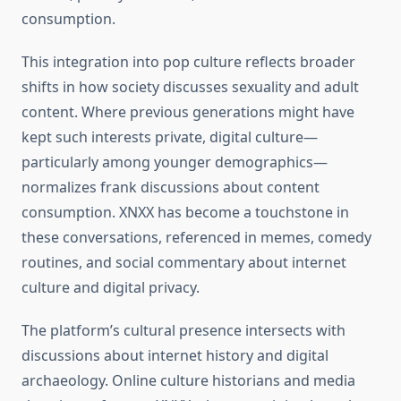
consumption.
This integration into pop culture reflects broader
shifts in how society discusses sexuality and adult
content. Where previous generations might have
kept such interests private, digital culture—
particularly among younger demographics—
normalizes frank discussions about content
consumption. XNXX has become a touchstone in
these conversations, referenced in memes, comedy
routines, and social commentary about internet
culture and digital privacy.
The platform’s cultural presence intersects with
discussions about internet history and digital
archaeology. Online culture historians and media