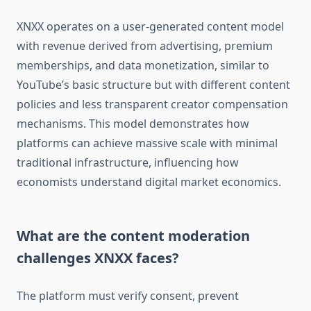
XNXX operates on a user-generated content model
with revenue derived from advertising, premium
memberships, and data monetization, similar to
YouTube’s basic structure but with different content
policies and less transparent creator compensation
mechanisms. This model demonstrates how
platforms can achieve massive scale with minimal
traditional infrastructure, influencing how
economists understand digital market economics.
What are the content moderation
challenges XNXX faces?
The platform must verify consent, prevent