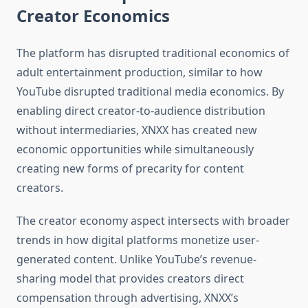
Creator Economics
The platform has disrupted traditional economics of
adult entertainment production, similar to how
YouTube disrupted traditional media economics. By
enabling direct creator-to-audience distribution
without intermediaries, XNXX has created new
economic opportunities while simultaneously
creating new forms of precarity for content
creators.
The creator economy aspect intersects with broader
trends in how digital platforms monetize user-
generated content. Unlike YouTube’s revenue-
sharing model that provides creators direct
compensation through advertising, XNXX’s