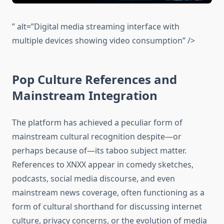
” alt=”Digital media streaming interface with
multiple devices showing video consumption” />
Pop Culture References and
Mainstream Integration
The platform has achieved a peculiar form of
mainstream cultural recognition despite—or
perhaps because of—its taboo subject matter.
References to XNXX appear in comedy sketches,
podcasts, social media discourse, and even
mainstream news coverage, often functioning as a
form of cultural shorthand for discussing internet
culture, privacy concerns, or the evolution of media