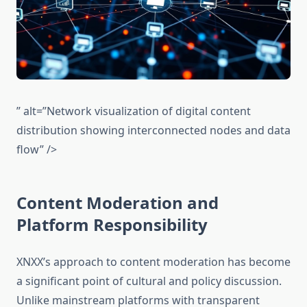
” alt=”Network visualization of digital content
distribution showing interconnected nodes and data
flow” />
Content Moderation and
Platform Responsibility
XNXX’s approach to content moderation has become
a significant point of cultural and policy discussion.
Unlike mainstream platforms with transparent