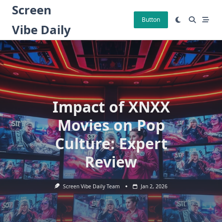
Skip
Screen
to
Button
Vibe Daily
content
Impact of XNXX
Movies on Pop
Culture: Expert
Review
Screen Vibe Daily Team
Jan 2, 2026