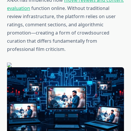
XNXX has influenced how
movie reviews and content
evaluation
function online. Without traditional
review infrastructure, the platform relies on user
ratings, comment sections, and algorithmic
promotion—creating a form of crowdsourced
curation that differs fundamentally from
professional film criticism.