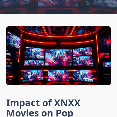
Impact of XNXX
Movies on Pop