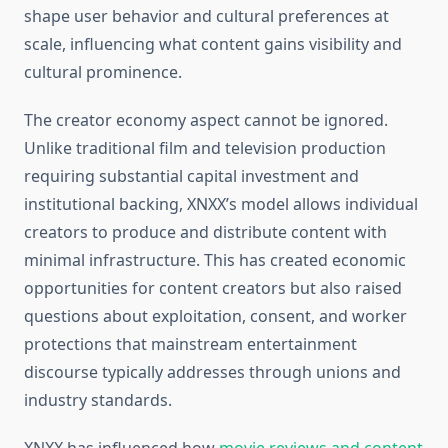
shape user behavior and cultural preferences at
scale, influencing what content gains visibility and
cultural prominence.
The creator economy aspect cannot be ignored.
Unlike traditional film and television production
requiring substantial capital investment and
institutional backing, XNXX’s model allows individual
creators to produce and distribute content with
minimal infrastructure. This has created economic
opportunities for content creators but also raised
questions about exploitation, consent, and worker
protections that mainstream entertainment
discourse typically addresses through unions and
industry standards.