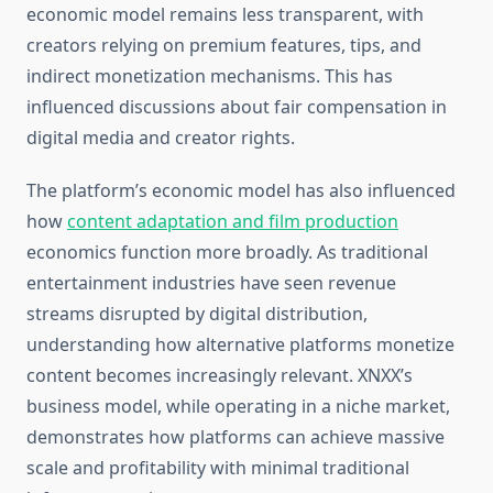
economic model remains less transparent, with
creators relying on premium features, tips, and
indirect monetization mechanisms. This has
influenced discussions about fair compensation in
digital media and creator rights.
The platform’s economic model has also influenced
how
content adaptation and film production
economics function more broadly. As traditional
entertainment industries have seen revenue
streams disrupted by digital distribution,
understanding how alternative platforms monetize
content becomes increasingly relevant. XNXX’s
business model, while operating in a niche market,
demonstrates how platforms can achieve massive
scale and profitability with minimal traditional