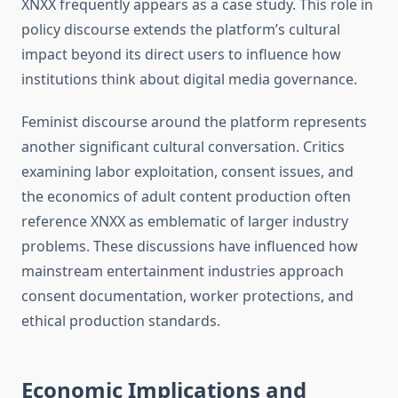
XNXX frequently appears as a case study. This role in
policy discourse extends the platform’s cultural
impact beyond its direct users to influence how
institutions think about digital media governance.
Feminist discourse around the platform represents
another significant cultural conversation. Critics
examining labor exploitation, consent issues, and
the economics of adult content production often
reference XNXX as emblematic of larger industry
problems. These discussions have influenced how
mainstream entertainment industries approach
consent documentation, worker protections, and
ethical production standards.
Economic Implications and