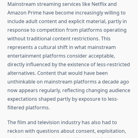
Mainstream streaming services like Netflix and
Amazon Prime have become increasingly willing to
include adult content and explicit material, partly in
response to competition from platforms operating
without traditional content restrictions. This
represents a cultural shift in what mainstream
entertainment platforms consider acceptable,
directly influenced by the existence of less-restricted
alternatives. Content that would have been
unthinkable on mainstream platforms a decade ago
now appears regularly, reflecting changing audience
expectations shaped partly by exposure to less-
filtered platforms.
The film and television industry has also had to
reckon with questions about consent, exploitation,