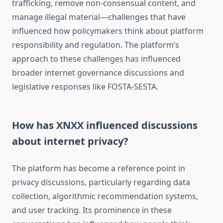
trafficking, remove non-consensual content, and
manage illegal material—challenges that have
influenced how policymakers think about platform
responsibility and regulation. The platform’s
approach to these challenges has influenced
broader internet governance discussions and
legislative responses like FOSTA-SESTA.
How has XNXX influenced discussions
about internet privacy?
The platform has become a reference point in
privacy discussions, particularly regarding data
collection, algorithmic recommendation systems,
and user tracking. Its prominence in these