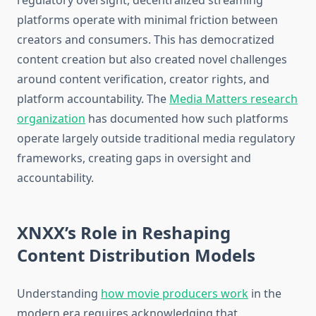
regulatory oversight, decentralized streaming
platforms operate with minimal friction between
creators and consumers. This has democratized
content creation but also created novel challenges
around content verification, creator rights, and
platform accountability. The
Media Matters research
organization
has documented how such platforms
operate largely outside traditional media regulatory
frameworks, creating gaps in oversight and
accountability.
XNXX’s Role in Reshaping
Content Distribution Models
Understanding
how movie producers work
in the
modern era requires acknowledging that