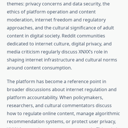
themes: privacy concerns and data security, the
ethics of platform operation and content
moderation, internet freedom and regulatory
approaches, and the cultural significance of adult
content in digital society. Reddit communities
dedicated to internet culture, digital privacy, and
media criticism regularly discuss XNXX’s role in
shaping internet infrastructure and cultural norms
around content consumption.
The platform has become a reference point in
broader discussions about internet regulation and
platform accountability. When policymakers,
researchers, and cultural commentators discuss
how to regulate online content, manage algorithmic
recommendation systems, or protect user privacy,