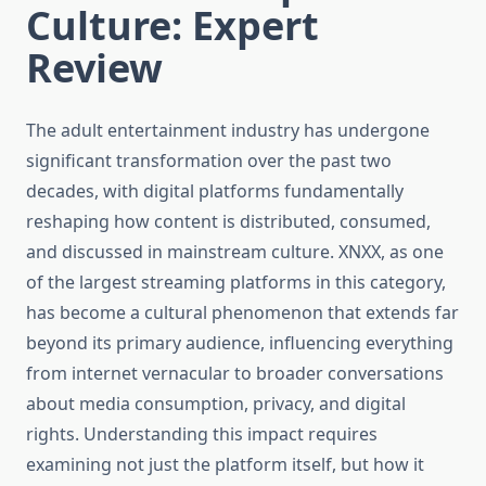
Culture: Expert
Review
The adult entertainment industry has undergone
significant transformation over the past two
decades, with digital platforms fundamentally
reshaping how content is distributed, consumed,
and discussed in mainstream culture. XNXX, as one
of the largest streaming platforms in this category,
has become a cultural phenomenon that extends far
beyond its primary audience, influencing everything
from internet vernacular to broader conversations
about media consumption, privacy, and digital
rights. Understanding this impact requires
examining not just the platform itself, but how it